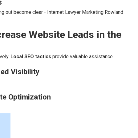
s
ing out become clear - Internet Lawyer Marketing Rowland
rease Website Leads in the
vely.
Local SEO tactics
provide valuable assistance.
d Visibility
te Optimization