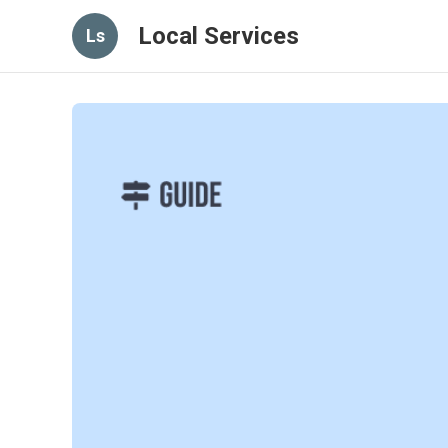
Local Services
Ls