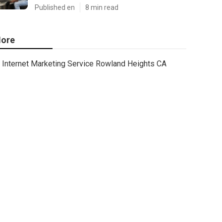
Published en
8 min read
ore
Internet Marketing Service Rowland Heights CA