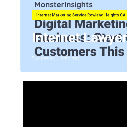
Internet Marketing Service Rowland Heights CA
Internet Lawye
Published en
3 min read