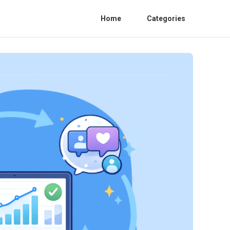
Home
Categories