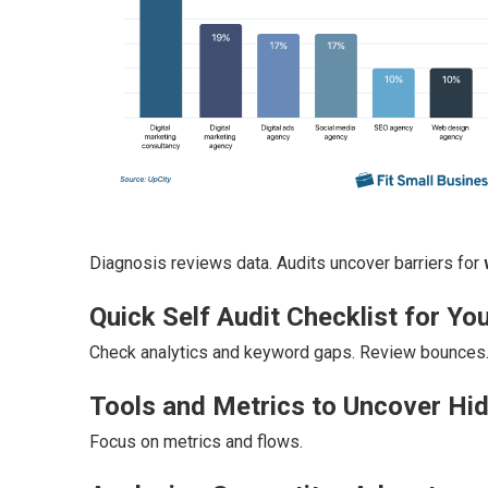
Diagnosis reviews data. Audits uncover barriers for
Quick Self Audit Checklist for You
Check analytics and keyword gaps. Review bounces
Tools and Metrics to Uncover Hi
Focus on metrics and flows.