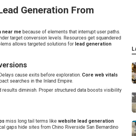
ead Generation From
n near me
because of elements that interrupt user paths.
nder target conversion levels. Resources get squandered
blems allows targeted solutions for
lead generation
L
nversions
Delays cause exits before exploration.
Core web vitals
act searches in the Inland Empire.
results diminish. Proper structured data boosts visibility
ps
miss long tail terms like
website lead generation
cal gaps hide sites from Chino Riverside San Bernardino