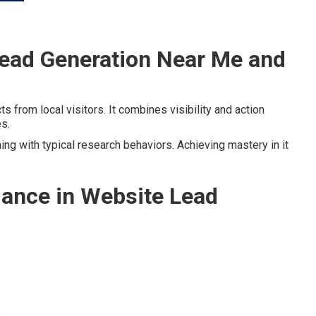
ead Generation Near Me and
s from local visitors. It combines visibility and action
es.
ing with typical research behaviors. Achieving mastery in it
ance in Website Lead