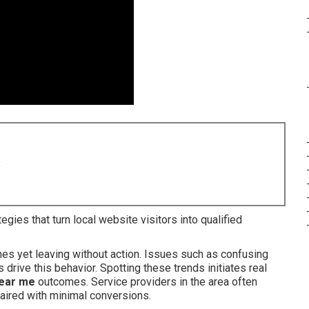
8
gies that turn local website visitors into qualified
hes yet leaving without action. Issues such as confusing
drive this behavior. Spotting these trends initiates real
near me
outcomes. Service providers in the area often
aired with minimal conversions.