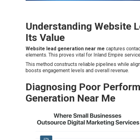
Understanding Website L
Its Value
Website lead generation near me
captures contact
elements. This proves vital for Inland Empire servic
This method constructs reliable pipelines while align
boosts engagement levels and overall revenue.
Diagnosing Poor Perform
Generation Near Me