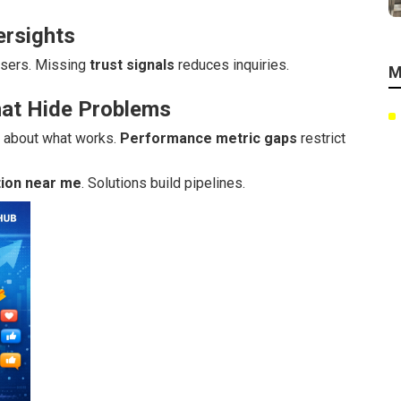
ersights
sers. Missing
trust signals
reduces inquiries.
M
hat Hide Problems
s about what works.
Performance metric gaps
restrict
tion near me
. Solutions build pipelines.