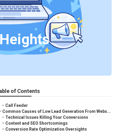
 Heights
able of Contents
–
Call Feeder
–
Common Causes of Low Lead Generation From Webs...
–
Technical Issues Killing Your Conversions
–
Content and SEO Shortcomings
–
Conversion Rate Optimization Oversights