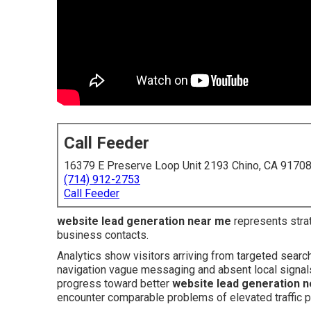
Call Feeder
16379 E Preserve Loop Unit 2193 Chino, CA 9170
(714) 912-2753
Call Feeder
website lead generation near me
represents strate
business contacts.
Analytics show visitors arriving from targeted searc
navigation vague messaging and absent local signals 
progress toward better
website lead generation 
encounter comparable problems of elevated traffic p