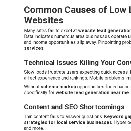
Common Causes of Low L
Websites
Many sites fail to excel at
website lead generatio
Data indicates numerous area businesses operate u
and income opportunities slip away. Pinpointing pro
services
.
Technical Issues Killing Your Co
Slow loads frustrate users expecting quick access. 
affect experience and rankings. Mobile problems imp
Without
schema markup
opportunities for enhanced 
specifically for
website lead generation near me
.
Content and SEO Shortcomings
Thin content fails to answer questions.
Keyword ga
strategies for local service businesses
. Hyperlo
and more.