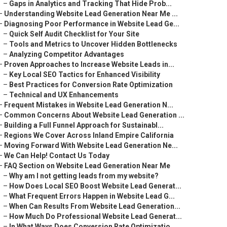
–
Gaps in Analytics and Tracking That Hide Prob...
–
Understanding Website Lead Generation Near Me ...
–
Diagnosing Poor Performance in Website Lead Ge...
–
Quick Self Audit Checklist for Your Site
–
Tools and Metrics to Uncover Hidden Bottlenecks
–
Analyzing Competitor Advantages
–
Proven Approaches to Increase Website Leads in...
–
Key Local SEO Tactics for Enhanced Visibility
–
Best Practices for Conversion Rate Optimization
–
Technical and UX Enhancements
–
Frequent Mistakes in Website Lead Generation N...
–
Common Concerns About Website Lead Generation ...
–
Building a Full Funnel Approach for Sustainabl...
–
Regions We Cover Across Inland Empire California
–
Moving Forward With Website Lead Generation Ne...
–
We Can Help! Contact Us Today
–
FAQ Section on Website Lead Generation Near Me
–
Why am I not getting leads from my website?
–
How Does Local SEO Boost Website Lead Generat...
–
What Frequent Errors Happen in Website Lead G...
–
When Can Results From Website Lead Generation...
–
How Much Do Professional Website Lead Generat...
–
In What Ways Does Conversion Rate Optimizatio...