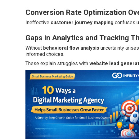
Conversion Rate Optimization Ov
Ineffective
customer journey mapping
confuses u
Gaps in Analytics and Tracking T
Without
behavioral flow analysis
uncertainty arise
informed choices.
These explain struggles with
website lead genera