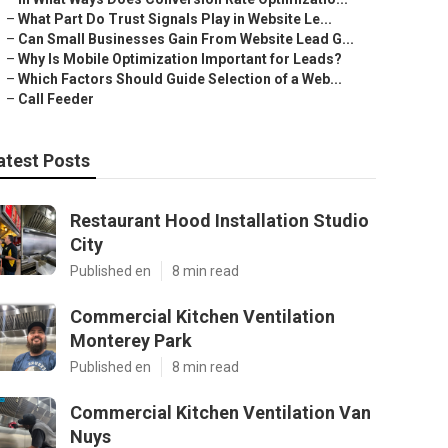
–
What Part Do Trust Signals Play in Website Le...
–
Can Small Businesses Gain From Website Lead G...
–
Why Is Mobile Optimization Important for Leads?
–
Which Factors Should Guide Selection of a Web...
–
Call Feeder
atest Posts
Restaurant Hood Installation Studio
City
Published en
8 min read
Commercial Kitchen Ventilation
Monterey Park
Published en
8 min read
Commercial Kitchen Ventilation Van
Nuys