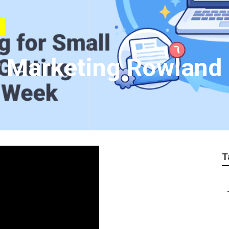
r Marketing Rowland
T