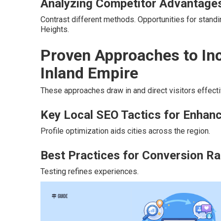
Analyzing Competitor Advantage
Contrast different methods. Opportunities for stand
Heights.
Proven Approaches to Inc
Inland Empire
These approaches draw in and direct visitors effecti
Key Local SEO Tactics for Enhance
Profile optimization aids cities across the region.
Best Practices for Conversion Ra
Testing refines experiences.