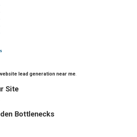
website lead generation near me
.
r Site
.
dden Bottlenecks