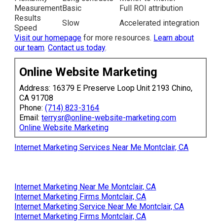
Measurement
Basic
Full ROI attribution
Results
Slow
Accelerated integration
Speed
Visit our homepage
for more resources.
Learn about
our team
.
Contact us today
.
Online Website Marketing
Address: 16379 E Preserve Loop Unit 2193 Chino,
CA 91708
Phone:
(714) 823-3164
Email:
terrysr@online-website-marketing.com
Online Website Marketing
Internet Marketing Services Near Me Montclair, CA
Internet Marketing Near Me Montclair, CA
Internet Marketing Firms Montclair, CA
Internet Marketing Service Near Me Montclair, CA
Internet Marketing Firms Montclair, CA