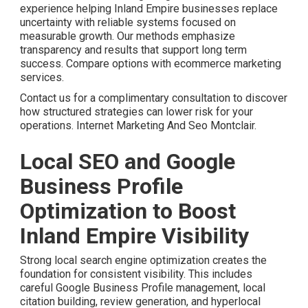
experience helping Inland Empire businesses replace
uncertainty with reliable systems focused on
measurable growth. Our methods emphasize
transparency and results that support long term
success. Compare options with ecommerce marketing
services.
Contact us for a complimentary consultation to discover
how structured strategies can lower risk for your
operations. Internet Marketing And Seo Montclair.
Local SEO and Google
Business Profile
Optimization to Boost
Inland Empire Visibility
Strong local search engine optimization creates the
foundation for consistent visibility. This includes
careful Google Business Profile management, local
citation building, review generation, and hyperlocal