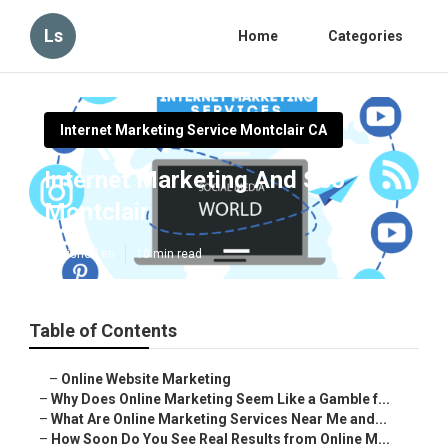
Ls
Home
Categories
Internet Marketing Service Montclair CA
Internet Marketing And Seo
Montclair
Published en
10 min read
Table of Contents
–
Online Website Marketing
–
Why Does Online Marketing Seem Like a Gamble f...
–
What Are Online Marketing Services Near Me and...
–
How Soon Do You See Real Results from Online M...