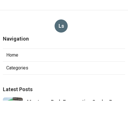
Ls
Navigation
Home
Categories
Latest Posts
Monterey Park Evaporative Cooler Pump
Repair
Published Aug 06, 26
11 min read