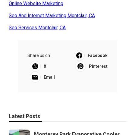
Online Website Marketing
Seo And Internet Marketing Montclair, CA
Seo Services Montclair, CA
Share us on...
Facebook
X
Pinterest
Email
Latest Posts
Monterey Park Evaporative Cooler