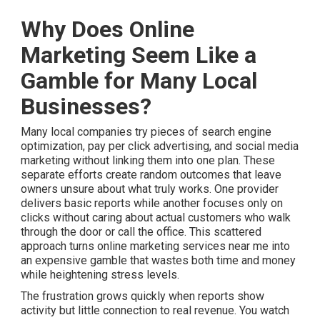
Why Does Online
Marketing Seem Like a
Gamble for Many Local
Businesses?
Many local companies try pieces of search engine
optimization, pay per click advertising, and social media
marketing without linking them into one plan. These
separate efforts create random outcomes that leave
owners unsure about what truly works. One provider
delivers basic reports while another focuses only on
clicks without caring about actual customers who walk
through the door or call the office. This scattered
approach turns online marketing services near me into
an expensive gamble that wastes both time and money
while heightening stress levels.
The frustration grows quickly when reports show
activity but little connection to real revenue. You watch