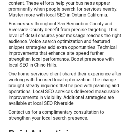
content. These efforts help your business appear
prominently when people search for services nearby.
Master more with local SEO in Ontario California.
Businesses throughout San Bernardino County and
Riverside County benefit from precise targeting. This
level of detail ensures your message reaches the right
audience. Voice search optimization and featured
snippet strategies add extra opportunities. Technical
improvements that enhance site speed further
strengthen local performance. Boost presence with
local SEO in Chino Hills.
One home services client shared their experience after
working with focused local optimization. The change
brought steady inquiries that helped with planning and
operations. Local SEO services delivered measurable
improvements in visibility. Additional strategies are
available at local SEO Riverside.
Contact us for a complimentary consultation to
strengthen your local search presence.