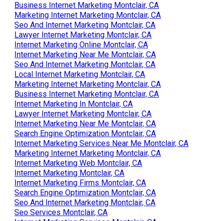
Business Internet Marketing Montclair, CA
Marketing Internet Marketing Montclair, CA
Seo And Internet Marketing Montclair, CA
Lawyer Internet Marketing Montclair, CA
Internet Marketing Online Montclair, CA
Internet Marketing Near Me Montclair, CA
Seo And Internet Marketing Montclair, CA
Local Internet Marketing Montclair, CA
Marketing Internet Marketing Montclair, CA
Business Internet Marketing Montclair, CA
Internet Marketing In Montclair, CA
Lawyer Internet Marketing Montclair, CA
Internet Marketing Near Me Montclair, CA
Search Engine Optimization Montclair, CA
Internet Marketing Services Near Me Montclair, CA
Marketing Internet Marketing Montclair, CA
Internet Marketing Web Montclair, CA
Internet Marketing Montclair, CA
Internet Marketing Firms Montclair, CA
Search Engine Optimization Montclair, CA
Seo And Internet Marketing Montclair, CA
Seo Services Montclair, CA