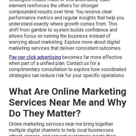
element reinforces the others for stronger
compounded results over time. You receive clear
performance metrics and regular insights that help you
understand exactly where growth comes from. This
shift from gamble to system builds confidence and
allows focus on running the business instead of
worrying about marketing. Explore more about digital
marketing services that deliver consistent outcomes.
Pay per click advertising
becomes far more effective
when part of a unified plan. Contact us for a
complimentary consultation to explore how coordinated
strategies can reduce risk for your specific operations.
What Are Online Marketing
Services Near Me and Why
Do They Matter?
Online marketing services near me bring together
multiple digital channels to help local businesses