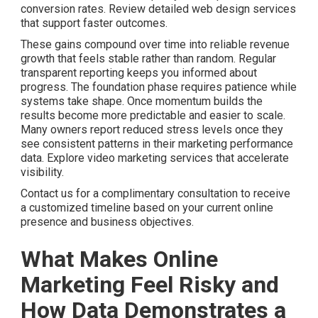
conversion rates. Review detailed web design services
that support faster outcomes.
These gains compound over time into reliable revenue
growth that feels stable rather than random. Regular
transparent reporting keeps you informed about
progress. The foundation phase requires patience while
systems take shape. Once momentum builds the
results become more predictable and easier to scale.
Many owners report reduced stress levels once they
see consistent patterns in their marketing performance
data. Explore video marketing services that accelerate
visibility.
Contact us for a complimentary consultation to receive
a customized timeline based on your current online
presence and business objectives.
What Makes Online
Marketing Feel Risky and
How Data Demonstrates a