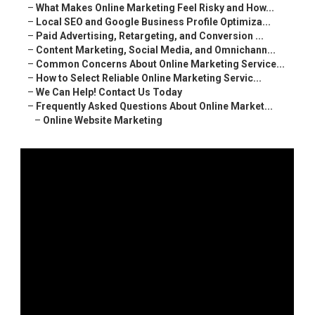
–
What Makes Online Marketing Feel Risky and How...
–
Local SEO and Google Business Profile Optimiza...
–
Paid Advertising, Retargeting, and Conversion ...
–
Content Marketing, Social Media, and Omnichann...
–
Common Concerns About Online Marketing Service...
–
How to Select Reliable Online Marketing Servic...
–
We Can Help! Contact Us Today
–
Frequently Asked Questions About Online Market...
–
Online Website Marketing