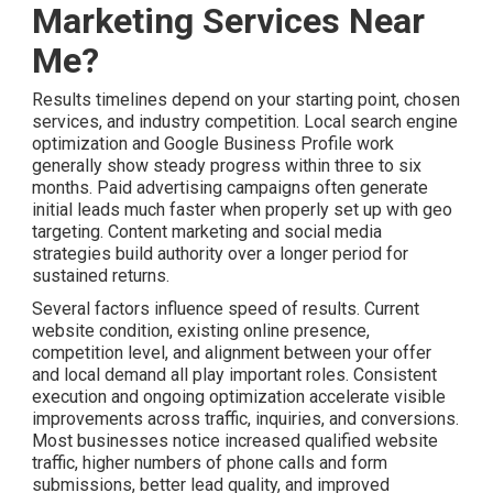
Marketing Services Near
Me?
Results timelines depend on your starting point, chosen
services, and industry competition. Local search engine
optimization and Google Business Profile work
generally show steady progress within three to six
months. Paid advertising campaigns often generate
initial leads much faster when properly set up with geo
targeting. Content marketing and social media
strategies build authority over a longer period for
sustained returns.
Several factors influence speed of results. Current
website condition, existing online presence,
competition level, and alignment between your offer
and local demand all play important roles. Consistent
execution and ongoing optimization accelerate visible
improvements across traffic, inquiries, and conversions.
Most businesses notice increased qualified website
traffic, higher numbers of phone calls and form
submissions, better lead quality, and improved