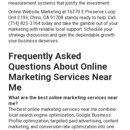
measurement systems that justify the investment.
Online Website Marketing at 16379 E Preserve Loop
Unit 2193, Chino, CA 91708 stands ready to help. Call
(714) 823-3164 today and take the gamble out of your
marketing with reliable local support. Schedule your
strategy discussion and gain the dependable growth
your business deserves.
Frequently Asked
Questions About Online
Marketing Services Near
Me
What are the best online marketing services near
me?
The best online marketing services near me combine
local search engine optimization, Google Business
Profile optimization, targeted paid advertising, content
marketing, and conversion rate optimization into one