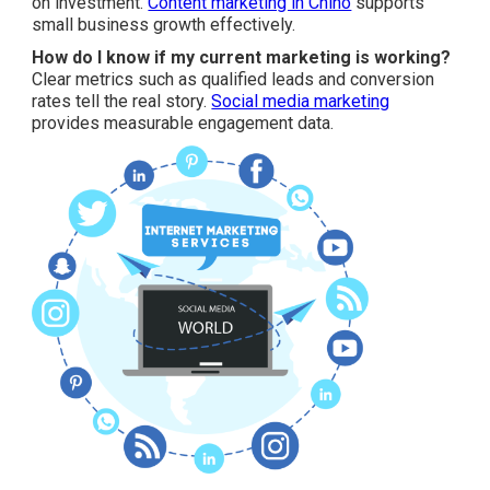
on investment.
Content marketing in Chino
supports
small business growth effectively.
How do I know if my current marketing is working?
Clear metrics such as qualified leads and conversion
rates tell the real story.
Social media marketing
provides measurable engagement data.