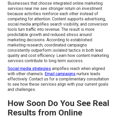
Businesses that choose integrated online marketing
services near me see stronger return on investment
because activities reinforce each other instead of
competing for attention. Content supports advertising,
social media amplifies search visibility, and conversion
tools turn traffic into revenue. The result is more
predictable growth and reduced stress around
marketing decisions. According to established
marketing research, coordinated campaigns
consistently outperform isolated tactics in both lead
quality and cost efficiency. Learn how content marketing
services contribute to long term success.
Social media strategies
amplifies reach when aligned
with other channels.
Email campaigns
nurture leads
effectively. Contact us for a complimentary consultation
to see how these services align with your current goals
and challenges.
How Soon Do You See Real
Results from Online