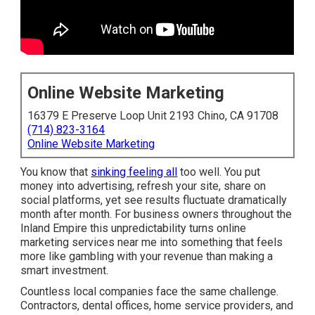
Online Website Marketing
16379 E Preserve Loop Unit 2193 Chino, CA 91708
(714) 823-3164
Online Website Marketing
You know that
sinking feeling all
too well. You put
money into advertising, refresh your site, share on
social platforms, yet see results fluctuate dramatically
month after month. For business owners throughout the
Inland Empire this unpredictability turns online
marketing services near me into something that feels
more like gambling with your revenue than making a
smart investment.
Countless local companies face the same challenge.
Contractors, dental offices, home service providers, and