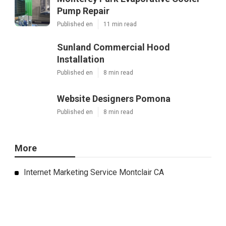
Pump Repair
Published en
11 min read
Sunland Commercial Hood
Installation
Published en
8 min read
Website Designers Pomona
Published en
8 min read
More
Internet Marketing Service Montclair CA