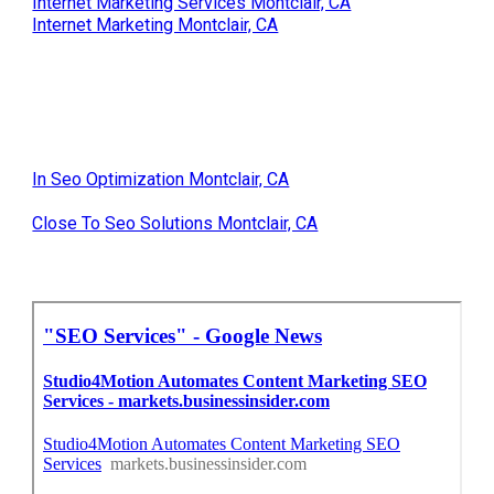
Internet Marketing Services Montclair, CA
Internet Marketing Montclair, CA
In Seo Optimization Montclair, CA
Close To Seo Solutions Montclair, CA