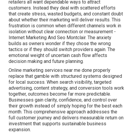
retailers all want dependable ways to attract
customers. Instead they deal with scattered efforts
that create stress, wasted budgets, and constant doubt
about whether their marketing will deliver results. This
frustration is common when different channels work in
isolation without clear connection or measurement -
Internet Marketing And Seo Montclair. The anxiety
builds as owners wonder if they chose the wrong
tactics or if they should switch providers again. The
emotional weight of uncertain cash flow affects
decision making and future planning.
Online marketing services near me done properly
replace that gamble with structured systems designed
for local success. When search visibility, targeted
advertising, content strategy, and conversion tools work
together, outcomes become far more predictable.
Businesses gain clarity, confidence, and control over
their growth instead of simply hoping for the best each
month. This comprehensive approach addresses the
full customer journey and delivers measurable return on
investment that supports sustainable business
expansion.