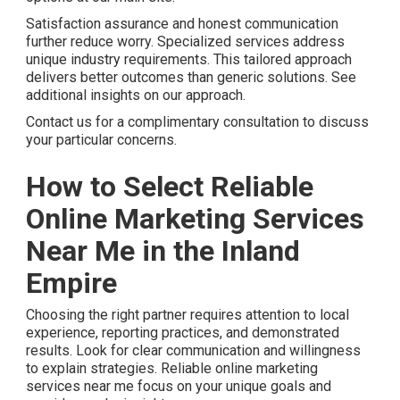
Satisfaction assurance and honest communication
further reduce worry. Specialized services address
unique industry requirements. This tailored approach
delivers better outcomes than generic solutions. See
additional insights on our approach.
Contact us for a complimentary consultation to discuss
your particular concerns.
How to Select Reliable
Online Marketing Services
Near Me in the Inland
Empire
Choosing the right partner requires attention to local
experience, reporting practices, and demonstrated
results. Look for clear communication and willingness
to explain strategies. Reliable online marketing
services near me focus on your unique goals and