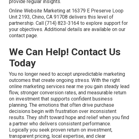
provide regular insights.
Online Website Marketing at 16379 E Preserve Loop
Unit 2193, Chino, CA 91708 delivers this level of
partnership. Call (714) 823-3164 to explore support for
your objectives. Additional details are available on our
contact page.
We Can Help! Contact Us
Today
You no longer need to accept unpredictable marketing
outcomes that create ongoing stress. With the right
online marketing services near me you gain steady lead
flow, stronger conversion rates, and measurable return
on investment that supports confident business
planning. The emotions that often drive purchase
decisions begin with frustration over inconsistent
results. They shift toward hope and relief when you find
a partner who delivers consistent performance.
Logically you seek proven return on investment,
transparent pricing, local expertise, and clear