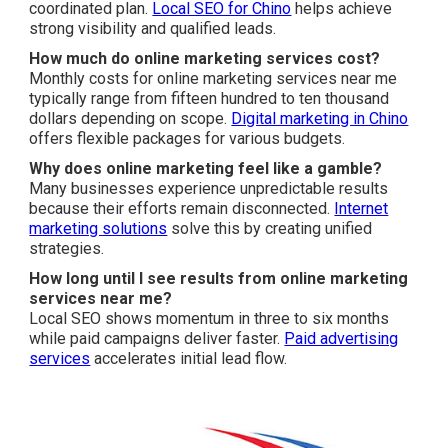
coordinated plan.
Local SEO for Chino
helps achieve
strong visibility and qualified leads.
How much do online marketing services cost?
Monthly costs for online marketing services near me
typically range from fifteen hundred to ten thousand
dollars depending on scope.
Digital marketing in Chino
offers flexible packages for various budgets.
Why does online marketing feel like a gamble?
Many businesses experience unpredictable results
because their efforts remain disconnected.
Internet
marketing solutions
solve this by creating unified
strategies.
How long until I see results from online marketing
services near me?
Local SEO shows momentum in three to six months
while paid campaigns deliver faster.
Paid advertising
services
accelerates initial lead flow.