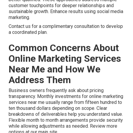
customer touchpoints for deeper relationships and
sustainable growth. Enhance results using social media
marketing.
Contact us for a complimentary consultation to develop
a coordinated plan.
Common Concerns About
Online Marketing Services
Near Me and How We
Address Them
Business owners frequently ask about pricing
transparency. Monthly investments for online marketing
services near me usually range from fifteen hundred to
ten thousand dollars depending on scope. Clear
breakdowns of deliverables help you understand value.
Flexible month to month arrangements provide security
while allowing adjustments as needed. Review more
options at our main site.