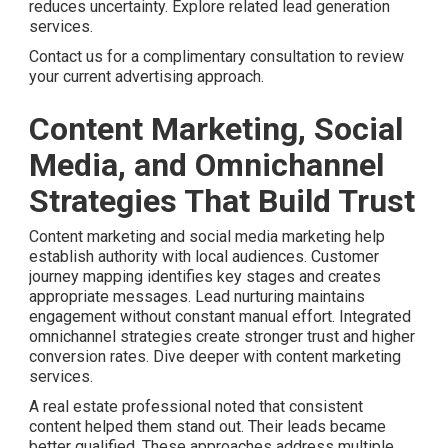
reduces uncertainty. Explore related lead generation
services.
Contact us for a complimentary consultation to review
your current advertising approach.
Content Marketing, Social
Media, and Omnichannel
Strategies That Build Trust
Content marketing and social media marketing help
establish authority with local audiences. Customer
journey mapping identifies key stages and creates
appropriate messages. Lead nurturing maintains
engagement without constant manual effort. Integrated
omnichannel strategies create stronger trust and higher
conversion rates. Dive deeper with content marketing
services.
A real estate professional noted that consistent
content helped them stand out. Their leads became
better qualified. These approaches address multiple