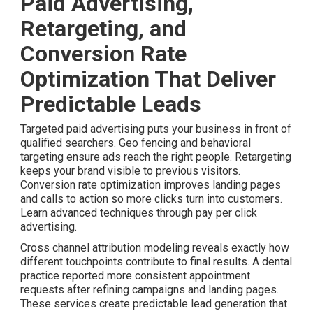
Paid Advertising,
Retargeting, and
Conversion Rate
Optimization That Deliver
Predictable Leads
Targeted paid advertising puts your business in front of
qualified searchers. Geo fencing and behavioral
targeting ensure ads reach the right people. Retargeting
keeps your brand visible to previous visitors.
Conversion rate optimization improves landing pages
and calls to action so more clicks turn into customers.
Learn advanced techniques through pay per click
advertising.
Cross channel attribution modeling reveals exactly how
different touchpoints contribute to final results. A dental
practice reported more consistent appointment
requests after refining campaigns and landing pages.
These services create predictable lead generation that