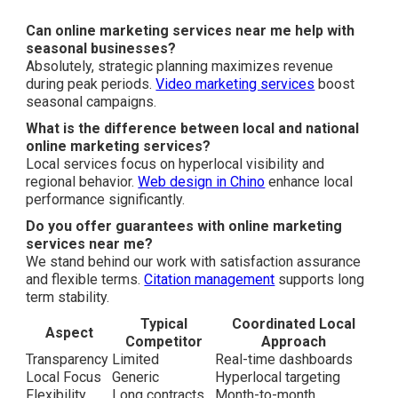
Can online marketing services near me help with
seasonal businesses?
Absolutely, strategic planning maximizes revenue
during peak periods.
Video marketing services
boost
seasonal campaigns.
What is the difference between local and national
online marketing services?
Local services focus on hyperlocal visibility and
regional behavior.
Web design in Chino
enhance local
performance significantly.
Do you offer guarantees with online marketing
services near me?
We stand behind our work with satisfaction assurance
and flexible terms.
Citation management
supports long
term stability.
Typical
Coordinated Local
Aspect
Competitor
Approach
Transparency
Limited
Real-time dashboards
Local Focus
Generic
Hyperlocal targeting
Flexibility
Long contracts
Month-to-month