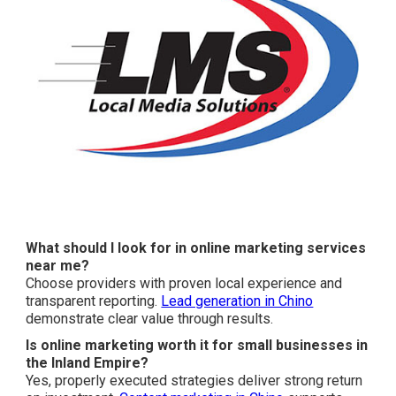
What should I look for in online marketing services
near me?
Choose providers with proven local experience and
transparent reporting.
Lead generation in Chino
demonstrate clear value through results.
Is online marketing worth it for small businesses in
the Inland Empire?
Yes, properly executed strategies deliver strong return