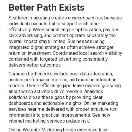
Better Path Exists
Scattered marketing creates unnecessary risk because
individual channels fail to support each other
effectively. When search engine optimization, pay per
click advertising, and content operate separately the
overall impact stays limited. Businesses using
integrated digital strategies often achieve stronger
return on investment. Coordinated local search visibility
combined with targeted advertising consistently
delivers better outcomes.
Common bottlenecks include poor data integration,
unclear performance metrics, and missing attribution
models. These efficiency gaps leave owners guessing
about which activities drive revenue. Analytics
solutions close these gaps by providing clear
dashboards and actionable insights. Online marketing
services near me delivered with proper structure turn
information into practical improvements. See how
internet marketing services reduce risk.
Online Website Marketing brings extensive local