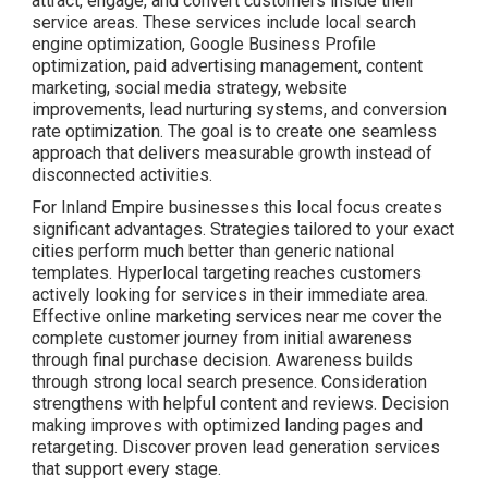
attract, engage, and convert customers inside their
service areas. These services include local search
engine optimization, Google Business Profile
optimization, paid advertising management, content
marketing, social media strategy, website
improvements, lead nurturing systems, and conversion
rate optimization. The goal is to create one seamless
approach that delivers measurable growth instead of
disconnected activities.
For Inland Empire businesses this local focus creates
significant advantages. Strategies tailored to your exact
cities perform much better than generic national
templates. Hyperlocal targeting reaches customers
actively looking for services in their immediate area.
Effective online marketing services near me cover the
complete customer journey from initial awareness
through final purchase decision. Awareness builds
through strong local search presence. Consideration
strengthens with helpful content and reviews. Decision
making improves with optimized landing pages and
retargeting. Discover proven lead generation services
that support every stage.