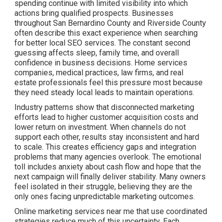
spending continue with limited visibility into which
actions bring qualified prospects. Businesses
throughout San Bernardino County and Riverside County
often describe this exact experience when searching
for better local SEO services. The constant second
guessing affects sleep, family time, and overall
confidence in business decisions. Home services
companies, medical practices, law firms, and real
estate professionals feel this pressure most because
they need steady local leads to maintain operations.
Industry patterns show that disconnected marketing
efforts lead to higher customer acquisition costs and
lower return on investment. When channels do not
support each other, results stay inconsistent and hard
to scale. This creates efficiency gaps and integration
problems that many agencies overlook. The emotional
toll includes anxiety about cash flow and hope that the
next campaign will finally deliver stability. Many owners
feel isolated in their struggle, believing they are the
only ones facing unpredictable marketing outcomes.
Online marketing services near me that use coordinated
strategies reduce much of this uncertainty. Each