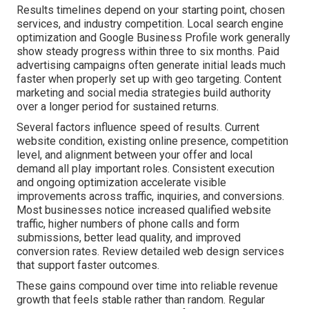
Results timelines depend on your starting point, chosen
services, and industry competition. Local search engine
optimization and Google Business Profile work generally
show steady progress within three to six months. Paid
advertising campaigns often generate initial leads much
faster when properly set up with geo targeting. Content
marketing and social media strategies build authority
over a longer period for sustained returns.
Several factors influence speed of results. Current
website condition, existing online presence, competition
level, and alignment between your offer and local
demand all play important roles. Consistent execution
and ongoing optimization accelerate visible
improvements across traffic, inquiries, and conversions.
Most businesses notice increased qualified website
traffic, higher numbers of phone calls and form
submissions, better lead quality, and improved
conversion rates. Review detailed web design services
that support faster outcomes.
These gains compound over time into reliable revenue
growth that feels stable rather than random. Regular