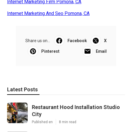
Internet Marketing Firm Pomona, CA
Internet Marketing And Seo Pomona, CA
Share us on...
Facebook
X
Pinterest
Email
Latest Posts
Restaurant Hood Installation Studio
City
Published en
8 min read