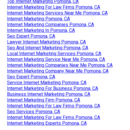
Top Internet Marketing Pomona, CA
Internet Marketing For Law Firms Pomona, CA
Internet Marketing Services Near Me Pomona, CA
Internet Marketing Pomona, CA
Internet Marketing Companies Pomona, CA
Internet Marketing In Pomona, CA
Seo Expert Pomona, CA
Lawyer Internet Marketing Pomona, CA
Seo And Internet Marketing Pomona, CA
Local Internet Marketing Services Pomona, CA
Internet Marketing Service Near Me Pomona, CA
Internet Marketing Companies Near Me Pomona, CA
Internet Marketing Company Near Me Pomona, CA
Seo Expert Pomona, CA
Service Internet Marketing Pomona, CA
Internet Marketing For Business Pomona, CA
Business Internet Marketing Pomona, CA
Internet Marketing Firm Pomona, CA
Internet Marketing For Law Firms Pomona, CA
Seo Services Pomona, CA
Internet Marketing For Law Firms Pomona, CA
Internet Marketing Experts Pomona, CA