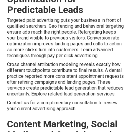
Predictable Leads
Targeted paid advertising puts your business in front of
qualified searchers. Geo fencing and behavioral targeting
ensure ads reach the right people. Retargeting keeps
your brand visible to previous visitors. Conversion rate
optimization improves landing pages and calls to action
so more clicks turn into customers. Learn advanced
techniques through pay per click advertising.
Cross channel attribution modeling reveals exactly how
different touchpoints contribute to final results. A dental
practice reported more consistent appointment requests
after refining campaigns and landing pages. These
services create predictable lead generation that reduces
uncertainty. Explore related lead generation services.
Contact us for a complimentary consultation to review
your current advertising approach.
Content Marketing, Social