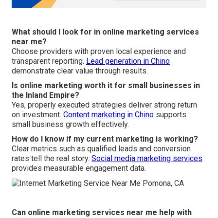
What should I look for in online marketing services
near me?
Choose providers with proven local experience and
transparent reporting.
Lead generation in Chino
demonstrate clear value through results.
Is online marketing worth it for small businesses in
the Inland Empire?
Yes, properly executed strategies deliver strong return
on investment.
Content marketing in Chino
supports
small business growth effectively.
How do I know if my current marketing is working?
Clear metrics such as qualified leads and conversion
rates tell the real story.
Social media marketing services
provides measurable engagement data.
Can online marketing services near me help with