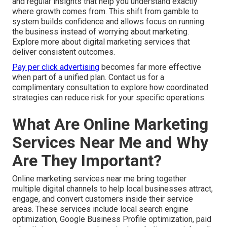
and regular insights that help you understand exactly
where growth comes from. This shift from gamble to
system builds confidence and allows focus on running
the business instead of worrying about marketing.
Explore more about digital marketing services that
deliver consistent outcomes.
Pay per click advertising
becomes far more effective
when part of a unified plan. Contact us for a
complimentary consultation to explore how coordinated
strategies can reduce risk for your specific operations.
What Are Online Marketing
Services Near Me and Why
Are They Important?
Online marketing services near me bring together
multiple digital channels to help local businesses attract,
engage, and convert customers inside their service
areas. These services include local search engine
optimization, Google Business Profile optimization, paid