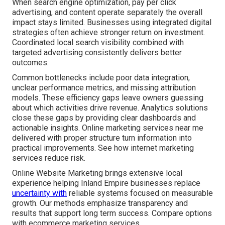
When search engine optimization, pay per click
advertising, and content operate separately the overall
impact stays limited. Businesses using integrated digital
strategies often achieve stronger return on investment.
Coordinated local search visibility combined with
targeted advertising consistently delivers better
outcomes.
Common bottlenecks include poor data integration,
unclear performance metrics, and missing attribution
models. These efficiency gaps leave owners guessing
about which activities drive revenue. Analytics solutions
close these gaps by providing clear dashboards and
actionable insights. Online marketing services near me
delivered with proper structure turn information into
practical improvements. See how internet marketing
services reduce risk.
Online Website Marketing brings extensive local
experience helping Inland Empire businesses replace
uncertainty with
reliable systems focused on measurable
growth. Our methods emphasize transparency and
results that support long term success. Compare options
with ecommerce marketing services.