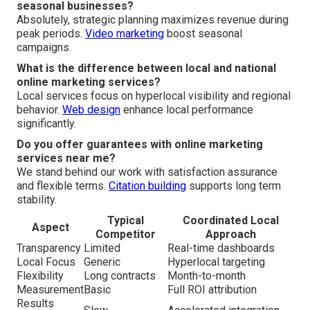
seasonal businesses?
Absolutely, strategic planning maximizes revenue during
peak periods.
Video marketing
boost seasonal
campaigns.
What is the difference between local and national
online marketing services?
Local services focus on hyperlocal visibility and regional
behavior.
Web design
enhance local performance
significantly.
Do you offer guarantees with online marketing
services near me?
We stand behind our work with satisfaction assurance
and flexible terms.
Citation building
supports long term
stability.
Typical
Coordinated Local
Aspect
Competitor
Approach
Transparency
Limited
Real-time dashboards
Local Focus
Generic
Hyperlocal targeting
Flexibility
Long contracts
Month-to-month
Measurement
Basic
Full ROI attribution
Results