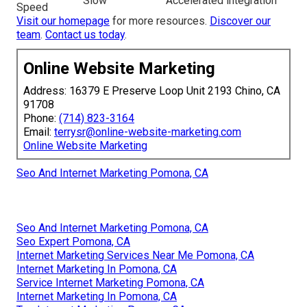
Slow
Accelerated integration
Speed
Visit our homepage
for more resources.
Discover our
team
.
Contact us today
.
Online Website Marketing
Address: 16379 E Preserve Loop Unit 2193 Chino, CA
91708
Phone:
(714) 823-3164
Email:
terrysr@online-website-marketing.com
Online Website Marketing
Seo And Internet Marketing Pomona, CA
Seo And Internet Marketing Pomona, CA
Seo Expert Pomona, CA
Internet Marketing Services Near Me Pomona, CA
Internet Marketing In Pomona, CA
Service Internet Marketing Pomona, CA
Internet Marketing In Pomona, CA