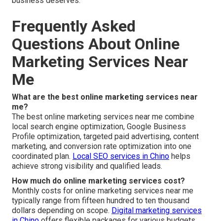
business deserves.
Frequently Asked
Questions About Online
Marketing Services Near
Me
What are the best online marketing services near
me?
The best online marketing services near me combine
local search engine optimization, Google Business
Profile optimization, targeted paid advertising, content
marketing, and conversion rate optimization into one
coordinated plan.
Local SEO services in Chino
helps
achieve strong visibility and qualified leads.
How much do online marketing services cost?
Monthly costs for online marketing services near me
typically range from fifteen hundred to ten thousand
dollars depending on scope.
Digital marketing services
in Chino
offers flexible packages for various budgets.