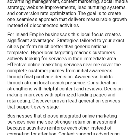
advertising management, content marketing, social media
strategy, website improvements, lead nurturing systems,
and conversion rate optimization. The goal is to create
one seamless approach that delivers measurable growth
instead of disconnected activities.
For Inland Empire businesses this local focus creates
significant advantages. Strategies tailored to your exact
cities perform much better than generic national
templates. Hyperlocal targeting reaches customers
actively looking for services in their immediate area.
Effective online marketing services near me cover the
complete customer journey from initial awareness
through final purchase decision. Awareness builds
through strong local search presence. Consideration
strengthens with helpful content and reviews. Decision
making improves with optimized landing pages and
retargeting. Discover proven lead generation services
that support every stage.
Businesses that choose integrated online marketing
services near me see stronger return on investment
because activities reinforce each other instead of
competing for attention. Content supports advertising,