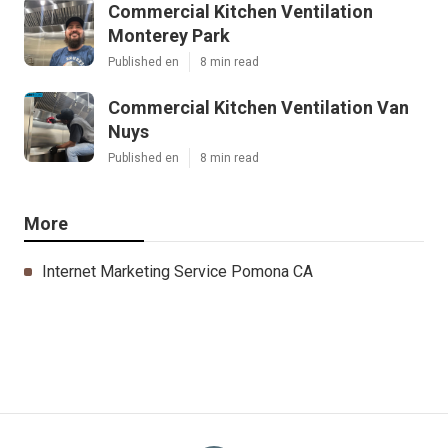
Commercial Kitchen Ventilation
Monterey Park
Published en
8 min read
Commercial Kitchen Ventilation Van
Nuys
Published en
8 min read
More
Internet Marketing Service Pomona CA