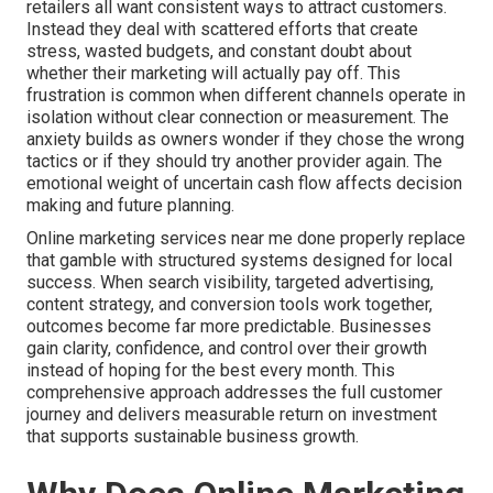
retailers all want consistent ways to attract customers.
Instead they deal with scattered efforts that create
stress, wasted budgets, and constant doubt about
whether their marketing will actually pay off. This
frustration is common when different channels operate in
isolation without clear connection or measurement. The
anxiety builds as owners wonder if they chose the wrong
tactics or if they should try another provider again. The
emotional weight of uncertain cash flow affects decision
making and future planning.
Online marketing services near me done properly replace
that gamble with structured systems designed for local
success. When search visibility, targeted advertising,
content strategy, and conversion tools work together,
outcomes become far more predictable. Businesses
gain clarity, confidence, and control over their growth
instead of hoping for the best every month. This
comprehensive approach addresses the full customer
journey and delivers measurable return on investment
that supports sustainable business growth.