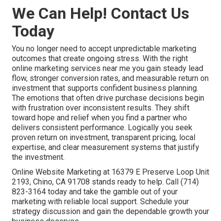
We Can Help! Contact Us
Today
You no longer need to accept unpredictable marketing
outcomes that create ongoing stress. With the right
online marketing services near me you gain steady lead
flow, stronger conversion rates, and measurable return on
investment that supports confident business planning.
The emotions that often drive purchase decisions begin
with frustration over inconsistent results. They shift
toward hope and relief when you find a partner who
delivers consistent performance. Logically you seek
proven return on investment, transparent pricing, local
expertise, and clear measurement systems that justify
the investment.
Online Website Marketing at 16379 E Preserve Loop Unit
2193, Chino, CA 91708 stands ready to help. Call (714)
823-3164 today and take the gamble out of your
marketing with reliable local support. Schedule your
strategy discussion and gain the dependable growth your