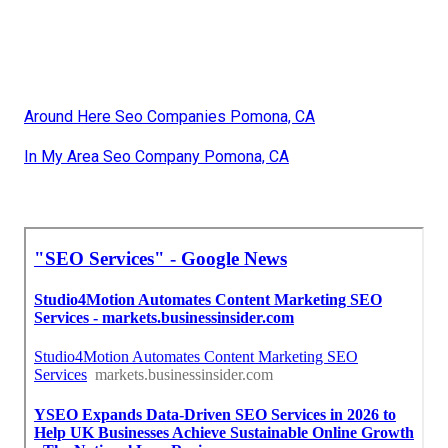
Around Here Seo Companies Pomona, CA
In My Area Seo Company Pomona, CA