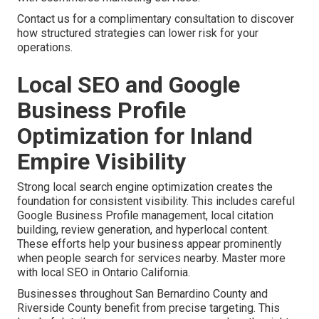
Contact us for a complimentary consultation to discover
how structured strategies can lower risk for your
operations.
Local SEO and Google
Business Profile
Optimization for Inland
Empire Visibility
Strong local search engine optimization creates the
foundation for consistent visibility. This includes careful
Google Business Profile management, local citation
building, review generation, and hyperlocal content.
These efforts help your business appear prominently
when people search for services nearby. Master more
with local SEO in Ontario California.
Businesses throughout San Bernardino County and
Riverside County benefit from precise targeting. This