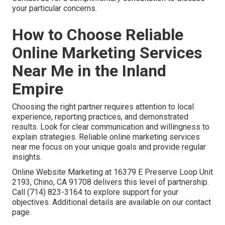
your particular concerns.
How to Choose Reliable
Online Marketing Services
Near Me in the Inland
Empire
Choosing the right partner requires attention to local
experience, reporting practices, and demonstrated
results. Look for clear communication and willingness to
explain strategies. Reliable online marketing services
near me focus on your unique goals and provide regular
insights.
Online Website Marketing at 16379 E Preserve Loop Unit
2193, Chino, CA 91708 delivers this level of partnership.
Call (714) 823-3164 to explore support for your
objectives. Additional details are available on our contact
page.