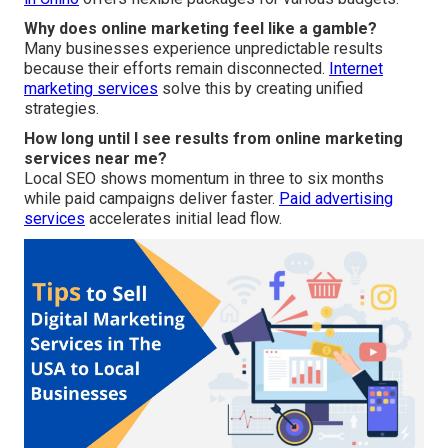
Why does online marketing feel like a gamble?
Many businesses experience unpredictable results
because their efforts remain disconnected.
Internet
marketing services
solve this by creating unified
strategies.
How long until I see results from online marketing
services near me?
Local SEO shows momentum in three to six months
while paid campaigns deliver faster.
Paid advertising
services
accelerates initial lead flow.