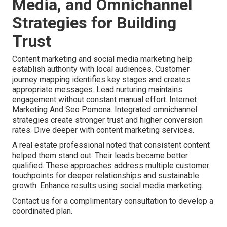
Media, and Omnichannel
Strategies for Building
Trust
Content marketing and social media marketing help
establish authority with local audiences. Customer
journey mapping identifies key stages and creates
appropriate messages. Lead nurturing maintains
engagement without constant manual effort. Internet
Marketing And Seo Pomona. Integrated omnichannel
strategies create stronger trust and higher conversion
rates. Dive deeper with content marketing services.
A real estate professional noted that consistent content
helped them stand out. Their leads became better
qualified. These approaches address multiple customer
touchpoints for deeper relationships and sustainable
growth. Enhance results using social media marketing.
Contact us for a complimentary consultation to develop a
coordinated plan.