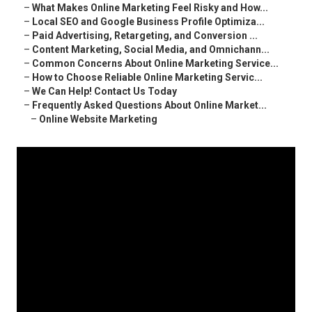
–
What Makes Online Marketing Feel Risky and How...
–
Local SEO and Google Business Profile Optimiza...
–
Paid Advertising, Retargeting, and Conversion ...
–
Content Marketing, Social Media, and Omnichann...
–
Common Concerns About Online Marketing Service...
–
How to Choose Reliable Online Marketing Servic...
–
We Can Help! Contact Us Today
–
Frequently Asked Questions About Online Market...
–
Online Website Marketing