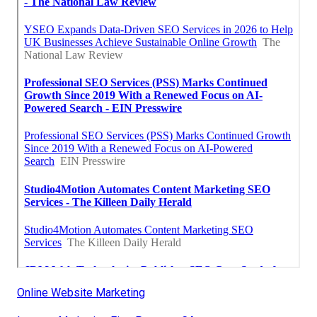
Online Website Marketing