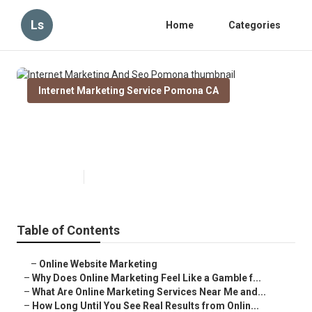
Ls
Home
Categories
Internet Marketing Service Pomona CA
Internet Marketing And Seo
Pomona
Published en
10 min read
Table of Contents
–
Online Website Marketing
–
Why Does Online Marketing Feel Like a Gamble f...
–
What Are Online Marketing Services Near Me and...
–
How Long Until You See Real Results from Onlin...