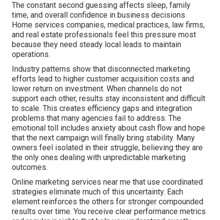
The constant second guessing affects sleep, family
time, and overall confidence in business decisions.
Home services companies, medical practices, law firms,
and real estate professionals feel this pressure most
because they need steady local leads to maintain
operations.
Industry patterns show that disconnected marketing
efforts lead to higher customer acquisition costs and
lower return on investment. When channels do not
support each other, results stay inconsistent and difficult
to scale. This creates efficiency gaps and integration
problems that many agencies fail to address. The
emotional toll includes anxiety about cash flow and hope
that the next campaign will finally bring stability. Many
owners feel isolated in their struggle, believing they are
the only ones dealing with unpredictable marketing
outcomes.
Online marketing services near me that use coordinated
strategies eliminate much of this uncertainty. Each
element reinforces the others for stronger compounded
results over time. You receive clear performance metrics