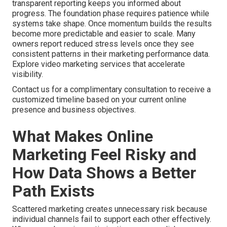
transparent reporting keeps you informed about
progress. The foundation phase requires patience while
systems take shape. Once momentum builds the results
become more predictable and easier to scale. Many
owners report reduced stress levels once they see
consistent patterns in their marketing performance data.
Explore video marketing services that accelerate
visibility.
Contact us for a complimentary consultation to receive a
customized timeline based on your current online
presence and business objectives.
What Makes Online
Marketing Feel Risky and
How Data Shows a Better
Path Exists
Scattered marketing creates unnecessary risk because
individual channels fail to support each other effectively.