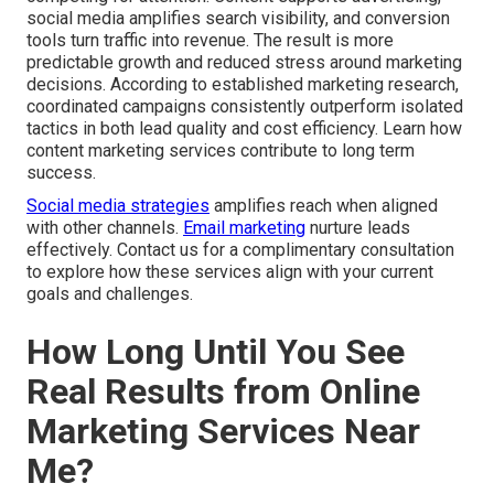
social media amplifies search visibility, and conversion
tools turn traffic into revenue. The result is more
predictable growth and reduced stress around marketing
decisions. According to established marketing research,
coordinated campaigns consistently outperform isolated
tactics in both lead quality and cost efficiency. Learn how
content marketing services contribute to long term
success.
Social media strategies
amplifies reach when aligned
with other channels.
Email marketing
nurture leads
effectively. Contact us for a complimentary consultation
to explore how these services align with your current
goals and challenges.
How Long Until You See
Real Results from Online
Marketing Services Near
Me?