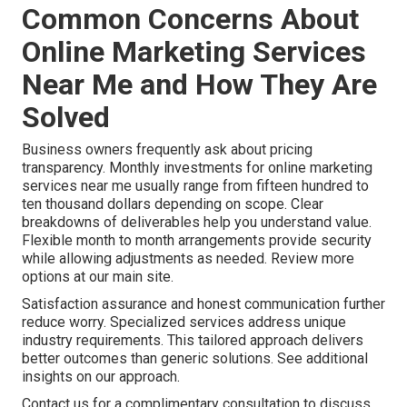
Common Concerns About
Online Marketing Services
Near Me and How They Are
Solved
Business owners frequently ask about pricing
transparency. Monthly investments for online marketing
services near me usually range from fifteen hundred to
ten thousand dollars depending on scope. Clear
breakdowns of deliverables help you understand value.
Flexible month to month arrangements provide security
while allowing adjustments as needed. Review more
options at our main site.
Satisfaction assurance and honest communication further
reduce worry. Specialized services address unique
industry requirements. This tailored approach delivers
better outcomes than generic solutions. See additional
insights on our approach.
Contact us for a complimentary consultation to discuss