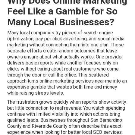
Why Does Online Marketing
Feel Like a Gamble for So
Many Local Businesses?
Many local companies try pieces of search engine
optimization, pay per click advertising, and social media
marketing without connecting them into one plan. These
separate efforts create random outcomes that leave
owners unsure about what actually works. One provider
delivers basic reports while another focuses only on
clicks without caring about real customers who come
through the door or call the office. This scattered
approach turns online marketing services near me into an
expensive gamble that wastes both time and money
while raising stress levels.
The frustration grows quickly when reports show activity
but little connection to real revenue. You watch spending
continue with limited visibility into which actions bring
qualified leads. Businesses throughout San Bernardino
County and Riverside County often describe this exact
experience when looking for better local SEO services.