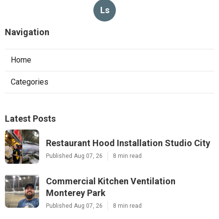
Ls
Navigation
Home
Categories
Latest Posts
Restaurant Hood Installation Studio City
Published Aug 07, 26
8 min read
Commercial Kitchen Ventilation
Monterey Park
Published Aug 07, 26
8 min read