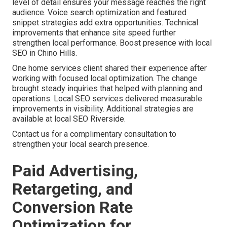
level of detail ensures your message reaches the right
audience. Voice search optimization and featured
snippet strategies add extra opportunities. Technical
improvements that enhance site speed further
strengthen local performance. Boost presence with local
SEO in Chino Hills.
One home services client shared their experience after
working with focused local optimization. The change
brought steady inquiries that helped with planning and
operations. Local SEO services delivered measurable
improvements in visibility. Additional strategies are
available at local SEO Riverside.
Contact us for a complimentary consultation to
strengthen your local search presence.
Paid Advertising,
Retargeting, and
Conversion Rate
Optimization for