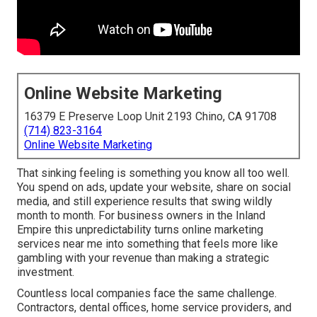
Online Website Marketing
16379 E Preserve Loop Unit 2193 Chino, CA 91708
(714) 823-3164
Online Website Marketing
That sinking feeling is something you know all too well.
You spend on ads, update your website, share on social
media, and still experience results that swing wildly
month to month. For business owners in the Inland
Empire this unpredictability turns online marketing
services near me into something that feels more like
gambling with your revenue than making a strategic
investment.
Countless local companies face the same challenge.
Contractors, dental offices, home service providers, and