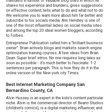
maintains a number of valuable blog sites in which he
shares his experience and blunders, gives suggestions
on effective content, tells what to do and what not to do.
We welcome you to learn more about him far better and
subscribe to his socials media: Ann Hendley is one of
one of the most influential ladies on social media sites
and among the top 20 ideal women bloggers, according
to Forbes.
Entrepreneur Publication called him a "brilliant business
owner". Brian actively blogs and markets search engine
optimization training courses. A few ideas from Brian
Dean: Super brief intros. No one requires long tales as
soon as possible - it's much better to fascinate. 1-2
sentences per paragraph. This is how they do it in the
online version of the New york city Times.
Best Internet Marketing Company San
Bernardino County, CA
Alvin Hussey is an expert in the kids's content particular
niche. Alvin is the commercial director of Beano Studios
(children's comics), is a digital marketing influencer, and