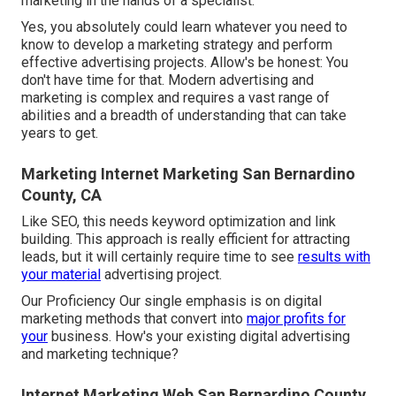
marketing in the hands of a specialist.
Yes, you absolutely could learn whatever you need to
know to
develop a marketing strategy
and perform
effective advertising projects. Allow's be honest: You
don't have time for that. Modern advertising and
marketing is complex and requires a vast range of
abilities and a breadth of understanding that can take
years to get.
Marketing Internet Marketing San Bernardino
County, CA
Like SEO, this needs keyword optimization and link
building. This approach is really efficient for attracting
leads, but it will certainly require time to see
results with
your material
advertising project.
Our Proficiency Our single emphasis is on digital
marketing methods that convert into
major profits for
your
business. How's your existing digital advertising
and marketing technique?
Internet Marketing Web San Bernardino County,