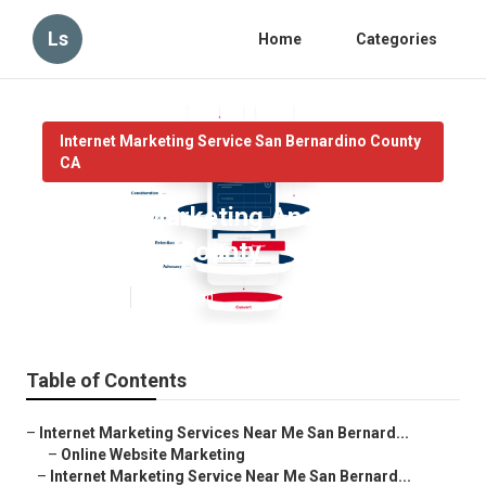
Ls
Home
Categories
Internet Marketing Service San Bernardino County
CA
Internet Marketing And Seo San
Bernardino County
Published en
10 min read
Table of Contents
–
Internet Marketing Services Near Me San Bernard...
–
Online Website Marketing
–
Internet Marketing Service Near Me San Bernard...