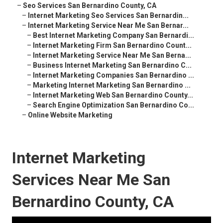
–
Seo Services San Bernardino County, CA
–
Internet Marketing Seo Services San Bernardin...
–
Internet Marketing Service Near Me San Bernar...
–
Best Internet Marketing Company San Bernardi...
–
Internet Marketing Firm San Bernardino Count...
–
Internet Marketing Service Near Me San Berna...
–
Business Internet Marketing San Bernardino C...
–
Internet Marketing Companies San Bernardino ...
–
Marketing Internet Marketing San Bernardino ...
–
Internet Marketing Web San Bernardino County...
–
Search Engine Optimization San Bernardino Co...
–
Online Website Marketing
Internet Marketing
Services Near Me San
Bernardino County, CA