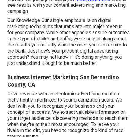
see results with your content advertising and marketing
campaign.
Our Knowledge Our single emphasis is on digital
marketing techniques that translate into major revenue
for your company. While other agencies assure outcomes
in the type of clicks and traffic, we're only thinking about
the results you actually want the ones you can require to
the bank. Just how's your present digital advertising
approach? You may not know if it's doing anything, you
just understand it ought to be much better.
Business Internet Marketing San Bernardino
County, CA
Drive revenue with an electronic advertising solution
that's tightly interlinked to your organization goals. We
deal with you to recognize your business and your
concept of success. We extract valuable information on
your target audience, discovering methods to reach them
when they're at their most encouraged. To leave your
rivals in the dirt, you have to recognize the kind of race
they're running.