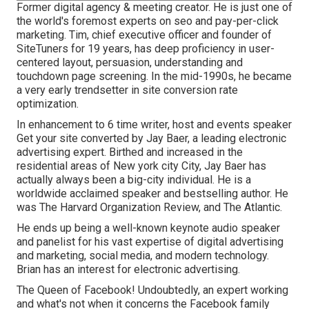
Former digital agency & meeting creator. He is just one of
the world's foremost experts on seo and pay-per-click
marketing. Tim, chief executive officer and founder of
SiteTuners for 19 years, has deep proficiency in user-
centered layout, persuasion, understanding and
touchdown page screening. In the mid-1990s, he became
a very early trendsetter in site conversion rate
optimization.
In enhancement to 6 time writer, host and events speaker
Get your site converted by Jay Baer, a leading electronic
advertising expert. Birthed and increased in the
residential areas of New york city City, Jay Baer has
actually always been a big-city individual. He is a
worldwide acclaimed speaker and bestselling author. He
was The Harvard Organization Review, and The Atlantic.
He ends up being a well-known keynote audio speaker
and panelist for his vast expertise of digital advertising
and marketing, social media, and modern technology.
Brian has an interest for electronic advertising.
The Queen of Facebook! Undoubtedly, an expert working
and what's not when it concerns the Facebook family