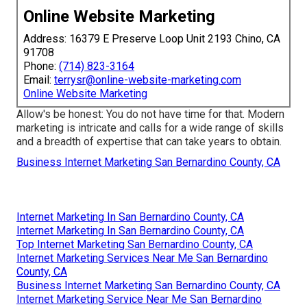
Online Website Marketing
Address: 16379 E Preserve Loop Unit 2193 Chino, CA
91708
Phone:
(714) 823-3164
Email:
terrysr@online-website-marketing.com
Online Website Marketing
Allow's be honest: You do not have time for that. Modern
marketing is intricate and calls for a wide range of skills
and a breadth of expertise that can take years to obtain.
Business Internet Marketing San Bernardino County, CA
Internet Marketing In San Bernardino County, CA
Internet Marketing In San Bernardino County, CA
Top Internet Marketing San Bernardino County, CA
Internet Marketing Services Near Me San Bernardino
County, CA
Business Internet Marketing San Bernardino County, CA
Internet Marketing Service Near Me San Bernardino