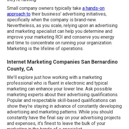
Small company owners typically take
a hands-on
approach to
their business' advertising initiatives,
specifically when the company is brand-new.
Nevertheless, as you scale, relying upon an advertising
and marketing specialist can help you
determine and
improve your marketing ROI
and conserve you energy
and time to concentrate on running your organization.
Marketing is the lifeline of operations.
Internet Marketing Companies San Bernardino
County, CA
We'll explore just how working with a marketing
professional who is fluent in electronic and typical
marketing can enhance your lower line. Ask possible
marketing experts about their
advertising qualifications
.
Popular and respectable skill-based qualifications can
show they're staying in advance of constantly developing
advertising and marketing patterns. While you should
constantly have the final say on your advertising projects
and expenses, it's finest to leave the bulk of your