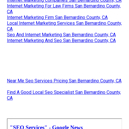
Internet Marketing Companies San Bernardino County, CA
Internet Marketing For Law Firms San Bernardino County,
CA
Internet Marketing Firm San Bernardino County, CA
Local Internet Marketing Services San Bernardino County,
CA
Seo And Internet Marketing San Bernardino County, CA
Internet Marketing And Seo San Bernardino County, CA
Near Me Seo Services Pricing San Bernardino County, CA
Find A Good Local Seo Specialist San Bernardino County,
CA