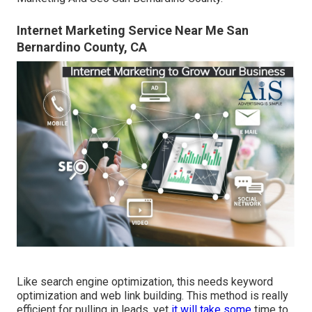
Internet Marketing Service Near Me San
Bernardino County, CA
Like search engine optimization, this needs keyword
optimization and web link building. This method is really
efficient for pulling in leads, yet
it will take some
time to