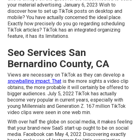
your material advertising. January 6, 2023 Wish to
discover how to set up TikTok posts on desktop and
mobile? You have actually concerned the ideal place.
Exactly how precisely do you go regarding scheduling
TikTok articles? TikTok has an integrated organizing
feature, it has its limitations.
Seo Services San
Bernardino County, CA
Views are necessary on TikTok as they can develop a
snowballing impact. That
is the more sights a video clip
obtains, the more probable it will certainly be offered to
bigger audiences. July 5, 2022 TikTok has actually
become very popular in current years, especially with
young Millennials and Generation Z. 167 million TikTok
video clips were seen in one web min.
With over half the globe on social media, it makes feeling
that your brand-new SaaS start-up ought to be on social
media. Facebook can May 4, 2022 Discovering exactly