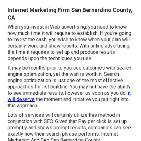
Internet Marketing Firm San Bernardino County,
CA
When you invest in Web advertising, you need to know
how much time it will require to establish. If you're going
to invest the cash, you wish to know when your plan will
certainly work and show results. With online advertising,
the time it requires to set up and produce results
depends upon the techniques you use.
It may be months prior to you see outcomes with search
engine optimization, yet the wait is worth it. Search
engine optimization is just one of the most effective
approaches for list building. You may not have the ability
to see immediate results, however as soon as you do,
it
will deserve
the moment and initiative you put right into
this approach.
Lots of services will certainly utilize this method in
conjunction with SEO. Given that Pay per click is set up
promptly and shows prompt results, companies can see
exactly how their search phrase performs. Internet
Marketing And Seo San Bernardino County.