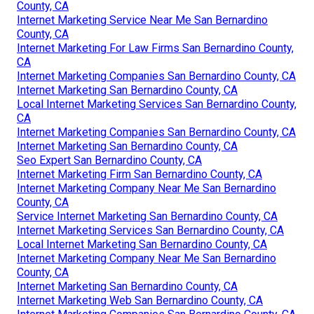
County, CA
Internet Marketing Service Near Me San Bernardino
County, CA
Internet Marketing For Law Firms San Bernardino County,
CA
Internet Marketing Companies San Bernardino County, CA
Internet Marketing San Bernardino County, CA
Local Internet Marketing Services San Bernardino County,
CA
Internet Marketing Companies San Bernardino County, CA
Internet Marketing San Bernardino County, CA
Seo Expert San Bernardino County, CA
Internet Marketing Firm San Bernardino County, CA
Internet Marketing Company Near Me San Bernardino
County, CA
Service Internet Marketing San Bernardino County, CA
Internet Marketing Services San Bernardino County, CA
Local Internet Marketing San Bernardino County, CA
Internet Marketing Company Near Me San Bernardino
County, CA
Internet Marketing San Bernardino County, CA
Internet Marketing Web San Bernardino County, CA