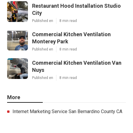
Restaurant Hood Installation Studio
City
Published en
8 min read
Commercial Kitchen Ventilation
Monterey Park
Published en
8 min read
Commercial Kitchen Ventilation Van
Nuys
Published en
8 min read
More
Internet Marketing Service San Bernardino County CA