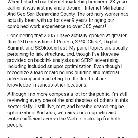
When I started our Internet marketing business 23 years
earlier, it was just me and a desire - Internet Marketing
And Seo San Bernardino County. The ordinary worker has
actually been with us for over 9 years bringing our
combined work experience to over 385 years!
Considering that 2005, I have actually spoken at greater
than 130 consisting of Pubcon, SMX, ClickZ, Digital
Summit, and SEOktoberfest. My panel topics are usually
pertaining to link structure,, and, though I've likewise
provided on backlink analysis and SERP advertising,
including included snippet optimization. Even though I
recognize a load regarding link building and material
advertising and marketing, I'm thrilled to share
knowledge in various other locations.
Although I no more compose a lot for the public, I'm still
reviewing every one of the and theories of others in this
sector daily. I still live, rest, and breathe search engine
optimization. And also, we carry our group who and
writes sufficient across the Web to make up for both
people.