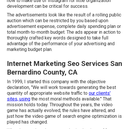
how to make use of Instagram for little organization
development can be critical for success.
The advertisements look like the result of a rolling public
auction which can be restricted by you based upon
advertisement expense, complete daily spending plan or
total month-to-month budget. The ads appear in action to
thoroughly crafted key words designed to take full
advantage of the performance of your advertising and
marketing budget plan.
Internet Marketing Seo Services San
Bernardino County, CA
In 1999, I started this company with the objective
declaration, "We will work towards generating the best
quantity of appropriate website traffic to
our clients'
sites, using
the most moral methods available." That
mission holds today. Throughout the years, the video
game has actually evolved; the rules have altered, and
just how the video game of search engine optimization is
played has changed.