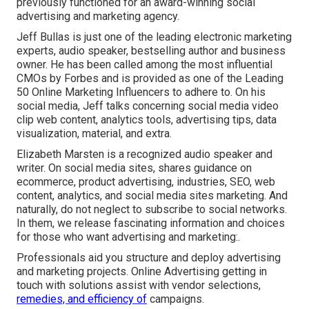
previously functioned for an award-winning social
advertising and marketing agency.
Jeff Bullas is just one of the leading electronic marketing
experts, audio speaker, bestselling author and business
owner. He has been called among the most influential
CMOs by Forbes and is provided as one of the Leading
50 Online Marketing Influencers to adhere to. On his
social media, Jeff talks concerning social media video
clip web content, analytics tools, advertising tips, data
visualization, material, and extra.
Elizabeth Marsten is a recognized audio speaker and
writer. On social media sites, shares guidance on
ecommerce, product advertising, industries, SEO, web
content, analytics, and social media sites marketing. And
naturally, do not neglect to subscribe to social networks.
In them, we release fascinating information and choices
for those who want advertising and marketing:.
Professionals aid you structure and deploy advertising
and marketing projects. Online Advertising getting in
touch with solutions assist with vendor selections,
remedies, and efficiency of
campaigns.