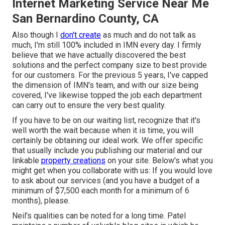
Internet Marketing Service Near Me
San Bernardino County, CA
Also though I
don't create
as much and do not talk as
much, I'm still 100% included in IMN every day. I firmly
believe that we have actually discovered the best
solutions and the perfect company size to best provide
for our customers. For the previous 5 years, I've capped
the dimension of IMN's team, and with our size being
covered, I've likewise topped the job each department
can carry out to ensure the very best quality.
If you have to be on our waiting list, recognize that it's
well worth the wait because when it is time, you will
certainly be obtaining our ideal work. We offer specific
that usually include you publishing our material and our
linkable
property creations
on your site. Below's what you
might get when you collaborate with us: If you would love
to ask about our services (and you have a budget of a
minimum of $7,500 each month for a minimum of 6
months), please.
Neil's qualities can be noted for a long time. Patel