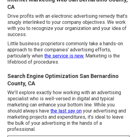
CA
Drive profits with an electronic advertising remedy that's
snugly interlinked to your company objectives. We work
with you to recognize your organization and your idea of
success.
Little business proprietors commonly take a hands-on
approach to their companies' advertising efforts,
particularly when
the service is new.
Marketing is the
lifeblood of procedures.
Search Engine Optimization San Bernardino
County, CA
We'll explore exactly how working with an advertising
specialist who is well-versed in digital and typical
marketing can enhance your bottom line. While you
should always have
the last say on
your advertising and
marketing projects and expenditures, it's ideal to leave
the bulk of your advertising in the hands of a
professional.