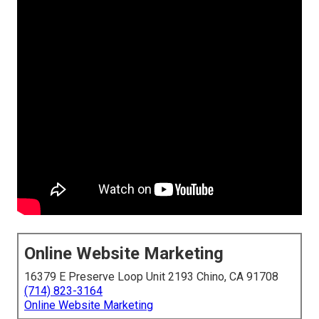
Online Website Marketing
16379 E Preserve Loop Unit 2193 Chino, CA 91708
(714) 823-3164
Online Website Marketing