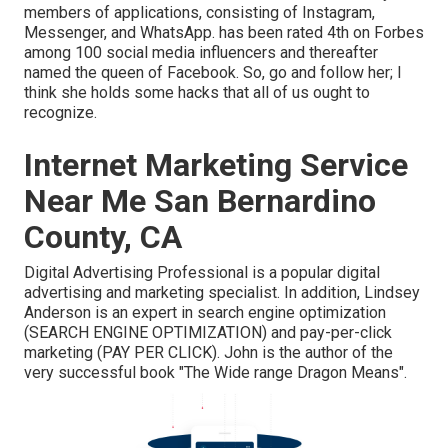
members of applications, consisting of Instagram,
Messenger, and WhatsApp. has been rated 4th on Forbes
among 100 social media influencers and thereafter
named the queen of Facebook. So, go and follow her; I
think she holds some hacks that all of us ought to
recognize.
Internet Marketing Service
Near Me San Bernardino
County, CA
Digital Advertising Professional is a popular digital
advertising and marketing specialist. In addition, Lindsey
Anderson is an expert in search engine optimization
(SEARCH ENGINE OPTIMIZATION) and pay-per-click
marketing (PAY PER CLICK). John is the author of the
very successful book "The Wide range Dragon Means".