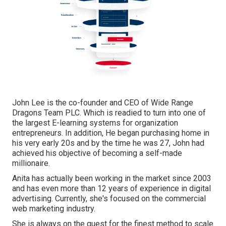
John Lee is the co-founder and CEO of Wide Range
Dragons Team PLC. Which is readied to turn into one of
the largest E-learning systems for organization
entrepreneurs. In addition, He began purchasing home in
his very early 20s and by the time he was 27, John had
achieved his objective of becoming a self-made
millionaire.
Anita has actually been working in the market since 2003
and has even more than 12 years of experience in digital
advertising. Currently, she's focused on the commercial
web marketing industry.
She is always on the quest for the finest method to scale