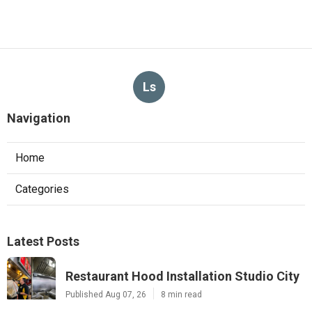
Ls
Navigation
Home
Categories
Latest Posts
Restaurant Hood Installation Studio City
Published Aug 07, 26
8 min read