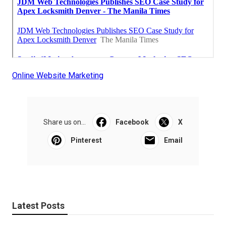
Online Website Marketing
Share us on...
Facebook
X
Pinterest
Email
Latest Posts