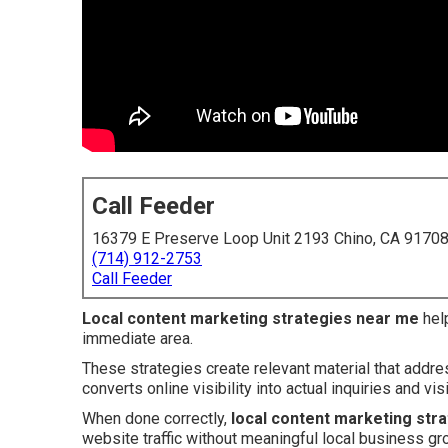
Call Feeder
16379 E Preserve Loop Unit 2193 Chino, CA 9170
(714) 912-2753
Call Feeder
Local content marketing strategies near me
help
immediate area.
These strategies create relevant material that addr
converts online visibility into actual inquiries and visi
When done correctly,
local content marketing str
website traffic without meaningful local business gr