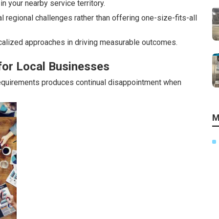
n your nearby service territory.
regional challenges rather than offering one-size-fits-all
alized approaches in driving measurable outcomes.
for Local Businesses
requirements produces continual disappointment when
M