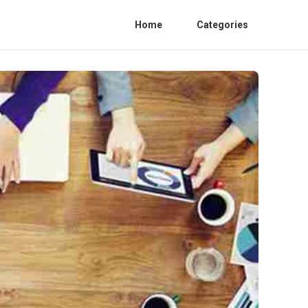
Home
Categories