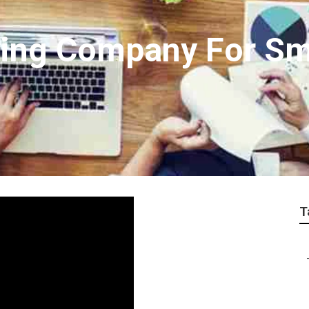
ting Company For Sm
T