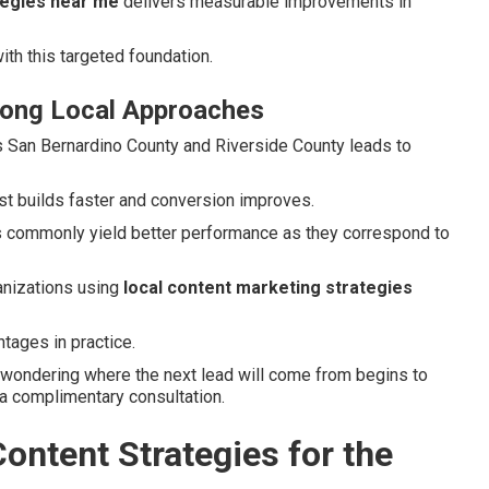
tegies near me
delivers measurable improvements in
ith this targeted foundation.
rong Local Approaches
s San Bernardino County and Riverside County leads to
ust builds faster and conversion improves.
ics commonly yield better performance as they correspond to
anizations using
local content marketing strategies
tages in practice.
 wondering where the next lead will come from begins to
 a complimentary consultation.
ontent Strategies for the