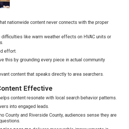
that nationwide content never connects with the proper
 difficulties like warm weather effects on HVAC units or
s.
 effort.
e this by grounding every piece in actual community
vant content that speaks directly to area searchers.
ontent Effective
elps content resonate with local search behavior patterns.
ewers into engaged leads.
dino County and Riverside County, audiences sense they are
questions.