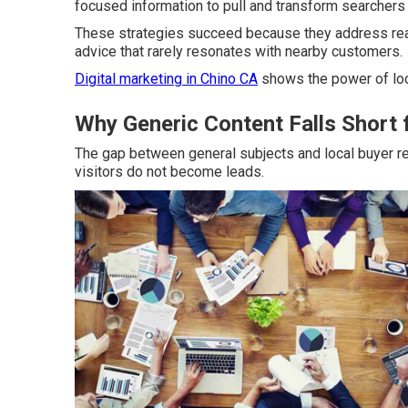
focused information to pull and transform searchers i
These strategies succeed because they address real 
advice that rarely resonates with nearby customers.
Digital marketing in Chino CA
shows the power of loc
Why Generic Content Falls Short 
The gap between general subjects and local buyer 
visitors do not become leads.