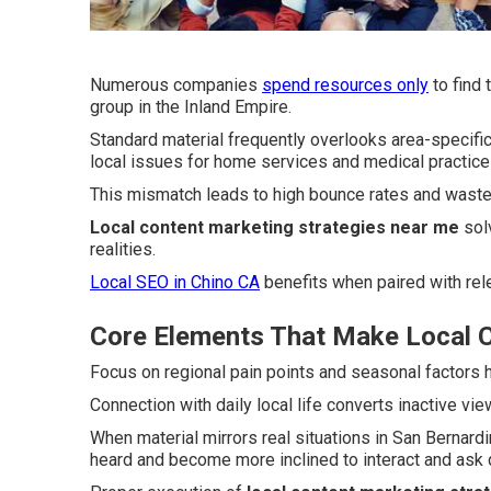
Numerous companies
spend resources only
to find 
group in the Inland Empire.
Standard material frequently overlooks area-specific
local issues for home services and medical practice
This mismatch leads to high bounce rates and wasted
Local content marketing strategies near me
solv
realities.
Local SEO in Chino CA
benefits when paired with rele
Core Elements That Make Local C
Focus on regional pain points and seasonal factors h
Connection with daily local life converts inactive vi
When material mirrors real situations in San Bernar
heard and become more inclined to interact and ask 