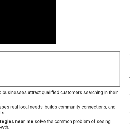
8
 businesses attract qualified customers searching in their
esses real local needs, builds community connections, and
ts.
ategies near me
solve the common problem of seeing
owth.