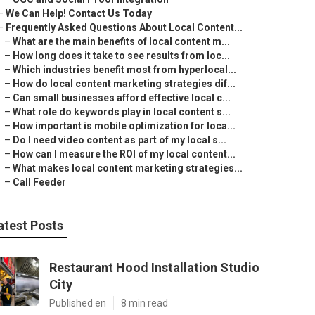
–
We Can Help! Contact Us Today
–
Frequently Asked Questions About Local Content...
–
What are the main benefits of local content m...
–
How long does it take to see results from loc...
–
Which industries benefit most from hyperlocal...
–
How do local content marketing strategies dif...
–
Can small businesses afford effective local c...
–
What role do keywords play in local content s...
–
How important is mobile optimization for loca...
–
Do I need video content as part of my local s...
–
How can I measure the ROI of my local content...
–
What makes local content marketing strategies...
–
Call Feeder
atest Posts
Restaurant Hood Installation Studio
City
Published en
8 min read