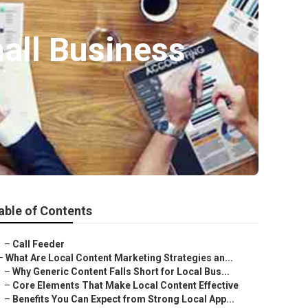
all Business
able of Contents
–
Call Feeder
–
What Are Local Content Marketing Strategies an...
–
Why Generic Content Falls Short for Local Bus...
–
Core Elements That Make Local Content Effective
–
Benefits You Can Expect from Strong Local App...