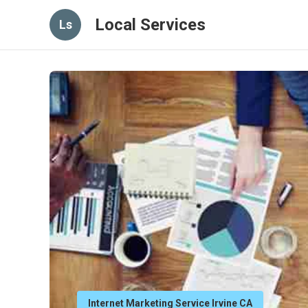
Local Services
Ls
Internet Marketing Service Irvine CA