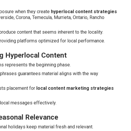
xposure when they create
hyperlocal content strategies
Riverside, Corona, Temecula, Murrieta, Ontario, Rancho
oduce content that seems inherent to the locality.
roviding platforms optimized for local performance.
g Hyperlocal Content
uths represents the beginning phase.
 phrases guarantees material aligns with the way
ts placement for
local content marketing strategies
local messages effectively.
Seasonal Relevance
ional holidays keep material fresh and relevant.