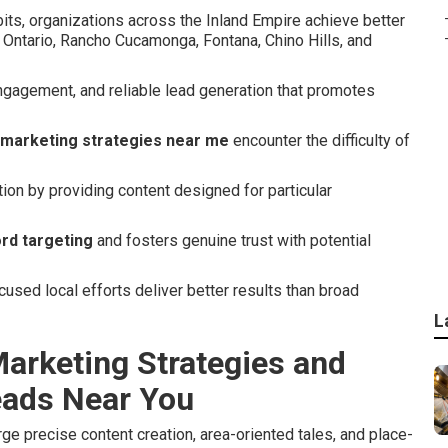
its, organizations across the Inland Empire achieve better
 Ontario, Rancho Cucamonga, Fontana, Chino Hills, and
ngagement, and reliable lead generation that promotes
 marketing strategies near me
encounter the difficulty of
tion by providing content designed for particular
rd targeting
and fosters genuine trust with potential
sed local efforts deliver better results than broad
L
arketing Strategies and
eads Near You
e precise content creation, area-oriented tales, and place-