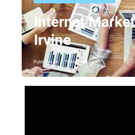
Internet Marke
Irvine
Published en
10 min read