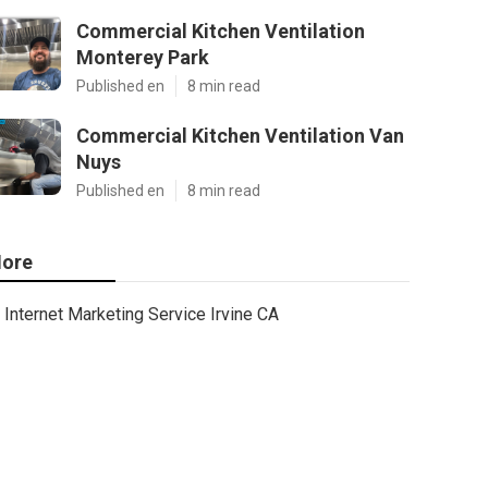
Commercial Kitchen Ventilation
Monterey Park
Published en
8 min read
Commercial Kitchen Ventilation Van
Nuys
Published en
8 min read
ore
Internet Marketing Service Irvine CA