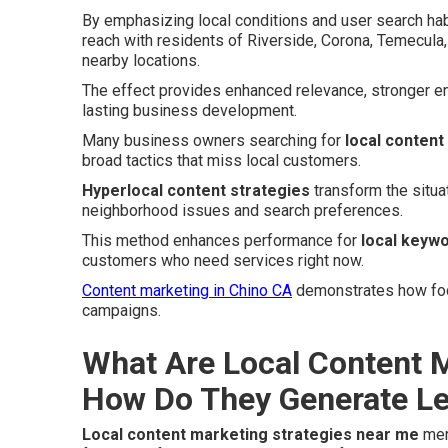
By emphasizing local conditions and user search hab
reach with residents of Riverside, Corona, Temecula,
nearby locations.
The effect provides enhanced relevance, stronger e
lasting business development.
Many business owners searching for
local content
broad tactics that miss local customers.
Hyperlocal content strategies
transform the situa
neighborhood issues and search preferences.
This method enhances performance for
local keywo
customers who need services right now.
Content marketing in Chino CA
demonstrates how focu
campaigns.
What Are Local Content M
How Do They Generate L
Local content marketing strategies near me
merg