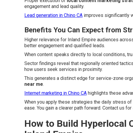
Proper execution of
local content marketing stra
engagement and lead quality.
Lead generation in Chino CA
improves significantly w
Benefits You Can Expect from St
Higher relevance for Inland Empire audiences acros
better engagement and qualified leads.
When content speaks directly to local conditions, tr
Sector findings reveal that regionally oriented tact
how users seek services in proximity.
This generates a distinct edge for service-zone org
near me
.
Internet marketing in Chino CA
highlights these advan
When you apply these strategies the daily stress of
ease. You gain a clearer path forward. Contact us for
How to Build Hyperlocal C