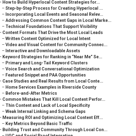
–
How to Build Hyperlocal Content Strategies for...
–
Step-by-Step Process for Creating Hyperlocal ...
–
Incorporating Local Events and Seasonal Relev...
–
Addressing Common Content Gaps in Local Marke...
–
Technical Foundations That Support Visibility
–
Content Formats That Drive the Most Local Leads
–
Written Content Optimized for Local Intent
–
Video and Visual Content for Community Connec...
–
Interactive and Downloadable Assets
–
Keyword Strategies for Ranking in “Near Me” Se...
–
Primary and Long-Tail Keyword Clusters
–
Voice Search and Conversational Optimization
–
Featured Snippet and PAA Opportunities
–
Case Studies and Real Results from Local Conte...
–
Home Services Examples in Riverside County
–
Before-and-After Metrics
–
Common Mistakes That Kill Local Content Perfor...
–
Thin Content and Lack of Local Specificity
–
Weak Internal Linking and Schema Gaps
–
Measuring ROI and Optimizing Local Content Eff...
–
Key Metrics Beyond Basic Traffic
–
Building Trust and Community Through Local Con...
–
UGC and Social Proof Integration