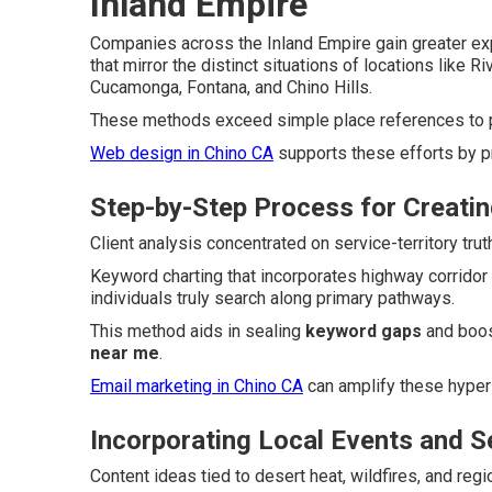
Inland Empire
Companies across the Inland Empire gain greater e
that mirror the distinct situations of locations like 
Cucamonga, Fontana, and Chino Hills.
These methods exceed simple place references to pr
Web design in Chino CA
supports these efforts by p
Step-by-Step Process for Creatin
Client analysis concentrated on service-territory tr
Keyword charting that incorporates highway corridor
individuals truly search along primary pathways.
This method aids in sealing
keyword gaps
and boos
near me
.
Email marketing in Chino CA
can amplify these hyper
Incorporating Local Events and 
Content ideas tied to desert heat, wildfires, and reg