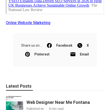
Online Website Marketing
Share us on...
Facebook
X
Pinterest
Email
Latest Posts
Web Designer Near Me Fontana
Published en
8 min read