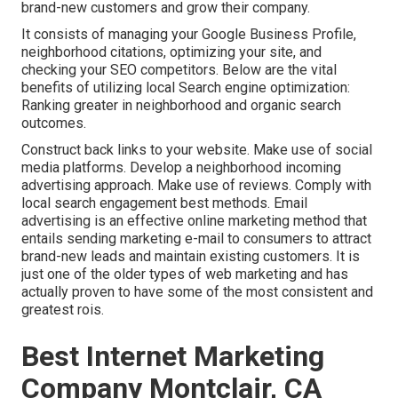
brand-new customers and grow their company.
It consists of managing your Google Business Profile,
neighborhood citations, optimizing your site, and
checking your SEO competitors. Below are the vital
benefits of utilizing local Search engine optimization:
Ranking greater in neighborhood and organic search
outcomes.
Construct back links to your website. Make use of social
media platforms. Develop a neighborhood incoming
advertising approach. Make use of reviews. Comply with
local search engagement best methods. Email
advertising is an effective online marketing method that
entails sending marketing e-mail to consumers to attract
brand-new leads and maintain existing customers. It is
just one of the older types of web marketing and has
actually proven to have some of the most consistent and
greatest rois.
Best Internet Marketing
Company Montclair, CA