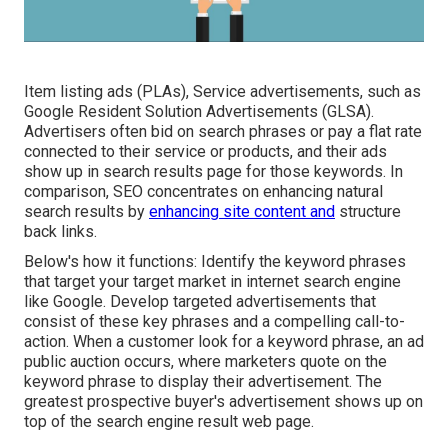
Item listing ads (PLAs), Service advertisements, such as
Google Resident Solution Advertisements (GLSA).
Advertisers often bid on search phrases or pay a flat rate
connected to their service or products, and their ads
show up in search results page for those keywords. In
comparison, SEO concentrates on enhancing natural
search results by
enhancing site content and
structure
back links.
Below's how it functions: Identify the keyword phrases
that target your target market in internet search engine
like Google. Develop targeted advertisements that
consist of these key phrases and a compelling call-to-
action. When a customer look for a keyword phrase, an ad
public auction occurs, where marketers quote on the
keyword phrase to display their advertisement. The
greatest prospective buyer's advertisement shows up on
top of the search engine result web page.