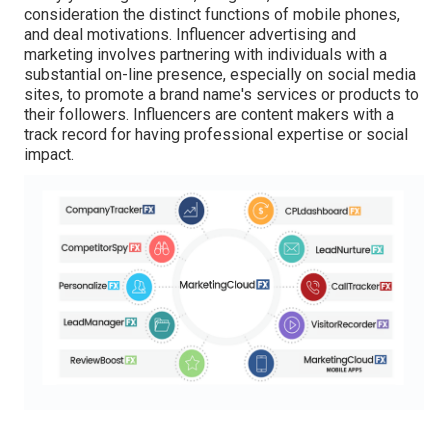
consideration the distinct functions of mobile phones,
and deal motivations. Influencer advertising and
marketing involves partnering with individuals with a
substantial on-line presence, especially on social media
sites, to promote a brand name's services or products to
their followers. Influencers are content makers with a
track record for having professional expertise or social
impact.