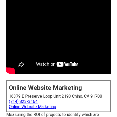
Online Website Marketing
16379 E Preserve Loop Unit 2193 Chino, CA 91708
(714) 823-3164
Online Website Marketing
Measuring the ROI of projects to identify which are