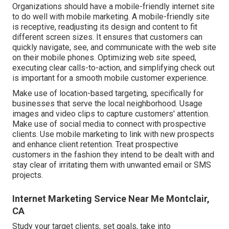
Organizations should have a mobile-friendly internet site
to do well with mobile marketing. A mobile-friendly site
is receptive, readjusting its design and content to fit
different screen sizes. It ensures that customers can
quickly navigate, see, and communicate with the web site
on their mobile phones. Optimizing web site speed,
executing clear calls-to-action, and simplifying check out
is important for a smooth mobile customer experience.
Make use of location-based targeting, specifically for
businesses that serve the local neighborhood. Usage
images and video clips to capture customers' attention.
Make use of social media to connect with prospective
clients. Use mobile marketing to link with new prospects
and enhance client retention. Treat prospective
customers in the fashion they intend to be dealt with and
stay clear of irritating them with unwanted email or SMS
projects.
Internet Marketing Service Near Me Montclair,
CA
Study your target clients, set goals, take into