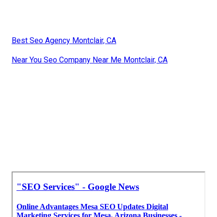
Best Seo Agency Montclair, CA
Near You Seo Company Near Me Montclair, CA