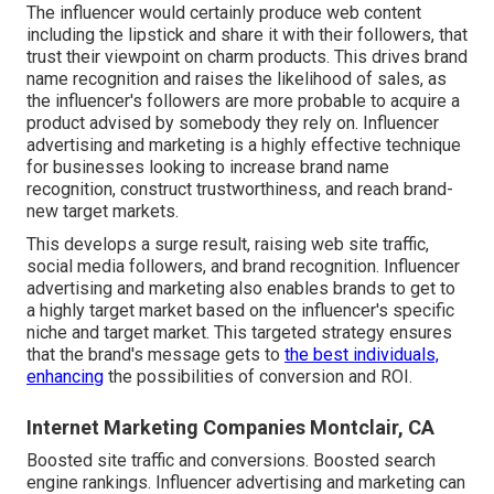
The influencer would certainly produce web content
including the lipstick and share it with their followers, that
trust their viewpoint on charm products. This drives brand
name recognition and raises the likelihood of sales, as
the influencer's followers are more probable to acquire a
product advised by somebody they rely on. Influencer
advertising and marketing is a highly effective technique
for businesses looking to increase brand name
recognition, construct trustworthiness, and reach brand-
new target markets.
This develops a surge result, raising web site traffic,
social media followers, and brand recognition. Influencer
advertising and marketing also enables brands to get to
a highly target market based on the influencer's specific
niche and target market. This targeted strategy ensures
that the brand's message gets to
the best individuals,
enhancing
the possibilities of conversion and ROI.
Internet Marketing Companies Montclair, CA
Boosted site traffic and conversions. Boosted search
engine rankings. Influencer advertising and marketing can