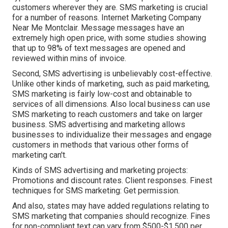
customers wherever they are. SMS marketing is crucial
for a number of reasons. Internet Marketing Company
Near Me Montclair. Message messages have an
extremely high open price, with some studies showing
that up to 98% of text messages are opened and
reviewed within mins of invoice.
Second, SMS advertising is unbelievably cost-effective.
Unlike other kinds of marketing, such as paid marketing,
SMS marketing is fairly low-cost and obtainable to
services of all dimensions. Also local business can use
SMS marketing to reach customers and take on larger
business. SMS advertising and marketing allows
businesses to individualize their messages and engage
customers in methods that various other forms of
marketing can't.
Kinds of SMS advertising and marketing projects:
Promotions and discount rates. Client responses. Finest
techniques for SMS marketing: Get permission.
And also, states may have added regulations relating to
SMS marketing that companies should recognize. Fines
for non-compliant text can vary from $500-$1,500 per