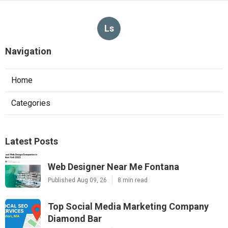
Ls
Navigation
Home
Categories
Latest Posts
Web Designer Near Me Fontana
Published Aug 09, 26
8 min read
Top Social Media Marketing Company
Diamond Bar