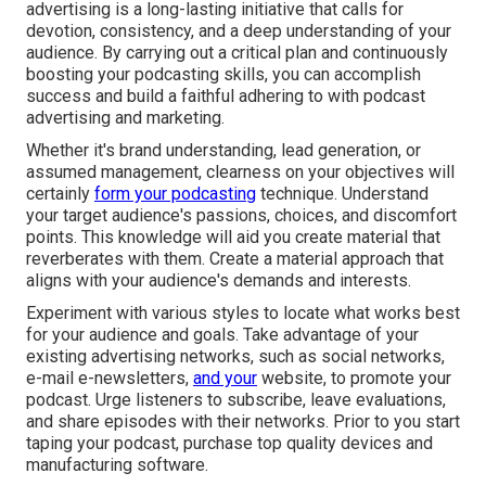
advertising is a long-lasting initiative that calls for
devotion, consistency, and a deep understanding of your
audience. By carrying out a critical plan and continuously
boosting your podcasting skills, you can accomplish
success and build a faithful adhering to with podcast
advertising and marketing.
Whether it's brand understanding, lead generation, or
assumed management, clearness on your objectives will
certainly
form your podcasting
technique. Understand
your target audience's passions, choices, and discomfort
points. This knowledge will aid you create material that
reverberates with them. Create a material approach that
aligns with your audience's demands and interests.
Experiment with various styles to locate what works best
for your audience and goals. Take advantage of your
existing advertising networks, such as social networks,
e-mail e-newsletters,
and your
website, to promote your
podcast. Urge listeners to subscribe, leave evaluations,
and share episodes with their networks. Prior to you start
taping your podcast, purchase top quality devices and
manufacturing software.