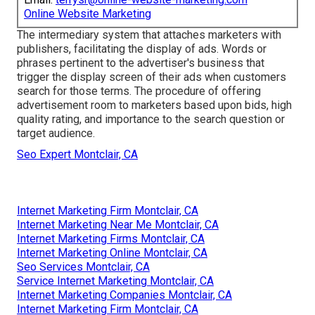
Online Website Marketing
The intermediary system that attaches marketers with
publishers, facilitating the display of ads. Words or
phrases pertinent to the advertiser's business that
trigger the display screen of their ads when customers
search for those terms. The procedure of offering
advertisement room to marketers based upon bids, high
quality rating, and importance to the search question or
target audience.
Seo Expert Montclair, CA
Internet Marketing Firm Montclair, CA
Internet Marketing Near Me Montclair, CA
Internet Marketing Firms Montclair, CA
Internet Marketing Online Montclair, CA
Seo Services Montclair, CA
Service Internet Marketing Montclair, CA
Internet Marketing Companies Montclair, CA
Internet Marketing Firm Montclair, CA