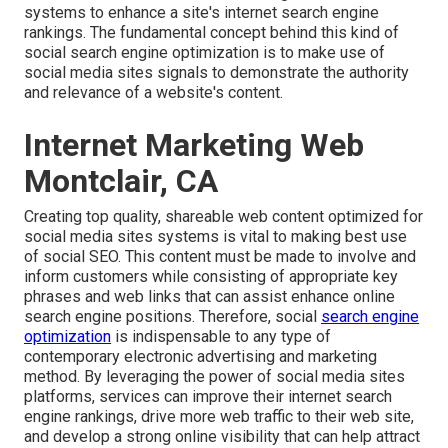
systems to enhance a site's internet search engine
rankings. The fundamental concept behind this kind of
social search engine optimization is to make use of
social media sites signals to demonstrate the authority
and relevance of a website's content.
Internet Marketing Web
Montclair, CA
Creating top quality, shareable web content optimized for
social media sites systems is vital to making best use
of social SEO. This content must be made to involve and
inform customers while consisting of appropriate key
phrases and web links that can assist enhance online
search engine positions. Therefore, social
search engine
optimization
is indispensable to any type of
contemporary electronic advertising and marketing
method. By leveraging the power of social media sites
platforms, services can improve their internet search
engine rankings, drive more web traffic to their web site,
and develop a strong online visibility that can help attract