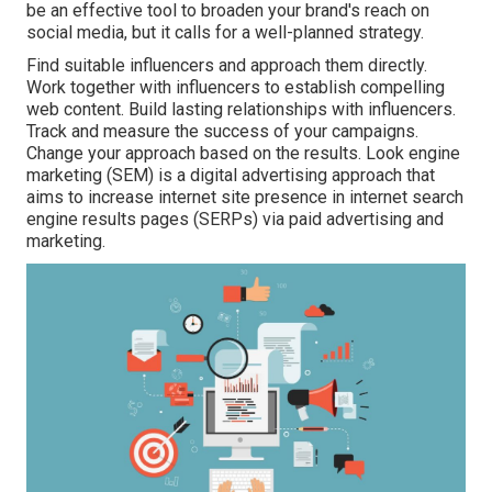
be an effective tool to broaden your brand's reach on
social media, but it calls for a well-planned strategy.
Find suitable influencers and approach them directly.
Work together with influencers to establish compelling
web content. Build lasting relationships with influencers.
Track and measure the success of your campaigns.
Change your approach based on the results. Look engine
marketing (SEM) is a digital advertising approach that
aims to increase internet site presence in internet search
engine results pages (SERPs) via paid advertising and
marketing.