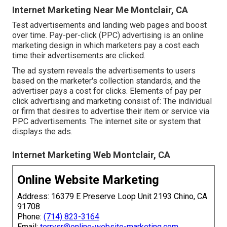
Internet Marketing Near Me Montclair, CA
Test advertisements and landing web pages and boost
over time. Pay-per-click (PPC) advertising is an online
marketing design in which marketers pay a cost each
time their advertisements are clicked.
The ad system reveals the advertisements to users
based on the marketer's collection standards, and the
advertiser pays a cost for clicks. Elements of pay per
click advertising and marketing consist of: The individual
or firm that desires to advertise their item or service via
PPC advertisements. The internet site or system that
displays the ads.
Internet Marketing Web Montclair, CA
Online Website Marketing
Address: 16379 E Preserve Loop Unit 2193 Chino, CA
91708
Phone:
(714) 823-3164
Email:
terrysr@online-website-marketing.com