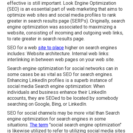
effective is still important.
Look Engine Optimization
(SEO) is an essential part of web marketing that aims to
optimize web sites and social media profiles to rank
greater in search results page (SERPs). Originally, search
engine optimization was associated to maximizing a
website, consisting of incoming and outgoing web links,
to rate greater in search results page.
SEO for a web
site to place
higher on search engines
includes: Website architecture. Internal web links:
interlinking in between web pages on your web site.
Search engine optimization for social networks can in
some cases be as vital as SEO for search engines.
Enhancing LinkedIn profiles is a superb instance of
social media Search engine optimization: When
individuals and business enhance their LinkedIn
accounts, they are SEOed to be located by somebody
searching on Google, Bing, or LinkedIn.
SEO for social channels may be more vital than Search
engine optimization for search engines in some
situations.
The term
"social search engine optimization"
is likewise utilized to refer to utilizing social media sites