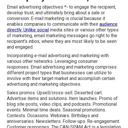
Email advertising objectives *- to engage the recipient,
develop trust, and ultimately bring about a sale or
conversion. E-mail marketing is crucial because it
enables companies to communicate with their
audience
directly. Unlike social
media sites or various other types
of marketing, email marketing messages go right to the
recipient's inbox, where they are most likely to be seen
and engaged.
Incorporating e-mail advertising and marketing with
various other networks. Leveraging consumer
responses. Email advertising and marketing comprises
different project types that businesses can utilize to
involve with their target market and accomplish certain
advertising and marketing objectives.
Sales promos. Upsell/cross-sell. Deserted cart.
Advertise items and solutions. Item launches. Promo of
blog site posts, video clips, and podcasts. Promotional
events. Minimal time deals. Seasonal promotions.
Contests. Occasions. Webinars. Birthdays and
anniversaries. Newsletters. Follow-ups. Re-engagement.
Customer responses. The
CAN-SPAM Act
is a legislation