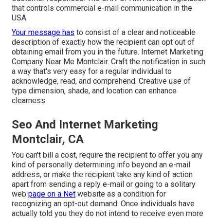
that controls commercial e-mail communication in the
USA.
Your message has
to consist of a clear and noticeable
description of exactly how the recipient can opt out of
obtaining email from you in the future. Internet Marketing
Company Near Me Montclair. Craft the notification in such
a way that's very easy for a regular individual to
acknowledge, read, and comprehend. Creative use of
type dimension, shade, and location can enhance
clearness
Seo And Internet Marketing
Montclair, CA
You can't bill a cost, require the recipient to offer you any
kind of personally determining info beyond an e-mail
address, or make the recipient take any kind of action
apart from sending a reply e-mail or going to a solitary
web
page on a Net
website as a condition for
recognizing an opt-out demand. Once individuals have
actually told you they do not intend to receive even more