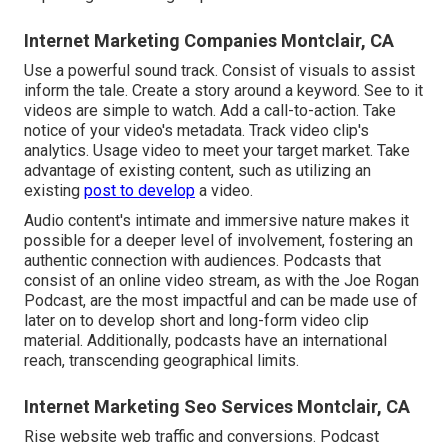
Internet Marketing Companies Montclair, CA
Use a powerful sound track. Consist of visuals to assist
inform the tale. Create a story around a keyword. See to it
videos are simple to watch. Add a call-to-action. Take
notice of your video's metadata. Track video clip's
analytics. Usage video to meet your target market. Take
advantage of existing content, such as utilizing an
existing
post to develop
a video.
Audio content's intimate and immersive nature makes it
possible for a deeper level of involvement, fostering an
authentic connection with audiences. Podcasts that
consist of an online video stream, as with the Joe Rogan
Podcast, are the most impactful and can be made use of
later on to develop short and long-form video clip
material. Additionally, podcasts have an international
reach, transcending geographical limits.
Internet Marketing Seo Services Montclair, CA
Rise website web traffic and conversions. Podcast