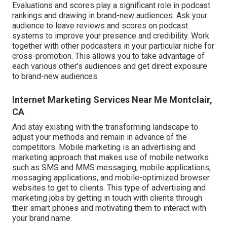
Evaluations and scores play a significant role in podcast
rankings and drawing in brand-new audiences. Ask your
audience to leave reviews and scores on podcast
systems to improve your presence and credibility. Work
together with other podcasters in your particular niche for
cross-promotion. This allows you to take advantage of
each various other's audiences and get direct exposure
to brand-new audiences.
Internet Marketing Services Near Me Montclair,
CA
And stay existing with the transforming landscape to
adjust your methods and remain in advance of the
competitors.
Mobile marketing
is an advertising and
marketing approach that makes use of mobile networks
such as SMS and MMS messaging, mobile applications,
messaging applications, and mobile-optimized browser
websites to get to clients. This type of advertising and
marketing jobs by getting in touch with clients through
their smart phones and motivating them to interact with
your brand name.