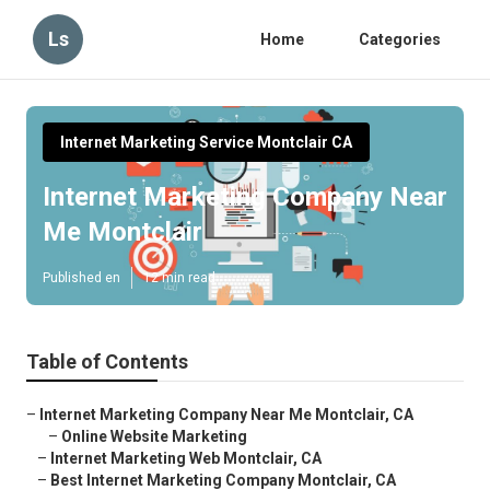
Ls
Home
Categories
Internet Marketing Service Montclair CA
Internet Marketing Company Near
Me Montclair
Published en
12 min read
Table of Contents
–
Internet Marketing Company Near Me Montclair, CA
–
Online Website Marketing
–
Internet Marketing Web Montclair, CA
–
Best Internet Marketing Company Montclair, CA