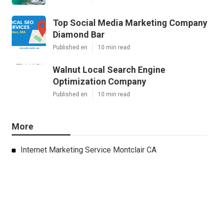
Top Social Media Marketing Company
Diamond Bar
Published en
10 min read
Walnut Local Search Engine
Optimization Company
Published en
10 min read
More
Internet Marketing Service Montclair CA