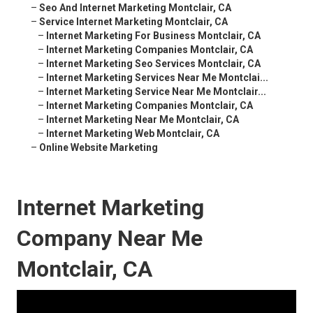
–
Seo And Internet Marketing Montclair, CA
–
Service Internet Marketing Montclair, CA
–
Internet Marketing For Business Montclair, CA
–
Internet Marketing Companies Montclair, CA
–
Internet Marketing Seo Services Montclair, CA
–
Internet Marketing Services Near Me Montclai...
–
Internet Marketing Service Near Me Montclair...
–
Internet Marketing Companies Montclair, CA
–
Internet Marketing Near Me Montclair, CA
–
Internet Marketing Web Montclair, CA
–
Online Website Marketing
Internet Marketing
Company Near Me
Montclair, CA