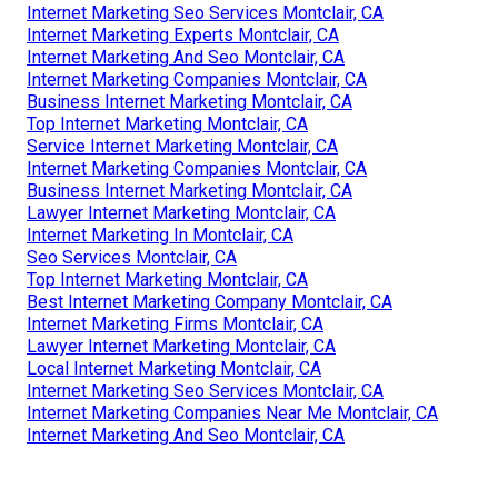
Internet Marketing Seo Services Montclair, CA
Internet Marketing Experts Montclair, CA
Internet Marketing And Seo Montclair, CA
Internet Marketing Companies Montclair, CA
Business Internet Marketing Montclair, CA
Top Internet Marketing Montclair, CA
Service Internet Marketing Montclair, CA
Internet Marketing Companies Montclair, CA
Business Internet Marketing Montclair, CA
Lawyer Internet Marketing Montclair, CA
Internet Marketing In Montclair, CA
Seo Services Montclair, CA
Top Internet Marketing Montclair, CA
Best Internet Marketing Company Montclair, CA
Internet Marketing Firms Montclair, CA
Lawyer Internet Marketing Montclair, CA
Local Internet Marketing Montclair, CA
Internet Marketing Seo Services Montclair, CA
Internet Marketing Companies Near Me Montclair, CA
Internet Marketing And Seo Montclair, CA