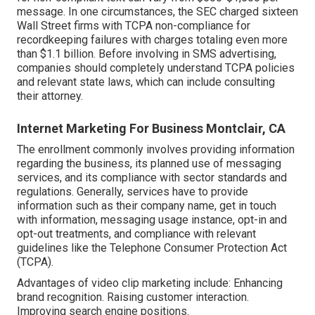
message. In one circumstances, the
SEC charged sixteen
Wall Street firms with TCPA non-compliance
for
recordkeeping failures with charges totaling even more
than $1.1 billion. Before involving in SMS advertising,
companies should completely understand TCPA policies
and relevant state laws, which can include consulting
their attorney.
Internet Marketing For Business Montclair, CA
The enrollment commonly involves providing information
regarding the business, its planned use of messaging
services, and its compliance with sector standards and
regulations. Generally, services have to provide
information such as their company name, get in touch
with information, messaging usage instance, opt-in and
opt-out treatments, and compliance with relevant
guidelines like the Telephone Consumer Protection Act
(TCPA).
Advantages of video clip marketing include: Enhancing
brand recognition. Raising customer interaction.
Improving search engine positions.