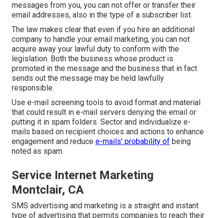
messages from you, you can not offer or transfer their
email addresses, also in the type of a subscriber list.
The law makes clear that even if you hire an additional
company to handle your email marketing, you can not
acquire away your lawful duty to conform with the
legislation. Both the business whose product is
promoted in the message and the business that in fact
sends out the message may be held lawfully
responsible.
Use e-mail screening tools to avoid format and material
that could result in e-mail servers denying the email or
putting it in spam folders. Sector and individualize e-
mails based on recipient choices and actions to enhance
engagement and reduce
e-mails' probability of
being
noted as spam.
Service Internet Marketing
Montclair, CA
SMS advertising and marketing is a straight and instant
type of advertising that permits companies to reach their