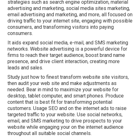
strategies such as search engine optimization, material
advertising and marketing, social media sites marketing,
email advertising and marketing, and more, all focused on
driving traffic to your internet site, engaging with possible
consumers, and transforming visitors into paying
consumers.
It aids expand social media, e-mail, and SMS marketing
networks. Website advertising is a powerful device for
firms to reach their target audience, boost brand name
presence, and drive client interaction, creating more
leads and sales.
Study just how to finest transform website site visitors,
then audit your web site and make adjustments as
needed. Bear in mind to maximize your website for
desktop, tablet computer, and smart phones. Produce
content that is best fit for transforming potential
customers. Usage SEO and on the internet ads to raise
targeted traffic to your website. Use social networks,
email, and SMS marketing to drive prospects to your
website while engaging your on the internet audience
throughout all suitable social channels.