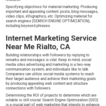
Specifying objectives for material marketing. Producing
important and appealing content: posts, blog messages,
video clips, infographics, etc. Optimizing material for
search engines (SEARCH ENGINE OPTIMIZATION),
including keyword phrases.
Internet Marketing Service
Near Me Rialto, CA
Building relationships with followers by replying to
remarks and messages is vital. Keep in mind, social
media sites advertising and marketing is a two-way
communication system, and individuals like to talk.
Companies can utilize social media systems to reach
their target audience and achieve their marketing goals
by producing appealing web content and structure
connections with followers.
Determining the ROI of projects to determine which are
reliable is still crucial.
Search Engine Optimization
(SEO)
is a crucial part of web marketing that intends to enhance