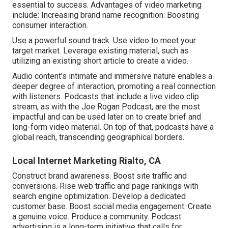
essential to success. Advantages of video marketing
include: Increasing brand name recognition. Boosting
consumer interaction.
Use a powerful sound track. Use video to meet your
target market. Leverage existing material, such as
utilizing an existing short article to create a video.
Audio content's intimate and immersive nature enables a
deeper degree of interaction, promoting a real connection
with listeners. Podcasts that include a live video clip
stream, as with the Joe Rogan Podcast, are the most
impactful and can be used later on to create brief and
long-form video material. On top of that, podcasts have a
global reach, transcending geographical borders.
Local Internet Marketing Rialto, CA
Construct brand awareness. Boost site traffic and
conversions. Rise web traffic and page rankings with
search engine optimization. Develop a dedicated
customer base. Boost social media engagement. Create
a genuine voice. Produce a community. Podcast
advertising is a long-term initiative that calls for