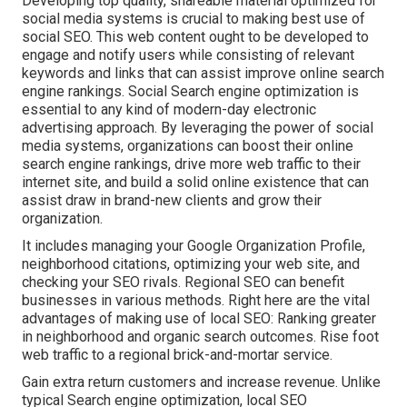
Developing top quality, shareable material optimized for
social media systems is crucial to making best use of
social SEO. This web content ought to be developed to
engage and notify users while consisting of relevant
keywords and links that can assist improve online search
engine rankings. Social Search engine optimization is
essential to any kind of modern-day electronic
advertising approach. By leveraging the power of social
media systems, organizations can boost their online
search engine rankings, drive more web traffic to their
internet site, and build a solid online existence that can
assist draw in brand-new clients and grow their
organization.
It includes managing your Google Organization Profile,
neighborhood citations, optimizing your web site, and
checking your SEO rivals. Regional SEO can benefit
businesses in various methods. Right here are the vital
advantages of making use of local SEO: Ranking greater
in neighborhood and organic search outcomes. Rise foot
web traffic to a regional brick-and-mortar service.
Gain extra return customers and increase revenue. Unlike
typical Search engine optimization, local SEO