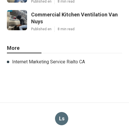
Published en
8 min read
Commercial Kitchen Ventilation Van
Nuys
Published en
8 min read
More
Internet Marketing Service Rialto CA
Ls