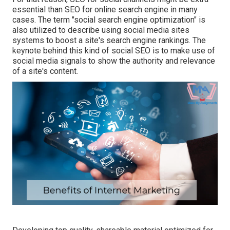
essential than SEO for online search engine in many
cases. The term "social search engine optimization" is
also utilized to describe using social media sites
systems to boost a site's search engine rankings. The
keynote behind this kind of social SEO is to make use of
social media signals to show the authority and relevance
of a site's content.