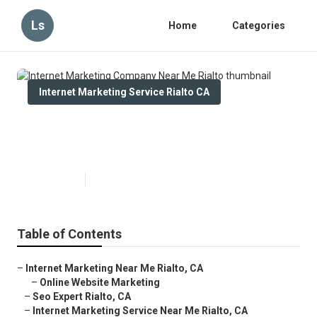
Ls
Home
Categories
Internet Marketing Service Rialto CA
Internet Marketing Company Near
Me Rialto
Published en
10 min read
Table of Contents
–
Internet Marketing Near Me Rialto, CA
–
Online Website Marketing
–
Seo Expert Rialto, CA
–
Internet Marketing Service Near Me Rialto, CA