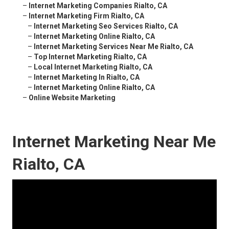
–
Internet Marketing Companies Rialto, CA
–
Internet Marketing Firm Rialto, CA
–
Internet Marketing Seo Services Rialto, CA
–
Internet Marketing Online Rialto, CA
–
Internet Marketing Services Near Me Rialto, CA
–
Top Internet Marketing Rialto, CA
–
Local Internet Marketing Rialto, CA
–
Internet Marketing In Rialto, CA
–
Internet Marketing Online Rialto, CA
–
Online Website Marketing
Internet Marketing Near Me
Rialto, CA