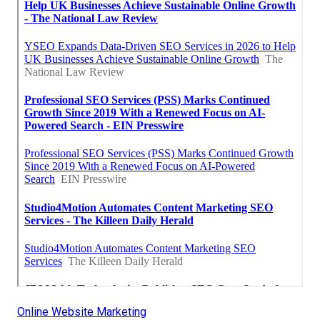
Online Website Marketing