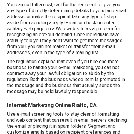
You can not bill a cost, call for the recipient to give you
any type of directly determining details beyond an e-mail
address, or make the recipient take any type of step
aside from sending a reply e-mail or checking out a
solitary web page on a Web web site as a problem for
recognizing an opt-out demand. Once individuals have
actually told you they don't want to get more messages
from you, you can not market or transfer their e-mail
addresses, even in the type of a mailing list.
The regulation explains that even if you hire one more
business to handle your e-mail marketing, you can not
contract away your lawful obligation to abide by the
regulation. Both the business whose item is promoted in
the message and the business that actually sends the
message may be held lawfully responsible.
Internet Marketing Online Rialto, CA
Use e-mail screening tools to stay clear of formatting
and web content that can result in email servers declining
the email or placing it in spam folders. Segment and
customize emails based on recipient preferences and