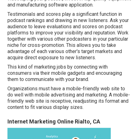
and manufacturing software application.
Testimonials and scores play a significant function in
podcast rankings and drawing in new listeners. Ask your
audience to leave evaluations and scores on podcast
platforms to improve your visibility and reputation. Work
together with various other podcasters in your particular
niche for cross-promotion. This allows you to take
advantage of each various other's target markets and
acquire direct exposure to new listeners.
This kind of marketing jobs by connecting with
consumers via their mobile gadgets and encouraging
them to communicate with your brand.
Organizations must have a mobile-friendly web site to
do well with mobile advertising and marketing. A mobile-
friendly web site is receptive, readjusting its format and
content to fit various display sizes.
Internet Marketing Online Rialto, CA