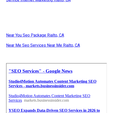
Near You Seo Package Rialto, CA
Near Me Seo Services Near Me Rialto, CA