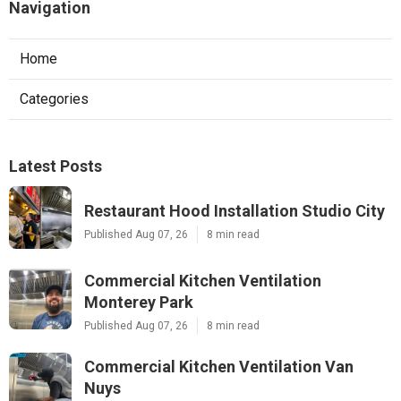
Navigation
Home
Categories
Latest Posts
Restaurant Hood Installation Studio City
Published Aug 07, 26
8 min read
Commercial Kitchen Ventilation
Monterey Park
Published Aug 07, 26
8 min read
Commercial Kitchen Ventilation Van
Nuys