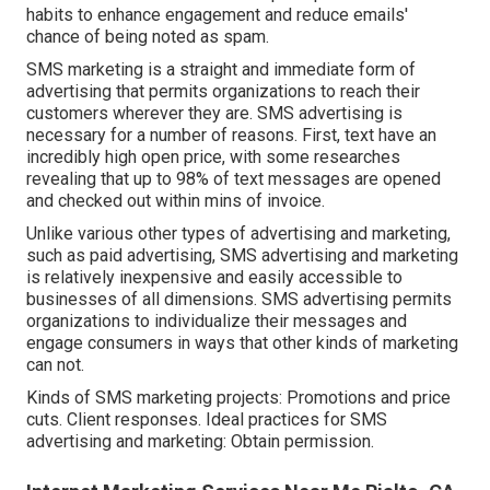
habits to enhance engagement and reduce emails'
chance of being noted as spam.
SMS marketing is a straight and immediate form of
advertising that permits organizations to reach their
customers wherever they are. SMS advertising is
necessary for a number of reasons. First, text have an
incredibly high open price, with some researches
revealing that up to 98% of text messages are opened
and checked out within mins of invoice.
Unlike various other types of advertising and marketing,
such as paid advertising, SMS advertising and marketing
is relatively inexpensive and easily accessible to
businesses of all dimensions. SMS advertising permits
organizations to individualize their messages and
engage consumers in ways that other kinds of marketing
can not.
Kinds of SMS marketing projects: Promotions and price
cuts. Client responses. Ideal practices for SMS
advertising and marketing: Obtain permission.