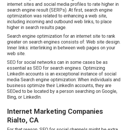
internet sites and social media profiles to rate higher in
search engine result (SERPs). At first, search engine
optimization was related to enhancing a web site,
including incoming and outbound web links, to place
higher in search results page.
Search engine optimization for an internet site to rank
greater on search engines consists of: Web site design.
Inner links: interlinking in between web pages on your
web site.
SEO for social networks can in some cases be as
essential as SEO for search engines. Optimizing
LinkedIn accounts is an exceptional instance of social
media Search engine optimization: When individuals and
business optimize their LinkedIn accounts, they are
SEOed to be located by a person searching on Google,
Bing, or LinkedIn.
Internet Marketing Companies
Rialto, CA
For that reason, SEO for social channels might be extra