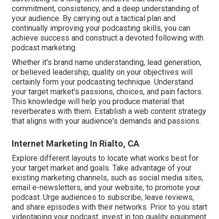
commitment, consistency, and a deep understanding of
your audience. By carrying out a tactical plan and
continually improving your podcasting skills, you can
achieve success and construct a devoted following with
podcast marketing.
Whether it's brand name understanding, lead generation,
or believed leadership, quality on your objectives will
certainly form your podcasting technique. Understand
your target market's passions, choices, and pain factors.
This knowledge will help you produce material that
reverberates with them. Establish a web content strategy
that aligns with your audience's demands and passions.
Internet Marketing In Rialto, CA
Explore different layouts to locate what works best for
your target market and goals. Take advantage of your
existing marketing channels, such as social media sites,
email e-newsletters, and your website, to promote your
podcast. Urge audiences to subscribe, leave reviews,
and share episodes with their networks. Prior to you start
videotaping your podcast, invest in top quality equipment