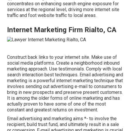
concentrates on enhancing search engine exposure for
services at the regional level, driving more internet site
traffic and foot website traffic to local areas.
Internet Marketing Firm Rialto, CA
Construct back links to your internet site. Make use of
social media platforms. Create a neighborhood inbound
marketing approach. Use testimonials. Comply with local
search interaction best techniques. Email advertising and
marketing is a powerful internet marketing technique that
involves sending out advertising e-mail to consumers to
bring in new prospects and preserve present customers.
It is among the older forms of online marketing and has
actually proven to have some of one of the most
constant and greatest returns on investment.
Email advertising and marketing aims *- to involve the
recipient, build trust fund, and ultimately result in a sale
or conversion. E-mail advertising and marketing is crucial