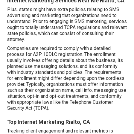
Internet Marketing Services Near Me Rialto, CA
Plus, states might have extra policies relating to SMS
advertising and marketing that organizations need to
understand. Prior to engaging in SMS marketing, services
ought to totally understand TCPA regulations and relevant
state policies, which can consist of consulting their
attorney.
Companies are required to comply with a detailed
process for A2P 10DLC registration. The enrollment
usually involves offering details about the business, its
planned use messaging solutions, and its conformity
with industry standards and policies. The requirements
for enrollment might differ depending upon the cordless
provider. Typically, organizations must offer information
such as their organization name, call info, messaging use
situation, opt-in and opt-out treatments, and conformity
with appropriate laws like the Telephone Customer
Security Act (TCPA).
Top Internet Marketing Rialto, CA
Tracking client engagement and relevant metrics is