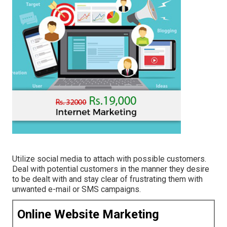
Utilize social media to attach with possible customers.
Deal with potential customers in the manner they desire
to be dealt with and stay clear of frustrating them with
unwanted e-mail or SMS campaigns.
Online Website Marketing