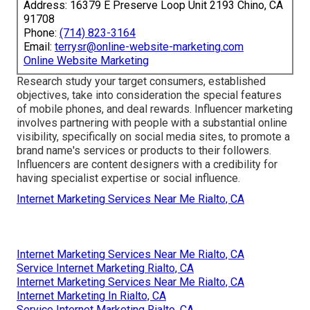
Address: 16379 E Preserve Loop Unit 2193 Chino, CA
91708
Phone:
(714) 823-3164
Email:
terrysr@online-website-marketing.com
Online Website Marketing
Research study your target consumers, established
objectives, take into consideration the special features
of mobile phones, and deal rewards. Influencer marketing
involves partnering with people with a substantial online
visibility, specifically on social media sites, to promote a
brand name's services or products to their followers.
Influencers are content designers with a credibility for
having specialist expertise or social influence.
Internet Marketing Services Near Me Rialto, CA
Internet Marketing Services Near Me Rialto, CA
Service Internet Marketing Rialto, CA
Internet Marketing Services Near Me Rialto, CA
Internet Marketing In Rialto, CA
Service Internet Marketing Rialto, CA