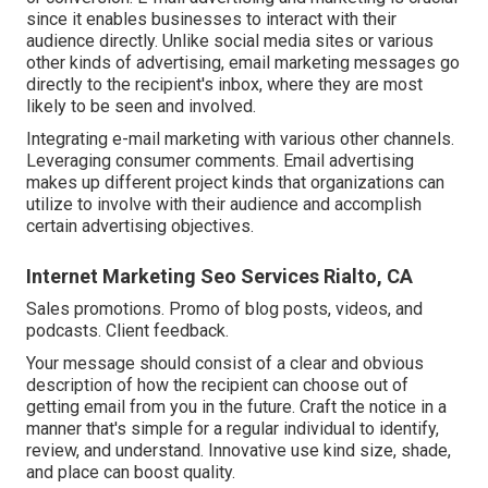
since it enables businesses to interact with their
audience directly. Unlike social media sites or various
other kinds of advertising, email marketing messages go
directly to the recipient's inbox, where they are most
likely to be seen and involved.
Integrating e-mail marketing with various other channels.
Leveraging consumer comments. Email advertising
makes up different project kinds that organizations can
utilize to involve with their audience and accomplish
certain advertising objectives.
Internet Marketing Seo Services Rialto, CA
Sales promotions. Promo of blog posts, videos, and
podcasts. Client feedback.
Your message should consist of a clear and obvious
description of how the recipient can choose out of
getting email from you in the future. Craft the notice in a
manner that's simple for a regular individual to identify,
review, and understand. Innovative use kind size, shade,
and place can boost quality.