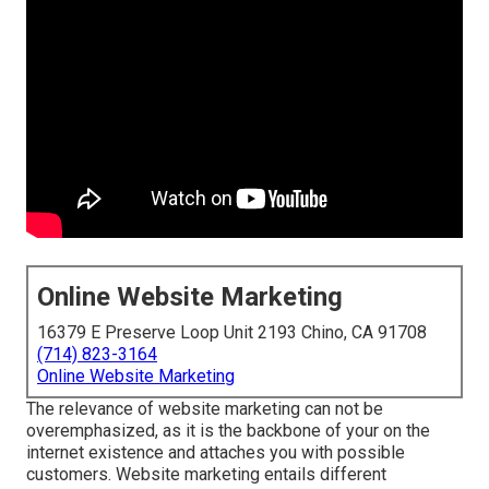
Online Website Marketing
16379 E Preserve Loop Unit 2193 Chino, CA 91708
(714) 823-3164
Online Website Marketing
The
relevance of website marketing
can not be
overemphasized, as it is the backbone of your on the
internet existence and attaches you with possible
customers. Website marketing entails different