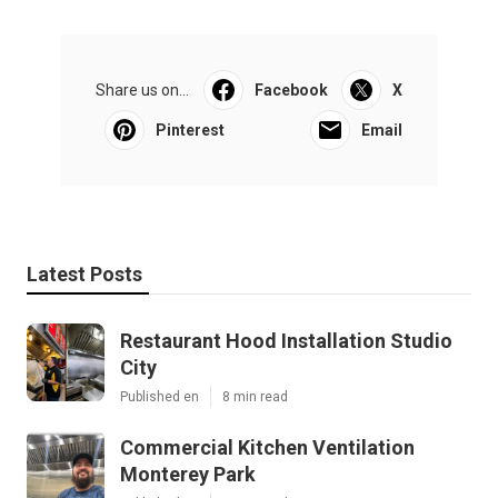
Share us on...
Facebook
X
Pinterest
Email
Latest Posts
Restaurant Hood Installation Studio
City
Published en
8 min read
Commercial Kitchen Ventilation
Monterey Park