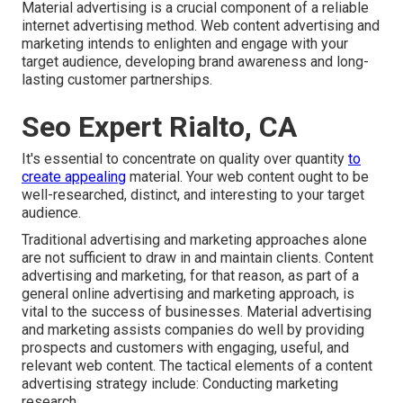
Material advertising is a crucial component of a reliable
internet advertising method. Web content advertising and
marketing intends to enlighten and engage with your
target audience, developing brand awareness and long-
lasting customer partnerships.
Seo Expert Rialto, CA
It's essential to concentrate on quality over quantity
to
create appealing
material. Your web content ought to be
well-researched, distinct, and interesting to your target
audience.
Traditional advertising and marketing approaches alone
are not sufficient to draw in and maintain clients. Content
advertising and marketing, for that reason, as part of a
general online advertising and marketing approach, is
vital to the success of businesses. Material advertising
and marketing assists companies do well by providing
prospects and customers with engaging, useful, and
relevant web content. The tactical elements of a content
advertising strategy include: Conducting marketing
research.