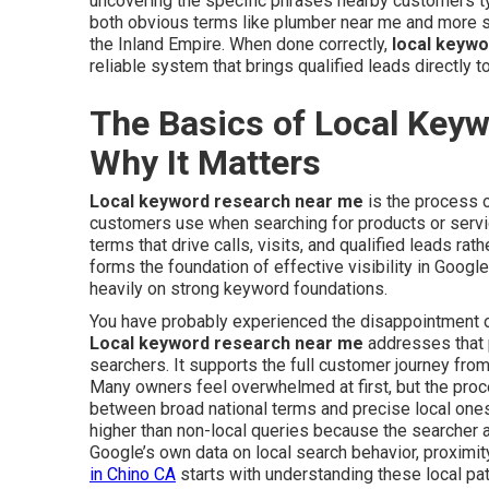
uncovering the specific phrases nearby customers t
both obvious terms like plumber near me and more sp
the Inland Empire. When done correctly,
local keyw
reliable system that brings qualified leads directly t
The Basics of Local Key
Why It Matters
Local keyword research near me
is the process o
customers use when searching for products or service
terms that drive calls, visits, and qualified leads rat
forms the foundation of effective visibility in Googl
heavily on strong keyword foundations.
You have probably experienced the disappointment of 
Local keyword research near me
addresses that p
searchers. It supports the full customer journey from
Many owners feel overwhelmed at first, but the pro
between broad national terms and precise local ones
higher than non-local queries because the searcher a
Google’s own data on local search behavior, proximity
in Chino CA
starts with understanding these local pat