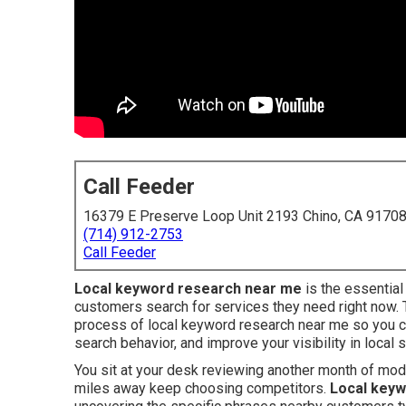
Call Feeder
16379 E Preserve Loop Unit 2193 Chino, CA 9170
(714) 912-2753
Call Feeder
Local keyword research near me
is the essentia
customers search for services they need right now.
process of local keyword research near me so you c
search behavior, and improve your visibility in local 
You sit at your desk reviewing another month of mo
miles away keep choosing competitors.
Local keyw