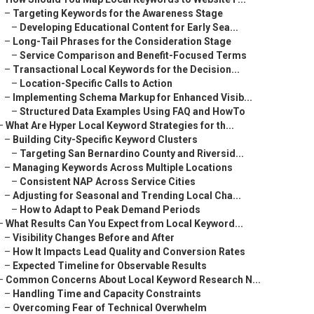
–
Targeting Keywords for the Awareness Stage
–
Developing Educational Content for Early Sea...
–
Long-Tail Phrases for the Consideration Stage
–
Service Comparison and Benefit-Focused Terms
–
Transactional Local Keywords for the Decision...
–
Location-Specific Calls to Action
–
Implementing Schema Markup for Enhanced Visib...
–
Structured Data Examples Using FAQ and HowTo
–
What Are Hyper Local Keyword Strategies for th...
–
Building City-Specific Keyword Clusters
–
Targeting San Bernardino County and Riversid...
–
Managing Keywords Across Multiple Locations
–
Consistent NAP Across Service Cities
–
Adjusting for Seasonal and Trending Local Cha...
–
How to Adapt to Peak Demand Periods
–
What Results Can You Expect from Local Keyword...
–
Visibility Changes Before and After
–
How It Impacts Lead Quality and Conversion Rates
–
Expected Timeline for Observable Results
–
Common Concerns About Local Keyword Research N...
–
Handling Time and Capacity Constraints
–
Overcoming Fear of Technical Overwhelm