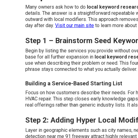
Many owners ask how to do
local keyword resear
details. The answer is a straightforward repeatable 
outward with local modifiers. This approach removes
day after day.
Visit our main site
to learn more about 
Step 1 – Brainstorm Seed Keywor
Begin by listing the services you provide without o
base for all further expansion in
local keyword res
use when describing their problem or need. This fou
phrase stays connected to what you actually deliver
Building a Service-Based Starting List
Focus on how customers describe their needs. For ho
HVAC repair. This step closes early knowledge gaps an
real offerings rather than generic industry lists. It 
Step 2: Adding Hyper Local Modif
Layer in geographic elements such as city names, n
detection near me 91 freeway attract highly relevant