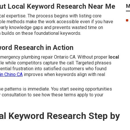
ut Local Keyword Research Near Me
M
cal expertise. The process begins with listing core
mple methods make the work accessible even if you have
early knowledge gaps and prevents wasted time on
 builds on these foundational keywords.
ord Research in Action
emergency plumbing repair Ontario CA. Without proper
local
ible while competitors capture the call. Targeted phrases
ential frustration into satisfied customers who found
in Chino CA
improves when keywords align with real
se patterns is immediate. You start seeing opportunities
y consultation to see how these terms apply to your
l Keyword Research Step by