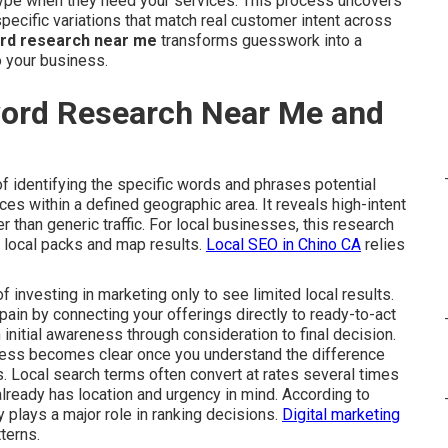
ype when they need your services. This process uncovers
ecific variations that match real customer intent across
ord research near me
transforms guesswork into a
o your business.
word Research Near Me and
f identifying the specific words and phrases potential
s within a defined geographic area. It reveals high-intent
her than generic traffic. For local businesses, this research
e local packs and map results.
Local SEO in Chino CA
relies
investing in marketing only to see limited local results.
ain by connecting your offerings directly to ready-to-act
 initial awareness through consideration to final decision.
cess becomes clear once you understand the difference
. Local search terms often convert at rates several times
lready has location and urgency in mind. According to
 plays a major role in ranking decisions.
Digital marketing
terns.