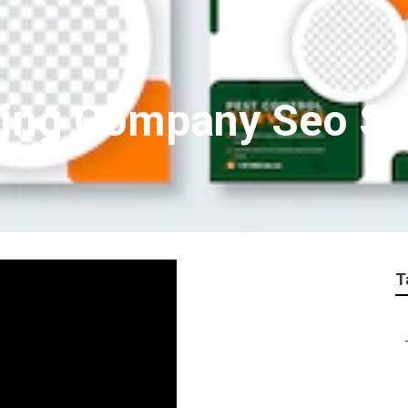
ting Company Seo Se
T