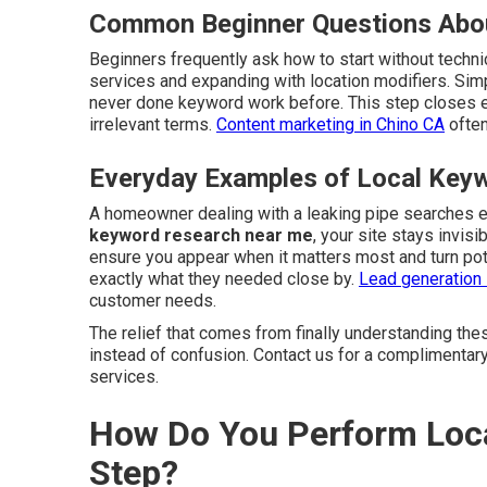
Common Beginner Questions Abo
Beginners frequently ask how to start without techni
services and expanding with location modifiers. Si
never done keyword work before. This step closes 
irrelevant terms.
Content marketing in Chino CA
often
Everyday Examples of Local Keyw
A homeowner dealing with a leaking pipe searches 
keyword research near me
, your site stays invis
ensure you appear when it matters most and turn pot
exactly what they needed close by.
Lead generation 
customer needs.
The relief that comes from finally understanding the
instead of confusion. Contact us for a complimentar
services.
How Do You Perform Loca
Step?