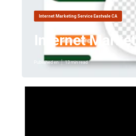
Internet Marketing Service Eastvale CA
Internet Marke
Published en
13 min read