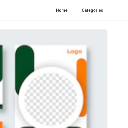
Home
Categories