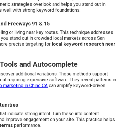
neric strategies overlook and helps you stand out in
s well with strong keyword foundations.
and Freeways 91 & 15
ling or living near key routes. This technique addresses
 you stand out in crowded local markets across San
more precise targeting for
local keyword research near
e Tools and Autocomplete
scover additional variations. These methods support
out requiring expensive software. They reveal patterns in
o marketing in Chino CA
can amplify keyword-driven
tunities
t indicate strong intent. Turn these into content
nd improve engagement on your site. This practice helps
 terms
performance.