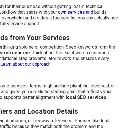
ch
for their business without getting lost in technical
workflow that starts with your
own services and
builds
 overwhelm and creates a focused list you can actually use
full-service support.
ds from Your Services
verthinking volume or competition. Seed keywords form the
earch near me
. Think about the exact words customers
ndational step prevents later rework and ensures every
.
Learn about our approach
.
me services, terms might include plumbing, electrical, or
d gives you a realistic starting point that reflects your
also supports better alignment with
local SEO services
.
iers and Location Details
eighborhoods, or freeway references. Phrases like leak
 traffic because they match both the problem and the