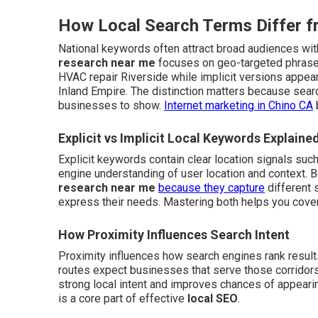
How Local Search Terms Differ 
National keywords often attract broad audiences with
research near me
focuses on geo-targeted phrases
HVAC repair Riverside while implicit versions appea
Inland Empire. The distinction matters because sea
businesses to show.
Internet marketing in Chino CA
Explicit vs Implicit Local Keywords Explaine
Explicit keywords contain clear location signals suc
engine understanding of user location and context.
research near me
because they capture
different 
express their needs. Mastering both helps you cover
How Proximity Influences Search Intent
Proximity influences how search engines rank result
routes expect businesses that serve those corridors
strong local intent and improves chances of appearing
is a core part of effective
local SEO
.