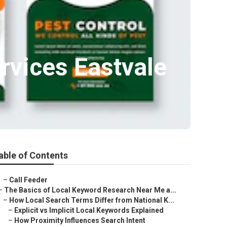
rvices Eastvale
able of Contents
–
Call Feeder
–
The Basics of Local Keyword Research Near Me a...
–
How Local Search Terms Differ from National K...
–
Explicit vs Implicit Local Keywords Explained
–
How Proximity Influences Search Intent