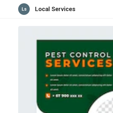
Local Services
Ls