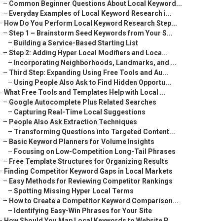
–
Common Beginner Questions About Local Keyword...
–
Everyday Examples of Local Keyword Research i...
–
How Do You Perform Local Keyword Research Step...
–
Step 1 – Brainstorm Seed Keywords from Your S...
–
Building a Service-Based Starting List
–
Step 2: Adding Hyper Local Modifiers and Loca...
–
Incorporating Neighborhoods, Landmarks, and ...
–
Third Step: Expanding Using Free Tools and Au...
–
Using People Also Ask to Find Hidden Opportu...
–
What Free Tools and Templates Help with Local ...
–
Google Autocomplete Plus Related Searches
–
Capturing Real-Time Local Suggestions
–
People Also Ask Extraction Techniques
–
Transforming Questions into Targeted Content...
–
Basic Keyword Planners for Volume Insights
–
Focusing on Low-Competition Long-Tail Phrases
–
Free Template Structures for Organizing Results
–
Finding Competitor Keyword Gaps in Local Markets
–
Easy Methods for Reviewing Competitor Rankings
–
Spotting Missing Hyper Local Terms
–
How to Create a Competitor Keyword Comparison...
–
Identifying Easy-Win Phrases for Your Site
–
How Should You Map Local Keywords to Website P...