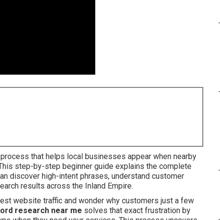
8
l process that helps local businesses appear when nearby
 This step-by-step beginner guide explains the complete
an discover high-intent phrases, understand customer
search results across the Inland Empire.
dest website traffic and wonder why customers just a few
ord research near me
solves that exact frustration by