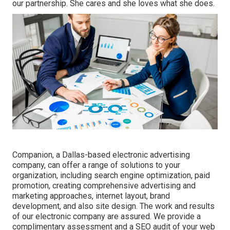
our partnership. She cares and she loves what she does.
Companion, a Dallas-based electronic advertising
company, can offer a range of solutions to your
organization, including search engine optimization, paid
promotion, creating comprehensive advertising and
marketing approaches, internet layout, brand
development, and also site design. The work and results
of our electronic company are assured. We provide a
complimentary assessment and a SEO audit of your web