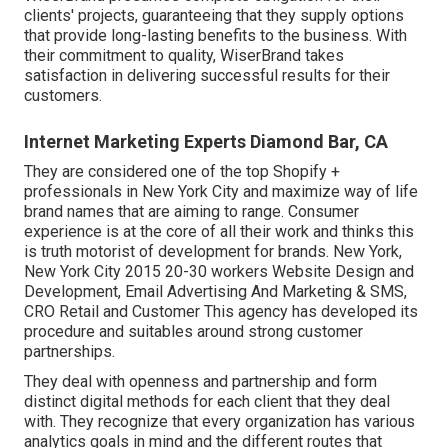
clients' projects, guaranteeing that they supply options
that provide long-lasting benefits to the business. With
their commitment to quality, WiserBrand takes
satisfaction in delivering successful results for their
customers.
Internet Marketing Experts Diamond Bar, CA
They are considered one of the top Shopify +
professionals in New York City and maximize way of life
brand names that are aiming to range. Consumer
experience is at the core of all their work and thinks this
is truth motorist of development for brands. New York,
New York City 2015 20-30 workers Website Design and
Development, Email Advertising And Marketing & SMS,
CRO Retail and Customer This agency has developed its
procedure and suitables around strong customer
partnerships.
They deal with openness and partnership and form
distinct digital methods for each client that they deal
with. They recognize that every organization has various
analytics goals in mind and the different routes that