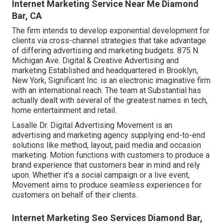
Internet Marketing Service Near Me Diamond
Bar, CA
The firm intends to develop exponential development for
clients via cross-channel strategies that take advantage
of differing advertising and marketing budgets. 875 N.
Michigan Ave. Digital & Creative Advertising and
marketing Established and headquartered in Brooklyn,
New York,
Significant Inc.
is an electronic imaginative firm
with an international reach. The team at Substantial has
actually dealt with several of the greatest names in tech,
home entertainment and retail.
Lasalle Dr. Digital Advertising
Movement
is an
advertising and marketing agency supplying end-to-end
solutions like method, layout, paid media and occasion
marketing. Motion functions with customers to produce a
brand experience that customers bear in mind and rely
upon. Whether it's a social campaign or a live event,
Movement aims to produce seamless experiences for
customers on behalf of their clients.
Internet Marketing Seo Services Diamond Bar,