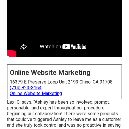
Online Website Marketing
16379 E Preserve Loop Unit 2193 Chino, CA 91708
(714) 823-3164
Online Website Marketing
Lexi C. says, "Ashley has been so involved, prompt,
personable, and expert throughout our procedure
beginning our collaboration! There were some products
that could've triggered Ashley to leave me as a customer
and she truly took control and was so proactive in saving