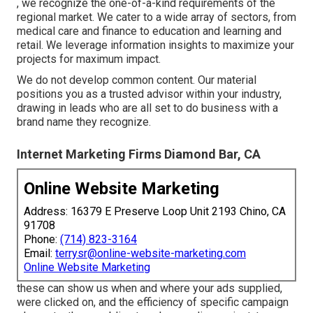
, we recognize the one-of-a-kind requirements of the
regional market. We cater to a wide array of sectors, from
medical care and finance to education and learning and
retail. We leverage information insights to maximize your
projects for maximum impact.
We do not develop common content. Our material
positions you as a trusted advisor within your industry,
drawing in leads who are all set to do business with a
brand name they recognize.
Internet Marketing Firms Diamond Bar, CA
Online Website Marketing
Address: 16379 E Preserve Loop Unit 2193 Chino, CA
91708
Phone:
(714) 823-3164
Email:
terrysr@online-website-marketing.com
Online Website Marketing
these can show us when and where your ads supplied,
were clicked on, and the efficiency of specific campaign