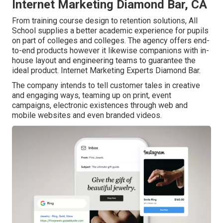
Internet Marketing Diamond Bar, CA
From training course design to retention solutions, All
School supplies a better academic experience for pupils
on part of colleges and colleges. The agency offers end-
to-end products however it likewise companions with in-
house layout and engineering teams to guarantee the
ideal product. Internet Marketing Experts Diamond Bar.
The company intends to tell customer tales in creative
and engaging ways, teaming up on print, event
campaigns, electronic existences through web and
mobile websites and even branded videos.