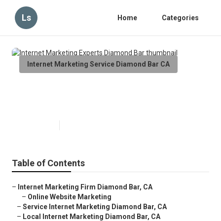
Ls
Home
Categories
Internet Marketing Service Diamond Bar CA
Internet Marketing Experts
Diamond Bar
Published en
10 min read
Table of Contents
–
Internet Marketing Firm Diamond Bar, CA
–
Online Website Marketing
–
Service Internet Marketing Diamond Bar, CA
–
Local Internet Marketing Diamond Bar, CA