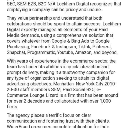
SEO, SEM B2B, B2C N/A Lockhern Digital recognizes that
employing a company can be pricey and unsure.
They value partnership and understand that both
celebrations should be spent to attain success. Lockhern
Digital expertly manages all elements of your Paid
Media demands, using a comprehensive solution that
covers whatever from Google & Bing Ads to Google
Purchasing, Facebook & Instagram, Tiktok, Pinterest,
Snapchat, Programmatic, Youtube, Amazon, and beyond.
With years of experience in the ecommerce sector, the
team has honed its abilities in quick interaction and
prompt delivery, making it a trustworthy companion for
any type of organization seeking to attain its digital
advertising objectives. Manhattan, New York City 2010
20-30 staff members SEM, Paid Social B2C, e-
Commerce Lounge Lizard is a firm that has been around
for over 2 decades and collaborated with over 1,000
firms.
The agency places a terrific focus on clear
communication and fostering trust with their clients.
WiserBrand presumes complete obligation for their