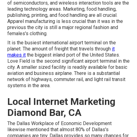
of semiconductors, and wireless interaction tools are the
leading technology areas. Marketing, food handling,
publishing, printing, and food handling are all crucial.
Apparel manufacturing is less crucial than it was in the
previous the city is still a major regional fashion and
females's clothing.
It is the busiest international airport terminal on the
planet. The amount of freight that travels through
it
makes it
the biggest inland port of the United States.
Love Field is the second significant airport terminal in the
city. A smaller sized facility is readily available for basic
aviation and business airplane. There is a substantial
network of highways, commuter rail, and light rail transit
systems in the area.
Local Internet Marketing
Diamond Bar, CA
The Dallas Workplace of Economic Development
likewise mentioned that almost 80% of Dallas's
companies are tiny. Dallas provides so many chances for