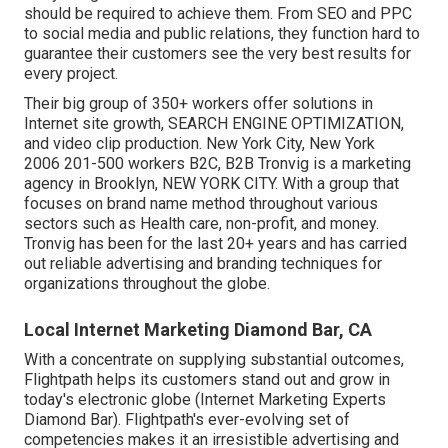
should be required to achieve them. From SEO and PPC
to social media and public relations, they function hard to
guarantee their customers see the very best results for
every project.
Their big group of 350+ workers offer solutions in
Internet site growth, SEARCH ENGINE OPTIMIZATION,
and video clip production. New York City, New York
2006 201-500 workers B2C, B2B Tronvig is a marketing
agency in Brooklyn, NEW YORK CITY. With a group that
focuses on brand name method throughout various
sectors such as Health care, non-profit, and money.
Tronvig has been for the last 20+ years and has carried
out reliable advertising and branding techniques for
organizations throughout the globe.
Local Internet Marketing Diamond Bar, CA
With a concentrate on supplying substantial outcomes,
Flightpath helps its customers stand out and grow in
today's electronic globe (Internet Marketing Experts
Diamond Bar). Flightpath's ever-evolving set of
competencies makes it an irresistible advertising and