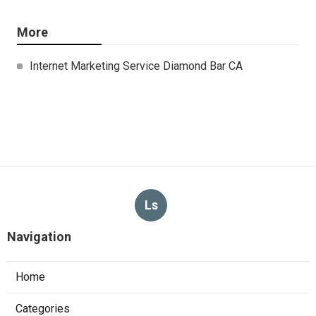
More
Internet Marketing Service Diamond Bar CA
Ls
Navigation
Home
Categories