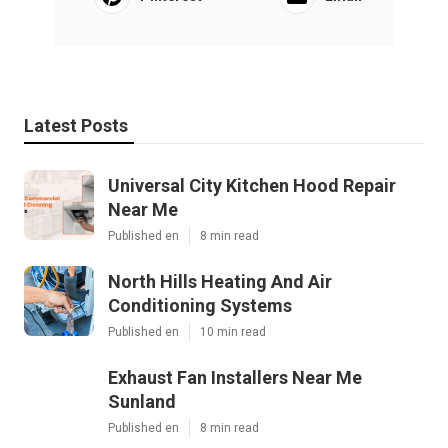
Latest Posts
Universal City Kitchen Hood Repair
Near Me
Published en
8 min read
North Hills Heating And Air
Conditioning Systems
Published en
10 min read
Exhaust Fan Installers Near Me
Sunland
Published en
8 min read