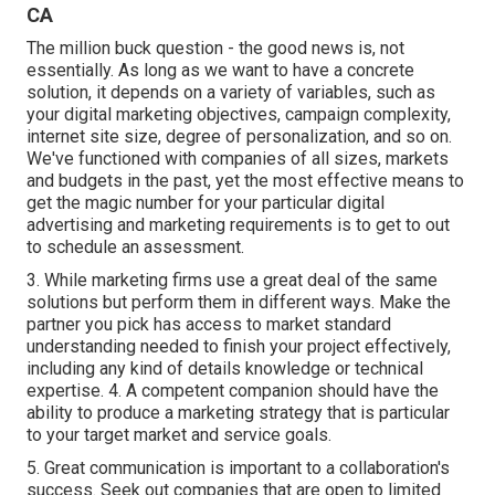
CA
The million buck question - the good news is, not
essentially. As long as we want to have a concrete
solution, it depends on a variety of variables, such as
your digital marketing objectives, campaign complexity,
internet site size, degree of personalization, and so on.
We've functioned with companies of all sizes, markets
and budgets in the past, yet the most effective means to
get the magic number for your particular digital
advertising and marketing requirements is to get to out
to schedule an assessment.
3. While marketing firms use a great deal of the same
solutions but perform them in different ways. Make the
partner you pick has access to market standard
understanding needed to finish your project effectively,
including any kind of details knowledge or technical
expertise. 4. A competent companion should have the
ability to produce a marketing strategy that is particular
to your target market and service goals.
5. Great communication is important to a collaboration's
success. Seek out companies that are open to limited