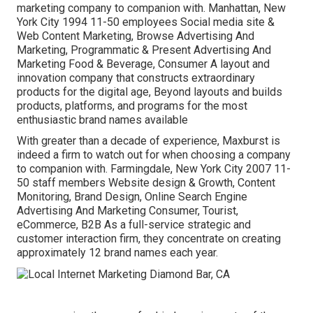
marketing company to companion with. Manhattan, New
York City 1994 11-50 employees Social media site &
Web Content Marketing, Browse Advertising And
Marketing, Programmatic & Present Advertising And
Marketing Food & Beverage, Consumer A layout and
innovation company that constructs extraordinary
products for the digital age, Beyond layouts and builds
products, platforms, and programs for the most
enthusiastic brand names available
With greater than a decade of experience, Maxburst is
indeed a firm to watch out for when choosing a company
to companion with. Farmingdale, New York City 2007 11-
50 staff members Website design & Growth, Content
Monitoring, Brand Design, Online Search Engine
Advertising And Marketing Consumer, Tourist,
eCommerce, B2B As a full-service strategic and
customer interaction firm, they concentrate on creating
approximately 12 brand names each year.