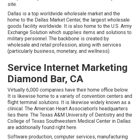
site.
Dallas is a top worldwide wholesale market and the
home to the Dallas Market Center, the largest wholesale
goods facility worldwide. It is also home to the U.S. Army
Exchange Solution which supplies items and solutions to
military personnel. The backbone is created by
wholesale and retail profession, along with services
(particularly business, monetary, and wellness).
Service Internet Marketing
Diamond Bar, CA
Virtually 6,000 companies have their home office below.
It is likewise home to a variety of convention centers and
flight terminal solutions. It is likewise widely known as a
clinical. The American Heart Association's headquarters
lies there. The Texas A&M University of Dentistry and the
College of Texas Southwestern Medical Center in Dallas
are additionally found right here.
Software production, computer services, manufacturing