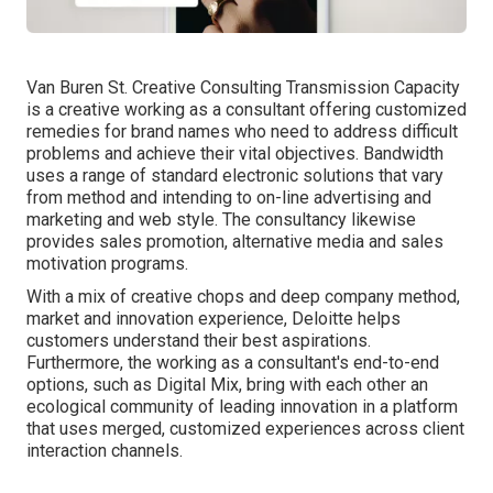
Van Buren St. Creative Consulting
Transmission Capacity
is a creative working as a consultant offering customized
remedies for brand names who need to address difficult
problems and achieve their vital objectives. Bandwidth
uses a range of standard electronic solutions that vary
from method and intending to on-line advertising and
marketing and web style. The consultancy likewise
provides sales promotion, alternative media and sales
motivation programs.
With a mix of creative chops and deep company method,
market and innovation experience, Deloitte helps
customers understand their best aspirations.
Furthermore, the working as a consultant's end-to-end
options, such as Digital Mix, bring with each other an
ecological community of leading innovation in a platform
that uses merged, customized experiences across client
interaction channels.