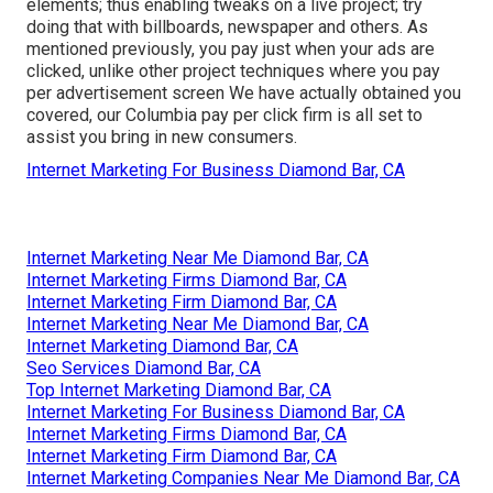
elements; thus enabling tweaks on a live project; try
doing that with billboards, newspaper and others. As
mentioned previously, you pay just when your ads are
clicked, unlike other project techniques where you pay
per advertisement screen We have actually obtained you
covered, our Columbia pay per click firm is all set to
assist you bring in new consumers.
Internet Marketing For Business Diamond Bar, CA
Internet Marketing Near Me Diamond Bar, CA
Internet Marketing Firms Diamond Bar, CA
Internet Marketing Firm Diamond Bar, CA
Internet Marketing Near Me Diamond Bar, CA
Internet Marketing Diamond Bar, CA
Seo Services Diamond Bar, CA
Top Internet Marketing Diamond Bar, CA
Internet Marketing For Business Diamond Bar, CA
Internet Marketing Firms Diamond Bar, CA
Internet Marketing Firm Diamond Bar, CA
Internet Marketing Companies Near Me Diamond Bar, CA