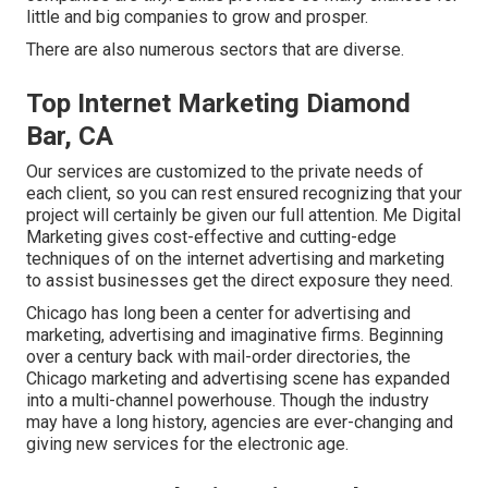
little and big companies to grow and prosper.
There are also numerous sectors that are diverse.
Top Internet Marketing Diamond
Bar, CA
Our services are customized to the private needs of
each client, so you can rest ensured recognizing that your
project will certainly be given our full attention. Me Digital
Marketing gives cost-effective and cutting-edge
techniques of on the internet advertising and marketing
to assist businesses get the direct exposure they need.
Chicago has long been a center for advertising and
marketing, advertising and imaginative firms. Beginning
over a century back with mail-order directories, the
Chicago marketing and advertising scene has expanded
into a multi-channel powerhouse. Though the industry
may have a long history, agencies are ever-changing and
giving new services for the electronic age.