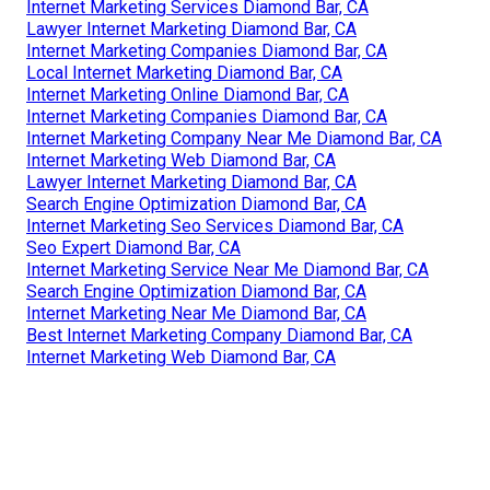
Internet Marketing Services Diamond Bar, CA
Lawyer Internet Marketing Diamond Bar, CA
Internet Marketing Companies Diamond Bar, CA
Local Internet Marketing Diamond Bar, CA
Internet Marketing Online Diamond Bar, CA
Internet Marketing Companies Diamond Bar, CA
Internet Marketing Company Near Me Diamond Bar, CA
Internet Marketing Web Diamond Bar, CA
Lawyer Internet Marketing Diamond Bar, CA
Search Engine Optimization Diamond Bar, CA
Internet Marketing Seo Services Diamond Bar, CA
Seo Expert Diamond Bar, CA
Internet Marketing Service Near Me Diamond Bar, CA
Search Engine Optimization Diamond Bar, CA
Internet Marketing Near Me Diamond Bar, CA
Best Internet Marketing Company Diamond Bar, CA
Internet Marketing Web Diamond Bar, CA