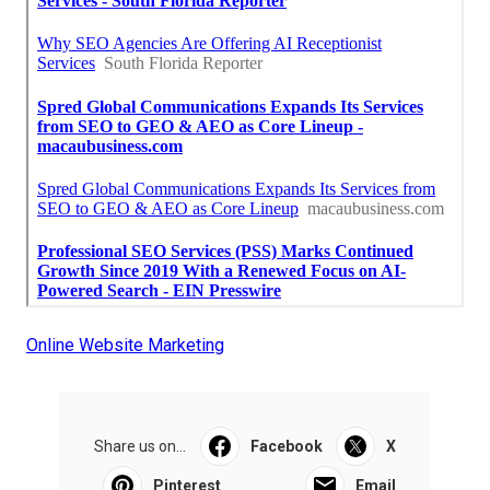
Online Website Marketing
Share us on...
Facebook
X
Pinterest
Email