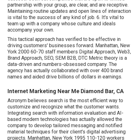
partnership with your group, are clear, and are receptive.
Maintaining routine updates and open lines of interaction
is vital to the success of any kind of job. 6. It's vital to
team up with a company whose culture and ideals
accompany your own.
This tactical approach has verified to be effective in
driving customers' businesses forward. Manhattan, New
York 2000 60-70 staff members Digital Approach, Web3,
Brand Approach, SEO, SEM B2B, DTC Metric theory is a
data-driven and numbers-obsessed company. The
agency has actually collaborated with over 400 brand
names and aided drive billions of dollars in earnings.
Internet Marketing Near Me Diamond Bar, CA
Acronym believes search is the most efficient way to
customize and recognize what the customer wants.
Integrating search with information evaluation and AI-
based modern technologies has actually allowed the
company to develop tailored messaging and notified
material techniques for their client's digital advertising
projects. Manhattan, New York 1995 110-120 workers