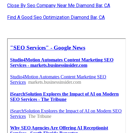
Close By Seo Company Near Me Diamond Bar, CA
Find A Good Seo Optimization Diamond Bar, CA