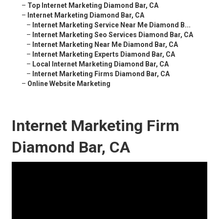
–
Top Internet Marketing Diamond Bar, CA
–
Internet Marketing Diamond Bar, CA
–
Internet Marketing Service Near Me Diamond B...
–
Internet Marketing Seo Services Diamond Bar, CA
–
Internet Marketing Near Me Diamond Bar, CA
–
Internet Marketing Experts Diamond Bar, CA
–
Local Internet Marketing Diamond Bar, CA
–
Internet Marketing Firms Diamond Bar, CA
–
Online Website Marketing
Internet Marketing Firm
Diamond Bar, CA