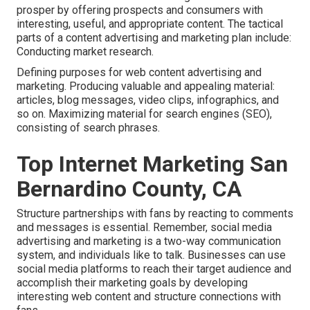
prosper by offering prospects and consumers with
interesting, useful, and appropriate content. The tactical
parts of a content advertising and marketing plan include:
Conducting market research.
Defining purposes for web content advertising and
marketing. Producing valuable and appealing material:
articles, blog messages, video clips, infographics, and
so on. Maximizing material for search engines (SEO),
consisting of search phrases.
Top Internet Marketing San
Bernardino County, CA
Structure partnerships with fans by reacting to comments
and messages is essential. Remember, social media
advertising and marketing is a two-way communication
system, and individuals like to talk. Businesses can use
social media platforms to reach their target audience and
accomplish their marketing goals by developing
interesting web content and structure connections with