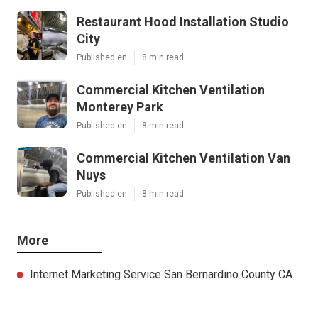
Restaurant Hood Installation Studio
City
Published en
8 min read
Commercial Kitchen Ventilation
Monterey Park
Published en
8 min read
Commercial Kitchen Ventilation Van
Nuys
Published en
8 min read
More
Internet Marketing Service San Bernardino County CA