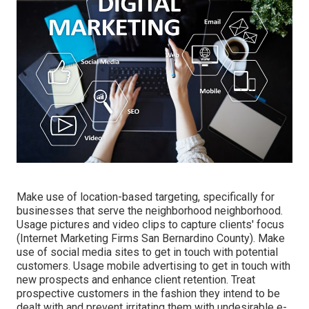
Make use of location-based targeting, specifically for
businesses that serve the neighborhood neighborhood.
Usage pictures and video clips to capture clients' focus
(Internet Marketing Firms San Bernardino County). Make
use of social media sites to get in touch with potential
customers. Usage mobile advertising to get in touch with
new prospects and enhance client retention. Treat
prospective customers in the fashion they intend to be
dealt with and prevent irritating them with undesirable e-