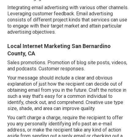
Integrating email advertising with various other channels.
Leveraging customer feedback. Email advertising
consists of different project kinds that services can use
to engage with their target market and attain particular
advertising objectives.
Local Internet Marketing San Bernardino
County, CA
Sales promotions. Promotion of blog site posts, videos,
and podcasts. Customer responses.
Your message should include a clear and obvious
explanation of just how the recipient can decide out of
obtaining email from you in the future. Craft the notice in
such a way that's easy for a common individual to
identify, check out, and comprehend. Creative use type
size, shade, and area can improve quality.
You can't charge a charge, require the recipient to offer
you any personally identifying info past an e-mail
address, or make the recipient take any kind of action
aside from sending out a reply email or checking out a