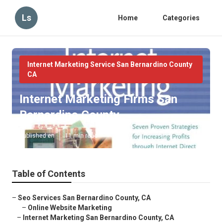
Ls
Home
Categories
Internet Marketing Service San Bernardino County
CA
Internet Marketing Firms San
Bernardino County
Published en
11 min read
Table of Contents
–
Seo Services San Bernardino County, CA
–
Online Website Marketing
–
Internet Marketing San Bernardino County, CA