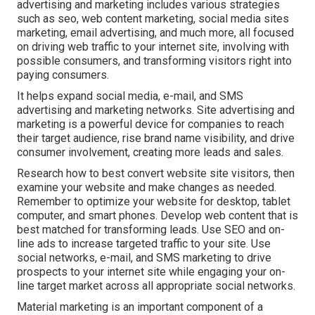
advertising and marketing includes various strategies
such as seo, web content marketing, social media sites
marketing, email advertising, and much more, all focused
on driving web traffic to your internet site, involving with
possible consumers, and transforming visitors right into
paying consumers.
It helps expand social media, e-mail, and SMS
advertising and marketing networks. Site advertising and
marketing is a powerful device for companies to reach
their target audience, rise brand name visibility, and drive
consumer involvement, creating more leads and sales.
Research how to best convert website site visitors, then
examine your website and make changes as needed.
Remember to optimize your website for desktop, tablet
computer, and smart phones. Develop web content that is
best matched for transforming leads. Use SEO and on-
line ads to increase targeted traffic to your site. Use
social networks, e-mail, and SMS marketing to drive
prospects to your internet site while engaging your on-
line target market across all appropriate social networks.
Material marketing is an important component of a