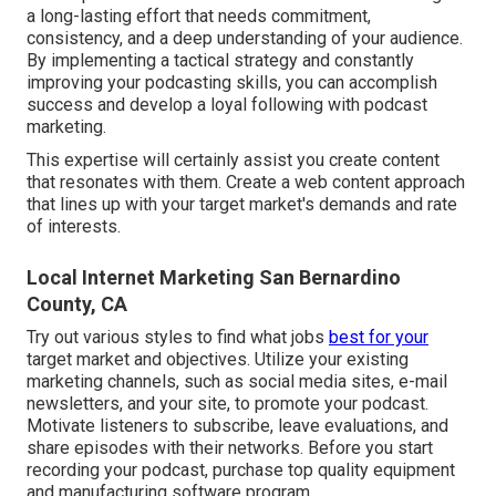
a long-lasting effort that needs commitment,
consistency, and a deep understanding of your audience.
By implementing a tactical strategy and constantly
improving your podcasting skills, you can accomplish
success and develop a loyal following with podcast
marketing.
This expertise will certainly assist you create content
that resonates with them. Create a web content approach
that lines up with your target market's demands and rate
of interests.
Local Internet Marketing San Bernardino
County, CA
Try out various styles to find what jobs
best for your
target market and objectives. Utilize your existing
marketing channels, such as social media sites, e-mail
newsletters, and your site, to promote your podcast.
Motivate listeners to subscribe, leave evaluations, and
share episodes with their networks. Before you start
recording your podcast, purchase top quality equipment
and manufacturing software program.