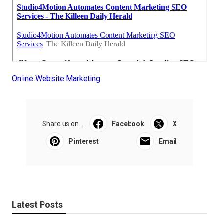
Online Website Marketing
Share us on...
Facebook
X
Pinterest
Email
Latest Posts