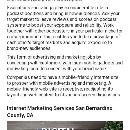
Evaluations and ratings play a considerable role in
podcast positions and bring in new audiences. Ask your
target market to leave reviews and scores on podcast
systems to boost your exposure and reliability. Work
together with other podcasters in your particular niche for
cross-promotion. This enables you to take advantage of
each other's target markets and acquire exposure to
brand-new audiences.
This form of advertising and marketing jobs by
connecting with customers with their mobile gadgets and
motivating them to connect with your brand name.
Companies need to have a mobile-friendly internet site
to prosper with mobile advertising and marketing. A
mobile-friendly web site is receptive, readjusting its
layout and web content to fit various screen dimensions.
Internet Marketing Services San Bernardino
County, CA