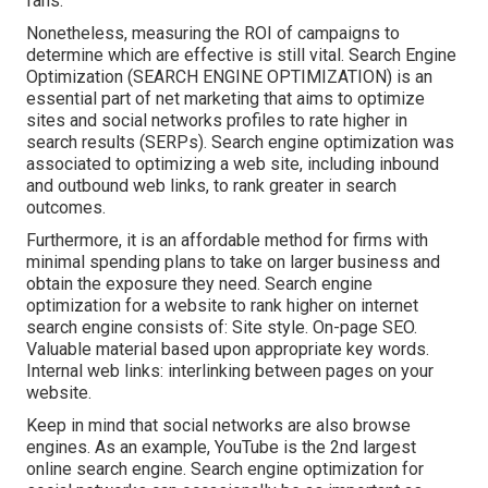
fans.
Nonetheless, measuring the ROI of campaigns to
determine which are effective is still vital.
Search Engine
Optimization
(SEARCH ENGINE OPTIMIZATION) is an
essential part of net marketing that aims to optimize
sites and social networks profiles to rate higher in
search results (SERPs). Search engine optimization was
associated to optimizing a web site, including inbound
and outbound web links, to rank greater in search
outcomes.
Furthermore, it is an affordable method for firms with
minimal spending plans to take on larger business and
obtain the exposure they need. Search engine
optimization for a website to rank higher on internet
search engine consists of: Site style. On-page SEO.
Valuable material based upon appropriate key words.
Internal web links: interlinking between pages on your
website.
Keep in mind that social networks are also browse
engines. As an example,
YouTube
is the 2nd largest
online search engine. Search engine optimization for