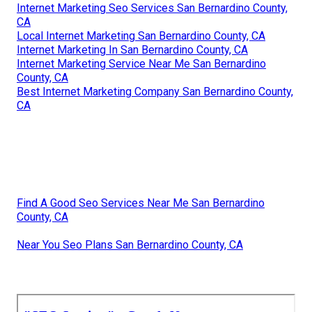
Internet Marketing Seo Services San Bernardino County,
CA
Local Internet Marketing San Bernardino County, CA
Internet Marketing In San Bernardino County, CA
Internet Marketing Service Near Me San Bernardino
County, CA
Best Internet Marketing Company San Bernardino County,
CA
Find A Good Seo Services Near Me San Bernardino
County, CA
Near You Seo Plans San Bernardino County, CA