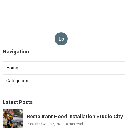
Ls
Navigation
Home
Categories
Latest Posts
Restaurant Hood Installation Studio City
Published Aug 07, 26
8 min read