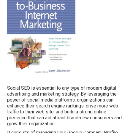
Social SEO is essential to any type of modern digital
advertising and marketing strategy. By leveraging the
power of social media platforms, organizations can
enhance their search engine rankings, drive more web
traffic to their web site, and build a strong online
presence that can aid attract brand-new consumers and
grow their organization.
It consists of managing your Google Company Profile,