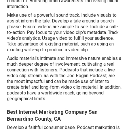
consist of: Boosting brand awareness. Increasing client
interaction.
Make use of a powerful sound track. Include visuals to
assist inform the tale. Develop a tale around a search
phrase. Ensure videos are simple to see. Include a call-
to-action. Pay focus to your video clip's metadata. Track
video's analytics. Usage video to fulfill your audience.
Take advantage of existing material, such as using an
existing write-up to produce a video clip.
Audio material's intimate and immersive nature enables a
much deeper degree of involvement, cultivating a real
connection with listeners. Podcasts that include a live
video clip stream, as with the Joe Rogan Podcast, are
the most impactful and can be made use of later to
create brief and long-form video clip material. In addition,
podcasts have a worldwide reach, going beyond
geographical limits.
Best Internet Marketing Company San
Bernardino County, CA
Develop a faithful consumer base. Podcast marketing is