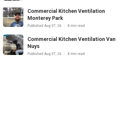
Commercial Kitchen Ventilation
Monterey Park
Published Aug 07, 26
8 min read
Commercial Kitchen Ventilation Van
Nuys
Published Aug 07, 26
8 min read