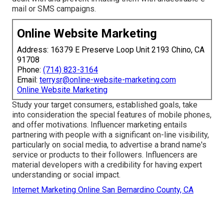
mail or SMS campaigns.
Online Website Marketing
Address: 16379 E Preserve Loop Unit 2193 Chino, CA
91708
Phone:
(714) 823-3164
Email:
terrysr@online-website-marketing.com
Online Website Marketing
Study your target consumers, established goals, take
into consideration the special features of mobile phones,
and offer motivations. Influencer marketing entails
partnering with people with a significant on-line visibility,
particularly on social media, to advertise a brand name's
service or products to their followers. Influencers are
material developers with a credibility for having expert
understanding or social impact.
Internet Marketing Online San Bernardino County, CA