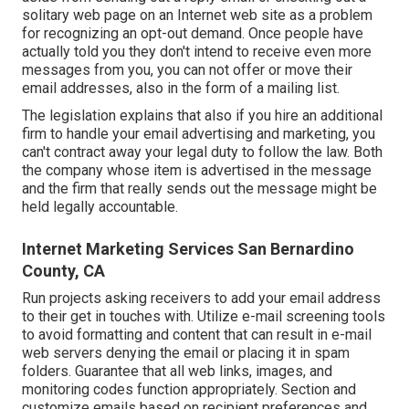
solitary web page on an Internet web site as a problem
for recognizing an opt-out demand. Once people have
actually told you they don't intend to receive even more
messages from you, you can not offer or move their
email addresses, also in the form of a mailing list.
The legislation explains that also if you hire an additional
firm to handle your email advertising and marketing, you
can't contract away your legal duty to follow the law. Both
the company whose item is advertised in the message
and the firm that really sends out the message might be
held legally accountable.
Internet Marketing Services San Bernardino
County, CA
Run projects asking receivers to add your email address
to their get in touches with. Utilize e-mail screening tools
to avoid formatting and content that can result in e-mail
web servers denying the email or placing it in spam
folders. Guarantee that all web links, images, and
monitoring codes function appropriately. Section and
customize emails based on recipient preferences and