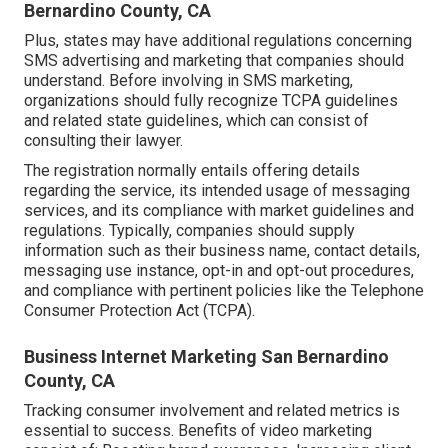
Bernardino County, CA
Plus, states may have additional regulations concerning
SMS advertising and marketing that companies should
understand. Before involving in SMS marketing,
organizations should fully recognize TCPA guidelines
and related state guidelines, which can consist of
consulting their lawyer.
The registration normally entails offering details
regarding the service, its intended usage of messaging
services, and its compliance with market guidelines and
regulations. Typically, companies should supply
information such as their business name, contact details,
messaging use instance, opt-in and opt-out procedures,
and compliance with pertinent policies like the Telephone
Consumer Protection Act (TCPA).
Business Internet Marketing San Bernardino
County, CA
Tracking consumer involvement and related metrics is
essential to success. Benefits of video marketing