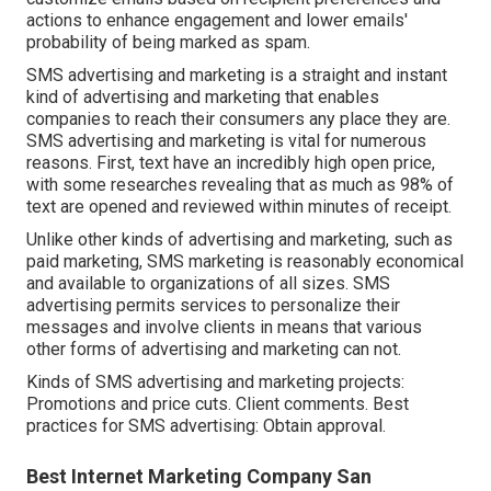
actions to enhance engagement and lower emails'
probability of being marked as spam.
SMS advertising and marketing is a straight and instant
kind of advertising and marketing that enables
companies to reach their consumers any place they are.
SMS advertising and marketing is vital for numerous
reasons. First, text have an incredibly high open price,
with some researches revealing that as much as 98% of
text are opened and reviewed within minutes of receipt.
Unlike other kinds of advertising and marketing, such as
paid marketing, SMS marketing is reasonably economical
and available to organizations of all sizes. SMS
advertising permits services to personalize their
messages and involve clients in means that various
other forms of advertising and marketing can not.
Kinds of SMS advertising and marketing projects:
Promotions and price cuts. Client comments. Best
practices for SMS advertising: Obtain approval.
Best Internet Marketing Company San