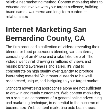
reliable net marketing method. Content marketing aims to
educate and involve with your target audience, building
brand name awareness and long-term customer
relationships.
Internet Marketing San
Bernardino County, CA
The firm produced a collection of videos revealing their
blender or food processors blending various items,
consisting of an iPhone and a rake take care of. The
videos went viral, drawing in millions of views and
raising brand awareness and sales. It's vital to
concentrate on high quality over quantity to produce
interesting material. Your material needs to be well-
researched, unique, and intriguing to your target market.
Standard advertising approaches alone are not sufficient
to draw in and retain customers. Web content marketing,
as a result, as component of a general online advertising
and marketing technique, is essential to the success of
businesses. Web content marketing aids businesses