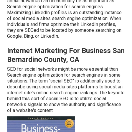
social networks can occasionally be as important as
Search engine optimization for search engines.
Maximizing LinkedIn profiles is an outstanding instance
of social media sites search engine optimization: When
individuals and firms optimize their LinkedIn profiles,
they are SEOed to be located by someone searching on
Google, Bing, or LinkedIn.
Internet Marketing For Business San
Bernardino County, CA
SEO for social networks might be more essential than
Search engine optimization for search engines in some
situations. The term "social SEO" is additionally used to
describe using social media sites platforms to boost an
internet site's online search engine rankings. The keynote
behind this sort of social SEO is to utilize social
networks signals to show the authority and significance
of a website's content.