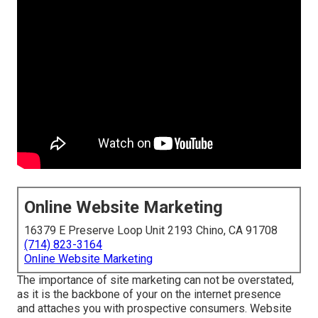
Online Website Marketing
16379 E Preserve Loop Unit 2193 Chino, CA 91708
(714) 823-3164
Online Website Marketing
The
importance of site marketing
can not be overstated,
as it is the backbone of your on the internet presence
and attaches you with prospective consumers. Website