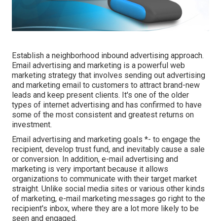
Establish a neighborhood inbound advertising approach.
Email advertising and marketing is a powerful web
marketing strategy that involves sending out advertising
and marketing email to customers to attract brand-new
leads and keep present clients. It's one of the older
types of internet advertising and has confirmed to have
some of the most consistent and greatest returns on
investment.
Email advertising and marketing goals *- to engage the
recipient, develop trust fund, and inevitably cause a sale
or conversion. In addition, e-mail advertising and
marketing is very important because it allows
organizations to communicate with their target market
straight. Unlike social media sites or various other kinds
of marketing, e-mail marketing messages go right to the
recipient's inbox, where they are a lot more likely to be
seen and engaged.