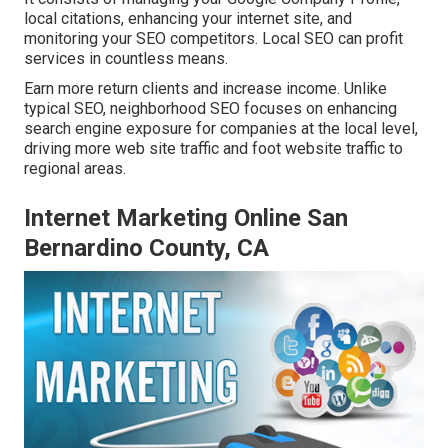
local citations, enhancing your internet site, and
monitoring your SEO competitors. Local SEO can profit
services in countless means.
Earn more return clients and increase income. Unlike
typical SEO, neighborhood SEO focuses on enhancing
search engine exposure for companies at the local level,
driving more web site traffic and foot website traffic to
regional areas.
Internet Marketing Online San
Bernardino County, CA