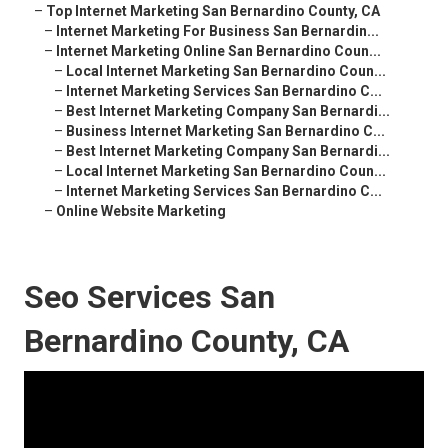
–
Top Internet Marketing San Bernardino County, CA
–
Internet Marketing For Business San Bernardin...
–
Internet Marketing Online San Bernardino Coun...
–
Local Internet Marketing San Bernardino Coun...
–
Internet Marketing Services San Bernardino C...
–
Best Internet Marketing Company San Bernardi...
–
Business Internet Marketing San Bernardino C...
–
Best Internet Marketing Company San Bernardi...
–
Local Internet Marketing San Bernardino Coun...
–
Internet Marketing Services San Bernardino C...
–
Online Website Marketing
Seo Services San
Bernardino County, CA