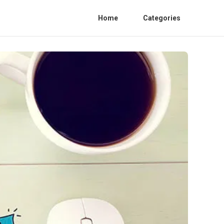
Home
Categories