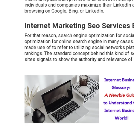
individuals and companies maximize their LinkedIn 
browsing on Google, Bing, or LinkedIn.
Internet Marketing Seo Services 
For that reason, search engine optimization for soci
optimization for online search engine in many cases.
made use of to refer to utilizing social networks pl
rankings. The standard concept behind this kind of so
sites signals to show the authority and relevance of a