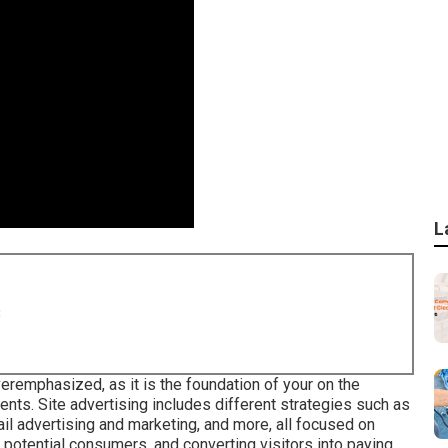
L
8
eremphasized, as it is the foundation of your on the
ients. Site advertising includes different strategies such as
il advertising and marketing, and more, all focused on
h potential consumers, and converting visitors into paying