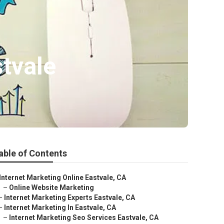
tvale
able of Contents
Internet Marketing Online Eastvale, CA
–
Online Website Marketing
–
Internet Marketing Experts Eastvale, CA
–
Internet Marketing In Eastvale, CA
–
Internet Marketing Seo Services Eastvale, CA