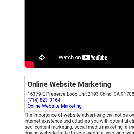
Online Website Marketing
16379 E Preserve Loop Unit 2193 Chino, CA 9170
(714) 823-3164
Online Website Marketing
The
importance of website advertising
can not be ov
internet existence and attaches you with potential cl
seo, content marketing, social media marketing, e-ma
driving website traffic to your website, involving wit