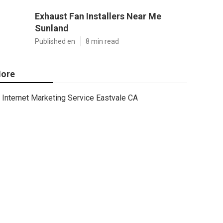
Exhaust Fan Installers Near Me
Sunland
Published en
8 min read
ore
Internet Marketing Service Eastvale CA