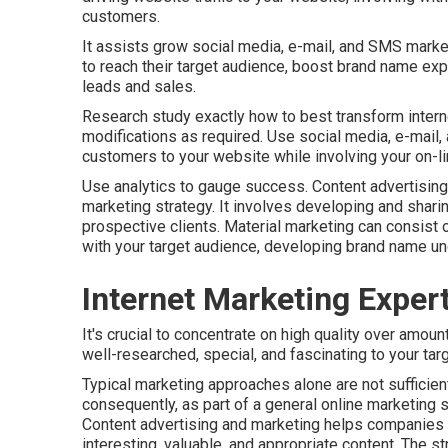
customers.
It assists grow social media, e-mail, and SMS market
to reach their target audience, boost brand name ex
leads and sales.
Research study exactly how to best transform internet
modifications as required. Use social media, e-mail,
customers to your website while involving your on-li
Use analytics to gauge success. Content advertising
marketing strategy. It involves developing and sharin
prospective clients. Material marketing can consist
with your target audience, developing brand name u
Internet Marketing Exper
It's crucial to concentrate on high quality over amoun
well-researched, special, and fascinating to your tar
Typical marketing approaches alone are not sufficien
consequently, as part of a general online marketing s
Content advertising and marketing helps companies 
interesting, valuable, and appropriate content. The st