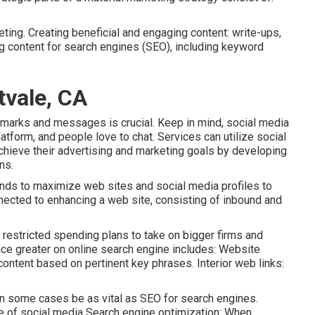
ting. Creating beneficial and engaging content: write-ups,
ng content for search engines (SEO), including keyword
tvale, CA
remarks and messages is crucial. Keep in mind, social media
atform, and people love to chat. Services can utilize social
chieve their advertising and marketing goals by developing
ns.
ntends to maximize web sites and social media profiles to
nected to enhancing a web site, consisting of inbound and
h restricted spending plans to take on bigger firms and
ace greater on online search engine includes: Website
ntent based on pertinent key phrases. Interior web links:
in some cases be as vital as SEO for search engines.
e of social media Search engine optimization: When