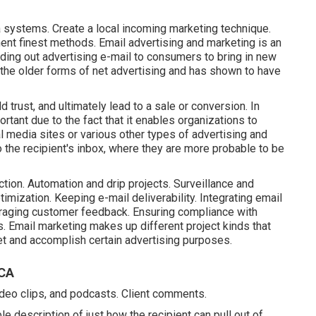
ia systems. Create a local incoming marketing technique.
nt finest methods. Email advertising and marketing is an
nding out advertising e-mail to consumers to bring in new
 the older forms of net advertising and has shown to have
d trust, and ultimately lead to a sale or conversion. In
rtant due to the fact that it enables organizations to
al media sites or various other types of advertising and
 the recipient's inbox, where they are more probable to be
ction. Automation and drip projects. Surveillance and
imization. Keeping e-mail deliverability. Integrating email
eraging customer feedback. Ensuring compliance with
s. Email marketing makes up different project kinds that
ket and accomplish certain advertising purposes.
 CA
ideo clips, and podcasts. Client comments.
e description of just how the recipient can pull out of