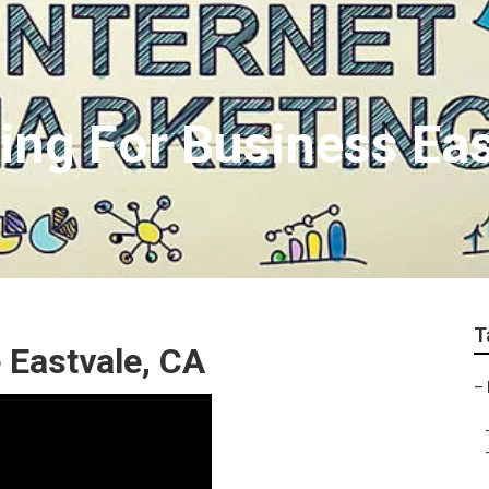
ing For Business Eas
T
 Eastvale, CA
–