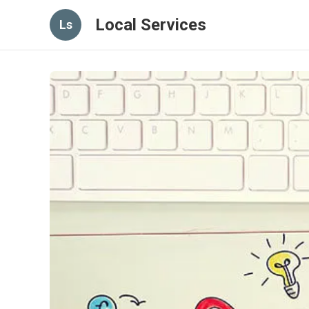
Local Services
Ls