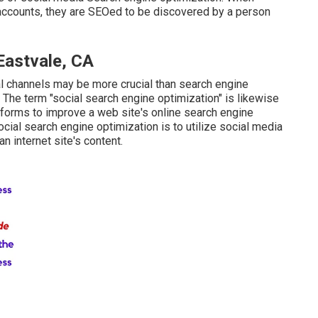
accounts, they are SEOed to be discovered by a person
Eastvale, CA
al channels may be more crucial than search engine
 The term "social search engine optimization" is likewise
atforms to improve a web site's online search engine
cial search engine optimization is to utilize social media
n internet site's content.