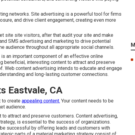
ing networks. Site advertising is a powerful tool for firms
posure, and drive client engagement, creating even more
 site site visitors, after that audit your site and make
 and SMS advertising and marketing to drive potential
M
ne audience throughout all appropriate social channels.
 is an important component of an effective online
g beneficial, interesting content to attract and preserve
 of. Web content advertising intends to educate and engage
nderstanding and long-lasting customer connections.
ts Eastvale, CA
t to create
appealing content.
Your content needs to be
get audience.
t to attract and preserve customers. Content advertising,
trategy, is essential to the success of organizations.
be successful by offering leads and customers with
rategic parts of a material marketing strategy consist of: