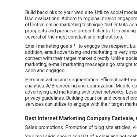
Build backlinks to your web site. Utilize social med
Use evaluations. Adhere to regional search engageme
effective online marketing technique that entails se
prospects and preserve present clients. It is among
several of the most constant and highest rois.
Email marketing goals *- to engage the recipient, buil
addition, email advertising and marketing is very impo
connect with their target market directly. Unlike soci
marketing, e-mail marketing messages go straight to
seen and engaged.
Personalization and segmentation. Efficient call-to-a
analytics. A/B screening and optimization. Mobile opt
advertising and marketing with other networks. Lev
privacy guidelines. Building count on and connection
services can utilize to engage with their target mar
Best Internet Marketing Company Eastvale,
Sales promotions. Promotion of blog site articles, v
Your message should consist of a clear and noticeabl