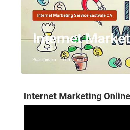
Internet Marketing Service Eastvale CA
Internet Market
Published en
11 min read
Internet Marketing Online