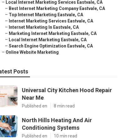
–
Local Internet Marketing Services Eastvale, CA
–
Best Internet Marketing Company Eastvale, CA
–
Top Internet Marketing Eastvale, CA
–
Internet Marketing Services Eastvale, CA
–
Internet Marketing In Eastvale, CA
–
Marketing Internet Marketing Eastvale, CA
–
Local Internet Marketing Eastvale, CA
–
Search Engine Optimization Eastvale, CA
–
Online Website Marketing
atest Posts
Universal City Kitchen Hood Repair
Near Me
Published en
8 min read
North Hills Heating And Air
Conditioning Systems
Published en
10 min read