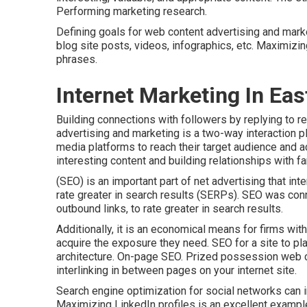
Performing marketing research.
Defining goals for web content advertising and marke
blog site posts, videos, infographics, etc. Maximizi
phrases.
Internet Marketing In Eas
Building connections with followers by replying to 
advertising and marketing is a two-way interaction pl
media platforms to reach their target audience and a
interesting content and building relationships with fa
(SEO) is an important part of net advertising that i
rate greater in search results (SERPs). SEO was con
outbound links, to rate greater in search results.
Additionally, it is an economical means for firms wit
acquire the exposure they need. SEO for a site to pl
architecture. On-page SEO. Prized possession web co
interlinking in between pages on your internet site.
Search engine optimization for social networks can 
Maximizing LinkedIn profiles is an excellent exampl