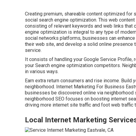
Creating premium, shareable content optimized for s
social search engine optimization. This web conten
consisting of relevant keywords and web links that 
engine optimization is integral to any type of modern
social networks platforms, businesses can enhance th
their web site, and develop a solid online presence 
service.
It consists of handling your Google Service Profile, 
your Search engine optimization competitors. Neigh
in various ways.
Earn extra return consumers and rise income. Build y
neighborhood. Internet Marketing For Business Eastv
businesses be discovered online via neighborhood s
neighborhood SEO focuses on boosting internet sear
driving more internet site traffic and foot web traffic 
Local Internet Marketing Service