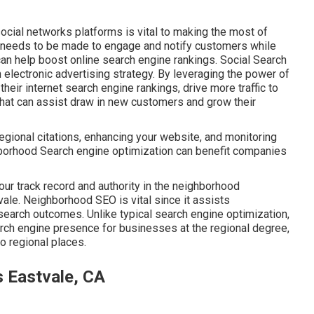
ocial networks platforms is vital to making the most of
t needs to be made to engage and notify customers while
can help boost online search engine rankings. Social Search
 electronic advertising strategy. By leveraging the power of
eir internet search engine rankings, drive more traffic to
that can assist draw in new customers and grow their
regional citations, enhancing your website, and monitoring
borhood Search engine optimization can benefit companies
our track record and authority in the neighborhood
ale. Neighborhood SEO is vital since it assists
earch outcomes. Unlike typical search engine optimization,
ch engine presence for businesses at the regional degree,
to regional places.
s Eastvale, CA