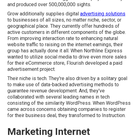
and produced over 500,000,000 sights.
Grow additionally supplies digital
advertising solutions
to businesses of all sizes, no matter niche, sector, or
geographical place. They currently offer hundreds of
active customers in different components of the globe.
From improving interaction rate to enhancing natural
website traffic to raising on the internet earnings, their
group has actually done it all. When Northline Express
wanted to utilize social media to drive even more sales
for their eCommerce store, Flourish developed a paid
advertisement project.
Their niche is tech. They're also driven by a solitary goal
to make use of data-backed advertising methods to
guarantee revenue development. And, they've
collaborated with several leading names in tech
consisting of the similarity WordPress. When WordPress
came across concerns obtaining companies to register
for their business deal, they transformed to Instruction.
Marketing Internet