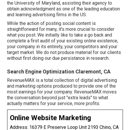
the University of Maryland, assisting their agency to
obtain acknowledgment as one of the
leading education
and learning advertising firms
in the US.
While the action of posting social content is
straightforward for many, it's more crucial to consider
what you post. We initially like to take a go back and
complete a first audit of your existing online existence,
your company in its entirety, your competitors and your
target market. We do not produce material for our clients
without first doing our due persistance in research.
Search Engine Optimization Claremont, CA
RevenueMAX is a total collection of digital advertising
and marketing options produced to provide one of the
most earnings for your company. RevenueMAX moves
the conversation beyond just "extra leads" to what
actually matters for your service, more profits.
Online Website Marketing
Address: 16379 E Preserve Loop Unit 2193 Chino, CA