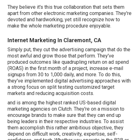
They believe it's this true collaboration that sets them
apart from other electronic marketing companies. They're
devoted and hardworking, yet still recognize how to
make the whole marketing procedure enjoyable.
Internet Marketing In Claremont, CA
Simply put, they cut the advertising campaign that do the
most awful and grow those that perform. They've
produced outcomes like quadrupling return on ad spend
(ROAS) in the first month of a project, increase e-mail
signups from 30 to 1,000 daily, and more. To do this,
they've implemented digital advertising approaches with
a strong focus on split testing customized target
markets and reducing acquisition costs.
and is among the highest ranked US-based digital
marketing agencies on Clutch. They're on a mission to
encourage brands to make sure that they can end up
being leaders in their respective industries. To assist
them accomplish this rather ambitious objective, they
depend on difficult work, creativity, expertise, self-