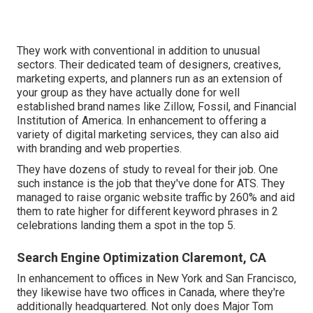
They work with conventional in addition to unusual
sectors. Their dedicated team of designers, creatives,
marketing experts, and planners run as an extension of
your group as they have actually done for well
established brand names like Zillow, Fossil, and Financial
Institution of America. In enhancement to offering a
variety of digital marketing services, they can also aid
with branding and web properties.
They have dozens of study to reveal for their job. One
such instance is the job that they've done for ATS. They
managed to raise organic website traffic by 260% and aid
them to rate higher for different keyword phrases in 2
celebrations landing them a spot in the top 5.
Search Engine Optimization Claremont, CA
In enhancement to offices in New York and San Francisco,
they likewise have two offices in Canada, where they're
additionally headquartered. Not only does Major Tom