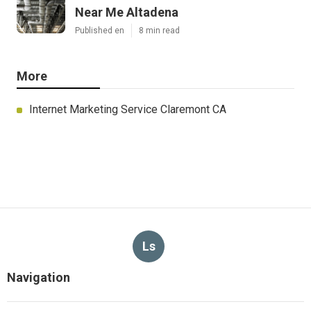
Near Me Altadena
Published en
8 min read
More
Internet Marketing Service Claremont CA
Ls
Navigation