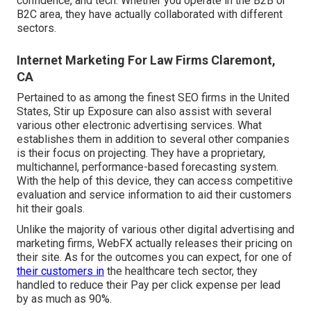
confidence, and tech. Whether you operate in the B2B or
B2C area, they have actually collaborated with different
sectors.
Internet Marketing For Law Firms Claremont,
CA
Pertained to as among the
finest SEO firms in the United
States
, Stir up Exposure can also assist with several
various other electronic advertising services. What
establishes them in addition to several other companies
is their focus on projecting. They have a proprietary,
multichannel, performance-based forecasting system.
With the help of this device, they can access competitive
evaluation and service information to aid their customers
hit their goals.
Unlike the majority of various other digital advertising and
marketing firms, WebFX actually releases their pricing on
their site. As for the outcomes you can expect, for one of
their customers in
the healthcare tech sector, they
handled to reduce their Pay per click expense per lead
by as much as 90%.