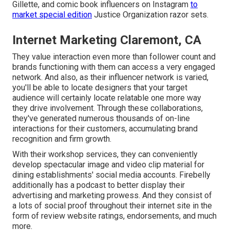
Gillette, and comic book influencers on Instagram
to
market special edition
Justice Organization razor sets.
Internet Marketing Claremont, CA
They value interaction even more than follower count and
brands functioning with them can access a very engaged
network. And also, as their influencer network is varied,
you'll be able to locate designers that your target
audience will certainly locate relatable one more way
they drive involvement. Through these collaborations,
they've generated numerous thousands of on-line
interactions for their customers, accumulating brand
recognition and firm growth.
With their workshop services, they can conveniently
develop spectacular image and video clip material for
dining establishments' social media accounts. Firebelly
additionally has a podcast to better display their
advertising and marketing prowess. And they consist of
a lots of social proof throughout their internet site in the
form of review website ratings, endorsements, and much
more.