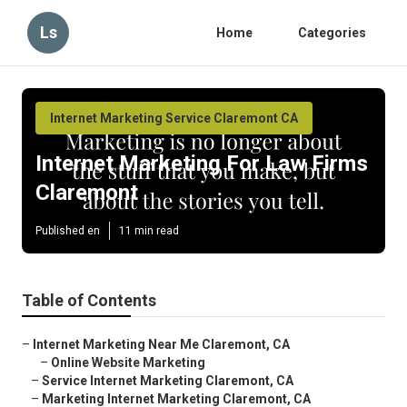
Ls
Home
Categories
Internet Marketing Service Claremont CA
Internet Marketing For Law Firms
Claremont
Published en
11 min read
Table of Contents
–
Internet Marketing Near Me Claremont, CA
–
Online Website Marketing
–
Service Internet Marketing Claremont, CA
–
Marketing Internet Marketing Claremont, CA