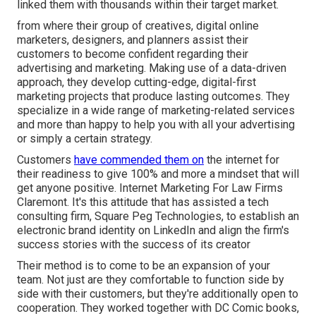
linked them with thousands within their target market.
from where their group of creatives, digital online
marketers, designers, and planners assist their
customers to become confident regarding their
advertising and marketing. Making use of a data-driven
approach, they develop cutting-edge, digital-first
marketing projects that produce lasting outcomes. They
specialize in a wide range of marketing-related services
and more than happy to help you with all your advertising
or simply a certain strategy.
Customers
have commended them on
the internet for
their readiness to give 100% and more a mindset that will
get anyone positive. Internet Marketing For Law Firms
Claremont. It's this attitude that has assisted a tech
consulting firm, Square Peg Technologies, to establish an
electronic brand identity on LinkedIn and align the firm's
success stories with the success of its creator
Their method is to come to be an expansion of your
team. Not just are they comfortable to function side by
side with their customers, but they're additionally open to
cooperation. They worked together with DC Comic books,