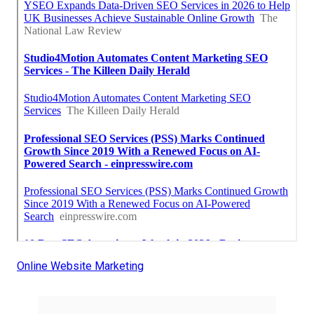
Online Website Marketing