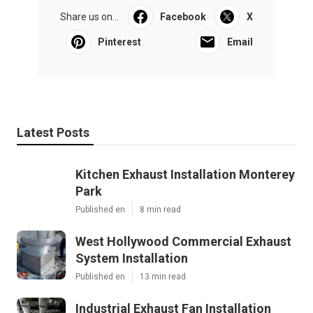
Share us on...
Facebook
X
Pinterest
Email
Latest Posts
Kitchen Exhaust Installation Monterey
Park
Published en
8 min read
West Hollywood Commercial Exhaust
System Installation
Published en
13 min read
Industrial Exhaust Fan Installation