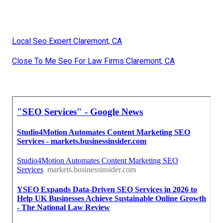
Local Seo Expert Claremont, CA
Close To Me Seo For Law Firms Claremont, CA