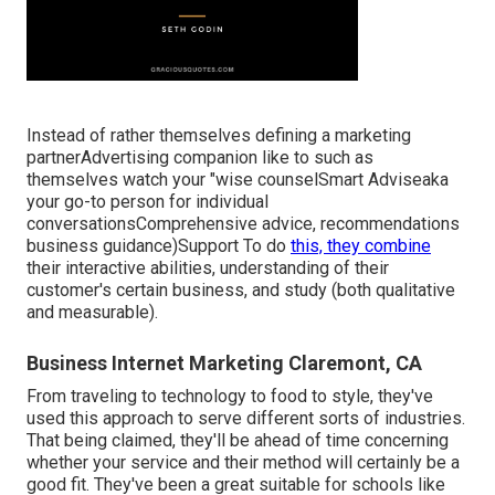
Instead of rather themselves defining a marketing
partnerAdvertising companion like to such as
themselves watch your "wise counselSmart Adviseaka
your go-to person for individual
conversationsComprehensive advice, recommendations
business guidance)Support To do
this, they combine
their interactive abilities, understanding of their
customer's certain business, and study (both qualitative
and measurable).
Business Internet Marketing Claremont, CA
From traveling to technology to food to style, they've
used this approach to serve different sorts of industries.
That being claimed, they'll be ahead of time concerning
whether your service and their method will certainly be a
good fit. They've been a great suitable for schools like