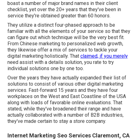
boast a number of major brand names in their client
checklist, yet over the 20+ years that they've been in
service they're obtained greater than 60 honors.
They utilize a distinct four-phased approach to be
familiar with all the elements of your service so that they
can figure out which technique will be the very best fit.
From Chinese marketing to personalized web growth,
they likewise offer a mix of services to tackle your
digital marketing holistically. That
claimed, if you merely
need assist with a details solution, you rate to try
individual solutions one by one too.
Over the years they have actually expanded their list of
solutions to consist of various other digital marketing
services. Fast-forward 15 years and they have four
workplaces on the West and East Coastline of the USA
along with loads of favorable online evaluations. That
stated, while they've broadened their range and have
actually collaborated with a number of B2B industries,
they've made certain to stay a store company.
Internet Marketing Seo Services Claremont, CA