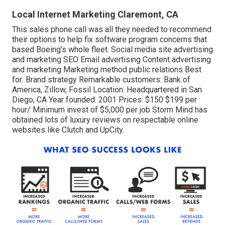
Local Internet Marketing Claremont, CA
This sales phone call was all they needed to recommend
their options to help fix software program concerns that
based Boeing's whole fleet. Social media site advertising
and marketing SEO Email advertising Content advertising
and marketing Marketing method public relations Best
for: Brand strategy Remarkable customers: Bank of
America, Zillow, Fossil Location: Headquartered in San
Diego, CA Year founded: 2001 Prices: $150 $199 per
hour/ Minimum invest of $5,000 per job Storm Mind has
obtained lots of luxury reviews on respectable online
websites like Clutch and UpCity.