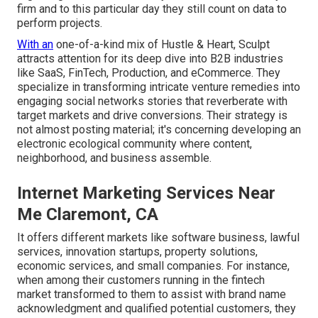
firm and to this particular day they still count on data to
perform projects.
With an
one-of-a-kind mix of Hustle & Heart, Sculpt
attracts attention for its deep dive into B2B industries
like SaaS, FinTech, Production, and eCommerce. They
specialize in transforming intricate venture remedies into
engaging social networks stories that reverberate with
target markets and drive conversions. Their strategy is
not almost posting material; it's concerning developing an
electronic ecological community where content,
neighborhood, and business assemble.
Internet Marketing Services Near
Me Claremont, CA
It offers different markets like software business, lawful
services, innovation startups, property solutions,
economic services, and small companies. For instance,
when among their customers running in the fintech
market transformed to them to assist with brand name
acknowledgment and qualified potential customers, they