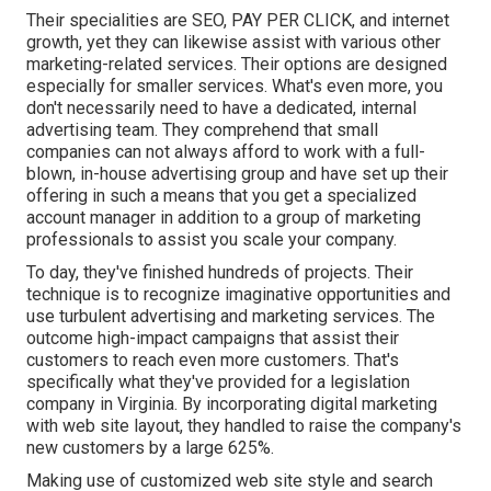
Their specialities are SEO, PAY PER CLICK, and internet
growth, yet they can likewise assist with various other
marketing-related services. Their options are designed
especially for smaller services. What's even more, you
don't necessarily need to have a dedicated, internal
advertising team. They comprehend that small
companies can not always afford to work with a full-
blown, in-house advertising group and have set up their
offering in such a means that you get a specialized
account manager in addition to a group of marketing
professionals to assist you scale your company.
To day, they've finished hundreds of projects. Their
technique is to recognize imaginative opportunities and
use turbulent advertising and marketing services. The
outcome high-impact campaigns that assist their
customers to reach even more customers. That's
specifically what they've provided for a legislation
company in Virginia. By incorporating digital marketing
with web site layout, they handled to raise the company's
new customers by a large 625%.
Making use of customized web site style and search