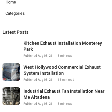
Home
Categories
Latest Posts
Kitchen Exhaust Installation Monterey
Park
Published Aug 08, 26
8 min read
West Hollywood Commercial Exhaust
System Installation
Published Aug 08, 26
13 min read
Industrial Exhaust Fan Installation Near
Me Altadena
Published Aug 08, 26
8 min read