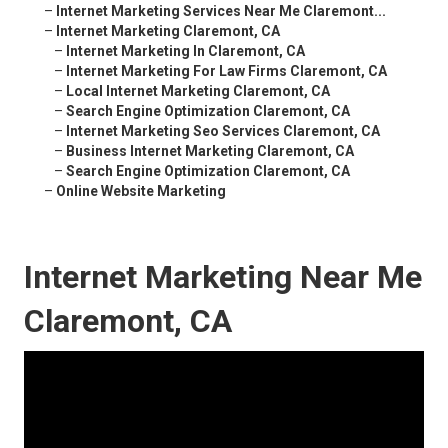
–
Internet Marketing Services Near Me Claremont...
–
Internet Marketing Claremont, CA
–
Internet Marketing In Claremont, CA
–
Internet Marketing For Law Firms Claremont, CA
–
Local Internet Marketing Claremont, CA
–
Search Engine Optimization Claremont, CA
–
Internet Marketing Seo Services Claremont, CA
–
Business Internet Marketing Claremont, CA
–
Search Engine Optimization Claremont, CA
–
Online Website Marketing
Internet Marketing Near Me
Claremont, CA