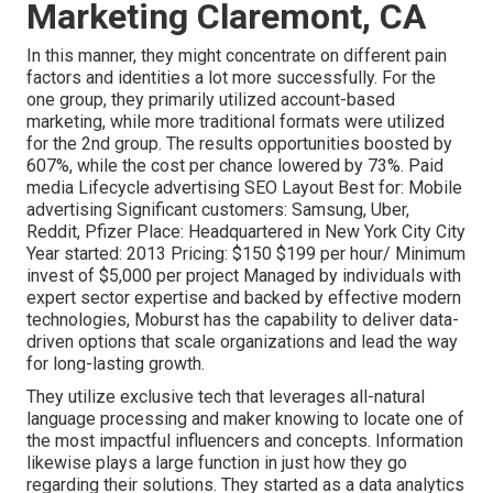
Marketing Claremont, CA
In this manner, they might concentrate on different pain
factors and identities a lot more successfully. For the
one group, they primarily utilized
account-based
marketing
, while more traditional formats were utilized
for the 2nd group. The results opportunities boosted by
607%, while the cost per chance lowered by 73%. Paid
media Lifecycle advertising SEO Layout Best for: Mobile
advertising Significant customers: Samsung, Uber,
Reddit, Pfizer Place: Headquartered in New York City City
Year started: 2013 Pricing: $150 $199 per hour/ Minimum
invest of $5,000 per project Managed by individuals with
expert sector expertise and backed by effective modern
technologies, Moburst has the capability to deliver data-
driven options that scale organizations and lead the way
for long-lasting growth.
They utilize exclusive tech that leverages all-natural
language processing and maker knowing to locate one of
the most impactful influencers and concepts. Information
likewise plays a large function in just how they go
regarding their solutions. They started as a data analytics