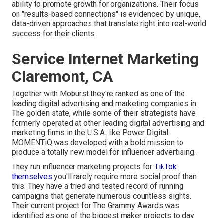
ability to promote growth for organizations. Their focus
on "results-based connections" is evidenced by unique,
data-driven approaches that translate right into real-world
success for their clients.
Service Internet Marketing
Claremont, CA
Together with Moburst they're ranked as one of the
leading digital advertising and marketing companies in
The golden state
, while some of their strategists have
formerly operated at other leading digital advertising and
marketing firms in the U.S.A. like Power Digital.
MOMENTiQ was developed with a bold mission to
produce a totally new model for influencer advertising.
They run influencer marketing projects for
TikTok
themselves
you'll rarely require more social proof than
this. They have a tried and tested record of running
campaigns that generate numerous countless sights.
Their current project for The Grammy Awards was
identified as one of the biggest maker projects to day