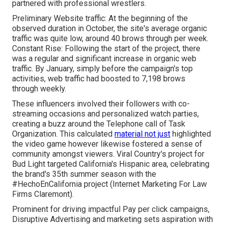
partnered with professional wrestlers.
Preliminary Website traffic: At the beginning of the
observed duration in October, the site's average organic
traffic was quite low, around 40 brows through per week.
Constant Rise: Following the start of the project, there
was a regular and significant increase in organic web
traffic. By January, simply before the campaign's top
activities, web traffic had boosted to 7,198 brows
through weekly.
These influencers involved their followers with co-
streaming occasions and personalized watch parties,
creating a buzz around the Telephone call of Task
Organization. This calculated
material not just
highlighted
the video game however likewise fostered a sense of
community amongst viewers. Viral Country's project for
Bud Light targeted California's Hispanic area, celebrating
the brand's 35th summer season with the
#HechoEnCalifornia project (Internet Marketing For Law
Firms Claremont).
Prominent for driving impactful Pay per click campaigns,
Disruptive Advertising and marketing sets aspiration with