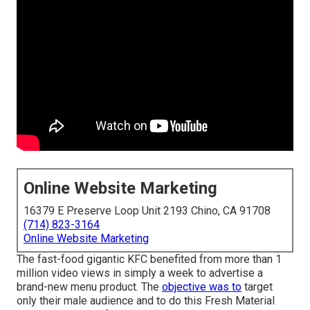
Online Website Marketing
16379 E Preserve Loop Unit 2193 Chino, CA 91708
(714) 823-3164
Online Website Marketing
The fast-food gigantic KFC benefited from more than 1
million video views in simply a week to advertise a
brand-new menu product. The
objective was to
target
only their male audience and to do this Fresh Material