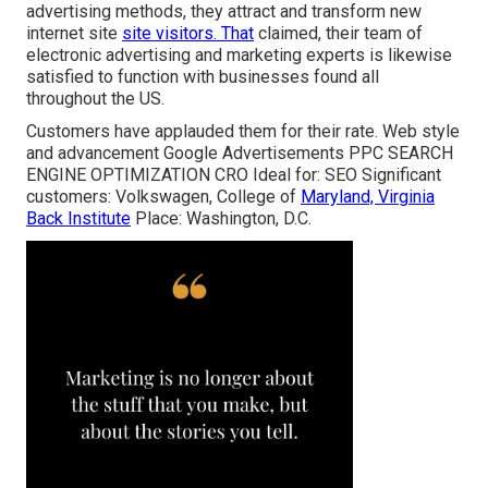
advertising methods, they attract and transform new
internet site
site visitors. That
claimed, their team of
electronic advertising and marketing experts is likewise
satisfied to function with businesses found all
throughout the US.
Customers have applauded them for their rate. Web style
and advancement Google Advertisements PPC SEARCH
ENGINE OPTIMIZATION CRO Ideal for: SEO Significant
customers: Volkswagen, College of
Maryland, Virginia
Back Institute
Place: Washington, D.C.