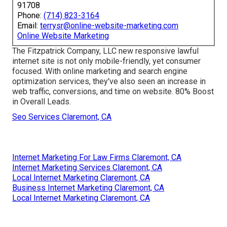
91708
Phone:
(714) 823-3164
Email:
terrysr@online-website-marketing.com
Online Website Marketing
The Fitzpatrick Company, LLC new responsive lawful
internet site is not only mobile-friendly, yet consumer
focused. With online marketing and search engine
optimization services, they've also seen an increase in
web traffic, conversions, and time on website. 80% Boost
in Overall Leads.
Seo Services Claremont, CA
Internet Marketing For Law Firms Claremont, CA
Internet Marketing Services Claremont, CA
Local Internet Marketing Claremont, CA
Business Internet Marketing Claremont, CA
Local Internet Marketing Claremont, CA