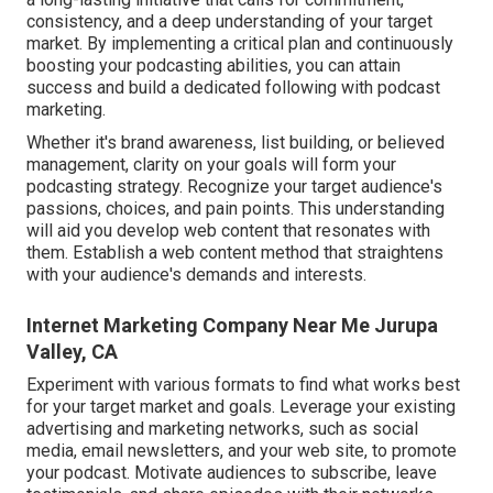
consistency, and a deep understanding of your target
market. By implementing a critical plan and continuously
boosting your podcasting abilities, you can attain
success and build a dedicated following with podcast
marketing.
Whether it's brand awareness, list building, or believed
management, clarity on your goals will form your
podcasting strategy. Recognize your target audience's
passions, choices, and pain points. This understanding
will aid you develop web content that resonates with
them. Establish a web content method that straightens
with your audience's demands and interests.
Internet Marketing Company Near Me Jurupa
Valley, CA
Experiment with various formats to find what works best
for your target market and goals. Leverage your existing
advertising and marketing networks, such as social
media, email newsletters, and your web site, to promote
your podcast. Motivate audiences to subscribe, leave