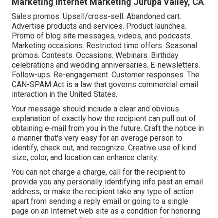
Marketing Internet Marketing Jurupa Valley, CA
Sales promos. Upsell/cross-sell. Abandoned cart.
Advertise products and services. Product launches.
Promo of blog site messages, videos, and podcasts.
Marketing occasions. Restricted time offers. Seasonal
promos. Contests. Occasions. Webinars. Birthday
celebrations and wedding anniversaries. E-newsletters.
Follow-ups. Re-engagement. Customer responses. The
CAN-SPAM Act
is a law that governs commercial email
interaction in the United States.
Your message should include a clear and obvious
explanation of exactly how the recipient can pull out of
obtaining e-mail from you in the future. Craft the notice in
a manner that's very easy for an average person to
identify, check out, and recognize. Creative use of kind
size, color, and location can enhance clarity.
You can not charge a charge, call for the recipient to
provide you any personally identifying info past an email
address, or make the recipient take any type of action
apart from sending a reply email or going to a single
page on an Internet web site as a condition for honoring