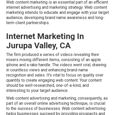
Web content marketing is an essential part of an efficient
internet advertising and marketing strategy. Web content
marketing intends to educate and engage with your target
audience, developing brand name awareness and long-
term client partnerships.
Internet Marketing In
Jurupa Valley, CA
The firm produced a series of videos revealing their
mixers mixing different items, consisting of an apple
iphone and a rake handle. The videos went viral, drawing
in countless views and enhancing brand name
recognition and sales. It's vital to focus on quality over
quantity to create engaging web content. Your content
should be well-researched, one-of-a-kind, and
interesting to your target audience.
Web content advertising and marketing, consequently, as
part of an overall online advertising technique, is crucial
to the success of businesses. Web content advertising
helps businesses succeed by providing prospects and