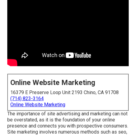
Online Website Marketing
16379 E Preserve Loop Unit 2193 Chino, CA 91708
(714) 823-3164
Online Website Marketing
The
importance of site advertising and marketing
can not
be overstated, as it is the foundation of your online
presence and connects you with prospective consumers.
Site marketing involves numerous methods such as seo,