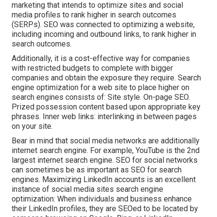
marketing that intends to optimize sites and social
media profiles to rank higher in search outcomes
(SERPs). SEO was connected to optimizing a website,
including incoming and outbound links, to rank higher in
search outcomes.
Additionally, it is a cost-effective way for companies
with restricted budgets to complete with bigger
companies and obtain the exposure they require. Search
engine optimization for a web site to place higher on
search engines consists of: Site style. On-page SEO.
Prized possession content based upon appropriate key
phrases. Inner web links: interlinking in between pages
on your site.
Bear in mind that social media networks are additionally
internet search engine. For example,
YouTube
is the 2nd
largest internet search engine. SEO for social networks
can sometimes be as important as SEO for search
engines. Maximizing LinkedIn accounts is an excellent
instance of social media sites search engine
optimization: When individuals and business enhance
their LinkedIn profiles, they are SEOed to be located by