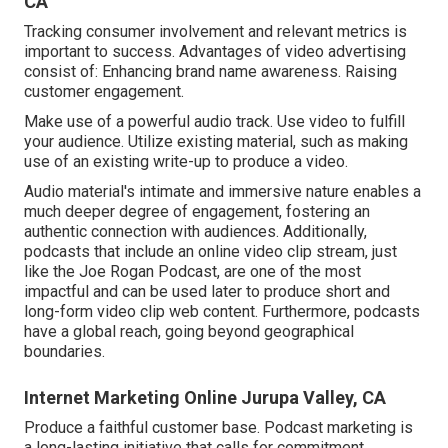
CA
Tracking consumer involvement and relevant metrics is
important to success. Advantages of video advertising
consist of: Enhancing brand name awareness. Raising
customer engagement.
Make use of a powerful audio track. Use video to fulfill
your audience. Utilize existing material, such as making
use of an existing write-up to produce a video.
Audio material's intimate and immersive nature enables a
much deeper degree of engagement, fostering an
authentic connection with audiences. Additionally,
podcasts that include an online video clip stream, just
like the Joe Rogan Podcast, are one of the most
impactful and can be used later to produce short and
long-form video clip web content. Furthermore, podcasts
have a global reach, going beyond geographical
boundaries.
Internet Marketing Online Jurupa Valley, CA
Produce a faithful customer base. Podcast marketing is
a long-lasting initiative that calls for commitment,