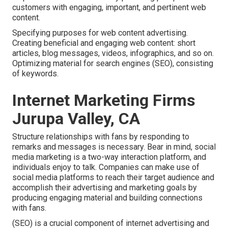
customers with engaging, important, and pertinent web
content.
Specifying purposes for web content advertising.
Creating beneficial and engaging web content: short
articles, blog messages, videos, infographics, and so on.
Optimizing material for search engines (SEO), consisting
of keywords.
Internet Marketing Firms
Jurupa Valley, CA
Structure relationships with fans by responding to
remarks and messages is necessary. Bear in mind, social
media marketing is a two-way interaction platform, and
individuals enjoy to talk. Companies can make use of
social media platforms to reach their target audience and
accomplish their advertising and marketing goals by
producing engaging material and building connections
with fans.
(SEO) is a crucial component of internet advertising and