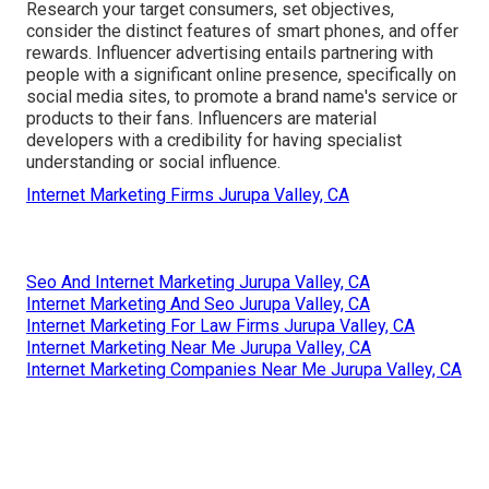
Research your target consumers, set objectives,
consider the distinct features of smart phones, and offer
rewards. Influencer advertising entails partnering with
people with a significant online presence, specifically on
social media sites, to promote a brand name's service or
products to their fans. Influencers are material
developers with a credibility for having specialist
understanding or social influence.
Internet Marketing Firms Jurupa Valley, CA
Seo And Internet Marketing Jurupa Valley, CA
Internet Marketing And Seo Jurupa Valley, CA
Internet Marketing For Law Firms Jurupa Valley, CA
Internet Marketing Near Me Jurupa Valley, CA
Internet Marketing Companies Near Me Jurupa Valley, CA