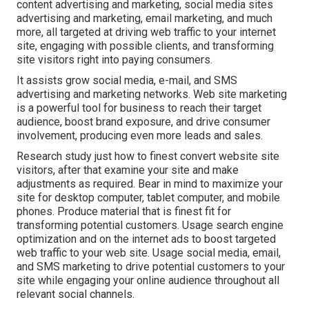
content advertising and marketing, social media sites
advertising and marketing, email marketing, and much
more, all targeted at driving web traffic to your internet
site, engaging with possible clients, and transforming
site visitors right into paying consumers.
It assists grow social media, e-mail, and SMS
advertising and marketing networks. Web site marketing
is a powerful tool for business to reach their target
audience, boost brand exposure, and drive consumer
involvement, producing even more leads and sales.
Research study just how to finest convert website site
visitors, after that examine your site and make
adjustments as required. Bear in mind to maximize your
site for desktop computer, tablet computer, and mobile
phones. Produce material that is finest fit for
transforming potential customers. Usage search engine
optimization and on the internet ads to boost targeted
web traffic to your web site. Usage social media, email,
and SMS marketing to drive potential customers to your
site while engaging your online audience throughout all
relevant social channels.