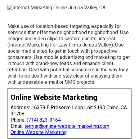
Make use of location-based targeting, especially for
services that offer the neighborhood neighborhood. Use
images and video clips to capture clients' interest
(Internet Marketing For Law Firms Jurupa Valley). Use
social media sites to get in touch with prospective
consumers. Use mobile advertising and marketing to get
in touch with brand-new leads and enhance client
retention. Deal with potential consumers in the way they
wish to be dealt with and stay clear of annoying them
with undesirable e-mail or SMS projects.
Online Website Marketing
Address: 16379 E Preserve Loop Unit 2193 Chino, CA
91708
Phone:
(714) 823-3164
Email:
terrysr@online-website-marketing.com
Online Website Marketing