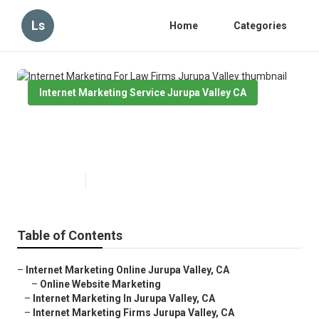
Ls
Home
Categories
Internet Marketing Service Jurupa Valley CA
Internet Marketing For Law Firms
Jurupa Valley
Published en
11 min read
Table of Contents
–
Internet Marketing Online Jurupa Valley, CA
–
Online Website Marketing
–
Internet Marketing In Jurupa Valley, CA
–
Internet Marketing Firms Jurupa Valley, CA