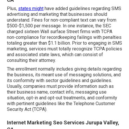
Plus,
states might
have added guidelines regarding SMS
advertising and marketing that businesses should
understand. Fines for non-compliant text can vary from
$500-$1,500 per message. In one instance, the
SEC
charged sixteen Wall surface Street firms with TCPA
non-compliance
for recordkeeping failings with penalties
totaling greater than $1.1 billion. Prior to engaging in SMS
marketing, services must totally recognize TCPA policies
and associated state laws, which can consist of
consulting their attorney.
The enrollment normally includes giving details regarding
the business, its meant use of messaging solutions, and
its conformity with sector guidelines and guidelines.
Usually, companies must provide information such as
their business name, contact info, messaging use
situation, opt-in and opt-out treatments, and conformity
with pertinent guidelines like the Telephone Customer
Security Act (TCPA).
Internet Marketing Seo Services Jurupa Valley,