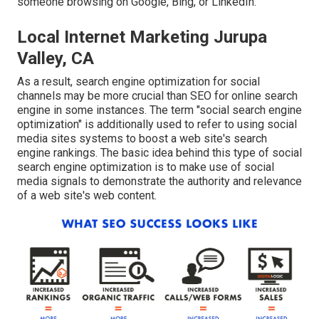
someone browsing on Google, Bing, or LinkedIn.
Local Internet Marketing Jurupa
Valley, CA
As a result, search engine optimization for social
channels may be more crucial than SEO for online search
engine in some instances. The term "social search engine
optimization" is additionally used to refer to using social
media sites systems to boost a web site's search
engine rankings. The basic idea behind this type of social
search engine optimization is to make use of social
media signals to demonstrate the authority and relevance
of a web site's web content.