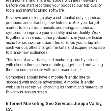
testimonials, and share episodes with their networks.
Before you start recording your podcast, buy top quality
tools and manufacturing software.
Reviews and rankings play a substantial duty in podcast
positions and attracting new listeners. Ask your target
market to leave testimonials and ratings on podcast
systems to improve your visibility and credibility. Work
together with various other podcasters in your particular
niche for cross-promotion. This enables you to tap into
each various other's target markets and acquire exposure
to brand-new audiences.
This kind of advertising and marketing jobs by linking
with clients through their mobile gadgets and motivating
them to communicate with your brand name.
Companies should have a mobile-friendly site to
succeed with mobile advertising. A mobile-friendly
website is receptive, changing its format and material to
fit various screen sizes.
Internet Marketing Seo Services Jurupa Valley,
CA