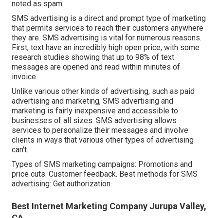
noted as spam.
SMS advertising is a direct and prompt type of marketing
that permits services to reach their customers anywhere
they are. SMS advertising is vital for numerous reasons.
First, text have an incredibly high open price, with some
research studies showing that up to 98% of text
messages are opened and read within minutes of
invoice.
Unlike various other kinds of advertising, such as paid
advertising and marketing, SMS advertising and
marketing is fairly inexpensive and accessible to
businesses of all sizes. SMS advertising allows
services to personalize their messages and involve
clients in ways that various other types of advertising
can't.
Types of SMS marketing campaigns: Promotions and
price cuts. Customer feedback. Best methods for SMS
advertising: Get authorization.
Best Internet Marketing Company Jurupa Valley,
CA