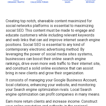
Creating top notch, shareable content maximized for
social networks platforms is essential to maximizing
social SEO. This content must be made to engage and
educate customers while including relevant keywords
and web links that can aid improve internet search engine
positions. Social SEO is essential to any kind of
contemporary electronic advertising method. By
leveraging the power of social media sites systems,
businesses can boost their online search engine
rankings, drive even more web traffic to their internet site,
and construct a solid online existence that can assist
bring in new clients and grow their organization.
It consists of managing your Google Business Account,
local citations, enhancing your website, and monitoring
your Search engine optimization rivals. Local Search
engine optimization can profit companies in many means.
Earn more return clients and increase income. Construct