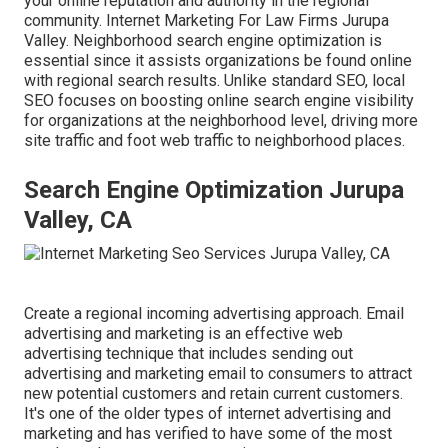
your online reputation and authority in the regional
community. Internet Marketing For Law Firms Jurupa
Valley. Neighborhood search engine optimization is
essential since it assists organizations be found online
with regional search results. Unlike standard SEO, local
SEO focuses on boosting online search engine visibility
for organizations at the neighborhood level, driving more
site traffic and foot web traffic to neighborhood places.
Search Engine Optimization Jurupa
Valley, CA
Create a regional incoming advertising approach. Email
advertising and marketing is an effective web
advertising technique that includes sending out
advertising and marketing email to consumers to attract
new potential customers and retain current customers.
It's one of the older types of internet advertising and
marketing and has verified to have some of the most