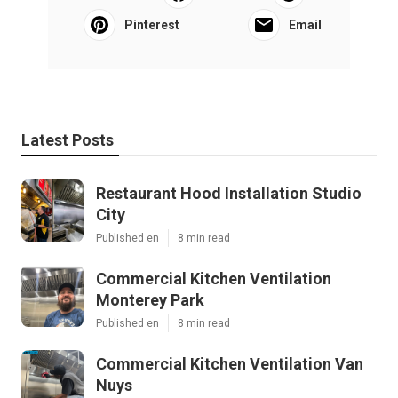
Pinterest
Email
Latest Posts
Restaurant Hood Installation Studio
City
Published en
8 min read
Commercial Kitchen Ventilation
Monterey Park
Published en
8 min read
Commercial Kitchen Ventilation Van
Nuys