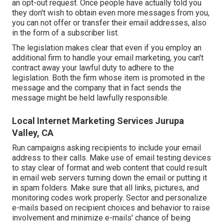
an opt-out request. Once people have actually told you
they don't wish to obtain even more messages from you,
you can not offer or transfer their email addresses, also
in the form of a subscriber list.
The legislation makes clear that even if you employ an
additional firm to handle your email marketing, you can't
contract away your lawful duty to adhere to the
legislation. Both the firm whose item is promoted in the
message and the company that in fact sends the
message might be held lawfully responsible.
Local Internet Marketing Services Jurupa
Valley, CA
Run campaigns asking recipients to include your email
address to their calls. Make use of email testing devices
to stay clear of format and web content that could result
in email web servers turning down the email or putting it
in spam folders. Make sure that all links, pictures, and
monitoring codes work properly. Sector and personalize
e-mails based on recipient choices and behavior to raise
involvement and minimize e-mails' chance of being