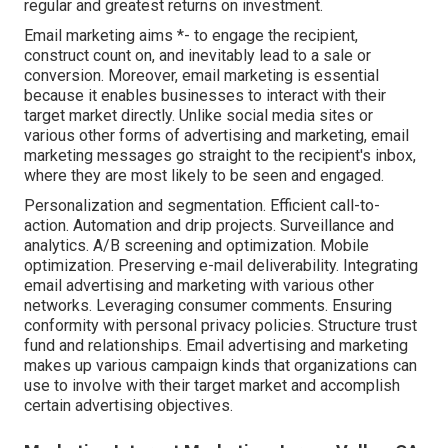
regular and greatest returns on investment.
Email marketing aims *- to engage the recipient,
construct count on, and inevitably lead to a sale or
conversion. Moreover, email marketing is essential
because it enables businesses to interact with their
target market directly. Unlike social media sites or
various other forms of advertising and marketing, email
marketing messages go straight to the recipient's inbox,
where they are most likely to be seen and engaged.
Personalization and segmentation. Efficient call-to-
action. Automation and drip projects. Surveillance and
analytics. A/B screening and optimization. Mobile
optimization. Preserving e-mail deliverability. Integrating
email advertising and marketing with various other
networks. Leveraging consumer comments. Ensuring
conformity with personal privacy policies. Structure trust
fund and relationships. Email advertising and marketing
makes up various campaign kinds that organizations can
use to involve with their target market and accomplish
certain advertising objectives.