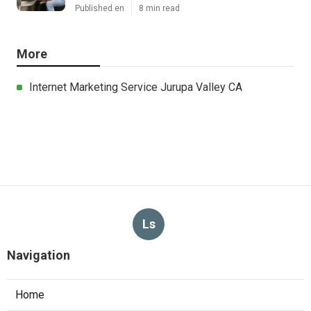
Published en
8 min read
More
Internet Marketing Service Jurupa Valley CA
Ls
Navigation
Home