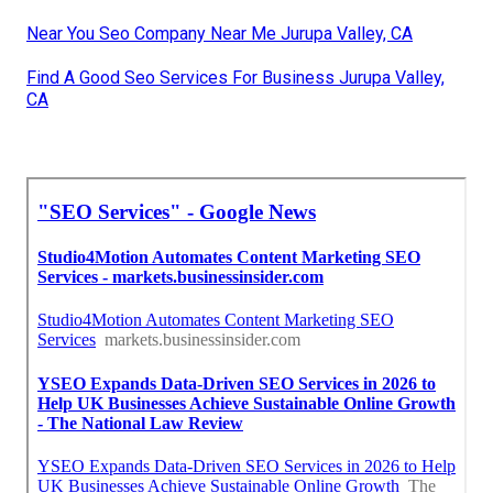
Near You Seo Company Near Me Jurupa Valley, CA
Find A Good Seo Services For Business Jurupa Valley,
CA