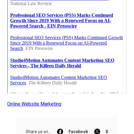
Online Website Marketing
Share us on...
Facebook
X