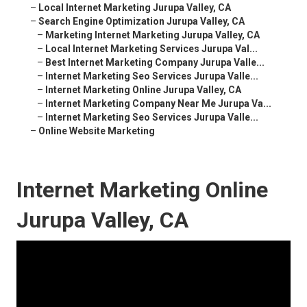
–
Local Internet Marketing Jurupa Valley, CA
–
Search Engine Optimization Jurupa Valley, CA
–
Marketing Internet Marketing Jurupa Valley, CA
–
Local Internet Marketing Services Jurupa Val...
–
Best Internet Marketing Company Jurupa Valle...
–
Internet Marketing Seo Services Jurupa Valle...
–
Internet Marketing Online Jurupa Valley, CA
–
Internet Marketing Company Near Me Jurupa Va...
–
Internet Marketing Seo Services Jurupa Valle...
–
Online Website Marketing
Internet Marketing Online
Jurupa Valley, CA