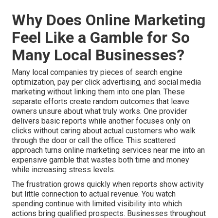
Why Does Online Marketing
Feel Like a Gamble for So
Many Local Businesses?
Many local companies try pieces of search engine
optimization, pay per click advertising, and social media
marketing without linking them into one plan. These
separate efforts create random outcomes that leave
owners unsure about what truly works. One provider
delivers basic reports while another focuses only on
clicks without caring about actual customers who walk
through the door or call the office. This scattered
approach turns online marketing services near me into an
expensive gamble that wastes both time and money
while increasing stress levels.
The frustration grows quickly when reports show activity
but little connection to actual revenue. You watch
spending continue with limited visibility into which
actions bring qualified prospects. Businesses throughout