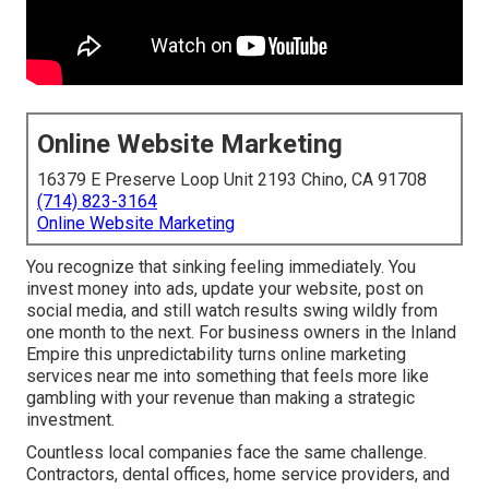
Online Website Marketing
16379 E Preserve Loop Unit 2193 Chino, CA 91708
(714) 823-3164
Online Website Marketing
You recognize that sinking feeling immediately. You
invest money into ads, update your website, post on
social media, and still watch results swing wildly from
one month to the next. For business owners in the Inland
Empire this unpredictability turns online marketing
services near me into something that feels more like
gambling with your revenue than making a strategic
investment.
Countless local companies face the same challenge.
Contractors, dental offices, home service providers, and