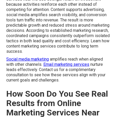
because activities reinforce each other instead of
competing for attention. Content supports advertising,
social media amplifies search visibility, and conversion
tools turn traffic into revenue. The result is more
predictable growth and reduced stress around marketing
decisions. According to established marketing research,
coordinated campaigns consistently outperform isolated
tactics in both lead quality and cost efficiency. Learn how
content marketing services contribute to long term
success.
Social media marketing
amplifies reach when aligned
with other channels.
Email marketing services
nurture
leads effectively. Contact us for a complimentary
consultation to see how these services align with your
current goals and challenges.
How Soon Do You See Real
Results from Online
Marketing Services Near