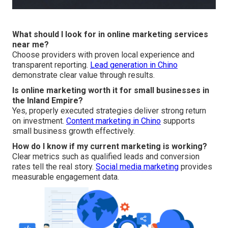
What should I look for in online marketing services
near me?
Choose providers with proven local experience and
transparent reporting.
Lead generation in Chino
demonstrate clear value through results.
Is online marketing worth it for small businesses in
the Inland Empire?
Yes, properly executed strategies deliver strong return
on investment.
Content marketing in Chino
supports
small business growth effectively.
How do I know if my current marketing is working?
Clear metrics such as qualified leads and conversion
rates tell the real story.
Social media marketing
provides
measurable engagement data.