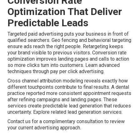
Conversion Rate
Optimization That Deliver
Predictable Leads
Targeted paid advertising puts your business in front of
qualified searchers. Geo fencing and behavioral targeting
ensure ads reach the right people. Retargeting keeps
your brand visible to previous visitors. Conversion rate
optimization improves landing pages and calls to action
so more clicks turn into customers. Learn advanced
techniques through pay per click advertising.
Cross channel attribution modeling reveals exactly how
different touchpoints contribute to final results. A dental
practice reported more consistent appointment requests
after refining campaigns and landing pages. These
services create predictable lead generation that reduces
uncertainty. Explore related lead generation services.
Contact us for a complimentary consultation to review
your current advertising approach.