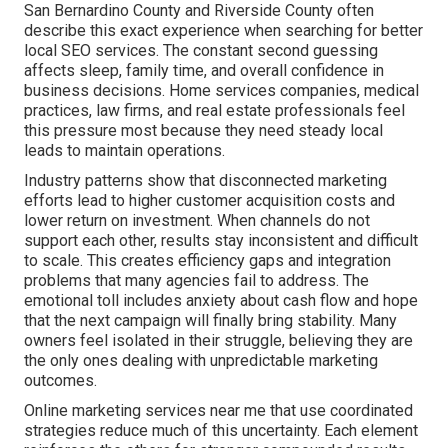
San Bernardino County and Riverside County often
describe this exact experience when searching for better
local SEO services. The constant second guessing
affects sleep, family time, and overall confidence in
business decisions. Home services companies, medical
practices, law firms, and real estate professionals feel
this pressure most because they need steady local
leads to maintain operations.
Industry patterns show that disconnected marketing
efforts lead to higher customer acquisition costs and
lower return on investment. When channels do not
support each other, results stay inconsistent and difficult
to scale. This creates efficiency gaps and integration
problems that many agencies fail to address. The
emotional toll includes anxiety about cash flow and hope
that the next campaign will finally bring stability. Many
owners feel isolated in their struggle, believing they are
the only ones dealing with unpredictable marketing
outcomes.
Online marketing services near me that use coordinated
strategies reduce much of this uncertainty. Each element