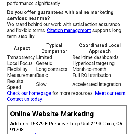
performance significantly.
Do you offer guarantees with online marketing
services near me?
We stand behind our work with satisfaction assurance
and flexible terms.
Citation management
supports long
term stability.
Typical
Coordinated Local
Aspect
Competitor
Approach
Transparency
Limited
Real-time dashboards
Local Focus
Generic
Hyperlocal targeting
Flexibility
Long contracts
Month-to-month
Measurement
Basic
Full ROI attribution
Results
Slow
Accelerated integration
Speed
Check our homepage
for more resources.
Meet our team
.
Contact us today
.
Online Website Marketing
Address: 16379 E Preserve Loop Unit 2193 Chino, CA
91708