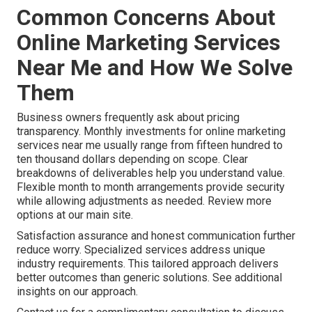
Common Concerns About
Online Marketing Services
Near Me and How We Solve
Them
Business owners frequently ask about pricing
transparency. Monthly investments for online marketing
services near me usually range from fifteen hundred to
ten thousand dollars depending on scope. Clear
breakdowns of deliverables help you understand value.
Flexible month to month arrangements provide security
while allowing adjustments as needed. Review more
options at our main site.
Satisfaction assurance and honest communication further
reduce worry. Specialized services address unique
industry requirements. This tailored approach delivers
better outcomes than generic solutions. See additional
insights on our approach.