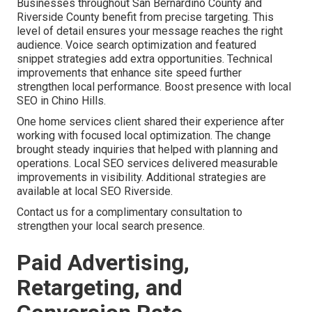
Businesses throughout San Bernardino County and
Riverside County benefit from precise targeting. This
level of detail ensures your message reaches the right
audience. Voice search optimization and featured
snippet strategies add extra opportunities. Technical
improvements that enhance site speed further
strengthen local performance. Boost presence with local
SEO in Chino Hills.
One home services client shared their experience after
working with focused local optimization. The change
brought steady inquiries that helped with planning and
operations. Local SEO services delivered measurable
improvements in visibility. Additional strategies are
available at local SEO Riverside.
Contact us for a complimentary consultation to
strengthen your local search presence.
Paid Advertising,
Retargeting, and