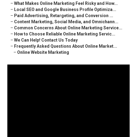
–
What Makes Online Marketing Feel Risky and How...
–
Local SEO and Google Business Profile Optimiza...
–
Paid Advertising, Retargeting, and Conversion ...
–
Content Marketing, Social Media, and Omnichann...
–
Common Concerns About Online Marketing Service...
–
How to Choose Reliable Online Marketing Servic...
–
We Can Help! Contact Us Today
–
Frequently Asked Questions About Online Market...
–
Online Website Marketing