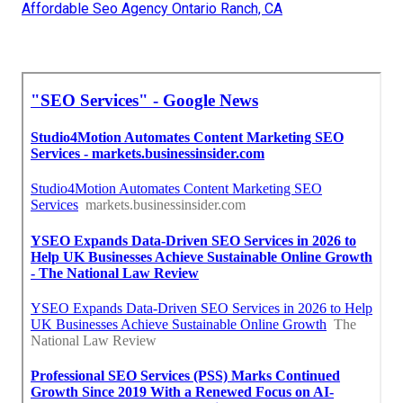
Affordable Seo Agency Ontario Ranch, CA