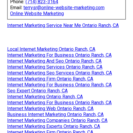
Phone:
(714) 823-3164
Email:
terrysr@online-website-marketing.com
Online Website Marketing
Internet Marketing Service Near Me Ontario Ranch, CA
Local Internet Marketing Ontario Ranch, CA
Internet Marketing For Business Ontario Ranch, CA
Internet Marketing And Seo Ontario Ranch, CA
Internet Marketing Services Ontario Ranch, CA
Internet Marketing Seo Services Ontario Ranch, CA
Internet Marketing Firm Ontario Ranch, CA
Internet Marketing For Business Ontario Ranch, CA
Seo Expert Ontario Ranch, CA
Internet Marketing Ontario Ranch, CA
Internet Marketing For Business Ontario Ranch, CA
Internet Marketing Web Ontario Ranch, CA
Business Internet Marketing Ontario Ranch, CA
Internet Marketing Companies Ontario Ranch, CA
Internet Marketing Experts Ontario Ranch, CA
Internet Marketing Firm Ontario Ranch, CA