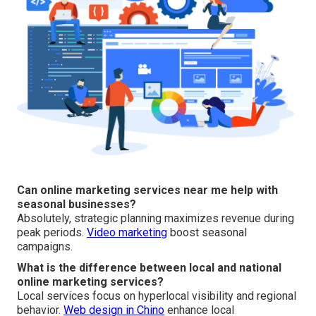
Can online marketing services near me help with
seasonal businesses?
Absolutely, strategic planning maximizes revenue during
peak periods.
Video marketing
boost seasonal
campaigns.
What is the difference between local and national
online marketing services?
Local services focus on hyperlocal visibility and regional
behavior.
Web design in Chino
enhance local