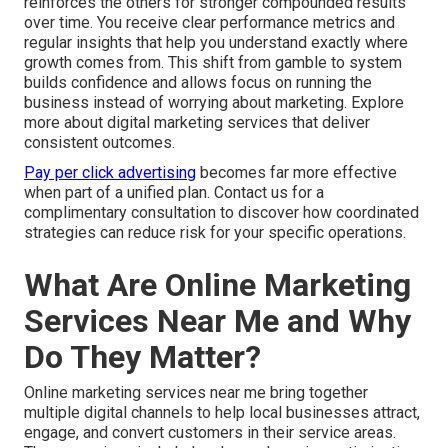
reinforces the others for stronger compounded results
over time. You receive clear performance metrics and
regular insights that help you understand exactly where
growth comes from. This shift from gamble to system
builds confidence and allows focus on running the
business instead of worrying about marketing. Explore
more about digital marketing services that deliver
consistent outcomes.
Pay per click advertising
becomes far more effective
when part of a unified plan. Contact us for a
complimentary consultation to discover how coordinated
strategies can reduce risk for your specific operations.
What Are Online Marketing
Services Near Me and Why
Do They Matter?
Online marketing services near me bring together
multiple digital channels to help local businesses attract,
engage, and convert customers in their service areas.