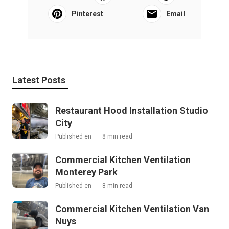
Pinterest
Email
Latest Posts
Restaurant Hood Installation Studio
City
Published en
8 min read
Commercial Kitchen Ventilation
Monterey Park
Published en
8 min read
Commercial Kitchen Ventilation Van
Nuys