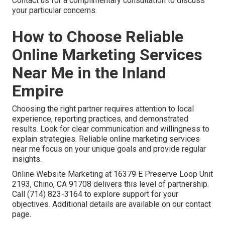
Contact us for a complimentary consultation to discuss
your particular concerns.
How to Choose Reliable
Online Marketing Services
Near Me in the Inland
Empire
Choosing the right partner requires attention to local
experience, reporting practices, and demonstrated
results. Look for clear communication and willingness to
explain strategies. Reliable online marketing services
near me focus on your unique goals and provide regular
insights.
Online Website Marketing at 16379 E Preserve Loop Unit
2193, Chino, CA 91708 delivers this level of partnership.
Call (714) 823-3164 to explore support for your
objectives. Additional details are available on our contact
page.