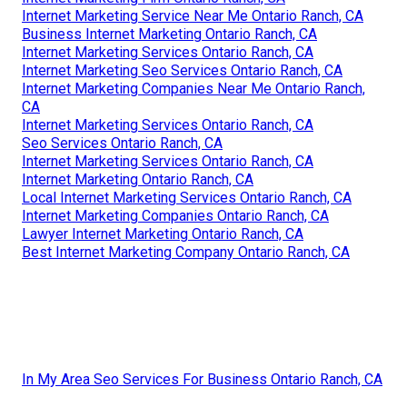
Internet Marketing Service Near Me Ontario Ranch, CA
Business Internet Marketing Ontario Ranch, CA
Internet Marketing Services Ontario Ranch, CA
Internet Marketing Seo Services Ontario Ranch, CA
Internet Marketing Companies Near Me Ontario Ranch,
CA
Internet Marketing Services Ontario Ranch, CA
Seo Services Ontario Ranch, CA
Internet Marketing Services Ontario Ranch, CA
Internet Marketing Ontario Ranch, CA
Local Internet Marketing Services Ontario Ranch, CA
Internet Marketing Companies Ontario Ranch, CA
Lawyer Internet Marketing Ontario Ranch, CA
Best Internet Marketing Company Ontario Ranch, CA
In My Area Seo Services For Business Ontario Ranch, CA