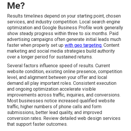
Me?
Results timelines depend on your starting point, chosen
services, and industry competition. Local search engine
optimization and Google Business Profile work generally
show steady progress within three to six months. Paid
advertising campaigns often generate initial leads much
faster when properly set up
with geo targeting.
Content
marketing and social media strategies build authority
over a longer period for sustained returns.
Several factors influence speed of results. Current
website condition, existing online presence, competition
level, and alignment between your offer and local
demand all play important roles. Consistent execution
and ongoing optimization accelerate visible
improvements across traffic, inquiries, and conversions.
Most businesses notice increased qualified website
traffic, higher numbers of phone calls and form
submissions, better lead quality, and improved
conversion rates. Review detailed web design services
that support faster outcomes.