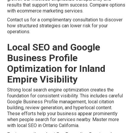
results that support long term success. Compare options
with ecommerce marketing services.
Contact us for a complimentary consultation to discover
how structured strategies can lower risk for your
operations.
Local SEO and Google
Business Profile
Optimization for Inland
Empire Visibility
Strong local search engine optimization creates the
foundation for consistent visibility. This includes careful
Google Business Profile management, local citation
building, review generation, and hyperlocal content.
These efforts help your business appear prominently
when people search for services nearby. Master more
with local SEO in Ontario California.