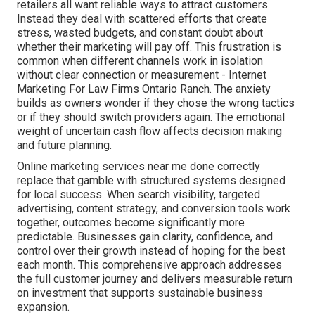
retailers all want reliable ways to attract customers.
Instead they deal with scattered efforts that create
stress, wasted budgets, and constant doubt about
whether their marketing will pay off. This frustration is
common when different channels work in isolation
without clear connection or measurement - Internet
Marketing For Law Firms Ontario Ranch. The anxiety
builds as owners wonder if they chose the wrong tactics
or if they should switch providers again. The emotional
weight of uncertain cash flow affects decision making
and future planning.
Online marketing services near me done correctly
replace that gamble with structured systems designed
for local success. When search visibility, targeted
advertising, content strategy, and conversion tools work
together, outcomes become significantly more
predictable. Businesses gain clarity, confidence, and
control over their growth instead of hoping for the best
each month. This comprehensive approach addresses
the full customer journey and delivers measurable return
on investment that supports sustainable business
expansion.