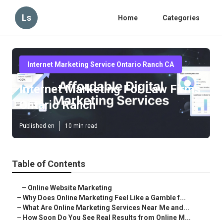
Ls
Home
Categories
Internet Marketing Service Ontario Ranch CA
Internet Marketing For Law Firms
Ontario Ranch
Published en
10 min read
Table of Contents
–
Online Website Marketing
–
Why Does Online Marketing Feel Like a Gamble f...
–
What Are Online Marketing Services Near Me and...
–
How Soon Do You See Real Results from Online M...