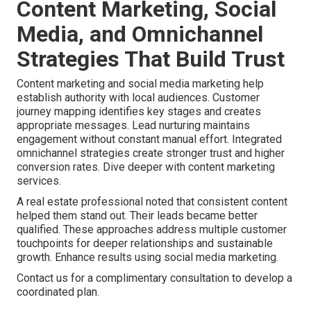
Content Marketing, Social
Media, and Omnichannel
Strategies That Build Trust
Content marketing and social media marketing help
establish authority with local audiences. Customer
journey mapping identifies key stages and creates
appropriate messages. Lead nurturing maintains
engagement without constant manual effort. Integrated
omnichannel strategies create stronger trust and higher
conversion rates. Dive deeper with content marketing
services.
A real estate professional noted that consistent content
helped them stand out. Their leads became better
qualified. These approaches address multiple customer
touchpoints for deeper relationships and sustainable
growth. Enhance results using social media marketing.
Contact us for a complimentary consultation to develop a
coordinated plan.