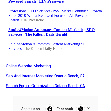
Online Website Marketing
Seo And Internet Marketing Ontario Ranch, CA
Search Engine Optimization Ontario Ranch, CA
Share us on...
Facebook
X