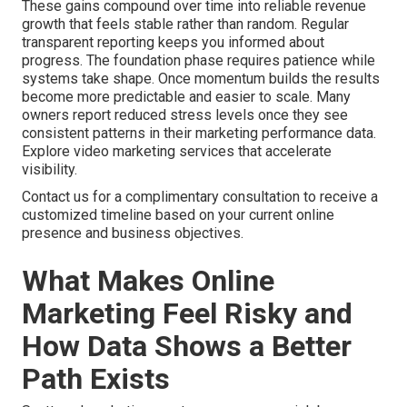
These gains compound over time into reliable revenue
growth that feels stable rather than random. Regular
transparent reporting keeps you informed about
progress. The foundation phase requires patience while
systems take shape. Once momentum builds the results
become more predictable and easier to scale. Many
owners report reduced stress levels once they see
consistent patterns in their marketing performance data.
Explore video marketing services that accelerate
visibility.
Contact us for a complimentary consultation to receive a
customized timeline based on your current online
presence and business objectives.
What Makes Online
Marketing Feel Risky and
How Data Shows a Better
Path Exists