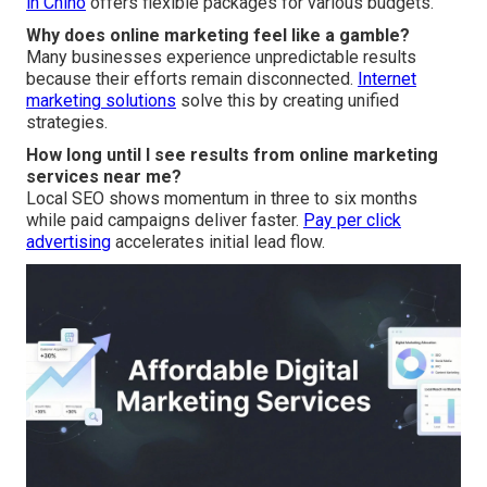
in Chino
offers flexible packages for various budgets.
Why does online marketing feel like a gamble?
Many businesses experience unpredictable results
because their efforts remain disconnected.
Internet
marketing solutions
solve this by creating unified
strategies.
How long until I see results from online marketing
services near me?
Local SEO shows momentum in three to six months
while paid campaigns deliver faster.
Pay per click
advertising
accelerates initial lead flow.