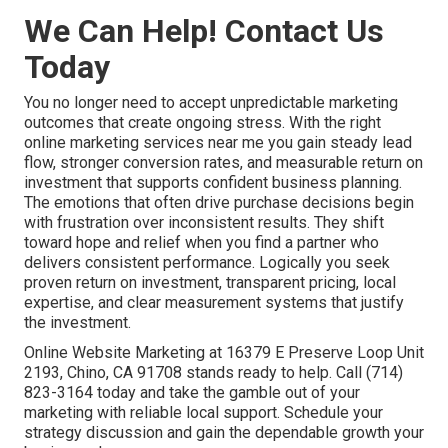
We Can Help! Contact Us
Today
You no longer need to accept unpredictable marketing
outcomes that create ongoing stress. With the right
online marketing services near me you gain steady lead
flow, stronger conversion rates, and measurable return on
investment that supports confident business planning.
The emotions that often drive purchase decisions begin
with frustration over inconsistent results. They shift
toward hope and relief when you find a partner who
delivers consistent performance. Logically you seek
proven return on investment, transparent pricing, local
expertise, and clear measurement systems that justify
the investment.
Online Website Marketing at 16379 E Preserve Loop Unit
2193, Chino, CA 91708 stands ready to help. Call (714)
823-3164 today and take the gamble out of your
marketing with reliable local support. Schedule your
strategy discussion and gain the dependable growth your