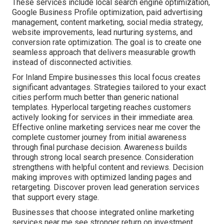
These services include local search engine optimization,
Google Business Profile optimization, paid advertising
management, content marketing, social media strategy,
website improvements, lead nurturing systems, and
conversion rate optimization. The goal is to create one
seamless approach that delivers measurable growth
instead of disconnected activities.
For Inland Empire businesses this local focus creates
significant advantages. Strategies tailored to your exact
cities perform much better than generic national
templates. Hyperlocal targeting reaches customers
actively looking for services in their immediate area.
Effective online marketing services near me cover the
complete customer journey from initial awareness
through final purchase decision. Awareness builds
through strong local search presence. Consideration
strengthens with helpful content and reviews. Decision
making improves with optimized landing pages and
retargeting. Discover proven lead generation services
that support every stage.
Businesses that choose integrated online marketing
services near me see stronger return on investment