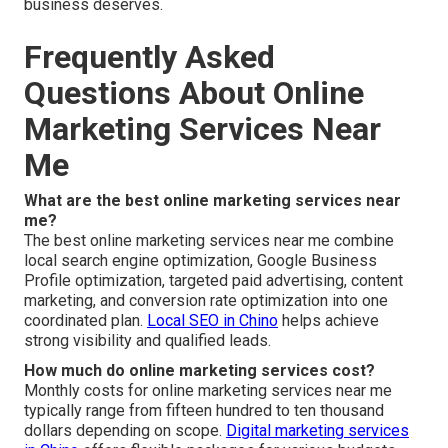
business deserves.
Frequently Asked
Questions About Online
Marketing Services Near
Me
What are the best online marketing services near
me?
The best online marketing services near me combine
local search engine optimization, Google Business
Profile optimization, targeted paid advertising, content
marketing, and conversion rate optimization into one
coordinated plan.
Local SEO in Chino
helps achieve
strong visibility and qualified leads.
How much do online marketing services cost?
Monthly costs for online marketing services near me
typically range from fifteen hundred to ten thousand
dollars depending on scope.
Digital marketing services