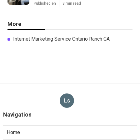
Published en
8 min read
More
Internet Marketing Service Ontario Ranch CA
Ls
Navigation
Home