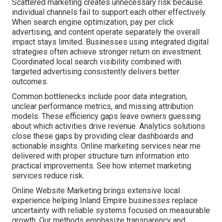
Scattered marketing creates unnecessary risk because
individual channels fail to support each other effectively.
When search engine optimization, pay per click
advertising, and content operate separately the overall
impact stays limited. Businesses using integrated digital
strategies often achieve stronger return on investment.
Coordinated local search visibility combined with
targeted advertising consistently delivers better
outcomes.
Common bottlenecks include poor data integration,
unclear performance metrics, and missing attribution
models. These efficiency gaps leave owners guessing
about which activities drive revenue. Analytics solutions
close these gaps by providing clear dashboards and
actionable insights. Online marketing services near me
delivered with proper structure turn information into
practical improvements. See how internet marketing
services reduce risk.
Online Website Marketing brings extensive local
experience helping Inland Empire businesses replace
uncertainty with reliable systems focused on measurable
growth. Our methods emphasize transparency and