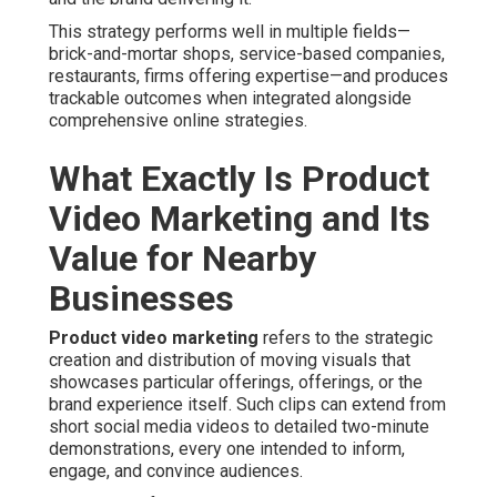
This strategy performs well in multiple fields—
brick-and-mortar shops, service-based companies,
restaurants, firms offering expertise—and produces
trackable outcomes when integrated alongside
comprehensive online strategies.
What Exactly Is Product
Video Marketing and Its
Value for Nearby
Businesses
Product video marketing
refers to the strategic
creation and distribution of moving visuals that
showcases particular offerings, offerings, or the
brand experience itself. Such clips can extend from
short social media videos to detailed two-minute
demonstrations, every one intended to inform,
engage, and convince audiences.