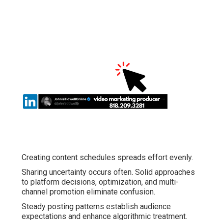
Creating content schedules spreads effort evenly.
Sharing uncertainty occurs often. Solid approaches
to platform decisions, optimization, and multi-
channel promotion eliminate confusion.
Steady posting patterns establish audience
expectations and enhance algorithmic treatment.