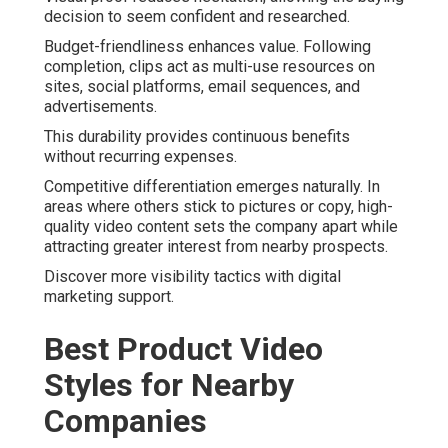
decision to seem confident and researched.
Budget-friendliness enhances value. Following
completion, clips act as multi-use resources on
sites, social platforms, email sequences, and
advertisements.
This durability provides continuous benefits
without recurring expenses.
Competitive differentiation emerges naturally. In
areas where others stick to pictures or copy, high-
quality video content sets the company apart while
attracting greater interest from nearby prospects.
Discover more visibility tactics with digital
marketing support.
Best Product Video
Styles for Nearby
Companies