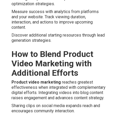
optimization strategies.
Measure success with analytics from platforms
and your website. Track viewing duration,
interaction, and actions to improve upcoming
content.
Discover additional starting resources through lead
generation strategies.
How to Blend Product
Video Marketing with
Additional Efforts
Product video marketing
reaches greatest
effectiveness when integrated with complementary
digital efforts. Integrating videos into blog content
raises engagement and advances content strategy.
Sharing clips on social media expands reach and
encourages community interaction.