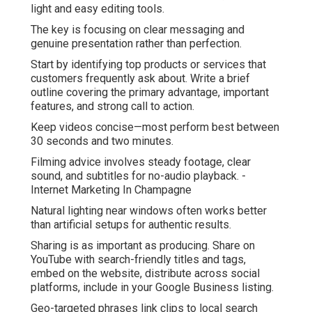
light and easy editing tools.
The key is focusing on clear messaging and
genuine presentation rather than perfection.
Start by identifying top products or services that
customers frequently ask about. Write a brief
outline covering the primary advantage, important
features, and strong call to action.
Keep videos concise—most perform best between
30 seconds and two minutes.
Filming advice involves steady footage, clear
sound, and subtitles for no-audio playback. -
Internet Marketing In Champagne
Natural lighting near windows often works better
than artificial setups for authentic results.
Sharing is as important as producing. Share on
YouTube with search-friendly titles and tags,
embed on the website, distribute across social
platforms, include in your Google Business listing.
Geo-targeted phrases link clips to local search