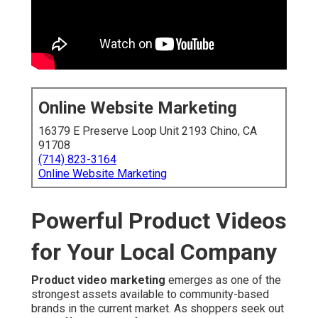
Online Website Marketing
16379 E Preserve Loop Unit 2193 Chino, CA
91708
(714) 823-3164
Online Website Marketing
Powerful Product Videos
for Your Local Company
Product video marketing
emerges as one of the
strongest assets available to community-based
brands in the current market. As shoppers seek out