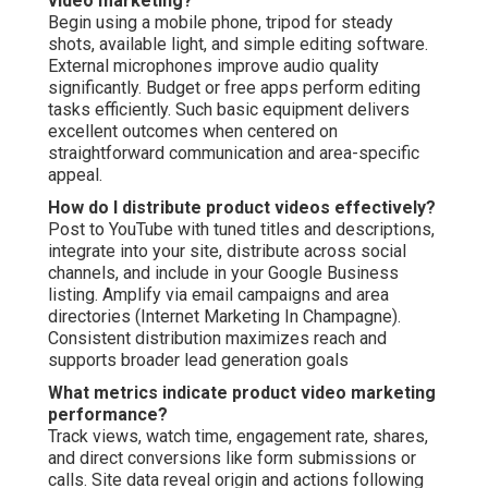
video marketing?
Begin using a mobile phone, tripod for steady
shots, available light, and simple editing software.
External microphones improve audio quality
significantly. Budget or free apps perform editing
tasks efficiently. Such basic equipment delivers
excellent outcomes when centered on
straightforward communication and area-specific
appeal.
How do I distribute product videos effectively?
Post to YouTube with tuned titles and descriptions,
integrate into your site, distribute across social
channels, and include in your Google Business
listing. Amplify via email campaigns and area
directories (Internet Marketing In Champagne).
Consistent distribution maximizes reach and
supports broader lead generation goals
What metrics indicate product video marketing
performance?
Track views, watch time, engagement rate, shares,
and direct conversions like form submissions or
calls. Site data reveal origin and actions following