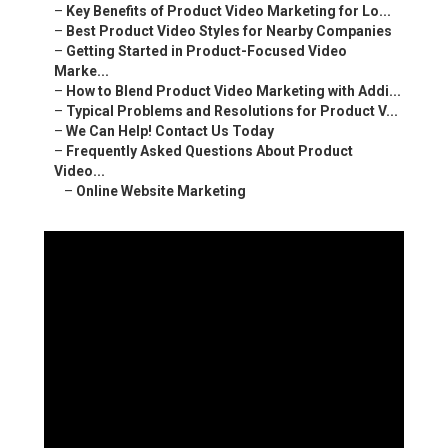
–
Key Benefits of Product Video Marketing for Lo...
–
Best Product Video Styles for Nearby Companies
–
Getting Started in Product-Focused Video
Marke...
–
How to Blend Product Video Marketing with Addi...
–
Typical Problems and Resolutions for Product V...
–
We Can Help! Contact Us Today
–
Frequently Asked Questions About Product
Video...
–
Online Website Marketing