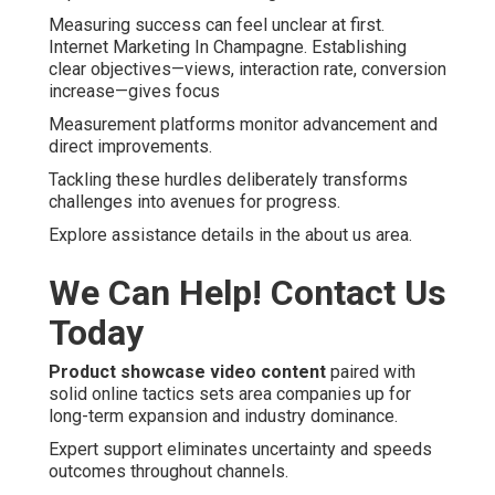
Measuring success can feel unclear at first.
Internet Marketing In Champagne. Establishing
clear objectives—views, interaction rate, conversion
increase—gives focus
Measurement platforms monitor advancement and
direct improvements.
Tackling these hurdles deliberately transforms
challenges into avenues for progress.
Explore assistance details in the about us area.
We Can Help! Contact Us
Today
Product showcase video content
paired with
solid online tactics sets area companies up for
long-term expansion and industry dominance.
Expert support eliminates uncertainty and speeds
outcomes throughout channels.