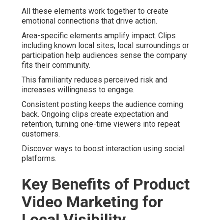
All these elements work together to create
emotional connections that drive action.
Area-specific elements amplify impact. Clips
including known local sites, local surroundings or
participation help audiences sense the company
fits their community.
This familiarity reduces perceived risk and
increases willingness to engage.
Consistent posting keeps the audience coming
back. Ongoing clips create expectation and
retention, turning one-time viewers into repeat
customers.
Discover ways to boost interaction using social
platforms.
Key Benefits of Product
Video Marketing for
Local Visibility