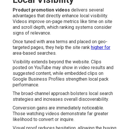
Product promotion videos
delivers several
advantages that directly enhance local visibility.
Videos improve on-page metrics like time on site
and scroll depth, which ranking systems consider
signs of relevance.
Once tuned with area terms and placed on geo-
targeted pages, they help the site rank
higher for
area-based searches.
Visibility extends beyond the website. Clips
posted on YouTube may show in video results and
suggested content, while embedded clips on
Google Business Profiles strengthen local pack
performance.
The broad-channel approach bolsters local search
strategies and increases overall discoverability.
Conversion gains are immediately noticeable.
Those watching videos demonstrate far greater
likelihood to convert or inquire.
Visual proof reduces hesitation, allowing the buying