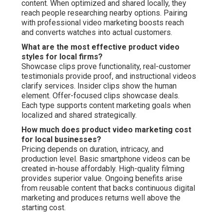
content. When optimized and shared locally, they
reach people researching nearby options. Pairing
with professional video marketing boosts reach
and converts watches into actual customers.
What are the most effective product video
styles for local firms?
Showcase clips prove functionality, real-customer
testimonials provide proof, and instructional videos
clarify services. Insider clips show the human
element. Offer-focused clips showcase deals.
Each type supports content marketing goals when
localized and shared strategically.
How much does product video marketing cost
for local businesses?
Pricing depends on duration, intricacy, and
production level. Basic smartphone videos can be
created in-house affordably. High-quality filming
provides superior value. Ongoing benefits arise
from reusable content that backs continuous digital
marketing and produces returns well above the
starting cost.