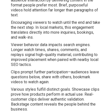
audience interaction by delivering content in the
format people prefer most. Brief, purposeful
videos hold attention far longer than paragraphs of
text.
Encouraging viewers to watch until the end and take
the next step. In local markets, this engagement
translates directly into more inquiries, bookings,
and walk-ins.
Viewer behavior data impacts search engines.
Longer watch times, shares, comments, and
replays signal high-quality material, contributing to
improved placement when paired with nearby local
SEO tactics.
Clips prompt further participation—audiences leave
questions below, share with others, bookmark
videos to watch again.
Various styles fulfill distinct goals. Showcase clips
prove how products perform in actual use. Real-
customer clips deliver authentic validation.
Backstage content reveals the people behind the
business.