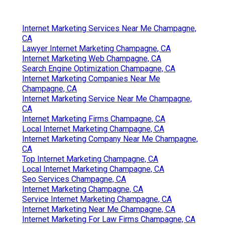
Internet Marketing Services Near Me Champagne,
CA
Lawyer Internet Marketing Champagne, CA
Internet Marketing Web Champagne, CA
Search Engine Optimization Champagne, CA
Internet Marketing Companies Near Me
Champagne, CA
Internet Marketing Service Near Me Champagne,
CA
Internet Marketing Firms Champagne, CA
Local Internet Marketing Champagne, CA
Internet Marketing Company Near Me Champagne,
CA
Top Internet Marketing Champagne, CA
Local Internet Marketing Champagne, CA
Seo Services Champagne, CA
Internet Marketing Champagne, CA
Service Internet Marketing Champagne, CA
Internet Marketing Near Me Champagne, CA
Internet Marketing For Law Firms Champagne, CA