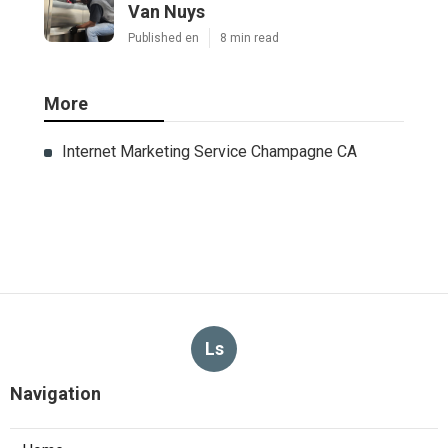
Van Nuys
Published en
8 min read
More
Internet Marketing Service Champagne CA
Ls
Navigation