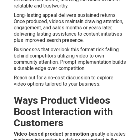
relatable and trustworthy.
Long-lasting appeal delivers sustained returns.
Once produced, videos maintain drawing attention,
engagement, and sales months or years later,
delivering lasting assistance to content initiatives
plus improved search presence.
Businesses that overlook this format risk falling
behind competitors utilizing video to own
community attention. Prompt implementation builds
a durable edge over competition.
Reach out for a no-cost discussion to explore
video options tailored to your business.
Ways Product Videos
Boost Interaction with
Customers
Video-based product promotion
greatly elevates