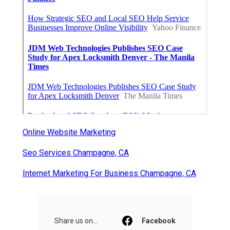
Online Website Marketing
Seo Services Champagne, CA
Internet Marketing For Business Champagne, CA
Share us on...
Facebook