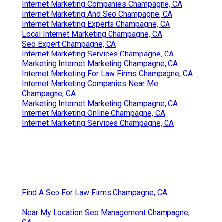
Internet Marketing Companies Champagne, CA
Internet Marketing And Seo Champagne, CA
Internet Marketing Experts Champagne, CA
Local Internet Marketing Champagne, CA
Seo Expert Champagne, CA
Internet Marketing Services Champagne, CA
Marketing Internet Marketing Champagne, CA
Internet Marketing For Law Firms Champagne, CA
Internet Marketing Companies Near Me
Champagne, CA
Marketing Internet Marketing Champagne, CA
Internet Marketing Online Champagne, CA
Internet Marketing Services Champagne, CA
Find A Seo For Law Firms Champagne, CA
Near My Location Seo Management Champagne,