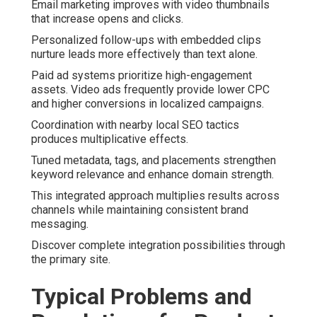
Email marketing improves with video thumbnails
that increase opens and clicks.
Personalized follow-ups with embedded clips
nurture leads more effectively than text alone.
Paid ad systems prioritize high-engagement
assets. Video ads frequently provide lower CPC
and higher conversions in localized campaigns.
Coordination with nearby local SEO tactics
produces multiplicative effects.
Tuned metadata, tags, and placements strengthen
keyword relevance and enhance domain strength.
This integrated approach multiplies results across
channels while maintaining consistent brand
messaging.
Discover complete integration possibilities through
the primary site.
Typical Problems and