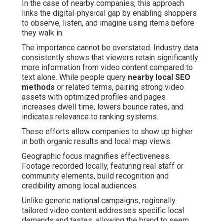
In the case of nearby companies, this approach
links the digital-physical gap by enabling shoppers
to observe, listen, and imagine using items before
they walk in.
The importance cannot be overstated. Industry data
consistently shows that viewers retain significantly
more information from video content compared to
text alone. While people query
nearby local SEO
methods
or related terms, pairing strong video
assets with optimized profiles and pages
increases dwell time, lowers bounce rates, and
indicates relevance to ranking systems.
These efforts allow companies to show up higher
in both organic results and local map views.
Geographic focus magnifies effectiveness.
Footage recorded locally, featuring real staff or
community elements, build recognition and
credibility among local audiences.
Unlike generic national campaigns, regionally
tailored video content addresses specific local
demands and tastes, allowing the brand to seem