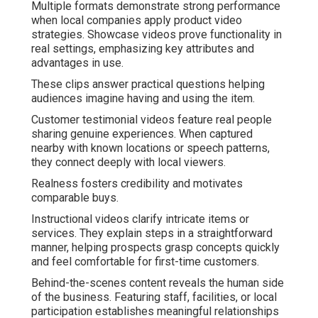
Multiple formats demonstrate strong performance
when local companies apply product video
strategies. Showcase videos prove functionality in
real settings, emphasizing key attributes and
advantages in use.
These clips answer practical questions helping
audiences imagine having and using the item.
Customer testimonial videos feature real people
sharing genuine experiences. When captured
nearby with known locations or speech patterns,
they connect deeply with local viewers.
Realness fosters credibility and motivates
comparable buys.
Instructional videos clarify intricate items or
services. They explain steps in a straightforward
manner, helping prospects grasp concepts quickly
and feel comfortable for first-time customers.
Behind-the-scenes content reveals the human side
of the business. Featuring staff, facilities, or local
participation establishes meaningful relationships