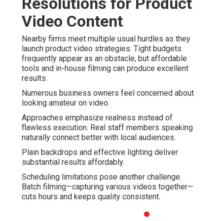
Resolutions for Product
Video Content
Nearby firms meet multiple usual hurdles as they
launch product video strategies. Tight budgets
frequently appear as an obstacle, but affordable
tools and in-house filming can produce excellent
results.
Numerous business owners feel concerned about
looking amateur on video.
Approaches emphasize realness instead of
flawless execution. Real staff members speaking
naturally connect better with local audiences.
Plain backdrops and effective lighting deliver
substantial results affordably.
Scheduling limitations pose another challenge.
Batch filming—capturing various videos together—
cuts hours and keeps quality consistent.