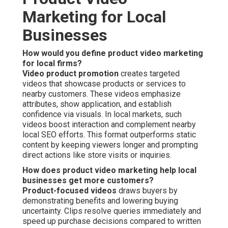
Marketing for Local
Businesses
How would you define product video marketing
for local firms?
Video product promotion
creates targeted
videos that showcase products or services to
nearby customers. These videos emphasize
attributes, show application, and establish
confidence via visuals. In local markets, such
videos boost interaction and complement nearby
local SEO efforts. This format outperforms static
content by keeping viewers longer and prompting
direct actions like store visits or inquiries.
How does product video marketing help local
businesses get more customers?
Product-focused videos
draws buyers by
demonstrating benefits and lowering buying
uncertainty. Clips resolve queries immediately and
speed up purchase decisions compared to written