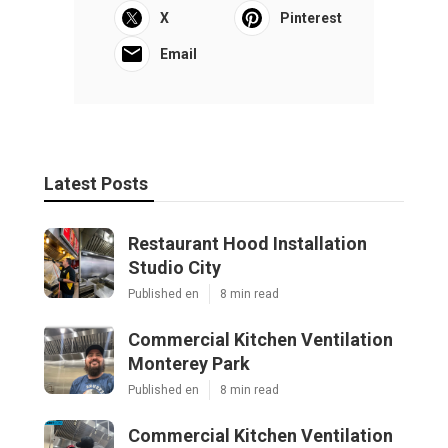
X
Pinterest
Email
Latest Posts
Restaurant Hood Installation
Studio City
Published en
8 min read
Commercial Kitchen Ventilation
Monterey Park
Published en
8 min read
Commercial Kitchen Ventilation