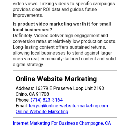
video views. Linking videos to specific campaigns
provides clear ROI data and guides future
improvements.
Is product video marketing worth it for small
local businesses?
Definitely. Videos deliver high engagement and
conversion rates at relatively low production costs.
Long-lasting content offers sustained returns,
allowing local businesses to stand against larger
ones via real, community-tailored content and solid
digital strategy.
Online Website Marketing
Address: 16379 E Preserve Loop Unit 2193
Chino, CA 91708
Phone:
(714) 823-3164
Email:
terrysr@online-website-marketing.com
Online Website Marketing
Internet Marketing For Business Champagne, CA