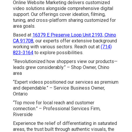
Online Website Marketing delivers customized
video solutions alongside comprehensive digital
support. Our offerings cover ideation, filming,
tuning, and cross-platform sharing customized for
area goals.
Based at
16379 E Preserve Loop Unit 2193, Chino
CA 91708
, our experts offer extensive background
working with various sectors. Reach out at
(714)
823-3164
to explore possibilities.
“Revolutionized how shoppers view our products—
leads grew considerably.” – Shop Owner, Chino
area
“Expert videos positioned our services as premium
and dependable.” – Service Business Owner,
Ontario
“Top move for local reach and customer
connection.” – Professional Services Firm,
Riverside
Experience the relief of differentiating in saturated
areas, the trust built through authentic visuals, the