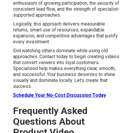
enthusiasm of growing participation, the security of
consistent lead flow, and the strength of specialist-
supported approaches.
Logically, this approach delivers measurable
returns, smart use of resources, expandable
expansion, and competitive advantages that justify
every investment.
End watching others dominate while using old
approaches. Contact today to begin creating videos
that convert viewers into loyal customers.
Specialized help makes everything clear, smooth,
and successful. Your business deserves to shine
visually and dominate locally. Let’s create that
success.
Schedule Your No-Cost Discussion Today
Frequently Asked
Questions About
Product Video