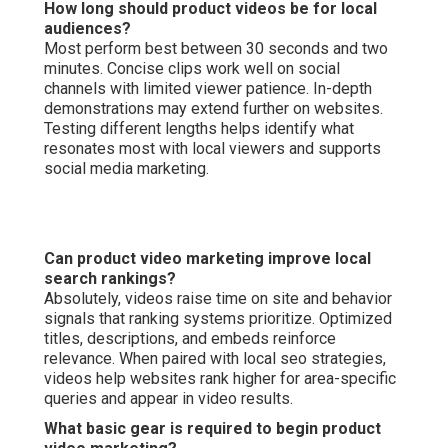
How long should product videos be for local
audiences?
Most perform best between 30 seconds and two
minutes. Concise clips work well on social
channels with limited viewer patience. In-depth
demonstrations may extend further on websites.
Testing different lengths helps identify what
resonates most with local viewers and supports
social media marketing.
Can product video marketing improve local
search rankings?
Absolutely, videos raise time on site and behavior
signals that ranking systems prioritize. Optimized
titles, descriptions, and embeds reinforce
relevance. When paired with local seo strategies,
videos help websites rank higher for area-specific
queries and appear in video results.
What basic gear is required to begin product