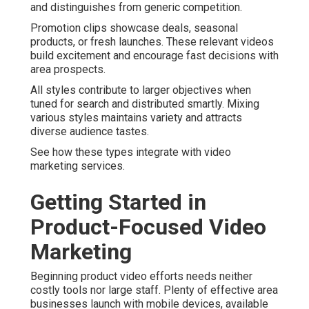
and distinguishes from generic competition.
Promotion clips showcase deals, seasonal
products, or fresh launches. These relevant videos
build excitement and encourage fast decisions with
area prospects.
All styles contribute to larger objectives when
tuned for search and distributed smartly. Mixing
various styles maintains variety and attracts
diverse audience tastes.
See how these types integrate with video
marketing services.
Getting Started in
Product-Focused Video
Marketing
Beginning product video efforts needs neither
costly tools nor large staff. Plenty of effective area
businesses launch with mobile devices, available