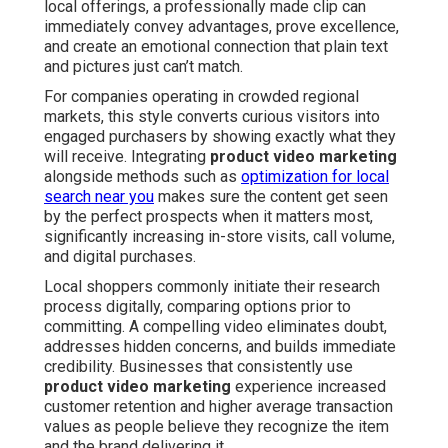
local offerings, a professionally made clip can
immediately convey advantages, prove excellence,
and create an emotional connection that plain text
and pictures just can’t match.
For companies operating in crowded regional
markets, this style converts curious visitors into
engaged purchasers by showing exactly what they
will receive. Integrating
product video marketing
alongside methods such as
optimization for local
search near you
makes sure the content get seen
by the perfect prospects when it matters most,
significantly increasing in-store visits, call volume,
and digital purchases.
Local shoppers commonly initiate their research
process digitally, comparing options prior to
committing. A compelling video eliminates doubt,
addresses hidden concerns, and builds immediate
credibility. Businesses that consistently use
product video marketing
experience increased
customer retention and higher average transaction
values as people believe they recognize the item
and the brand delivering it.