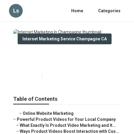
Ls
Home
Categories
Internet Marketing Service Champagne CA
Internet Marketing In
Champagne
Published en
10 min read
Table of Contents
–
Online Website Marketing
–
Powerful Product Videos for Your Local Company
–
What Exactly Is Product Video Marketing and It...
–
Ways Product Videos Boost Interaction with Cus...