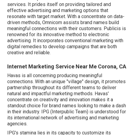
services. It prides itself on providing tailored and
effective advertising and marketing options that
resonate with target market. With a concentrate on data-
driven methods, Omnicom assists brand names build
meaningful connections with their customers. Publicis is
renowned for its innovative method to electronic
advertising. It incorporates conventional marketing with
digital remedies to develop campaigns that are both
creative and reliable.
Internet Marketing Service Near Me Corona, CA
Havas is all concerning producing meaningful
connections. With an unique "village" design, it promotes
partnership throughout its different teams to deliver
natural and impactful marketing methods. Havas'
concentrate on creativity and innovation makes it a
standout choice for brand names looking to make a dash
in their industry. IPG (Interpublic Team) is understood for
its international network of advertising and marketing
agencies.
IPG's stamina lies in its capacity to customize its