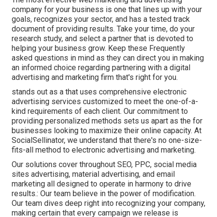
company for your business is one that lines up with your
goals, recognizes your sector, and has a tested track
document of providing results. Take your time, do your
research study, and select a partner that is devoted to
helping your business grow. Keep these Frequently
asked questions in mind as they can direct you in making
an informed choice regarding partnering with a digital
advertising and marketing firm that's right for you.
stands out as a that uses comprehensive electronic
advertising services customized to meet the one-of-a-
kind requirements of each client. Our commitment to
providing personalized methods sets us apart as the for
businesses looking to maximize their online capacity. At
SocialSellinator, we understand that there's no one-size-
fits-all method to electronic advertising and marketing.
Our solutions cover throughout SEO, PPC, social media
sites advertising, material advertising, and email
marketing all designed to operate in harmony to drive
results.: Our team believe in the power of modification.
Our team dives deep right into recognizing your company,
making certain that every campaign we release is