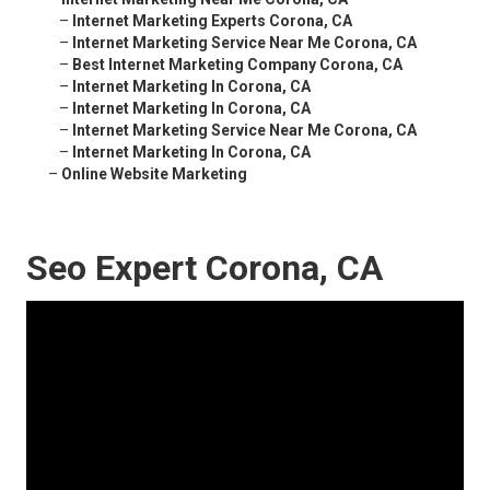
–
Internet Marketing Experts Corona, CA
–
Internet Marketing Service Near Me Corona, CA
–
Best Internet Marketing Company Corona, CA
–
Internet Marketing In Corona, CA
–
Internet Marketing In Corona, CA
–
Internet Marketing Service Near Me Corona, CA
–
Internet Marketing In Corona, CA
–
Online Website Marketing
Seo Expert Corona, CA