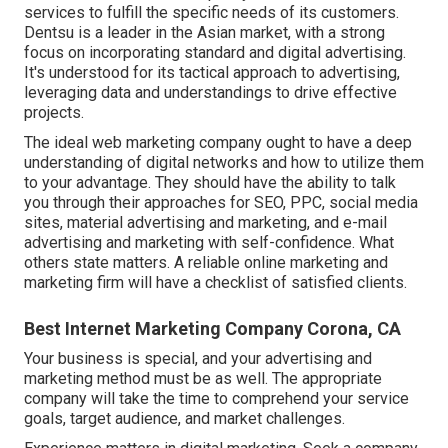
services to fulfill the specific needs of its customers.
Dentsu is a leader in the Asian market, with a strong
focus on incorporating standard and digital advertising.
It's understood for its tactical approach to advertising,
leveraging data and understandings to drive effective
projects.
The ideal web marketing company ought to have a deep
understanding of digital networks and how to utilize them
to your advantage. They should have the ability to talk
you through their approaches for SEO, PPC, social media
sites, material advertising and marketing, and e-mail
advertising and marketing with self-confidence. What
others state matters. A reliable online marketing and
marketing firm will have a checklist of satisfied clients.
Best Internet Marketing Company Corona, CA
Your business is special, and your advertising and
marketing method must be as well. The appropriate
company will take the time to comprehend your service
goals, target audience, and market challenges.