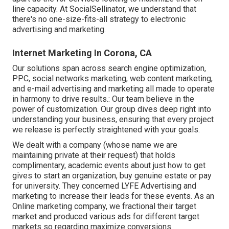
line capacity. At SocialSellinator, we understand that
there's no one-size-fits-all strategy to electronic
advertising and marketing.
Internet Marketing In Corona, CA
Our solutions span across search engine optimization,
PPC, social networks marketing, web content marketing,
and e-mail advertising and marketing all made to operate
in harmony to drive results.: Our team believe in the
power of customization. Our group dives deep right into
understanding your business, ensuring that every project
we release is perfectly straightened with your goals.
We dealt with a company (whose name we are
maintaining private at their request) that holds
complimentary, academic events about just how to get
gives to start an organization, buy genuine estate or pay
for university. They concerned LYFE Advertising and
marketing to increase their leads for these events. As an
Online marketing company, we fractional their target
market and produced various ads for different target
markets so regarding maximize conversions.