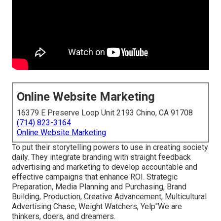
Online Website Marketing
16379 E Preserve Loop Unit 2193 Chino, CA 91708
(714) 823-3164
Online Website Marketing
To put their storytelling powers to use in creating society
daily. They integrate branding with straight feedback
advertising and marketing to develop accountable and
effective campaigns that enhance ROI. Strategic
Preparation, Media Planning and Purchasing, Brand
Building, Production, Creative Advancement, Multicultural
Advertising Chase, Weight Watchers, Yelp"We are
thinkers, doers, and dreamers.