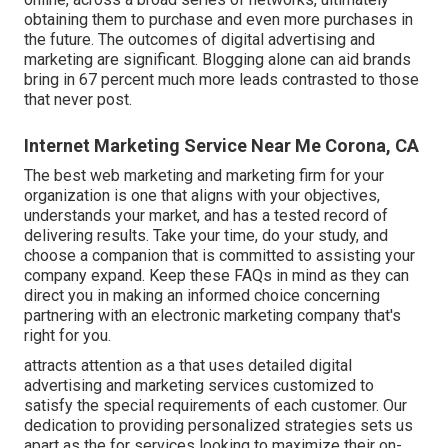
obtaining them to purchase and even more purchases in
the future. The outcomes of digital advertising and
marketing are significant. Blogging alone can aid brands
bring in 67 percent much more leads contrasted to those
that never post.
Internet Marketing Service Near Me Corona, CA
The best web marketing and marketing firm for your
organization is one that aligns with your objectives,
understands your market, and has a tested record of
delivering results. Take your time, do your study, and
choose a companion that is committed to assisting your
company expand. Keep these FAQs in mind as they can
direct you in making an informed choice concerning
partnering with an electronic marketing company that's
right for you.
attracts attention as a that uses detailed digital
advertising and marketing services customized to
satisfy the special requirements of each customer. Our
dedication to providing personalized strategies sets us
apart as the for services looking to maximize their on-