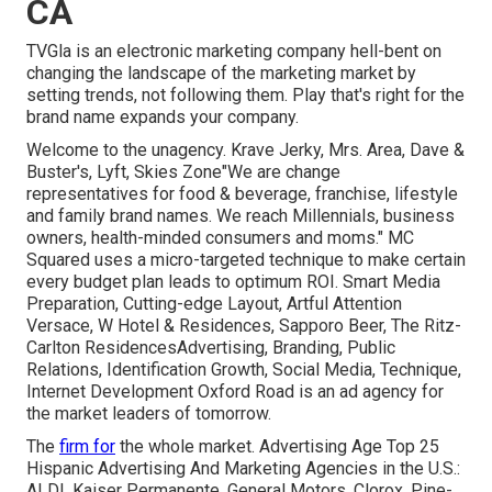
CA
TVGla is an electronic marketing company hell-bent on
changing the landscape of the marketing market by
setting trends, not following them. Play that's right for the
brand name expands your company.
Welcome to the unagency. Krave Jerky, Mrs. Area, Dave &
Buster's, Lyft, Skies Zone"We are change
representatives for food & beverage, franchise, lifestyle
and family brand names. We reach Millennials, business
owners, health-minded consumers and moms." MC
Squared uses a micro-targeted technique to make certain
every budget plan leads to optimum ROI. Smart Media
Preparation, Cutting-edge Layout, Artful Attention
Versace, W Hotel & Residences, Sapporo Beer, The Ritz-
Carlton ResidencesAdvertising, Branding, Public
Relations, Identification Growth, Social Media, Technique,
Internet Development Oxford Road is an ad agency for
the market leaders of tomorrow.
The
firm for
the whole market. Advertising Age Top 25
Hispanic Advertising And Marketing Agencies in the U.S.:
ALDI, Kaiser Permanente, General Motors, Clorox, Pine-