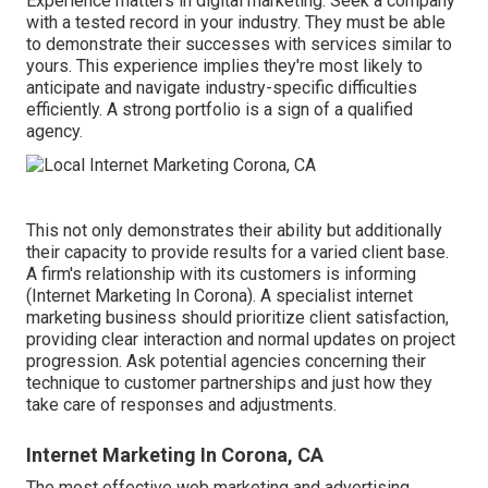
Experience matters in digital marketing. Seek a company
with a tested record in your industry. They must be able
to demonstrate their successes with services similar to
yours. This experience implies they're most likely to
anticipate and navigate industry-specific difficulties
efficiently. A strong portfolio is a sign of a qualified
agency.
This not only demonstrates their ability but additionally
their capacity to provide results for a varied client base.
A firm's relationship with its customers is informing
(Internet Marketing In Corona). A specialist internet
marketing business should prioritize client satisfaction,
providing clear interaction and normal updates on project
progression. Ask potential agencies concerning their
technique to customer partnerships and just how they
take care of responses and adjustments.
Internet Marketing In Corona, CA
The most effective web marketing and advertising