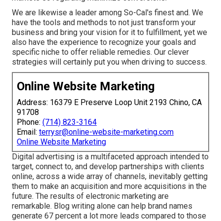
We are likewise a leader among So-Cal's finest and. We
have the tools and methods to not just transform your
business and bring your vision for it to fulfillment, yet we
also have the experience to recognize your goals and
specific niche to offer reliable remedies. Our clever
strategies will certainly put you when driving to success.
Online Website Marketing
Address: 16379 E Preserve Loop Unit 2193 Chino, CA
91708
Phone:
(714) 823-3164
Email:
terrysr@online-website-marketing.com
Online Website Marketing
Digital advertising is a multifaceted approach intended to
target, connect to, and develop partnerships with clients
online, across a wide array of channels, inevitably getting
them to make an acquisition and more acquisitions in the
future. The results of electronic marketing are
remarkable. Blog writing alone can help brand names
generate 67 percent a lot more leads compared to those