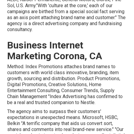
Sol, U.S. Army."With 'culture at the core,' each of our
campaigns are birthed from a special social fact serving
as an axis point attaching brand name and customer." The
agency is a direct advertising company and fundraising
consultancy.
Business Internet
Marketing Corona, CA
Method. Index Promotions attaches brand names to
customers with world class innovative, branding, item
growth, sourcing and distribution. Product Promotions,
Digital Promotions, Creative Solutions, Home
Entertainment Consulting, Consumer Trends, Supply
Chain Management "Index Advertising has confirmed to
be a real and trusted companion to Nestle.
The agency aims to surpass their customers'
expectations in unexpected means. Microsoft, HSBC,
Belkin "A terrific company that aids us convert sort,
shares and comments into real brand-new service." "Our