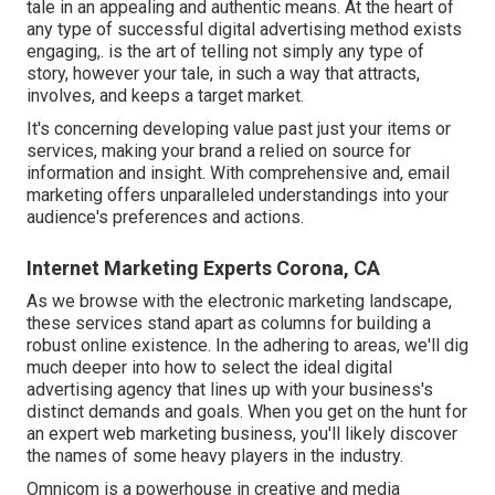
tale in an appealing and authentic means. At the heart of
any type of successful digital advertising method exists
engaging,. is the art of telling not simply any type of
story, however your tale, in such a way that attracts,
involves, and keeps a target market.
It's concerning developing value past just your items or
services, making your brand a relied on source for
information and insight. With comprehensive and, email
marketing offers unparalleled understandings into your
audience's preferences and actions.
Internet Marketing Experts Corona, CA
As we browse with the electronic marketing landscape,
these services stand apart as columns for building a
robust online existence. In the adhering to areas, we'll dig
much deeper into how to select the ideal digital
advertising agency that lines up with your business's
distinct demands and goals. When you get on the hunt for
an expert web marketing business, you'll likely discover
the names of some heavy players in the industry.
Omnicom is a powerhouse in creative and media