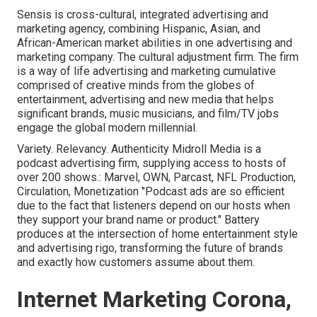
Sensis is cross-cultural, integrated advertising and
marketing agency, combining Hispanic, Asian, and
African-American market abilities in one advertising and
marketing company. The cultural adjustment firm. The firm
is a way of life advertising and marketing cumulative
comprised of creative minds from the globes of
entertainment, advertising and new media that helps
significant brands, music musicians, and film/TV jobs
engage the global modern millennial.
Variety. Relevancy. Authenticity Midroll Media is a
podcast advertising firm, supplying access to hosts of
over 200 shows.: Marvel, OWN, Parcast, NFL Production,
Circulation, Monetization "Podcast ads are so efficient
due to the fact that listeners depend on our hosts when
they support your brand name or product." Battery
produces at the intersection of home entertainment style
and advertising rigo, transforming the future of brands
and exactly how customers assume about them.
Internet Marketing Corona,