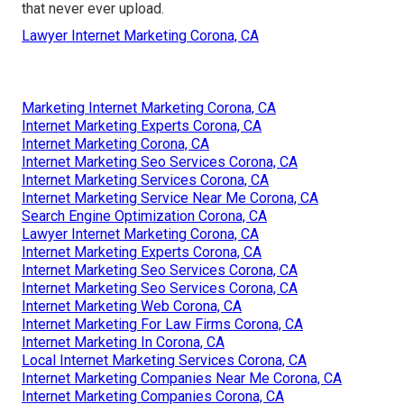
that never ever upload.
Lawyer Internet Marketing Corona, CA
Marketing Internet Marketing Corona, CA
Internet Marketing Experts Corona, CA
Internet Marketing Corona, CA
Internet Marketing Seo Services Corona, CA
Internet Marketing Services Corona, CA
Internet Marketing Service Near Me Corona, CA
Search Engine Optimization Corona, CA
Lawyer Internet Marketing Corona, CA
Internet Marketing Experts Corona, CA
Internet Marketing Seo Services Corona, CA
Internet Marketing Seo Services Corona, CA
Internet Marketing Web Corona, CA
Internet Marketing For Law Firms Corona, CA
Internet Marketing In Corona, CA
Local Internet Marketing Services Corona, CA
Internet Marketing Companies Near Me Corona, CA
Internet Marketing Companies Corona, CA