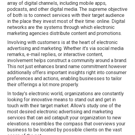
array of digital channels, including mobile apps,
podcasts, and other digital media. The supreme objective
of both is to connect services with their target audience
in the place they invest most of their time: online. Digital
networks are the systems through which electronic
marketing agencies distribute content and promotions.
Involving with customers is at the heart of electronic
advertising and marketing. Whether it's via social media
remarks, e-mail replies, or interactive content,
involvement helps construct a community around a brand.
This not just enhances brand name commitment however
additionally offers important insights right into consumer
preferences and actions, enabling businesses to tailor
their offerings a lot more properly.
In today's electronic world, organizations are constantly
looking for innovative means to stand out and get in
touch with their target market. Allow's study one of the
most desired electronic advertising and marketing
services that can aid catapult your organization to new
elevations. resembles the compass that overviews your
business to be located by possible clients on the vast