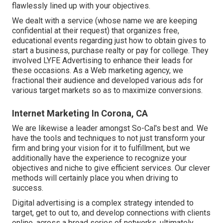
flawlessly lined up with your objectives.
We dealt with a service (whose name we are keeping
confidential at their request) that organizes free,
educational events regarding just how to obtain gives to
start a business, purchase realty or pay for college. They
involved LYFE Advertising to enhance their leads for
these occasions. As a Web marketing agency, we
fractional their audience and developed various ads for
various target markets so as to maximize conversions.
Internet Marketing In Corona, CA
We are likewise a leader amongst So-Cal's best and. We
have the tools and techniques to not just transform your
firm and bring your vision for it to fulfillment, but we
additionally have the experience to recognize your
objectives and niche to give efficient services. Our clever
methods will certainly place you when driving to
success.
Digital advertising is a complex strategy intended to
target, get to out to, and develop connections with clients
online, across a broad series of networks, ultimately