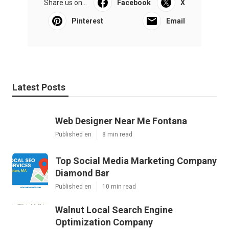
Share us on...
Facebook
X
Pinterest
Email
Latest Posts
Web Designer Near Me Fontana
Published en
8 min read
Top Social Media Marketing Company
Diamond Bar
Published en
10 min read
Walnut Local Search Engine
Optimization Company