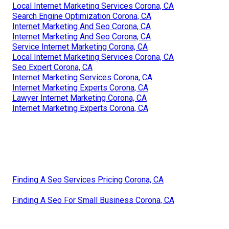
Local Internet Marketing Services Corona, CA
Search Engine Optimization Corona, CA
Internet Marketing And Seo Corona, CA
Internet Marketing And Seo Corona, CA
Service Internet Marketing Corona, CA
Local Internet Marketing Services Corona, CA
Seo Expert Corona, CA
Internet Marketing Services Corona, CA
Internet Marketing Experts Corona, CA
Lawyer Internet Marketing Corona, CA
Internet Marketing Experts Corona, CA
Finding A Seo Services Pricing Corona, CA
Finding A Seo For Small Business Corona, CA