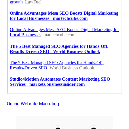
Online Website Marketing