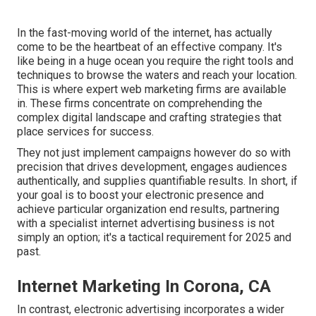
In the fast-moving world of the internet, has actually
come to be the heartbeat of an effective company. It's
like being in a huge ocean you require the right tools and
techniques to browse the waters and reach your location.
This is where expert web marketing firms are available
in. These firms concentrate on comprehending the
complex digital landscape and crafting strategies that
place services for success.
They not just implement campaigns however do so with
precision that drives development, engages audiences
authentically, and supplies quantifiable results. In short, if
your goal is to boost your electronic presence and
achieve particular organization end results, partnering
with a specialist internet advertising business is not
simply an option; it's a tactical requirement for 2025 and
past.
Internet Marketing In Corona, CA
In contrast, electronic advertising incorporates a wider