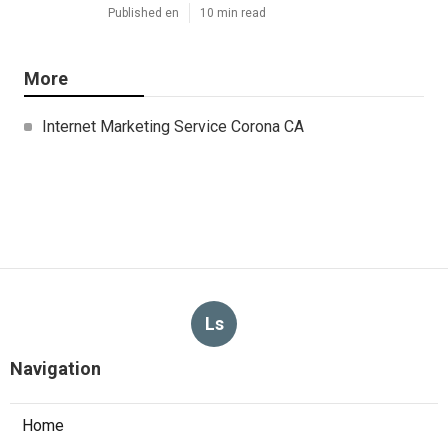
Published en
10 min read
More
Internet Marketing Service Corona CA
Ls
Navigation
Home