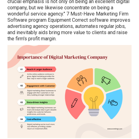
crucial emphasis is not only on being an excellent digital
company, but we likewise concentrate on being a
wonderful service agency." 7 Must-Have Marketing Firm
Software program Equipment Correct software improves
advertising agency operations, automates regular jobs,
and inevitably aids bring more value to clients and raise
the firm's profit margin.