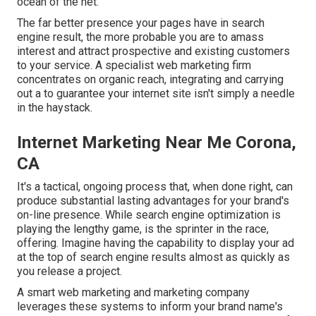
ocean of the net.
The far better presence your pages have in search
engine result, the more probable you are to amass
interest and attract prospective and existing customers
to your service. A specialist web marketing firm
concentrates on organic reach, integrating and carrying
out a to guarantee your internet site isn't simply a needle
in the haystack.
Internet Marketing Near Me Corona,
CA
It's a tactical, ongoing process that, when done right, can
produce substantial lasting advantages for your brand's
on-line presence. While search engine optimization is
playing the lengthy game, is the sprinter in the race,
offering. Imagine having the capability to display your ad
at the top of search engine results almost as quickly as
you release a project.
A smart web marketing and marketing company
leverages these systems to inform your brand name's