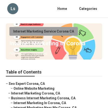
Ls
Home
Categories
Internet Marketing Service Corona CA
Internet Marketing In Corona
Published en
12 min read
Table of Contents
–
Seo Expert Corona, CA
–
Online Website Marketing
–
Internet Marketing Corona, CA
–
Business Internet Marketing Corona, CA
–
Internet Marketing In Corona, CA
–
Internet Marketing Near Me Corona, CA