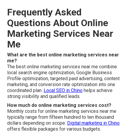
Frequently Asked
Questions About Online
Marketing Services Near
Me
What are the best online marketing services near
me?
The best online marketing services near me combine
local search engine optimization, Google Business
Profile optimization, targeted paid advertising, content
marketing, and conversion rate optimization into one
coordinated plan.
Local SEO in Chino
helps achieve
strong visibility and qualified leads.
How much do online marketing services cost?
Monthly costs for online marketing services near me
typically range from fifteen hundred to ten thousand
dollars depending on scope.
Digital marketing in Chino
offers flexible packages for various budgets.