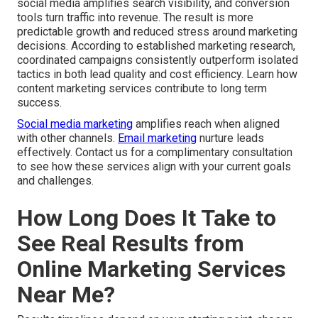
social media amplifies search visibility, and conversion
tools turn traffic into revenue. The result is more
predictable growth and reduced stress around marketing
decisions. According to established marketing research,
coordinated campaigns consistently outperform isolated
tactics in both lead quality and cost efficiency. Learn how
content marketing services contribute to long term
success.
Social media marketing
amplifies reach when aligned
with other channels.
Email marketing
nurture leads
effectively. Contact us for a complimentary consultation
to see how these services align with your current goals
and challenges.
How Long Does It Take to
See Real Results from
Online Marketing Services
Near Me?