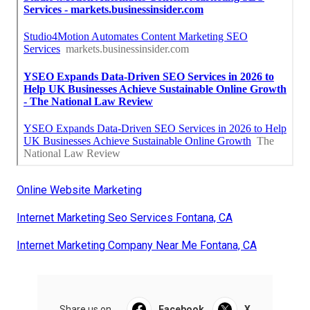
Online Website Marketing
Internet Marketing Seo Services Fontana, CA
Internet Marketing Company Near Me Fontana, CA
Share us on...
Facebook
X