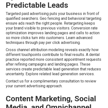
Predictable Leads
Targeted paid advertising puts your business in front of
qualified searchers. Geo fencing and behavioral targeting
ensure ads reach the right people. Retargeting keeps
your brand visible to previous visitors. Conversion rate
optimization improves landing pages and calls to action
so more clicks turn into customers. Learn advanced
techniques through pay per click advertising.
Cross channel attribution modeling reveals exactly how
different touchpoints contribute to final results. A dental
practice reported more consistent appointment requests
after refining campaigns and landing pages. These
services create predictable lead generation that reduces
uncertainty. Explore related lead generation services.
Contact us for a complimentary consultation to review
your current advertising approach.
Content Marketing, Social
Media, and Omnichannel