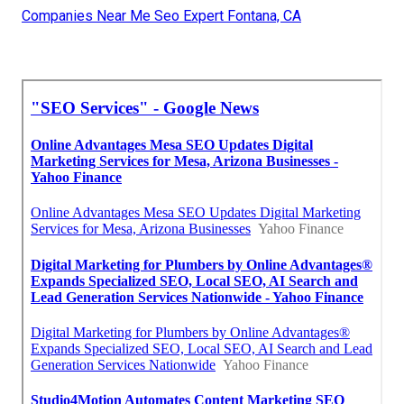
Companies Near Me Seo Expert Fontana, CA