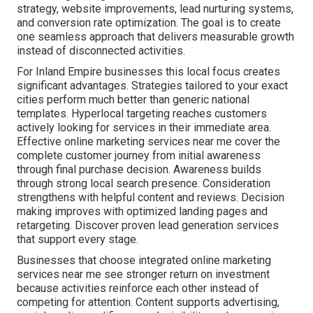
strategy, website improvements, lead nurturing systems,
and conversion rate optimization. The goal is to create
one seamless approach that delivers measurable growth
instead of disconnected activities.
For Inland Empire businesses this local focus creates
significant advantages. Strategies tailored to your exact
cities perform much better than generic national
templates. Hyperlocal targeting reaches customers
actively looking for services in their immediate area.
Effective online marketing services near me cover the
complete customer journey from initial awareness
through final purchase decision. Awareness builds
through strong local search presence. Consideration
strengthens with helpful content and reviews. Decision
making improves with optimized landing pages and
retargeting. Discover proven lead generation services
that support every stage.
Businesses that choose integrated online marketing
services near me see stronger return on investment
because activities reinforce each other instead of
competing for attention. Content supports advertising,