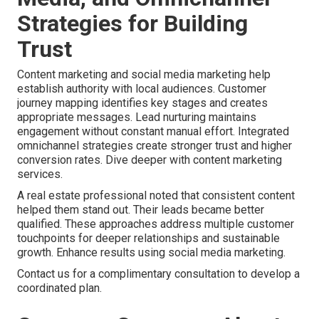
Strategies for Building
Trust
Content marketing and social media marketing help
establish authority with local audiences. Customer
journey mapping identifies key stages and creates
appropriate messages. Lead nurturing maintains
engagement without constant manual effort. Integrated
omnichannel strategies create stronger trust and higher
conversion rates. Dive deeper with content marketing
services.
A real estate professional noted that consistent content
helped them stand out. Their leads became better
qualified. These approaches address multiple customer
touchpoints for deeper relationships and sustainable
growth. Enhance results using social media marketing.
Contact us for a complimentary consultation to develop a
coordinated plan.