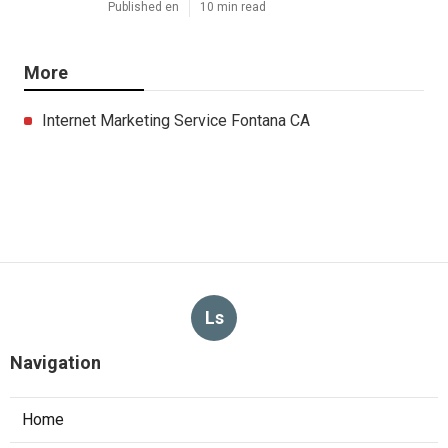
Published en
10 min read
More
Internet Marketing Service Fontana CA
Ls
Navigation
Home