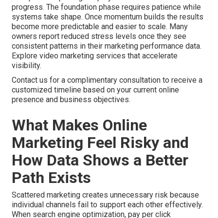
progress. The foundation phase requires patience while
systems take shape. Once momentum builds the results
become more predictable and easier to scale. Many
owners report reduced stress levels once they see
consistent patterns in their marketing performance data.
Explore video marketing services that accelerate
visibility.
Contact us for a complimentary consultation to receive a
customized timeline based on your current online
presence and business objectives.
What Makes Online
Marketing Feel Risky and
How Data Shows a Better
Path Exists
Scattered marketing creates unnecessary risk because
individual channels fail to support each other effectively.
When search engine optimization, pay per click