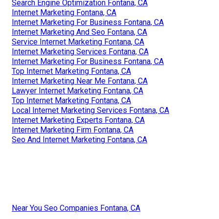
Search Engine Optimization Fontana, CA
Internet Marketing Fontana, CA
Internet Marketing For Business Fontana, CA
Internet Marketing And Seo Fontana, CA
Service Internet Marketing Fontana, CA
Internet Marketing Services Fontana, CA
Internet Marketing For Business Fontana, CA
Top Internet Marketing Fontana, CA
Internet Marketing Near Me Fontana, CA
Lawyer Internet Marketing Fontana, CA
Top Internet Marketing Fontana, CA
Local Internet Marketing Services Fontana, CA
Internet Marketing Experts Fontana, CA
Internet Marketing Firm Fontana, CA
Seo And Internet Marketing Fontana, CA
Near You Seo Companies Fontana, CA