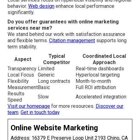
behavior.
Web design
enhance local performance
significantly.
Do you offer guarantees with online marketing
services near me?
We stand behind our work with satisfaction assurance
and flexible terms.
Citation management
supports long
term stability.
Typical
Coordinated Local
Aspect
Competitor
Approach
Transparency
Limited
Real-time dashboards
Local Focus
Generic
Hyperlocal targeting
Flexibility
Long contracts
Month-to-month
Measurement
Basic
Full ROI attribution
Results
Slow
Accelerated integration
Speed
Visit our homepage
for more resources.
Discover our
team
.
Get in touch today
.
Online Website Marketing
Address: 16379 E Preserve Loop Unit 2193 Chino, CA