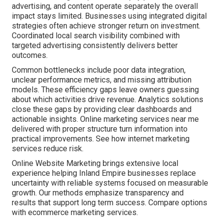
advertising, and content operate separately the overall
impact stays limited. Businesses using integrated digital
strategies often achieve stronger return on investment.
Coordinated local search visibility combined with
targeted advertising consistently delivers better
outcomes.
Common bottlenecks include poor data integration,
unclear performance metrics, and missing attribution
models. These efficiency gaps leave owners guessing
about which activities drive revenue. Analytics solutions
close these gaps by providing clear dashboards and
actionable insights. Online marketing services near me
delivered with proper structure turn information into
practical improvements. See how internet marketing
services reduce risk.
Online Website Marketing brings extensive local
experience helping Inland Empire businesses replace
uncertainty with reliable systems focused on measurable
growth. Our methods emphasize transparency and
results that support long term success. Compare options
with ecommerce marketing services.