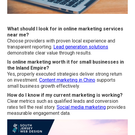
What should I look for in online marketing services
near me?
Choose providers with proven local experience and
transparent reporting.
Lead generation solutions
demonstrate clear value through results.
Is online marketing worth it for small businesses in
the Inland Empire?
Yes, properly executed strategies deliver strong return
on investment.
Content marketing in Chino
supports
small business growth effectively.
How do I know if my current marketing is working?
Clear metrics such as qualified leads and conversion
rates tell the real story.
Social media marketing
provides
measurable engagement data.