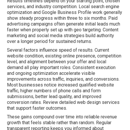
Results timelines depend on your starting point, chosen
services, and industry competition. Local search engine
optimization and Google Business Profile work generally
show steady progress within three to six months. Paid
advertising campaigns often generate initial leads much
faster when properly set up with geo targeting. Content
marketing and social media strategies build authority
over a longer period for sustained returns.
Several factors influence speed of results. Current
website condition, existing online presence, competition
level, and alignment between your offer and local
demand all play important roles. Consistent execution
and ongoing optimization accelerate visible
improvements across traffic, inquiries, and conversions.
Most businesses notice increased qualified website
traffic, higher numbers of phone calls and form
submissions, better lead quality, and improved
conversion rates. Review detailed web design services
that support faster outcomes.
These gains compound over time into reliable revenue
growth that feels stable rather than random. Regular
transparent reporting keeps you informed about