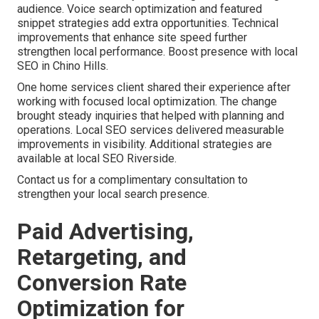
audience. Voice search optimization and featured
snippet strategies add extra opportunities. Technical
improvements that enhance site speed further
strengthen local performance. Boost presence with local
SEO in Chino Hills.
One home services client shared their experience after
working with focused local optimization. The change
brought steady inquiries that helped with planning and
operations. Local SEO services delivered measurable
improvements in visibility. Additional strategies are
available at local SEO Riverside.
Contact us for a complimentary consultation to
strengthen your local search presence.
Paid Advertising,
Retargeting, and
Conversion Rate
Optimization for