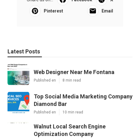
Pinterest
Email
Latest Posts
Web Designer Near Me Fontana
Published en
8 min read
Top Social Media Marketing Company
Diamond Bar
Published en
10 min read
Walnut Local Search Engine
Optimization Company