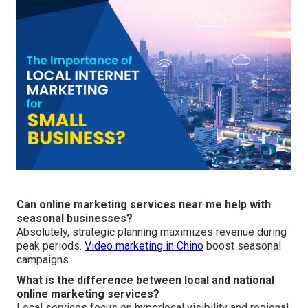
Can online marketing services near me help with
seasonal businesses?
Absolutely, strategic planning maximizes revenue during
peak periods.
Video marketing in Chino
boost seasonal
campaigns.
What is the difference between local and national
online marketing services?
Local services focus on hyperlocal visibility and regional