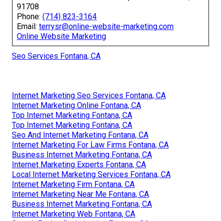
91708
Phone:
(714) 823-3164
Email:
terrysr@online-website-marketing.com
Online Website Marketing
Seo Services Fontana, CA
Internet Marketing Seo Services Fontana, CA
Internet Marketing Online Fontana, CA
Top Internet Marketing Fontana, CA
Top Internet Marketing Fontana, CA
Seo And Internet Marketing Fontana, CA
Internet Marketing For Law Firms Fontana, CA
Business Internet Marketing Fontana, CA
Internet Marketing Experts Fontana, CA
Local Internet Marketing Services Fontana, CA
Internet Marketing Firm Fontana, CA
Internet Marketing Near Me Fontana, CA
Business Internet Marketing Fontana, CA
Internet Marketing Web Fontana, CA