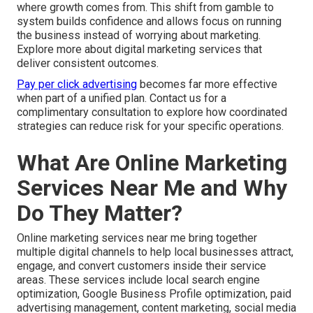
where growth comes from. This shift from gamble to
system builds confidence and allows focus on running
the business instead of worrying about marketing.
Explore more about digital marketing services that
deliver consistent outcomes.
Pay per click advertising
becomes far more effective
when part of a unified plan. Contact us for a
complimentary consultation to explore how coordinated
strategies can reduce risk for your specific operations.
What Are Online Marketing
Services Near Me and Why
Do They Matter?
Online marketing services near me bring together
multiple digital channels to help local businesses attract,
engage, and convert customers inside their service
areas. These services include local search engine
optimization, Google Business Profile optimization, paid
advertising management, content marketing, social media