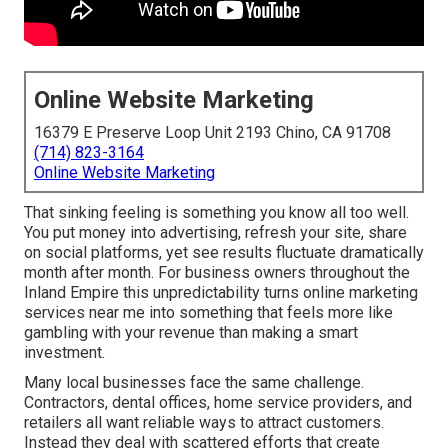
Online Website Marketing
16379 E Preserve Loop Unit 2193 Chino, CA 91708
(714) 823-3164
Online Website Marketing
That sinking feeling is something you know all too well.
You put money into advertising, refresh your site, share
on social platforms, yet see results fluctuate dramatically
month after month. For business owners throughout the
Inland Empire this unpredictability turns online marketing
services near me into something that feels more like
gambling with your revenue than making a smart
investment.
Many local businesses face the same challenge.
Contractors, dental offices, home service providers, and
retailers all want reliable ways to attract customers.
Instead they deal with scattered efforts that create