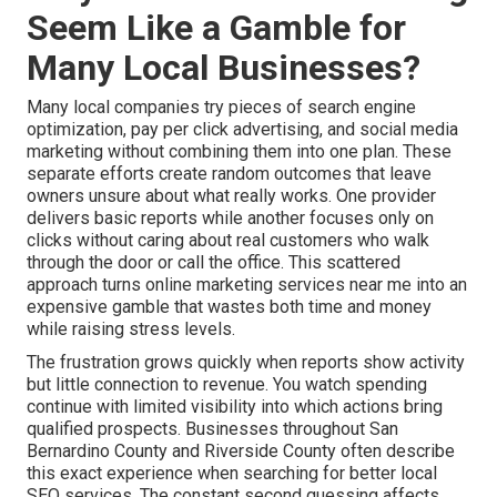
Seem Like a Gamble for
Many Local Businesses?
Many local companies try pieces of search engine
optimization, pay per click advertising, and social media
marketing without combining them into one plan. These
separate efforts create random outcomes that leave
owners unsure about what really works. One provider
delivers basic reports while another focuses only on
clicks without caring about real customers who walk
through the door or call the office. This scattered
approach turns online marketing services near me into an
expensive gamble that wastes both time and money
while raising stress levels.
The frustration grows quickly when reports show activity
but little connection to revenue. You watch spending
continue with limited visibility into which actions bring
qualified prospects. Businesses throughout San
Bernardino County and Riverside County often describe
this exact experience when searching for better local
SEO services. The constant second guessing affects