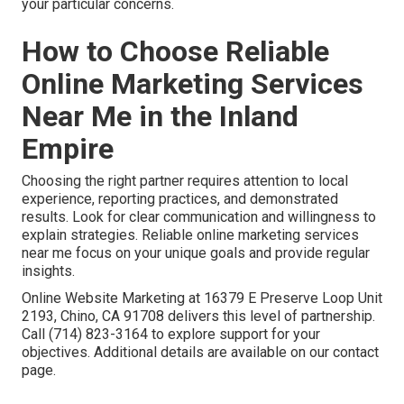
your particular concerns.
How to Choose Reliable
Online Marketing Services
Near Me in the Inland
Empire
Choosing the right partner requires attention to local
experience, reporting practices, and demonstrated
results. Look for clear communication and willingness to
explain strategies. Reliable online marketing services
near me focus on your unique goals and provide regular
insights.
Online Website Marketing at 16379 E Preserve Loop Unit
2193, Chino, CA 91708 delivers this level of partnership.
Call (714) 823-3164 to explore support for your
objectives. Additional details are available on our contact
page.