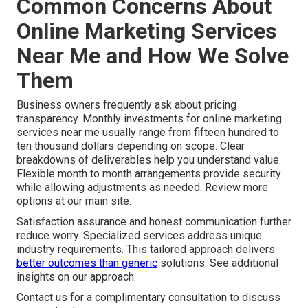
Common Concerns About
Online Marketing Services
Near Me and How We Solve
Them
Business owners frequently ask about pricing
transparency. Monthly investments for online marketing
services near me usually range from fifteen hundred to
ten thousand dollars depending on scope. Clear
breakdowns of deliverables help you understand value.
Flexible month to month arrangements provide security
while allowing adjustments as needed. Review more
options at our main site.
Satisfaction assurance and honest communication further
reduce worry. Specialized services address unique
industry requirements. This tailored approach delivers
better outcomes than generic
solutions. See additional
insights on our approach.
Contact us for a complimentary consultation to discuss