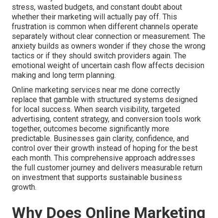
stress, wasted budgets, and constant doubt about
whether their marketing will actually pay off. This
frustration is common when different channels operate
separately without clear connection or measurement. The
anxiety builds as owners wonder if they chose the wrong
tactics or if they should switch providers again. The
emotional weight of uncertain cash flow affects decision
making and long term planning.
Online marketing services near me done correctly
replace that gamble with structured systems designed
for local success. When search visibility, targeted
advertising, content strategy, and conversion tools work
together, outcomes become significantly more
predictable. Businesses gain clarity, confidence, and
control over their growth instead of hoping for the best
each month. This comprehensive approach addresses
the full customer journey and delivers measurable return
on investment that supports sustainable business
growth.
Why Does Online Marketing