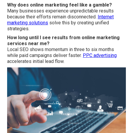
Why does online marketing feel like a gamble?
Many businesses experience unpredictable results
because their efforts remain disconnected.
Internet
marketing solutions
solve this by creating unified
strategies.
How long until I see results from online marketing
services near me?
Local SEO shows momentum in three to six months
while paid campaigns deliver faster.
PPC advertising
accelerates initial lead flow.