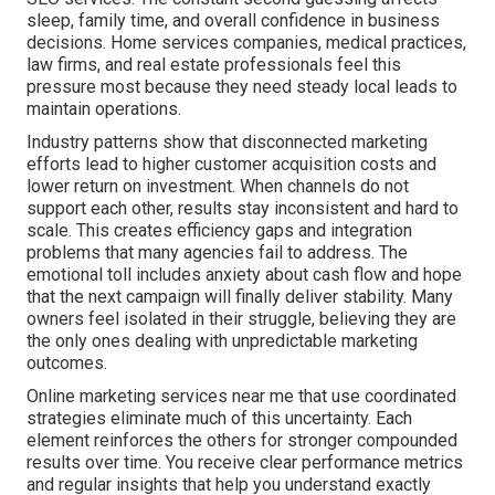
sleep, family time, and overall confidence in business
decisions. Home services companies, medical practices,
law firms, and real estate professionals feel this
pressure most because they need steady local leads to
maintain operations.
Industry patterns show that disconnected marketing
efforts lead to higher customer acquisition costs and
lower return on investment. When channels do not
support each other, results stay inconsistent and hard to
scale. This creates efficiency gaps and integration
problems that many agencies fail to address. The
emotional toll includes anxiety about cash flow and hope
that the next campaign will finally deliver stability. Many
owners feel isolated in their struggle, believing they are
the only ones dealing with unpredictable marketing
outcomes.
Online marketing services near me that use coordinated
strategies eliminate much of this uncertainty. Each
element reinforces the others for stronger compounded
results over time. You receive clear performance metrics
and regular insights that help you understand exactly