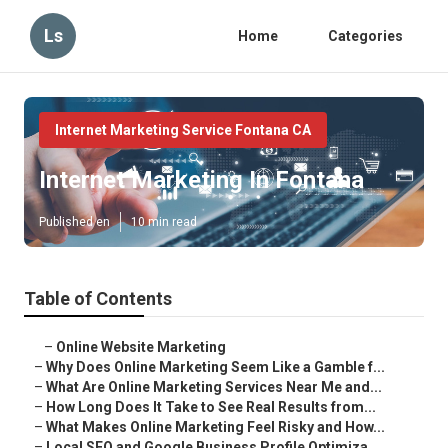
Ls
Home
Categories
Internet Marketing Service Fontana CA
Internet Marketing In Fontana
Published en
10 min read
Table of Contents
–
Online Website Marketing
–
Why Does Online Marketing Seem Like a Gamble f...
–
What Are Online Marketing Services Near Me and...
–
How Long Does It Take to See Real Results from...
–
What Makes Online Marketing Feel Risky and How...
–
Local SEO and Google Business Profile Optimiza...