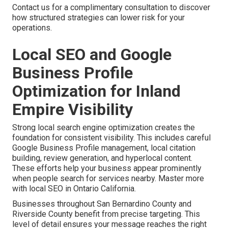
Contact us for a complimentary consultation to discover
how structured strategies can lower risk for your
operations.
Local SEO and Google
Business Profile
Optimization for Inland
Empire Visibility
Strong local search engine optimization creates the
foundation for consistent visibility. This includes careful
Google Business Profile management, local citation
building, review generation, and hyperlocal content.
These efforts help your business appear prominently
when people search for services nearby. Master more
with local SEO in Ontario California.
Businesses throughout San Bernardino County and
Riverside County benefit from precise targeting. This
level of detail ensures your message reaches the right