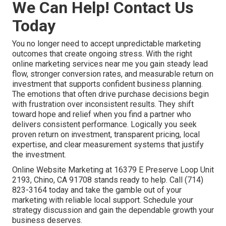
We Can Help! Contact Us
Today
You no longer need to accept unpredictable marketing
outcomes that create ongoing stress. With the right
online marketing services near me you gain steady lead
flow, stronger conversion rates, and measurable return on
investment that supports confident business planning.
The emotions that often drive purchase decisions begin
with frustration over inconsistent results. They shift
toward hope and relief when you find a partner who
delivers consistent performance. Logically you seek
proven return on investment, transparent pricing, local
expertise, and clear measurement systems that justify
the investment.
Online Website Marketing at 16379 E Preserve Loop Unit
2193, Chino, CA 91708 stands ready to help. Call (714)
823-3164 today and take the gamble out of your
marketing with reliable local support. Schedule your
strategy discussion and gain the dependable growth your
business deserves.