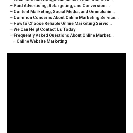
–
Paid Advertising, Retargeting, and Conversion ...
–
Content Marketing, Social Media, and Omnichann...
–
Common Concerns About Online Marketing Service...
–
How to Choose Reliable Online Marketing Servic...
–
We Can Help! Contact Us Today
–
Frequently Asked Questions About Online Market...
–
Online Website Marketing