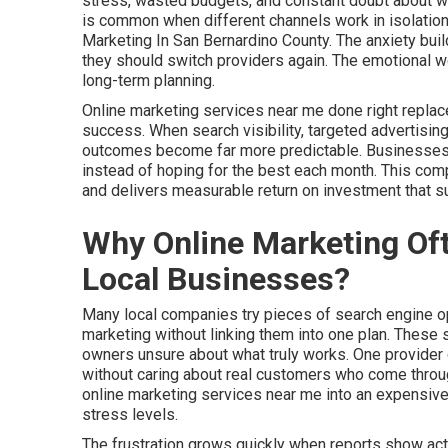
stress, wasted budgets, and constant doubt about whet
is common when different channels work in isolation
Marketing In San Bernardino County. The anxiety buil
they should switch providers again. The emotional w
long-term planning.
Online marketing services near me done right replac
success. When search visibility, targeted advertising
outcomes become far more predictable. Businesses ga
instead of hoping for the best each month. This co
and delivers measurable return on investment that 
Why Online Marketing Oft
Local Businesses?
Many local companies try pieces of search engine opt
marketing without linking them into one plan. These
owners unsure about what truly works. One provider 
without caring about real customers who come through
online marketing services near me into an expensiv
stress levels.
The frustration grows quickly when reports show activ