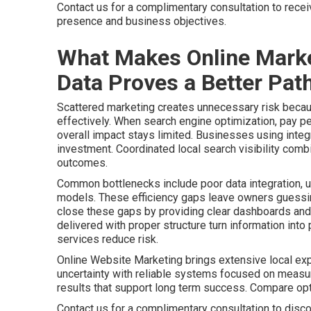
Contact us for a complimentary consultation to rece
presence and business objectives.
What Makes Online Marke
Data Proves a Better Path
Scattered marketing creates unnecessary risk becaus
effectively. When search engine optimization, pay pe
overall impact stays limited. Businesses using integr
investment. Coordinated local search visibility comb
outcomes.
Common bottlenecks include poor data integration, u
models. These efficiency gaps leave owners guessing
close these gaps by providing clear dashboards and 
delivered with proper structure turn information int
services reduce risk.
Online Website Marketing brings extensive local ex
uncertainty with reliable systems focused on meas
results that support long term success. Compare o
Contact us for a complimentary consultation to disco