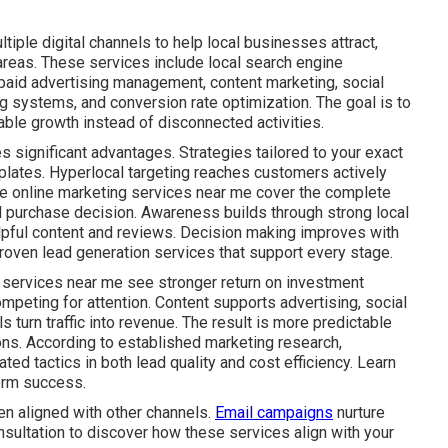
iple digital channels to help local businesses attract,
areas. These services include local search engine
 paid advertising management, content marketing, social
g systems, and conversion rate optimization. The goal is to
ble growth instead of disconnected activities.
s significant advantages. Strategies tailored to your exact
plates. Hyperlocal targeting reaches customers actively
ive online marketing services near me cover the complete
al purchase decision. Awareness builds through strong local
lpful content and reviews. Decision making improves with
roven lead generation services that support every stage.
 services near me see stronger return on investment
mpeting for attention. Content supports advertising, social
s turn traffic into revenue. The result is more predictable
ns. According to established marketing research,
ed tactics in both lead quality and cost efficiency. Learn
rm success.
n aligned with other channels.
Email campaigns
nurture
nsultation to discover how these services align with your