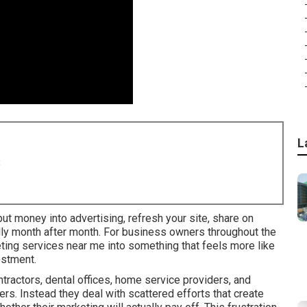
L
8
ut money into advertising, refresh your site, share on
ally month after month. For business owners throughout the
keting services near me into something that feels more like
estment.
ractors, dental offices, home service providers, and
rs. Instead they deal with scattered efforts that create