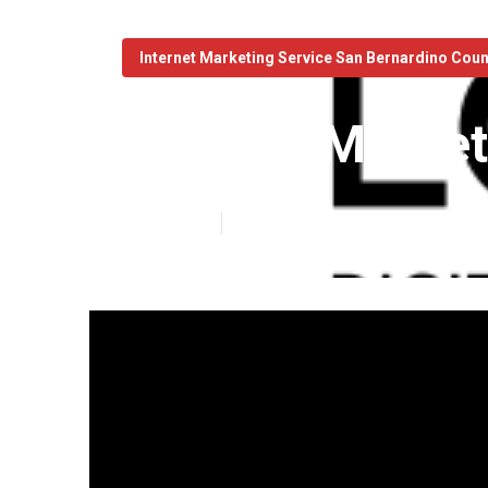
Internet Marketing Service San Bernardino Cou
Internet Marke
Published en
10 min read