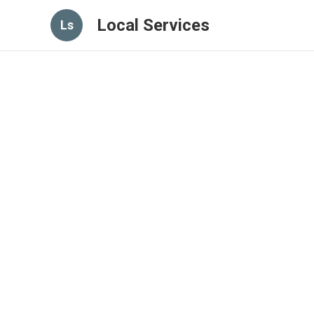
Local Services
Ls