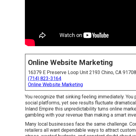
Online Website Marketing
16379 E Preserve Loop Unit 2193 Chino, CA 9170
(714) 823-3164
Online Website Marketing
You recognize that sinking feeling immediately. You p
social platforms, yet see results fluctuate dramatic
Inland Empire this unpredictability turns online mar
gambling with your revenue than making a smart inv
Many local businesses face the same challenge. Cont
retailers all want dependable ways to attract custome