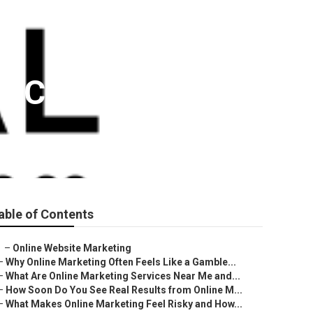
no County
able of Contents
–
Online Website Marketing
–
Why Online Marketing Often Feels Like a Gamble...
–
What Are Online Marketing Services Near Me and...
–
How Soon Do You See Real Results from Online M...
–
What Makes Online Marketing Feel Risky and How...