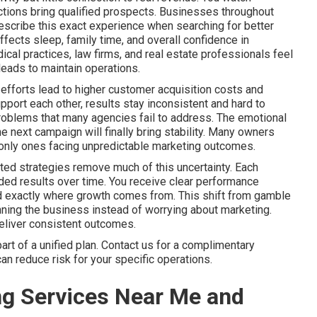
 actions bring qualified prospects. Businesses throughout
scribe this exact experience when searching for better
fects sleep, family time, and overall confidence in
l practices, law firms, and real estate professionals feel
eads to maintain operations.
efforts lead to higher customer acquisition costs and
port each other, results stay inconsistent and hard to
problems that many agencies fail to address. The emotional
he next campaign will finally bring stability. Many owners
he only ones facing unpredictable marketing outcomes.
ted strategies remove much of this uncertainty. Each
ed results over time. You receive clear performance
nd exactly where growth comes from. This shift from gamble
ning the business instead of worrying about marketing.
deliver consistent outcomes.
t of a unified plan. Contact us for a complimentary
an reduce risk for your specific operations.
ng Services Near Me and