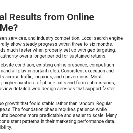
l Results from Online
 Me?
sen services, and industry competition. Local search engine
ally show steady progress within three to six months.
ads much faster when properly set up with geo targeting.
uthority over a longer period for sustained returns.
website condition, existing online presence, competition
mand all play important roles. Consistent execution and
 across traffic, inquiries, and conversions. Most
ic, higher numbers of phone calls and form submissions,
Review detailed web design services that support faster
e growth that feels stable rather than random. Regular
gress. The foundation phase requires patience while
lts become more predictable and easier to scale. Many
onsistent patterns in their marketing performance data.
ility.