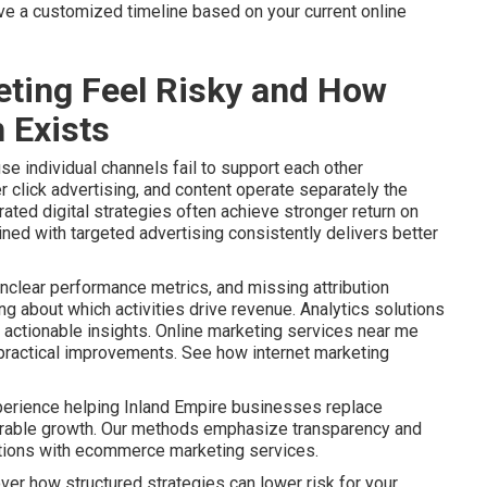
ive a customized timeline based on your current online
ting Feel Risky and How
 Exists
e individual channels fail to support each other
r click advertising, and content operate separately the
ated digital strategies often achieve stronger return on
ined with targeted advertising consistently delivers better
nclear performance metrics, and missing attribution
 about which activities drive revenue. Analytics solutions
actionable insights. Online marketing services near me
o practical improvements. See how internet marketing
perience helping Inland Empire businesses replace
urable growth. Our methods emphasize transparency and
ptions with ecommerce marketing services.
ver how structured strategies can lower risk for your