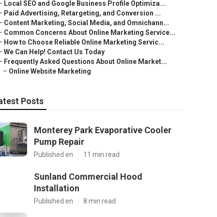
–
Local SEO and Google Business Profile Optimiza...
–
Paid Advertising, Retargeting, and Conversion ...
–
Content Marketing, Social Media, and Omnichann...
–
Common Concerns About Online Marketing Service...
–
How to Choose Reliable Online Marketing Servic...
–
We Can Help! Contact Us Today
–
Frequently Asked Questions About Online Market...
–
Online Website Marketing
atest Posts
Monterey Park Evaporative Cooler
Pump Repair
Published en
11 min read
Sunland Commercial Hood
Installation
Published en
8 min read