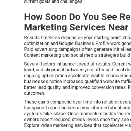
current goals and challenges.
How Soon Do You See Rea
Marketing Services Near
Results timelines depend on your starting point, cho
optimization and Google Business Profile work gener
Paid advertising campaigns often generate initial le
Content marketing and social media strategies build a
Several factors influence speed of results. Current 
level, and alignment between your offer and local de
ongoing optimization accelerate visible improvements
businesses notice increased qualified website traff
better lead quality, and improved conversion rates. 
outcomes.
These gains compound over time into reliable revenu
transparent reporting keeps you informed about pro
systems take shape. Once momentum builds the resu
owners report reduced stress levels once they see c
Explore video marketing services that accelerate visib