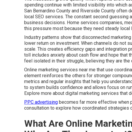
spending continue with limited visibility into which
San Bernardino County and Riverside County often de
local SEO services. The constant second guessing af
business decisions. Home services companies, medica
this pressure most because they need steady local l
Industry patterns show that disconnected marketing 
lower return on investment. When channels do not sup
scale. This creates efficiency gaps and integration 
toll includes anxiety about cash flow and hope that t
feel isolated in their struggle, believing they are t
Online marketing services near me that use coordina
element reinforces the others for stronger compound
metrics and regular insights that help you understa
to system builds confidence and allows focus on run
Explore more about digital marketing services that 
PPC advertising
becomes far more effective when par
consultation to explore how coordinated strategies c
What Are Online Marketi