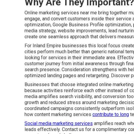
Why Are They Important?
Online marketing services near me bring together mult
engage, and convert customers inside their service 
optimization, Google Business Profile optimization,
media strategy, website improvements, lead nurturin
create one seamless approach that delivers measura
For Inland Empire businesses this local focus create
cities perform much better than generic national tem
looking for services in their immediate area. Effect
customer journey from initial awareness through fin
search presence. Consideration strengthens with he
optimized landing pages and retargeting. Discover p
Businesses that choose integrated online marketing
because activities reinforce each other instead of co
media amplifies search visibility, and conversion tool
growth and reduced stress around marketing decisio
coordinated campaigns consistently outperform isolat
how content marketing services
contribute to long
te
Social media marketing services
amplifies reach whe
leads effectively. Contact us for a complimentary co