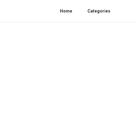
Home
Categories