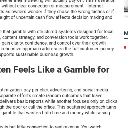
her their marketing will actually pay off. This frustration
 without clear connection or measurement - Internet
ds as owners wonder if they chose the wrong tactics or if
eight of uncertain cash flow affects decision making and
e that gamble with structured systems designed for local
M
, content strategy, and conversion tools work together,
in clarity, confidence, and control over their growth
mprehensive approach addresses the full customer journey
supports sustainable business growth.
en Feels Like a Gamble for
imization, pay per click advertising, and social media
 separate efforts create random outcomes that leave
delivers basic reports while another focuses only on clicks
 the door or call the office. This scattered approach turns
e gamble that wastes both time and money while raising
ity but little connection to real revenue. You watch