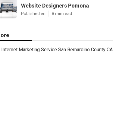
Website Designers Pomona
Published en
8 min read
ore
Internet Marketing Service San Bernardino County CA