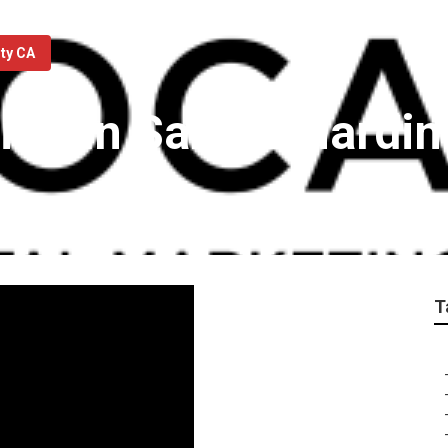
nty CA
ting In San Bernardi
T