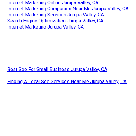
Internet Marketing Online Jurupa Valley, CA
Internet Marketing Companies Near Me Jurupa Valley, CA
Internet Marketing Services Jurupa Valley, CA
Search Engine Optimization Jurupa Valley, CA
Internet Marketing Jurupa Valley, CA
Best Seo For Small Business Jurupa Valley, CA
Finding A Local Seo Services Near Me Jurupa Valley, CA