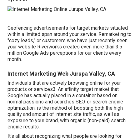
Geofencing advertisements for target markets situated
within a limited span around your service. Remarketing to
"cozy leads," or customers who have just recently seen
your website Riverworks creates even more than 3.5
million Google Ads perceptions for our clients every
month.
Internet Marketing Web Jurupa Valley, CA
Individuals that are actively browsing online for your
products or services3. An affinity target market that
Google has actually placed in a container based on
normal passions and searches SEO, or search engine
optimization, is the method of boosting both the high
quality and amount of internet site traffic, as well as
exposure to your brand, with organic (non-paid) search
engine results.
It's all about recognizing what people are looking for