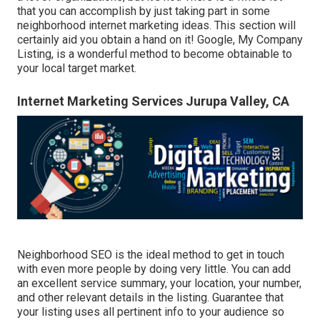
that you can accomplish by just taking part in some
neighborhood internet marketing ideas. This section will
certainly aid you obtain a hand on it! Google, My Company
Listing, is a wonderful method to become obtainable to
your local target market.
Internet Marketing Services Jurupa Valley, CA
Neighborhood SEO is the ideal method to get in touch
with even more people by doing very little. You can add
an excellent service summary, your location, your number,
and other relevant details in the listing. Guarantee that
your listing uses all pertinent info to your audience so