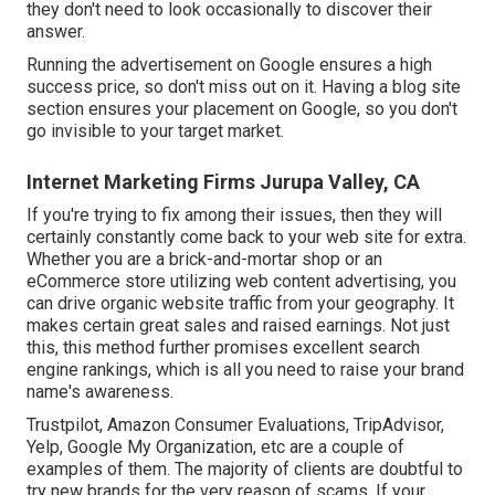
they don't need to look occasionally to discover their
answer.
Running the advertisement on Google ensures a high
success price, so don't miss out on it. Having a blog site
section ensures your placement on Google, so you don't
go invisible to your target market.
Internet Marketing Firms Jurupa Valley, CA
If you're trying to fix among their issues, then they will
certainly constantly come back to your web site for extra.
Whether you are a brick-and-mortar shop or an
eCommerce store utilizing web content advertising, you
can drive organic website traffic from your geography. It
makes certain great sales and raised earnings. Not just
this, this method further promises excellent search
engine rankings, which is all you need to raise your brand
name's awareness.
Trustpilot, Amazon Consumer Evaluations, TripAdvisor,
Yelp, Google My Organization, etc are a couple of
examples of them. The majority of clients are doubtful to
try new brands for the very reason of scams. If your