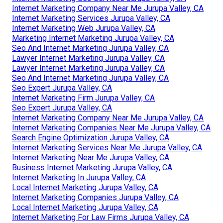
Internet Marketing Company Near Me Jurupa Valley, CA
Internet Marketing Services Jurupa Valley, CA
Internet Marketing Web Jurupa Valley, CA
Marketing Internet Marketing Jurupa Valley, CA
Seo And Internet Marketing Jurupa Valley, CA
Lawyer Internet Marketing Jurupa Valley, CA
Lawyer Internet Marketing Jurupa Valley, CA
Seo And Internet Marketing Jurupa Valley, CA
Seo Expert Jurupa Valley, CA
Internet Marketing Firm Jurupa Valley, CA
Seo Expert Jurupa Valley, CA
Internet Marketing Company Near Me Jurupa Valley, CA
Internet Marketing Companies Near Me Jurupa Valley, CA
Search Engine Optimization Jurupa Valley, CA
Internet Marketing Services Near Me Jurupa Valley, CA
Internet Marketing Near Me Jurupa Valley, CA
Business Internet Marketing Jurupa Valley, CA
Internet Marketing In Jurupa Valley, CA
Local Internet Marketing Jurupa Valley, CA
Internet Marketing Companies Jurupa Valley, CA
Local Internet Marketing Jurupa Valley, CA
Internet Marketing For Law Firms Jurupa Valley, CA