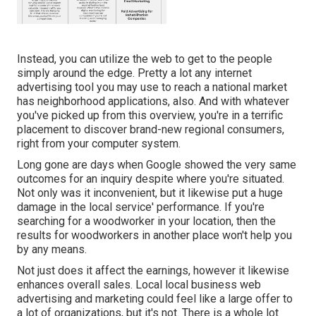
Instead, you can utilize the web to get to the people
simply around the edge. Pretty a lot any internet
advertising tool you may use to reach a national market
has neighborhood applications, also. And with whatever
you've picked up from this overview, you're in a terrific
placement to discover brand-new regional consumers,
right from your computer system.
Long gone are days when Google showed the very same
outcomes for an inquiry despite where you're situated.
Not only was it inconvenient, but it likewise put a huge
damage in the local service' performance. If you're
searching for a woodworker in your location, then the
results for woodworkers in another place won't help you
by any means.
Not just does it affect the earnings, however it likewise
enhances overall sales. Local local business web
advertising and marketing could feel like a large offer to
a lot of organizations, but it's not. There is a whole lot