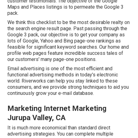
customer testimonials. The objective of the Google
Maps and Places listings is to permeate the Google 3
pack.
We think this checklist to be the most desirable realty on
the search engine result page. Past passing through the
Google 3 pack, our objective is to get your company as
lots of Google, Yahoo and Bing page-one rankings as
feasible for significant keyword searches. Our
home
and
profile
web pages feature incredible success tales of
our customers' many page-one positions.
Email advertising is one of the most efficient and
functional advertising methods in today's electronic
world. Riverworks can help you stay linked to these
consumers, and we provide strong techniques to aid you
continuously grow your e-mail database.
Marketing Internet Marketing
Jurupa Valley, CA
It is much more economical than standard direct
advertising strategies. You can complete multiple