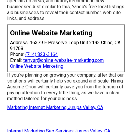
specialized areas, and historyRecommend new
businessesJust similar to this, Yahoo's free local listings
aid businesses to reveal their contact number, web site
links, and address.
Online Website Marketing
Address: 16379 E Preserve Loop Unit 2193 Chino, CA
91708
Phone:
(714) 823-3164
Email:
terrysr@online-website-marketing.com
Online Website Marketing
If you're planning on growing your company, after that our
solutions will certainly help you expand and scale. Hiring
Assume Orion will certainly save you from the tension of
paying attention to every little thing, as we have a clear
method tailored for your business.
Marketing Internet Marketing Jurupa Valley, CA
Internet Marketing Seo Services Jurupa Valley, CA