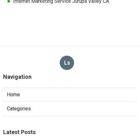
Internet Marketing Service Jurupa Valley CA
Ls
Navigation
Home
Categories
Latest Posts