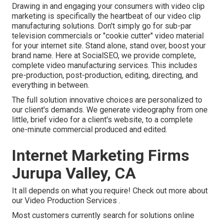
Drawing in and engaging your consumers with video clip
marketing is specifically the heartbeat of our video clip
manufacturing solutions. Don't simply go for sub-par
television commercials or "cookie cutter" video material
for your internet site. Stand alone, stand over, boost your
brand name. Here at SocialSEO, we provide complete,
complete video manufacturing services. This includes
pre-production, post-production, editing, directing, and
everything in between.
The full solution innovative choices are personalized to
our client's demands. We generate videography from one
little, brief video for a client's website, to a complete
one-minute commercial produced and edited.
Internet Marketing Firms
Jurupa Valley, CA
It all depends on what you require!
Check out more about
our Video Production Services
.
Most customers currently search for solutions online