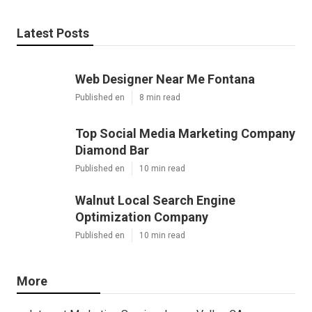
Latest Posts
Web Designer Near Me Fontana
Published en
8 min read
Top Social Media Marketing Company
Diamond Bar
Published en
10 min read
Walnut Local Search Engine
Optimization Company
Published en
10 min read
More