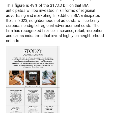
This figure is 49% of the $173.3 billion that BIA
anticipates will be invested in all forms of regional
advertising and marketing. In addition, BIA anticipates
that, in 2023, neighborhood net ad costs will certainly
surpass nondigital regional advertisement costs. The
firm has recognized finance, insurance, retail, recreation
and car as industries that invest highly on neighborhood
net ads.