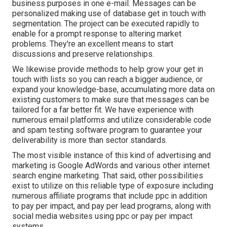
business purposes in one e-mail. Messages can be
personalized making use of database get in touch with
segmentation. The project can be executed rapidly to
enable for a prompt response to altering market
problems. They're an excellent means to start
discussions and preserve relationships.
We likewise provide methods to help grow your get in
touch with lists so you can reach a bigger audience, or
expand your knowledge-base, accumulating more data on
existing customers to make sure that messages can be
tailored for a far better fit. We have experience with
numerous email platforms and utilize considerable code
and spam testing software program to guarantee your
deliverability is more than sector standards.
The most visible instance of this kind of advertising and
marketing is Google AdWords and various other internet
search engine marketing. That said, other possibilities
exist to utilize on this reliable type of exposure including
numerous affiliate programs that include ppc in addition
to pay per impact, and pay per lead programs, along with
social media websites using ppc or pay per impact
systems.