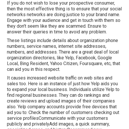
If you do not wish to lose your prospective consumer,
then the most effective thing is to ensure that your social
networks networks are doing justice to your brand name.
Engage with your audience and get in touch with them so
they don't seem like they are scammed. Ensure to
answer their queries in time to avoid any problem.
These listings include details about organization phone
numbers, service names, internet site addresses,
numbers, and addresses. There are a great deal of local
organization directories, like Yelp, Facebook, Google
Local, Bing Resident, Yahoo Citizen, Foursquare, etc, that
can aid you in this respect.
It causes increased website traffic on web sites and
sales too. Here is an instance of just how Yelp aids you
to expand your local business. Individuals utilize Yelp to
find regional businesses. They can do rankings and
create reviews and upload images of their companies
also. Yelp company accounts provide free devices that
aid you to: Check the number of customers checking out
service profilesCommunicate with your customers
publicly and privatelyAdd images, a quick summary,