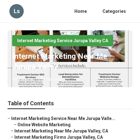
Ls
Home
Categories
Internet Marketing Service Jurupa Valley CA
Internet Marketing Near Me
Jurupa Valley
Published en
11 min read
Table of Contents
–
Internet Marketing Service Near Me Jurupa Valle...
–
Online Website Marketing
–
Internet Marketing Near Me Jurupa Valley, CA
–
Internet Marketing Firms Jurupa Valley, CA