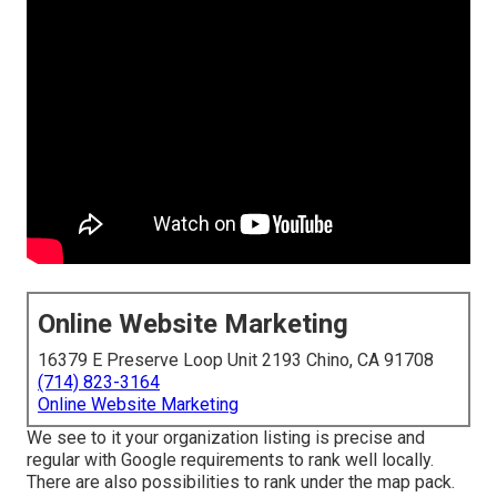
Online Website Marketing
16379 E Preserve Loop Unit 2193 Chino, CA 91708
(714) 823-3164
Online Website Marketing
We see to it your organization listing is precise and
regular with Google requirements to rank well locally.
There are also possibilities to rank under the map pack.