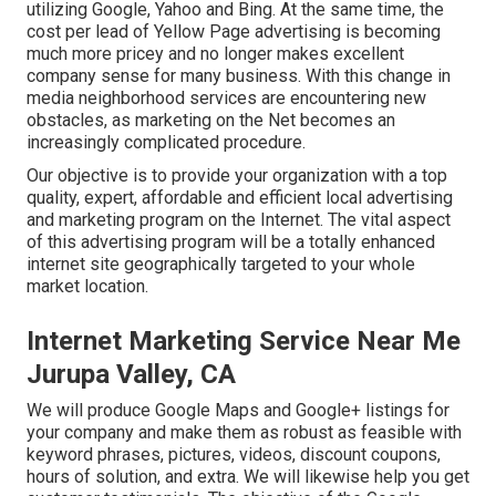
utilizing Google, Yahoo and Bing. At the same time, the
cost per lead of Yellow Page advertising is becoming
much more pricey and no longer makes excellent
company sense for many business. With this change in
media neighborhood services are encountering new
obstacles, as marketing on the Net becomes an
increasingly complicated procedure.
Our objective is to provide your organization with a top
quality, expert, affordable and efficient local advertising
and marketing program on the Internet. The vital aspect
of this advertising program will be a totally enhanced
internet site geographically targeted to your whole
market location.
Internet Marketing Service Near Me
Jurupa Valley, CA
We will produce Google Maps and Google+ listings for
your company and make them as robust as feasible with
keyword phrases, pictures, videos, discount coupons,
hours of solution, and extra. We will likewise help you get