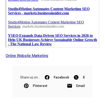
Online Website Marketing
Share us on...
Facebook
X
Pinterest
Email