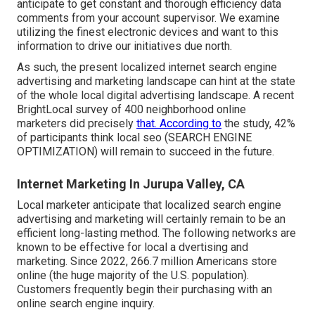
anticipate to get constant and thorough efficiency data
comments from your account supervisor. We examine
utilizing the finest electronic devices and want to this
information to drive our initiatives due north.
As such, the present localized internet search engine
advertising and marketing landscape can hint at the state
of the whole local digital advertising landscape. A recent
BrightLocal survey
of 400 neighborhood online
marketers did precisely
that. According to
the study, 42%
of participants think local seo (SEARCH ENGINE
OPTIMIZATION) will remain to succeed in the future.
Internet Marketing In Jurupa Valley, CA
Local marketer anticipate that localized search engine
advertising and marketing will certainly remain to be an
efficient long-lasting method. The following networks are
known to be effective for local a dvertising and
marketing. Since 2022,
266.7 million Americans store
online
(the huge majority of the U.S. population).
Customers frequently begin their purchasing with an
online search engine inquiry.