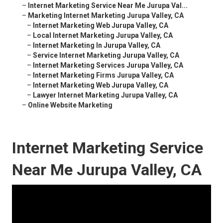
–
Internet Marketing Service Near Me Jurupa Val...
–
Marketing Internet Marketing Jurupa Valley, CA
–
Internet Marketing Web Jurupa Valley, CA
–
Local Internet Marketing Jurupa Valley, CA
–
Internet Marketing In Jurupa Valley, CA
–
Service Internet Marketing Jurupa Valley, CA
–
Internet Marketing Services Jurupa Valley, CA
–
Internet Marketing Firms Jurupa Valley, CA
–
Internet Marketing Web Jurupa Valley, CA
–
Lawyer Internet Marketing Jurupa Valley, CA
–
Online Website Marketing
Internet Marketing Service
Near Me Jurupa Valley, CA