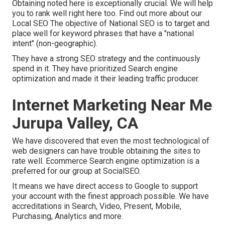
Obtaining noted here is exceptionally crucial. We will help
you to rank well right here too.
Find out more about our
Local SEO
The objective of National SEO is to target and
place well for keyword phrases that have a "national
intent" (non-geographic).
They have a strong SEO strategy and the continuously
spend in it. They have prioritized Search engine
optimization and made it their leading traffic producer.
Internet Marketing Near Me
Jurupa Valley, CA
We have discovered that even the most technological of
web designers can have trouble obtaining the sites to
rate well. Ecommerce Search engine optimization is a
preferred for our group at SocialSEO.
It means we have direct access to Google to support
your account with the finest approach possible. We have
accreditations in Search, Video, Present, Mobile,
Purchasing, Analytics and more.