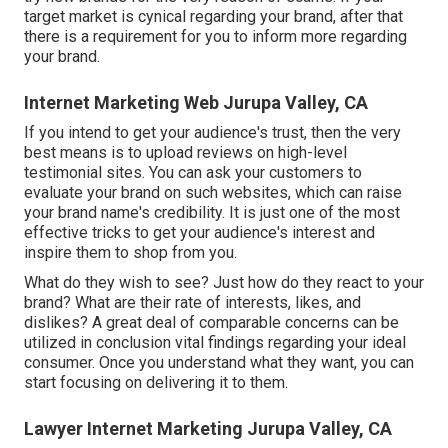
target market is cynical regarding your brand, after that
there is a requirement for you to inform more regarding
your brand.
Internet Marketing Web Jurupa Valley, CA
If you intend to get your audience's trust, then the very
best means is to upload reviews on high-level
testimonial sites. You can ask your customers to
evaluate your brand on such websites, which can raise
your brand name's credibility. It is just one of the most
effective tricks to get your audience's interest and
inspire them to shop from you.
What do they wish to see? Just how do they react to your
brand? What are their rate of interests, likes, and
dislikes? A great deal of comparable concerns can be
utilized in conclusion vital findings regarding your ideal
consumer. Once you understand what they want, you can
start focusing on delivering it to them.
Lawyer Internet Marketing Jurupa Valley, CA