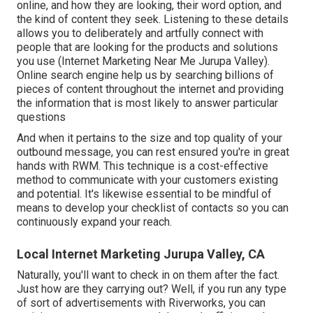
online, and how they are looking, their word option, and
the kind of content they seek. Listening to these details
allows you to deliberately and artfully connect with
people that are looking for the products and solutions
you use (Internet Marketing Near Me Jurupa Valley).
Online search engine help us by searching billions of
pieces of content throughout the internet and providing
the information that is most likely to answer particular
questions
And when it pertains to the size and top quality of your
outbound message, you can rest ensured you're in great
hands with RWM. This technique is a cost-effective
method to communicate with your customers existing
and potential. It's likewise essential to be mindful of
means to develop your checklist of contacts so you can
continuously expand your reach.
Local Internet Marketing Jurupa Valley, CA
Naturally, you'll want to check in on them after the fact.
Just how are they carrying out? Well, if you run any type
of sort of advertisements with Riverworks, you can