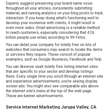
Experts suggest preserving your brand name voice
throughout all your articles, consistently submitting
material, and running analytics on your blog posts to track
interaction. If you keep doing what's functioning well to
develop your existence with clients, it might result in
even more sales. Email advertising is a reliable method
to reach customers, especially considering that 4.26
billion people use email, according to
99 Firms
.
You can detail your company for totally free on lots of
websites that consumers may search to locate the items
or services they require. These consist of popular
examples, such as Google Business, Facebook and Yelp.
You can likewise seek totally free listing internet sites
that are specific to your sector and develop listings
there. Every single time you scroll through an internet site
and experience advertisements, you're seeing display
screen ads. You might also see comparable ads above
the internet site's menu at the top of the web page.
These are banner advertisements.
Service Internet Marketing Jurupa Valley, CA