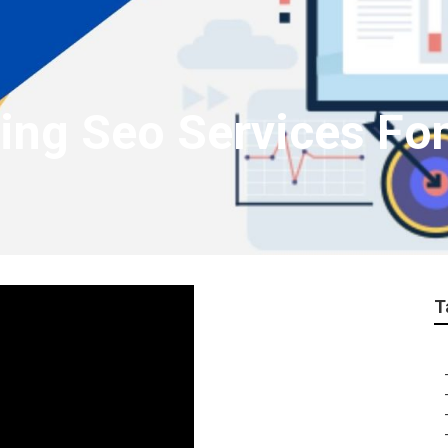
ting Seo Services Fo
T