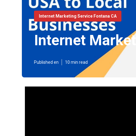
Internet Marketing Service Fontana CA
Internet Marke
Published en
10 min read