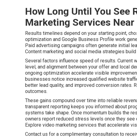
How Long Until You See R
Marketing Services Near
Results timelines depend on your starting point, cho
optimization and Google Business Profile work gener
Paid advertising campaigns often generate initial le
Content marketing and social media strategies build a
Several factors influence speed of results. Current 
level, and alignment between your offer and local de
ongoing optimization accelerate visible improvements
businesses notice increased qualified website traff
better lead quality, and improved conversion rates. 
outcomes.
These gains compound over time into reliable revenu
transparent reporting keeps you informed about pro
systems take shape. Once momentum builds the resu
owners report reduced stress levels once they see c
Explore video marketing services that accelerate visib
Contact us for a complimentary consultation to rece