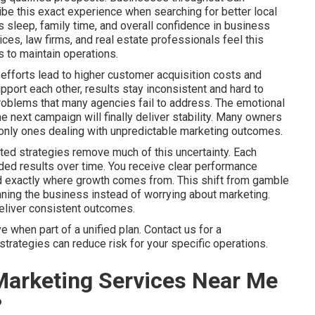
be this exact experience when searching for better local
sleep, family time, and overall confidence in business
es, law firms, and real estate professionals feel this
 to maintain operations.
efforts lead to higher customer acquisition costs and
port each other, results stay inconsistent and hard to
problems that many agencies fail to address. The emotional
he next campaign will finally deliver stability. Many owners
he only ones dealing with unpredictable marketing outcomes.
ted strategies remove much of this uncertainty. Each
ed results over time. You receive clear performance
nd exactly where growth comes from. This shift from gamble
ning the business instead of worrying about marketing.
deliver consistent outcomes.
when part of a unified plan. Contact us for a
trategies can reduce risk for your specific operations.
Marketing Services Near Me
?