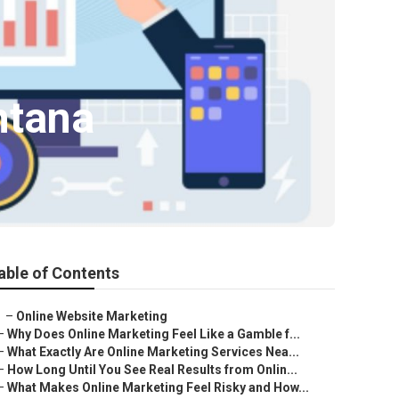
ntana
able of Contents
–
Online Website Marketing
–
Why Does Online Marketing Feel Like a Gamble f...
–
What Exactly Are Online Marketing Services Nea...
–
How Long Until You See Real Results from Onlin...
–
What Makes Online Marketing Feel Risky and How...