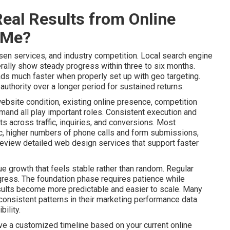
eal Results from Online
 Me?
sen services, and industry competition. Local search engine
ally show steady progress within three to six months.
ads much faster when properly set up with geo targeting.
uthority over a longer period for sustained returns.
website condition, existing online presence, competition
mand all play important roles. Consistent execution and
 across traffic, inquiries, and conversions. Most
ic, higher numbers of phone calls and form submissions,
Review detailed web design services that support faster
e growth that feels stable rather than random. Regular
gress. The foundation phase requires patience while
lts become more predictable and easier to scale. Many
onsistent patterns in their marketing performance data.
ility.
ive a customized timeline based on your current online