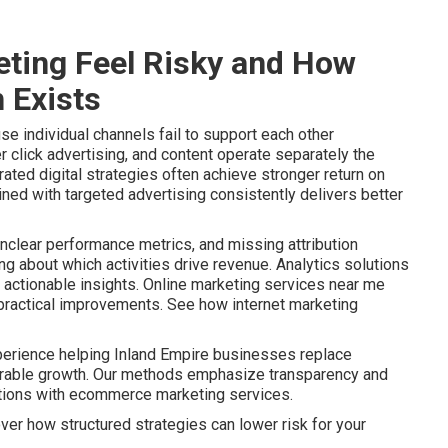
ting Feel Risky and How
 Exists
e individual channels fail to support each other
r click advertising, and content operate separately the
ated digital strategies often achieve stronger return on
ined with targeted advertising consistently delivers better
nclear performance metrics, and missing attribution
 about which activities drive revenue. Analytics solutions
actionable insights. Online marketing services near me
o practical improvements. See how internet marketing
perience helping Inland Empire businesses replace
urable growth. Our methods emphasize transparency and
ptions with ecommerce marketing services.
ver how structured strategies can lower risk for your