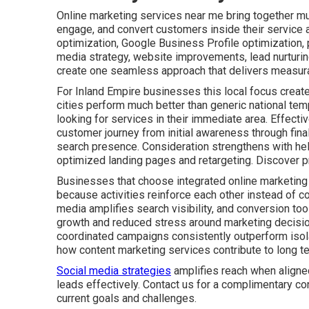
Online marketing services near me bring together mult
engage, and convert customers inside their service 
optimization, Google Business Profile optimization,
media strategy, website improvements, lead nurturin
create one seamless approach that delivers measura
For Inland Empire businesses this local focus create
cities perform much better than generic national tem
looking for services in their immediate area. Effect
customer journey from initial awareness through fin
search presence. Consideration strengthens with he
optimized landing pages and retargeting. Discover p
Businesses that choose integrated online marketing
because activities reinforce each other instead of co
media amplifies search visibility, and conversion tool
growth and reduced stress around marketing decisio
coordinated campaigns consistently outperform isolat
how content marketing services contribute to long t
Social media strategies
amplifies reach when aligne
leads effectively. Contact us for a complimentary co
current goals and challenges.