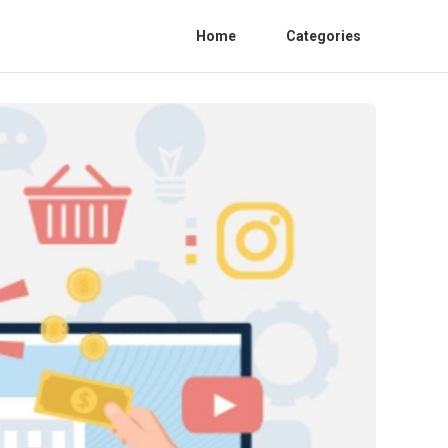
Home
Categories