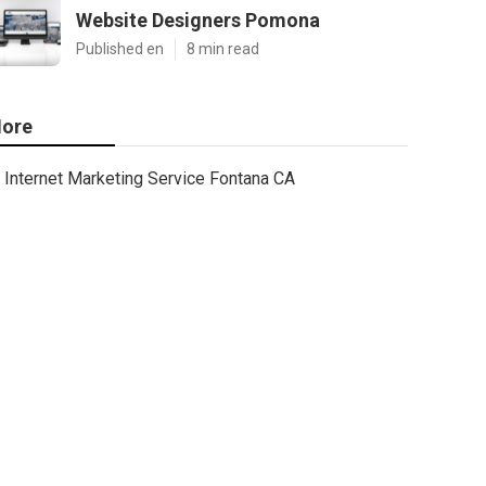
Website Designers Pomona
Published en
8 min read
ore
Internet Marketing Service Fontana CA