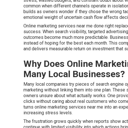
stress, wasted budgets, and constant doubt about whet
common when different channels operate in isolatio
builds as owners wonder if they chose the wrong tac
emotional weight of uncertain cash flow affects dec
Online marketing services near me done right replac
success. When search visibility, targeted advertising
outcomes become much more predictable. Businesses 
instead of hoping for the best each month. This co
and delivers measurable return on investment that 
Why Does Online Marketin
Many Local Businesses?
Many local companies try pieces of search engine opt
marketing without linking them into one plan. These
owners unsure about what actually works. One provid
clicks without caring about real customers who come 
turns online marketing services near me into an ex
increasing stress levels.
The frustration grows quickly when reports show acti
continue with limited visibility into which actions b