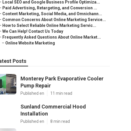
–
Local SEO and Google Business Profile Optimiza...
–
Paid Advertising, Retargeting, and Conversion ...
–
Content Marketing, Social Media, and Omnichann...
–
Common Concerns About Online Marketing Service...
–
How to Select Reliable Online Marketing Servic...
–
We Can Help! Contact Us Today
–
Frequently Asked Questions About Online Market...
–
Online Website Marketing
atest Posts
Monterey Park Evaporative Cooler
Pump Repair
Published en
11 min read
Sunland Commercial Hood
Installation
Published en
8 min read