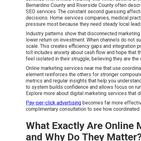
Bernardino County and Riverside County often descri
SEO services. The constant second guessing affects 
decisions. Home services companies, medical practic
pressure most because they need steady local leads
Industry patterns show that disconnected marketing 
lower return on investment. When channels do not sup
scale. This creates efficiency gaps and integration 
toll includes anxiety about cash flow and hope that t
feel isolated in their struggle, believing they are t
Online marketing services near me that use coordina
element reinforces the others for stronger compound
metrics and regular insights that help you understa
to system builds confidence and allows focus on run
Explore more about digital marketing services that 
Pay-per-click advertising
becomes far more effective 
complimentary consultation to see how coordinated s
What Exactly Are Online 
and Why Do They Matter