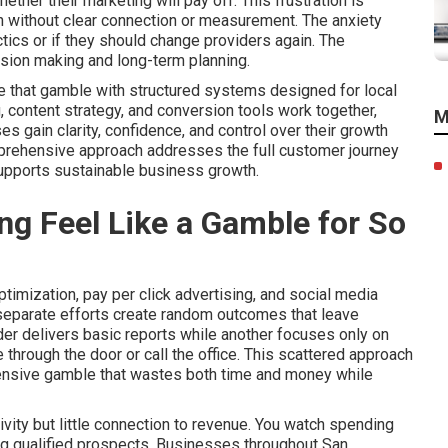
her their marketing will pay off. This frustration is
n without clear connection or measurement. The anxiety
tics or if they should change providers again. The
ision making and long-term planning.
e that gamble with structured systems designed for local
, content strategy, and conversion tools work together,
M
gain clarity, confidence, and control over their growth
mprehensive approach addresses the full customer journey
supports sustainable business growth.
g Feel Like a Gamble for So
imization, pay per click advertising, and social media
 separate efforts create random outcomes that leave
er delivers basic reports while another focuses only on
through the door or call the office. This scattered approach
pensive gamble that wastes both time and money while
vity but little connection to revenue. You watch spending
ring qualified prospects. Businesses throughout San