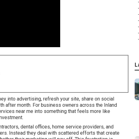
L
8
ney into advertising, refresh your site, share on social
nth after month. For business owners across the Inland
services near me into something that feels more like
investment.
ractors, dental offices, home service providers, and
rs. Instead they deal with scattered efforts that create