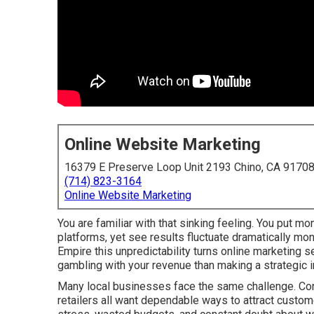
Online Website Marketing
16379 E Preserve Loop Unit 2193 Chino, CA 9170
(714) 823-3164
Online Website Marketing
You are familiar with that sinking feeling. You put mo
platforms, yet see results fluctuate dramatically mo
Empire this unpredictability turns online marketing 
gambling with your revenue than making a strategic 
Many local businesses face the same challenge. Cont
retailers all want dependable ways to attract custome