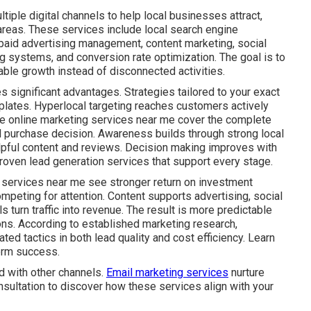
iple digital channels to help local businesses attract,
areas. These services include local search engine
 paid advertising management, content marketing, social
g systems, and conversion rate optimization. The goal is to
ble growth instead of disconnected activities.
s significant advantages. Strategies tailored to your exact
plates. Hyperlocal targeting reaches customers actively
ive online marketing services near me cover the complete
al purchase decision. Awareness builds through strong local
lpful content and reviews. Decision making improves with
roven lead generation services that support every stage.
 services near me see stronger return on investment
mpeting for attention. Content supports advertising, social
s turn traffic into revenue. The result is more predictable
ns. According to established marketing research,
ed tactics in both lead quality and cost efficiency. Learn
erm success.
d with other channels.
Email marketing services
nurture
nsultation to discover how these services align with your