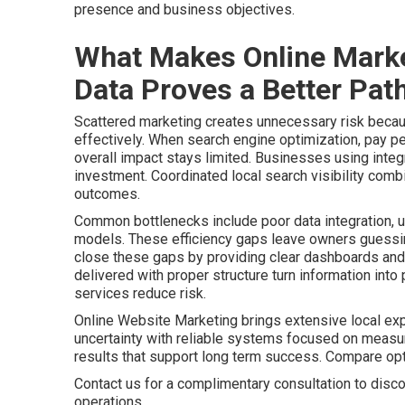
presence and business objectives.
What Makes Online Marke
Data Proves a Better Path
Scattered marketing creates unnecessary risk becaus
effectively. When search engine optimization, pay pe
overall impact stays limited. Businesses using integr
investment. Coordinated local search visibility comb
outcomes.
Common bottlenecks include poor data integration, u
models. These efficiency gaps leave owners guessing
close these gaps by providing clear dashboards and 
delivered with proper structure turn information int
services reduce risk.
Online Website Marketing brings extensive local ex
uncertainty with reliable systems focused on meas
results that support long term success. Compare o
Contact us for a complimentary consultation to disco
operations.