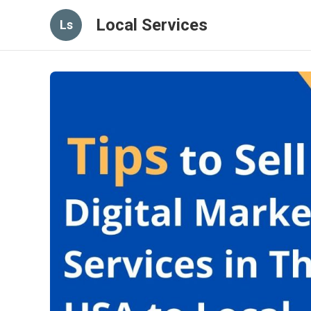
Local Services
Ls