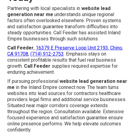
Partnering with local specialists in
website lead
generation near me
understands unique regional
factors often overlooked elsewhere. Proven systems
and satisfaction guarantee transform difficulties into
steady opportunities. Call Feeder has assisted Inland
Empire businesses through such solutions.
Call Feeder
,
16379 E Preserve Loop Unit 2193, Chino,
CA 91708
,
(714) 912-2753
. Emphasis stays on
consistent profitable results that fuel real business
growth.
Call Feeder
supplies required expertise for
enduring achievement.
If pursuing professional
website lead generation near
me
in the Inland Empire connect now. The team turns
websites into lead sources for contractors healthcare
providers legal firms and additional service businesses.
Situated near major corridors coverage extends
throughout the region. Consultation available. Extensive
focused experience and satisfaction guarantee ensure
online presence performs. We help elevate outcomes
confidently.