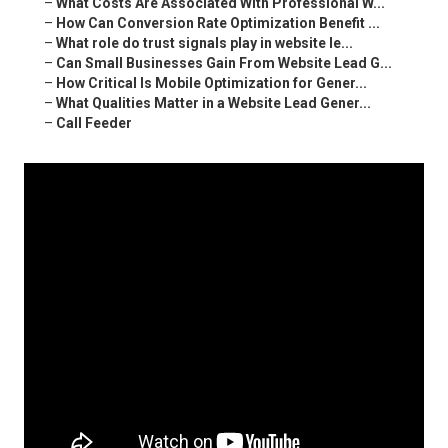
–
What Costs Are Associated With Professional W...
–
How Can Conversion Rate Optimization Benefit ...
–
What role do trust signals play in website le...
–
Can Small Businesses Gain From Website Lead G...
–
How Critical Is Mobile Optimization for Gener...
–
What Qualities Matter in a Website Lead Gener...
–
Call Feeder