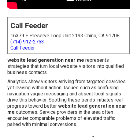
Call Feeder
16379 E Preserve Loop Unit 2193 Chino, CA 91708
(714) 912-2753
Call Feeder
website lead generation near me
represents
strategies that turn local website visitors into qualified
business contacts.
Analytics show visitors arriving from targeted searches
yet leaving without action. Issues such as confusing
navigation vague messaging and absent local signals
drive this behavior. Spotting these trends initiates real
progress toward better
website lead generation near
me
outcomes. Service providers in the area often
encounter comparable problems of elevated traffic
paired with minimal conversions.