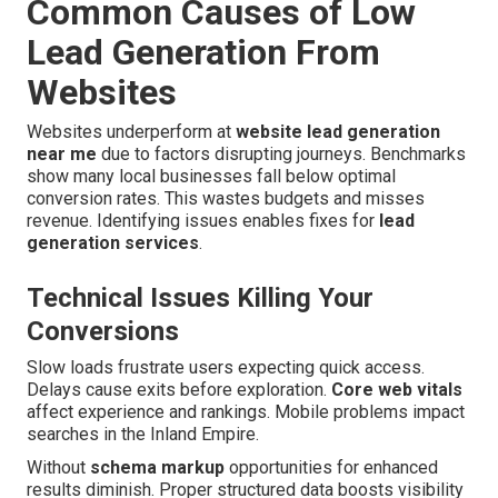
Common Causes of Low
Lead Generation From
Websites
Websites underperform at
website lead generation
near me
due to factors disrupting journeys. Benchmarks
show many local businesses fall below optimal
conversion rates. This wastes budgets and misses
revenue. Identifying issues enables fixes for
lead
generation services
.
Technical Issues Killing Your
Conversions
Slow loads frustrate users expecting quick access.
Delays cause exits before exploration.
Core web vitals
affect experience and rankings. Mobile problems impact
searches in the Inland Empire.
Without
schema markup
opportunities for enhanced
results diminish. Proper structured data boosts visibility