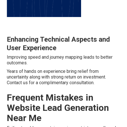
Enhancing Technical Aspects and
User Experience
Improving speed and journey mapping leads to better
outcomes.
Years of hands on experience bring relief from
uncertainty along with strong return on investment.
Contact us for a complimentary consultation.
Frequent Mistakes in
Website Lead Generation
Near Me