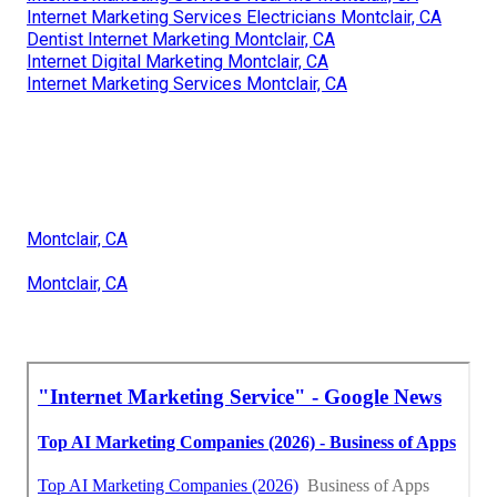
Internet Marketing Services Electricians Montclair, CA
Dentist Internet Marketing Montclair, CA
Internet Digital Marketing Montclair, CA
Internet Marketing Services Montclair, CA
Montclair, CA
Montclair, CA