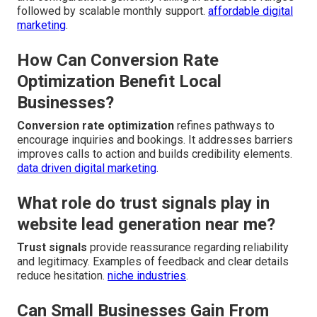
followed by scalable monthly support.
affordable digital
marketing
.
How Can Conversion Rate
Optimization Benefit Local
Businesses?
Conversion rate optimization
refines pathways to
encourage inquiries and bookings. It addresses barriers
improves calls to action and builds credibility elements.
data driven digital marketing
.
What role do trust signals play in
website lead generation near me?
Trust signals
provide reassurance regarding reliability
and legitimacy. Examples of feedback and clear details
reduce hesitation.
niche industries
.
Can Small Businesses Gain From