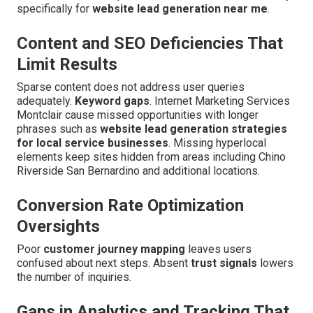
specifically for
website lead generation near me
.
Content and SEO Deficiencies That
Limit Results
Sparse content does not address user queries
adequately.
Keyword gaps
. Internet Marketing Services
Montclair cause missed opportunities with longer
phrases such as
website lead generation strategies
for local service businesses
. Missing hyperlocal
elements keep sites hidden from areas including Chino
Riverside San Bernardino and additional locations.
Conversion Rate Optimization
Oversights
Poor
customer journey mapping
leaves users
confused about next steps. Absent
trust signals
lowers
the number of inquiries.
Gaps in Analytics and Tracking That