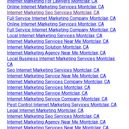
Internet Marketing For Lawyers Montclair, CA
Online Internet Marketing Services Montclair, CA
Internet Marketing Seo Services Montclair, CA
Full Service Internet Marketing Company Montclair, CA
Online Internet Marketing Services Montclair, CA
Full Service Internet Marketing Company Montclair, CA
Local Internet Marketing Services Montclair, CA
Internet Marketing Services Near Me Montclair, CA
Internet Marketing Solution Montclair, CA
Internet Marketing Agency Near Me Montclair, CA
Local Business Internet Marketing Services Montclair,
CA
Seo Internet Marketing Services Montclair, CA
Internet Marketing Service Near Me Montclair, CA
Internet Marketing Services Company Montclair, CA
Internet Marketing Services Montclair, CA
Internet Marketing Service Montclair, CA
Internet Marketing Service Company Montclair, CA
Pest Control Internet Marketing Services Montclair, CA
Legal Internet Marketing Montclair, CA
Internet Marketing Seo Services Montclair, CA
Internet Marketing Agency Near Me Montclair, CA
Internet Marketing Services Near Me Montclair, CA