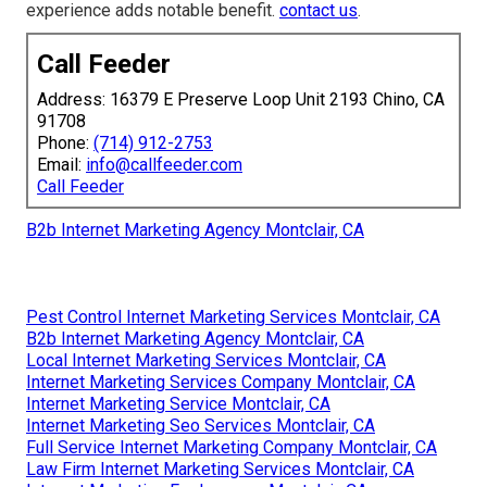
experience adds notable benefit.
contact us
.
Call Feeder
Address: 16379 E Preserve Loop Unit 2193 Chino, CA
91708
Phone:
(714) 912-2753
Email:
info@callfeeder.com
Call Feeder
B2b Internet Marketing Agency Montclair, CA
Pest Control Internet Marketing Services Montclair, CA
B2b Internet Marketing Agency Montclair, CA
Local Internet Marketing Services Montclair, CA
Internet Marketing Services Company Montclair, CA
Internet Marketing Service Montclair, CA
Internet Marketing Seo Services Montclair, CA
Full Service Internet Marketing Company Montclair, CA
Law Firm Internet Marketing Services Montclair, CA