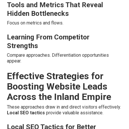
Tools and Metrics That Reveal
Hidden Bottlenecks
Focus on metrics and flows.
Learning From Competitor
Strengths
Compare approaches. Differentiation opportunities
appear.
Effective Strategies for
Boosting Website Leads
Across the Inland Empire
These approaches draw in and direct visitors effectively.
Local SEO tactics
provide valuable assistance.
Local SEO Tactics for Better