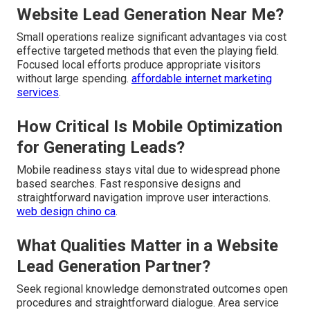
Website Lead Generation Near Me?
Small operations realize significant advantages via cost
effective targeted methods that even the playing field.
Focused local efforts produce appropriate visitors
without large spending.
affordable internet marketing
services
.
How Critical Is Mobile Optimization
for Generating Leads?
Mobile readiness stays vital due to widespread phone
based searches. Fast responsive designs and
straightforward navigation improve user interactions.
web design chino ca
.
What Qualities Matter in a Website
Lead Generation Partner?
Seek regional knowledge demonstrated outcomes open
procedures and straightforward dialogue. Area service