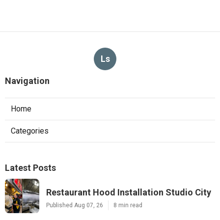
Ls
Navigation
Home
Categories
Latest Posts
Restaurant Hood Installation Studio City
Published Aug 07, 26
8 min read