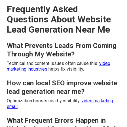
Frequently Asked
Questions About Website
Lead Generation Near Me
What Prevents Leads From Coming
Through My Website?
Technical and content issues often cause this.
video
marketing industries
helps fix visibility.
How can local SEO improve website
lead generation near me?
Optimization boosts nearby visibility.
video marketing
email
.
What Frequent Errors Happen in