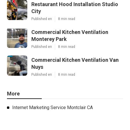
Restaurant Hood Installation Studio
City
Published en
8 min read
Commercial Kitchen Ventilation
Monterey Park
Published en
8 min read
Commercial Kitchen Ventilation Van
Nuys
Published en
8 min read
More
Internet Marketing Service Montclair CA