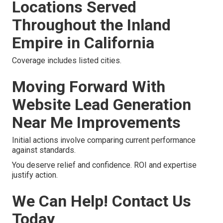
Locations Served
Throughout the Inland
Empire in California
Coverage includes listed cities.
Moving Forward With
Website Lead Generation
Near Me Improvements
Initial actions involve comparing current performance
against standards.
You deserve relief and confidence. ROI and expertise
justify action.
We Can Help! Contact Us
Today