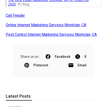
Call Feeder
Online Internet Marketing Services Montclair, CA
Pest Control Internet Marketing Services Montclair, CA
Share us on...
Facebook
X
Pinterest
Email
Latest Posts