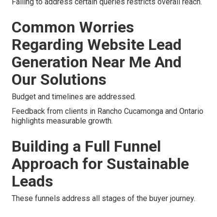
Failing to address certain queries restricts overall reach.
Common Worries
Regarding Website Lead
Generation Near Me And
Our Solutions
Budget and timelines are addressed.
Feedback from clients in Rancho Cucamonga and Ontario
highlights measurable growth.
Building a Full Funnel
Approach for Sustainable
Leads
These funnels address all stages of the buyer journey.