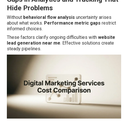
Hide Problems
Without
behavioral flow analysis
uncertainty arises
about what works.
Performance metric gaps
restrict
informed choices.
These factors clarify ongoing difficulties with
website
lead generation near me
. Effective solutions create
steady pipelines.