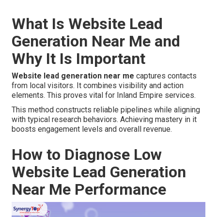
What Is Website Lead
Generation Near Me and
Why It Is Important
Website lead generation near me
captures contacts
from local visitors. It combines visibility and action
elements. This proves vital for Inland Empire services.
This method constructs reliable pipelines while aligning
with typical research behaviors. Achieving mastery in it
boosts engagement levels and overall revenue.
How to Diagnose Low
Website Lead Generation
Near Me Performance