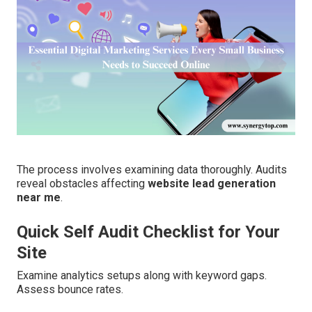
The process involves examining data thoroughly. Audits
reveal obstacles affecting
website lead generation
near me
.
Quick Self Audit Checklist for Your
Site
Examine analytics setups along with keyword gaps.
Assess bounce rates.