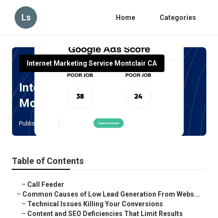
Ls
Home
Categories
Internet Marketing Service Montclair CA
Internet Marketing Services
Montclair
Published en
3 min read
Table of Contents
–
Call Feeder
–
Common Causes of Low Lead Generation From Webs...
–
Technical Issues Killing Your Conversions
–
Content and SEO Deficiencies That Limit Results