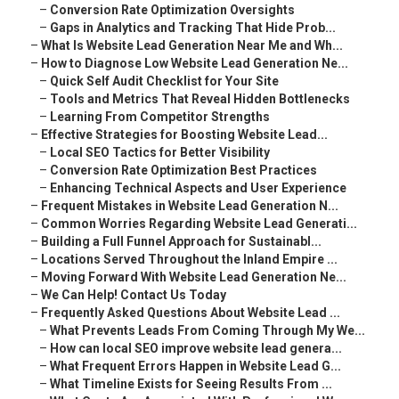
–
Conversion Rate Optimization Oversights
–
Gaps in Analytics and Tracking That Hide Prob...
–
What Is Website Lead Generation Near Me and Wh...
–
How to Diagnose Low Website Lead Generation Ne...
–
Quick Self Audit Checklist for Your Site
–
Tools and Metrics That Reveal Hidden Bottlenecks
–
Learning From Competitor Strengths
–
Effective Strategies for Boosting Website Lead...
–
Local SEO Tactics for Better Visibility
–
Conversion Rate Optimization Best Practices
–
Enhancing Technical Aspects and User Experience
–
Frequent Mistakes in Website Lead Generation N...
–
Common Worries Regarding Website Lead Generati...
–
Building a Full Funnel Approach for Sustainabl...
–
Locations Served Throughout the Inland Empire ...
–
Moving Forward With Website Lead Generation Ne...
–
We Can Help! Contact Us Today
–
Frequently Asked Questions About Website Lead ...
–
What Prevents Leads From Coming Through My We...
–
How can local SEO improve website lead genera...
–
What Frequent Errors Happen in Website Lead G...
–
What Timeline Exists for Seeing Results From ...