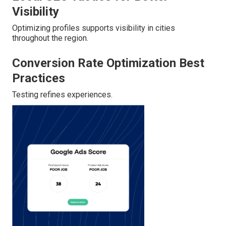
Visibility
Optimizing profiles supports visibility in cities
throughout the region.
Conversion Rate Optimization Best
Practices
Testing refines experiences.