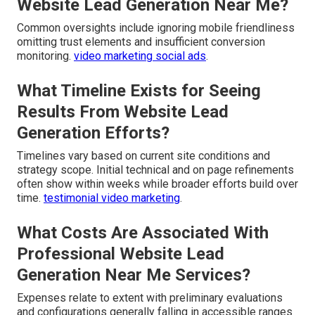
Website Lead Generation Near Me?
Common oversights include ignoring mobile friendliness
omitting trust elements and insufficient conversion
monitoring.
video marketing social ads
.
What Timeline Exists for Seeing
Results From Website Lead
Generation Efforts?
Timelines vary based on current site conditions and
strategy scope. Initial technical and on page refinements
often show within weeks while broader efforts build over
time.
testimonial video marketing
.
What Costs Are Associated With
Professional Website Lead
Generation Near Me Services?
Expenses relate to extent with preliminary evaluations
and configurations generally falling in accessible ranges