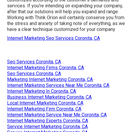
services. If you're intending on expanding your company,
after that our solutions will help you expand and range.
Working with Think Orion will certainly conserve you from
the stress and anxiety of taking note of everything, as we
have a clear technique customized for your company.
Internet Marketing Seo Services Coronita, CA
Seo Services Coronita, CA
Internet Marketing Firms Coronita, CA
Seo Services Coronita, CA
Marketing Internet Marketing Coronita, CA
Internet Marketing Services Near Me Coronita, CA
Internet Marketing In Coronita, CA
Business Internet Marketing Coronita, CA
Local Internet Marketing Coronita, CA
Internet Marketing Firm Coronita, CA
Internet Marketing Service Near Me Coronita, CA
Internet Marketing Experts Coronita, CA
Service Internet Marketing Coronita, CA