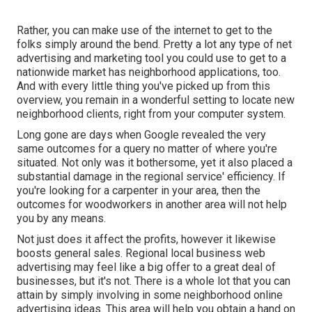
Rather, you can make use of the internet to get to the
folks simply around the bend. Pretty a lot any type of net
advertising and marketing tool you could use to get to a
nationwide market has neighborhood applications, too.
And with every little thing you've picked up from this
overview, you remain in a wonderful setting to locate new
neighborhood clients, right from your computer system.
Long gone are days when Google revealed the very
same outcomes for a query no matter of where you're
situated. Not only was it bothersome, yet it also placed a
substantial damage in the regional service' efficiency. If
you're looking for a carpenter in your area, then the
outcomes for woodworkers in another area will not help
you by any means.
Not just does it affect the profits, however it likewise
boosts general sales. Regional local business web
advertising may feel like a big offer to a great deal of
businesses, but it's not. There is a whole lot that you can
attain by simply involving in some neighborhood online
advertising ideas. This area will help you obtain a hand on