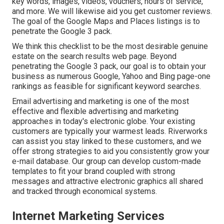
key words, images, videos, vouchers, hours of service,
and more. We will likewise aid you get customer reviews.
The goal of the Google Maps and Places listings is to
penetrate the Google 3 pack.
We think this checklist to be the most desirable genuine
estate on the search results web page. Beyond
penetrating the Google 3 pack, our goal is to obtain your
business as numerous Google, Yahoo and Bing page-one
rankings as feasible for significant keyword searches.
Email advertising and marketing is one of the most
effective and flexible advertising and marketing
approaches in today's electronic globe. Your existing
customers are typically your warmest leads. Riverworks
can assist you stay linked to these customers, and we
offer strong strategies to aid you consistently grow your
e-mail database. Our group can develop custom-made
templates to fit your brand coupled with strong
messages and attractive electronic graphics all shared
and tracked through economical systems.
Internet Marketing Services