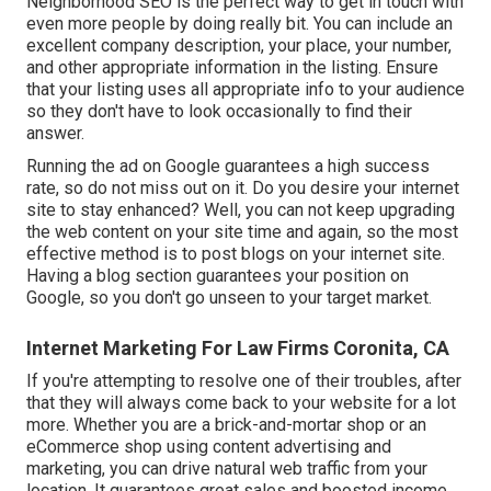
Neighborhood SEO is the perfect way to get in touch with
even more people by doing really bit. You can include an
excellent company description, your place, your number,
and other appropriate information in the listing. Ensure
that your listing uses all appropriate info to your audience
so they don't have to look occasionally to find their
answer.
Running the ad on Google guarantees a high success
rate, so do not miss out on it. Do you desire your internet
site to stay enhanced? Well, you can not keep upgrading
the web content on your site time and again, so the most
effective method is to post blogs on your internet site.
Having a blog section guarantees your position on
Google, so you don't go unseen to your target market.
Internet Marketing For Law Firms Coronita, CA
If you're attempting to resolve one of their troubles, after
that they will always come back to your website for a lot
more. Whether you are a brick-and-mortar shop or an
eCommerce shop using content advertising and
marketing, you can drive natural web traffic from your
location. It guarantees great sales and boosted income.