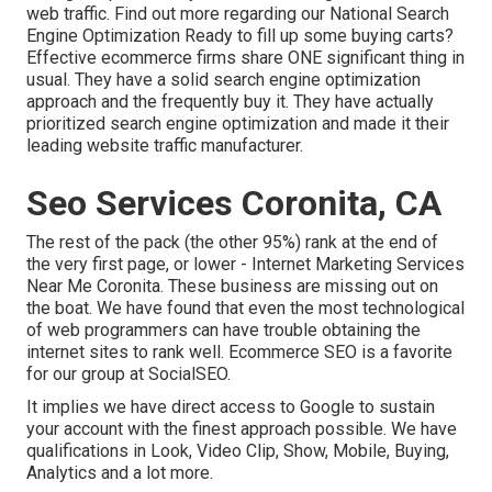
web traffic.
Find out more regarding our National Search
Engine Optimization
Ready to fill up some buying carts?
Effective ecommerce firms share ONE significant thing in
usual. They have a solid search engine optimization
approach and the frequently buy it. They have actually
prioritized search engine optimization and made it their
leading website traffic manufacturer.
Seo Services Coronita, CA
The rest of the pack (the other 95%) rank at the end of
the very first page, or lower - Internet Marketing Services
Near Me Coronita. These business are missing out on
the boat. We have found that even the most technological
of web programmers can have trouble obtaining the
internet sites to rank well. Ecommerce SEO is a favorite
for our group at SocialSEO.
It implies we have direct access to Google to sustain
your account with the finest approach possible. We have
qualifications in Look, Video Clip, Show, Mobile, Buying,
Analytics and a lot more.