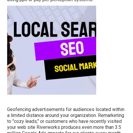
Geofencing advertisements for audiences located within
a limited distance around your organization. Remarketing
to "cozy leads," or customers who have recently visited
your web site Riverworks produces even more than 3.5