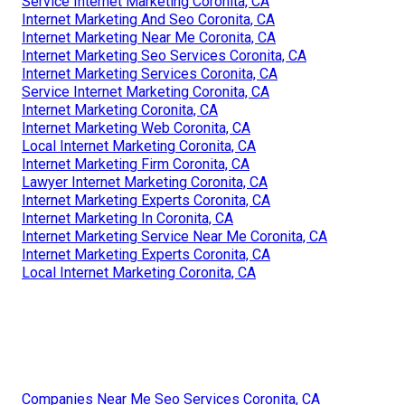
Service Internet Marketing Coronita, CA
Internet Marketing And Seo Coronita, CA
Internet Marketing Near Me Coronita, CA
Internet Marketing Seo Services Coronita, CA
Internet Marketing Services Coronita, CA
Service Internet Marketing Coronita, CA
Internet Marketing Coronita, CA
Internet Marketing Web Coronita, CA
Local Internet Marketing Coronita, CA
Internet Marketing Firm Coronita, CA
Lawyer Internet Marketing Coronita, CA
Internet Marketing Experts Coronita, CA
Internet Marketing In Coronita, CA
Internet Marketing Service Near Me Coronita, CA
Internet Marketing Experts Coronita, CA
Local Internet Marketing Coronita, CA
Companies Near Me Seo Services Coronita, CA