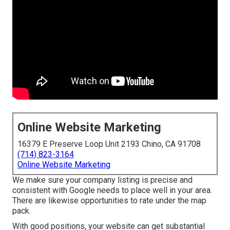
Online Website Marketing
16379 E Preserve Loop Unit 2193 Chino, CA 91708
(714) 823-3164
Online Website Marketing
We make sure your company listing is precise and
consistent with Google needs to place well in your area.
There are likewise opportunities to rate under the map
pack.
With good positions, your website can get substantial