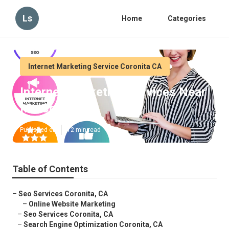
Ls
Home
Categories
Internet Marketing Service Coronita CA
Internet Marketing Services Near
Me Coronita
Published en
12 min read
Table of Contents
–
Seo Services Coronita, CA
–
Online Website Marketing
–
Seo Services Coronita, CA
–
Search Engine Optimization Coronita, CA