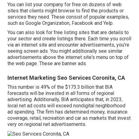
You can list your company for free on dozens of web
sites that clients might browse to find the products or
services they need. These consist of popular examples,
such as Google Organization, Facebook and Yelp.
You can also look for free listing sites that are details to
your sector and create listings there. Each time you scroll
via an internet site and encounter advertisements, you're
seeing screen ads. You might additionally see similar
advertisements above the internet site's menu on top of
the web page. These are banner ads.
Internet Marketing Seo Services Coronita, CA
This number is 49% of the $173.3 billion that BIA
forecasts will be invested in all forms of regional
advertising. Additionally, BIA anticipates that, in 2023,
local net ad costs will exceed nondigital neighborhood
ad spending. The firm has determined money, insurance
coverage, retail, recreation and car as markets that invest
very on regional net advertisements.