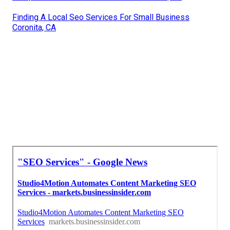
Finding A Local Seo Services For Small Business
Coronita, CA