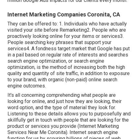
million Google Ads impacts for our clients every month.
Internet Marketing Companies Coronita, CA
They can be offered to: 1. Individuals who have actually
visited your site before Remarketing2. People who are
proactively looking online for your items or services3.
People searching key phrases that support your
services4. A fondness target market that Google has put
in a pail based on regular rate of interests and searches
search engine optimization, or search engine
optimization, is the method of increasing both the high
quality and quantity of site traffic, in addition to exposure
to your brand, with organic (non-paid) online search
engine outcomes.
It's all concerning comprehending what people are
looking for online, and just how they are looking, their
word option, and the type of material they look for.
Listening to these details allows you to purposefully and
skillfully get in touch with people that are looking for the
product or services you provide (Internet Marketing
Services Near Me Coronita). Internet search engine
function for us by scouring billions of pieces of web