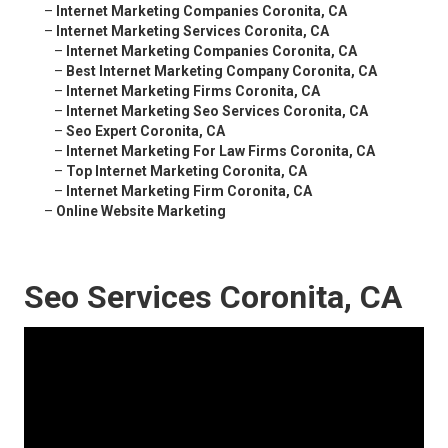
–
Internet Marketing Companies Coronita, CA
–
Internet Marketing Services Coronita, CA
–
Internet Marketing Companies Coronita, CA
–
Best Internet Marketing Company Coronita, CA
–
Internet Marketing Firms Coronita, CA
–
Internet Marketing Seo Services Coronita, CA
–
Seo Expert Coronita, CA
–
Internet Marketing For Law Firms Coronita, CA
–
Top Internet Marketing Coronita, CA
–
Internet Marketing Firm Coronita, CA
–
Online Website Marketing
Seo Services Coronita, CA