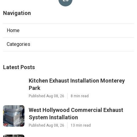
Navigation
Home
Categories
Latest Posts
Kitchen Exhaust Installation Monterey
Park
Published Aug 08, 26
8 min read
West Hollywood Commercial Exhaust
System Installation
Published Aug 08, 26
13 min read