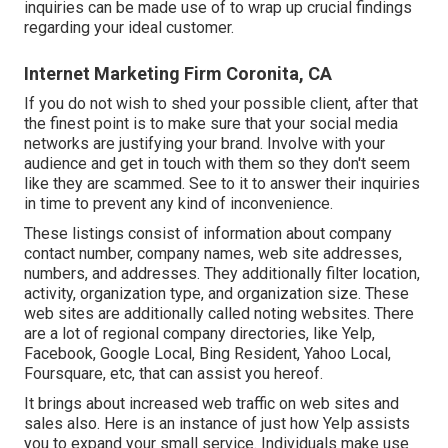
inquiries can be made use of to wrap up crucial findings
regarding your ideal customer.
Internet Marketing Firm Coronita, CA
If you do not wish to shed your possible client, after that
the finest point is to make sure that your social media
networks are justifying your brand. Involve with your
audience and get in touch with them so they don't seem
like they are scammed. See to it to answer their inquiries
in time to prevent any kind of inconvenience.
These listings consist of information about company
contact number, company names, web site addresses,
numbers, and addresses. They additionally filter location,
activity, organization type, and organization size. These
web sites are additionally called noting websites. There
are a lot of regional company directories, like Yelp,
Facebook, Google Local, Bing Resident, Yahoo Local,
Foursquare, etc, that can assist you hereof.
It brings about increased web traffic on web sites and
sales also. Here is an instance of just how Yelp assists
you to expand your small service. Individuals make use