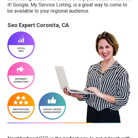
it! Google, My Service Listing, is a great way to come to
be available to your regional audience.
Seo Expert Coronita, CA