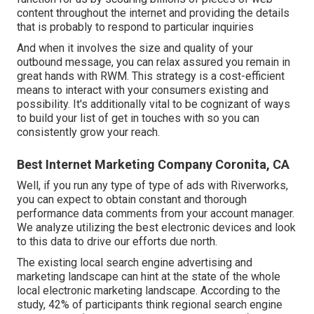
content throughout the internet and providing the details
that is probably to respond to particular inquiries
And when it involves the size and quality of your
outbound message, you can relax assured you remain in
great hands with RWM. This strategy is a cost-efficient
means to interact with your consumers existing and
possibility. It's additionally vital to be cognizant of ways
to build your list of get in touches with so you can
consistently grow your reach.
Best Internet Marketing Company Coronita, CA
Well, if you run any type of type of ads with Riverworks,
you can expect to obtain constant and thorough
performance data comments from your account manager.
We analyze utilizing the best electronic devices and look
to this data to drive our efforts due north.
The existing local search engine advertising and
marketing landscape can hint at the state of the whole
local electronic marketing landscape. According to the
study, 42% of participants think regional search engine