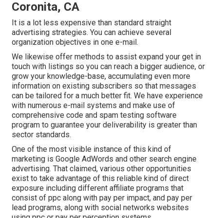
Coronita, CA
It is a lot less expensive than standard straight
advertising strategies. You can achieve several
organization objectives in one e-mail.
We likewise offer methods to assist expand your get in
touch with listings so you can reach a bigger audience, or
grow your knowledge-base, accumulating even more
information on existing subscribers so that messages
can be tailored for a much better fit. We have experience
with numerous e-mail systems and make use of
comprehensive code and spam testing software
program to guarantee your deliverability is greater than
sector standards.
One of the most visible instance of this kind of
marketing is Google AdWords and other search engine
advertising. That claimed, various other opportunities
exist to take advantage of this reliable kind of direct
exposure including different affiliate programs that
consist of ppc along with pay per impact, and pay per
lead programs, along with social networks websites
using ppc or pay per perception systems.