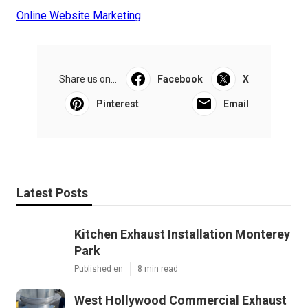
Online Website Marketing
Share us on...
Facebook
X
Pinterest
Email
Latest Posts
Kitchen Exhaust Installation Monterey
Park
Published en
8 min read
West Hollywood Commercial Exhaust