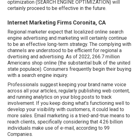
optimization (SEARCH ENGINE OPTIMIZATION) will
certainly proceed to be effective in the future.
Internet Marketing Firms Coronita, CA
Regional marketer expect that localized online search
engine advertising and marketing will certainly continue
to be an effective long-term strategy. The complying with
channels are understood to be efficient for regional a
dvertising and advertising. As of 2022,
266.7 million
Americans shop online
(the substantial bulk of the united
state populace). Consumers frequently begin their buying
with a search engine inquiry.
Professionals suggest keeping your brand name voice
across all your articles, regularly publishing web content,
and running analytics on your blog posts to track
involvement. If you keep doing what's functioning well to
develop your visibility with customers, it could lead to
more sales. Email marketing is a tried-and-true means to
reach clients, specifically considering that 4.26 billion
individuals make use of e-mail, according to
99
Companies
.