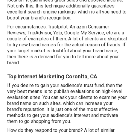
Not only this, this technique additionally guarantees
excellent search engine rankings, which is all you need to
boost your brand's recognition.
For circumstances, Trustpilot, Amazon Consumer
Reviews, TripAdvisor, Yelp, Google My Service, etc are a
couple of examples of them. A lot of clients are skeptical
to try new brand names for the actual reason of frauds. If
your target market is doubtful about your brand name,
then there is a demand for you to tell more about your
brand.
Top Internet Marketing Coronita, CA
If you desire to gain your audience's trust fund, then the
very best means is to publish evaluations on high-level
evaluation sites. You can ask your clients to examine your
brand name on such sites, which can increase your
brand's reputation. It is just one of the most effective
methods to get your audience's interest and motivate
them to go shopping from you.
How do they respond to your brand? A lot of similar