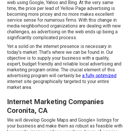
web using Google, Yahoo and Bing. At the very same
time, the price per lead of Yellow Page advertising is
becoming more pricey and no more makes excellent
service sense for numerous firms. With this change in
media neighborhood organizations are dealing with new
challenges, as advertising on the web ends up being a
significantly complicated process.
Yet a solid on the internet presence is necessary in
today's market. That's where we can be found in. Our
objective is to supply your business with a quality,
expert, budget friendly and reliable local advertising and
marketing program online. The crucial element of this
advertising program will certainly be
a fully optimized
internet site geographically targeted to your entire
market area.
Internet Marketing Companies
Coronita, CA
We will develop Google Maps and Google+ listings for
your business and make them as robust as feasible with