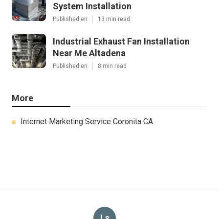
System Installation
Published en
13 min read
Industrial Exhaust Fan Installation
Near Me Altadena
Published en
8 min read
More
Internet Marketing Service Coronita CA
Ls