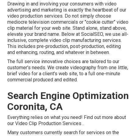
Drawing in and involving your consumers with video
advertising and marketing is exactly the heartbeat of our
video production services. Do not simply choose
mediocre television commercials or "cookie cutter" video
clip material for your web site. Stand alone, stand above,
elevate your brand name. Below at SocialSEO, we use all-
inclusive, complete video clip manufacturing services.
This includes pre-production, post-production, editing
and enhancing, routing, and whatever in between.
The full service innovative choices are tailored to our
customer's needs. We create videography from one little,
brief video for a client's web site, to a full one-minute
commercial produced and edited.
Search Engine Optimization
Coronita, CA
Everything relies on what you need!
Find out more about
our Video Clip Production Services
.
Many customers currently search for services on the