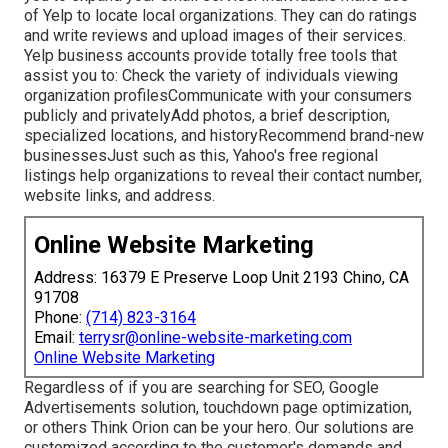
of Yelp to locate local organizations. They can do ratings
and write reviews and upload images of their services.
Yelp business accounts provide totally free tools that
assist you to: Check the variety of individuals viewing
organization profilesCommunicate with your consumers
publicly and privatelyAdd photos, a brief description,
specialized locations, and historyRecommend brand-new
businessesJust such as this, Yahoo's free regional
listings help organizations to reveal their contact number,
website links, and address.
Online Website Marketing
Address: 16379 E Preserve Loop Unit 2193 Chino, CA
91708
Phone:
(714) 823-3164
Email:
terrysr@online-website-marketing.com
Online Website Marketing
Regardless of if you are searching for SEO, Google
Advertisements solution, touchdown page optimization,
or others Think Orion can be your hero. Our solutions are
customized according to the customer's demands and