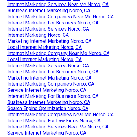
Internet Marketing Services Near Me Norco, CA
Business Internet Marketing Norco, CA
Internet Marketing Companies Near Me Norco, CA
Internet Marketing For Business Norco, CA
Internet Marketing Services Norco, CA
Internet Marketing Norco, CA
Marketing Internet Marketing Norco, CA
Local Internet Marketing Norco, CA
Internet Marketing Company Near Me Norco, CA
Local Internet Marketing Norco, CA
Internet Marketing Services Norco, CA
Internet Marketing For Business Norco, CA
Marketing Internet Marketing Norco, CA
Internet Marketing Companies Norco, CA
Service Internet Marketing Norco, CA
Internet Marketing For Business Norco, CA
Business Internet Marketing Norco, CA
Search Engine Optimization Norco, CA
Internet Marketing Companies Near Me Norco, CA
Internet Marketing For Law Firms Norco, CA
Internet Marketing Services Near Me Norco, CA
Service Internet Marketing Norco, CA