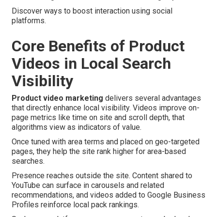
Discover ways to boost interaction using social
platforms.
Core Benefits of Product
Videos in Local Search
Visibility
Product video marketing
delivers several advantages
that directly enhance local visibility. Videos improve on-
page metrics like time on site and scroll depth, that
algorithms view as indicators of value.
Once tuned with area terms and placed on geo-targeted
pages, they help the site rank higher for area-based
searches.
Presence reaches outside the site. Content shared to
YouTube can surface in carousels and related
recommendations, and videos added to Google Business
Profiles reinforce local pack rankings.