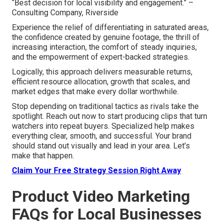
“Best decision for local visibility and engagement.” –
Consulting Company, Riverside
Experience the relief of differentiating in saturated areas,
the confidence created by genuine footage, the thrill of
increasing interaction, the comfort of steady inquiries,
and the empowerment of expert-backed strategies.
Logically, this approach delivers measurable returns,
efficient resource allocation, growth that scales, and
market edges that make every dollar worthwhile.
Stop depending on traditional tactics as rivals take the
spotlight. Reach out now to start producing clips that turn
watchers into repeat buyers. Specialized help makes
everything clear, smooth, and successful. Your brand
should stand out visually and lead in your area. Let’s
make that happen.
Claim Your Free Strategy Session Right Away
Product Video Marketing
FAQs for Local Businesses