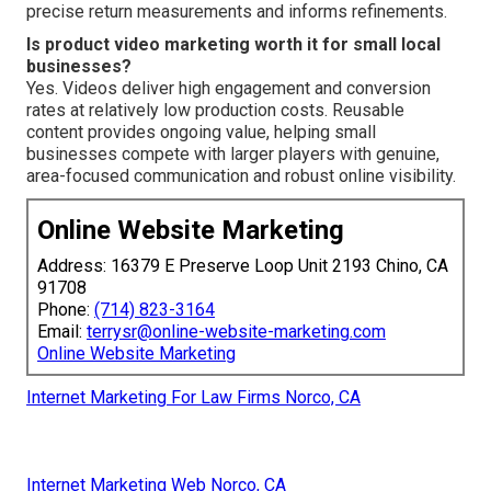
precise return measurements and informs refinements.
Is product video marketing worth it for small local
businesses?
Yes. Videos deliver high engagement and conversion
rates at relatively low production costs. Reusable
content provides ongoing value, helping small
businesses compete with larger players with genuine,
area-focused communication and robust online visibility.
Online Website Marketing
Address: 16379 E Preserve Loop Unit 2193 Chino, CA
91708
Phone:
(714) 823-3164
Email:
terrysr@online-website-marketing.com
Online Website Marketing
Internet Marketing For Law Firms Norco, CA
Internet Marketing Web Norco, CA