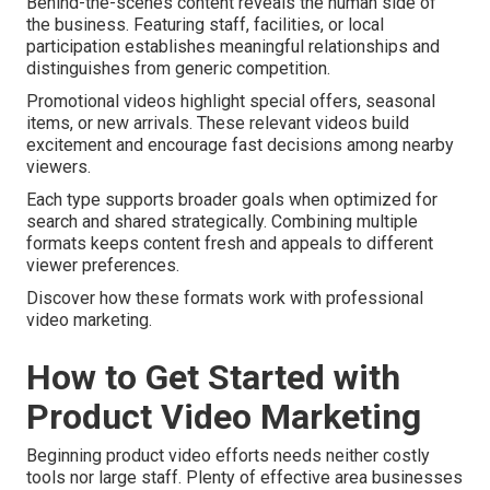
Behind-the-scenes content reveals the human side of
the business. Featuring staff, facilities, or local
participation establishes meaningful relationships and
distinguishes from generic competition.
Promotional videos highlight special offers, seasonal
items, or new arrivals. These relevant videos build
excitement and encourage fast decisions among nearby
viewers.
Each type supports broader goals when optimized for
search and shared strategically. Combining multiple
formats keeps content fresh and appeals to different
viewer preferences.
Discover how these formats work with professional
video marketing.
How to Get Started with
Product Video Marketing
Beginning product video efforts needs neither costly
tools nor large staff. Plenty of effective area businesses