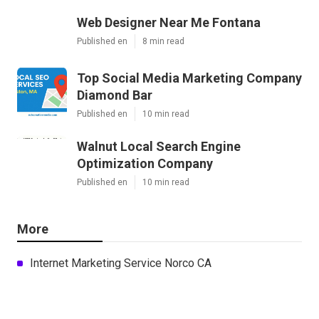
Web Designer Near Me Fontana
Published en
8 min read
Top Social Media Marketing Company
Diamond Bar
Published en
10 min read
Walnut Local Search Engine
Optimization Company
Published en
10 min read
More
Internet Marketing Service Norco CA