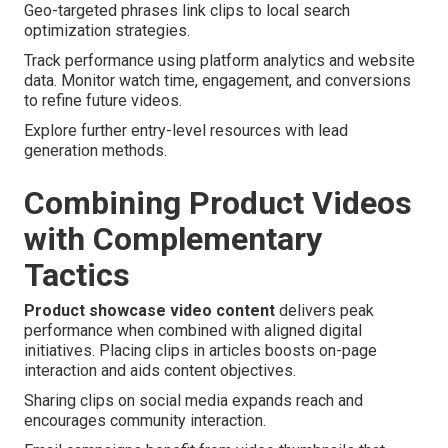
Geo-targeted phrases link clips to local search
optimization strategies.
Track performance using platform analytics and website
data. Monitor watch time, engagement, and conversions
to refine future videos.
Explore further entry-level resources with lead
generation methods.
Combining Product Videos
with Complementary
Tactics
Product showcase video content
delivers peak
performance when combined with aligned digital
initiatives. Placing clips in articles boosts on-page
interaction and aids content objectives.
Sharing clips on social media expands reach and
encourages community interaction.