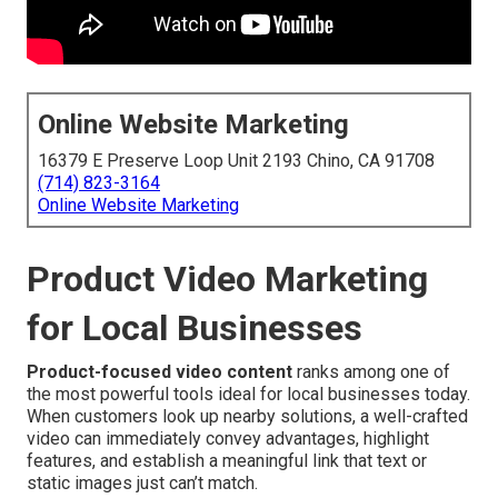
Online Website Marketing
16379 E Preserve Loop Unit 2193 Chino, CA 91708
(714) 823-3164
Online Website Marketing
Product Video Marketing
for Local Businesses
Product-focused video content
ranks among one of
the most powerful tools ideal for local businesses today.
When customers look up nearby solutions, a well-crafted
video can immediately convey advantages, highlight
features, and establish a meaningful link that text or
static images just can’t match.