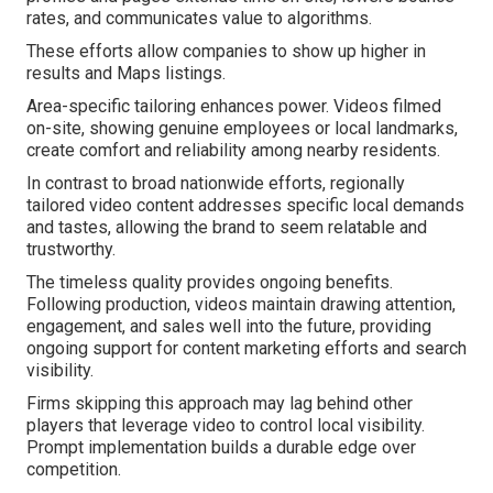
rates, and communicates value to algorithms.
These efforts allow companies to show up higher in
results and Maps listings.
Area-specific tailoring enhances power. Videos filmed
on-site, showing genuine employees or local landmarks,
create comfort and reliability among nearby residents.
In contrast to broad nationwide efforts, regionally
tailored video content addresses specific local demands
and tastes, allowing the brand to seem relatable and
trustworthy.
The timeless quality provides ongoing benefits.
Following production, videos maintain drawing attention,
engagement, and sales well into the future, providing
ongoing support for content marketing efforts and search
visibility.
Firms skipping this approach may lag behind other
players that leverage video to control local visibility.
Prompt implementation builds a durable edge over
competition.