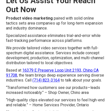
Let Us Assist You! Reach
Out Now
Product video marketing
paired with solid online
tactics sets area companies up for long-term expansion
and industry dominance.
Specialized assistance eliminates trial-and-error while
fast-tracking performance across platforms.
We provide tailored video services together with full-
spectrum digital assistance. Services include concept
development, production, optimization, and multi-channel
distribution tailored to local objectives.
Based at
16379 E Preserve Loop Unit 2193, Chino CA
91708
, the team brings deep experience serving diverse
industries. Call
(714) 823-3164
to talk about your goals.
“Transformed how customers see our products—leads
increased noticeably.” – Shop Owner, Chino area
“High-quality clips elevated our services to feel high-end
and reliable.” – Home Services Provider, Ontario