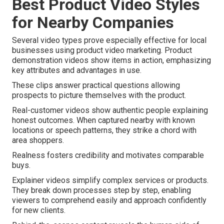
Best Product Video Styles
for Nearby Companies
Several video types prove especially effective for local
businesses using product video marketing. Product
demonstration videos show items in action, emphasizing
key attributes and advantages in use.
These clips answer practical questions allowing
prospects to picture themselves with the product.
Real-customer videos show authentic people explaining
honest outcomes. When captured nearby with known
locations or speech patterns, they strike a chord with
area shoppers.
Realness fosters credibility and motivates comparable
buys.
Explainer videos simplify complex services or products.
They break down processes step by step, enabling
viewers to comprehend easily and approach confidently
for new clients.