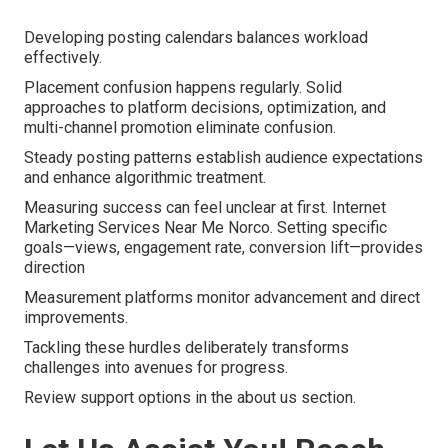
Developing posting calendars balances workload
effectively.
Placement confusion happens regularly. Solid
approaches to platform decisions, optimization, and
multi-channel promotion eliminate confusion.
Steady posting patterns establish audience expectations
and enhance algorithmic treatment.
Measuring success can feel unclear at first. Internet
Marketing Services Near Me Norco. Setting specific
goals—views, engagement rate, conversion lift—provides
direction
Measurement platforms monitor advancement and direct
improvements.
Tackling these hurdles deliberately transforms
challenges into avenues for progress.
Review support options in the about us section.