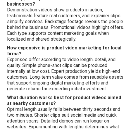
businesses?
Demonstration videos show products in action,
testimonials feature real customers, and explainer clips
simplify services. Backstage footage reveals the people
behind the business. Promotional videos highlight offers.
Each type supports content marketing goals when
localized and shared strategically.
How expensive is product video marketing for local
firms?
Expenses differ according to video length, detail, and
quality. Simple phone-shot clips can be produced
internally at low cost. Expert production yields high-end
outcomes. Long-term value comes from reusable assets
that support ongoing digital marketing efforts and
generate returns far exceeding initial investment.
What duration works best for product videos aimed
at nearby customers?
Optimal length usually falls between thirty seconds and
two minutes. Shorter clips suit social media and quick
attention spans. Detailed demos can run longer on
websites. Experimenting with lengths determines what