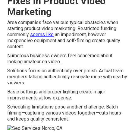
Fixes in Product Video
Marketing
Area companies face various typical obstacles when
starting product video marketing. Restricted funding
commonly
seems like
an impediment, however
inexpensive equipment and self-filming create quality
content.
Numerous business owners feel concerned about
looking amateur on video.
Solutions focus on authenticity over polish. Actual team
members talking authentically resonate more with nearby
viewers.
Basic settings and proper lighting create major
improvements at low expense.
Scheduling limitations pose another challenge. Batch
filming—capturing various videos together—cuts hours
and keeps quality consistent.