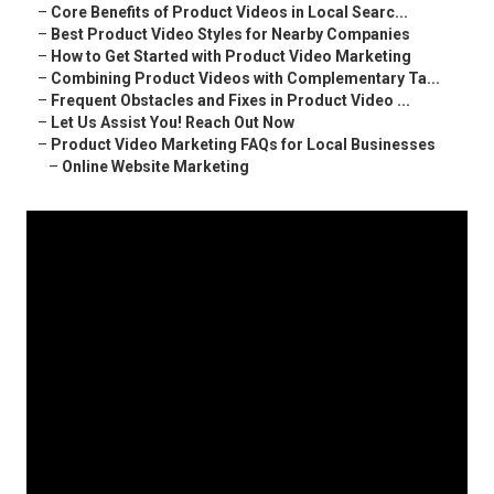
–
Core Benefits of Product Videos in Local Searc...
–
Best Product Video Styles for Nearby Companies
–
How to Get Started with Product Video Marketing
–
Combining Product Videos with Complementary Ta...
–
Frequent Obstacles and Fixes in Product Video ...
–
Let Us Assist You! Reach Out Now
–
Product Video Marketing FAQs for Local Businesses
–
Online Website Marketing