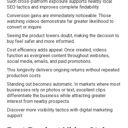
Such cross-platform exposure supports nearby local
SEO tactics and improves complete findability.
Conversion gains are immediately noticeable. Those
watching videos demonstrate far greater likelihood to
convert or inquire.
Seeing the product lowers doubt, making the decision to
buy feel safer and more informed.
Cost efficiency adds appeal. Once created, videos
function as evergreen content throughout websites,
social media, emails, and paid promotions.
This longevity delivers ongoing returns without repeated
production costs.
Standing out becomes automatic. In markets where most
businesses rely on photos or text, excellent clips
differentiate the business while attracting greater
interest from nearby prospects.
Discover more visibility tactics with digital marketing
support.