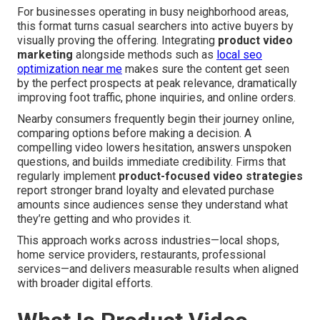
For businesses operating in busy neighborhood areas,
this format turns casual searchers into active buyers by
visually proving the offering. Integrating
product video
marketing
alongside methods such as
local seo
optimization near me
makes sure the content get seen
by the perfect prospects at peak relevance, dramatically
improving foot traffic, phone inquiries, and online orders.
Nearby consumers frequently begin their journey online,
comparing options before making a decision. A
compelling video lowers hesitation, answers unspoken
questions, and builds immediate credibility. Firms that
regularly implement
product-focused video strategies
report stronger brand loyalty and elevated purchase
amounts since audiences sense they understand what
they’re getting and who provides it.
This approach works across industries—local shops,
home service providers, restaurants, professional
services—and delivers measurable results when aligned
with broader digital efforts.