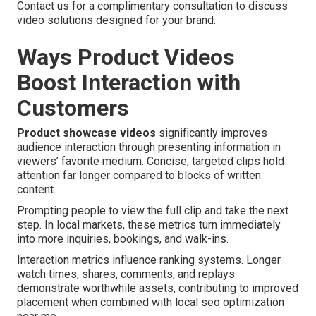
Contact us for a complimentary consultation to discuss
video solutions designed for your brand.
Ways Product Videos
Boost Interaction with
Customers
Product showcase videos
significantly improves
audience interaction through presenting information in
viewers’ favorite medium. Concise, targeted clips hold
attention far longer compared to blocks of written
content.
Prompting people to view the full clip and take the next
step. In local markets, these metrics turn immediately
into more inquiries, bookings, and walk-ins.
Interaction metrics influence ranking systems. Longer
watch times, shares, comments, and replays
demonstrate worthwhile assets, contributing to improved
placement when combined with local seo optimization