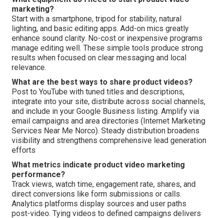
marketing?
Start with a smartphone, tripod for stability, natural
lighting, and basic editing apps. Add-on mics greatly
enhance sound clarity. No-cost or inexpensive programs
manage editing well. These simple tools produce strong
results when focused on clear messaging and local
relevance.
What are the best ways to share product videos?
Post to YouTube with tuned titles and descriptions,
integrate into your site, distribute across social channels,
and include in your Google Business listing. Amplify via
email campaigns and area directories (Internet Marketing
Services Near Me Norco). Steady distribution broadens
visibility and strengthens comprehensive lead generation
efforts
What metrics indicate product video marketing
performance?
Track views, watch time, engagement rate, shares, and
direct conversions like form submissions or calls.
Analytics platforms display sources and user paths
post-video. Tying videos to defined campaigns delivers