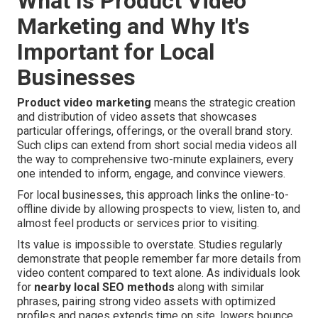
What Is Product Video
Marketing and Why It's
Important for Local
Businesses
Product video marketing
means the strategic creation
and distribution of video assets that showcases
particular offerings, offerings, or the overall brand story.
Such clips can extend from short social media videos all
the way to comprehensive two-minute explainers, every
one intended to inform, engage, and convince viewers.
For local businesses, this approach links the online-to-
offline divide by allowing prospects to view, listen to, and
almost feel products or services prior to visiting.
Its value is impossible to overstate. Studies regularly
demonstrate that people remember far more details from
video content compared to text alone. As individuals look
for
nearby local SEO methods
along with similar
phrases, pairing strong video assets with optimized
profiles and pages extends time on site, lowers bounce