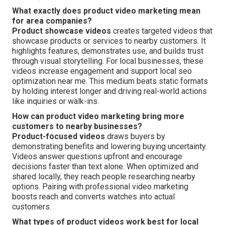
What exactly does product video marketing mean
for area companies?
Product showcase videos
creates targeted videos that
showcase products or services to nearby customers. It
highlights features, demonstrates use, and builds trust
through visual storytelling. For local businesses, these
videos increase engagement and support local seo
optimization near me. This medium beats static formats
by holding interest longer and driving real-world actions
like inquiries or walk-ins.
How can product video marketing bring more
customers to nearby businesses?
Product-focused videos
draws buyers by
demonstrating benefits and lowering buying uncertainty.
Videos answer questions upfront and encourage
decisions faster than text alone. When optimized and
shared locally, they reach people researching nearby
options. Pairing with professional video marketing
boosts reach and converts watches into actual
customers.
What types of product videos work best for local