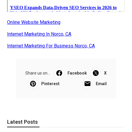
Online Website Marketing
Internet Marketing In Norco, CA
Internet Marketing For Business Norco, CA
Share us on...
Facebook
X
Pinterest
Email
Latest Posts