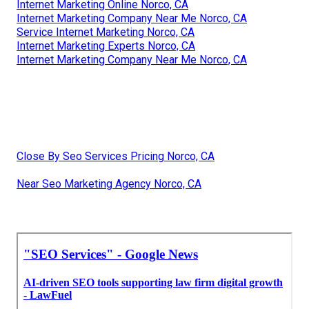
Internet Marketing Online Norco, CA
Internet Marketing Company Near Me Norco, CA
Service Internet Marketing Norco, CA
Internet Marketing Experts Norco, CA
Internet Marketing Company Near Me Norco, CA
Close By Seo Services Pricing Norco, CA
Near Seo Marketing Agency Norco, CA