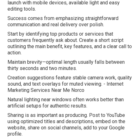
launch with mobile devices, available light and easy
editing tools.
Success comes from emphasizing straightforward
communication and real delivery over polish.
Start by identifying top products or services that
customers frequently ask about. Create a short script
outlining the main benefit, key features, and a clear call to
action.
Maintain brevity—optimal length usually falls between
thirty seconds and two minutes.
Creation suggestions feature stable camera work, quality
sound, and text overlays for muted viewing. - Internet
Marketing Services Near Me Norco
Natural lighting near windows often works better than
artificial setups for authentic results.
Sharing is as important as producing. Post to YouTube
using optimized titles and descriptions, embed on the
website, share on social channels, add to your Google
profile.