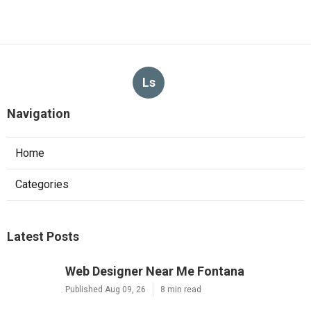
Ls
Navigation
Home
Categories
Latest Posts
Web Designer Near Me Fontana
Published Aug 09, 26
8 min read