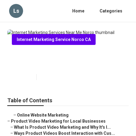
Ls
Home
Categories
Internet Marketing Service Norco CA
Internet Marketing Services Near
Me Norco
Published en
10 min read
Table of Contents
–
Online Website Marketing
–
Product Video Marketing for Local Businesses
–
What Is Product Video Marketing and Why It's I...
–
Ways Product Videos Boost Interaction with Cus...