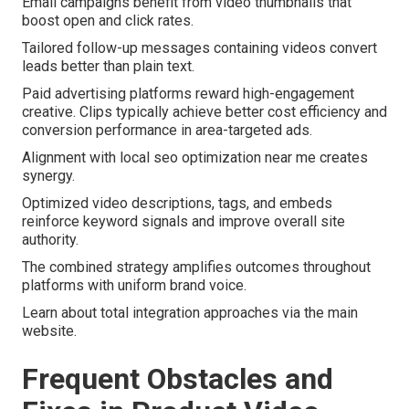
Email campaigns benefit from video thumbnails that
boost open and click rates.
Tailored follow-up messages containing videos convert
leads better than plain text.
Paid advertising platforms reward high-engagement
creative. Clips typically achieve better cost efficiency and
conversion performance in area-targeted ads.
Alignment with local seo optimization near me creates
synergy.
Optimized video descriptions, tags, and embeds
reinforce keyword signals and improve overall site
authority.
The combined strategy amplifies outcomes throughout
platforms with uniform brand voice.
Learn about total integration approaches via the main
website.
Frequent Obstacles and