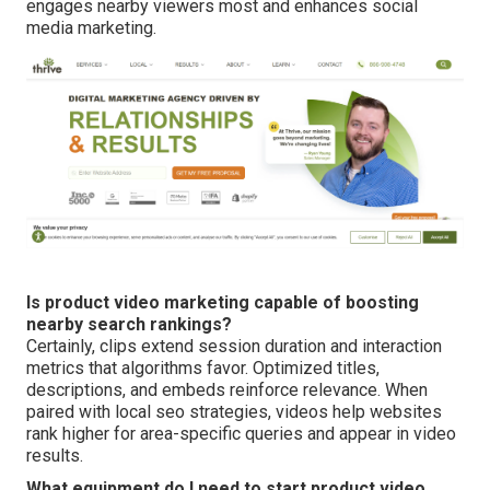
engages nearby viewers most and enhances social
media marketing.
Is product video marketing capable of boosting
nearby search rankings?
Certainly, clips extend session duration and interaction
metrics that algorithms favor. Optimized titles,
descriptions, and embeds reinforce relevance. When
paired with local seo strategies, videos help websites
rank higher for area-specific queries and appear in video
results.
What equipment do I need to start product video