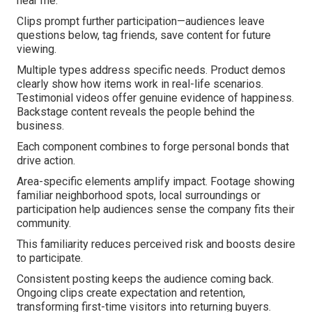
near me.
Clips prompt further participation—audiences leave
questions below, tag friends, save content for future
viewing.
Multiple types address specific needs. Product demos
clearly show how items work in real-life scenarios.
Testimonial videos offer genuine evidence of happiness.
Backstage content reveals the people behind the
business.
Each component combines to forge personal bonds that
drive action.
Area-specific elements amplify impact. Footage showing
familiar neighborhood spots, local surroundings or
participation help audiences sense the company fits their
community.
This familiarity reduces perceived risk and boosts desire
to participate.
Consistent posting keeps the audience coming back.
Ongoing clips create expectation and retention,
transforming first-time visitors into returning buyers.