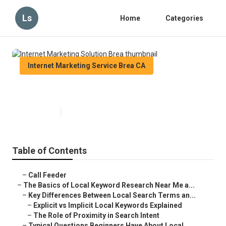
Ls
Home
Categories
Internet Marketing Service Brea CA
Internet Marketing Solution Brea
Published en
13 min read
Table of Contents
–
Call Feeder
–
The Basics of Local Keyword Research Near Me a...
–
Key Differences Between Local Search Terms an...
–
Explicit vs Implicit Local Keywords Explained
–
The Role of Proximity in Search Intent
–
Typical Questions Beginners Have About Local ...