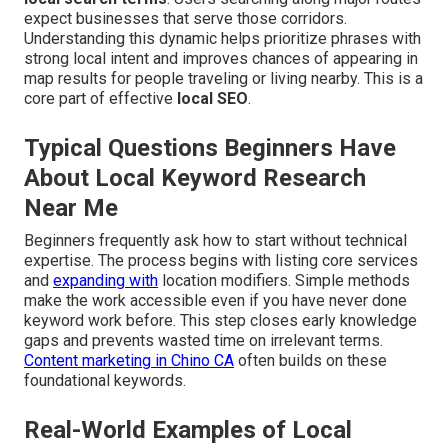
expect businesses that serve those corridors.
Understanding this dynamic helps prioritize phrases with
strong local intent and improves chances of appearing in
map results for people traveling or living nearby. This is a
core part of effective
local SEO
.
Typical Questions Beginners Have
About Local Keyword Research
Near Me
Beginners frequently ask how to start without technical
expertise. The process begins with listing core services
and
expanding with
location modifiers. Simple methods
make the work accessible even if you have never done
keyword work before. This step closes early knowledge
gaps and prevents wasted time on irrelevant terms.
Content marketing in Chino CA
often builds on these
foundational keywords.
Real-World Examples of Local