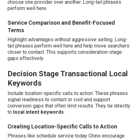
choose one provider over another. Long-tail phrases
perform well here.
Service Comparison and Benefit-Focused
Terms
Highlight advantages without aggressive selling. Long-
tail phrases perform well here and help move searchers
closer to contact. This supports consideration-stage
gaps effectively.
Decision Stage Transactional Local
Keywords
Include location-specific calls to action. These phrases
signal readiness to contact or visit and support
conversion gaps that often limit results. They tie directly
to
local intent keywords
.
Creating Location-Specific Calls to Action
Phrases like schedule service today Chino encourage