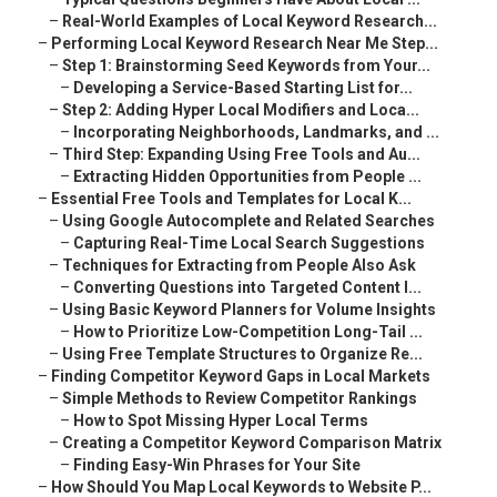
–
Real-World Examples of Local Keyword Research...
–
Performing Local Keyword Research Near Me Step...
–
Step 1: Brainstorming Seed Keywords from Your...
–
Developing a Service-Based Starting List for...
–
Step 2: Adding Hyper Local Modifiers and Loca...
–
Incorporating Neighborhoods, Landmarks, and ...
–
Third Step: Expanding Using Free Tools and Au...
–
Extracting Hidden Opportunities from People ...
–
Essential Free Tools and Templates for Local K...
–
Using Google Autocomplete and Related Searches
–
Capturing Real-Time Local Search Suggestions
–
Techniques for Extracting from People Also Ask
–
Converting Questions into Targeted Content I...
–
Using Basic Keyword Planners for Volume Insights
–
How to Prioritize Low-Competition Long-Tail ...
–
Using Free Template Structures to Organize Re...
–
Finding Competitor Keyword Gaps in Local Markets
–
Simple Methods to Review Competitor Rankings
–
How to Spot Missing Hyper Local Terms
–
Creating a Competitor Keyword Comparison Matrix
–
Finding Easy-Win Phrases for Your Site
–
How Should You Map Local Keywords to Website P...