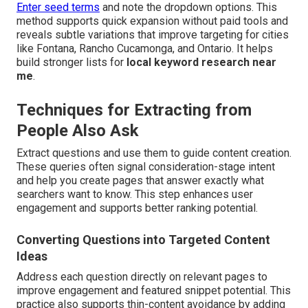
Enter seed terms
and note the dropdown options. This
method supports quick expansion without paid tools and
reveals subtle variations that improve targeting for cities
like Fontana, Rancho Cucamonga, and Ontario. It helps
build stronger lists for
local keyword research near
me
.
Techniques for Extracting from
People Also Ask
Extract questions and use them to guide content creation.
These queries often signal consideration-stage intent
and help you create pages that answer exactly what
searchers want to know. This step enhances user
engagement and supports better ranking potential.
Converting Questions into Targeted Content
Ideas
Address each question directly on relevant pages to
improve engagement and featured snippet potential. This
practice also supports thin-content avoidance by adding