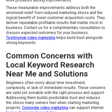
work produces lasting improvements.
These measurable improvements address both the
emotional relief from reduced marketing stress and the
logical benefit of lower customer acquisition costs. They
deliver repeatable profitable results that matter most in
business. Contact us for a complimentary consultation to
discuss expected outcomes for your business.
Testimonial video marketing
helps build trust alongside
strong keywords.
Common Concerns with
Local Keyword Research
Near Me and Solutions
Beginners often worry about time investment,
complexity, or lack of immediate results. These concerns
are valid yet solvable with the right process and support.
Addressing them builds predictable trust and reduces
the stress many owners feel when starting marketing
projects.
Corporate video marketing
can support internal