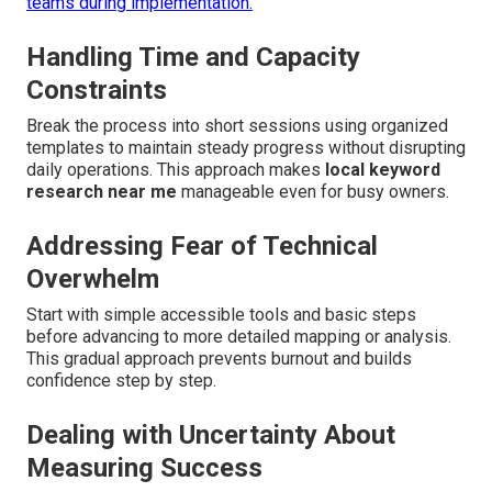
teams during implementation.
Handling Time and Capacity
Constraints
Break the process into short sessions using organized
templates to maintain steady progress without disrupting
daily operations. This approach makes
local keyword
research near me
manageable even for busy owners.
Addressing Fear of Technical
Overwhelm
Start with simple accessible tools and basic steps
before advancing to more detailed mapping or analysis.
This gradual approach prevents burnout and builds
confidence step by step.
Dealing with Uncertainty About
Measuring Success