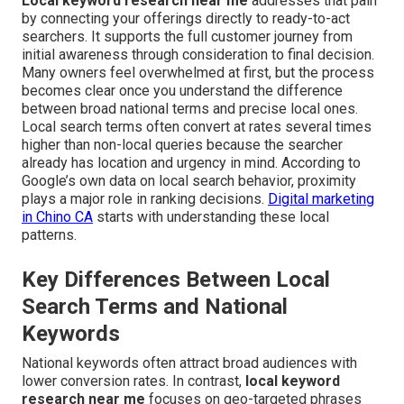
Local keyword research near me
addresses that pain
by connecting your offerings directly to ready-to-act
searchers. It supports the full customer journey from
initial awareness through consideration to final decision.
Many owners feel overwhelmed at first, but the process
becomes clear once you understand the difference
between broad national terms and precise local ones.
Local search terms often convert at rates several times
higher than non-local queries because the searcher
already has location and urgency in mind. According to
Google’s own data on local search behavior, proximity
plays a major role in ranking decisions.
Digital marketing
in Chino CA
starts with understanding these local
patterns.
Key Differences Between Local
Search Terms and National
Keywords
National keywords often attract broad audiences with
lower conversion rates. In contrast,
local keyword
research near me
focuses on geo-targeted phrases