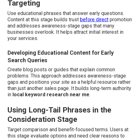
Targeting
Use educational phrases that answer early questions.
Content at this stage builds trust
before direct
promotion
and addresses awareness-stage gaps that many
businesses overlook. It helps attract initial interest in
your services.
Developing Educational Content for Early
Search Queries
Create blog posts or guides that explain common
problems. This approach addresses awareness-stage
gaps and positions your site as a helpful resource rather
than just another sales page. It builds long-term authority
in
local keyword research near me
.
Using Long-Tail Phrases in the
Consideration Stage
Target comparison and benefit-focused terms. Users at
this stage evaluate options and need clear reasons to