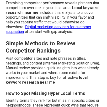
Examining competitor performance reveals phrases that
competitors overlook in your local area.
Local keyword
research near me
includes this analysis to uncover
opportunities that can shift visibility in your favor and
help you capture traffic that would otherwise go
elsewhere.
Digital marketing services for customer
acquisition
often start with gap analysis.
Simple Methods to Review
Competitor Rankings
Visit competitor sites and note phrases in titles,
headings, and content (Internet Marketing Solution Brea).
Manual review provides quick insights into what already
works in your market and where room exists for
improvement. This step is key for effective
local
keyword research near me
How to Spot Missing Hyper Local Terms
Identify terms they rank for but miss in specific cities or
neighborhoods. These represent quick wins that require