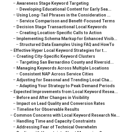
–
Awareness Stage Keyword Targeting
–
Developing Educational Content for Early Sea...
–
Using Long-Tail Phrases in the Consideration ...
–
Service Comparison and Benefit-Focused Terms
–
Decision Stage Transactional Local Keywords
–
Creating Location-Specific Calls to Action
–
Implementing Schema Markup for Enhanced Visib...
–
Structured Data Examples Using FAQ and HowTo
–
Effective Hyper Local Keyword Strategies for t...
–
Creating City-Specific Keyword Clusters
–
Targeting San Bernardino County and Riversid...
–
Managing Keywords Across Multiple Locations
–
Consistent NAP Across Service Cities
–
Adjusting for Seasonal and Trending Local Cha...
–
Adapting Your Strategy to Peak Demand Periods
–
Expected Improvements from Local Keyword Resea...
–
Before and After Changes in Visibility
–
Impact on Lead Quality and Conversion Rates
–
Timeline for Observable Results
–
Common Concerns with Local Keyword Research Ne...
–
Handling Time and Capacity Constraints
–
Addressing Fear of Technical Overwhelm