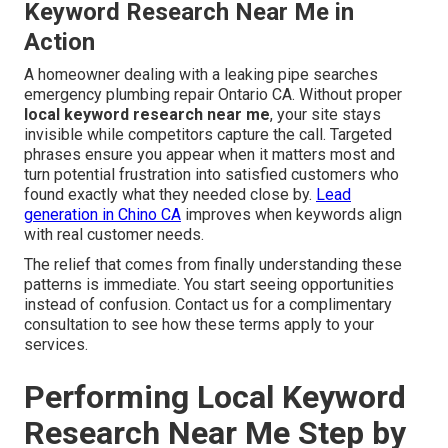
Keyword Research Near Me in
Action
A homeowner dealing with a leaking pipe searches
emergency plumbing repair Ontario CA. Without proper
local keyword research near me
, your site stays
invisible while competitors capture the call. Targeted
phrases ensure you appear when it matters most and
turn potential frustration into satisfied customers who
found exactly what they needed close by.
Lead
generation in Chino CA
improves when keywords align
with real customer needs.
The relief that comes from finally understanding these
patterns is immediate. You start seeing opportunities
instead of confusion. Contact us for a complimentary
consultation to see how these terms apply to your
services.
Performing Local Keyword
Research Near Me Step by