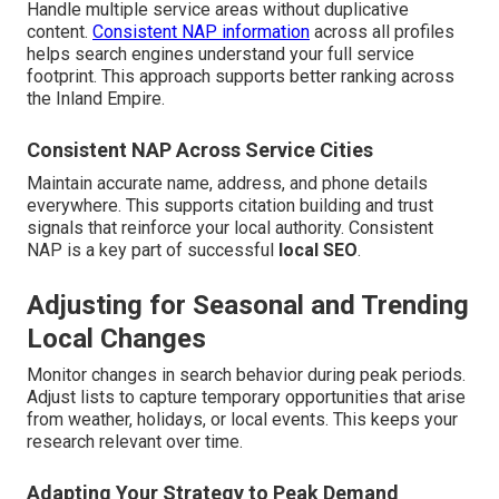
Handle multiple service areas without duplicative
content.
Consistent NAP information
across all profiles
helps search engines understand your full service
footprint. This approach supports better ranking across
the Inland Empire.
Consistent NAP Across Service Cities
Maintain accurate name, address, and phone details
everywhere. This supports citation building and trust
signals that reinforce your local authority. Consistent
NAP is a key part of successful
local SEO
.
Adjusting for Seasonal and Trending
Local Changes
Monitor changes in search behavior during peak periods.
Adjust lists to capture temporary opportunities that arise
from weather, holidays, or local events. This keeps your
research relevant over time.
Adapting Your Strategy to Peak Demand