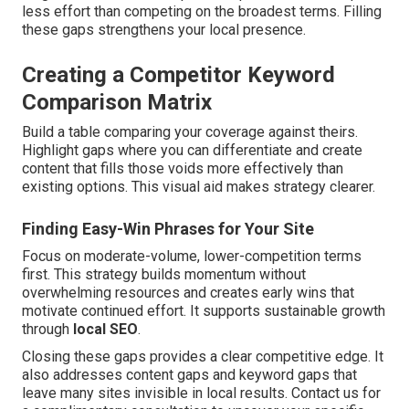
less effort than competing on the broadest terms. Filling
these gaps strengthens your local presence.
Creating a Competitor Keyword
Comparison Matrix
Build a table comparing your coverage against theirs.
Highlight gaps where you can differentiate and create
content that fills those voids more effectively than
existing options. This visual aid makes strategy clearer.
Finding Easy-Win Phrases for Your Site
Focus on moderate-volume, lower-competition terms
first. This strategy builds momentum without
overwhelming resources and creates early wins that
motivate continued effort. It supports sustainable growth
through
local SEO
.
Closing these gaps provides a clear competitive edge. It
also addresses content gaps and keyword gaps that
leave many sites invisible in local results. Contact us for