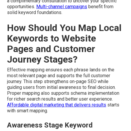
a complimentary consultation to uncover your specific
opportunities.
Multi-channel campaigns
benefit from
solid keyword foundations.
How Should You Map Local
Keywords to Website
Pages and Customer
Journey Stages?
Effective mapping ensures each phrase lands on the
most relevant page and supports the full customer
journey. This step strengthens on-page SEO while
guiding users from initial awareness to final decision.
Proper mapping also supports schema implementation
for richer search results and better user experience.
Affordable digital marketing that delivers results
starts
with smart mapping.
Awareness Stage Keyword