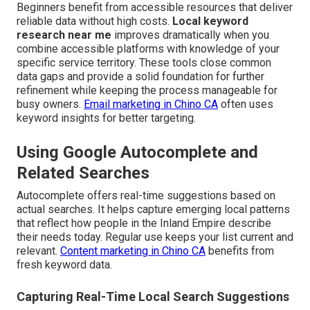
Beginners benefit from accessible resources that deliver
reliable data without high costs.
Local keyword
research near me
improves dramatically when you
combine accessible platforms with knowledge of your
specific service territory. These tools close common
data gaps and provide a solid foundation for further
refinement while keeping the process manageable for
busy owners.
Email marketing in Chino CA
often uses
keyword insights for better targeting.
Using Google Autocomplete and
Related Searches
Autocomplete offers real-time suggestions based on
actual searches. It helps capture emerging local patterns
that reflect how people in the Inland Empire describe
their needs today. Regular use keeps your list current and
relevant.
Content marketing in Chino CA
benefits from
fresh keyword data.
Capturing Real-Time Local Search Suggestions