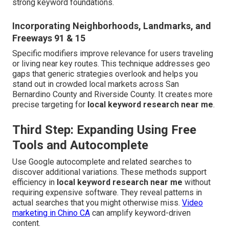
strong keyword foundations.
Incorporating Neighborhoods, Landmarks, and
Freeways 91 & 15
Specific modifiers improve relevance for users traveling
or living near key routes. This technique addresses geo
gaps that generic strategies overlook and helps you
stand out in crowded local markets across San
Bernardino County and Riverside County. It creates more
precise targeting for
local keyword research near me
.
Third Step: Expanding Using Free
Tools and Autocomplete
Use Google autocomplete and related searches to
discover additional variations. These methods support
efficiency in
local keyword research near me
without
requiring expensive software. They reveal patterns in
actual searches that you might otherwise miss.
Video
marketing in Chino CA
can amplify keyword-driven
content.