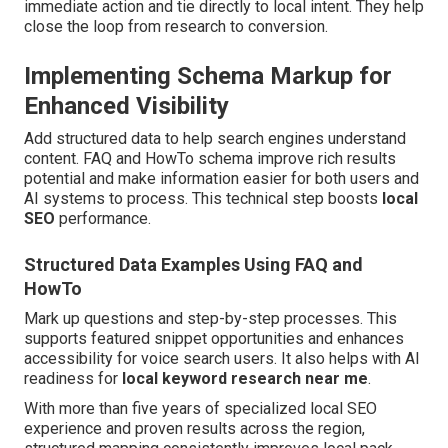
immediate action and tie directly to local intent. They help
close the loop from research to conversion.
Implementing Schema Markup for
Enhanced Visibility
Add structured data to help search engines understand
content. FAQ and HowTo schema improve rich results
potential and make information easier for both users and
AI systems to process. This technical step boosts
local
SEO
performance.
Structured Data Examples Using FAQ and
HowTo
Mark up questions and step-by-step processes. This
supports featured snippet opportunities and enhances
accessibility for voice search users. It also helps with AI
readiness for
local keyword research near me
.
With more than five years of specialized local SEO
experience and proven results across the region,