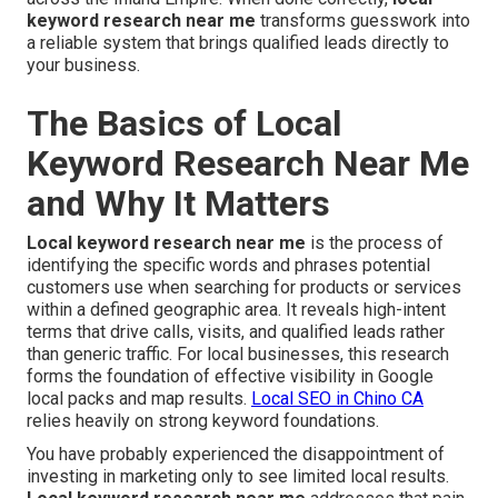
keyword research near me
transforms guesswork into
a reliable system that brings qualified leads directly to
your business.
The Basics of Local
Keyword Research Near Me
and Why It Matters
Local keyword research near me
is the process of
identifying the specific words and phrases potential
customers use when searching for products or services
within a defined geographic area. It reveals high-intent
terms that drive calls, visits, and qualified leads rather
than generic traffic. For local businesses, this research
forms the foundation of effective visibility in Google
local packs and map results.
Local SEO in Chino CA
relies heavily on strong keyword foundations.
You have probably experienced the disappointment of
investing in marketing only to see limited local results.