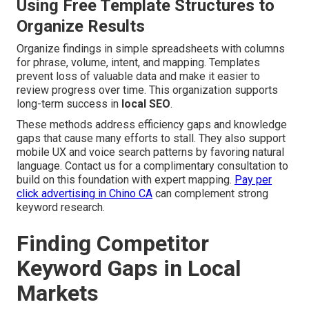
Using Free Template Structures to
Organize Results
Organize findings in simple spreadsheets with columns
for phrase, volume, intent, and mapping. Templates
prevent loss of valuable data and make it easier to
review progress over time. This organization supports
long-term success in
local SEO
.
These methods address efficiency gaps and knowledge
gaps that cause many efforts to stall. They also support
mobile UX and voice search patterns by favoring natural
language. Contact us for a complimentary consultation to
build on this foundation with expert mapping.
Pay per
click advertising in Chino CA
can complement strong
keyword research.
Finding Competitor
Keyword Gaps in Local
Markets