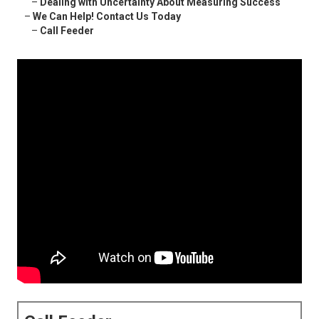
–
Dealing with Uncertainty About Measuring Success
–
We Can Help! Contact Us Today
–
Call Feeder