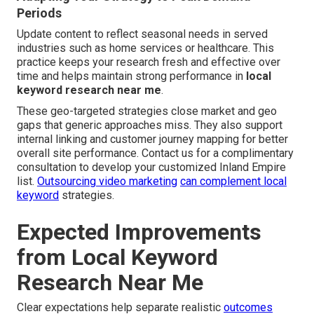
Periods
Update content to reflect seasonal needs in served
industries such as home services or healthcare. This
practice keeps your research fresh and effective over
time and helps maintain strong performance in
local
keyword research near me
.
These geo-targeted strategies close market and geo
gaps that generic approaches miss. They also support
internal linking and customer journey mapping for better
overall site performance. Contact us for a complimentary
consultation to develop your customized Inland Empire
list.
Outsourcing video marketing
can complement local
keyword
strategies.
Expected Improvements
from Local Keyword
Research Near Me
Clear expectations help separate realistic
outcomes