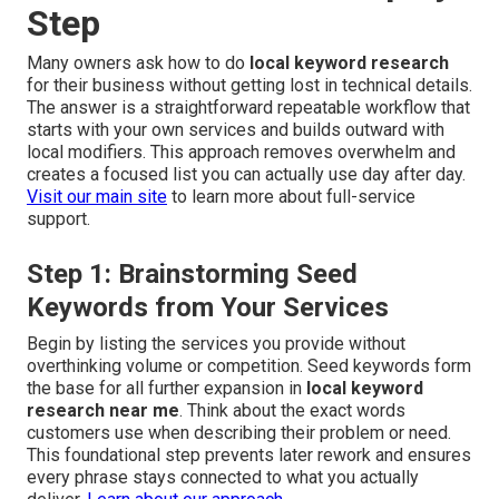
Step
Many owners ask how to do
local keyword research
for their business without getting lost in technical details.
The answer is a straightforward repeatable workflow that
starts with your own services and builds outward with
local modifiers. This approach removes overwhelm and
creates a focused list you can actually use day after day.
Visit our main site
to learn more about full-service
support.
Step 1: Brainstorming Seed
Keywords from Your Services
Begin by listing the services you provide without
overthinking volume or competition. Seed keywords form
the base for all further expansion in
local keyword
research near me
. Think about the exact words
customers use when describing their problem or need.
This foundational step prevents later rework and ensures
every phrase stays connected to what you actually