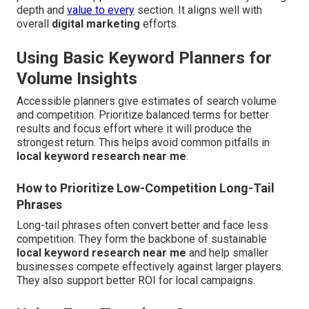
depth and
value to every
section. It aligns well with
overall
digital marketing
efforts.
Using Basic Keyword Planners for
Volume Insights
Accessible planners give estimates of search volume
and competition. Prioritize balanced terms for better
results and focus effort where it will produce the
strongest return. This helps avoid common pitfalls in
local keyword research near me
.
How to Prioritize Low-Competition Long-Tail
Phrases
Long-tail phrases often convert better and face less
competition. They form the backbone of sustainable
local keyword research near me
and help smaller
businesses compete effectively against larger players.
They also support better ROI for local campaigns.