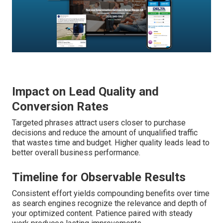
Impact on Lead Quality and
Conversion Rates
Targeted phrases attract users closer to purchase
decisions and reduce the amount of unqualified traffic
that wastes time and budget. Higher quality leads lead to
better overall business performance.
Timeline for Observable Results
Consistent effort yields compounding benefits over time
as search engines recognize the relevance and depth of
your optimized content. Patience paired with steady