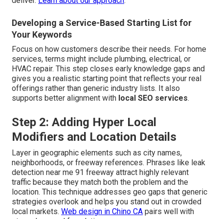
deliver.
Learn about our approach
.
Developing a Service-Based Starting List for
Your Keywords
Focus on how customers describe their needs. For home
services, terms might include plumbing, electrical, or
HVAC repair. This step closes early knowledge gaps and
gives you a realistic starting point that reflects your real
offerings rather than generic industry lists. It also
supports better alignment with
local SEO services
.
Step 2: Adding Hyper Local
Modifiers and Location Details
Layer in geographic elements such as city names,
neighborhoods, or freeway references. Phrases like leak
detection near me 91 freeway attract highly relevant
traffic because they match both the problem and the
location. This technique addresses geo gaps that generic
strategies overlook and helps you stand out in crowded
local markets.
Web design in Chino CA
pairs well with