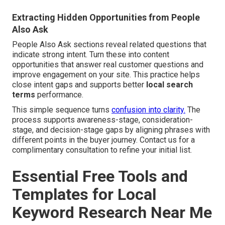
Extracting Hidden Opportunities from People
Also Ask
People Also Ask sections reveal related questions that
indicate strong intent. Turn these into content
opportunities that answer real customer questions and
improve engagement on your site. This practice helps
close intent gaps and supports better
local search
terms
performance.
This simple sequence turns
confusion into clarity.
The
process supports awareness-stage, consideration-
stage, and decision-stage gaps by aligning phrases with
different points in the buyer journey. Contact us for a
complimentary consultation to refine your initial list.
Essential Free Tools and
Templates for Local
Keyword Research Near Me