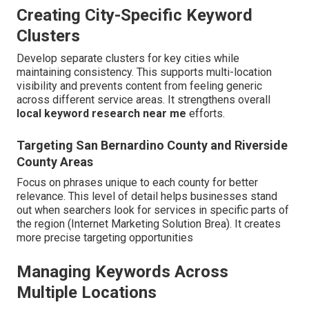
Creating City-Specific Keyword
Clusters
Develop separate clusters for key cities while
maintaining consistency. This supports multi-location
visibility and prevents content from feeling generic
across different service areas. It strengthens overall
local keyword research near me
efforts.
Targeting San Bernardino County and Riverside
County Areas
Focus on phrases unique to each county for better
relevance. This level of detail helps businesses stand
out when searchers look for services in specific parts of
the region (Internet Marketing Solution Brea). It creates
more precise targeting opportunities
Managing Keywords Across
Multiple Locations