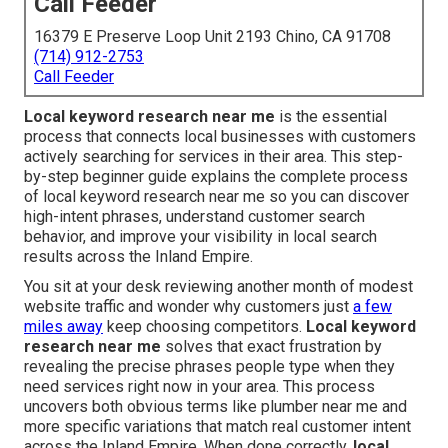
Call Feeder
16379 E Preserve Loop Unit 2193 Chino, CA 91708
(714) 912-2753
Call Feeder
Local keyword research near me
is the essential
process that connects local businesses with customers
actively searching for services in their area. This step-
by-step beginner guide explains the complete process
of local keyword research near me so you can discover
high-intent phrases, understand customer search
behavior, and improve your visibility in local search
results across the Inland Empire.
You sit at your desk reviewing another month of modest
website traffic and wonder why customers just
a few
miles away
keep choosing competitors.
Local keyword
research near me
solves that exact frustration by
revealing the precise phrases people type when they
need services right now in your area. This process
uncovers both obvious terms like plumber near me and
more specific variations that match real customer intent
across the Inland Empire. When done correctly,
local