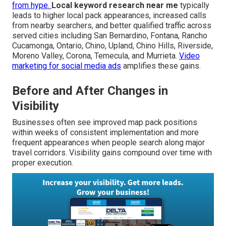
from hype.
Local keyword research near me
typically
leads to higher local pack appearances, increased calls
from nearby searchers, and better qualified traffic across
served cities including San Bernardino, Fontana, Rancho
Cucamonga, Ontario, Chino, Upland, Chino Hills, Riverside,
Moreno Valley, Corona, Temecula, and Murrieta.
Video
marketing for social media ads
amplifies these gains.
Before and After Changes in
Visibility
Businesses often see improved map pack positions
within weeks of consistent implementation and more
frequent appearances when people search along major
travel corridors. Visibility gains compound over time with
proper execution.