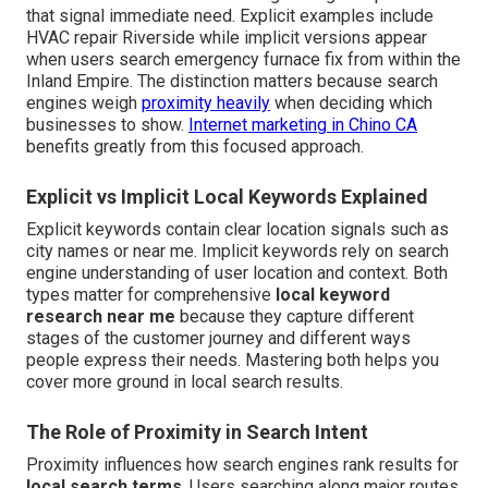
that signal immediate need. Explicit examples include
HVAC repair Riverside while implicit versions appear
when users search emergency furnace fix from within the
Inland Empire. The distinction matters because search
engines weigh
proximity heavily
when deciding which
businesses to show.
Internet marketing in Chino CA
benefits greatly from this focused approach.
Explicit vs Implicit Local Keywords Explained
Explicit keywords contain clear location signals such as
city names or near me. Implicit keywords rely on search
engine understanding of user location and context. Both
types matter for comprehensive
local keyword
research near me
because they capture different
stages of the customer journey and different ways
people express their needs. Mastering both helps you
cover more ground in local search results.
The Role of Proximity in Search Intent
Proximity influences how search engines rank results for
local search terms
. Users searching along major routes