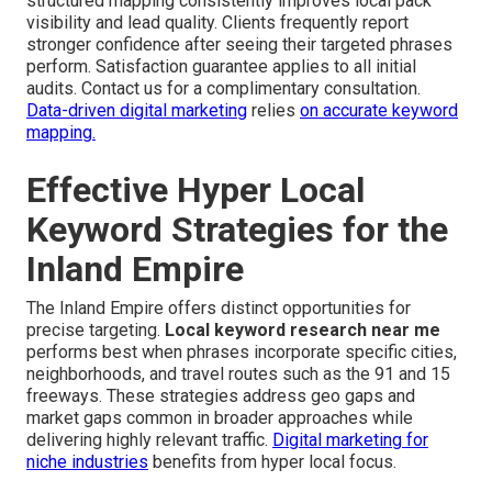
structured mapping consistently improves local pack
visibility and lead quality. Clients frequently report
stronger confidence after seeing their targeted phrases
perform. Satisfaction guarantee applies to all initial
audits. Contact us for a complimentary consultation.
Data-driven digital marketing
relies
on accurate keyword
mapping.
Effective Hyper Local
Keyword Strategies for the
Inland Empire
The Inland Empire offers distinct opportunities for
precise targeting.
Local keyword research near me
performs best when phrases incorporate specific cities,
neighborhoods, and travel routes such as the 91 and 15
freeways. These strategies address geo gaps and
market gaps common in broader approaches while
delivering highly relevant traffic.
Digital marketing for
niche industries
benefits from hyper local focus.