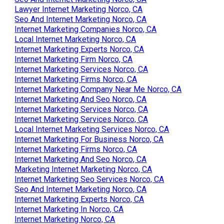
Lawyer Internet Marketing Norco, CA
Seo And Internet Marketing Norco, CA
Internet Marketing Companies Norco, CA
Local Internet Marketing Norco, CA
Internet Marketing Experts Norco, CA
Internet Marketing Firm Norco, CA
Internet Marketing Services Norco, CA
Internet Marketing Firms Norco, CA
Internet Marketing Company Near Me Norco, CA
Internet Marketing And Seo Norco, CA
Internet Marketing Services Norco, CA
Internet Marketing Services Norco, CA
Local Internet Marketing Services Norco, CA
Internet Marketing For Business Norco, CA
Internet Marketing Firms Norco, CA
Internet Marketing And Seo Norco, CA
Marketing Internet Marketing Norco, CA
Internet Marketing Seo Services Norco, CA
Seo And Internet Marketing Norco, CA
Internet Marketing Experts Norco, CA
Internet Marketing In Norco, CA
Internet Marketing Norco, CA