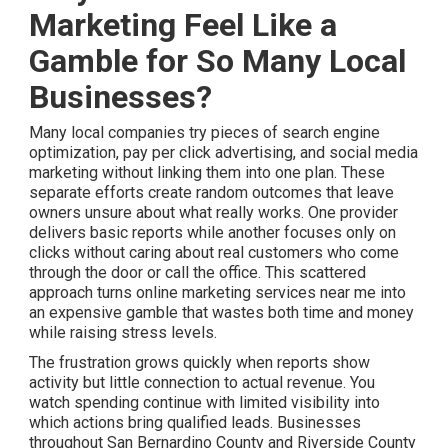
Marketing Feel Like a
Gamble for So Many Local
Businesses?
Many local companies try pieces of search engine
optimization, pay per click advertising, and social media
marketing without linking them into one plan. These
separate efforts create random outcomes that leave
owners unsure about what really works. One provider
delivers basic reports while another focuses only on
clicks without caring about real customers who come
through the door or call the office. This scattered
approach turns online marketing services near me into
an expensive gamble that wastes both time and money
while raising stress levels.
The frustration grows quickly when reports show
activity but little connection to actual revenue. You
watch spending continue with limited visibility into
which actions bring qualified leads. Businesses
throughout San Bernardino County and Riverside County