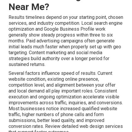
Near Me?
Results timelines depend on your starting point, chosen
services, and industry competition. Local search engine
optimization and Google Business Profile work
generally show steady progress within three to six
months. Paid advertising campaigns often generate
initial leads much faster when properly set up with geo
targeting. Content marketing and social media
strategies build authority over a longer period for
sustained returns.
Several factors influence speed of results. Current
website condition, existing online presence,
competition level, and alignment between your offer
and local demand all play important roles. Consistent
execution and ongoing optimization accelerate visible
improvements across traffic, inquiries, and conversions.
Most businesses notice increased qualified website
traffic, higher numbers of phone calls and form
submissions, better lead quality, and improved
conversion rates. Review detailed web design services