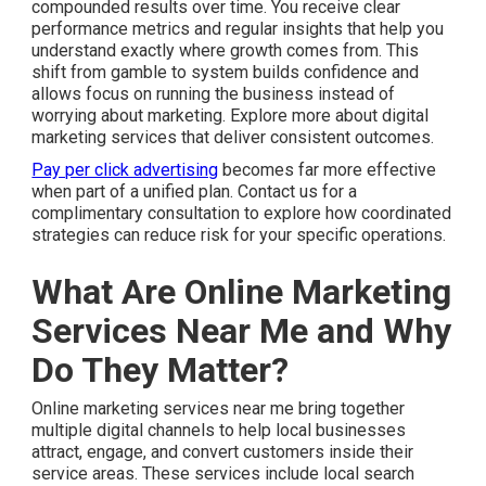
compounded results over time. You receive clear
performance metrics and regular insights that help you
understand exactly where growth comes from. This
shift from gamble to system builds confidence and
allows focus on running the business instead of
worrying about marketing. Explore more about digital
marketing services that deliver consistent outcomes.
Pay per click advertising
becomes far more effective
when part of a unified plan. Contact us for a
complimentary consultation to explore how coordinated
strategies can reduce risk for your specific operations.
What Are Online Marketing
Services Near Me and Why
Do They Matter?
Online marketing services near me bring together
multiple digital channels to help local businesses
attract, engage, and convert customers inside their
service areas. These services include local search