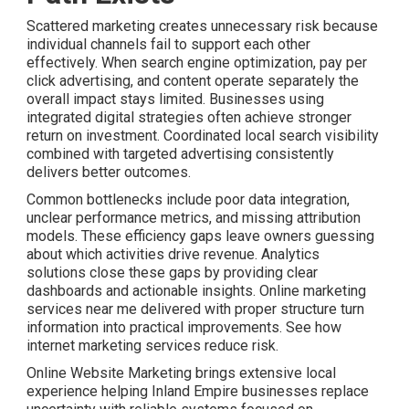
Scattered marketing creates unnecessary risk because
individual channels fail to support each other
effectively. When search engine optimization, pay per
click advertising, and content operate separately the
overall impact stays limited. Businesses using
integrated digital strategies often achieve stronger
return on investment. Coordinated local search visibility
combined with targeted advertising consistently
delivers better outcomes.
Common bottlenecks include poor data integration,
unclear performance metrics, and missing attribution
models. These efficiency gaps leave owners guessing
about which activities drive revenue. Analytics
solutions close these gaps by providing clear
dashboards and actionable insights. Online marketing
services near me delivered with proper structure turn
information into practical improvements. See how
internet marketing services reduce risk.
Online Website Marketing brings extensive local
experience helping Inland Empire businesses replace