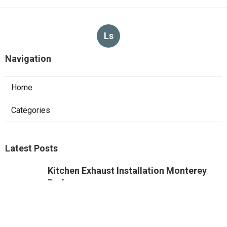
Ls
Navigation
Home
Categories
Latest Posts
Kitchen Exhaust Installation Monterey
Park
Published Aug 08, 26
8 min read
West Hollywood Commercial Exhaust