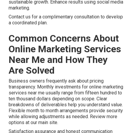
sustainable growth. Enhance results using social media
marketing.
Contact us for a complimentary consultation to develop
a coordinated plan.
Common Concerns About
Online Marketing Services
Near Me and How They
Are Solved
Business owners frequently ask about pricing
transparency. Monthly investments for online marketing
services near me usually range from fifteen hundred to
ten thousand dollars depending on scope. Clear
breakdowns of deliverables help you understand value.
Flexible month to month arrangements provide security
while allowing adjustments as needed. Review more
options at our main site.
Satisfaction assurance and honest communication