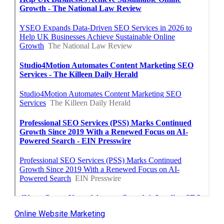
Online Website Marketing