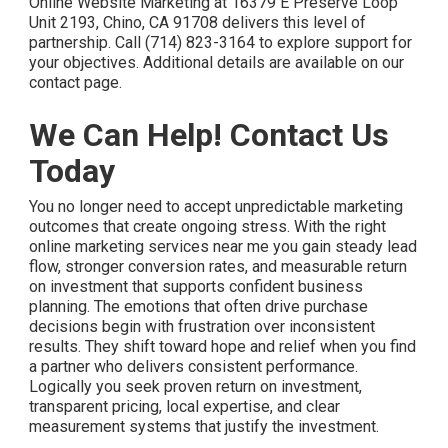
Online Website Marketing at 16379 E Preserve Loop
Unit 2193, Chino, CA 91708 delivers this level of
partnership. Call (714) 823-3164 to explore support for
your objectives. Additional details are available on our
contact page.
We Can Help! Contact Us
Today
You no longer need to accept unpredictable marketing
outcomes that create ongoing stress. With the right
online marketing services near me you gain steady lead
flow, stronger conversion rates, and measurable return
on investment that supports confident business
planning. The emotions that often drive purchase
decisions begin with frustration over inconsistent
results. They shift toward hope and relief when you find
a partner who delivers consistent performance.
Logically you seek proven return on investment,
transparent pricing, local expertise, and clear
measurement systems that justify the investment.