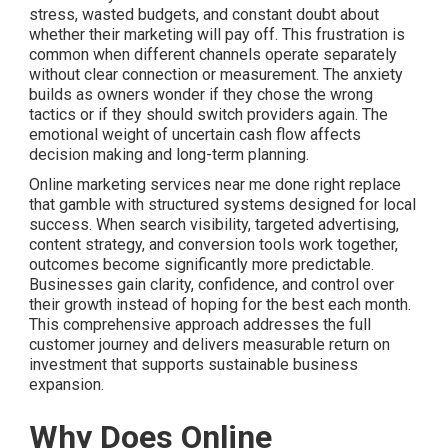
stress, wasted budgets, and constant doubt about
whether their marketing will pay off. This frustration is
common when different channels operate separately
without clear connection or measurement. The anxiety
builds as owners wonder if they chose the wrong
tactics or if they should switch providers again. The
emotional weight of uncertain cash flow affects
decision making and long-term planning.
Online marketing services near me done right replace
that gamble with structured systems designed for local
success. When search visibility, targeted advertising,
content strategy, and conversion tools work together,
outcomes become significantly more predictable.
Businesses gain clarity, confidence, and control over
their growth instead of hoping for the best each month.
This comprehensive approach addresses the full
customer journey and delivers measurable return on
investment that supports sustainable business
expansion.
Why Does Online