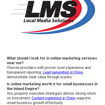
What should I look for in online marketing services
near me?
Choose providers with proven local experience and
transparent reporting.
Lead generation in Chino
demonstrate clear value through results.
Is online marketing worth it for small businesses in
the Inland Empire?
Yes, properly executed strategies deliver strong return
on investment.
Content marketing in Chino
supports
small business growth effectively.