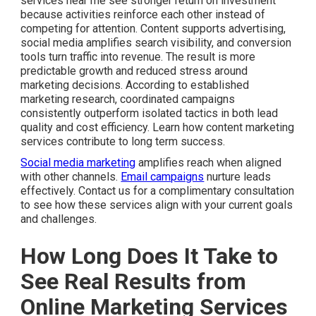
services near me see stronger return on investment
because activities reinforce each other instead of
competing for attention. Content supports advertising,
social media amplifies search visibility, and conversion
tools turn traffic into revenue. The result is more
predictable growth and reduced stress around
marketing decisions. According to established
marketing research, coordinated campaigns
consistently outperform isolated tactics in both lead
quality and cost efficiency. Learn how content marketing
services contribute to long term success.
Social media marketing
amplifies reach when aligned
with other channels.
Email campaigns
nurture leads
effectively. Contact us for a complimentary consultation
to see how these services align with your current goals
and challenges.
How Long Does It Take to
See Real Results from
Online Marketing Services