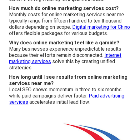
How much do online marketing services cost?
Monthly costs for online marketing services near me
typically range from fifteen hundred to ten thousand
dollars depending on scope.
Digital marketing for Chino
offers flexible packages for various budgets.
Why does online marketing feel like a gamble?
Many businesses experience unpredictable results
because their efforts remain disconnected.
Internet
marketing services
solve this by creating unified
strategies.
How long until I see results from online marketing
services near me?
Local SEO shows momentum in three to six months
while paid campaigns deliver faster.
Paid advertising
services
accelerates initial lead flow.