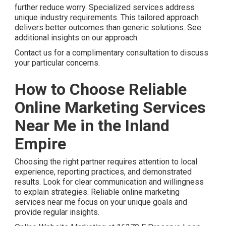
further reduce worry. Specialized services address
unique industry requirements. This tailored approach
delivers better outcomes than generic solutions. See
additional insights on our approach.
Contact us for a complimentary consultation to discuss
your particular concerns.
How to Choose Reliable
Online Marketing Services
Near Me in the Inland
Empire
Choosing the right partner requires attention to local
experience, reporting practices, and demonstrated
results. Look for clear communication and willingness
to explain strategies. Reliable online marketing
services near me focus on your unique goals and
provide regular insights.