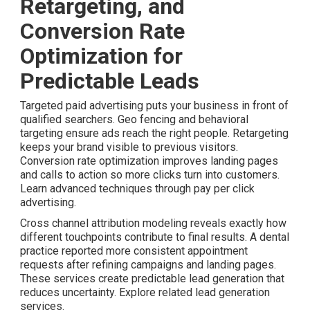
Retargeting, and
Conversion Rate
Optimization for
Predictable Leads
Targeted paid advertising puts your business in front of
qualified searchers. Geo fencing and behavioral
targeting ensure ads reach the right people. Retargeting
keeps your brand visible to previous visitors.
Conversion rate optimization improves landing pages
and calls to action so more clicks turn into customers.
Learn advanced techniques through pay per click
advertising.
Cross channel attribution modeling reveals exactly how
different touchpoints contribute to final results. A dental
practice reported more consistent appointment
requests after refining campaigns and landing pages.
These services create predictable lead generation that
reduces uncertainty. Explore related lead generation
services.