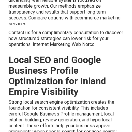
uncertainty with reliable systems focused on
measurable growth. Our methods emphasize
transparency and results that support long term
success. Compare options with ecommerce marketing
services.
Contact us for a complimentary consultation to discover
how structured strategies can lower risk for your
operations. Internet Marketing Web Norco.
Local SEO and Google
Business Profile
Optimization for Inland
Empire Visibility
Strong local search engine optimization creates the
foundation for consistent visibility. This includes
careful Google Business Profile management, local
citation building, review generation, and hyperlocal
content. These efforts help your business appear
prominently when people search for services nearby.