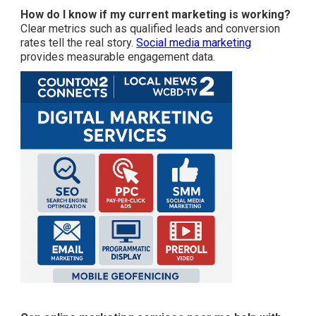
How do I know if my current marketing is working?
Clear metrics such as qualified leads and conversion
rates tell the real story.
Social media marketing
provides measurable engagement data.