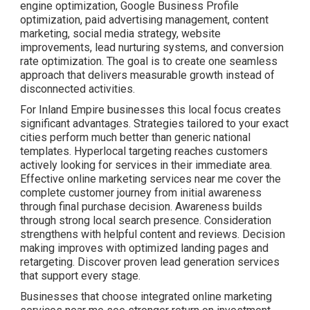
engine optimization, Google Business Profile
optimization, paid advertising management, content
marketing, social media strategy, website
improvements, lead nurturing systems, and conversion
rate optimization. The goal is to create one seamless
approach that delivers measurable growth instead of
disconnected activities.
For Inland Empire businesses this local focus creates
significant advantages. Strategies tailored to your exact
cities perform much better than generic national
templates. Hyperlocal targeting reaches customers
actively looking for services in their immediate area.
Effective online marketing services near me cover the
complete customer journey from initial awareness
through final purchase decision. Awareness builds
through strong local search presence. Consideration
strengthens with helpful content and reviews. Decision
making improves with optimized landing pages and
retargeting. Discover proven lead generation services
that support every stage.
Businesses that choose integrated online marketing