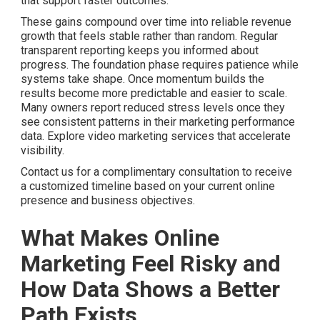
that support faster outcomes.
These gains compound over time into reliable revenue
growth that feels stable rather than random. Regular
transparent reporting keeps you informed about
progress. The foundation phase requires patience while
systems take shape. Once momentum builds the
results become more predictable and easier to scale.
Many owners report reduced stress levels once they
see consistent patterns in their marketing performance
data. Explore video marketing services that accelerate
visibility.
Contact us for a complimentary consultation to receive
a customized timeline based on your current online
presence and business objectives.
What Makes Online
Marketing Feel Risky and
How Data Shows a Better
Path Exists