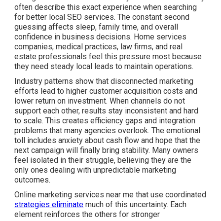
often describe this exact experience when searching
for better local SEO services. The constant second
guessing affects sleep, family time, and overall
confidence in business decisions. Home services
companies, medical practices, law firms, and real
estate professionals feel this pressure most because
they need steady local leads to maintain operations.
Industry patterns show that disconnected marketing
efforts lead to higher customer acquisition costs and
lower return on investment. When channels do not
support each other, results stay inconsistent and hard
to scale. This creates efficiency gaps and integration
problems that many agencies overlook. The emotional
toll includes anxiety about cash flow and hope that the
next campaign will finally bring stability. Many owners
feel isolated in their struggle, believing they are the
only ones dealing with unpredictable marketing
outcomes.
Online marketing services near me that use coordinated
strategies eliminate
much of this uncertainty. Each
element reinforces the others for stronger