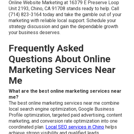
Online Website Marketing at 16379 E Preserve Loop
Unit 2193, Chino, CA 91708 stands ready to help. Call
(714) 823-3164 today and take the gamble out of your
marketing with reliable local support. Schedule your
strategy discussion and gain the dependable growth
your business deserves.
Frequently Asked
Questions About Online
Marketing Services Near
Me
What are the best online marketing services near
me?
The best online marketing services near me combine
local search engine optimization, Google Business
Profile optimization, targeted paid advertising, content
marketing, and conversion rate optimization into one
coordinated plan.
Local SEO services in Chino
helps
achieve strong visibility and qualified leads.