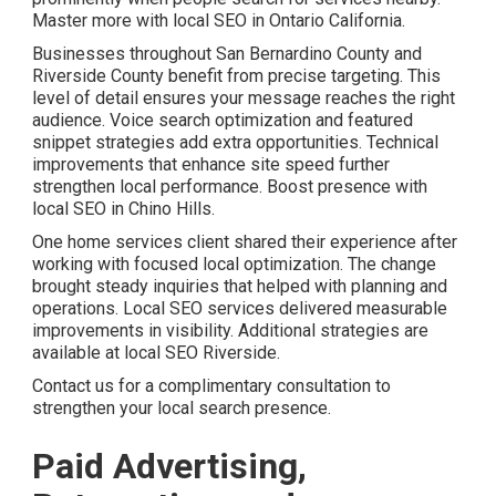
Master more with local SEO in Ontario California.
Businesses throughout San Bernardino County and
Riverside County benefit from precise targeting. This
level of detail ensures your message reaches the right
audience. Voice search optimization and featured
snippet strategies add extra opportunities. Technical
improvements that enhance site speed further
strengthen local performance. Boost presence with
local SEO in Chino Hills.
One home services client shared their experience after
working with focused local optimization. The change
brought steady inquiries that helped with planning and
operations. Local SEO services delivered measurable
improvements in visibility. Additional strategies are
available at local SEO Riverside.
Contact us for a complimentary consultation to
strengthen your local search presence.
Paid Advertising,