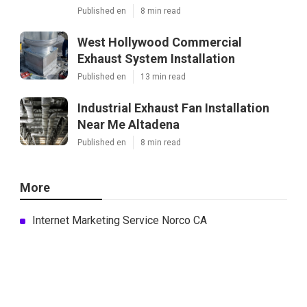
Published en
8 min read
West Hollywood Commercial
Exhaust System Installation
Published en
13 min read
Industrial Exhaust Fan Installation
Near Me Altadena
Published en
8 min read
More
Internet Marketing Service Norco CA