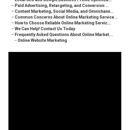
–
Paid Advertising, Retargeting, and Conversion ...
–
Content Marketing, Social Media, and Omnichann...
–
Common Concerns About Online Marketing Service...
–
How to Choose Reliable Online Marketing Servic...
–
We Can Help! Contact Us Today
–
Frequently Asked Questions About Online Market...
–
Online Website Marketing