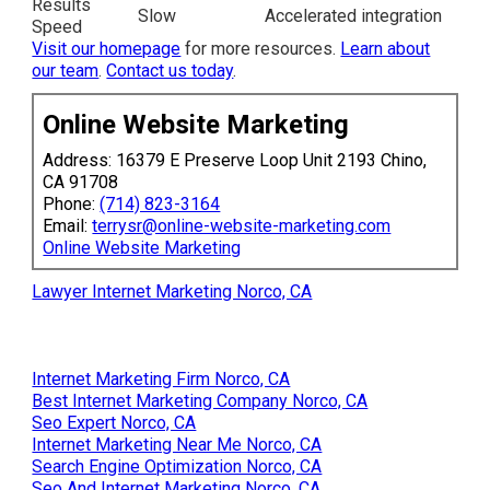
Results
Slow
Accelerated integration
Speed
Visit our homepage
for more resources.
Learn about
our team
.
Contact us today
.
Online Website Marketing
Address: 16379 E Preserve Loop Unit 2193 Chino,
CA 91708
Phone:
(714) 823-3164
Email:
terrysr@online-website-marketing.com
Online Website Marketing
Lawyer Internet Marketing Norco, CA
Internet Marketing Firm Norco, CA
Best Internet Marketing Company Norco, CA
Seo Expert Norco, CA
Internet Marketing Near Me Norco, CA
Search Engine Optimization Norco, CA
Seo And Internet Marketing Norco, CA