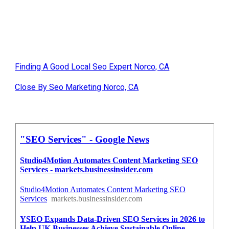
Finding A Good Local Seo Expert Norco, CA
Close By Seo Marketing Norco, CA