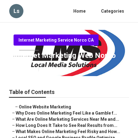
Ls
Home
Categories
Internet Marketing Service Norco CA
Internet Marketing Web Norco
Published en
10 min read
Table of Contents
–
Online Website Marketing
–
Why Does Online Marketing Feel Like a Gamble f...
–
What Are Online Marketing Services Near Me and...
–
How Long Does It Take to See Real Results from...
–
What Makes Online Marketing Feel Risky and How...
–
Local SEO and Google Business Profile Optimiza...