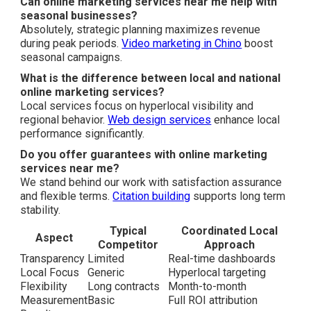
Can online marketing services near me help with
seasonal businesses?
Absolutely, strategic planning maximizes revenue
during peak periods.
Video marketing in Chino
boost
seasonal campaigns.
What is the difference between local and national
online marketing services?
Local services focus on hyperlocal visibility and
regional behavior.
Web design services
enhance local
performance significantly.
Do you offer guarantees with online marketing
services near me?
We stand behind our work with satisfaction assurance
and flexible terms.
Citation building
supports long term
stability.
Typical
Coordinated Local
Aspect
Competitor
Approach
Transparency
Limited
Real-time dashboards
Local Focus
Generic
Hyperlocal targeting
Flexibility
Long contracts
Month-to-month
Measurement
Basic
Full ROI attribution