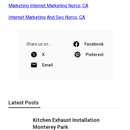
Marketing Internet Marketing Norco, CA
Internet Marketing And Seo Norco, CA
Share us on...
Facebook
X
Pinterest
Email
Latest Posts
Kitchen Exhaust Installation
Monterey Park