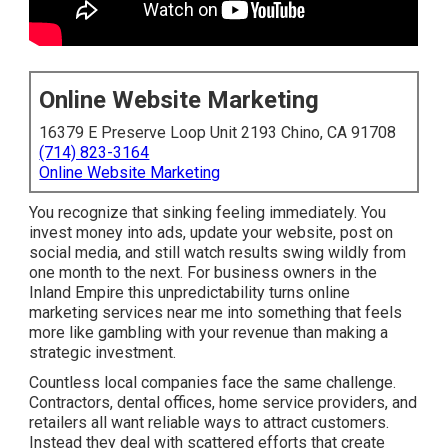
Online Website Marketing
16379 E Preserve Loop Unit 2193 Chino, CA 91708
(714) 823-3164
Online Website Marketing
You recognize that sinking feeling immediately. You
invest money into ads, update your website, post on
social media, and still watch results swing wildly from
one month to the next. For business owners in the
Inland Empire this unpredictability turns online
marketing services near me into something that feels
more like gambling with your revenue than making a
strategic investment.
Countless local companies face the same challenge.
Contractors, dental offices, home service providers, and
retailers all want reliable ways to attract customers.
Instead they deal with scattered efforts that create