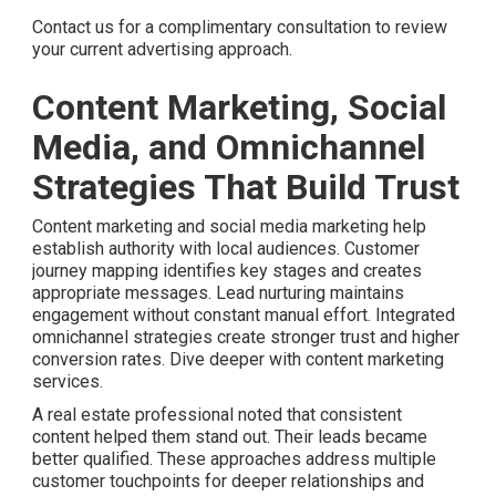
Contact us for a complimentary consultation to review
your current advertising approach.
Content Marketing, Social
Media, and Omnichannel
Strategies That Build Trust
Content marketing and social media marketing help
establish authority with local audiences. Customer
journey mapping identifies key stages and creates
appropriate messages. Lead nurturing maintains
engagement without constant manual effort. Integrated
omnichannel strategies create stronger trust and higher
conversion rates. Dive deeper with content marketing
services.
A real estate professional noted that consistent
content helped them stand out. Their leads became
better qualified. These approaches address multiple
customer touchpoints for deeper relationships and