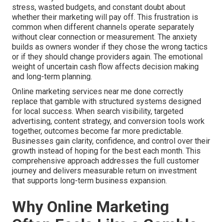
stress, wasted budgets, and constant doubt about
whether their marketing will pay off. This frustration is
common when different channels operate separately
without clear connection or measurement. The anxiety
builds as owners wonder if they chose the wrong tactics
or if they should change providers again. The emotional
weight of uncertain cash flow affects decision making
and long-term planning.
Online marketing services near me done correctly
replace that gamble with structured systems designed
for local success. When search visibility, targeted
advertising, content strategy, and conversion tools work
together, outcomes become far more predictable.
Businesses gain clarity, confidence, and control over their
growth instead of hoping for the best each month. This
comprehensive approach addresses the full customer
journey and delivers measurable return on investment
that supports long-term business expansion.
Why Online Marketing