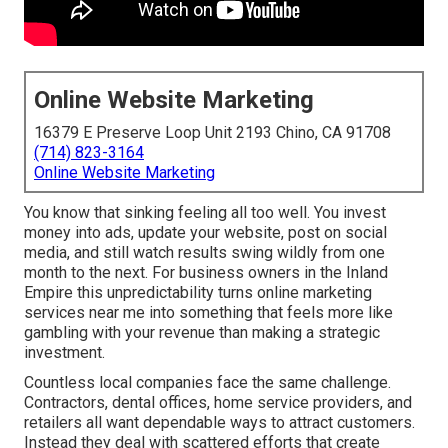
Online Website Marketing
16379 E Preserve Loop Unit 2193 Chino, CA 91708
(714) 823-3164
Online Website Marketing
You know that sinking feeling all too well. You invest
money into ads, update your website, post on social
media, and still watch results swing wildly from one
month to the next. For business owners in the Inland
Empire this unpredictability turns online marketing
services near me into something that feels more like
gambling with your revenue than making a strategic
investment.
Countless local companies face the same challenge.
Contractors, dental offices, home service providers, and
retailers all want dependable ways to attract customers.
Instead they deal with scattered efforts that create