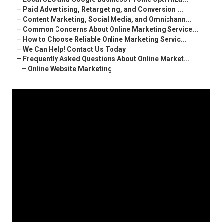
–
Paid Advertising, Retargeting, and Conversion ...
–
Content Marketing, Social Media, and Omnichann...
–
Common Concerns About Online Marketing Service...
–
How to Choose Reliable Online Marketing Servic...
–
We Can Help! Contact Us Today
–
Frequently Asked Questions About Online Market...
–
Online Website Marketing