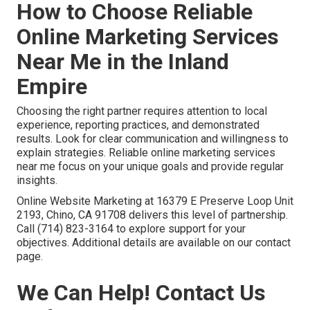
How to Choose Reliable
Online Marketing Services
Near Me in the Inland
Empire
Choosing the right partner requires attention to local
experience, reporting practices, and demonstrated
results. Look for clear communication and willingness to
explain strategies. Reliable online marketing services
near me focus on your unique goals and provide regular
insights.
Online Website Marketing at 16379 E Preserve Loop Unit
2193, Chino, CA 91708 delivers this level of partnership.
Call (714) 823-3164 to explore support for your
objectives. Additional details are available on our contact
page.
We Can Help! Contact Us