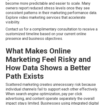
become more predictable and easier to scale. Many
owners report reduced stress levels once they see
consistent patterns in their marketing performance data.
Explore video marketing services that accelerate
visibility.
Contact us for a complimentary consultation to receive a
customized timeline based on your current online
presence and business objectives.
What Makes Online
Marketing Feel Risky and
How Data Shows a Better
Path Exists
Scattered marketing creates unnecessary risk because
individual channels fail to support each other effectively.
When search engine optimization, pay per click
advertising, and content operate separately the overall
impact stays limited. Businesses using integrated digital