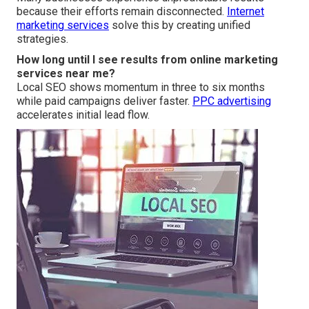
because their efforts remain disconnected.
Internet
marketing services
solve this by creating unified
strategies.
How long until I see results from online marketing
services near me?
Local SEO shows momentum in three to six months
while paid campaigns deliver faster.
PPC advertising
accelerates initial lead flow.