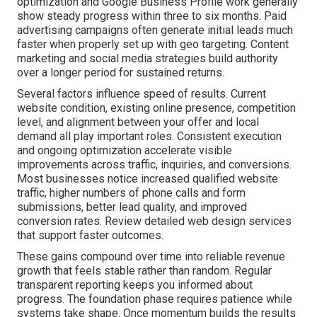
optimization and Google Business Profile work generally
show steady progress within three to six months. Paid
advertising campaigns often generate initial leads much
faster when properly set up with geo targeting. Content
marketing and social media strategies build authority
over a longer period for sustained returns.
Several factors influence speed of results. Current
website condition, existing online presence, competition
level, and alignment between your offer and local
demand all play important roles. Consistent execution
and ongoing optimization accelerate visible
improvements across traffic, inquiries, and conversions.
Most businesses notice increased qualified website
traffic, higher numbers of phone calls and form
submissions, better lead quality, and improved
conversion rates. Review detailed web design services
that support faster outcomes.
These gains compound over time into reliable revenue
growth that feels stable rather than random. Regular
transparent reporting keeps you informed about
progress. The foundation phase requires patience while
systems take shape. Once momentum builds the results