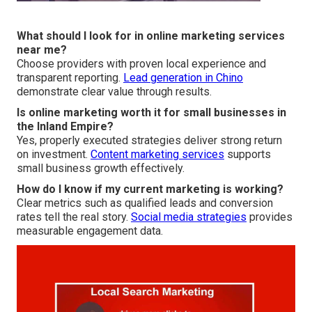
What should I look for in online marketing services
near me?
Choose providers with proven local experience and
transparent reporting.
Lead generation in Chino
demonstrate clear value through results.
Is online marketing worth it for small businesses in
the Inland Empire?
Yes, properly executed strategies deliver strong return
on investment.
Content marketing services
supports
small business growth effectively.
How do I know if my current marketing is working?
Clear metrics such as qualified leads and conversion
rates tell the real story.
Social media strategies
provides
measurable engagement data.