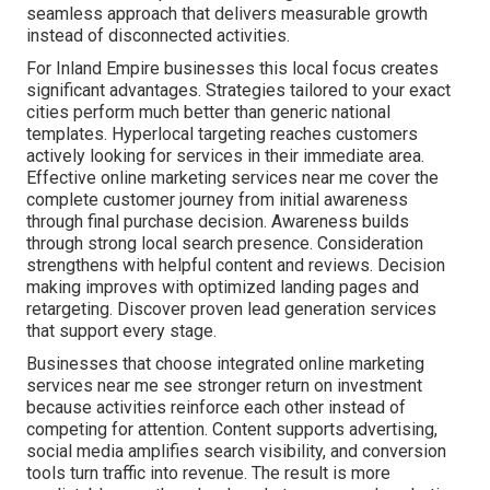
seamless approach that delivers measurable growth
instead of disconnected activities.
For Inland Empire businesses this local focus creates
significant advantages. Strategies tailored to your exact
cities perform much better than generic national
templates. Hyperlocal targeting reaches customers
actively looking for services in their immediate area.
Effective online marketing services near me cover the
complete customer journey from initial awareness
through final purchase decision. Awareness builds
through strong local search presence. Consideration
strengthens with helpful content and reviews. Decision
making improves with optimized landing pages and
retargeting. Discover proven lead generation services
that support every stage.
Businesses that choose integrated online marketing
services near me see stronger return on investment
because activities reinforce each other instead of
competing for attention. Content supports advertising,
social media amplifies search visibility, and conversion
tools turn traffic into revenue. The result is more