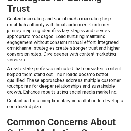
Trust
Content marketing and social media marketing help
establish authority with local audiences. Customer
journey mapping identifies key stages and creates
appropriate messages. Lead nurturing maintains
engagement without constant manual effort. Integrated
omnichannel strategies create stronger trust and higher
conversion rates. Dive deeper with content marketing
services.
A real estate professional noted that consistent content
helped them stand out. Their leads became better
qualified. These approaches address multiple customer
touchpoints for deeper relationships and sustainable
growth. Enhance results using social media marketing.
Contact us for a complimentary consultation to develop a
coordinated plan.
Common Concerns About