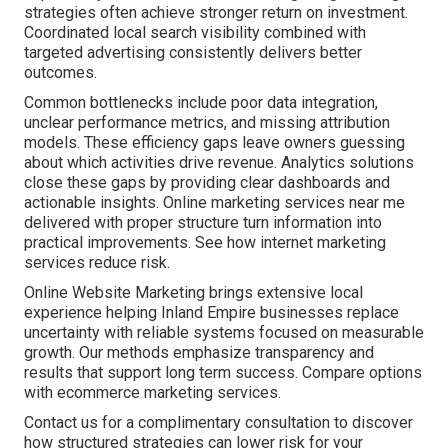
strategies often achieve stronger return on investment.
Coordinated local search visibility combined with
targeted advertising consistently delivers better
outcomes.
Common bottlenecks include poor data integration,
unclear performance metrics, and missing attribution
models. These efficiency gaps leave owners guessing
about which activities drive revenue. Analytics solutions
close these gaps by providing clear dashboards and
actionable insights. Online marketing services near me
delivered with proper structure turn information into
practical improvements. See how internet marketing
services reduce risk.
Online Website Marketing brings extensive local
experience helping Inland Empire businesses replace
uncertainty with reliable systems focused on measurable
growth. Our methods emphasize transparency and
results that support long term success. Compare options
with ecommerce marketing services.
Contact us for a complimentary consultation to discover
how structured strategies can lower risk for your