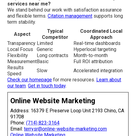
services near me?
We stand behind our work with satisfaction assurance
and flexible terms.
Citation management
supports long
term stability.
Typical
Coordinated Local
Aspect
Competitor
Approach
Transparency
Limited
Real-time dashboards
Local Focus
Generic
Hyperlocal targeting
Flexibility
Long contracts
Month-to-month
Measurement
Basic
Full ROI attribution
Results
Slow
Accelerated integration
Speed
Check our homepage
for more resources.
Learn about
our team
.
Get in touch today
.
Online Website Marketing
Address: 16379 E Preserve Loop Unit 2193 Chino, CA
91708
Phone:
(714) 823-3164
Email:
terrysr@online-website-marketing.com
Online Website Marketing