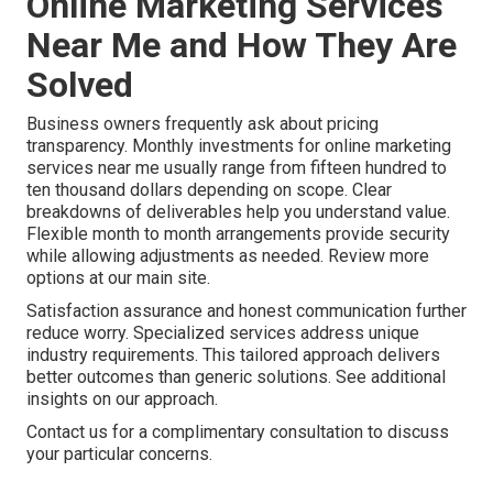
Online Marketing Services
Near Me and How They Are
Solved
Business owners frequently ask about pricing
transparency. Monthly investments for online marketing
services near me usually range from fifteen hundred to
ten thousand dollars depending on scope. Clear
breakdowns of deliverables help you understand value.
Flexible month to month arrangements provide security
while allowing adjustments as needed. Review more
options at our main site.
Satisfaction assurance and honest communication further
reduce worry. Specialized services address unique
industry requirements. This tailored approach delivers
better outcomes than generic solutions. See additional
insights on our approach.
Contact us for a complimentary consultation to discuss
your particular concerns.