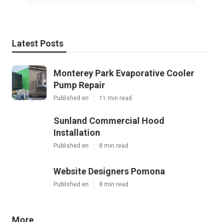
Latest Posts
Monterey Park Evaporative Cooler
Pump Repair
Published en
11 min read
Sunland Commercial Hood
Installation
Published en
8 min read
Website Designers Pomona
Published en
8 min read
More