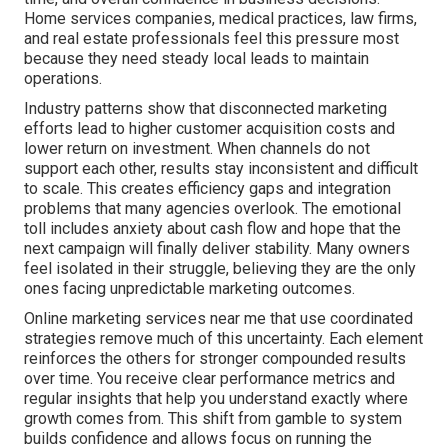
Home services companies, medical practices, law firms,
and real estate professionals feel this pressure most
because they need steady local leads to maintain
operations.
Industry patterns show that disconnected marketing
efforts lead to higher customer acquisition costs and
lower return on investment. When channels do not
support each other, results stay inconsistent and difficult
to scale. This creates efficiency gaps and integration
problems that many agencies overlook. The emotional
toll includes anxiety about cash flow and hope that the
next campaign will finally deliver stability. Many owners
feel isolated in their struggle, believing they are the only
ones facing unpredictable marketing outcomes.
Online marketing services near me that use coordinated
strategies remove much of this uncertainty. Each element
reinforces the others for stronger compounded results
over time. You receive clear performance metrics and
regular insights that help you understand exactly where
growth comes from. This shift from gamble to system
builds confidence and allows focus on running the