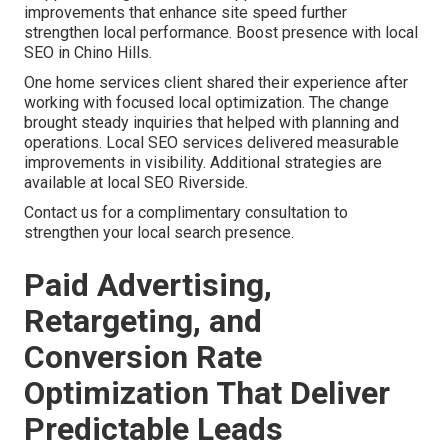
improvements that enhance site speed further
strengthen local performance. Boost presence with local
SEO in Chino Hills.
One home services client shared their experience after
working with focused local optimization. The change
brought steady inquiries that helped with planning and
operations. Local SEO services delivered measurable
improvements in visibility. Additional strategies are
available at local SEO Riverside.
Contact us for a complimentary consultation to
strengthen your local search presence.
Paid Advertising,
Retargeting, and
Conversion Rate
Optimization That Deliver
Predictable Leads