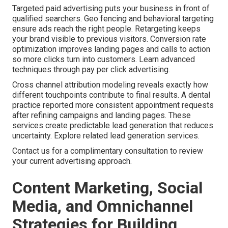
Targeted paid advertising puts your business in front of
qualified searchers. Geo fencing and behavioral targeting
ensure ads reach the right people. Retargeting keeps
your brand visible to previous visitors. Conversion rate
optimization improves landing pages and calls to action
so more clicks turn into customers. Learn advanced
techniques through pay per click advertising.
Cross channel attribution modeling reveals exactly how
different touchpoints contribute to final results. A dental
practice reported more consistent appointment requests
after refining campaigns and landing pages. These
services create predictable lead generation that reduces
uncertainty. Explore related lead generation services.
Contact us for a complimentary consultation to review
your current advertising approach.
Content Marketing, Social
Media, and Omnichannel
Strategies for Building