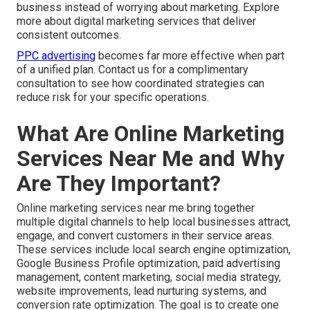
business instead of worrying about marketing. Explore
more about digital marketing services that deliver
consistent outcomes.
PPC advertising
becomes far more effective when part
of a unified plan. Contact us for a complimentary
consultation to see how coordinated strategies can
reduce risk for your specific operations.
What Are Online Marketing
Services Near Me and Why
Are They Important?
Online marketing services near me bring together
multiple digital channels to help local businesses attract,
engage, and convert customers in their service areas.
These services include local search engine optimization,
Google Business Profile optimization, paid advertising
management, content marketing, social media strategy,
website improvements, lead nurturing systems, and
conversion rate optimization. The goal is to create one