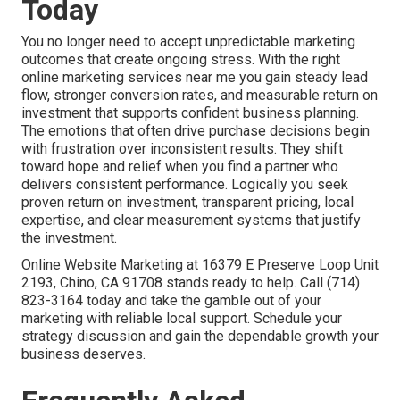
Today
You no longer need to accept unpredictable marketing
outcomes that create ongoing stress. With the right
online marketing services near me you gain steady lead
flow, stronger conversion rates, and measurable return on
investment that supports confident business planning.
The emotions that often drive purchase decisions begin
with frustration over inconsistent results. They shift
toward hope and relief when you find a partner who
delivers consistent performance. Logically you seek
proven return on investment, transparent pricing, local
expertise, and clear measurement systems that justify
the investment.
Online Website Marketing at 16379 E Preserve Loop Unit
2193, Chino, CA 91708 stands ready to help. Call (714)
823-3164 today and take the gamble out of your
marketing with reliable local support. Schedule your
strategy discussion and gain the dependable growth your
business deserves.