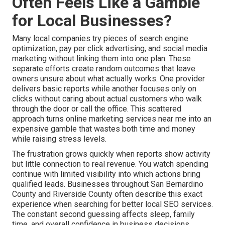
Often Feels Like a Gamble
for Local Businesses?
Many local companies try pieces of search engine
optimization, pay per click advertising, and social media
marketing without linking them into one plan. These
separate efforts create random outcomes that leave
owners unsure about what actually works. One provider
delivers basic reports while another focuses only on
clicks without caring about actual customers who walk
through the door or call the office. This scattered
approach turns online marketing services near me into an
expensive gamble that wastes both time and money
while raising stress levels.
The frustration grows quickly when reports show activity
but little connection to real revenue. You watch spending
continue with limited visibility into which actions bring
qualified leads. Businesses throughout San Bernardino
County and Riverside County often describe this exact
experience when searching for better local SEO services.
The constant second guessing affects sleep, family
time, and overall confidence in business decisions.