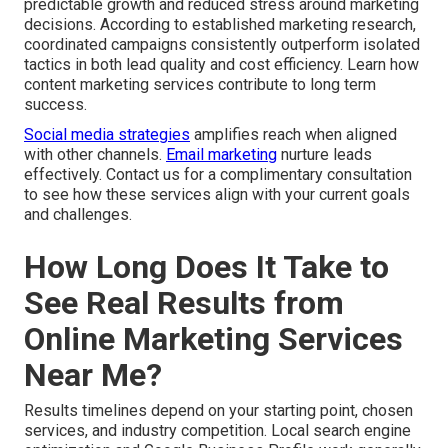
predictable growth and reduced stress around marketing
decisions. According to established marketing research,
coordinated campaigns consistently outperform isolated
tactics in both lead quality and cost efficiency. Learn how
content marketing services contribute to long term
success.
Social media strategies
amplifies reach when aligned
with other channels.
Email marketing
nurture leads
effectively. Contact us for a complimentary consultation
to see how these services align with your current goals
and challenges.
How Long Does It Take to
See Real Results from
Online Marketing Services
Near Me?
Results timelines depend on your starting point, chosen
services, and industry competition. Local search engine