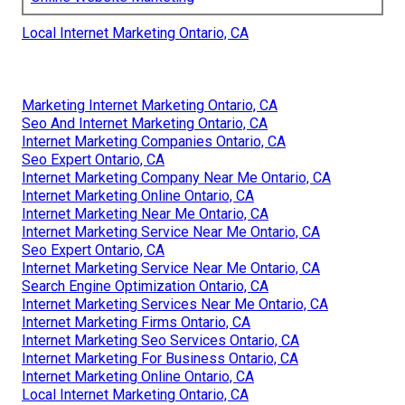
Local Internet Marketing Ontario, CA
Marketing Internet Marketing Ontario, CA
Seo And Internet Marketing Ontario, CA
Internet Marketing Companies Ontario, CA
Seo Expert Ontario, CA
Internet Marketing Company Near Me Ontario, CA
Internet Marketing Online Ontario, CA
Internet Marketing Near Me Ontario, CA
Internet Marketing Service Near Me Ontario, CA
Seo Expert Ontario, CA
Internet Marketing Service Near Me Ontario, CA
Search Engine Optimization Ontario, CA
Internet Marketing Services Near Me Ontario, CA
Internet Marketing Firms Ontario, CA
Internet Marketing Seo Services Ontario, CA
Internet Marketing For Business Ontario, CA
Internet Marketing Online Ontario, CA
Local Internet Marketing Ontario, CA