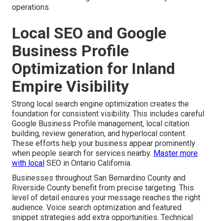
operations.
Local SEO and Google
Business Profile
Optimization for Inland
Empire Visibility
Strong local search engine optimization creates the
foundation for consistent visibility. This includes careful
Google Business Profile management, local citation
building, review generation, and hyperlocal content.
These efforts help your business appear prominently
when people search for services nearby.
Master more
with local
SEO in Ontario California.
Businesses throughout San Bernardino County and
Riverside County benefit from precise targeting. This
level of detail ensures your message reaches the right
audience. Voice search optimization and featured
snippet strategies add extra opportunities. Technical