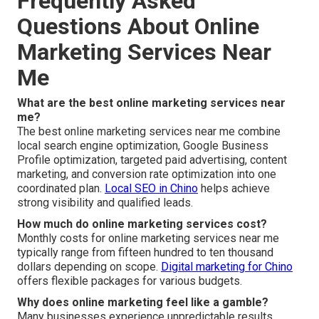
Frequently Asked
Questions About Online
Marketing Services Near
Me
What are the best online marketing services near
me?
The best online marketing services near me combine
local search engine optimization, Google Business
Profile optimization, targeted paid advertising, content
marketing, and conversion rate optimization into one
coordinated plan.
Local SEO in Chino
helps achieve
strong visibility and qualified leads.
How much do online marketing services cost?
Monthly costs for online marketing services near me
typically range from fifteen hundred to ten thousand
dollars depending on scope.
Digital marketing for Chino
offers flexible packages for various budgets.
Why does online marketing feel like a gamble?
Many businesses experience unpredictable results