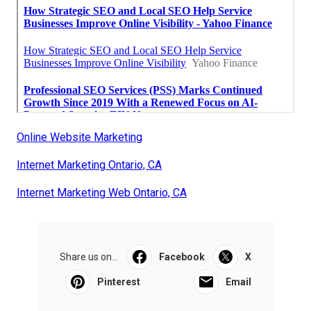
Online Website Marketing
Internet Marketing Ontario, CA
Internet Marketing Web Ontario, CA
Share us on...
Facebook
X
Pinterest
Email