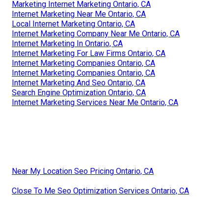
Marketing Internet Marketing Ontario, CA
Internet Marketing Near Me Ontario, CA
Local Internet Marketing Ontario, CA
Internet Marketing Company Near Me Ontario, CA
Internet Marketing In Ontario, CA
Internet Marketing For Law Firms Ontario, CA
Internet Marketing Companies Ontario, CA
Internet Marketing Companies Ontario, CA
Internet Marketing And Seo Ontario, CA
Search Engine Optimization Ontario, CA
Internet Marketing Services Near Me Ontario, CA
Near My Location Seo Pricing Ontario, CA
Close To Me Seo Optimization Services Ontario, CA