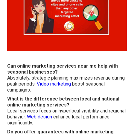
Can online marketing services near me help with
seasonal businesses?
Absolutely, strategic planning maximizes revenue during
peak periods.
Video marketing
boost seasonal
campaigns.
What is the difference between local and national
online marketing services?
Local services focus on hyperlocal visibility and regional
behavior.
Web design
enhance local performance
significantly.
Do you offer guarantees with online marketing