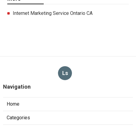
Internet Marketing Service Ontario CA
Ls
Navigation
Home
Categories