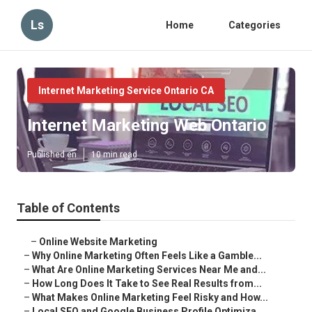
Ls
Home
Categories
Internet Marketing Service Ontario CA
Internet Marketing Web Ontario
Published en
10 min read
Table of Contents
–
Online Website Marketing
–
Why Online Marketing Often Feels Like a Gamble...
–
What Are Online Marketing Services Near Me and...
–
How Long Does It Take to See Real Results from...
–
What Makes Online Marketing Feel Risky and How...
–
Local SEO and Google Business Profile Optimiza...