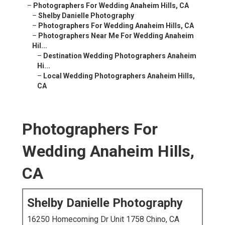
–
Photographers For Wedding Anaheim Hills, CA
–
Shelby Danielle Photography
–
Photographers For Wedding Anaheim Hills, CA
–
Photographers Near Me For Wedding Anaheim
Hil...
–
Destination Wedding Photographers Anaheim
Hi...
–
Local Wedding Photographers Anaheim Hills,
CA
Photographers For
Wedding Anaheim Hills,
CA
Shelby Danielle Photography
16250 Homecoming Dr Unit 1758 Chino, CA