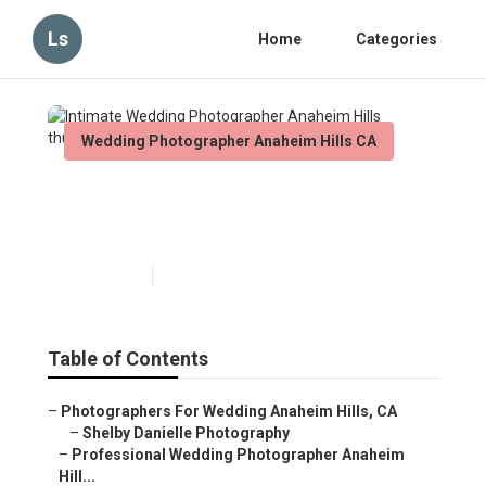
Ls
Home
Categories
Wedding Photographer Anaheim Hills CA
Intimate Wedding
Photographer Anaheim Hills
Published en
6 min read
Table of Contents
–
Photographers For Wedding Anaheim Hills, CA
–
Shelby Danielle Photography
–
Professional Wedding Photographer Anaheim
Hill...