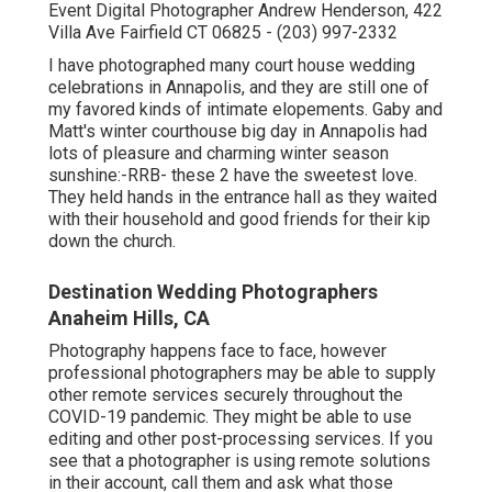
Event Digital Photographer Andrew Henderson, 422
Villa Ave Fairfield CT 06825 - (203) 997-2332
I have photographed many
court house wedding
celebrations
in Annapolis, and they are still one of
my favored kinds of intimate elopements. Gaby and
Matt's winter courthouse big day in Annapolis had
lots of pleasure and charming winter season
sunshine:-RRB- these 2 have the sweetest love.
They held hands in the entrance hall as they waited
with their household and good friends for their kip
down the church.
Destination Wedding Photographers
Anaheim Hills, CA
Photography happens face to face, however
professional photographers may be able to supply
other remote services securely throughout the
COVID-19 pandemic. They might be able to use
editing and other post-processing services. If you
see that a photographer is using remote solutions
in their account, call them and ask what those