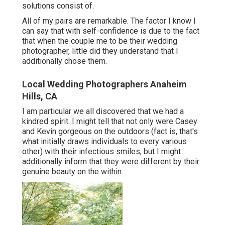
solutions consist of.
All of my pairs are remarkable. The factor I know I
can say that with self-confidence is due to the fact
that when the couple me to be their wedding
photographer, little did they understand that I
additionally chose them.
Local Wedding Photographers Anaheim
Hills, CA
I am particular we all discovered that we had a
kindred spirit. I might tell that not only were Casey
and Kevin gorgeous on the outdoors (fact is, that's
what initially draws individuals to every various
other) with their infectious smiles, but I might
additionally inform that they were different by their
genuine beauty on the within.