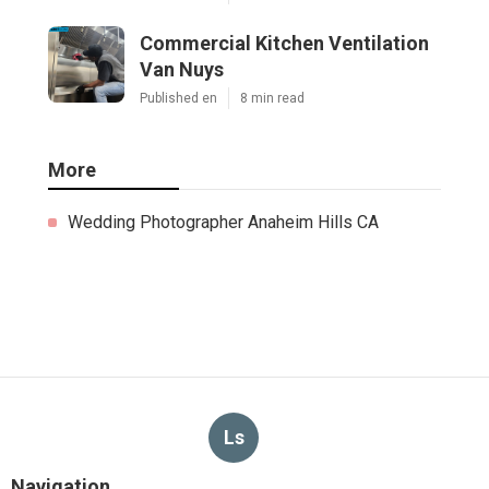
Commercial Kitchen Ventilation
Van Nuys
Published en
8 min read
More
Wedding Photographer Anaheim Hills CA
Ls
Navigation