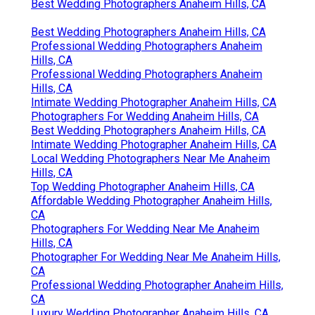
Best Wedding Photographers Anaheim Hills, CA
Best Wedding Photographers Anaheim Hills, CA
Professional Wedding Photographers Anaheim
Hills, CA
Professional Wedding Photographers Anaheim
Hills, CA
Intimate Wedding Photographer Anaheim Hills, CA
Photographers For Wedding Anaheim Hills, CA
Best Wedding Photographers Anaheim Hills, CA
Intimate Wedding Photographer Anaheim Hills, CA
Local Wedding Photographers Near Me Anaheim
Hills, CA
Top Wedding Photographer Anaheim Hills, CA
Affordable Wedding Photographer Anaheim Hills,
CA
Photographers For Wedding Near Me Anaheim
Hills, CA
Photographer For Wedding Near Me Anaheim Hills,
CA
Professional Wedding Photographer Anaheim Hills,
CA
Luxury Wedding Photographer Anaheim Hills, CA