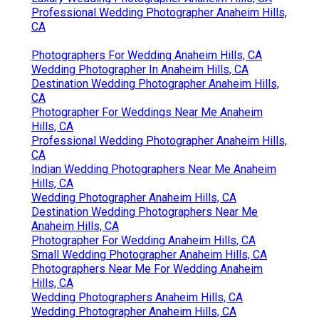
Professional Wedding Photographer Anaheim Hills,
CA
Photographers For Wedding Anaheim Hills, CA
Wedding Photographer In Anaheim Hills, CA
Destination Wedding Photographer Anaheim Hills,
CA
Photographer For Weddings Near Me Anaheim
Hills, CA
Professional Wedding Photographer Anaheim Hills,
CA
Indian Wedding Photographers Near Me Anaheim
Hills, CA
Wedding Photographer Anaheim Hills, CA
Destination Wedding Photographers Near Me
Anaheim Hills, CA
Photographer For Wedding Anaheim Hills, CA
Small Wedding Photographer Anaheim Hills, CA
Photographers Near Me For Wedding Anaheim
Hills, CA
Wedding Photographers Anaheim Hills, CA
Wedding Photographer Anaheim Hills, CA