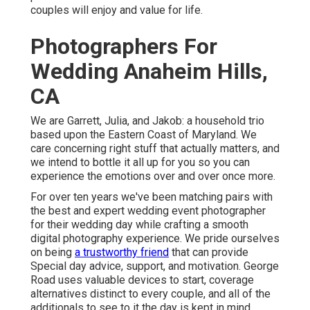
couples will enjoy and value for life.
Photographers For
Wedding Anaheim Hills,
CA
We are Garrett, Julia, and Jakob: a household trio
based upon the Eastern Coast of Maryland. We
care concerning right stuff that actually matters, and
we intend to bottle it all up for you so you can
experience the emotions over and over once more.
For over ten years we've been matching pairs with
the best and expert wedding event photographer
for their wedding day while crafting a smooth
digital photography experience. We pride ourselves
on being
a trustworthy friend
that can provide
Special day advice, support, and motivation. George
Road uses valuable devices to start, coverage
alternatives distinct to every couple, and all of the
additionals to see to it the day is kept in mind.