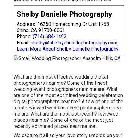
Shelby Danielle Photography
Address: 16250 Homecoming Dr Unit 1758
Chino, CA 91708-8861
Phone:
(714) 684-1492
Email:
shelby@shelbydaniellephotography.com
Learn More About Shelby Danielle Photography
What are the most effective wedding digital
photographers near me? Some of the finest
wedding event photographers near me are: What
are one of the most examined wedding celebration
digital photographers near me? A few of one of the
most reviewed wedding event photographers near
me are: What are the most just recently reviewed
places near me? Some of one of the most just
recently examined places near me are:.
We capture it all as your love story unfolds on your