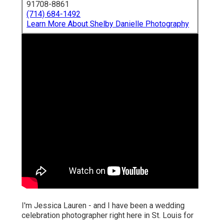
91708-8861
(714) 684-1492
Learn More About Shelby Danielle Photography
I'm Jessica Lauren - and I have been a wedding
celebration photographer right here in St. Louis for