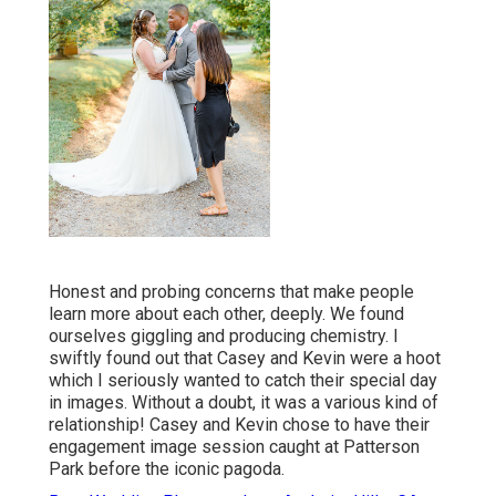
Honest and probing concerns that make people
learn more about each other, deeply. We found
ourselves giggling and producing chemistry. I
swiftly found out that Casey and Kevin were a hoot
which I seriously wanted to catch their special day
in images. Without a doubt, it was a various kind of
relationship! Casey and Kevin chose to have their
engagement image session caught at
Patterson
Park
before the iconic pagoda.