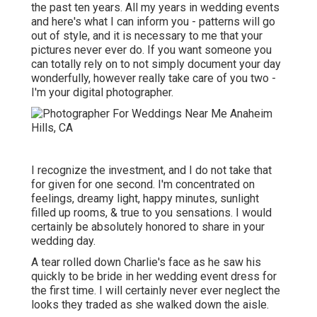
the past ten years. All my years in wedding events
and here's what I can inform you - patterns will go
out of style, and it is necessary to me that your
pictures never ever do. If you want someone you
can totally rely on to not simply document your day
wonderfully, however really take care of you two -
I'm your digital photographer.
I recognize the investment, and I do not take that
for given for one second. I'm concentrated on
feelings, dreamy light, happy minutes, sunlight
filled up rooms, & true to you sensations. I would
certainly be absolutely honored to share in your
wedding day.
A tear rolled down Charlie's face as he saw his
quickly to be bride in her wedding event dress for
the first time. I will certainly never ever neglect the
looks they traded as she walked down the aisle.