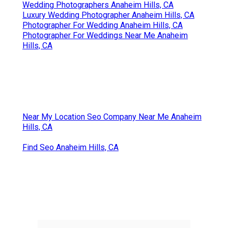
Wedding Photographers Anaheim Hills, CA
Luxury Wedding Photographer Anaheim Hills, CA
Photographer For Wedding Anaheim Hills, CA
Photographer For Weddings Near Me Anaheim
Hills, CA
Near My Location Seo Company Near Me Anaheim
Hills, CA
Find Seo Anaheim Hills, CA