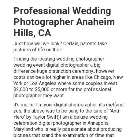
Professional Wedding
Photographer Anaheim
Hills, CA
Just how will we look? Certain, parents take
pictures of life on their
Finding the locating wedding photographer
wedding event digital photographer a big
difference huge distinction ceremony., however
costs can be a lot higher in areas like Chicago, New
York or Los Angeles where some couples invest
$2,000 to $5,000 or more for the professional
photographer they want.
it's me, hi! I'm your digital photographer, it's me!(and
yes, the above was to be sung to the tune of "Anti-
Hero" by Taylor Swift)I am a deluxe wedding
celebration digital photographer in Annapolis,
Maryland who is really passionate about producing
pictures that stand the examination of time that