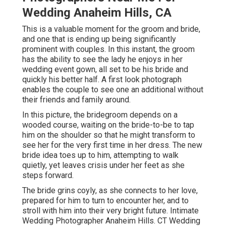
Wedding Anaheim Hills, CA
This is a valuable moment for the groom and bride,
and one that is ending up being significantly
prominent with couples. In this instant, the groom
has the ability to see the lady he enjoys in her
wedding event gown, all set to be his bride and
quickly his better half. A first look photograph
enables the couple to see one an additional without
their friends and family around.
In this picture, the bridegroom depends on a
wooded course, waiting on the bride-to-be to tap
him on the shoulder so that he might transform to
see her for the very first time in her dress. The new
bride idea toes up to him, attempting to walk
quietly, yet leaves crisis under her feet as she
steps forward.
The bride grins coyly, as she connects to her love,
prepared for him to turn to encounter her, and to
stroll with him into their very bright future. Intimate
Wedding Photographer Anaheim Hills. CT Wedding