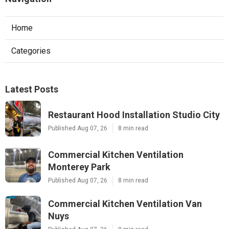
Home
Categories
Latest Posts
Restaurant Hood Installation Studio City
Published Aug 07, 26
8 min read
Commercial Kitchen Ventilation
Monterey Park
Published Aug 07, 26
8 min read
Commercial Kitchen Ventilation Van
Nuys