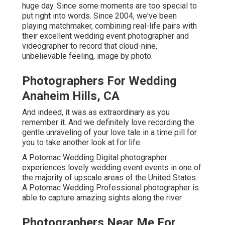
huge day. Since some moments are too special to
put right into words. Since 2004, we've been
playing matchmaker, combining real-life pairs with
their excellent wedding event photographer and
videographer to record that cloud-nine,
unbelievable feeling, image by photo.
Photographers For Wedding
Anaheim Hills, CA
And indeed, it was as extraordinary as you
remember it. And we definitely love recording the
gentle unraveling of your love tale in a time pill for
you to take another look at for life.
A Potomac Wedding Digital photographer
experiences lovely wedding event events in one of
the majority of upscale areas of the United States.
A Potomac Wedding Professional photographer is
able to capture amazing sights along the river.
Photographers Near Me For