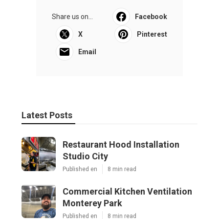
Share us on...
Facebook
X
Pinterest
Email
Latest Posts
Restaurant Hood Installation
Studio City
Published en
8 min read
Commercial Kitchen Ventilation
Monterey Park
Published en
8 min read