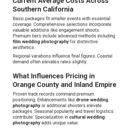
Current Average Costs Across
Southern California
Basic packages fit smaller events with essential
coverage. Comprehensive selections incorporate
valuable additions like engagement shoots.
Premium tiers include advanced methods including
film wedding photography
for distinctive
aesthetics.
Regional variations influence final figures. Coastal
demand often elevates rates slightly.
What Influences Pricing in
Orange County and Inland Empire
Proven track records command premium
positioning. Enhancements like
drone wedding
photography
or additional shooters elevate
packages. Seasonal popularity and travel logistics
contribute. Specialization in
cultural wedding
photography
adds unique value.