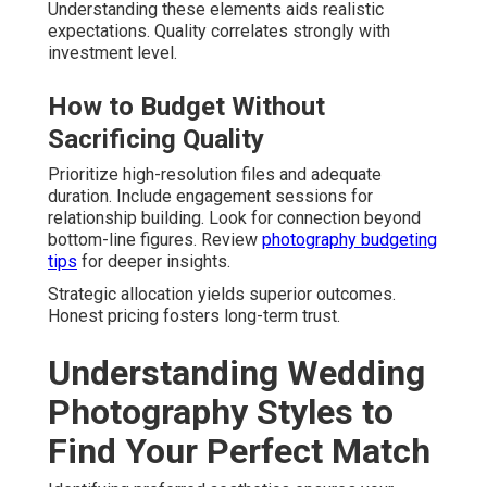
Understanding these elements aids realistic
expectations. Quality correlates strongly with
investment level.
How to Budget Without
Sacrificing Quality
Prioritize high-resolution files and adequate
duration. Include engagement sessions for
relationship building. Look for connection beyond
bottom-line figures. Review
photography budgeting
tips
for deeper insights.
Strategic allocation yields superior outcomes.
Honest pricing fosters long-term trust.
Understanding Wedding
Photography Styles to
Find Your Perfect Match