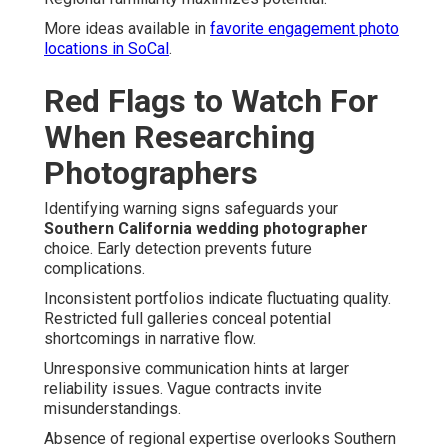
More ideas available in
favorite engagement photo
locations in SoCal
.
Red Flags to Watch For
When Researching
Photographers
Identifying warning signs safeguards your
Southern California wedding photographer
choice. Early detection prevents future
complications.
Inconsistent portfolios indicate fluctuating quality.
Restricted full galleries conceal potential
shortcomings in narrative flow.
Unresponsive communication hints at larger
reliability issues. Vague contracts invite
misunderstandings.
Absence of regional expertise overlooks Southern