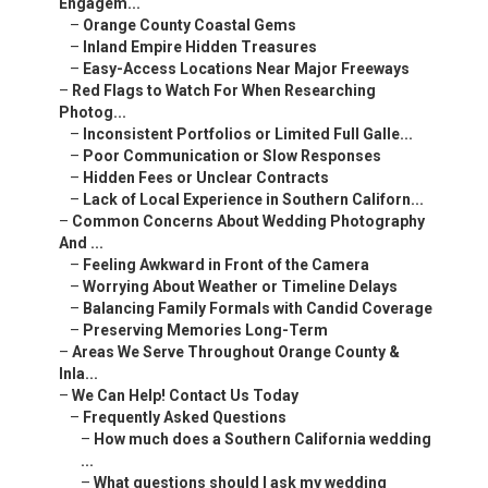
Engagem...
–
Orange County Coastal Gems
–
Inland Empire Hidden Treasures
–
Easy-Access Locations Near Major Freeways
–
Red Flags to Watch For When Researching
Photog...
–
Inconsistent Portfolios or Limited Full Galle...
–
Poor Communication or Slow Responses
–
Hidden Fees or Unclear Contracts
–
Lack of Local Experience in Southern Californ...
–
Common Concerns About Wedding Photography
And ...
–
Feeling Awkward in Front of the Camera
–
Worrying About Weather or Timeline Delays
–
Balancing Family Formals with Candid Coverage
–
Preserving Memories Long-Term
–
Areas We Serve Throughout Orange County &
Inla...
–
We Can Help! Contact Us Today
–
Frequently Asked Questions
–
How much does a Southern California wedding
...
–
What questions should I ask my wedding