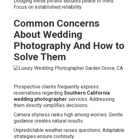
Dodging these pitfalls secures peace of mind.
Focus on established reliability.
Common Concerns
About Wedding
Photography And How to
Solve Them
Prospective clients frequently express
reservations regarding
Southern California
wedding photographer
services. Addressing
them directly simplifies decisions.
Camera shyness ranks high among worries. Gentle
guidance creates natural results.
Unpredictable weather raises questions. Adaptable
strategies ensure continuity.