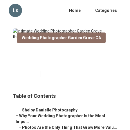
Ls
Home
Categories
Wedding Photographer Garden Grove CA
Intimate Wedding
Photographer Garden Grove
Published en
9 min read
Table of Contents
–
Shelby Danielle Photography
–
Why Your Wedding Photographer Is the Most
Impo...
–
Photos Are the Only Thing That Grow More Valu...