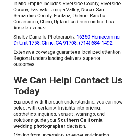
Inland Empire includes Riverside County, Riverside,
Corona, Eastvale, Jurupa Valley, Norco, San
Bernardino County, Fontana, Ontario, Rancho
Cucamonga, Chino, Upland, and surrounding Los
Angeles zones.
Shelby Danielle Photography,
16250 Homecoming
Dr Unit 1758, Chino, CA 91708
,
(714) 684-1492
.
Extensive coverage guarantees localized attention.
Regional understanding delivers superior
outcomes.
We Can Help! Contact Us
Today
Equipped with thorough understanding, you can now
select with certainty. Insights into pricing,
aesthetics, inquiries, venues, warnings, and
solutions guide your
Southern California
wedding photographer
decision.
Moving from uncertainty to eager anticipation