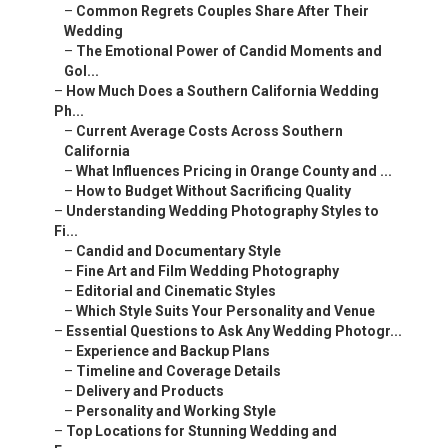
–
Common Regrets Couples Share After Their
Wedding
–
The Emotional Power of Candid Moments and
Gol...
–
How Much Does a Southern California Wedding
Ph...
–
Current Average Costs Across Southern
California
–
What Influences Pricing in Orange County and ...
–
How to Budget Without Sacrificing Quality
–
Understanding Wedding Photography Styles to
Fi...
–
Candid and Documentary Style
–
Fine Art and Film Wedding Photography
–
Editorial and Cinematic Styles
–
Which Style Suits Your Personality and Venue
–
Essential Questions to Ask Any Wedding Photogr...
–
Experience and Backup Plans
–
Timeline and Coverage Details
–
Delivery and Products
–
Personality and Working Style
–
Top Locations for Stunning Wedding and