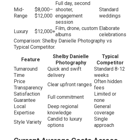
Full day, second
Mid-
$8,000–
shooter,
Standard
Range
$12,000
engagement
weddings
session
Film, drone, custom
Elaborate
Luxury
$12,000+
albums
celebrations
Comparison: Shelby Danielle Photography vs
Typical Competitor.
Shelby Danielle
Typical
Feature
Photography
Competitor
Turnaround
Quick and swift
Standard 8-12
Time
delivery
weeks
Price
Often hidden
Clear upfront ranges
Transparency
fees
Satisfaction
Limited or
Full commitment
Guarantee
none
Local
Deep regional
General
Expertise
knowledge
coverage
Candid to luxury
Single
Style Variety
options
approach