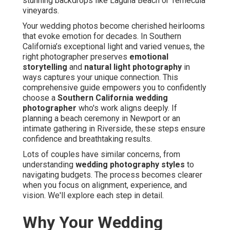
stunning backdrops like Laguna Beach or Temecula
vineyards.
Your wedding photos become cherished heirlooms
that evoke emotion for decades. In Southern
California’s exceptional light and varied venues, the
right photographer preserves
emotional
storytelling
and
natural light photography
in
ways captures your unique connection. This
comprehensive guide empowers you to confidently
choose a
Southern California wedding
photographer
who's work aligns deeply. If
planning a beach ceremony in Newport or an
intimate gathering in Riverside, these steps ensure
confidence and breathtaking results.
Lots of couples have similar concerns, from
understanding
wedding photography styles
to
navigating budgets. The process becomes clearer
when you focus on alignment, experience, and
vision. We'll explore each step in detail.
Why Your Wedding