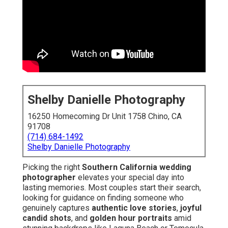
Shelby Danielle Photography
16250 Homecoming Dr Unit 1758 Chino, CA
91708
(714) 684-1492
Shelby Danielle Photography
Picking the right
Southern California wedding
photographer
elevates your special day into
lasting memories. Most couples start their search,
looking for guidance on finding someone who
genuinely captures
authentic love stories
,
joyful
candid shots
, and
golden hour portraits
amid