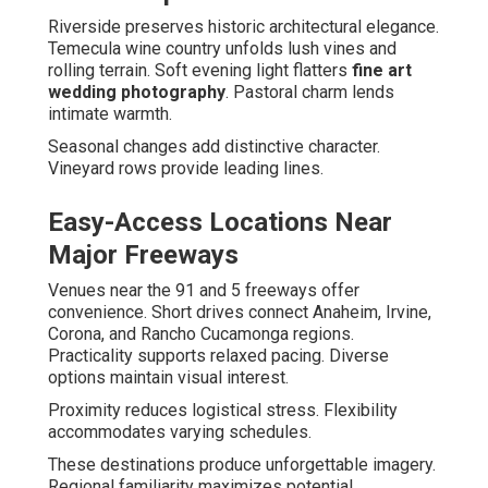
Riverside preserves historic architectural elegance.
Temecula wine country unfolds lush vines and
rolling terrain. Soft evening light flatters
fine art
wedding photography
. Pastoral charm lends
intimate warmth.
Seasonal changes add distinctive character.
Vineyard rows provide leading lines.
Easy-Access Locations Near
Major Freeways
Venues near the 91 and 5 freeways offer
convenience. Short drives connect Anaheim, Irvine,
Corona, and Rancho Cucamonga regions.
Practicality supports relaxed pacing. Diverse
options maintain visual interest.
Proximity reduces logistical stress. Flexibility
accommodates varying schedules.
These destinations produce unforgettable imagery.
Regional familiarity maximizes potential.