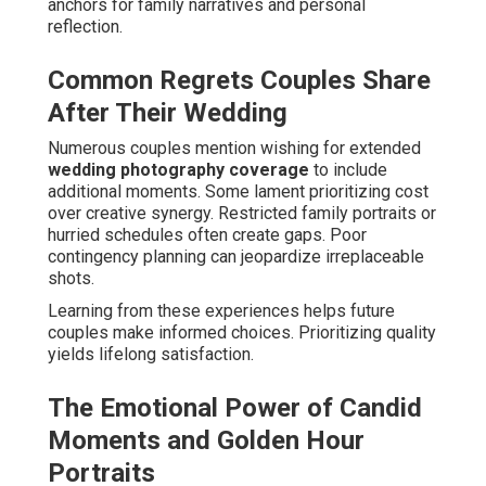
anchors for family narratives and personal
reflection.
Common Regrets Couples Share
After Their Wedding
Numerous couples mention wishing for extended
wedding photography coverage
to include
additional moments. Some lament prioritizing cost
over creative synergy. Restricted family portraits or
hurried schedules often create gaps. Poor
contingency planning can jeopardize irreplaceable
shots.
Learning from these experiences helps future
couples make informed choices. Prioritizing quality
yields lifelong satisfaction.
The Emotional Power of Candid
Moments and Golden Hour
Portraits