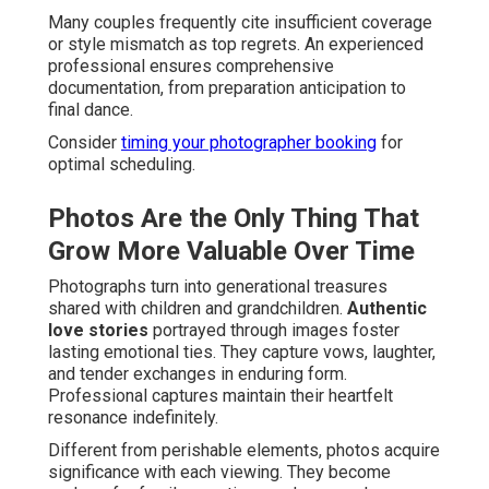
Many couples frequently cite insufficient coverage
or style mismatch as top regrets. An experienced
professional ensures comprehensive
documentation, from preparation anticipation to
final dance.
Consider
timing your photographer booking
for
optimal scheduling.
Photos Are the Only Thing That
Grow More Valuable Over Time
Photographs turn into generational treasures
shared with children and grandchildren.
Authentic
love stories
portrayed through images foster
lasting emotional ties. They capture vows, laughter,
and tender exchanges in enduring form.
Professional captures maintain their heartfelt
resonance indefinitely.
Different from perishable elements, photos acquire
significance with each viewing. They become