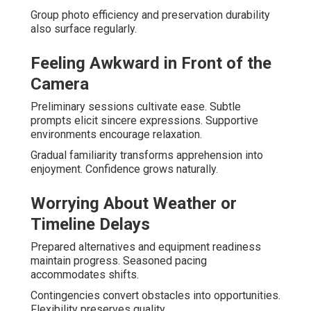
Group photo efficiency and preservation durability
also surface regularly.
Feeling Awkward in Front of the
Camera
Preliminary sessions cultivate ease. Subtle
prompts elicit sincere expressions. Supportive
environments encourage relaxation.
Gradual familiarity transforms apprehension into
enjoyment. Confidence grows naturally.
Worrying About Weather or
Timeline Delays
Prepared alternatives and equipment readiness
maintain progress. Seasoned pacing
accommodates shifts.
Contingencies convert obstacles into opportunities.
Flexibility preserves quality.