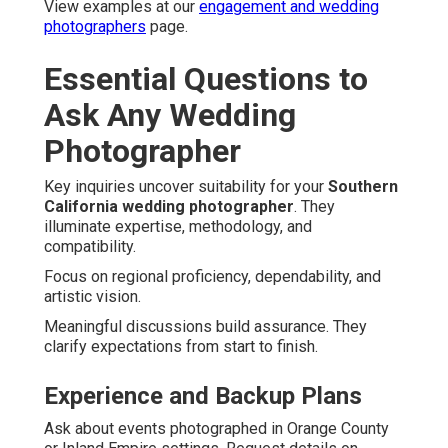
View examples at our
engagement and wedding
photographers
page.
Essential Questions to
Ask Any Wedding
Photographer
Key inquiries uncover suitability for your
Southern
California wedding photographer
. They
illuminate expertise, methodology, and
compatibility.
Focus on regional proficiency, dependability, and
artistic vision.
Meaningful discussions build assurance. They
clarify expectations from start to finish.
Experience and Backup Plans
Ask about events photographed in Orange County