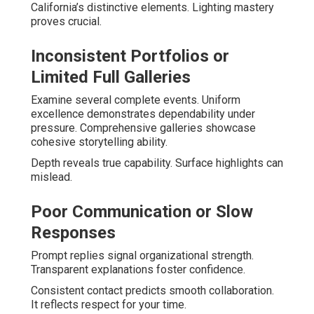
California’s distinctive elements. Lighting mastery
proves crucial.
Inconsistent Portfolios or
Limited Full Galleries
Examine several complete events. Uniform
excellence demonstrates dependability under
pressure. Comprehensive galleries showcase
cohesive storytelling ability.
Depth reveals true capability. Surface highlights can
mislead.
Poor Communication or Slow
Responses
Prompt replies signal organizational strength.
Transparent explanations foster confidence.
Consistent contact predicts smooth collaboration.
It reflects respect for your time.