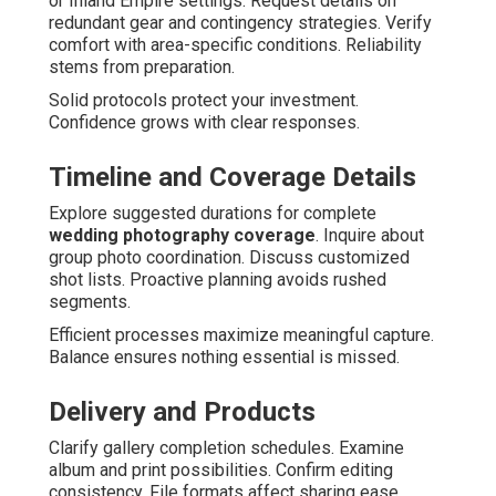
or Inland Empire settings. Request details on
redundant gear and contingency strategies. Verify
comfort with area-specific conditions. Reliability
stems from preparation.
Solid protocols protect your investment.
Confidence grows with clear responses.
Timeline and Coverage Details
Explore suggested durations for complete
wedding photography coverage
. Inquire about
group photo coordination. Discuss customized
shot lists. Proactive planning avoids rushed
segments.
Efficient processes maximize meaningful capture.
Balance ensures nothing essential is missed.
Delivery and Products
Clarify gallery completion schedules. Examine
album and print possibilities. Confirm editing
consistency. File formats affect sharing ease.