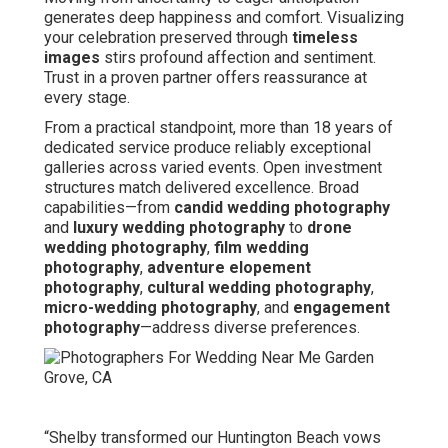
generates deep happiness and comfort. Visualizing
your celebration preserved through
timeless
images
stirs profound affection and sentiment.
Trust in a proven partner offers reassurance at
every stage.
From a practical standpoint, more than 18 years of
dedicated service produce reliably exceptional
galleries across varied events. Open investment
structures match delivered excellence. Broad
capabilities—from
candid wedding photography
and
luxury wedding photography
to
drone
wedding photography
,
film wedding
photography
,
adventure elopement
photography
,
cultural wedding photography
,
micro-wedding photography
, and
engagement
photography
—address diverse preferences.
“Shelby transformed our Huntington Beach vows