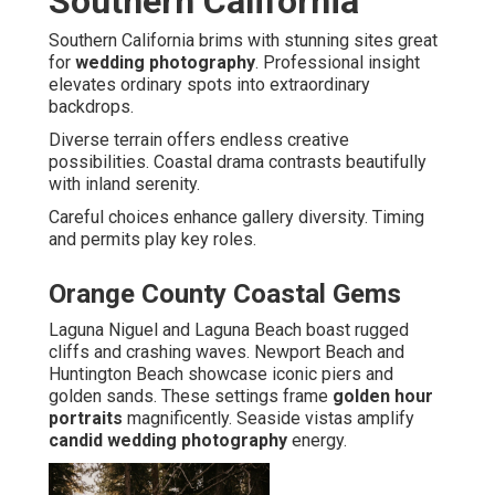
Southern California
Southern California brims with stunning sites great
for
wedding photography
. Professional insight
elevates ordinary spots into extraordinary
backdrops.
Diverse terrain offers endless creative
possibilities. Coastal drama contrasts beautifully
with inland serenity.
Careful choices enhance gallery diversity. Timing
and permits play key roles.
Orange County Coastal Gems
Laguna Niguel and Laguna Beach boast rugged
cliffs and crashing waves. Newport Beach and
Huntington Beach showcase iconic piers and
golden sands. These settings frame
golden hour
portraits
magnificently. Seaside vistas amplify
candid wedding photography
energy.