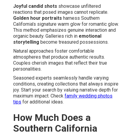
Joyful candid shots
showcase unfiltered
reactions that posed images cannot replicate.
Golden hour portraits
harness Southern
California’s signature warm glow for romantic glow.
This method emphasizes genuine interaction and
organic beauty. Galleries rich in
emotional
storytelling
become treasured possessions.
Natural approaches foster comfortable
atmospheres that produce authentic results.
Couples cherish images that reflect their true
personalities.
Seasoned experts seamlessly handle varying
conditions, creating collections that always inspire
joy. Start your search by valuing narrative depth for
maximum impact. Check
family wedding photos
tips
for additional ideas.
How Much Does a
Southern California