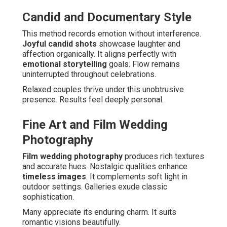
Candid and Documentary Style
This method records emotion without interference.
Joyful candid shots
showcase laughter and
affection organically. It aligns perfectly with
emotional storytelling
goals. Flow remains
uninterrupted throughout celebrations.
Relaxed couples thrive under this unobtrusive
presence. Results feel deeply personal.
Fine Art and Film Wedding
Photography
Film wedding photography
produces rich textures
and accurate hues. Nostalgic qualities enhance
timeless images
. It complements soft light in
outdoor settings. Galleries exude classic
sophistication.
Many appreciate its enduring charm. It suits
romantic visions beautifully.