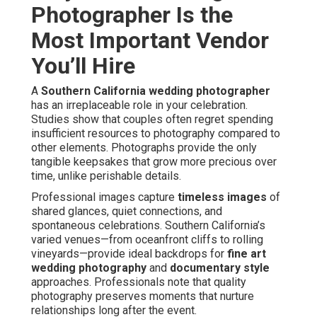
Photographer Is the
Most Important Vendor
You’ll Hire
A
Southern California wedding photographer
has an irreplaceable role in your celebration.
Studies show that couples often regret spending
insufficient resources to photography compared to
other elements. Photographs provide the only
tangible keepsakes that grow more precious over
time, unlike perishable details.
Professional images capture
timeless images
of
shared glances, quiet connections, and
spontaneous celebrations. Southern California’s
varied venues—from oceanfront cliffs to rolling
vineyards—provide ideal backdrops for
fine art
wedding photography
and
documentary style
approaches. Professionals note that quality
photography preserves moments that nurture
relationships long after the event.