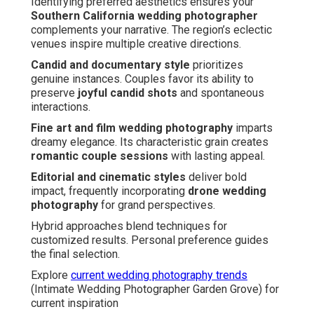
Identifying preferred aesthetics ensures your
Southern California wedding photographer
complements your narrative. The region’s eclectic
venues inspire multiple creative directions.
Candid and documentary style
prioritizes
genuine instances. Couples favor its ability to
preserve
joyful candid shots
and spontaneous
interactions.
Fine art and film wedding photography
imparts
dreamy elegance. Its characteristic grain creates
romantic couple sessions
with lasting appeal.
Editorial and cinematic styles
deliver bold
impact, frequently incorporating
drone wedding
photography
for grand perspectives.
Hybrid approaches blend techniques for
customized results. Personal preference guides
the final selection.
Explore
current wedding photography trends
(Intimate Wedding Photographer Garden Grove) for
current inspiration