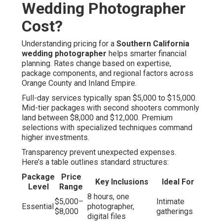
Wedding Photographer
Cost?
Understanding pricing for a
Southern California
wedding photographer
helps smarter financial
planning. Rates change based on expertise,
package components, and regional factors across
Orange County and Inland Empire.
Full-day services typically span $5,000 to $15,000.
Mid-tier packages with second shooters commonly
land between $8,000 and $12,000. Premium
selections with specialized techniques command
higher investments.
Transparency prevent unexpected expenses.
Here’s a table outlines standard structures:
Package
Price
Key Inclusions
Ideal For
Level
Range
8 hours, one
$5,000–
Intimate
Essential
photographer,
$8,000
gatherings
digital files