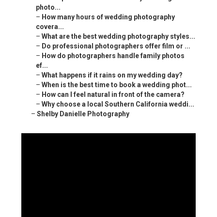
photo...
–
How many hours of wedding photography
covera...
–
What are the best wedding photography styles...
–
Do professional photographers offer film or ...
–
How do photographers handle family photos
ef...
–
What happens if it rains on my wedding day?
–
When is the best time to book a wedding phot...
–
How can I feel natural in front of the camera?
–
Why choose a local Southern California weddi...
–
Shelby Danielle Photography