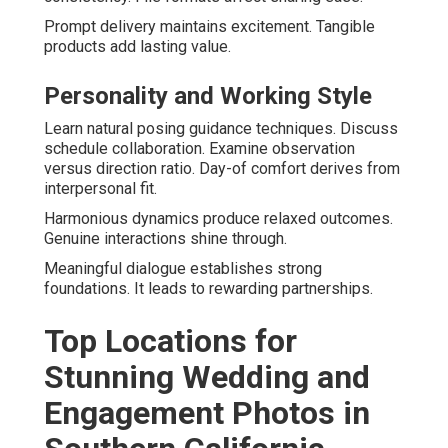
Prompt delivery maintains excitement. Tangible
products add lasting value.
Personality and Working Style
Learn natural posing guidance techniques. Discuss
schedule collaboration. Examine observation
versus direction ratio. Day-of comfort derives from
interpersonal fit.
Harmonious dynamics produce relaxed outcomes.
Genuine interactions shine through.
Meaningful dialogue establishes strong
foundations. It leads to rewarding partnerships.
Top Locations for
Stunning Wedding and
Engagement Photos in