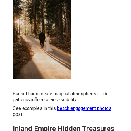
Sunset hues create magical atmospheres. Tide
patterns influence accessibility.
See examples in this
beach engagement photos
post.
Inland Empire Hidden Treasures