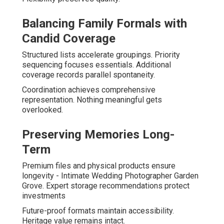
Balancing Family Formals with
Candid Coverage
Structured lists accelerate groupings. Priority
sequencing focuses essentials. Additional
coverage records parallel spontaneity.
Coordination achieves comprehensive
representation. Nothing meaningful gets
overlooked.
Preserving Memories Long-
Term
Premium files and physical products ensure
longevity - Intimate Wedding Photographer Garden
Grove. Expert storage recommendations protect
investments
Future-proof formats maintain accessibility.
Heritage value remains intact.