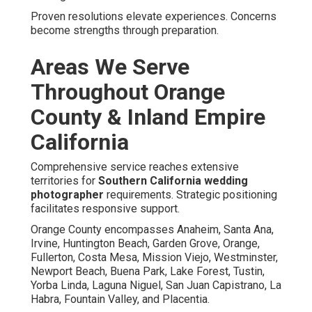
Proven resolutions elevate experiences. Concerns
become strengths through preparation.
Areas We Serve
Throughout Orange
County & Inland Empire
California
Comprehensive service reaches extensive
territories for
Southern California wedding
photographer
requirements. Strategic positioning
facilitates responsive support.
Orange County encompasses Anaheim, Santa Ana,
Irvine, Huntington Beach, Garden Grove, Orange,
Fullerton, Costa Mesa, Mission Viejo, Westminster,
Newport Beach, Buena Park, Lake Forest, Tustin,
Yorba Linda, Laguna Niguel, San Juan Capistrano, La
Habra, Fountain Valley, and Placentia.