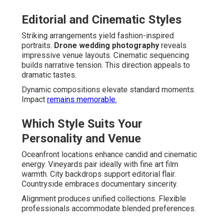
Editorial and Cinematic Styles
Striking arrangements yield fashion-inspired
portraits.
Drone wedding photography
reveals
impressive venue layouts. Cinematic sequencing
builds narrative tension. This direction appeals to
dramatic tastes.
Dynamic compositions elevate standard moments.
Impact
remains memorable.
Which Style Suits Your
Personality and Venue
Oceanfront locations enhance candid and cinematic
energy. Vineyards pair ideally with fine art film
warmth. City backdrops support editorial flair.
Countryside embraces documentary sincerity.
Alignment produces unified collections. Flexible
professionals accommodate blended preferences.