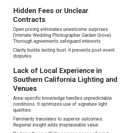
Hidden Fees or Unclear
Contracts
Open pricing eliminates unwelcome surprises
(Intimate Wedding Photographer Garden Grove).
Thorough agreements safeguard interests
Clarity builds lasting trust. It prevents post-event
disputes.
Lack of Local Experience in
Southern California Lighting and
Venues
Area-specific knowledge handles unpredictable
conditions. It optimizes use of signature light
qualities.
Familiarity translates to superior outcomes.
Regional insight adds irreplaceable value.