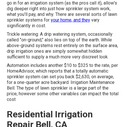
go in for an irrigation system (as the pros call it), allow's
dig deeper right into just how sprinkler system work,
what you'll pay, and why. There are several sorts of lawn
sprinkler systems for
your home, and they
vary
significantly in cost.
Trickle watering: A drip watering system, occasionally
called "on-ground," also lies on top of the earth. While
above-ground systems rest entirely on the surface area,
drip irrigation ones are simply somewhat hidden
sufficient to supply a much more very discreet look.
Automation includes another $10 to $325 to the rate, per
HomeAdvisor, which reports that a totally automatic
sprinkler system can set you back $2,630, on average,
for a one-quarter acre backyard. Irrigation Maintenance
Bell. The type of lawn sprinkler is a large part of the
price, however some other variables can impact the total
cost
Residential Irrigation
Repair Bell, CA