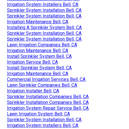
Irrigation System Installers Bell, CA
Sprinkler System Installation Bell, CA
Sprinkler System Installation Bell, CA
Irrigation Maintenance Bell, CA
Installing A Sprinkler System Bell, CA
Sprinkler System Installation Bell, CA
Sprinkler System Installation Bell, CA
Lawn Irrigation Companies Bell, CA
Irrigation Maintenance Bell, CA
Install Sprinkler System Bell, CA
Irrigation Service Bell, CA
Install Sprinkler System Bell, CA
Irrigation Maintenance Bell, CA
Commercial Irrigation Services Bell, CA
Lawn Sprinkler Companies Bell, CA
Irrigation Installer Bell, CA
Sprinkler Installation Companies Bell, CA
Sprinkler Installation Companies Bell, CA
Irrigation System Repair Service Bell, CA
Lawn Irrigation System Bell, CA
Sprinkler System Installation Bell, CA
Irrigation System Installers Bell, CA