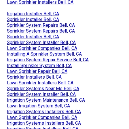
Lawn Sprinkler Installers Bell, CA
Irrigation Installer Bell, CA
Sprinkler Installer Bell, CA
Sprinkler System Repairs Bell, CA
Sprinkler System Repairs Bell, CA
Sprinkler Installer Bell, CA
Sprinkler System Installer Bell, CA
Lawn Sprinkler Companies Bell, CA
Installing A Sprinkler System Bell, CA
Irrigation System Repair Service Bell, CA
Install Sprinkler System Bell, CA
Lawn Sprinkler Repair Bell, CA
Sprinkler Installers Bell, CA
Lawn Sprinkler Installers Bell, CA
Sprinkler Systems Near Me Bell, CA
Sprinkler System Installer Bell, CA
Irrigation System Maintenance Bell, CA
Lawn Irrigation System Bell, CA
Irrigation Systems Installers Bell, CA
Lawn Sprinkler Companies Bell, CA
Irrigation Systems Installers Bell, CA
Irrigation System Installers Bell, CA