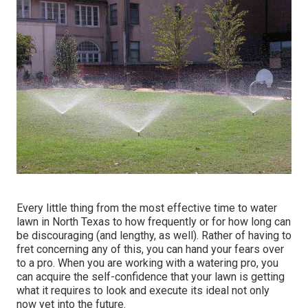
Every little thing from the most effective time to water
lawn in North Texas to how frequently or for how long can
be discouraging (and lengthy, as well). Rather of having to
fret concerning any of this, you can hand your fears over
to a pro. When you are working with a watering pro, you
can acquire the self-confidence that your lawn is getting
what it requires to look and execute its ideal not only
now yet into the future.