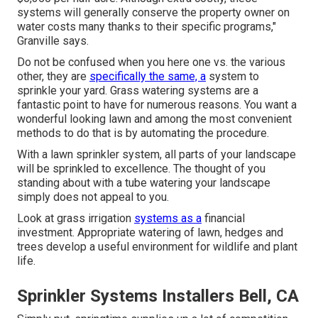
systems will generally conserve the property owner on
water costs many thanks to their specific programs,"
Granville says.
Do not be confused when you here one vs. the various
other, they are
specifically the same, a
system to
sprinkle your yard. Grass watering systems are a
fantastic point to have for numerous reasons. You want a
wonderful looking lawn and among the most convenient
methods to do that is by automating the procedure.
With a lawn sprinkler system, all parts of your landscape
will be sprinkled to excellence. The thought of you
standing about with a tube watering your landscape
simply does not appeal to you.
Look at grass irrigation
systems as a
financial
investment. Appropriate watering of lawn, hedges and
trees develop a useful environment for wildlife and plant
life.
Sprinkler Systems Installers Bell, CA