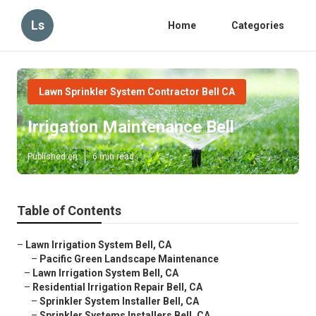
Ls
Home
Categories
Lawn Sprinkler System Contractor Bell CA
Irrigation Maintenance Bell
Published en
6 min read
Table of Contents
–
Lawn Irrigation System Bell, CA
–
Pacific Green Landscape Maintenance
–
Lawn Irrigation System Bell, CA
–
Residential Irrigation Repair Bell, CA
–
Sprinkler System Installer Bell, CA
–
Sprinkler Systems Installers Bell, CA