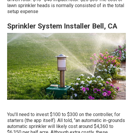
lawn sprinkler heads is normally consisted of in the total
setup expense
Sprinkler System Installer Bell, CA
You'll need to invest $100 to $300 on the controller, for
starters (the app itself). All told, "an automatic in-grounds
automatic sprinkler will likely cost around $4,360 to
$6,350 per half acre. Although extra costly, these