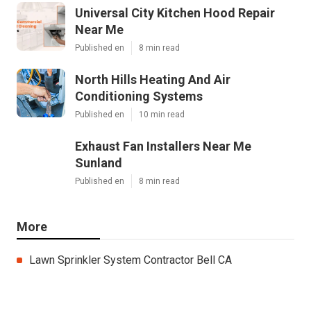
Universal City Kitchen Hood Repair
Near Me
Published en
8 min read
North Hills Heating And Air
Conditioning Systems
Published en
10 min read
Exhaust Fan Installers Near Me
Sunland
Published en
8 min read
More
Lawn Sprinkler System Contractor Bell CA