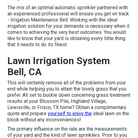
The mix of an optimal automatic sprinkler partnered with
an experienced professional will ensure you get on track
- Irrigation Maintenance Bell. Working with the ideal
irrigation solution for your demands is necessary when it
comes to achieving the very best outcomes. You would
like to know that your yard is obtaining every little thing
that it needs to do its finest
Lawn Irrigation System
Bell, CA
This will certainly remove all of the problems from your
end while helping you to attain the lovely grass that you
prefer. All set to buckle down concerning grass treatment
results at your Blossom Pile, Highland Village,
Lewisville, or Frisco, TX home?
Obtain a complimentary
quote
and prepare
yourself to enjoy the
ideal lawn on the
block without any inconveniences!.
The primary influence on the rate are the measurements
of your yard and the kind of lawn sprinklers. Prior to you