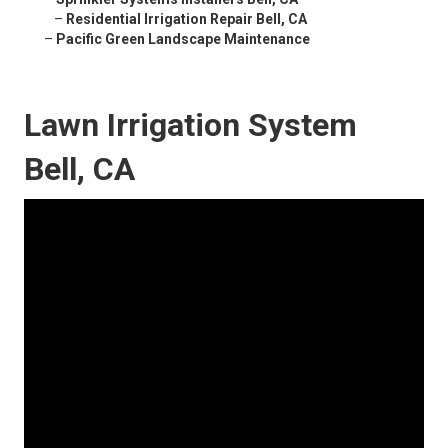
–
Residential Irrigation Repair Bell, CA
–
Pacific Green Landscape Maintenance
Lawn Irrigation System
Bell, CA