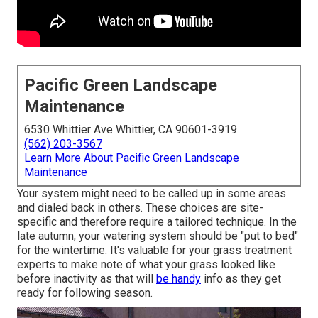
Pacific Green Landscape
Maintenance
6530 Whittier Ave Whittier, CA 90601-3919
(562) 203-3567
Learn More About Pacific Green Landscape
Maintenance
Your system might need to be called up in some areas
and dialed back in others. These choices are site-
specific and therefore require a tailored technique. In the
late autumn, your watering system should be "put to bed"
for the wintertime. It's valuable for your grass treatment
experts to make note of what your grass looked like
before inactivity as that will
be handy
info as they get
ready for following season.