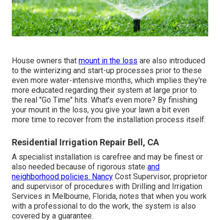
House owners that
mount in the loss
are also introduced
to the
winterizing and start-up processes
prior to these
even more water-intensive months, which implies they're
more educated regarding their system at large prior to
the real "Go Time" hits. What's even more? By finishing
your mount in the loss, you give your lawn a bit even
more time to recover from the installation process itself.
Residential Irrigation Repair Bell, CA
A specialist installation is carefree and may be finest or
also needed because of rigorous state
and
neighborhood policies. Nancy
Cost Supervisor, proprietor
and supervisor of procedures with
Drilling and Irrigation
Services
in Melbourne, Florida, notes that when you work
with a professional to do the work, the system is also
covered by a guarantee.