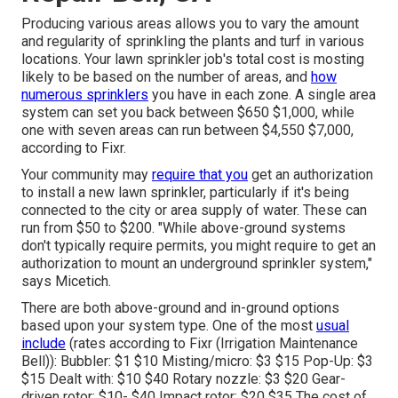
Producing various areas allows you to vary the amount
and regularity of sprinkling the plants and turf in various
locations. Your lawn sprinkler job's total cost is mosting
likely to be based on the number of areas, and
how
numerous sprinklers
you have in each zone. A single area
system can set you back between $650 $1,000, while
one with seven areas can run between $4,550 $7,000,
according to Fixr.
Your community may
require that you
get
an authorization
to install a new lawn sprinkler, particularly if it's being
connected to the city or area supply of water. These can
run from $50 to $200. "While above-ground systems
don't typically require permits, you might require to get an
authorization to mount an underground sprinkler system,"
says Micetich.
There are both above-ground and in-ground options
based upon your system type. One of the most
usual
include
(rates
according to Fixr
(Irrigation Maintenance
Bell)): Bubbler: $1 $10 Misting/micro: $3 $15 Pop-Up: $3
$15 Dealt with: $10 $40 Rotary nozzle: $3 $20 Gear-
driven rotor: $10- $40 Impact rotor: $20 $35 The cost of