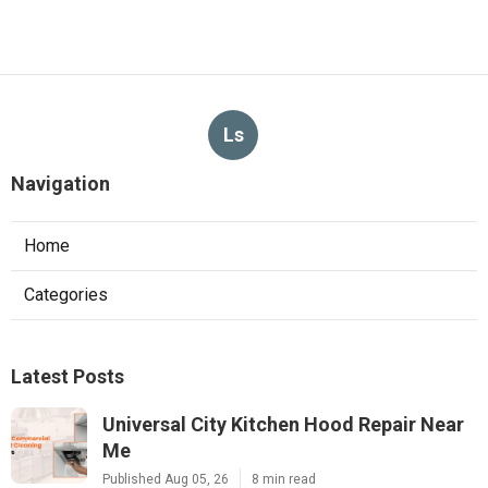
Ls
Navigation
Home
Categories
Latest Posts
Universal City Kitchen Hood Repair Near
Me
Published Aug 05, 26
8 min read