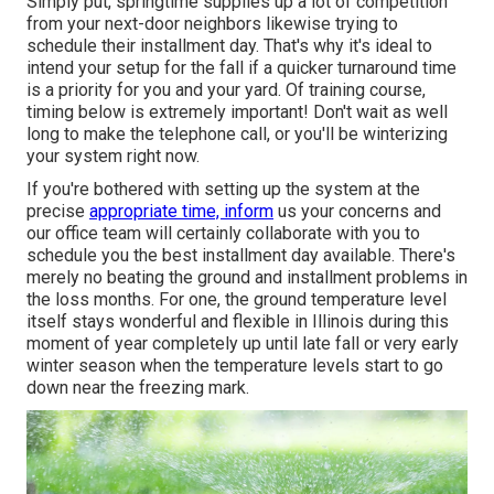
Simply put, springtime supplies up a lot of competition
from your next-door neighbors likewise trying to
schedule their installment day. That's why it's ideal to
intend your setup for the fall if a quicker turnaround time
is a priority for you and your yard. Of training course,
timing below is extremely important! Don't wait as well
long to make the telephone call, or you'll be winterizing
your system right now.
If you're bothered with setting up the system at the
precise
appropriate time, inform
us your concerns and
our office team will certainly collaborate with you to
schedule you the best installment day available. There's
merely no beating the ground and installment problems in
the loss months. For one, the ground temperature level
itself stays wonderful and flexible in Illinois during this
moment of year completely up until late fall or very early
winter season when the temperature levels start to go
down near the freezing mark.