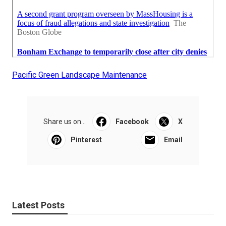
Pacific Green Landscape Maintenance
Share us on...
Facebook
X
Pinterest
Email
Latest Posts