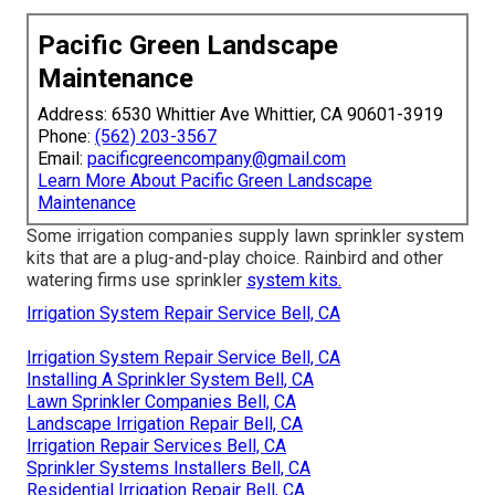
Pacific Green Landscape
Maintenance
Address: 6530 Whittier Ave Whittier, CA 90601-3919
Phone:
(562) 203-3567
Email:
pacificgreencompany@gmail.com
Learn More About Pacific Green Landscape
Maintenance
Some irrigation companies supply lawn sprinkler system
kits that are a plug-and-play choice. Rainbird and other
watering firms use sprinkler
system kits.
Irrigation System Repair Service Bell, CA
Irrigation System Repair Service Bell, CA
Installing A Sprinkler System Bell, CA
Lawn Sprinkler Companies Bell, CA
Landscape Irrigation Repair Bell, CA
Irrigation Repair Services Bell, CA
Sprinkler Systems Installers Bell, CA
Residential Irrigation Repair Bell, CA