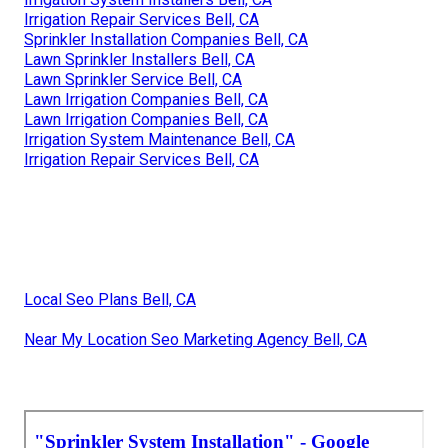
Irrigation Repair Services Bell, CA
Sprinkler Installation Companies Bell, CA
Lawn Sprinkler Installers Bell, CA
Lawn Sprinkler Service Bell, CA
Lawn Irrigation Companies Bell, CA
Lawn Irrigation Companies Bell, CA
Irrigation System Maintenance Bell, CA
Irrigation Repair Services Bell, CA
Local Seo Plans Bell, CA
Near My Location Seo Marketing Agency Bell, CA