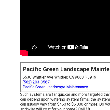
Pacific Green Landscape Maint
6530 Whittier Ave Whittier, CA 90601-3919
(562) 203-3567
Pacific Green Landscape Maintenance
Such systems are far quicker and more targeted than
can depend upon watering system firms, the system y
can usually vary from $450 to $5,000 or more. Do yo
sprinkler will cost for your home? Call Mr.