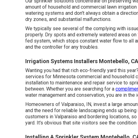
Our sprinkler solutions concentrate on preserving wa
amount of household and commercial lawn irrigation 
watering systems and don't always obtain a direction
dry zones, and substantial malfunctions.
We typically see several of the complying with issu
properly. Dry spots and extremely watered areas on 
fed system, which stops constant water flow to all ar
and the controller for any troubles.
Irrigation Systems Installers Montebello, C
Wanting you had that rich eco-friendly yard this yea
services
for Minnesota commercial and household clie
installation to maintenance and repair service to spr
between. Whether you are searching for a
complimen
water management and conservation, you are in the i
Homeowners of Valparaiso, IN, invest a large amoun
and the need for reliable landscaping ends up being 
customers in Valparaiso and bordering locations, so
yard. It's obvious that site visitors see the conditio
Installing A Sprinkler System Montebello, C