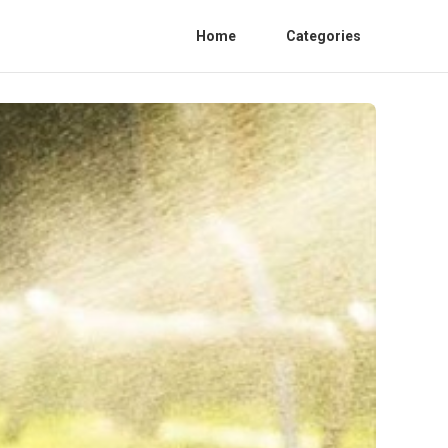
Home
Categories