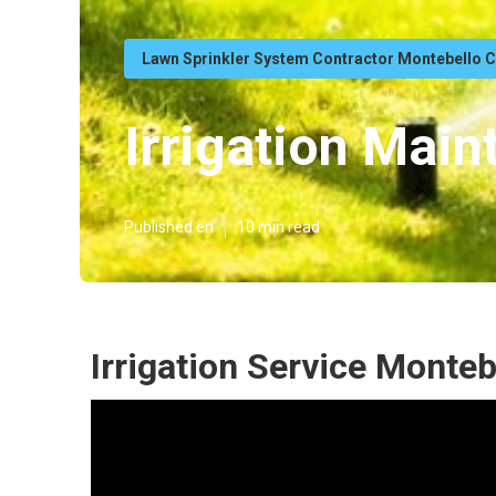
Lawn Sprinkler System Contractor Montebello 
Irrigation Mai
Published en
10 min read
Irrigation Service Monteb