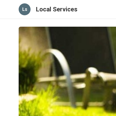
Local Services
Ls