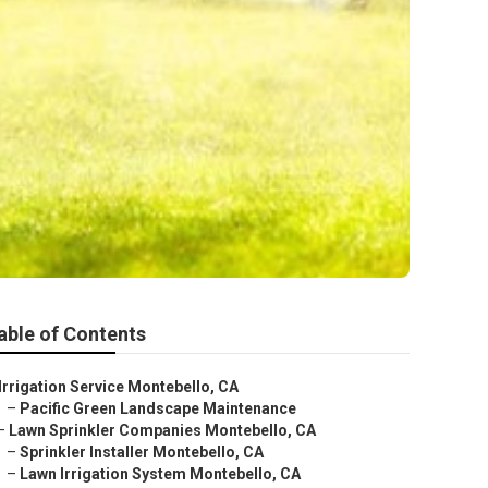
able of Contents
Irrigation Service Montebello, CA
–
Pacific Green Landscape Maintenance
–
Lawn Sprinkler Companies Montebello, CA
–
Sprinkler Installer Montebello, CA
–
Lawn Irrigation System Montebello, CA