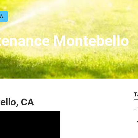
CA
ntenance Montebello
T
ello, CA
–