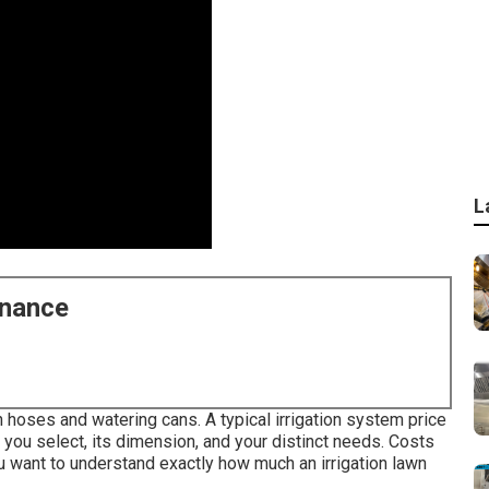
L
enance
 hoses and watering cans. A typical irrigation system price
ou select, its dimension, and your distinct needs. Costs
u want to understand exactly how much an irrigation lawn