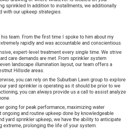
ng sprinkled In addition to installments, we additionally
d with our upkeep strategies.
 his team. From the first time I spoke to him about my
d extremely rapidly and was accountable and conscientious.
ive, expert-level treatment every single time. We strive
r yard care demands are met. From sprinkler system
d even landscape illumination layout, our team offers a
stnut Hillside areas.
erwise, you can rely on the Suburban Lawn group to explore
your yard sprinkler is operating as it should be prior to we
tioning, you can always provide us a call to assist analyze
hone.
kler going for peak performance, maximizing water
ut ongoing and routine upkeep done by knowledgeable
d yard sprinkler upkeep, we have the ability to anticipate
 extreme, prolonging the life of your system.