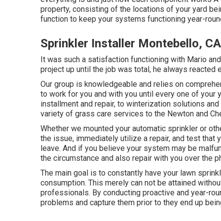
property, consisting of the locations of your yard bei
function to keep your systems functioning year-roun
Sprinkler Installer Montebello, CA
It was such a satisfaction functioning with Mario and
project up until the job was total, he always reacte
Our group is knowledgeable and relies on comprehens
to work for you and with you until every one of you
installment and repair, to winterization solutions an
variety of grass care services to the Newton and Che
Whether we mounted your automatic sprinkler or oth
the issue, immediately utilize a repair, and test that 
leave. And if you believe your system may be malfunc
the circumstance and also repair with you over the p
The main goal is to constantly have your lawn sprin
consumption. This merely can not be attained witho
professionals. By conducting proactive and year-roun
problems and capture them prior to they end up being