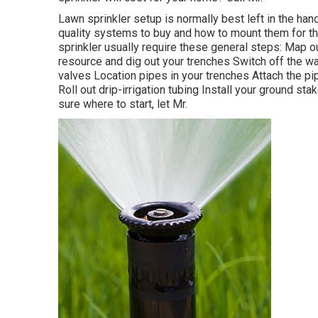
Lawn sprinkler setup is normally best left in the ha
quality systems to buy and how to mount them for t
sprinkler usually require these general steps: Map o
resource and dig out your trenches Switch off the wa
valves Location pipes in your trenches Attach the pi
Roll out drip-irrigation tubing Install your ground st
sure where to start, let Mr.