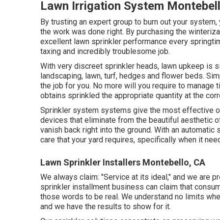
Lawn Irrigation System Montebel
By trusting an expert group to burn out your system, 
the work was done right. By purchasing the winteriz
excellent lawn sprinkler performance every springtim
taxing and incredibly troublesome job.
With very discreet sprinkler heads, lawn upkeep is s
landscaping, lawn, turf, hedges and flower beds. Sim
the job for you. No more will you require to manage t
obtains sprinkled the appropriate quantity at the corr
Sprinkler system systems give the most effective of
devices that eliminate from the beautiful aesthetic o
vanish back right into the ground. With an automatic 
care that your yard requires, specifically when it need
Lawn Sprinkler Installers Montebello, CA
We always claim: "Service at its ideal," and we are pr
sprinkler installment business can claim that consumer
those words to be real. We understand no limits when
and we have the results to show for it.