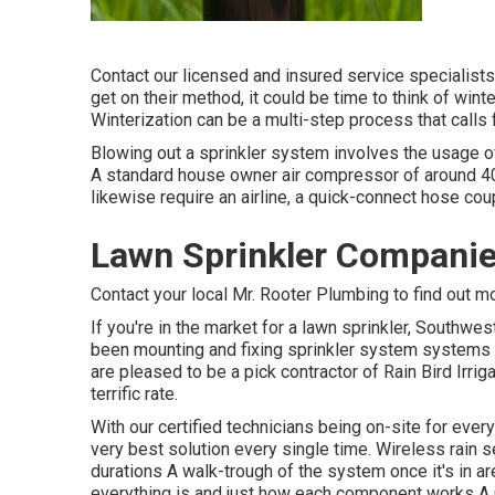
Contact our licensed and insured service specialists f
get on their method, it could be time to think of win
Winterization can be a multi-step process that calls 
Blowing out a sprinkler system involves the usage of 
A standard house owner air compressor of around 40-50
likewise require an airline, a quick-connect hose coup
Lawn Sprinkler Companie
Contact your local Mr. Rooter Plumbing to find out m
If you're in the market for a lawn sprinkler, Southwes
been mounting and fixing sprinkler system systems t
are pleased to be a pick contractor of Rain Bird Irrig
terrific rate.
With our certified technicians being on-site for ever
very best solution every single time. Wireless rain 
durations A walk-trough of the system once it's in a
everything is and just how each component works A 