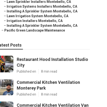
–
Lawn Sprinkler Installers Montebello, CA
–
Irrigation Systems Installers Montebello, CA
–
Installing A Sprinkler System Montebello, CA
–
Lawn Irrigation System Montebello, CA
–
Irrigation Installers Montebello, CA
–
Installing A Sprinkler System Montebello, CA
–
Pacific Green Landscape Maintenance
atest Posts
Restaurant Hood Installation Studio
City
Published en
8 min read
Commercial Kitchen Ventilation
Monterey Park
Published en
8 min read
Commercial Kitchen Ventilation Van