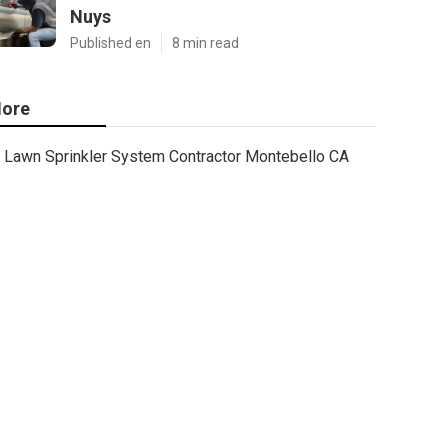
Nuys
Published en
8 min read
ore
Lawn Sprinkler System Contractor Montebello CA