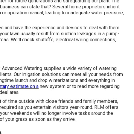
ter for future generations and safeguarding our plant. The
business can state that? Several home proprietors inherit
 or operation manual, leading to inadequate water pressure,
es and have the experience and devices to deal with them
your lawn usually result from suction leakages in a pump-
eas. We'll check shutoffs, electrical wiring connections,
A
r? Advanced Watering supplies a wide variety of
watering
nts. Our irrigation solutions can meet all your needs from
ingtime launch and drop winterizations and everything in
tary estimate on a
new system or to read more regarding
deal area.
t of time outside with close friends and family members,
required as you entertain visitors year-round. RLM offers
 your weekends will no longer involve tasks around the
n of your grass as soon as they arrive.
A