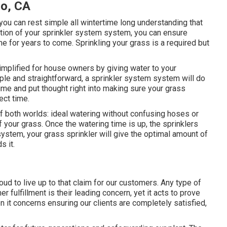
lo, CA
you can rest simple all wintertime long understanding that
ation of your sprinkler system system, you can ensure
e for years to come. Sprinkling your grass is a required but
implified for house owners by giving water to your
ple and straightforward, a sprinkler system system will do
ime and put thought right into making sure your grass
ect time.
 both worlds: ideal watering without confusing hoses or
f your grass. Once the watering time is up, the sprinklers
system, your grass sprinkler will give the optimal amount of
s it.
oud to live up to that claim for our customers. Any type of
 fulfillment is their leading concern, yet it acts to prove
 it concerns ensuring our clients are completely satisfied,