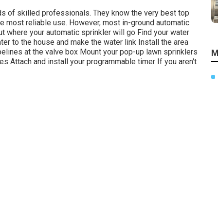
nds of skilled professionals. They know the very best top
he most reliable use. However, most in-ground automatic
ut where your automatic sprinkler will go Find your water
ter to the house and make the water link Install the area
pelines at the valve box Mount your pop-up lawn sprinklers
M
akes Attach and install your programmable timer If you aren't