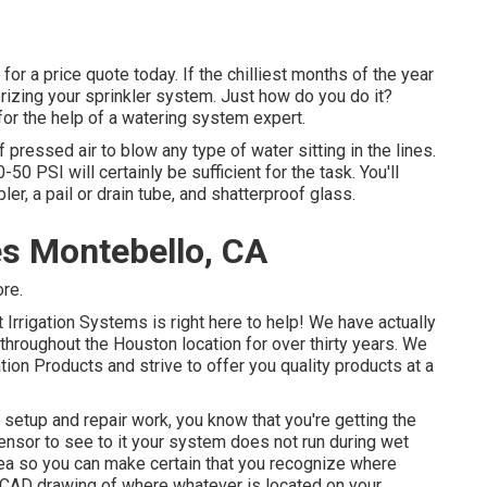
or a price quote today. If the chilliest months of the year
terizing your sprinkler system. Just how do you do it?
for the help of a watering system expert.
pressed air to blow any type of water sitting in the lines.
 PSI will certainly be sufficient for the task. You'll
ler, a pail or drain tube, and shatterproof glass.
s Montebello, CA
ore.
t Irrigation Systems is right here to help! We have actually
hroughout the Houston location for over thirty years. We
ation Products and strive to offer you quality products at a
y setup and repair work, you know that you're getting the
sensor to see to it your system does not run during wet
rea so you can make certain that you recognize where
CAD drawing of where whatever is located on your