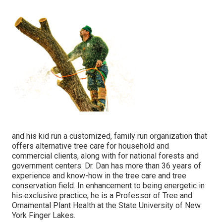
and his kid run a customized, family run organization that
offers alternative tree care for household and
commercial clients, along with for national forests and
government centers. Dr. Dan has more than 36 years of
experience and know-how in the tree care and tree
conservation field. In enhancement to being energetic in
his exclusive practice, he is a Professor of Tree and
Ornamental Plant Health at the State University of New
York Finger Lakes.