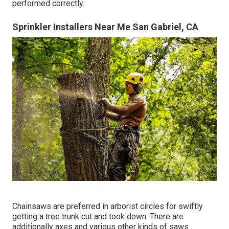
performed correctly.
Sprinkler Installers Near Me San Gabriel, CA
Chainsaws are preferred in arborist circles for swiftly
getting a tree trunk cut and took down. There are
additionally axes and various other kinds of saws