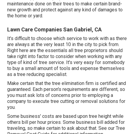
maintenance done on their trees to make certain brand-
new growth and protect against any kind of damages to
the home or yard.
Lawn Care Companies San Gabriel, CA
It's difficult to choose which service to work with as there
are always at the very least 10 in the city to pick from.
Right here are the essentials all tree proprietors should
take right into factor to consider when working with any
type of kind of tree service. It's very easy for somebody
to buy a small amount of tools and expense themselves
as a tree reducing specialist.
Make certain that the tree elimination firm is certified and
guaranteed. Each person's requirements are different, so
you must ask lots of concerns prior to employing a
company to execute tree cutting or removal solutions for
you.
Some business' costs are based upon tree height while
others bill per hour prices. Some business bill added for
traveling, so make certain to ask about that. See our
Tree