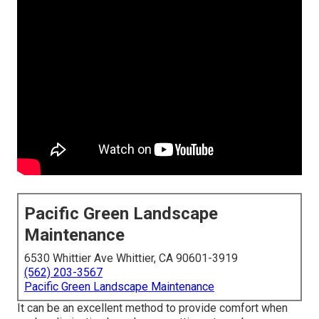
Pacific Green Landscape
Maintenance
6530 Whittier Ave Whittier, CA 90601-3919
(562) 203-3567
Pacific Green Landscape Maintenance
It can be an excellent method to provide comfort when