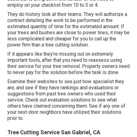
employ on your checklist from 10 to 3 or 4.
They do history look at their teams. They will authorize a
contract detailing the work to be performed in the
estimated quantity of time for the estimated amount. If
your trees and bushes are close to power lines, it may be
less complicated and cheaper for you to call up the
power firm than a tree cutting solution.
If it appears like they're missing out on extremely
important tools, after that you need to reassess using
their service for your tree removal. Property owners need
to never pay for the solution before the task is done.
Examine their websites to see just how specialist they
are, and see if they have rankings and evaluations or
suggestions from past tree owners who used their
service. Check out evaluation solutions to see what
others have claimed concerning them. See if any one of
your next-door neighbors have utilized their solutions
prior to.
Tree Cutting Service San Gabriel, CA