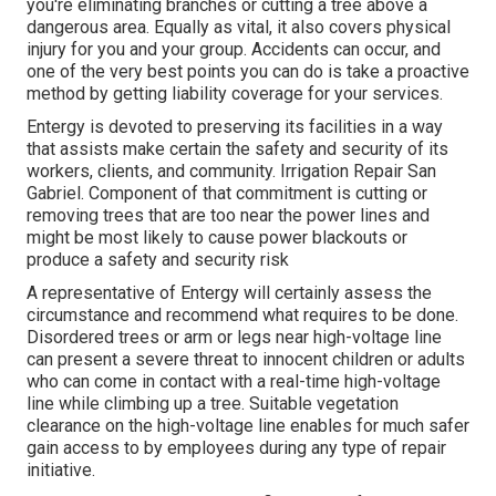
you're eliminating branches or cutting a tree above a
dangerous area. Equally as vital, it also covers physical
injury for you and your group. Accidents can occur, and
one of the very best points you can do is take a proactive
method by getting liability coverage for your services.
Entergy is devoted to preserving its facilities in a way
that assists make certain the safety and security of its
workers, clients, and community. Irrigation Repair San
Gabriel. Component of that commitment is cutting or
removing trees that are too near the power lines and
might be most likely to cause power blackouts or
produce a safety and security risk
A representative of Entergy will certainly assess the
circumstance and recommend what requires to be done.
Disordered trees or arm or legs near high-voltage line
can present a severe threat to innocent children or adults
who can come in contact with a real-time high-voltage
line while climbing up a tree. Suitable vegetation
clearance on the high-voltage line enables for much safer
gain access to by employees during any type of repair
initiative.