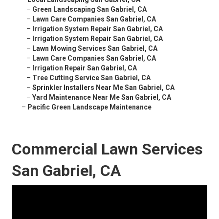
–
Green Landscaping San Gabriel, CA
–
Lawn Care Companies San Gabriel, CA
–
Irrigation System Repair San Gabriel, CA
–
Irrigation System Repair San Gabriel, CA
–
Lawn Mowing Services San Gabriel, CA
–
Lawn Care Companies San Gabriel, CA
–
Irrigation Repair San Gabriel, CA
–
Tree Cutting Service San Gabriel, CA
–
Sprinkler Installers Near Me San Gabriel, CA
–
Yard Maintenance Near Me San Gabriel, CA
–
Pacific Green Landscape Maintenance
Commercial Lawn Services
San Gabriel, CA