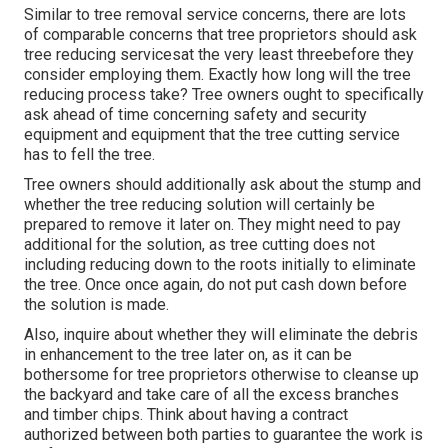
Similar to tree removal service concerns, there are lots
of comparable concerns that tree proprietors should ask
tree reducing servicesat the very least threebefore they
consider employing them. Exactly how long will the tree
reducing process take? Tree owners ought to specifically
ask ahead of time concerning safety and security
equipment and equipment that the tree cutting service
has to fell the tree.
Tree owners should additionally ask about the stump and
whether the tree reducing solution will certainly be
prepared to remove it later on. They might need to pay
additional for the solution, as tree cutting does not
including reducing down to the roots initially to eliminate
the tree. Once once again, do not put cash down before
the solution is made.
Also, inquire about whether they will eliminate the debris
in enhancement to the tree later on, as it can be
bothersome for tree proprietors otherwise to cleanse up
the backyard and take care of all the excess branches
and timber chips. Think about having a contract
authorized between both parties to guarantee the work is