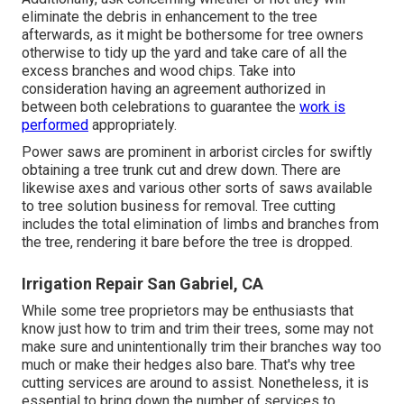
eliminate the debris in enhancement to the tree
afterwards, as it might be bothersome for tree owners
otherwise to tidy up the yard and take care of all the
excess branches and wood chips. Take into
consideration having an agreement authorized in
between both celebrations to guarantee the
work is
performed
appropriately.
Power saws are prominent in arborist circles for swiftly
obtaining a tree trunk cut and drew down. There are
likewise axes and various other sorts of saws available
to tree solution business for removal. Tree cutting
includes the total elimination of limbs and branches from
the tree, rendering it bare before the tree is dropped.
Irrigation Repair San Gabriel, CA
While some tree proprietors may be enthusiasts that
know just how to trim and trim their trees, some may not
make sure and unintentionally trim their branches way too
much or make their hedges also bare. That's why tree
cutting services are around to assist. Nonetheless, it is
essential to bring down the number of services to