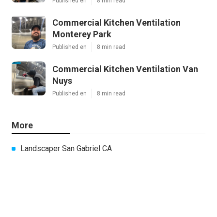
Published en
8 min read
Commercial Kitchen Ventilation
Monterey Park
Published en
8 min read
Commercial Kitchen Ventilation Van
Nuys
Published en
8 min read
More
Landscaper San Gabriel CA