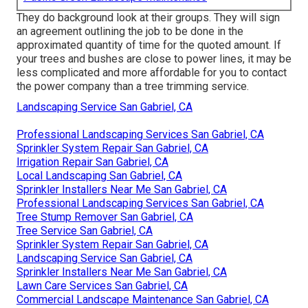
They do background look at their groups. They will sign
an agreement outlining the job to be done in the
approximated quantity of time for the quoted amount. If
your trees and bushes are close to power lines, it may be
less complicated and more affordable for you to contact
the power company than a tree trimming service.
Landscaping Service San Gabriel, CA
Professional Landscaping Services San Gabriel, CA
Sprinkler System Repair San Gabriel, CA
Irrigation Repair San Gabriel, CA
Local Landscaping San Gabriel, CA
Sprinkler Installers Near Me San Gabriel, CA
Professional Landscaping Services San Gabriel, CA
Tree Stump Remover San Gabriel, CA
Tree Service San Gabriel, CA
Sprinkler System Repair San Gabriel, CA
Landscaping Service San Gabriel, CA
Sprinkler Installers Near Me San Gabriel, CA
Lawn Care Services San Gabriel, CA
Commercial Landscape Maintenance San Gabriel, CA