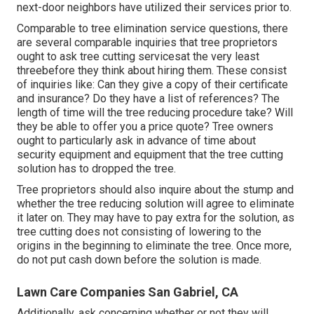
next-door neighbors have utilized their services prior to.
Comparable to tree elimination service questions, there
are several comparable inquiries that tree proprietors
ought to ask tree cutting servicesat the very least
threebefore they think about hiring them. These consist
of inquiries like: Can they give a copy of their certificate
and insurance? Do they have a list of references? The
length of time will the tree reducing procedure take? Will
they be able to offer you a price quote? Tree owners
ought to particularly ask in advance of time about
security equipment and equipment that the tree cutting
solution has to dropped the tree.
Tree proprietors should also inquire about the stump and
whether the tree reducing solution will agree to eliminate
it later on. They may have to pay extra for the solution, as
tree cutting does not consisting of lowering to the
origins in the beginning to eliminate the tree. Once more,
do not put cash down before the solution is made.
Lawn Care Companies San Gabriel, CA
Additionally, ask concerning whether or not they will