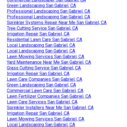
Green Landscaping San Gabriel, CA
Professional Landscaping San Gabriel, CA
Professional Landscaping San Gabriel, CA
Sprinkler Systems Repair Near Me San Gabriel, CA
Tree Cutting Service San Gabriel, CA
Irrigation Repair San Gabriel, CA
Residential Lawn Care San Gabriel, CA
Local Landscaping San Gabriel, CA
Local Landscaping San Gabriel, CA
Lawn Mowing Services San Gabriel, CA
Yard Maintenance Near Me San Gabriel, CA
Grass Cutting Service San Gabriel, CA
Irrigation Repair San Gabriel, CA
Lawn Care Companies San Gabriel, CA
Green Landscaping San Gabriel, CA
Commercial Lawn Care San Gabriel, CA
Lawn Fertilizer Companies San Gabriel, CA
Lawn Care Services San Gabriel, CA
Sprinkler Installers Near Me San Gabriel, CA
Irrigation Repair San Gabriel, CA
Lawn Mowing Services San Gabriel, CA
Local Landscaping San Gabriel, CA