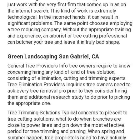
just work with the very first firm that comes up in an on
the internet search. This kind of work is extremely
technological. In the incorrect hands, it can result in
significant problems. The same point chooses employing
a tree reducing company. Without the appropriate training
and experience, an arborist or tree cutting professional
can butcher your tree and leave it in truly bad shape.
Green Landscaping San Gabriel, CA
General Tree Providers
Info tree owners require to know
concerning hiring any kind of kind of tree solution,
consisting of elimination, cutting and trimming experts.
Tree Elimination Providers
Inquiries tree owners need to
ask every tree removal pro prior to they consider hiring
them and additional research study to do prior to picking
the appropriate one.
Tree Trimming Solutions
Typical concerns to present to
tree cutting solutions, what to do when branches are
close to power lines and pin down the most effective
period for tree trimming and pruning. When spring and
summer happen, tree proprietors need to have actually