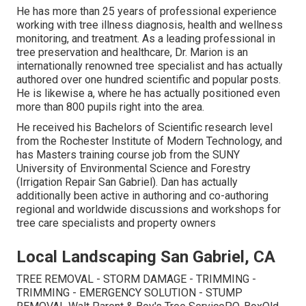
He has more than 25 years of professional experience
working with tree illness diagnosis, health and wellness
monitoring, and treatment. As a leading professional in
tree preservation and healthcare, Dr. Marion is an
internationally renowned tree specialist and has actually
authored over one hundred scientific and popular posts.
He is likewise a, where he has actually positioned even
more than 800 pupils right into the area.
He received his Bachelors of Scientific research level
from the Rochester Institute of Modern Technology, and
has Masters training course job from the SUNY
University of Environmental Science and Forestry
(Irrigation Repair San Gabriel). Dan has actually
additionally been active in authoring and co-authoring
regional and worldwide discussions and workshops for
tree care specialists and property owners
Local Landscaping San Gabriel, CA
TREE REMOVAL - STORM DAMAGE - TRIMMING -
TRIMMING - EMERGENCY SOLUTION - STUMP