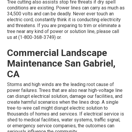
Tree cutting also assists stop fire threats if dry spell
conditions are existing. Power lines can carry as much as
34,500 volts and can be deadly. Never ever touch an
electric cord; constantly think it is conducting electricity
and threatens. If you are preparing to trim or eliminate a
tree near any kind of power or solution line, please call
us at (
1-800-368-3749
) or.
Commercial Landscape
Maintenance San Gabriel,
CA
Storms and high winds are the leading root cause of
power failures. Trees that are also near high-voltage line
can disrupt electrical solution, damage our facilities, and
create harmful scenarios when the lines drop. A single
tree-to-wire call might disrupt electric solution to
thousands of homes and services. If electrical service is
shed to medical facilities, water systems, traffic signal,
or emergency service companies, the outcomes can
seriously influence the community.