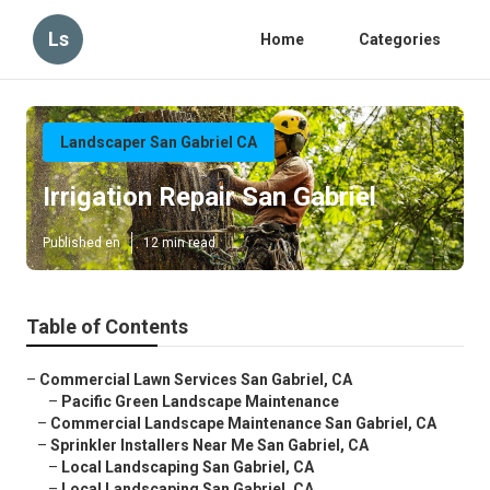
Ls
Home
Categories
Landscaper San Gabriel CA
Irrigation Repair San Gabriel
Published en
12 min read
Table of Contents
–
Commercial Lawn Services San Gabriel, CA
–
Pacific Green Landscape Maintenance
–
Commercial Landscape Maintenance San Gabriel, CA
–
Sprinkler Installers Near Me San Gabriel, CA
–
Local Landscaping San Gabriel, CA
–
Local Landscaping San Gabriel, CA