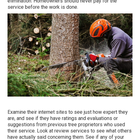
elimination. Homeowners should never pay for the
service before the work is done.
Examine their internet sites to see just how expert they
are, and see if they have ratings and evaluations or
suggestions from previous tree proprietors who used
their service. Look at review services to see what others
have actually said concerning them. See if any of your