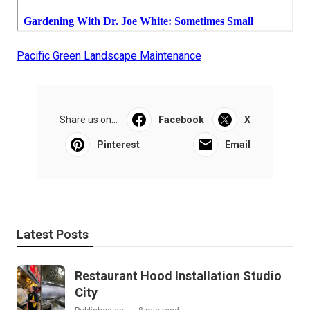
Pacific Green Landscape Maintenance
Share us on...
Facebook
X
Pinterest
Email
Latest Posts
Restaurant Hood Installation Studio
City