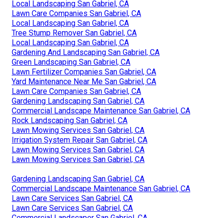
Local Landscaping San Gabriel, CA
Lawn Care Companies San Gabriel, CA
Local Landscaping San Gabriel, CA
Tree Stump Remover San Gabriel, CA
Local Landscaping San Gabriel, CA
Gardening And Landscaping San Gabriel, CA
Green Landscaping San Gabriel, CA
Lawn Fertilizer Companies San Gabriel, CA
Yard Maintenance Near Me San Gabriel, CA
Lawn Care Companies San Gabriel, CA
Gardening Landscaping San Gabriel, CA
Commercial Landscape Maintenance San Gabriel, CA
Rock Landscaping San Gabriel, CA
Lawn Mowing Services San Gabriel, CA
Irrigation System Repair San Gabriel, CA
Lawn Mowing Services San Gabriel, CA
Lawn Mowing Services San Gabriel, CA
Gardening Landscaping San Gabriel, CA
Commercial Landscape Maintenance San Gabriel, CA
Lawn Care Services San Gabriel, CA
Lawn Care Services San Gabriel, CA
Commercial Landscaper San Gabriel, CA