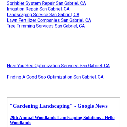
Sprinkler System Repair San Gabriel, CA
Irrigation Repair San Gabriel, CA
Landscaping Service San Gabriel, CA
Lawn Fertilizer Companies San Gabriel, CA
Tree Trimming Services San Gabriel, CA
Near You Seo Optimization Services San Gabriel, CA
Finding A Good Seo Optimization San Gabriel, CA