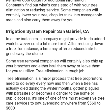
Removal Cost
Guide for additional information.
Constantly find out what's consisted of with your tree
elimination or reducing service. Some companies will
certainly lower your tree, chop its trunk into manageable
areas and also carry them away for you.
Irrigation System Repair San Gabriel, CA
In some instances, a company might provide to do added
work however cost a lot more for it. After reducing down
a tree, for instance, a firm may offer a reduced rate to
grind away the stump.
Some tree removal companies will certainly also chip up
your branches and either haul them away or leave them
for you to utilize. Tree elimination is tough job.
Tree elimination is a major process that tree proprietors
need to do every every now and then when a tree has
actually died during the winter months, gotten plagued
with parasites or becomes a danger to the home or
public access. It's one of one of the most expensive tree
care services to pay, averaging anywhere from $560 to
$800.