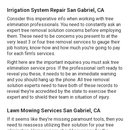
Irrigation System Repair San Gabriel, CA
Consider this imperative info when working with tree
elimination professionals. You need to constantly ask an
expert tree removal solution concerns before employing
them. These need to be concerns you present to at the
very least 3 or four tree removal services to gauge their
job history, know-how and how much you're going to pay
for each firm's services.
Right here are the important inquiries you must ask tree
elimination service pros: If the professional isn't ready to
reveal you these, it needs to be an immediate warning
and you should hang up the phone. All tree removal
solution experts need to have both of these records to
reveal they're accredited by the state to exercise their
expert and to shield their team in situation of injury.
Lawn Mowing Services San Gabriel, CA
If it seems like they're missing paramount tools, then you
need to reassess utilizing their solution for your tree