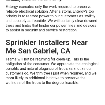
Entergy executes only the work required to preserve
reliable electrical solution. After a storm, Entergy's top
priority is to restore power to our customers as swiftly
and securely as feasible. We will certainly clear downed
trees and limbs that hinder our power lines and devices
to assist in security and service restoration.
Sprinkler Installers Near
Me San Gabriel, CA
Teams will not be returning for clean-up. This is the
obligation of the consumer. We appreciate the ecological
benefits and natural elegance of trees as a lot as our
customers do. We trim trees just when required, and we
most likely to additional initiative to preserve the
wellness of the trees to the degree feasible.