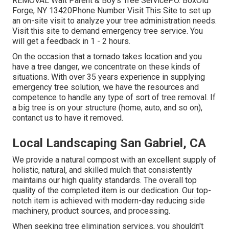
REMOVAL Walt Parent & Boy's Tree ServiceP.O. BoxOld
Forge, NY 13420Phone Number
Visit This Site
to set up
an on-site visit to analyze your tree administration needs.
Visit this site
to demand emergency tree service. You
will get a feedback in 1 - 2 hours.
On the occasion that a tornado takes location and you
have a tree danger, we concentrate on these kinds of
situations. With over 35 years experience in supplying
emergency tree solution, we have the resources and
competence to handle any type of sort of tree removal. If
a big tree is on your structure (home, auto, and so on),
contanct us to have it removed.
Local Landscaping San Gabriel, CA
We provide a natural compost with an excellent supply of
holistic, natural, and skilled mulch that consistently
maintains our high quality standards. The overall top
quality of the completed item is our dedication. Our top-
notch item is achieved with modern-day reducing side
machinery, product sources, and processing.
When seeking tree elimination services, you shouldn't