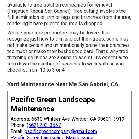
available to tree solution companies for removal
(Irrigation Repair San Gabriel). Tree cutting involves the
full elimination of arm or legs and branches from the tree,
rendering it bare prior to the tree is dropped
While some tree proprietors may be lovers that
recognize just how to trim and cut their trees, some may
not make certain and unintentionally prune their branches
too much or make their bushes too bare. That's why tree
trimming solutions are around to assist. It's essential to
trim down the number of services to work with on your
checklist from 10 to 3 or 4.
Yard Maintenance Near Me San Gabriel, CA
Pacific Green Landscape
Maintenance
Address: 6530 Whittier Ave Whittier, CA 90601-3919
Phone:
(562) 203-3567
Email:
pacificgreencompany@gmail.com
Pacific Green Landscape Maintenance