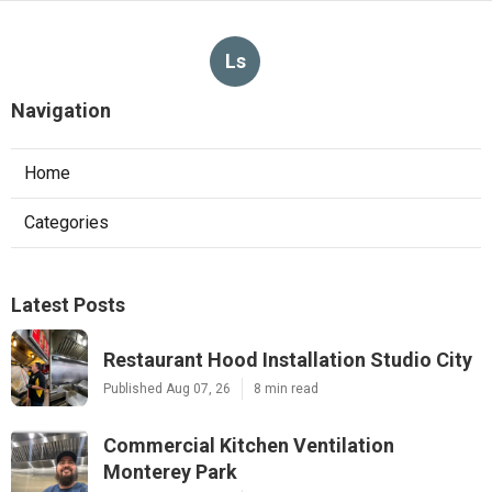
Ls
Navigation
Home
Categories
Latest Posts
Restaurant Hood Installation Studio City
Published Aug 07, 26
8 min read
Commercial Kitchen Ventilation
Monterey Park