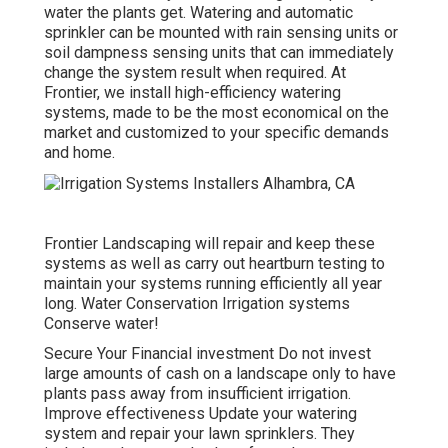
water the plants get. Watering and automatic
sprinkler can be mounted with rain sensing units or
soil dampness sensing units that can immediately
change the system result when required. At
Frontier, we install high-efficiency watering
systems, made to be the most economical on the
market and customized to your specific demands
and home.
Frontier Landscaping will repair and keep these
systems as well as carry out heartburn testing to
maintain your systems running efficiently all year
long. Water Conservation Irrigation systems
Conserve water!
Secure Your Financial investment Do not invest
large amounts of cash on a landscape only to have
plants pass away from insufficient irrigation.
Improve effectiveness Update your watering
system and repair your lawn sprinklers. They