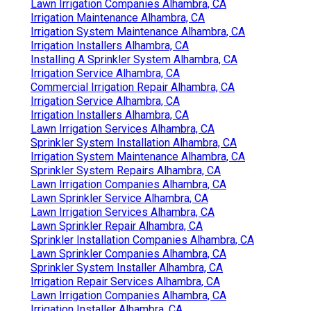
Lawn Irrigation Companies Alhambra, CA
Irrigation Maintenance Alhambra, CA
Irrigation System Maintenance Alhambra, CA
Irrigation Installers Alhambra, CA
Installing A Sprinkler System Alhambra, CA
Irrigation Service Alhambra, CA
Commercial Irrigation Repair Alhambra, CA
Irrigation Service Alhambra, CA
Irrigation Installers Alhambra, CA
Lawn Irrigation Services Alhambra, CA
Sprinkler System Installation Alhambra, CA
Irrigation System Maintenance Alhambra, CA
Sprinkler System Repairs Alhambra, CA
Lawn Irrigation Companies Alhambra, CA
Lawn Sprinkler Service Alhambra, CA
Lawn Irrigation Services Alhambra, CA
Lawn Sprinkler Repair Alhambra, CA
Sprinkler Installation Companies Alhambra, CA
Lawn Sprinkler Companies Alhambra, CA
Sprinkler System Installer Alhambra, CA
Irrigation Repair Services Alhambra, CA
Lawn Irrigation Companies Alhambra, CA
Irrigation Installer Alhambra, CA