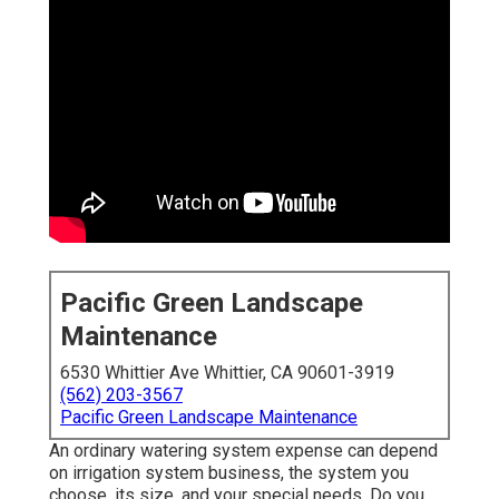
Pacific Green Landscape
Maintenance
6530 Whittier Ave Whittier, CA 90601-3919
(562) 203-3567
Pacific Green Landscape Maintenance
An ordinary watering system expense can depend
on irrigation system business, the system you
choose, its size, and your special needs. Do you