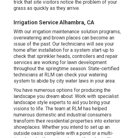
trick that site visitors notice the problem of your
grass as quickly as they arrive.
Irrigation Service Alhambra, CA
With our irrigation maintenance solution programs,
overwatering and brown places can become an
issue of the past. Our technicians will see your
home after installation for a system start-up to
check that sprinkler heads, controllers and repair
services are working for lawn development
throughout the springtime season. State-certified
technicians at RLM can check your watering
system to abide by city water laws in your area.
You have numerous options for producing the
landscape you dream about. Work with specialist
landscape style experts to aid you bring your
visions to life. The team at RLM has helped
numerous domestic and industrial consumers
transform their residential properties into exterior
showplaces. Whether you intend to set up an
outside oasis complete with a pond or a multi-