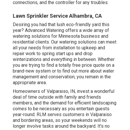
connections, and the controller for any troubles.
Lawn Sprinkler Service Alhambra, CA
Desiring you had that lush eco-friendly yard this
year? Advanced Watering offers a wide array of
watering solutions
for Minnesota business and
residential clients. Our watering solutions can meet
all your needs from installation to upkeep and
repair work to spring start ups and drop
winterizations and everything in between. Whether
you are trying to find a totally free price quote on a
brand-new system or to find out more about water
management and conservation, you remain in the
appropriate area.
Homeowners of Valparaiso, IN, invest a wonderful
deal of time outside with family and friends
members, and the demand for efficient landscaping
comes to be necessary as you entertain guests
year-round. RLM serves customers in Valparaiso
and bordering areas, so your weekends will no
longer involve tasks around the backyard. It's no