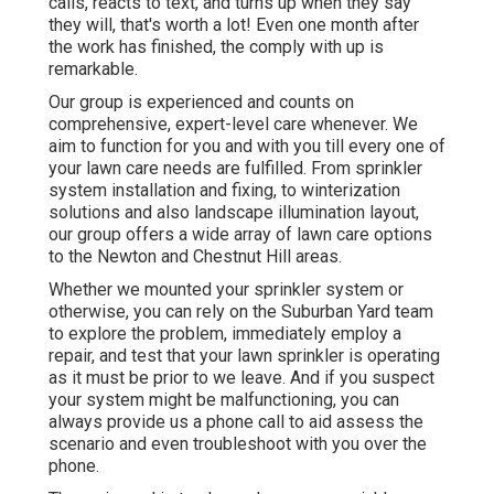
calls, reacts to text, and turns up when they say
they will, that's worth a lot! Even one month after
the work has finished, the comply with up is
remarkable.
Our group is experienced and counts on
comprehensive, expert-level care whenever. We
aim to function for you and with you till every one of
your lawn care needs are fulfilled. From sprinkler
system installation and fixing, to winterization
solutions and also landscape illumination layout,
our group offers a wide array of lawn care options
to the Newton and Chestnut Hill areas.
Whether we mounted your sprinkler system or
otherwise, you can rely on the Suburban Yard team
to explore the problem, immediately employ a
repair, and test that your lawn sprinkler is operating
as it must be prior to we leave. And if you suspect
your system might be malfunctioning, you can
always provide us a phone call to aid assess the
scenario and even troubleshoot with you over the
phone.