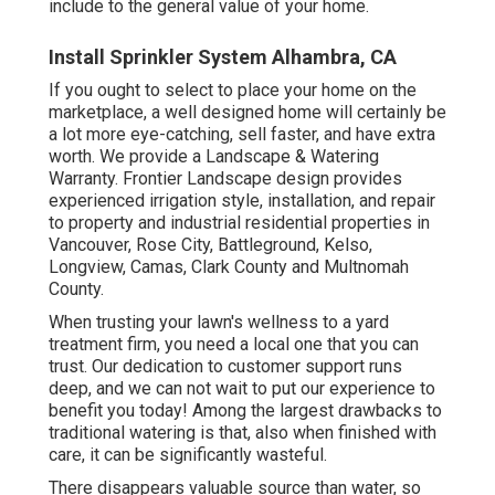
include to the general value of your home.
Install Sprinkler System Alhambra, CA
If you ought to select to place your home on the
marketplace, a well designed home will certainly be
a lot more eye-catching, sell faster, and have extra
worth. We provide a
Landscape & Watering
Warranty
. Frontier Landscape design provides
experienced irrigation style, installation, and repair
to property and industrial residential properties in
Vancouver, Rose City, Battleground, Kelso,
Longview, Camas, Clark County and Multnomah
County.
When trusting your lawn's wellness to a yard
treatment firm, you need a local one that you can
trust. Our dedication to customer support runs
deep, and we can not wait to put our experience to
benefit you today! Among the largest drawbacks to
traditional watering is that, also when finished with
care, it can be significantly wasteful.
There disappears valuable source than water, so