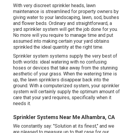
With very discreet sprinkler heads, lawn
maintenance is streamlined for property owners by
giving water to your landscaping, lawn, sod, bushes
and flower beds. Ordinary and straightforward, a
yard sprinkler system will get the job done for you.
No more will you require to manage time and put
assumed into making certain your yard obtains
sprinkled the ideal quantity at the right time.
Sprinkler system systems supply the very best of
both worlds: ideal watering with no confusing
hoses or devices that take away from the stunning
aesthetic of your grass. When the watering time is
up, the lawn sprinklers disappear back into the
ground. With a computerized system, your sprinkler
system will certainly supply the optimum amount of
care that your yard requires, specifically when it
needs it.
Sprinkler Systems Near Me Alhambra, CA
We constantly say: "Solution at its finest," and we
are pleased to measure up to that case for our