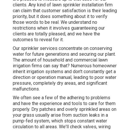
clients. Any kind of lawn sprinkler installation firm
can claim that customer satisfaction is their leading
priority, but it does something about it to verify
those words to be real. We understand no
restrictions when it involves guaranteeing our
clients are totally pleased, and we have the
outcomes to reveal for it.
Our sprinkler services concentrate on conserving
water for future generations and securing our plant.
The amount of household and commercial lawn
irrigation firms can say that? Numerous homeowner
inherit irrigation systems and don't constantly get a
direction or operation manual, leading to poor water
pressure, completely dry areas, and significant
malfunctions.
We often see a few of the adhering to problems
and have the experience and tools to care for them
properly. Dry patches and overly sprinkled areas on
your grass usually arise from suction leaks in a
pump-fed system, which stops constant water
circulation to all areas. We'll check valves, wiring