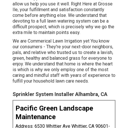
allow us help you use it well. Right Here at Grosse
Ile, your fulfillment and satisfaction constantly
come before anything else. We understand that
devoting to a full lawn watering system can be a
difficult prospect, which is precisely why we go the
extra mile to maintain points easy.
We are Commerical Lawn Irrigation yet You know
our consumers - They're your next-door neighbors,
pals, and relative who trusted us to create a lavish,
green, healthy and balanced grass for everyone to
enjoy. We understand that home is where the heart
is which is why we only employ one of the most
caring and mindful staff with years of experience to
fulfill your household lawn care needs.
Sprinkler System Installer Alhambra, CA
Pacific Green Landscape
Maintenance
Address: 6530 Whittier Ave Whittier, CA 90601-