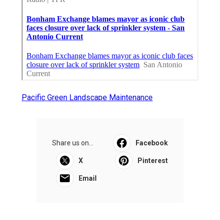
Pacific Green Landscape Maintenance
Share us on...
Facebook
X
Pinterest
Email