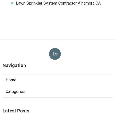
Lawn Sprinkler System Contractor Alhambra CA
Ls
Navigation
Home
Categories
Latest Posts