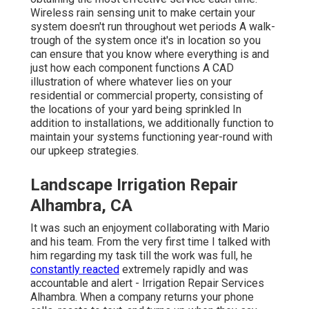
Wireless rain sensing unit to make certain your
system doesn't run throughout wet periods A walk-
trough of the system once it's in location so you
can ensure that you know where everything is and
just how each component functions A CAD
illustration of where whatever lies on your
residential or commercial property, consisting of
the locations of your yard being sprinkled In
addition to installations, we additionally function to
maintain your systems functioning year-round with
our upkeep strategies.
Landscape Irrigation Repair
Alhambra, CA
It was such an enjoyment collaborating with Mario
and his team. From the very first time I talked with
him regarding my task till the work was full, he
constantly reacted
extremely rapidly and was
accountable and alert - Irrigation Repair Services
Alhambra. When a company returns your phone