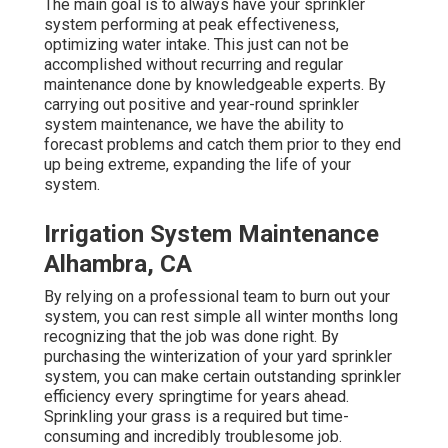
The main goal is to always have your sprinkler
system performing at peak effectiveness,
optimizing water intake. This just can not be
accomplished without recurring and regular
maintenance done by knowledgeable experts. By
carrying out positive and year-round sprinkler
system maintenance, we have the ability to
forecast problems and catch them prior to they end
up being extreme, expanding the life of your
system.
Irrigation System Maintenance
Alhambra, CA
By relying on a professional team to burn out your
system, you can rest simple all winter months long
recognizing that the job was done right. By
purchasing the winterization of your yard sprinkler
system, you can make certain outstanding sprinkler
efficiency every springtime for years ahead.
Sprinkling your grass is a required but time-
consuming and incredibly troublesome job.