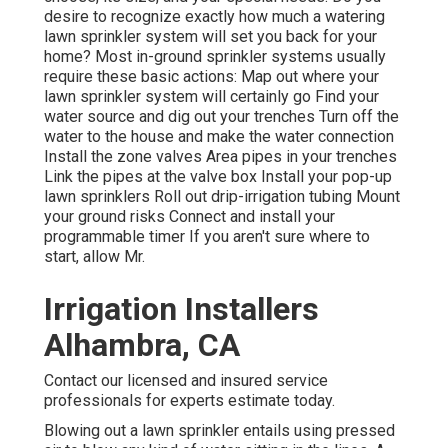
desire to recognize exactly how much a watering
lawn sprinkler system will set you back for your
home? Most in-ground sprinkler systems usually
require these basic actions: Map out where your
lawn sprinkler system will certainly go Find your
water source and dig out your trenches Turn off the
water to the house and make the water connection
Install the zone valves Area pipes in your trenches
Link the pipes at the valve box Install your pop-up
lawn sprinklers Roll out drip-irrigation tubing Mount
your ground risks Connect and install your
programmable timer If you aren't sure where to
start, allow Mr.
Irrigation Installers
Alhambra, CA
Contact our licensed and insured service
professionals for experts estimate today.
Blowing out a lawn sprinkler entails using pressed