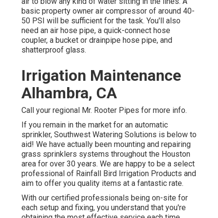
air to blow any kind of water sitting in the lines. A
basic property owner air compressor of around 40-
50 PSI will be sufficient for the task. You'll also
need an air hose pipe, a quick-connect hose
coupler, a bucket or drainpipe hose pipe, and
shatterproof glass.
Irrigation Maintenance
Alhambra, CA
Call your regional Mr. Rooter Pipes for more info.
If you remain in the market for an automatic
sprinkler, Southwest Watering Solutions is below to
aid! We have actually been mounting and repairing
grass sprinklers systems throughout the Houston
area for over 30 years. We are happy to be a select
professional of Rainfall Bird Irrigation Products and
aim to offer you quality items at a fantastic rate.
With our certified professionals being on-site for
each setup and fixing, you understand that you're
obtaining the most effective service each time.