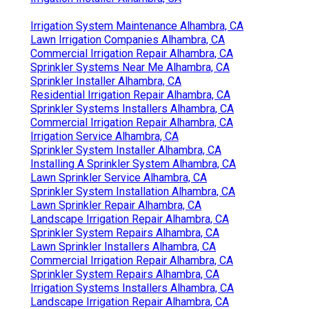
Irrigation System Maintenance Alhambra, CA
Lawn Irrigation Companies Alhambra, CA
Commercial Irrigation Repair Alhambra, CA
Sprinkler Systems Near Me Alhambra, CA
Sprinkler Installer Alhambra, CA
Residential Irrigation Repair Alhambra, CA
Sprinkler Systems Installers Alhambra, CA
Commercial Irrigation Repair Alhambra, CA
Irrigation Service Alhambra, CA
Sprinkler System Installer Alhambra, CA
Installing A Sprinkler System Alhambra, CA
Lawn Sprinkler Service Alhambra, CA
Sprinkler System Installation Alhambra, CA
Lawn Sprinkler Repair Alhambra, CA
Landscape Irrigation Repair Alhambra, CA
Sprinkler System Repairs Alhambra, CA
Lawn Sprinkler Installers Alhambra, CA
Commercial Irrigation Repair Alhambra, CA
Sprinkler System Repairs Alhambra, CA
Irrigation Systems Installers Alhambra, CA
Landscape Irrigation Repair Alhambra, CA