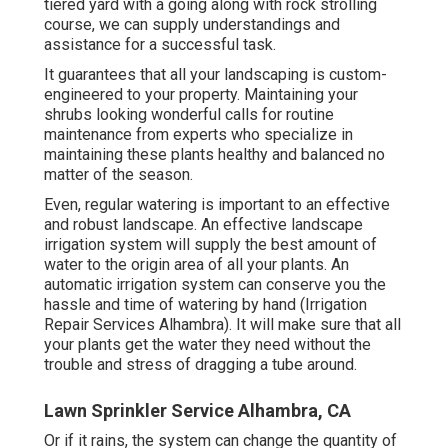
tiered yard with a going along with rock strolling
course, we can supply understandings and
assistance for a successful task.
It guarantees that all your landscaping is custom-
engineered to your property. Maintaining your
shrubs looking wonderful calls for routine
maintenance from experts who specialize in
maintaining these plants healthy and balanced no
matter of the season.
Even, regular watering is important to an effective
and robust landscape. An effective landscape
irrigation system will supply the best amount of
water to the origin area of all your plants. An
automatic irrigation system can conserve you the
hassle and time of watering by hand (Irrigation
Repair Services Alhambra). It will make sure that all
your plants get the water they need without the
trouble and stress of dragging a tube around.
Lawn Sprinkler Service Alhambra, CA
Or if it rains, the system can change the quantity of