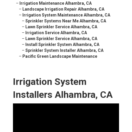
–
Irrigation Maintenance Alhambra, CA
–
Landscape Irrigation Repair Alhambra, CA
–
Irrigation System Maintenance Alhambra, CA
–
Sprinkler Systems Near Me Alhambra, CA
–
Lawn Sprinkler Service Alhambra, CA
–
Irrigation Service Alhambra, CA
–
Lawn Sprinkler Service Alhambra, CA
–
Install Sprinkler System Alhambra, CA
–
Sprinkler System Installer Alhambra, CA
–
Pacific Green Landscape Maintenance
Irrigation System
Installers Alhambra, CA