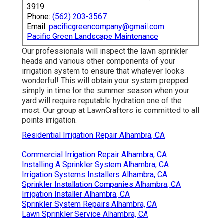
3919
Phone:
(562) 203-3567
Email:
pacificgreencompany@gmail.com
Pacific Green Landscape Maintenance
Our professionals will inspect the lawn sprinkler
heads and various other components of your
irrigation system to ensure that whatever looks
wonderful! This will obtain your system prepped
simply in time for the summer season when your
yard will require reputable hydration one of the
most. Our group at LawnCrafters is committed to all
points irrigation.
Residential Irrigation Repair Alhambra, CA
Commercial Irrigation Repair Alhambra, CA
Installing A Sprinkler System Alhambra, CA
Irrigation Systems Installers Alhambra, CA
Sprinkler Installation Companies Alhambra, CA
Irrigation Installer Alhambra, CA
Sprinkler System Repairs Alhambra, CA
Lawn Sprinkler Service Alhambra, CA