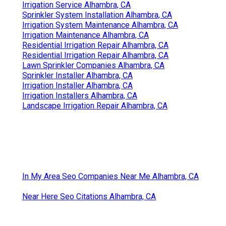
Irrigation Service Alhambra, CA
Sprinkler System Installation Alhambra, CA
Irrigation System Maintenance Alhambra, CA
Irrigation Maintenance Alhambra, CA
Residential Irrigation Repair Alhambra, CA
Residential Irrigation Repair Alhambra, CA
Lawn Sprinkler Companies Alhambra, CA
Sprinkler Installer Alhambra, CA
Irrigation Installer Alhambra, CA
Irrigation Installers Alhambra, CA
Landscape Irrigation Repair Alhambra, CA
In My Area Seo Companies Near Me Alhambra, CA
Near Here Seo Citations Alhambra, CA