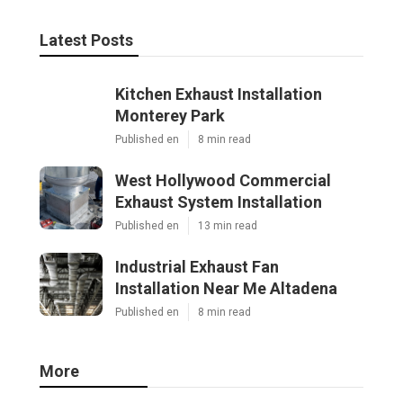
Latest Posts
Kitchen Exhaust Installation
Monterey Park
Published en
8 min read
West Hollywood Commercial
Exhaust System Installation
Published en
13 min read
Industrial Exhaust Fan
Installation Near Me Altadena
Published en
8 min read
More