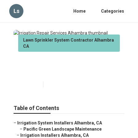
Ls
Home
Categories
Lawn Sprinkler System Contractor Alhambra
CA
Irrigation Repair Services
Alhambra
Published en
10 min read
Table of Contents
–
Irrigation System Installers Alhambra, CA
–
Pacific Green Landscape Maintenance
–
Irrigation Installers Alhambra, CA