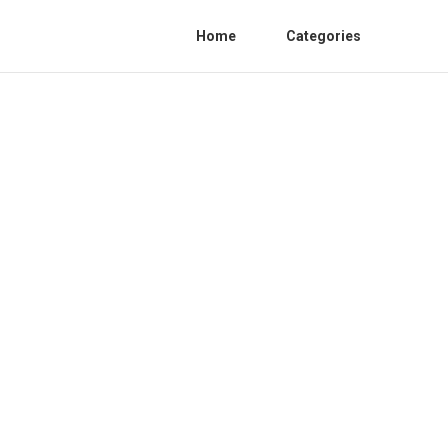
Home
Categories