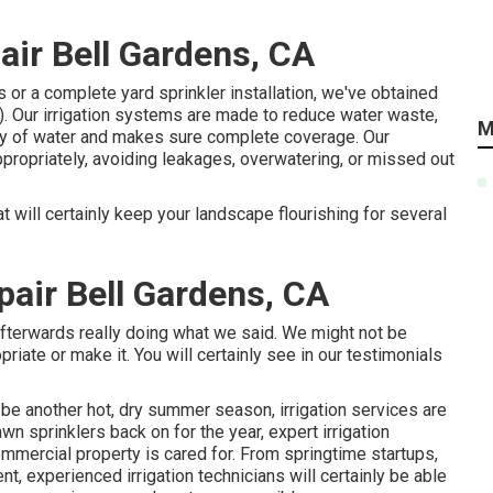
pair Bell Gardens, CA
 or a complete yard sprinkler installation, we've obtained
). Our irrigation systems are made to reduce water waste,
M
ity of water and makes sure complete coverage. Our
ropriately, avoiding leakages, overwatering, or missed out
t will certainly keep your landscape flourishing for several
pair Bell Gardens, CA
afterwards really doing what we said. We might not be
priate or make it. You will certainly see in our testimonials
y be another hot, dry summer season, irrigation services are
n sprinklers back on for the year, expert irrigation
commercial property is cared for. From springtime startups,
nt, experienced irrigation technicians will certainly be able