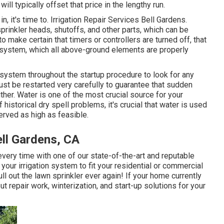
ll typically offset that price in the lengthy run.
 it's time to. Irrigation Repair Services Bell Gardens.
rinkler heads, shutoffs, and other parts, which can be
o make certain that timers or controllers are turned off, that
e system, which all above-ground elements are properly
 system throughout the startup procedure to look for any
st be restarted very carefully to guarantee that sudden
her. Water is one of the most crucial source for your
historical dry spell problems, it's crucial that water is used
erved as high as feasible.
ell Gardens, CA
 every time with one of our state-of-the-art and reputable
 your irrigation system to fit your residential or commercial
ll out the lawn sprinkler ever again! If your home currently
t repair work, winterization, and start-up solutions for your