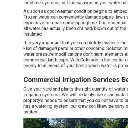
loophole systems, but the savings on your water bill wi
As soon as cool weather condition begins to embed in,
Frozen water can conveniently damage pipes, lawn sp
expensive to repair come springtime. It is essential t
all water has actually been drained/blown out of th
insulated
It is very important that you completely examine the
kind of damaged parts or other concerns. Solution mu
water pressure modifications don't harm elements eit
commercial landscape. With Colorado in the center of 
evenly to all areas of your home which water is pres
Commercial Irrigation Services B
Give your yard and plants the right quantity of water
irrigation systems. We will certainly make and install
property's needs to ensure that you do not have to pu
has a watering system, our crew can likewise carry ou
system.