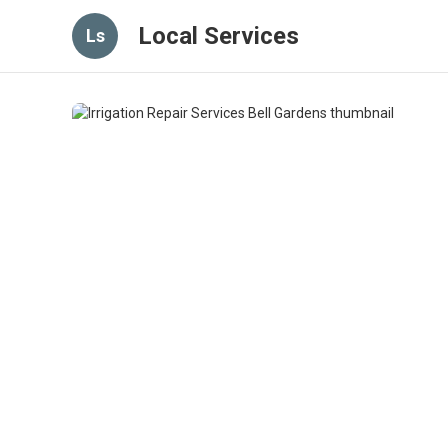
Local Services
Ls