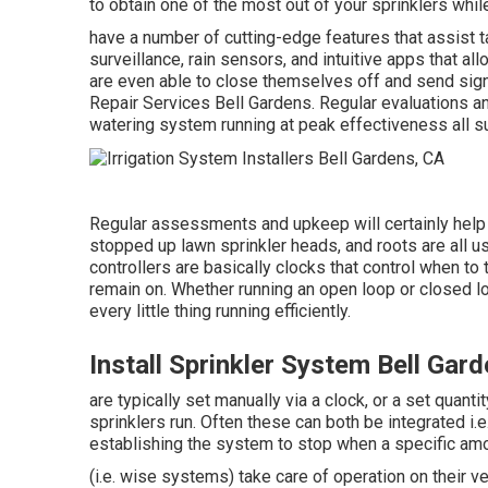
to obtain one of the most out of your sprinklers whi
have a number of cutting-edge features that assist t
surveillance, rain sensors, and intuitive apps that a
are even able to close themselves off and send signa
Repair Services Bell Gardens. Regular evaluations a
watering system running at peak effectiveness all 
Regular assessments and upkeep will certainly help 
stopped up lawn sprinkler heads, and roots are all u
controllers are basically clocks that control when to
remain on. Whether running an open loop or closed l
every little thing running efficiently.
Install Sprinkler System Bell Gar
are typically set manually via a clock, or a set quant
sprinklers run. Often these can both be integrated i.e.
establishing the system to stop when a specific amou
(i.e. wise systems) take care of operation on their