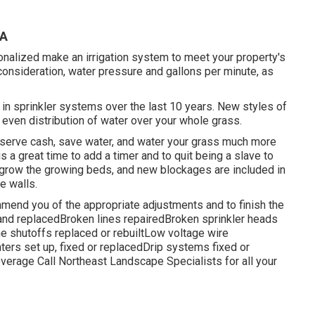
CA
onalized make an irrigation system to meet your property's
 consideration, water pressure and gallons per minute, as
n sprinkler systems over the last 10 years. New styles of
even distribution of water over your whole grass.
nserve cash, save water, and water your grass much more
is a great time to add a timer and to quit being a slave to
 grow the growing beds, and new blockages are included in
e walls.
mend you of the appropriate adjustments and to finish the
 and replacedBroken lines repairedBroken sprinkler heads
 shutoffs replaced or rebuiltLow voltage wire
rs set up, fixed or replacedDrip systems fixed or
coverage
Call Northeast Landscape Specialists
for all your