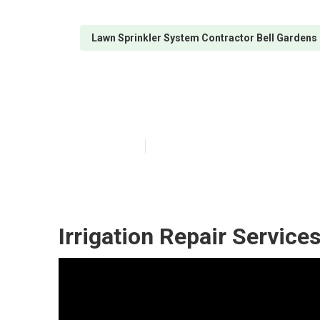
Lawn Sprinkler System Contractor Bell Gardens
Irrigation Repa
Published en
10 min read
Irrigation Repair Service