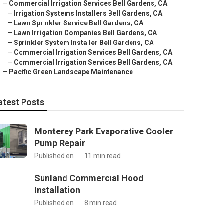
–
Commercial Irrigation Services Bell Gardens, CA
–
Irrigation Systems Installers Bell Gardens, CA
–
Lawn Sprinkler Service Bell Gardens, CA
–
Lawn Irrigation Companies Bell Gardens, CA
–
Sprinkler System Installer Bell Gardens, CA
–
Commercial Irrigation Services Bell Gardens, CA
–
Commercial Irrigation Services Bell Gardens, CA
–
Pacific Green Landscape Maintenance
atest Posts
Monterey Park Evaporative Cooler
Pump Repair
Published en
11 min read
Sunland Commercial Hood
Installation
Published en
8 min read