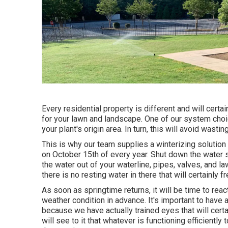
Every residential property is different and will cer
for your lawn and landscape. One of our system choice
your plant's origin area. In turn, this will avoid wast
This is why our team supplies a winterizing solution
on October 15th of every year. Shut down the water s
the water out of your waterline, pipes, valves, and la
there is no resting water in there that will certainly f
As soon as springtime returns, it will be time to reac
weather condition in advance. It's important to have
because we have actually trained eyes that will cer
will see to it that whatever is functioning efficient