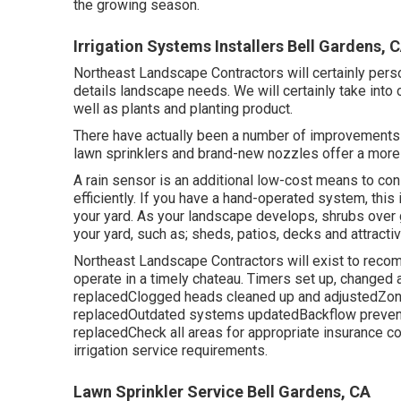
the growing season.
Irrigation Systems Installers Bell Gardens, 
Northeast Landscape Contractors will certainly pers
details landscape needs. We will certainly take into
well as plants and planting product.
There have actually been a number of improvements i
lawn sprinklers and brand-new nozzles offer a more 
A rain sensor is an additional low-cost means to co
efficiently. If you have a hand-operated system, this 
your yard. As your landscape develops, shrubs over
your yard, such as; sheds, patios, decks and attractiv
Northeast Landscape Contractors will exist to recom
operate in a timely chateau. Timers set up, changed
replacedClogged heads cleaned up and adjustedZone
replacedOutdated systems updatedBackflow prevente
replacedCheck all areas for appropriate insurance 
irrigation service requirements.
Lawn Sprinkler Service Bell Gardens, CA