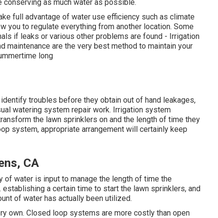
le conserving as much water as possible.
ake full advantage of water use efficiency such as climate
llow you to regulate everything from another location. Some
ls if leaks or various other problems are found - Irrigation
nd maintenance are the very best method to maintain your
summertime long
identify troubles before they obtain out of hand leakages,
sual watering system repair work. Irrigation system
 transform the lawn sprinklers on and the length of time they
oop system, appropriate arrangement will certainly keep
dens, CA
ity of water is input to manage the length of time the
 establishing a certain time to start the lawn sprinklers, and
nt of water has actually been utilized.
 very own. Closed loop systems are more costly than open