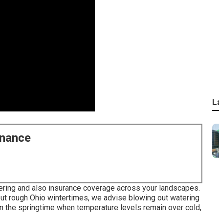
L
enance
tering and also insurance coverage across your landscapes.
ut rough Ohio wintertimes, we advise blowing out watering
In the springtime when temperature levels remain over cold,