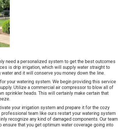
tainly need a personalized system to get the best outcomes
s is drip irrigation, which will supply water straight to
ing water and it will conserve you money down the line.
 for your watering system. We begin providing this service
upply. Utilize a commercial air compressor to blow all of
wn sprinkler heads. This will certainly make certain that
reeze.
tivate your irrigation system and prepare it for the cozy
 a professional team like ours restart your watering system
tainly recognize any kind of damaged components. Our team
ly to ensure that you get optimum water coverage going into