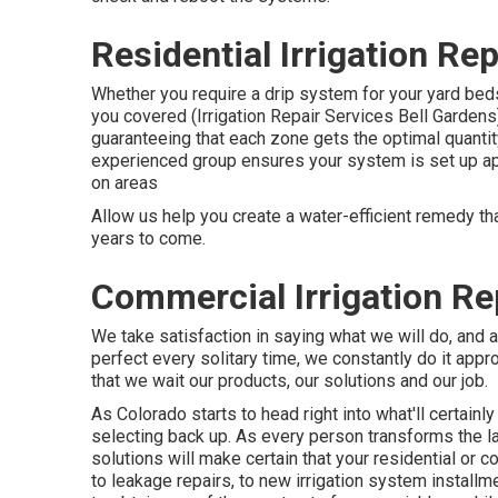
Residential Irrigation Re
Whether you require a drip system for your yard beds
you covered (Irrigation Repair Services Bell Gardens
guaranteeing that each zone gets the optimal quant
experienced group ensures your system is set up app
on areas
Allow us help you create a water-efficient remedy tha
years to come.
Commercial Irrigation Re
We take satisfaction in saying what we will do, and 
perfect every solitary time, we constantly do it appro
that we wait our products, our solutions and our job.
As Colorado starts to head right into what'll certainl
selecting back up. As every person transforms the law
solutions will make certain that your residential or 
to leakage repairs, to new irrigation system installme