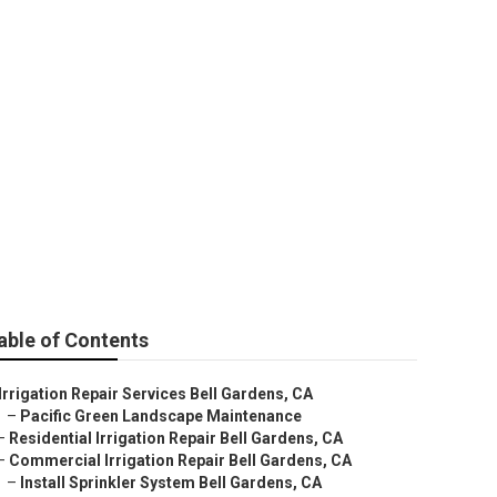
ens
able of Contents
Irrigation Repair Services Bell Gardens, CA
–
Pacific Green Landscape Maintenance
–
Residential Irrigation Repair Bell Gardens, CA
–
Commercial Irrigation Repair Bell Gardens, CA
–
Install Sprinkler System Bell Gardens, CA