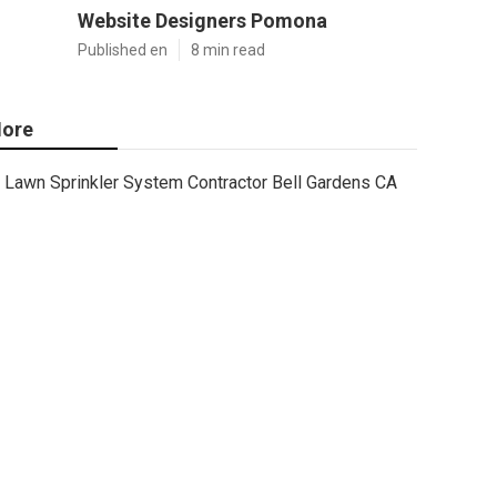
Website Designers Pomona
Published en
8 min read
ore
Lawn Sprinkler System Contractor Bell Gardens CA