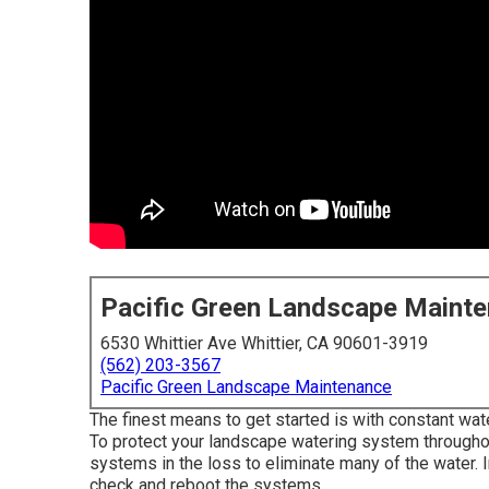
Pacific Green Landscape Maint
6530 Whittier Ave Whittier, CA 90601-3919
(562) 203-3567
Pacific Green Landscape Maintenance
The finest means to get started is with constant wa
To protect your landscape watering system througho
systems in the loss to eliminate many of the water. 
check and reboot the systems.