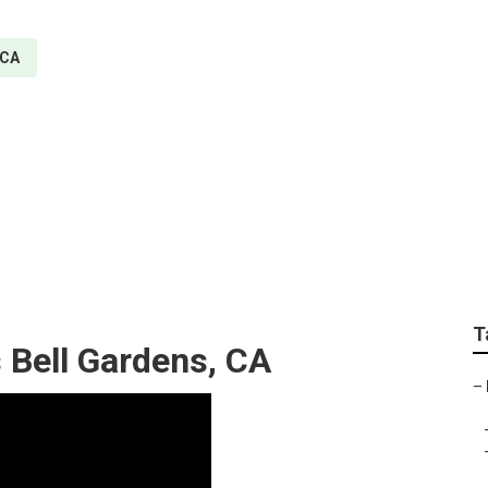
 CA
ir Services Bell Gard
T
s Bell Gardens, CA
–