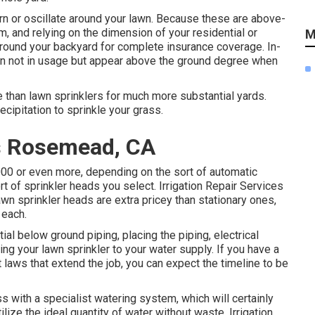
rn or oscillate around your lawn. Because these are above-
m, and relying on the dimension of your residential or
M
around your backyard for complete insurance coverage. In-
hen not in usage but appear above the ground degree when
le than lawn sprinklers for much more substantial yards.
ecipitation to sprinkle your grass.
es Rosemead, CA
000 or even more, depending on the sort of automatic
ort of sprinkler heads you select. Irrigation Repair Services
wn sprinkler heads are extra pricey than stationary ones,
 each.
ial below ground piping, placing the piping, electrical
ing your lawn sprinkler to your water supply. If you have a
ct laws that extend the job, you can expect the timeline to be
s with a specialist watering system, which will certainly
ize the ideal quantity of water without waste. Irrigation