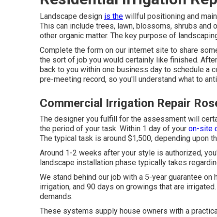
Landscape design
is the
willful positioning and main
This can include trees, lawn, blossoms, shrubs and 
other organic matter. The key purpose of landscaping
Complete the form on our internet site to share some
the sort of job you would certainly like finished. Aft
back to you within one business day to schedule a co
pre-meeting record, so you'll understand what to anti
Commercial Irrigation Repair Ro
The designer you fulfill for the assessment will cert
the period of your task. Within 1 day of your
on-site 
The typical task is around $1,500, depending upon th
Around 1-2 weeks after your style is authorized, yo
landscape installation phase typically takes regardi
We stand behind our job with a 5-year guarantee on 
irrigation, and 90 days on growings that are irrigated
demands.
These systems supply house owners with a practical