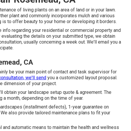
tenance of living plants on an area of land or in your lawn.
other plant and commonly incorporates mulch and various
 is to offer beauty to your home or developing it borders.
 info regarding your residential or commercial property and
er evaluating the details on your submitted type, we obtain
nsultation, usually concerning a week out. We'll email you a
cipate.
semead, CA
ainly be your main point of contact and task supervisor for
consultation, we'll send
you a customized layout proposal.
e dimension of your project.
u'll obtain your landscape setup quote & agreement. The
ng a month, depending on the time of year.
hardscapes (installment defects), 1-year guarantee on
. We also provide tailored maintenance plans to fit your
 and automatic means to maintain the health and wellness