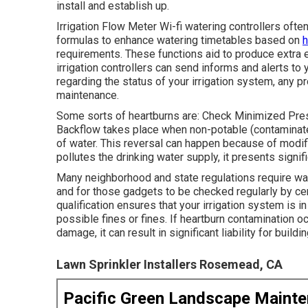
install and establish up.
Irrigation Flow Meter Wi-fi watering controllers ofte
formulas to enhance watering timetables based on
h
requirements. These functions aid to produce extra 
irrigation controllers can send informs and alerts t
regarding the status of your irrigation system, any 
maintenance.
Some sorts of heartburns are: Check Minimized Pr
Backflow takes place when non-potable (contaminate
of water. This reversal can happen because of modifi
pollutes the drinking water supply, it presents signif
Many neighborhood and state regulations require wa
and for those gadgets to be checked regularly by cer
qualification ensures that your irrigation system is i
possible fines or fines. If heartburn contamination o
damage, it can result in significant liability for build
Lawn Sprinkler Installers Rosemead, CA
Pacific Green Landscape Maint