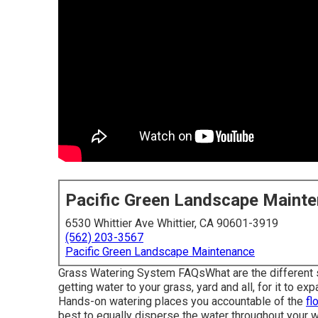
Pacific Green Landscape Maint
6530 Whittier Ave Whittier, CA 90601-3919
(562) 203-3567
Pacific Green Landscape Maintenance
Grass Watering System FAQsWhat are the different so
getting water to your grass, yard and all, for it to e
Hands-on watering places you accountable of the
fl
best to equally disperse the water throughout your w