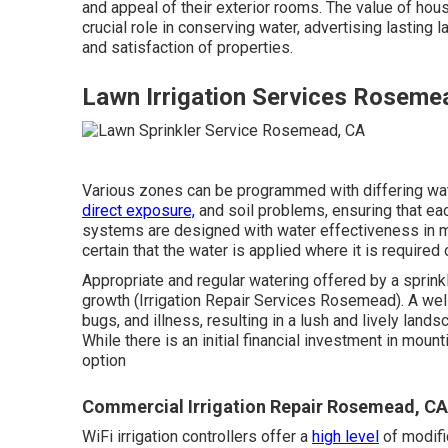
and appeal of their exterior rooms. The value of hou
crucial role in conserving water, advertising lasting
and satisfaction of properties.
Lawn Irrigation Services Roseme
Various zones can be programmed with differing wat
direct exposure,
and soil problems, ensuring that eac
systems are designed with water effectiveness in mi
certain that the water is applied where it is required
Appropriate and regular watering offered by a sprin
growth (Irrigation Repair Services Rosemead). A well
bugs, and illness, resulting in a lush and lively land
While there is an initial financial investment in moun
option
Commercial Irrigation Repair Rosemead, CA
WiFi irrigation controllers offer a
high level
of modific