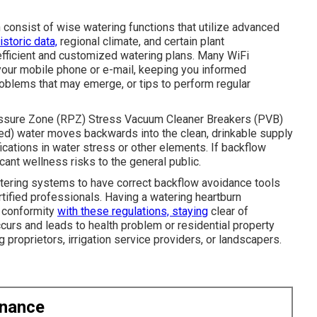
n consist of wise watering functions that utilize advanced
istoric data,
regional climate, and certain plant
efficient and customized watering plans. Many WiFi
o your mobile phone or e-mail, keeping you informed
problems that may emerge, or tips to perform regular
essure Zone (RPZ) Stress Vacuum Cleaner Breakers (PVB)
d) water moves backwards into the clean, drinkable supply
cations in water stress or other elements. If backflow
icant wellness risks to the general public.
tering systems to have correct backflow avoidance tools
tified professionals. Having a watering heartburn
n conformity
with these regulations, staying
clear of
ccurs and leads to health problem or residential property
ing proprietors, irrigation service providers, or landscapers.
enance