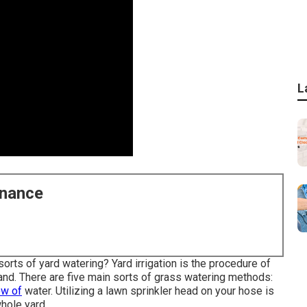
L
enance
rts of yard watering? Yard irrigation is the procedure of
xpand. There are five main sorts of grass watering methods:
ow of
water. Utilizing a lawn sprinkler head on your hose is
hole yard.