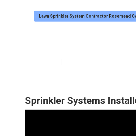
Lawn Sprinkler System Contractor Rosemead C
Irrigation Rep
Published en
6 min read
Sprinkler Systems Insta