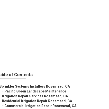
d
able of Contents
Sprinkler Systems Installers Rosemead, CA
–
Pacific Green Landscape Maintenance
–
Irrigation Repair Services Rosemead, CA
–
Residential Irrigation Repair Rosemead, CA
–
Commercial Irrigation Repair Rosemead, CA