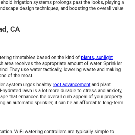
sehold irrigation systems prolongs past the looks, playing a
 landscape design techniques, and boosting the overall value
ad, CA
ering timetables based on the kind of
plants, sunlight
h area receives the appropriate amount of water. Sprinkler
nd. They use water tactically, lowering waste and making
 one of the most.
kler system urges healthy
root advancement
and plant
-hydrated lawn is a lot more durable to stress and anxiety,
scape that enhances the overall curb appeal of your property.
ting an automatic sprinkler, it can be an affordable long-term
ation. WiFi watering controllers are typically simple to