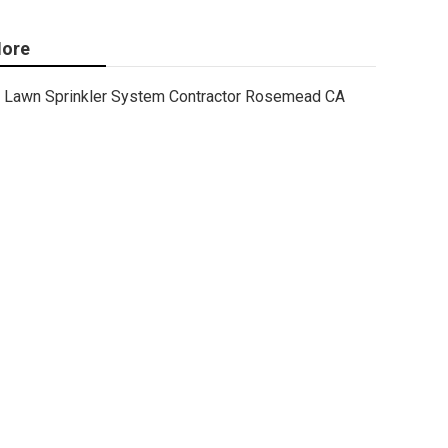
ore
Lawn Sprinkler System Contractor Rosemead CA