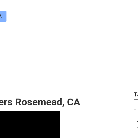
A
air Services Rosemea
T
llers Rosemead, CA
–