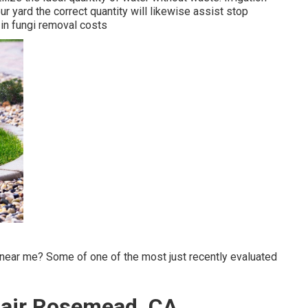
r yard the correct quantity will likewise assist stop
 in fungi removal costs
near me? Some of one of the most just recently evaluated
epair Rosemead, CA