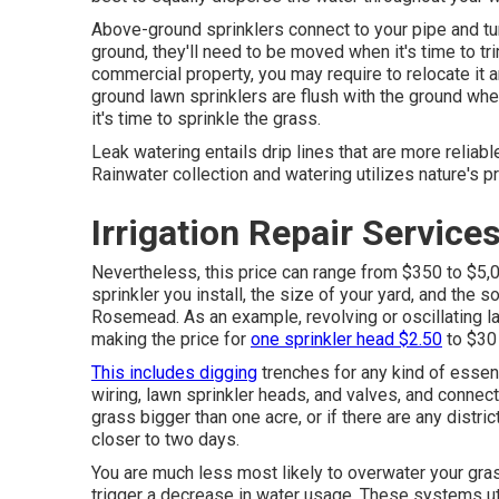
Above-ground sprinklers connect to your pipe and tu
ground, they'll need to be moved when it's time to tri
commercial property, you may require to relocate it 
ground lawn sprinklers are flush with the ground w
it's time to sprinkle the grass.
Leak watering entails drip lines that are more reliab
Rainwater collection and watering utilizes nature's pr
Irrigation Repair Servic
Nevertheless, this price can range from $350 to $5,
sprinkler you install, the size of your yard, and the s
Rosemead. As an example, revolving or oscillating la
making the price for
one sprinkler head $2.50
to $30
This includes digging
trenches for any kind of essent
wiring, lawn sprinkler heads, and valves, and connect
grass bigger than one acre, or if there are any distri
closer to two days.
You are much less most likely to overwater your gras
trigger a decrease in water usage. These systems util