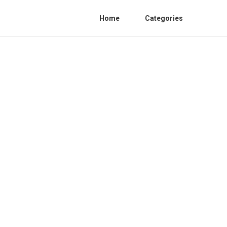
Home
Categories