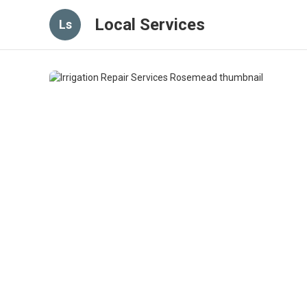
Local Services
Ls