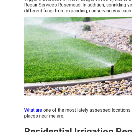
Repair Services Rosemead. In addition, sprinkling you
different fungi from expanding, conserving you cash
What are
one of the most lately assessed locations 
places near me are:
Residential Irrigation R