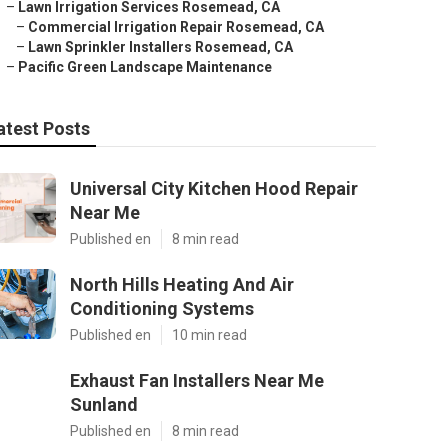
–
Lawn Irrigation Services Rosemead, CA
–
Commercial Irrigation Repair Rosemead, CA
–
Lawn Sprinkler Installers Rosemead, CA
–
Pacific Green Landscape Maintenance
atest Posts
Universal City Kitchen Hood Repair
Near Me
Published en
8 min read
North Hills Heating And Air
Conditioning Systems
Published en
10 min read
Exhaust Fan Installers Near Me
Sunland
Published en
8 min read