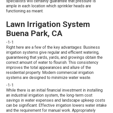
specialists will certainly guarantee that pressure is
ample in each location which sprinkler heads are
functioning as meant.
Lawn Irrigation System
Buena Park, CA
-1-1
Right here are a few of the key advantages: Business
irrigation systems give regular and efficient watering,
guaranteeing that yards, yards, and growings obtain the
correct amount of water to flourish. This consistency
improves the total appearances and allure of the
residential property. Modern commercial irrigation
systems are designed to minimize water waste.
-1-1
While there is an initial financial investment in installing
an industrial irrigation system, the long-term cost
savings in water expenses and landscape upkeep costs
can be significant. Effective irrigation lowers water intake
and the requirement for manual work. Appropriately