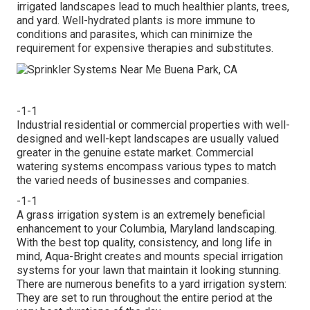
irrigated landscapes lead to much healthier plants, trees,
and yard. Well-hydrated plants is more immune to
conditions and parasites, which can minimize the
requirement for expensive therapies and substitutes.
-1-1
Industrial residential or commercial properties with well-
designed and well-kept landscapes are usually valued
greater in the genuine estate market. Commercial
watering systems encompass various types to match
the varied needs of businesses and companies.
-1-1
A grass irrigation system is an extremely beneficial
enhancement to your Columbia, Maryland landscaping.
With the best top quality, consistency, and long life in
mind, Aqua-Bright creates and mounts special irrigation
systems for your lawn that maintain it looking stunning.
There are numerous benefits to a yard irrigation system:
They are set to run throughout the entire period at the