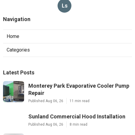
Ls
Navigation
Home
Categories
Latest Posts
Monterey Park Evaporative Cooler Pump
Repair
Published Aug 06, 26
11 min read
Sunland Commercial Hood Installation
Published Aug 06, 26
8 min read