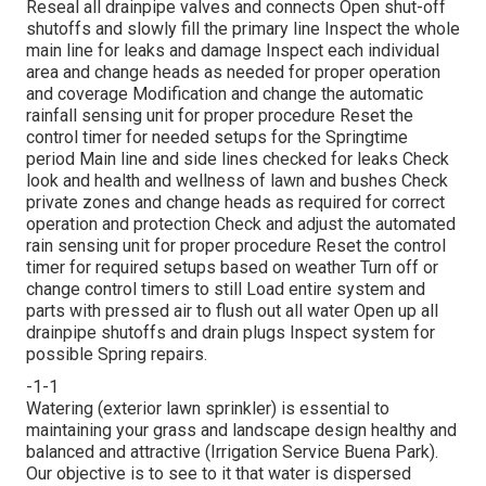
Reseal all drainpipe valves and connects Open shut-off
shutoffs and slowly fill the primary line Inspect the whole
main line for leaks and damage Inspect each individual
area and change heads as needed for proper operation
and coverage Modification and change the automatic
rainfall sensing unit for proper procedure Reset the
control timer for needed setups for the Springtime
period Main line and side lines checked for leaks Check
look and health and wellness of lawn and bushes Check
private zones and change heads as required for correct
operation and protection Check and adjust the automated
rain sensing unit for proper procedure Reset the control
timer for required setups based on weather Turn off or
change control timers to still Load entire system and
parts with pressed air to flush out all water Open up all
drainpipe shutoffs and drain plugs Inspect system for
possible Spring repairs.
-1-1
Watering (exterior lawn sprinkler) is essential to
maintaining your grass and landscape design healthy and
balanced and attractive (Irrigation Service Buena Park).
Our objective is to see to it that water is dispersed