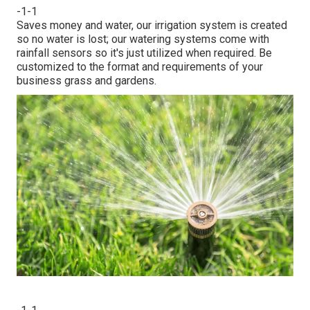
-1-1
Saves money and water, our irrigation system is created
so no water is lost; our watering systems come with
rainfall sensors so it's just utilized when required. Be
customized to the format and requirements of your
business grass and gardens.