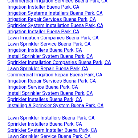
Commercial Irrigation Services Buena Park, CA
Irrigation Installer Buena Park, CA
Irrigation Systems Installers Buena Park, CA
Irrigation Repair Services Buena Park, CA
Sprinkler System Installation Buena Park, CA
Irrigation Installer Buena Park, CA
Lawn Irrigation Companies Buena Park, CA
Lawn Sprinkler Service Buena Park, CA
Irrigation Installers Buena Park, CA
Install Sprinkler System Buena Park, CA
Sprinkler Installation Companies Buena Park, CA
Lawn Sprinkler Repair Buena Park, CA
Commercial Irrigation Repair Buena Park, CA
Irrigation Repair Services Buena Park, CA
Irrigation Service Buena Park, CA
Install Sprinkler System Buena Park, CA
Sprinkler Installers Buena Park, CA
Installing A Sprinkler System Buena Park, CA
Lawn Sprinkler Installers Buena Park, CA
Sprinkler Installers Buena Park, CA
Sprinkler System Installer Buena Park, CA
Lawn Sprinkler Service Buena Park, CA