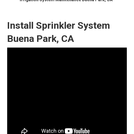
Install Sprinkler System
Buena Park, CA