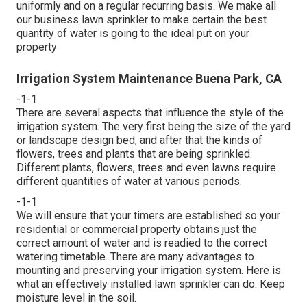
uniformly and on a regular recurring basis. We make all
our business lawn sprinkler to make certain the best
quantity of water is going to the ideal put on your
property
Irrigation System Maintenance Buena Park, CA
-1-1
There are several aspects that influence the style of the
irrigation system. The very first being the size of the yard
or landscape design bed, and after that the kinds of
flowers, trees and plants that are being sprinkled.
Different plants, flowers, trees and even lawns require
different quantities of water at various periods.
-1-1
We will ensure that your timers are established so your
residential or commercial property obtains just the
correct amount of water and is readied to the correct
watering timetable. There are many advantages to
mounting and preserving your irrigation system. Here is
what an effectively installed lawn sprinkler can do: Keep
moisture level in the soil.