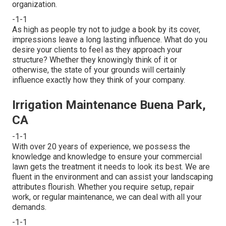
organization.
-1-1
As high as people try not to judge a book by its cover,
impressions leave a long lasting influence. What do you
desire your clients to feel as they approach your
structure? Whether they knowingly think of it or
otherwise, the state of your grounds will certainly
influence exactly how they think of your company.
Irrigation Maintenance Buena Park,
CA
-1-1
With over 20 years of experience, we possess the
knowledge and knowledge to ensure your commercial
lawn gets the treatment it needs to look its best. We are
fluent in the environment and can assist your landscaping
attributes flourish. Whether you require setup, repair
work, or regular maintenance, we can deal with all your
demands.
-1-1