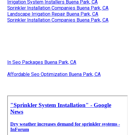
Irrigation System Installers Buena Park, CA
Sprinkler Installation Companies Buena Park, CA
Landscape Irrigation Repair Buena Park, CA
Sprinkler Installation Companies Buena Park, CA
In Seo Packages Buena Park, CA
Affordable Seo Optimization Buena Park, CA