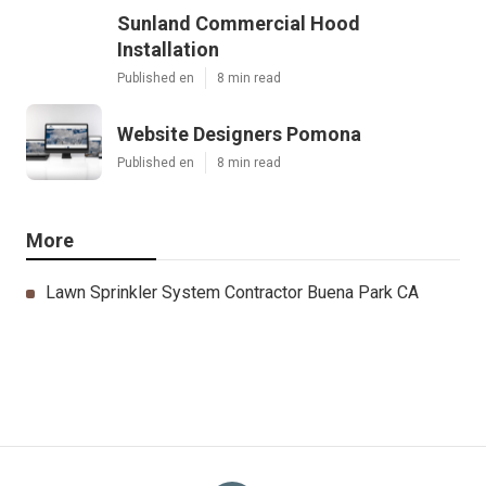
Sunland Commercial Hood
Installation
Published en
8 min read
Website Designers Pomona
Published en
8 min read
More
Lawn Sprinkler System Contractor Buena Park CA