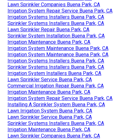
Lawn Sprinkler Companies Buena Park, CA
Irrigation System Repair Service Buena Park, CA
Irrigation Systems Installers Buena Park, CA
Sprinkler Systems Installers Buena Park, CA
Lawn Sprinkler Repair Buena Park, CA
Sprinkler System Installation Buena Park, CA
Irrigation Maintenance Buena Park, CA
Irrigation System Maintenance Buena Park, CA
Irrigation System Maintenance Buena Park, CA
Irrigation Systems Installers Buena Park, CA
Sprinkler Systems Installers Buena Park, CA
Irrigation System Installers Buena Park, CA
Lawn Sprinkler Service Buena Park, CA
Commercial Irrigation Repair Buena Park, CA
Irrigation Maintenance Buena Park, CA
Irrigation System Repair Service Buena Park, CA
Installing A Sprinkler System Buena Park, CA
Lawn Irrigation System Buena Park, CA
Lawn Sprinkler Service Buena Park, CA
Sprinkler Systems Installers Buena Park, CA
Irrigation Maintenance Buena Park, CA
Lawn Sprinkler Companies Buena Park, CA