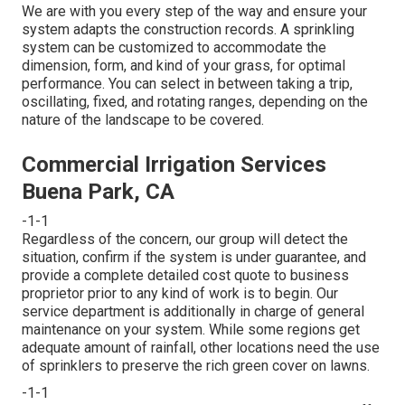
We are with you every step of the way and ensure your
system adapts the construction records. A sprinkling
system can be customized to accommodate the
dimension, form, and kind of your grass, for optimal
performance. You can select in between taking a trip,
oscillating, fixed, and rotating ranges, depending on the
nature of the landscape to be covered.
Commercial Irrigation Services
Buena Park, CA
-1-1
Regardless of the concern, our group will detect the
situation, confirm if the system is under guarantee, and
provide a complete detailed cost quote to business
proprietor prior to any kind of work is to begin. Our
service department is additionally in charge of general
maintenance on your system. While some regions get
adequate amount of rainfall, other locations need the use
of sprinklers to preserve the rich green cover on lawns.
-1-1