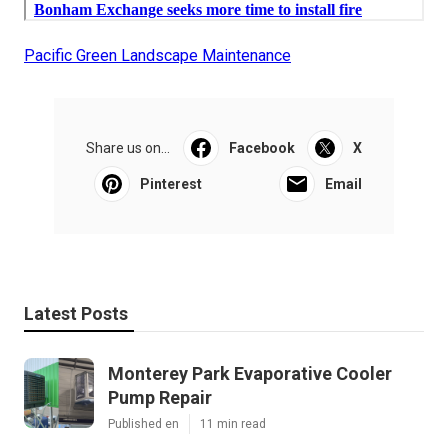
Pacific Green Landscape Maintenance
Share us on...
Facebook
X
Pinterest
Email
Latest Posts
Monterey Park Evaporative Cooler
Pump Repair
Published en
11 min read