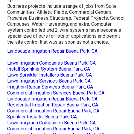
-1-1
Business projects include a range of jobs from Suite
Communities, Athletic Fields, Commercial Centers,
Franchise Business Structures, Federal Projects, School
Campuses, Water Harvesting, and extra. Computer
system controlled and 2-wire systems have become a
specialized of ours for lots of applications and permit
the site control that was as soon as not a choice.
Landscape Irrigation Repair Buena Park, CA
Lawn Irrigation Companies Buena Park, CA
Install Sprinkler System Buena Park, CA
Lawn Sprinkler Installers Buena Park, CA
Lawn Irrigation Services Buena Park, CA
Irrigation Repair Services Buena Park, CA
Commercial Irrigation Services Buena Park, CA
Landscape Irrigation Repair Buena Park, CA
Residential Irrigation Repair Buena Park, CA
Commercial Irrigation Repair Buena Park, CA
Sprinkler Installer Buena Park, CA
Lawn Irrigation Companies Buena Park, CA
Commercial Irrigation Repair Buena Park, CA