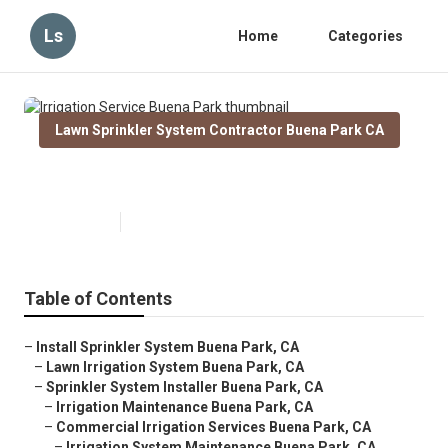
Ls
Home
Categories
Lawn Sprinkler System Contractor Buena Park CA
Irrigation Service Buena Park
Published en
6 min read
Table of Contents
–
Install Sprinkler System Buena Park, CA
–
Lawn Irrigation System Buena Park, CA
–
Sprinkler System Installer Buena Park, CA
–
Irrigation Maintenance Buena Park, CA
–
Commercial Irrigation Services Buena Park, CA
–
Irrigation System Maintenance Buena Park, CA