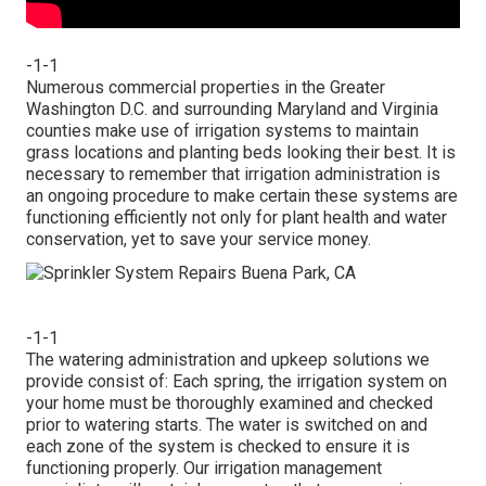
-1-1
Numerous commercial properties in the Greater
Washington D.C. and surrounding Maryland and Virginia
counties make use of irrigation systems to maintain
grass locations and planting beds looking their best. It is
necessary to remember that irrigation administration is
an ongoing procedure to make certain these systems are
functioning efficiently not only for plant health and water
conservation, yet to save your service money.
-1-1
The watering administration and upkeep solutions we
provide consist of: Each spring, the irrigation system on
your home must be thoroughly examined and checked
prior to watering starts. The water is switched on and
each zone of the system is checked to ensure it is
functioning properly. Our irrigation management