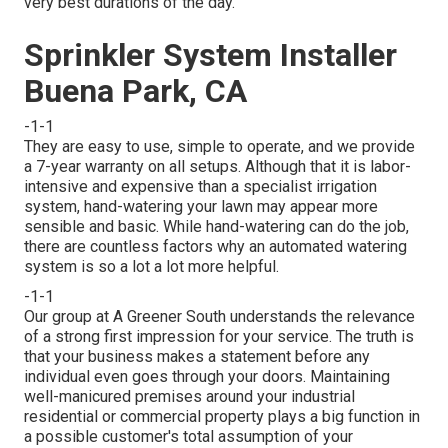
very best durations of the day.
Sprinkler System Installer
Buena Park, CA
-1-1
They are easy to use, simple to operate, and we provide
a 7-year warranty on all setups. Although that it is labor-
intensive and expensive than a specialist irrigation
system, hand-watering your lawn may appear more
sensible and basic. While hand-watering can do the job,
there are countless factors why an automated watering
system is so a lot a lot more helpful.
-1-1
Our group at A Greener South understands the relevance
of a strong first impression for your service. The truth is
that your business makes a statement before any
individual even goes through your doors. Maintaining
well-manicured premises around your industrial
residential or commercial property plays a big function in
a possible customer's total assumption of your