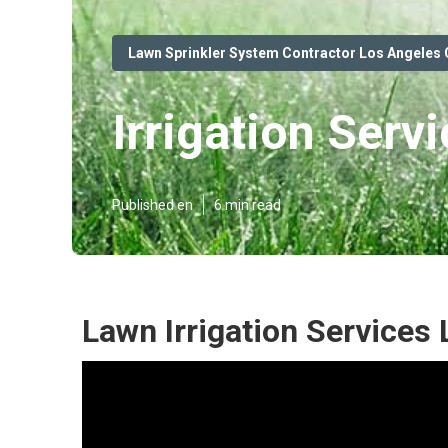
Lawn Sprinkler System Contractor Los Angeles
Irrigation Serv
Published en
6 min read
Lawn Irrigation Services