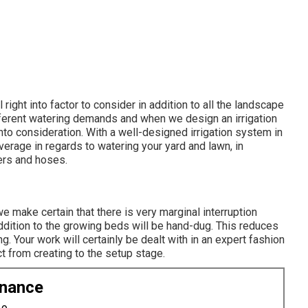
right into factor to consider in addition to all the landscape
fferent watering demands and when we design an irrigation
nto consideration. With a well-designed irrigation system in
verage in regards to watering your yard and lawn, in
ers and hoses.
we make certain that there is very marginal interruption
addition to the growing beds will be hand-dug. This reduces
g. Your work will certainly be dealt with in an expert fashion
t from creating to the setup stage.
enance