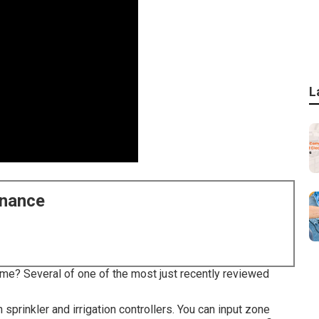
L
enance
 me? Several of one of the most just recently reviewed
rinkler and irrigation controllers. You can input zone