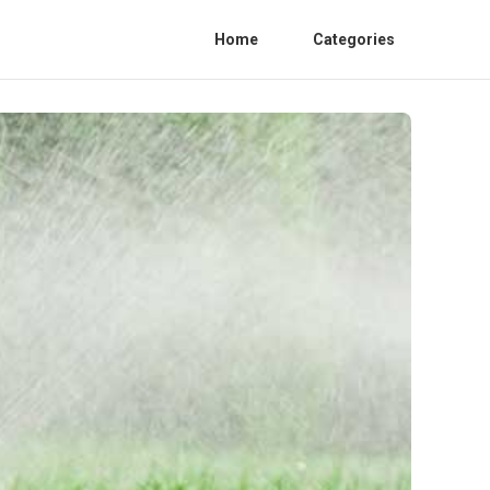
Home
Categories