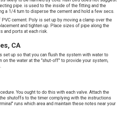
cting pipe. is used to the inside of the fitting and the
iving a 1/4 turn to disperse the cement and hold a few secs.
f PVC cement. Poly is set up by moving a clamp over the
o placement and tighten up. Place sizes of pipe along the
rs and ports at each risk.
les, CA
g is set up so that you can flush the system with water to
n on the water at the "shut-off" to provide your system,
.
cedure. You ought to do this with each valve. Attach the
the shutoffs to the timer complying with the instructions
terminal" runs which area and maintain these notes near your