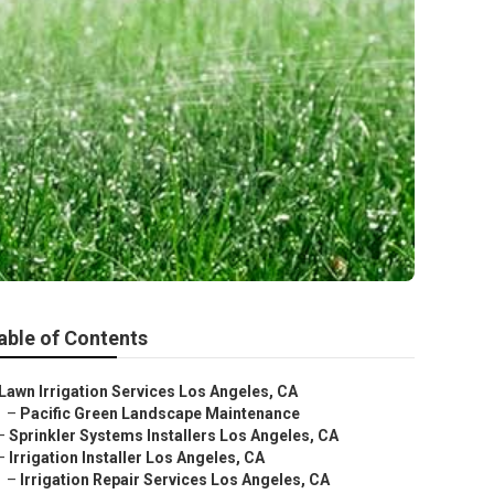
able of Contents
Lawn Irrigation Services Los Angeles, CA
–
Pacific Green Landscape Maintenance
–
Sprinkler Systems Installers Los Angeles, CA
–
Irrigation Installer Los Angeles, CA
–
Irrigation Repair Services Los Angeles, CA