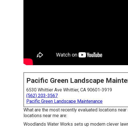
Pacific Green Landscape Maint
6530 Whittier Ave Whittier, CA 90601-3919
(562) 203-3567
Pacific Green Landscape Maintenance
What are the most recently evaluated locations near
locations near me are:
Woodlands Water Works sets up modern clever lawn sp