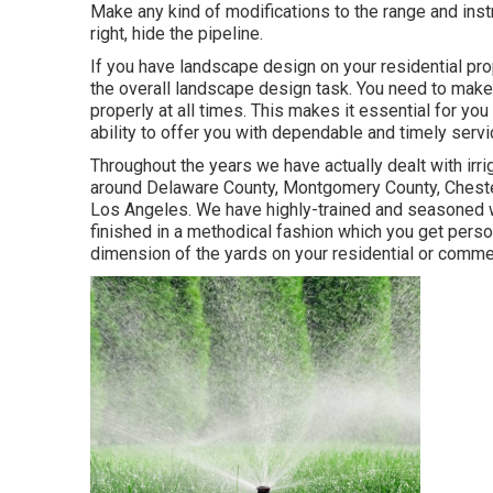
Make any kind of modifications to the range and instr
right, hide the pipeline.
If you have landscape design on your residential pro
the overall landscape design task. You need to make 
properly at all times. This makes it essential for you
ability to offer you with dependable and timely servi
Throughout the years we have actually dealt with irrig
around Delaware County, Montgomery County, Chester 
Los Angeles. We have highly-trained and seasoned wo
finished in a methodical fashion which you get perso
dimension of the yards on your residential or comme