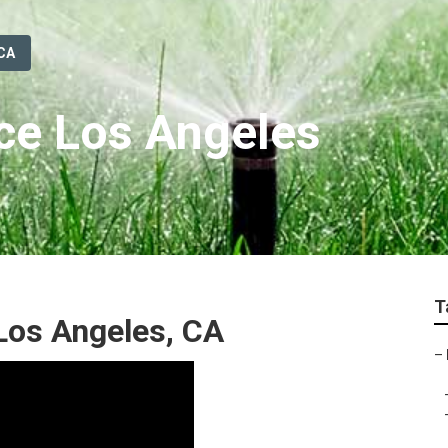
 CA
ice Los Angeles
T
 Los Angeles, CA
–