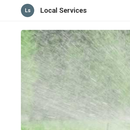
Local Services
Ls