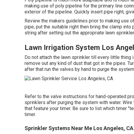
making use of poly pipeline for the primary line conne
exterior of the pipeline. Quickly insert pipe right, g
Review the makers guidelines prior to making use o
pipe, put the suitable right then bring the clamp int
string after setting out the appropriate lawn sprinkle
Lawn Irrigation System Los Ange
Do not attach the lawn sprinkler till every little thin
remove out any kind of dust that got in the pipes. Tur
after that run the valves by hand to purge the system
Refer to the valve instructions for hand-operated pro
sprinklers after purging the system with water. Wire 
that feature your timer. Be sure to list which timer "
timer.
Sprinkler Systems Near Me Los Angeles, CA