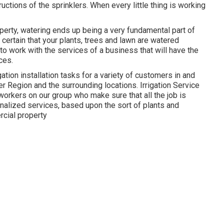
uctions of the sprinklers. When every little thing is working
perty, watering ends up being a very fundamental part of
certain that your plants, trees and lawn are watered
 to work with the services of a business that will have the
ces.
ation installation tasks for a variety of customers in and
Region and the surrounding locations. Irrigation Service
rkers on our group who make sure that all the job is
nalized services, based upon the sort of plants and
rcial property