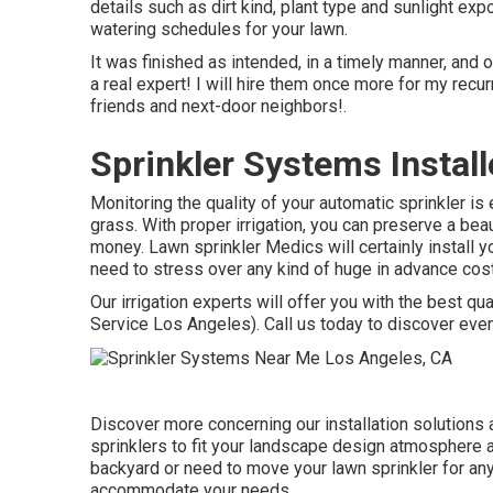
details such as dirt kind, plant type and sunlight exp
watering schedules for your lawn.
It was finished as intended, in a timely manner, and
a real expert! I will hire them once more for my r
friends and next-door neighbors!.
Sprinkler Systems Instal
Monitoring the quality of your automatic sprinkler is 
grass. With proper irrigation, you can preserve a bea
money. Lawn sprinkler Medics will certainly install yo
need to stress over any kind of huge in advance cos
Our irrigation experts will offer you with the best qua
Service Los Angeles). Call us today to discover eve
Discover more concerning our installation solutions
sprinklers to fit your landscape design atmosphere a
backyard or need to move your lawn sprinkler for an
accommodate your needs.