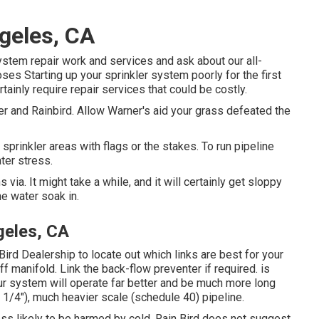
ngeles, CA
ystem repair work and services and ask about our all-
s Starting up your sprinkler system poorly for the first
tainly require repair services that could be costly.
er and Rainbird. Allow Warner's aid your grass defeated the
 sprinkler areas with flags or the stakes. To run pipeline
ter stress.
ia. It might take a while, and it will certainly get sloppy
he water soak in.
geles, CA
Bird Dealership to locate out which links are best for your
 manifold. Link the back-flow preventer if required. is
our system will operate far better and be much more long
1 1/4"), much heavier scale (schedule 40) pipeline.
ss likely to be harmed by cold. Rain Bird does not suggest