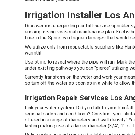
Irrigation Installer Los A
Discover more regarding our full-service sprinkler s
encompassing seasonal maintenance plan. Knobs hose
time in the Spring can trigger damages that would cer
We utilize only from respectable suppliers like Hunt
warmth!.
Use string to reveal where the pipe will run. Mark the
under existing pathways you can "pierce" utilizing wa
Currently transform on the water and work your means v
so turn off the water as soon as in a while to allow t
Irrigation Repair Services Los An
Link your water system. Did you talk to your Rainfall 
regional codes and conditions? Construct your shutoff
offered in a range of diameters and wall density'. Y
lasting making use of a larger diameter (3/4", 1", or 
Poly pipeline is much more adaptable and is much le