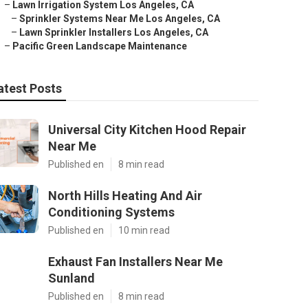
–
Lawn Irrigation System Los Angeles, CA
–
Sprinkler Systems Near Me Los Angeles, CA
–
Lawn Sprinkler Installers Los Angeles, CA
–
Pacific Green Landscape Maintenance
atest Posts
Universal City Kitchen Hood Repair
Near Me
Published en
8 min read
North Hills Heating And Air
Conditioning Systems
Published en
10 min read
Exhaust Fan Installers Near Me
Sunland
Published en
8 min read