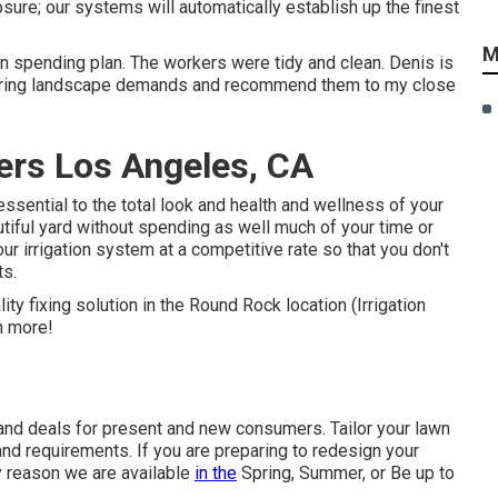
osure; our systems will automatically establish up the finest
M
 on spending plan. The workers were tidy and clean. Denis is
ecurring landscape demands and recommend them to my close
lers Los Angeles, CA
essential to the total look and health and wellness of your
utiful yard without spending as well much of your time or
ur irrigation system at a competitive rate so that you don't
ts.
lity fixing solution in the Round Rock location (Irrigation
n more!
 and deals for present and new consumers. Tailor your lawn
nd requirements. If you are preparing to redesign your
y reason we are available
in the
Spring, Summer, or Be up to