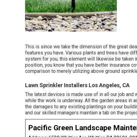
This is since we take the dimension of the great deal 
features you have. Various plants and trees have di
system for you, this element will likewise be taken i
position, you know that you have better insurance co
comparison to merely utilizing above ground sprinkl
Lawn Sprinkler Installers Los Angeles, CA
The latest devices is made use of in all our job and 
while the work is underway. All the garden areas in 
the damages to any existing plantings on your buildin
and our skilled managers maintain a tab on the projec
Pacific Green Landscape Maint