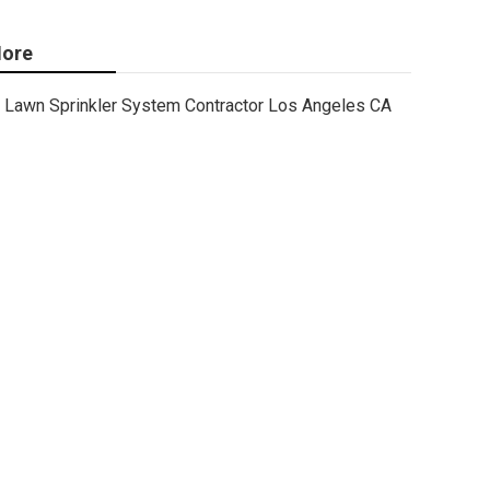
ore
Lawn Sprinkler System Contractor Los Angeles CA