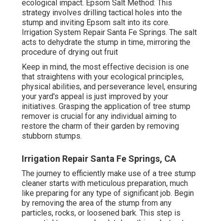
ecological impact. Epsom Salt Method: This
strategy involves drilling tactical holes into the
stump and inviting Epsom salt into its core.
Irrigation System Repair Santa Fe Springs. The salt
acts to dehydrate the stump in time, mirroring the
procedure of drying out fruit
Keep in mind, the most effective decision is one
that straightens with your ecological principles,
physical abilities, and perseverance level, ensuring
your yard's appeal is just improved by your
initiatives. Grasping the application of tree stump
remover is crucial for any individual aiming to
restore the charm of their garden by removing
stubborn stumps.
Irrigation Repair Santa Fe Springs, CA
The journey to efficiently make use of a tree stump
cleaner starts with meticulous preparation, much
like preparing for any type of significant job. Begin
by removing the area of the stump from any
particles, rocks, or loosened bark. This step is