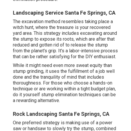
Landscaping Service Santa Fe Springs, CA
The excavation method resembles taking place a
witch hunt, where the treasure is your recovered
yard area. This strategy includes excavating around
the stump to expose its roots, which are after that
reduced and gotten rid of to release the stump
from the planet's grip. It's a labor-intensive process
that can be rather satisfying for the DIY enthusiast.
While it might need even more sweat equity than
stump grinding, it uses the fulfillment of a job well
done and the tranquility of mind that includes
thoroughness. For those who choose a hands-on
technique or are working within a tight budget plan,
do it yourself stump elimination techniques can be
a rewarding alternative.
Rock Landscaping Santa Fe Springs, CA
One preferred strategy is making use of a power
saw or handsaw to slowly try the stump, combined