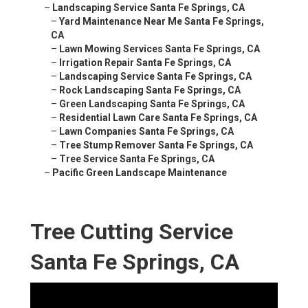
–
Landscaping Service Santa Fe Springs, CA
–
Yard Maintenance Near Me Santa Fe Springs,
CA
–
Lawn Mowing Services Santa Fe Springs, CA
–
Irrigation Repair Santa Fe Springs, CA
–
Landscaping Service Santa Fe Springs, CA
–
Rock Landscaping Santa Fe Springs, CA
–
Green Landscaping Santa Fe Springs, CA
–
Residential Lawn Care Santa Fe Springs, CA
–
Lawn Companies Santa Fe Springs, CA
–
Tree Stump Remover Santa Fe Springs, CA
–
Tree Service Santa Fe Springs, CA
–
Pacific Green Landscape Maintenance
Tree Cutting Service
Santa Fe Springs, CA