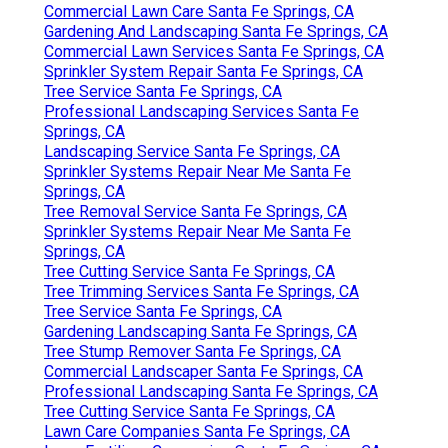
Commercial Lawn Care Santa Fe Springs, CA
Gardening And Landscaping Santa Fe Springs, CA
Commercial Lawn Services Santa Fe Springs, CA
Sprinkler System Repair Santa Fe Springs, CA
Tree Service Santa Fe Springs, CA
Professional Landscaping Services Santa Fe
Springs, CA
Landscaping Service Santa Fe Springs, CA
Sprinkler Systems Repair Near Me Santa Fe
Springs, CA
Tree Removal Service Santa Fe Springs, CA
Sprinkler Systems Repair Near Me Santa Fe
Springs, CA
Tree Cutting Service Santa Fe Springs, CA
Tree Trimming Services Santa Fe Springs, CA
Tree Service Santa Fe Springs, CA
Gardening Landscaping Santa Fe Springs, CA
Tree Stump Remover Santa Fe Springs, CA
Commercial Landscaper Santa Fe Springs, CA
Professional Landscaping Santa Fe Springs, CA
Tree Cutting Service Santa Fe Springs, CA
Lawn Care Companies Santa Fe Springs, CA