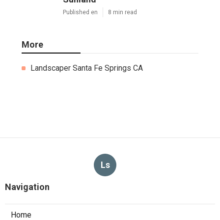
Published en
8 min read
More
Landscaper Santa Fe Springs CA
Ls
Navigation
Home