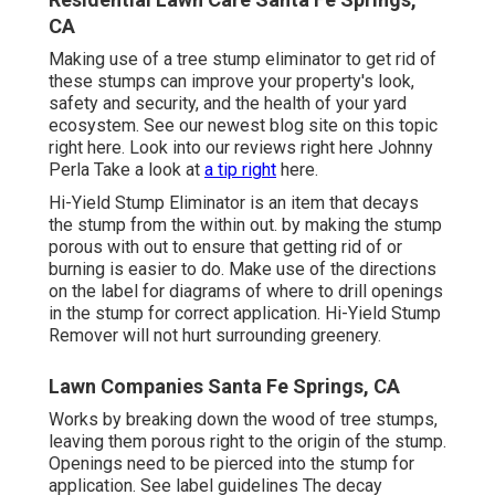
CA
Making use of a tree stump eliminator to get rid of
these stumps can improve your property's look,
safety and security, and the health of your yard
ecosystem. See our newest blog site on this topic
right here
. Look into our reviews
right here
Johnny
Perla Take a look at
a tip right
here.
Hi-Yield Stump Eliminator is an item that decays
the stump from the within out. by making the stump
porous with out to ensure that getting rid of or
burning is easier to do. Make use of the directions
on the label for diagrams of where to drill openings
in the stump for correct application. Hi-Yield Stump
Remover will not hurt surrounding greenery.
Lawn Companies Santa Fe Springs, CA
Works by breaking down the wood of tree stumps,
leaving them porous right to the origin of the stump.
Openings need to be pierced into the stump for
application. See label guidelines The decay