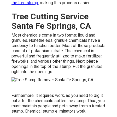
the tree stump,
making this process easier.
Tree Cutting Service
Santa Fe Springs, CA
Most chemicals come in two forms: liquid and
granules. Nonetheless, granule chemicals have a
tendency to function better. Most of these products
consist of
potassium nitrate
. This chemical is
powerful and frequently utilized to make fertilizer,
fireworks, and various other things. Next, pierce
openings in the top of the stump. Put the granules
right into the openings.
Furthermore, it requires work, as you need to dig it
out after the chemicals soften the stump. Thus, you
must maintain people and pets away from a treated
stump. Chemical stump eliminators work.