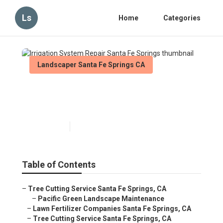
Ls
Home
Categories
Landscaper Santa Fe Springs CA
Irrigation System Repair
Santa Fe Springs
Published en
11 min read
Table of Contents
–
Tree Cutting Service Santa Fe Springs, CA
–
Pacific Green Landscape Maintenance
–
Lawn Fertilizer Companies Santa Fe Springs, CA
–
Tree Cutting Service Santa Fe Springs, CA