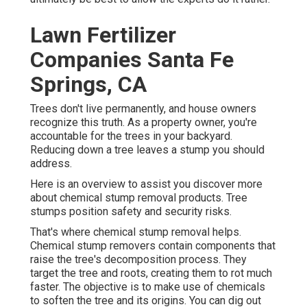
Lawn Fertilizer
Companies Santa Fe
Springs, CA
Trees don't live permanently, and house owners
recognize this truth. As a property owner, you're
accountable for the trees in your backyard.
Reducing down a tree leaves a stump you should
address.
Here is an overview to assist you discover more
about chemical stump removal products. Tree
stumps position safety and security risks.
That's where chemical stump removal helps.
Chemical stump removers contain components that
raise the tree's decomposition process. They
target the tree and roots, creating them to rot much
faster. The objective is to make use of chemicals
to soften the tree and its origins. You can dig out