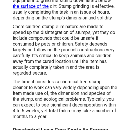
equipment to grind the stump down listed below
the surface of the
dirt. Stump grinding is effective,
usually completing the task in an issue of hours,
depending on the stump's dimension and solidity.
Chemical tree stump eliminators are made to
speed up the disintegration of stumps, yet they do
include compounds that could be unsafe if
consumed by pets or children. Safety depends
largely on following the product's instructions very
carefully. It's critical to keep animals and children
away from the cured location until the item has
actually completely taken in and the area is
regarded secure.
The time it considers a chemical tree stump
cleaner to work can vary widely depending upon the
item made use of, the dimension and species of
the stump, and ecological problems. Typically, you
can expect to see significant decomposition within
4 to 6 weeks, yet total failure may take a number of
months to a year.
Residential Lawn Care Santa Fe Springs,