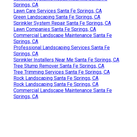
Springs, CA
Lawn Care Services Santa Fe Springs, CA
Green Landscaping Santa Fe Springs, CA
Sprinkler System Repair Santa Fe Springs, CA
Lawn Companies Santa Fe Springs, CA
Commercial Landscape Maintenance Santa Fe
Springs, CA
Professional Landscaping Services Santa Fe
Springs, CA
Sprinkler Installers Near Me Santa Fe Springs, CA
Tree Stump Remover Santa Fe Springs, CA
Tree Trimming Services Santa Fe Springs, CA
Rock Landscaping Santa Fe Springs, CA
Rock Landscaping Santa Fe Springs, CA
Commercial Landscape Maintenance Santa Fe
Springs, CA