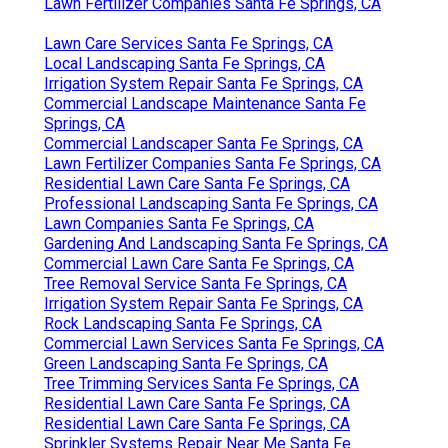
Lawn Fertilizer Companies Santa Fe Springs, CA
Lawn Care Services Santa Fe Springs, CA
Local Landscaping Santa Fe Springs, CA
Irrigation System Repair Santa Fe Springs, CA
Commercial Landscape Maintenance Santa Fe
Springs, CA
Commercial Landscaper Santa Fe Springs, CA
Lawn Fertilizer Companies Santa Fe Springs, CA
Residential Lawn Care Santa Fe Springs, CA
Professional Landscaping Santa Fe Springs, CA
Lawn Companies Santa Fe Springs, CA
Gardening And Landscaping Santa Fe Springs, CA
Commercial Lawn Care Santa Fe Springs, CA
Tree Removal Service Santa Fe Springs, CA
Irrigation System Repair Santa Fe Springs, CA
Rock Landscaping Santa Fe Springs, CA
Commercial Lawn Services Santa Fe Springs, CA
Green Landscaping Santa Fe Springs, CA
Tree Trimming Services Santa Fe Springs, CA
Residential Lawn Care Santa Fe Springs, CA
Residential Lawn Care Santa Fe Springs, CA
Sprinkler Systems Repair Near Me Santa Fe