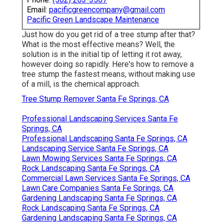
Email:
pacificgreencompany@gmail.com
Pacific Green Landscape Maintenance
Just how do you get rid of a tree stump after that?
What is the most effective means? Well, the
solution is in the initial tip of letting it rot away,
however doing so rapidly. Here's how to remove a
tree stump the fastest means, without making use
of a mill, is the chemical approach.
Tree Stump Remover Santa Fe Springs, CA
Professional Landscaping Services Santa Fe
Springs, CA
Professional Landscaping Santa Fe Springs, CA
Landscaping Service Santa Fe Springs, CA
Lawn Mowing Services Santa Fe Springs, CA
Rock Landscaping Santa Fe Springs, CA
Commercial Lawn Services Santa Fe Springs, CA
Lawn Care Companies Santa Fe Springs, CA
Gardening Landscaping Santa Fe Springs, CA
Rock Landscaping Santa Fe Springs, CA
Gardening Landscaping Santa Fe Springs, CA