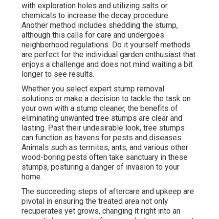
with exploration holes and utilizing salts or
chemicals to increase the decay procedure.
Another method includes shedding the stump,
although this calls for care and undergoes
neighborhood regulations. Do it yourself methods
are perfect for the individual garden enthusiast that
enjoys a challenge and does not mind waiting a bit
longer to see results.
Whether you select expert stump removal
solutions or make a decision to tackle the task on
your own with a stump cleaner, the benefits of
eliminating unwanted tree stumps are clear and
lasting. Past their undesirable look, tree stumps
can function as havens for pests and diseases.
Animals such as termites, ants, and various other
wood-boring
pests
often take sanctuary in these
stumps, posturing a danger of invasion to your
home.
The succeeding steps of aftercare and upkeep are
pivotal in ensuring the treated area not only
recuperates yet grows, changing it right into an