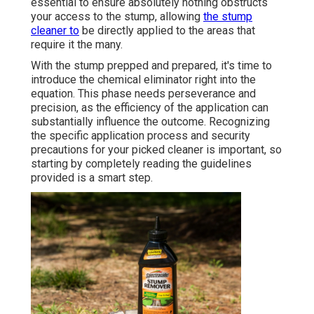
essential to ensure absolutely nothing obstructs
your access to the stump, allowing
the stump
cleaner to
be directly applied to the areas that
require it the many.
With the stump prepped and prepared, it's time to
introduce the chemical eliminator right into the
equation. This phase needs perseverance and
precision, as the efficiency of the application can
substantially influence the outcome. Recognizing
the specific application process and security
precautions for your picked cleaner is important, so
starting by completely reading the guidelines
provided is a smart step.