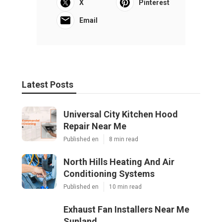
X
Pinterest
Email
Latest Posts
Universal City Kitchen Hood
Repair Near Me
Published en
8 min read
North Hills Heating And Air
Conditioning Systems
Published en
10 min read
Exhaust Fan Installers Near Me
Sunland