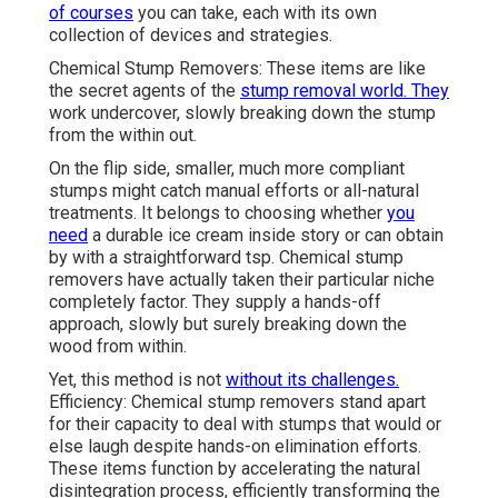
of courses
you can take, each with its own
collection of devices and strategies.
Chemical Stump Removers: These items are like
the secret agents of the
stump removal world. They
work undercover, slowly breaking down the stump
from the within out.
On the flip side, smaller, much more compliant
stumps might catch manual efforts or all-natural
treatments. It belongs to choosing whether
you
need
a durable ice cream inside story or can obtain
by with a straightforward tsp. Chemical stump
removers have actually taken their particular niche
completely factor. They supply a hands-off
approach, slowly but surely breaking down the
wood from within.
Yet, this method is not
without its challenges.
Efficiency: Chemical stump removers stand apart
for their capacity to deal with stumps that would or
else laugh despite hands-on elimination efforts.
These items function by accelerating the natural
disintegration process, efficiently transforming the