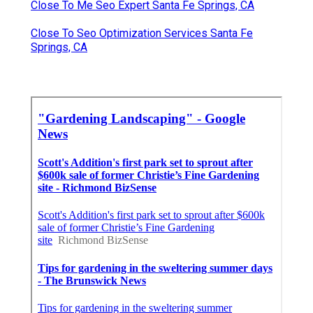
Close To Me Seo Expert Santa Fe Springs, CA
Close To Seo Optimization Services Santa Fe
Springs, CA