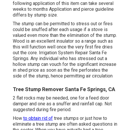
following application of this item can take several
weeks to months Application and pierce guideline
differs by stump size.
The stump can be permitted to stress out or fires
could be snuffed after each usage if a stove is
valued even more than the elimination of the stump.
Wood is an excellent insulator so a range such as
this will function well once the very first fire dries
out the core. Irrigation System Repair Santa Fe
Springs. Any individual who has stressed out a
hollow stump can vouch for the significant increase
in shed price as soon as the fire perforates the
side of the stump, hence permitting air circulation
Tree Stump Remover Santa Fe Springs, CA
2 flat rocks may be needed, one for a feed door
damper and one as a snuffer and rainfall cap. Not
suggested during fire period.
How
to obtain rid of
tree stumps or just how to
eliminate a tree stump are often asked questions in
the sector. When you have actually had a tree