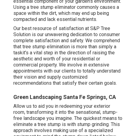
essential component of your garden's environment.
Using a tree stump eliminator commonly causes a
space within the dirt, which may end up being
compacted and lack essential nutrients.
Our best resource of satisfaction at S&P Tree
Solution is our unwavering dedication to consumer
complete satisfaction and safety. We comprehend
that tree stump elimination is more than simply a
taskit's a vital step in the direction of raising the
aesthetic and worth of your residential or
commercial property. We involve in extensive
appointments with our clients to totally understand
their vision and supply customized
recommendations that satisfy their certain goals.
Green Landscaping Santa Fe Springs, CA
Allow us to aid you in redeeming your exterior
room, transforming it into the sensational, stump-
free landscape you imagine. The quickest means to
eliminate a tree stump is with stump grinding. This
approach involves making use of a specialized