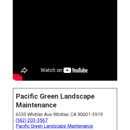
Pacific Green Landscape
Maintenance
6530 Whittier Ave Whittier, CA 90601-3919
(562) 203-3567
Pacific Green Landscape Maintenance