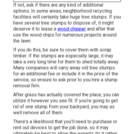
If not, ask if there are any kind of additional
options. In some areas, neighborhood recycling
facilities will certainly take huge tree stumps. If you
have several tree stumps to dispose of, it might
deserve it to lease a
wood chipper
and after that
use the wood chips for numerous projects around
the lawn.
If you do this, be sure to cover them with scrap
timber. If the stumps are especially large, it may
take a very long time for them to shed totally away.
Many companies will carry away old tree stumps
for an additional fee or include it in the price of the
service, so ensure to ask prior to you hire a stump
removal firm.
After grass has actually covered the place, you can
utilize it however you see fit. If you're going to get
rid of one stump from your backyard, you may as
well remove all of them.
There's a likelihood that you'll need to purchase or
rent out devices to get the job done, so it may
ultimately be best to allow the experts do it rather.