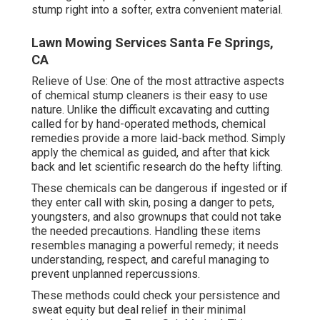
stump right into a softer, extra convenient material.
Lawn Mowing Services Santa Fe Springs,
CA
Relieve of Use: One of the most attractive aspects
of chemical stump cleaners is their easy to use
nature. Unlike the difficult excavating and cutting
called for by hand-operated methods, chemical
remedies provide a more laid-back method. Simply
apply the chemical as guided, and after that kick
back and let scientific research do the hefty lifting.
These chemicals can be dangerous if ingested or if
they enter call with skin, posing a danger to pets,
youngsters, and also grownups that could not take
the needed precautions. Handling these items
resembles managing a powerful remedy; it needs
understanding, respect, and careful managing to
prevent unplanned repercussions.
These methods could check your persistence and
sweat equity but deal relief in their minimal