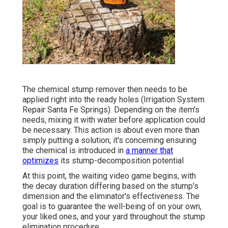
The chemical stump remover then needs to be
applied right into the ready holes (Irrigation System
Repair Santa Fe Springs). Depending on the item's
needs, mixing it with water before application could
be necessary. This action is about even more than
simply putting a solution; it's concerning ensuring
the chemical is introduced in
a manner that
optimizes
its stump-decomposition potential
At this point, the waiting video game begins, with
the decay duration differing based on the stump's
dimension and the eliminator's effectiveness. The
goal is to guarantee the well-being of on your own,
your liked ones, and your yard throughout the stump
elimination procedure.