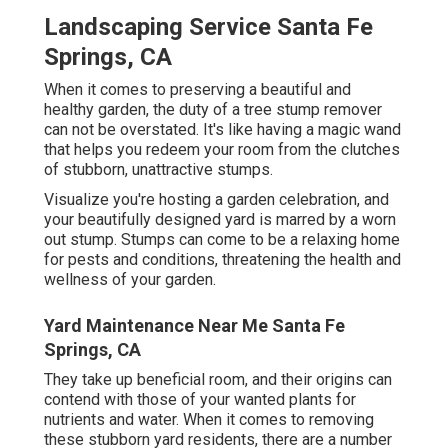
Landscaping Service Santa Fe
Springs, CA
When it comes to preserving a beautiful and
healthy garden, the duty of a tree stump remover
can not be overstated. It's like having a magic wand
that helps you redeem your room from the clutches
of stubborn, unattractive stumps.
Visualize you're hosting a garden celebration, and
your beautifully designed yard is marred by a worn
out stump. Stumps can come to be a relaxing home
for pests and conditions, threatening the health and
wellness of your garden.
Yard Maintenance Near Me Santa Fe
Springs, CA
They take up beneficial room, and their origins can
contend with those of your wanted plants for
nutrients and water. When it comes to removing
these stubborn yard residents, there are a number