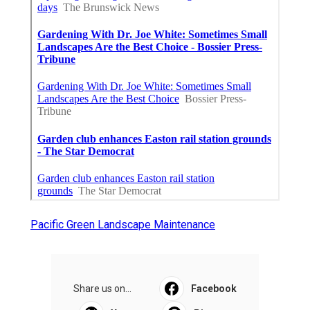
Pacific Green Landscape Maintenance
Share us on...
Facebook