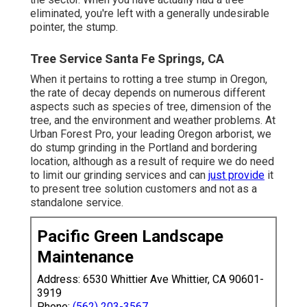
eliminated, you're left with a generally undesirable
pointer, the stump.
Tree Service Santa Fe Springs, CA
When it pertains to rotting a tree stump in Oregon,
the rate of decay depends on numerous different
aspects such as species of tree, dimension of the
tree, and the environment and weather problems. At
Urban Forest Pro, your leading Oregon arborist, we
do
stump grinding
in the Portland and bordering
location, although as a result of require we do need
to limit our grinding services and can
just provide
it
to present tree solution customers and not as a
standalone service.
Pacific Green Landscape
Maintenance
Address: 6530 Whittier Ave Whittier, CA 90601-
3919
Phone:
(562) 203-3567