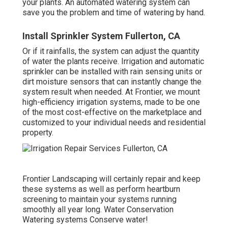
your plants. An automated watering system can
save you the problem and time of watering by hand.
Install Sprinkler System Fullerton, CA
Or if it rainfalls, the system can adjust the quantity
of water the plants receive. Irrigation and automatic
sprinkler can be installed with rain sensing units or
dirt moisture sensors that can instantly change the
system result when needed. At Frontier, we mount
high-efficiency irrigation systems, made to be one
of the most cost-effective on the marketplace and
customized to your individual needs and residential
property.
Frontier Landscaping will certainly repair and keep
these systems as well as perform heartburn
screening to maintain your systems running
smoothly all year long. Water Conservation
Watering systems Conserve water!