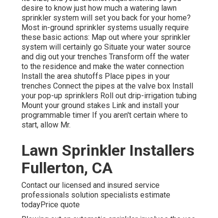
desire to know just how much a watering lawn
sprinkler system will set you back for your home?
Most in-ground sprinkler systems usually require
these basic actions: Map out where your sprinkler
system will certainly go Situate your water source
and dig out your trenches Transform off the water
to the residence and make the water connection
Install the area shutoffs Place pipes in your
trenches Connect the pipes at the valve box Install
your pop-up sprinklers Roll out drip-irrigation tubing
Mount your ground stakes Link and install your
programmable timer If you aren't certain where to
start, allow Mr.
Lawn Sprinkler Installers
Fullerton, CA
Contact our licensed and insured service
professionals solution specialists estimate
todayPrice quote