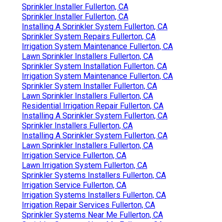
Sprinkler Installer Fullerton, CA
Sprinkler Installer Fullerton, CA
Installing A Sprinkler System Fullerton, CA
Sprinkler System Repairs Fullerton, CA
Irrigation System Maintenance Fullerton, CA
Lawn Sprinkler Installers Fullerton, CA
Sprinkler System Installation Fullerton, CA
Irrigation System Maintenance Fullerton, CA
Sprinkler System Installer Fullerton, CA
Lawn Sprinkler Installers Fullerton, CA
Residential Irrigation Repair Fullerton, CA
Installing A Sprinkler System Fullerton, CA
Sprinkler Installers Fullerton, CA
Installing A Sprinkler System Fullerton, CA
Lawn Sprinkler Installers Fullerton, CA
Irrigation Service Fullerton, CA
Lawn Irrigation System Fullerton, CA
Sprinkler Systems Installers Fullerton, CA
Irrigation Service Fullerton, CA
Irrigation Systems Installers Fullerton, CA
Irrigation Repair Services Fullerton, CA
Sprinkler Systems Near Me Fullerton, CA