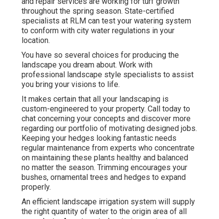
and repair services are working for turf growth
throughout the spring season. State-certified
specialists at RLM can test your watering system
to conform with city water regulations in your
location.
You have so several choices for producing the
landscape you dream about. Work with
professional landscape style specialists to assist
you bring your visions to life.
It makes certain that all your landscaping is
custom-engineered to your property. Call today to
chat concerning your concepts and discover more
regarding our portfolio of motivating designed jobs.
Keeping your hedges looking fantastic needs
regular maintenance from experts who concentrate
on maintaining these plants healthy and balanced
no matter the season. Trimming encourages your
bushes, ornamental trees and hedges to expand
properly.
An efficient landscape irrigation system will supply
the right quantity of water to the origin area of all