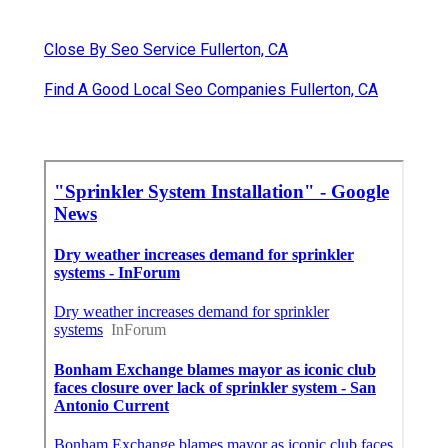
Close By Seo Service Fullerton, CA
Find A Good Local Seo Companies Fullerton, CA