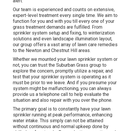
alert.
Our team is experienced and counts on extensive,
expert-level treatment every single time. We aim to
function for you and with you till every one of your
grass treatment demands are fulfilled. From
sprinkler system setup and fixing, to winterization
solutions and even landscape illumination layout,
our group offers a vast array of lawn care remedies
to the Newton and Chestnut Hill areas.
Whether we mounted your lawn sprinkler system or
not, you can trust the Suburban Grass group to
explore the concern, promptly utilize a repair, and
test that your sprinkler system is operating as it
must be prior to we leave. And if you presume your
system might be malfunctioning, you can always
provide us a telephone call to help evaluate the
situation and also repair with you over the phone.
The primary goal is to constantly have your lawn
sprinkler running at peak performance, enhancing
water intake. This simply can not be attained
without continuous and normal upkeep done by