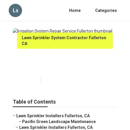
Ls
Home
Categories
Lawn Sprinkler System Contractor Fullerton
CA
Irrigation System Repair
Service Fullerton
Published en
9 min read
Table of Contents
–
Lawn Sprinkler Installers Fullerton, CA
–
Pacific Green Landscape Maintenance
–
Lawn Sprinkler Installers Fullerton, CA