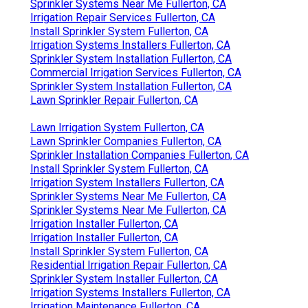
Sprinkler Systems Near Me Fullerton, CA
Irrigation Repair Services Fullerton, CA
Install Sprinkler System Fullerton, CA
Irrigation Systems Installers Fullerton, CA
Sprinkler System Installation Fullerton, CA
Commercial Irrigation Services Fullerton, CA
Sprinkler System Installation Fullerton, CA
Lawn Sprinkler Repair Fullerton, CA
Lawn Irrigation System Fullerton, CA
Lawn Sprinkler Companies Fullerton, CA
Sprinkler Installation Companies Fullerton, CA
Install Sprinkler System Fullerton, CA
Irrigation System Installers Fullerton, CA
Sprinkler Systems Near Me Fullerton, CA
Sprinkler Systems Near Me Fullerton, CA
Irrigation Installer Fullerton, CA
Irrigation Installer Fullerton, CA
Install Sprinkler System Fullerton, CA
Residential Irrigation Repair Fullerton, CA
Sprinkler System Installer Fullerton, CA
Irrigation Systems Installers Fullerton, CA
Irrigation Maintenance Fullerton, CA