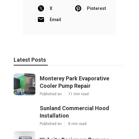
X
Pinterest
Email
Latest Posts
Monterey Park Evaporative
Cooler Pump Repair
Published en
11 min read
Sunland Commercial Hood
Installation
Published en
8 min read