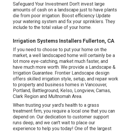
Safeguard Your Investment Don't invest large
amounts of cash on a landscape just to have plants
die from poor irrigation. Boost efficiency Update
your watering system and fix your sprinklers. They
include to the total value of your home.
Irrigation Systems Installers Fullerton, CA
If you need to choose to put your home on the
market, a well landscaped home will certainly be a
lot more eye-catching, market much faster, and
have much more worth. We provide a
Landscape &
Irrigation Guarantee
. Frontier Landscape design
offers skilled irrigation style, setup, and repair work
to property and business homes in Vancouver,
Portland, Battleground, Kelso, Longview, Camas,
Clark Region and Multnomah Area.
When trusting your yard's health to a grass
treatment firm, you require a local one that you can
depend on. Our dedication to customer support
runs deep, and we can't wait to place our
experience to help you today! One of the largest