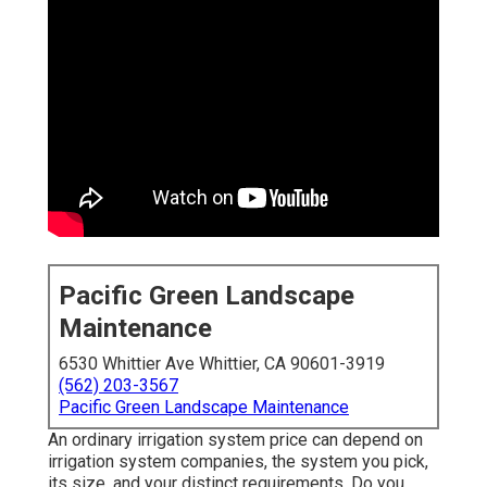
Pacific Green Landscape
Maintenance
6530 Whittier Ave Whittier, CA 90601-3919
(562) 203-3567
Pacific Green Landscape Maintenance
An ordinary irrigation system price can depend on
irrigation system companies, the system you pick,
its size, and your distinct requirements. Do you