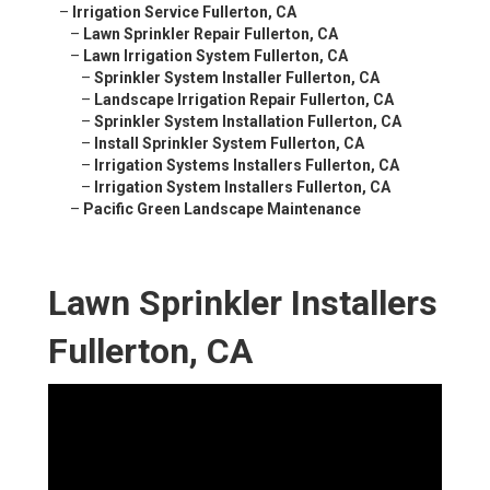
–
Irrigation Service Fullerton, CA
–
Lawn Sprinkler Repair Fullerton, CA
–
Lawn Irrigation System Fullerton, CA
–
Sprinkler System Installer Fullerton, CA
–
Landscape Irrigation Repair Fullerton, CA
–
Sprinkler System Installation Fullerton, CA
–
Install Sprinkler System Fullerton, CA
–
Irrigation Systems Installers Fullerton, CA
–
Irrigation System Installers Fullerton, CA
–
Pacific Green Landscape Maintenance
Lawn Sprinkler Installers
Fullerton, CA