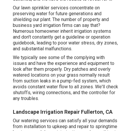
Our lawn sprinkler services concentrate on
preserving water for future generations and
shielding our plant. The number of property and
business yard irrigation firms can say that?
Numerous homeowner inherit irrigation systems
and don't constantly get a guideline or operation
guidebook, leading to poor water stress, dry zones,
and substantial malfunctions.
We typically see some of the complying with
issues and have the experience and equipment to
look after them properly. Dry patches and overly
watered locations on your grass normally result
from suction leaks in a pump-fed system, which
avoids constant water flow to all zones. We'll check
shutoffs, wiring connections, and the controller for
any troubles.
Landscape Irrigation Repair Fullerton, CA
Our watering services can satisfy all your demands
from installation to upkeep and repair to springtime