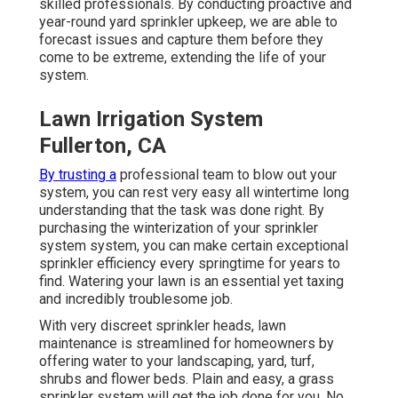
skilled professionals. By conducting proactive and
year-round yard sprinkler upkeep, we are able to
forecast issues and capture them before they
come to be extreme, extending the life of your
system.
Lawn Irrigation System
Fullerton, CA
By trusting a
professional team to blow out your
system, you can rest very easy all wintertime long
understanding that the task was done right. By
purchasing the winterization of your sprinkler
system system, you can make certain exceptional
sprinkler efficiency every springtime for years to
find. Watering your lawn is an essential yet taxing
and incredibly troublesome job.
With very discreet sprinkler heads, lawn
maintenance is streamlined for homeowners by
offering water to your landscaping, yard, turf,
shrubs and flower beds. Plain and easy, a grass
sprinkler system will get the job done for you. No