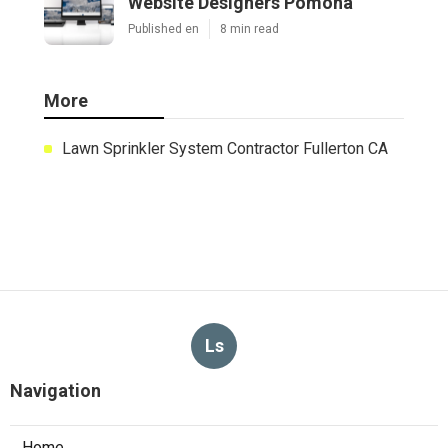
Website Designers Pomona
Published en
8 min read
More
Lawn Sprinkler System Contractor Fullerton CA
Ls
Navigation
Home