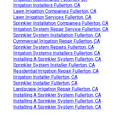
Irrigation Installers Fullerton, CA
Lawn Irrigation Companies Fullerton, CA
Lawn Irrigation Services Fullerton, CA
Sprinkler Installation Companies Fullerton, CA
Irrigation System Repair Service Fullerton, CA
Sprinkler System Installation Fullerton, CA
Commercial Irrigation Repair Fullerton, CA
Sprinkler System Repairs Fullerton, CA
Irrigation Systems Installers Fullerton, CA
Installing A Sprinkler System Fullerton, CA
Sprinkler System Installer Fullerton, CA
Residential Irrigation Repair Fullerton, CA
Irrigation Installer Fullerton, CA
Sprinkler Installer Fullerton, CA
Landscape Irrigation Repair Fullerton, CA
Installing A Sprinkler System Fullerton, CA
Installing A Sprinkler System Fullerton, CA
Installing A Sprinkler System Fullerton, CA