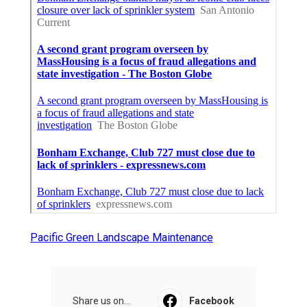
Pacific Green Landscape Maintenance
Share us on...
Facebook