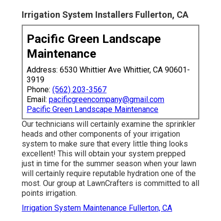
Irrigation System Installers Fullerton, CA
Pacific Green Landscape
Maintenance
Address: 6530 Whittier Ave Whittier, CA 90601-
3919
Phone:
(562) 203-3567
Email:
pacificgreencompany@gmail.com
Pacific Green Landscape Maintenance
Our technicians will certainly examine the sprinkler
heads and other components of your irrigation
system to make sure that every little thing looks
excellent! This will obtain your system prepped
just in time for the summer season when your lawn
will certainly require reputable hydration one of the
most. Our group at LawnCrafters is committed to all
points irrigation.
Irrigation System Maintenance Fullerton, CA