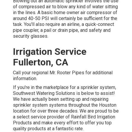
Blowing out an automatic sprinkler involves the use
of compressed air to blow any kind of water sitting
in the lines. A basic home owner air compressor of
around 40-50 PSI will certainly be sufficient for the
task. You'll also require an airline, a quick-connect
pipe coupler, a pail or drain pipe, and safety and
security glasses.
Irrigation Service
Fullerton, CA
Call your regional Mr. Rooter Pipes for additional
information.
If you're in the marketplace for a sprinkler system,
Southwest Watering Solutions is below to assist!
We have actually been setting up and repairing
sprinkler system systems throughout the Houston
location for over three decades. We are proud to be
a select service provider of Rainfall Bird Irrigation
Products and make every effort to offer you top
quality products at a fantastic rate.