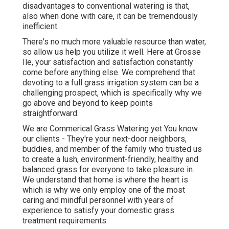
disadvantages to conventional watering is that,
also when done with care, it can be tremendously
inefficient.
There's no much more valuable resource than water,
so allow us help you utilize it well. Here at Grosse
Ile, your satisfaction and satisfaction constantly
come before anything else. We comprehend that
devoting to a full grass irrigation system can be a
challenging prospect, which is specifically why we
go above and beyond to keep points
straightforward.
We are Commerical Grass Watering yet You know
our clients - They're your next-door neighbors,
buddies, and member of the family who trusted us
to create a lush, environment-friendly, healthy and
balanced grass for everyone to take pleasure in.
We understand that home is where the heart is
which is why we only employ one of the most
caring and mindful personnel with years of
experience to satisfy your domestic grass
treatment requirements.