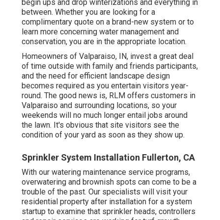
begin ups and drop winterizations and everything in
between. Whether you are looking for a
complimentary quote on a brand-new system or to
learn more concerning water management and
conservation, you are in the appropriate location.
Homeowners of Valparaiso, IN, invest a great deal
of time outside with family and friends participants,
and the need for efficient landscape design
becomes required as you entertain visitors year-
round. The good news is, RLM offers customers in
Valparaiso and surrounding locations, so your
weekends will no much longer entail jobs around
the lawn. It's obvious that site visitors see the
condition of your yard as soon as they show up.
Sprinkler System Installation Fullerton, CA
With our watering maintenance service programs,
overwatering and brownish spots can come to be a
trouble of the past. Our specialists will visit your
residential property after installation for a system
startup to examine that sprinkler heads, controllers