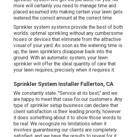
more will certainly you need to manage time and
placed assumed into making certain your lawn gets
watered the correct amount at the correct time.
Sprinkler system systems provide the best of both
worlds: optimal sprinkling without any cumbersome
hoses or devices that eliminate from the attractive
visual of your yard. As soon as the watering time is
up, the lawn sprinklers disappear back into the
ground. With an automatic system, your lawn
sprinkler will offer the ideal quantity of care that
your lawn requires, precisely when it requires it.
Sprinkler System Installer Fullerton, CA
We constantly state: "Service at its best," and we
are happy to meet that case for our customers. Any
type of sprinkler setup business can declare that
client satisfaction is their leading priority, however
it does something about it to show those words to
be real. We recognize no limitations when it
involves guaranteeing our clients are completely
satisfied, and we have the results to reveal for it.