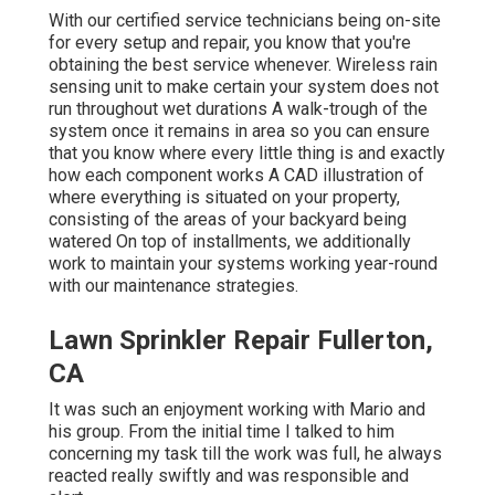
With our certified service technicians being on-site
for every setup and repair, you know that you're
obtaining the best service whenever. Wireless rain
sensing unit to make certain your system does not
run throughout wet durations A walk-trough of the
system once it remains in area so you can ensure
that you know where every little thing is and exactly
how each component works A CAD illustration of
where everything is situated on your property,
consisting of the areas of your backyard being
watered On top of installments, we additionally
work to maintain your systems working year-round
with our maintenance strategies.
Lawn Sprinkler Repair Fullerton,
CA
It was such an enjoyment working with Mario and
his group. From the initial time I talked to him
concerning my task till the work was full, he always
reacted really swiftly and was responsible and