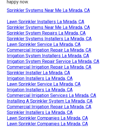
happy now.
Sprinkler Systems Near Me La Mirada, CA
Lawn Sprinkler Installers La Mirada, CA
Sprinkler Systems Near Me La Mirada, CA
Sprinkler System Repairs La Mirada, CA
Sprinkler Systems Installers La Mirada, CA
Lawn Sprinkler Service La Mirada, CA
Commercial Irrigation Repair La Mirada, CA
Irrigation System Installers La Mirada, CA
Irrigation System Repair Service La Mirada, CA
Commercial Irrigation Repair La Mirada, CA
Sprinkler Installer La Mirada, CA
Irrigation Installers La Mirada, CA
Lawn Sprinkler Service La Mirada, CA
Irrigation Installers La Mirada, CA
Commercial Irrigation Services La Mirada, CA
Installing A Sprinkler System La Mirada, CA
Commercial Irrigation Repair La Mirada, CA
Sprinkler Installers La Mirada, CA
Lawn Sprinkler Companies La Mirada, CA
Lawn Sprinkler Companies La Mirada, CA