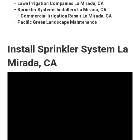
–
Lawn Irrigation Companies La Mirada, CA
–
Sprinkler Systems Installers La Mirada, CA
–
Commercial Irrigation Repair La Mirada, CA
–
Pacific Green Landscape Maintenance
Install Sprinkler System La
Mirada, CA