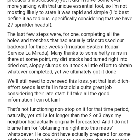
more yanking with that unique essential tool, so I'm not
mosting likely to state it was rapid and simple (I 'd best
define it as tedious, specifically considering that we have
27 sprinkler heads!).
The last few steps were, for one, completing all the
holes and trenches that had actually crisscrossed our
backyard for three weeks (Irrigation System Repair
Service La Mirada). Many thanks to some hefty rains in
there at some point, my dirt stacks had turned right into
dried out, sloppy clumps so it took a little effort to obtain
whatever completed, yet we ultimately got it done
We'll still need to overseed this loss, yet that last-ditch-
effort seeds last fall in fact did a quite great job
considering their late start. I'll take all the good
information I can obtain!
That's not functioning non-stop on it for that time period,
naturally, yet still a lot longer than the 2 or 3 days my
neighbor had actually originally forecasted. And I do not
blame him for "obtaining me right into this mess"
whatsoever. He couldn't have actually prepared for some