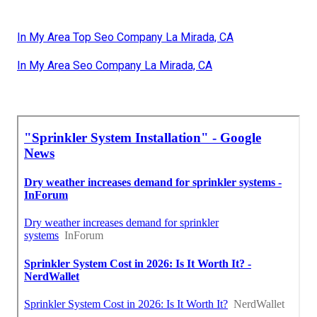
In My Area Top Seo Company La Mirada, CA
In My Area Seo Company La Mirada, CA