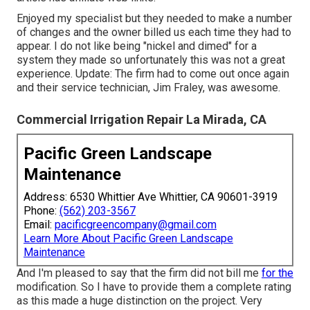
Enjoyed my specialist but they needed to make a number
of changes and the owner billed us each time they had to
appear. I do not like being "nickel and dimed" for a
system they made so unfortunately this was not a great
experience. Update: The firm had to come out once again
and their service technician, Jim Fraley, was awesome.
Commercial Irrigation Repair La Mirada, CA
Pacific Green Landscape
Maintenance
Address: 6530 Whittier Ave Whittier, CA 90601-3919
Phone:
(562) 203-3567
Email:
pacificgreencompany@gmail.com
Learn More About Pacific Green Landscape
Maintenance
And I'm pleased to say that the firm did not bill me
for the
modification. So I have to provide them a complete rating
as this made a huge distinction on the project. Very