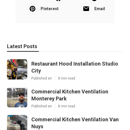
Pinterest
Email
Latest Posts
Restaurant Hood Installation Studio
City
Published en
8 min read
Commercial Kitchen Ventilation
Monterey Park
Published en
8 min read
Commercial Kitchen Ventilation Van
Nuys