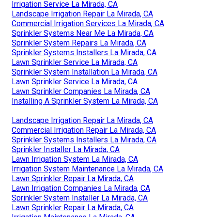
Irrigation Service La Mirada, CA
Landscape Irrigation Repair La Mirada, CA
Commercial Irrigation Services La Mirada, CA
Sprinkler Systems Near Me La Mirada, CA
Sprinkler System Repairs La Mirada, CA
Sprinkler Systems Installers La Mirada, CA
Lawn Sprinkler Service La Mirada, CA
Sprinkler System Installation La Mirada, CA
Lawn Sprinkler Service La Mirada, CA
Lawn Sprinkler Companies La Mirada, CA
Installing A Sprinkler System La Mirada, CA
Landscape Irrigation Repair La Mirada, CA
Commercial Irrigation Repair La Mirada, CA
Sprinkler Systems Installers La Mirada, CA
Sprinkler Installer La Mirada, CA
Lawn Irrigation System La Mirada, CA
Irrigation System Maintenance La Mirada, CA
Lawn Sprinkler Repair La Mirada, CA
Lawn Irrigation Companies La Mirada, CA
Sprinkler System Installer La Mirada, CA
Lawn Sprinkler Repair La Mirada, CA