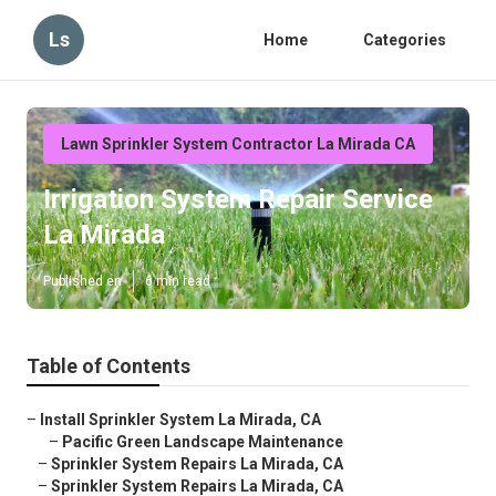
Ls
Home
Categories
Lawn Sprinkler System Contractor La Mirada CA
Irrigation System Repair Service
La Mirada
Published en
6 min read
Table of Contents
–
Install Sprinkler System La Mirada, CA
–
Pacific Green Landscape Maintenance
–
Sprinkler System Repairs La Mirada, CA
–
Sprinkler System Repairs La Mirada, CA