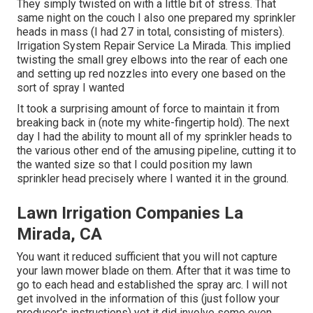
They simply twisted on with a little bit of stress. That
same night on the couch I also one prepared my sprinkler
heads in mass (I had 27 in total, consisting of misters).
Irrigation System Repair Service La Mirada. This implied
twisting the small grey elbows into the rear of each one
and setting up red nozzles into every one based on the
sort of spray I wanted
It took a surprising amount of force to maintain it from
breaking back in (note my white-fingertip hold). The next
day I had the ability to mount all of my sprinkler heads to
the various other end of the amusing pipeline, cutting it to
the wanted size so that I could position my lawn
sprinkler head precisely where I wanted it in the ground.
Lawn Irrigation Companies La
Mirada, CA
You want it reduced sufficient that you will not capture
your lawn mower blade on them. After that it was time to
go to each head and established the spray arc. I will not
get involved in the information of this (just follow your
producer's instructions) yet it did involve some even