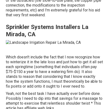
of the obstacles (the slow-to-use plate, the copper pipe
connection, the modifications to the inspection
requirements, etc) and I'm extremely grateful for his aid
that very first weekend.
Sprinkler Systems Installers La
Mirada, CA
Which doesn't include the fact that I now recognize how
to winterize it in the late loss and just how to get it all set
each springtime (something that individuals often pay
$75-$150 a year to have a watering firm do). It also
stands to reason that considering that I know exactly
how the system functions, I must theoretically be able to
fix points or add onto it ought to I ever need to.
Yeah, not the best task I have actually ever before done.
Possibly I need to dip into that savings for a massage to
attempt to exercise that relentless shoulder twist * This
article has affiliate web links.