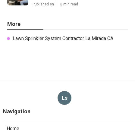
Published en
8 min read
More
Lawn Sprinkler System Contractor La Mirada CA
Ls
Navigation
Home