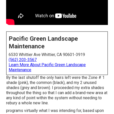
Pacific Green Landscape
Maintenance
6530 Whittier Ave Whittier, CA 90601-3919
(562) 203-3567
Learn More About Pacific Green Landscape
Maintenance
By the last shutoff the only hairs left were the Zone # 1
shade (pink), the common (black), and my 2 unused
shades (grey and brown). I proceeded my extra shades
throughout the thing so that I can add a brand-new area at
any kind of point within the system without needing to
rebury a whole new line.
programs virtually what I was intending for, based upon