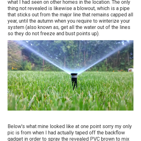
what I had seen on other homes in the location. The only
thing not revealed is likewise a blowout, which is a pipe
that sticks out from the major line that remains capped all
year, until the autumn when you require to winterize your
system (also known as, get all the water out of the lines
so they do not freeze and bust points up).
Below's what mine looked like at one point sorry my only
pic is from when I had actually taped off the backflow
gadget in order to spray the revealed PVC brown to mix