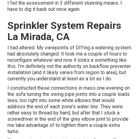
I fail the assessment in 3 different stunning means. I
have to dig it back out once again.
Sprinkler System Repairs
La Mirada, CA
I had altered. My viewpoints of DIYing a watering system
had absolutely changed. It took me a couple of hours to
reconfigure whatever and now it looks a something like
this. I'm definitely not the authority on backflow preventer
installation (and it likely varies from region to area), but
currently you understand at least as a lot as I do.
I constructed these connections in mass one evening on
the sofa turning the swing pipe joints into a couple loads
tees, too right into some white elbows that would
address the end of each zone's water line. They were
rather easy to thread by hand, but after that I stuck a
screwdriver in the end of the grey elbow joint to provide
me take advantage of to tighten them a couple extra
turns.