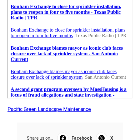
Pacific Green Landscape Maintenance
Share us on...
Facebook
X