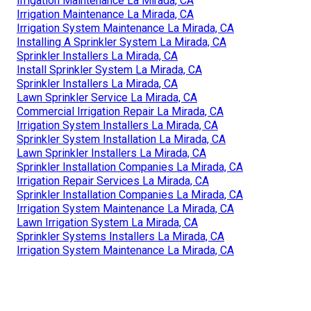
Irrigation Maintenance La Mirada, CA
Irrigation Maintenance La Mirada, CA
Irrigation System Maintenance La Mirada, CA
Installing A Sprinkler System La Mirada, CA
Sprinkler Installers La Mirada, CA
Install Sprinkler System La Mirada, CA
Sprinkler Installers La Mirada, CA
Lawn Sprinkler Service La Mirada, CA
Commercial Irrigation Repair La Mirada, CA
Irrigation System Installers La Mirada, CA
Sprinkler System Installation La Mirada, CA
Lawn Sprinkler Installers La Mirada, CA
Sprinkler Installation Companies La Mirada, CA
Irrigation Repair Services La Mirada, CA
Sprinkler Installation Companies La Mirada, CA
Irrigation System Maintenance La Mirada, CA
Lawn Irrigation System La Mirada, CA
Sprinkler Systems Installers La Mirada, CA
Irrigation System Maintenance La Mirada, CA