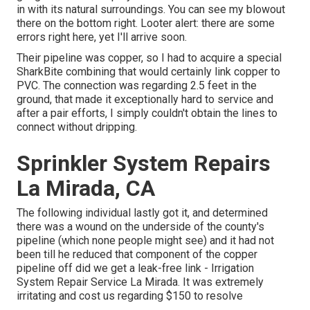
in with its natural surroundings. You can see my blowout
there on the bottom right. Looter alert: there are some
errors right here, yet I'll arrive soon.
Their pipeline was copper, so I had to acquire a
special
SharkBite combining
that would certainly link copper to
PVC. The connection was regarding 2.5 feet in the
ground, that made it exceptionally hard to service and
after a pair efforts, I simply couldn't obtain the lines to
connect without dripping.
Sprinkler System Repairs
La Mirada, CA
The following individual lastly got it, and determined
there was a wound on the underside of the county's
pipeline (which none people might see) and it had not
been till he reduced that component of the copper
pipeline off did we get a leak-free link - Irrigation
System Repair Service La Mirada. It was extremely
irritating and cost us regarding $150 to resolve