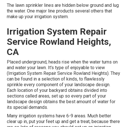
The lawn sprinkler lines are hidden below ground and lug
the water. One major line products several others that
make up your irrigation system.
Irrigation System Repair
Service Rowland Heights,
CA
Placed underground, heads rise when the water turns on
and water your lawn. It's type of enjoyable to view
(Irrigation System Repair Service Rowland Heights). They
can be found in a selection of kinds, to flawlessly
sprinkle every component of your landscape design.
Each location of your backyard obtains divided into
sections called areas
, set up so every part of your
landscape design obtains the best amount of water for
its special demands.
Many irrigation systems have 6-9 areas. Much better
clear up in, put your feet up and get a treat, because there