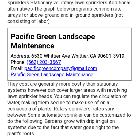
sprinklers Stationary vs. rotary lawn sprinklers Additional
alternatives The graph below programs common rate
arrays for above-ground and in-ground sprinklers (not
consisting of labor).
Pacific Green Landscape
Maintenance
Address: 6530 Whittier Ave Whittier, CA 90601-3919
Phone:
(562) 203-3567
Email:
pacificgreencompany@gmail.com
Pacific Green Landscape Maintenance
They cost are generally more costly than stationary
systems however can cover larger areas with revolving
lawn sprinkler heads. You can regulate the circulation of
water, making them secure to make use of on a
cornucopia of plants. Rotary sprinklers' rates vary
between Some automatic sprinkler can be customized to
do the following: Gardens grow with drip irrigation
systems due to the fact that water goes right to the
plant's roots.