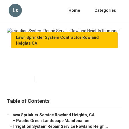
Ls
Home
Categories
Lawn Sprinkler System Contractor Rowland
Heights CA
Irrigation System Repair Service
Rowland Heights
Published en
11 min read
Table of Contents
–
Lawn Sprinkler Service Rowland Heights, CA
–
Pacific Green Landscape Maintenance
–
Irrigation System Repair Service Rowland Heigh...