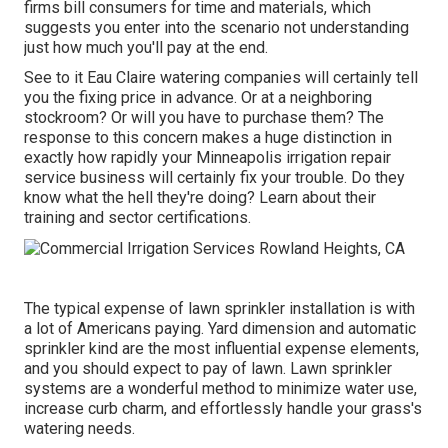
firms bill consumers for time and materials, which
suggests you enter into the scenario not understanding
just how much you'll pay at the end.
See to it Eau Claire watering companies will certainly tell
you the fixing price in advance. Or at a neighboring
stockroom? Or will you have to purchase them? The
response to this concern makes a huge distinction in
exactly how rapidly your Minneapolis irrigation repair
service business will certainly fix your trouble. Do they
know what the hell they're doing? Learn about their
training and sector certifications.
The typical expense of lawn sprinkler installation is with
a lot of Americans paying. Yard dimension and automatic
sprinkler kind are the most influential expense elements,
and you should expect to pay of lawn. Lawn sprinkler
systems are a wonderful method to minimize water use,
increase curb charm, and effortlessly handle your grass's
watering needs.