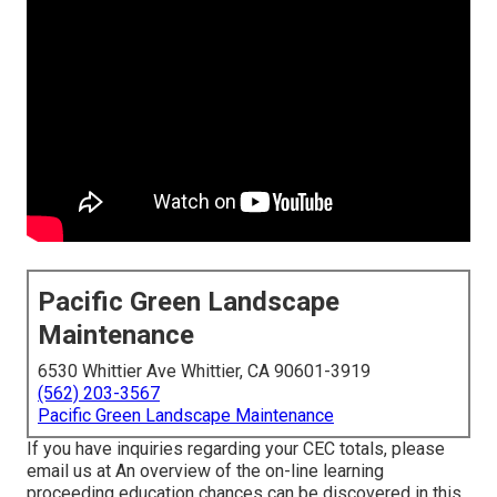
Pacific Green Landscape
Maintenance
6530 Whittier Ave Whittier, CA 90601-3919
(562) 203-3567
Pacific Green Landscape Maintenance
If you have inquiries regarding your CEC totals, please
email us at An overview of the on-line learning
proceeding education chances can be discovered in
this