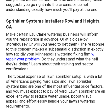
suggests you go right into the circumstance not
understanding exactly how much you'll pay at the end.
Sprinkler Systems Installers Rowland Heights,
CA
Make certain Eau Claire watering business will inform
you the repair price in advance. Or at a close-by
storehouse? Or will you need to get them? The response
to this concern makes a substantial distinction in exactly
how rapidly your Minneapolis watering fixing firm
will
repair your problem.
Do they understand what the hell
they're doing? Learn about their training and sector
certifications.
The typical expense of lawn sprinkler setup is with a lot
of Americans paying. Yard size and lawn sprinkler
system kind are one of the most influential price factors,
and you must expect to pay of yard. Lawn sprinkler are an
excellent way to reduce water usage, boost visual
appeal, and effortlessly handle your lawn's watering
requirements.