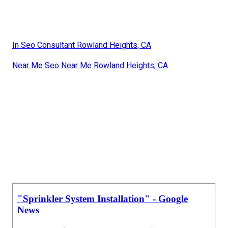
In Seo Consultant Rowland Heights, CA
Near Me Seo Near Me Rowland Heights, CA