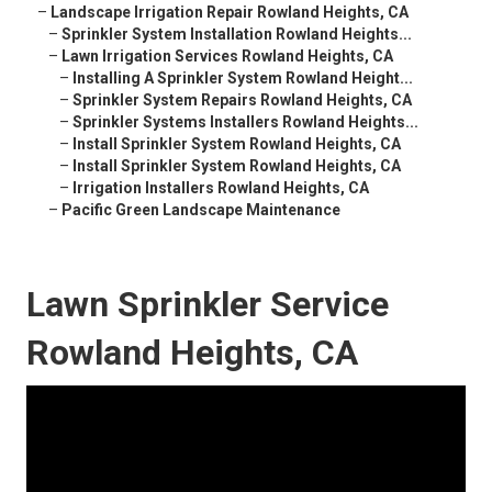
–
Landscape Irrigation Repair Rowland Heights, CA
–
Sprinkler System Installation Rowland Heights...
–
Lawn Irrigation Services Rowland Heights, CA
–
Installing A Sprinkler System Rowland Height...
–
Sprinkler System Repairs Rowland Heights, CA
–
Sprinkler Systems Installers Rowland Heights...
–
Install Sprinkler System Rowland Heights, CA
–
Install Sprinkler System Rowland Heights, CA
–
Irrigation Installers Rowland Heights, CA
–
Pacific Green Landscape Maintenance
Lawn Sprinkler Service
Rowland Heights, CA