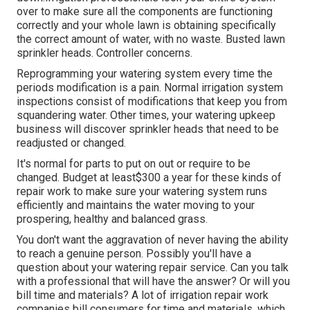
over to make sure all the components are functioning
correctly and your whole lawn is obtaining specifically
the correct amount of water, with no waste. Busted lawn
sprinkler heads. Controller concerns.
Reprogramming your watering system every time the
periods modification is a pain. Normal irrigation system
inspections consist of modifications that keep you from
squandering water. Other times, your watering upkeep
business will discover sprinkler heads that need to be
readjusted or changed.
It's normal for parts to put on out or require to be
changed. Budget at least$300 a year for these kinds of
repair work to make sure your watering system runs
efficiently and maintains the water moving to your
prospering, healthy and balanced grass.
You don't want the aggravation of never having the ability
to reach a genuine person. Possibly you'll have a
question about your watering repair service. Can you talk
with a professional that will have the answer? Or will you
bill time and materials? A lot of irrigation repair work
companies bill consumers for time and materials, which