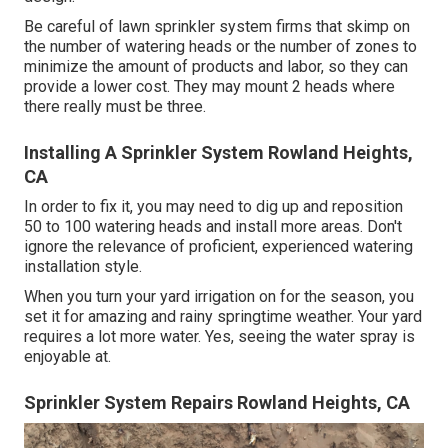
Be careful of lawn sprinkler system firms that skimp on
the number of watering heads or the number of zones to
minimize the amount of products and labor, so they can
provide a lower cost. They may mount 2 heads where
there really must be three.
Installing A Sprinkler System Rowland Heights,
CA
In order to fix it, you may need to dig up and reposition
50 to 100 watering heads and install more areas. Don't
ignore the relevance of proficient, experienced watering
installation style.
When you turn your yard irrigation on for the season, you
set it for amazing and rainy springtime weather. Your yard
requires a lot more water. Yes, seeing the water spray is
enjoyable at.
Sprinkler System Repairs Rowland Heights, CA