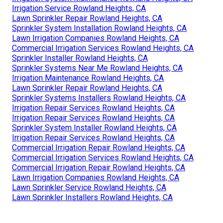
Irrigation Service Rowland Heights, CA
Lawn Sprinkler Repair Rowland Heights, CA
Sprinkler System Installation Rowland Heights, CA
Lawn Irrigation Companies Rowland Heights, CA
Commercial Irrigation Services Rowland Heights, CA
Sprinkler Installer Rowland Heights, CA
Sprinkler Systems Near Me Rowland Heights, CA
Irrigation Maintenance Rowland Heights, CA
Lawn Sprinkler Repair Rowland Heights, CA
Sprinkler Systems Installers Rowland Heights, CA
Irrigation Repair Services Rowland Heights, CA
Irrigation Repair Services Rowland Heights, CA
Sprinkler System Installer Rowland Heights, CA
Irrigation Repair Services Rowland Heights, CA
Commercial Irrigation Repair Rowland Heights, CA
Commercial Irrigation Services Rowland Heights, CA
Commercial Irrigation Repair Rowland Heights, CA
Lawn Irrigation Companies Rowland Heights, CA
Lawn Sprinkler Service Rowland Heights, CA
Lawn Sprinkler Installers Rowland Heights, CA