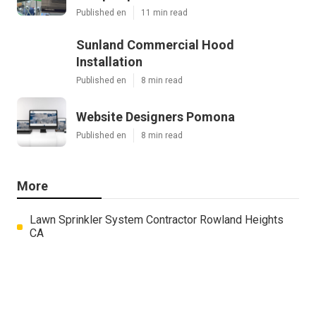
Published en
11 min read
Sunland Commercial Hood
Installation
Published en
8 min read
Website Designers Pomona
Published en
8 min read
More
Lawn Sprinkler System Contractor Rowland Heights
CA