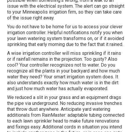
possible when something's wrong, from a leak to an
issue with the electrical system. The alert can go straight
to your Minneapolis irrigation firm, so they can take care
of the issue right away.
You do not have to be home for us to access your clever
irrigation controller. Helpful notifications notify you when
your lawn watering system transforms on, or if it avoided
sprinkling that early morning due to the fact that it rained.
A wise irrigation controller will miss sprinkling if it rains
or if rainfall remains in the projection. Too gusty? Also
cool? Your controller recognizes not to water. Do you
recognize all the plants in your backyard and how much
water they need? Your smart irrigation system does. It
also understands exactly how much water is in the dirt
and just how much water has actually evaporated.
We reduced a slit in your grass and an equipment drags
the pipe via underground. No reducing invasive trenches
that throw dust anywhere. Anticipate yard watering
additionals from RainMaster: adaptable tubing connected
to each lawn sprinkler head to make future renovations
and fixings easy. Additional cords in situation you intend