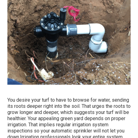
You desire your turf to have to browse for water, sending
its roots deeper right into the soil. That urges the roots to
grow longer and deeper, which suggests your turf will be
healthier. Your appealing green yard depends on proper
irrigation. That implies regular irrigation system
inspections so your automatic sprinkler will not let you
down.Irrigation professionals look your entire system