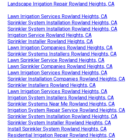
Landscape Irrigation Repair Rowland Heights, CA
Lawn Irrigation Services Rowland Heights, CA
Sprinkler System Installation Rowland Heights, CA
Sprinkler System Installation Rowland Heights, CA
Irrigation Service Rowland Heights, CA
Sprinkler Installer Rowland Heights, CA
Lawn Irrigation Companies Rowland Heights, CA
Sprinkler Systems Installers Rowland Heights, CA
Lawn Sprinkler Service Rowland Heights, CA
Lawn Sprinkler Companies Rowland Heights, CA
Lawn Irrigation Services Rowland Heights, CA
Sprinkler Installation Companies Rowland Heights, CA
Sprinkler Installers Rowland Heights, CA
Lawn Irrigation Services Rowland Heights, CA
Irrigation System Installers Rowland Heights, CA
Sprinkler Systems Near Me Rowland Heights, CA
Irrigation System Repair Service Rowland Heights, CA
Sprinkler System Installation Rowland Heights, CA
Sprinkler System Installer Rowland Heights, CA
Install Sprinkler System Rowland Heights, CA
Residential Irrigation Repair Rowland Heights, CA