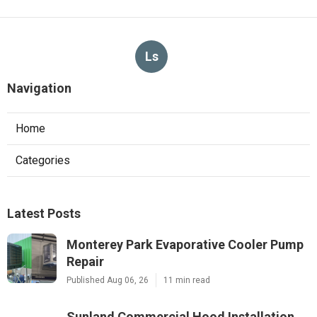
Ls
Navigation
Home
Categories
Latest Posts
Monterey Park Evaporative Cooler Pump
Repair
Published Aug 06, 26
11 min read
Sunland Commercial Hood Installation