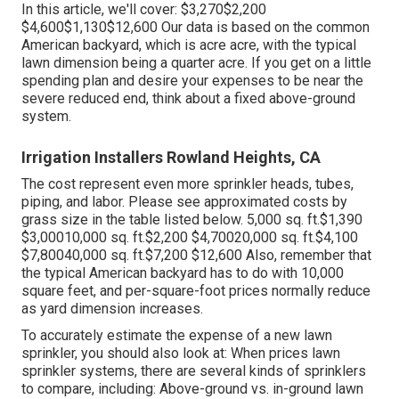
In this article, we'll cover: $3,270$2,200
$4,600$1,130$12,600 Our data is based on the common
American backyard, which is acre acre, with the typical
lawn dimension being a quarter acre. If you get on a little
spending plan and desire your expenses to be near the
severe reduced end, think about a fixed above-ground
system.
Irrigation Installers Rowland Heights, CA
The cost represent even more sprinkler heads, tubes,
piping, and labor. Please see approximated costs by
grass size in the table listed below. 5,000 sq. ft.$1,390
$3,00010,000 sq. ft.$2,200 $4,70020,000 sq. ft.$4,100
$7,80040,000 sq. ft.$7,200 $12,600 Also, remember that
the typical American backyard has to do with 10,000
square feet, and per-square-foot prices normally reduce
as yard dimension increases.
To accurately estimate the expense of a new lawn
sprinkler, you should also look at: When prices lawn
sprinkler systems, there are several kinds of sprinklers
to compare, including: Above-ground vs. in-ground lawn