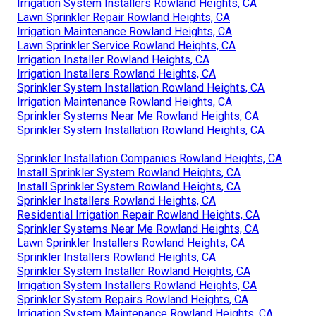
Irrigation System Installers Rowland Heights, CA
Lawn Sprinkler Repair Rowland Heights, CA
Irrigation Maintenance Rowland Heights, CA
Lawn Sprinkler Service Rowland Heights, CA
Irrigation Installer Rowland Heights, CA
Irrigation Installers Rowland Heights, CA
Sprinkler System Installation Rowland Heights, CA
Irrigation Maintenance Rowland Heights, CA
Sprinkler Systems Near Me Rowland Heights, CA
Sprinkler System Installation Rowland Heights, CA
Sprinkler Installation Companies Rowland Heights, CA
Install Sprinkler System Rowland Heights, CA
Install Sprinkler System Rowland Heights, CA
Sprinkler Installers Rowland Heights, CA
Residential Irrigation Repair Rowland Heights, CA
Sprinkler Systems Near Me Rowland Heights, CA
Lawn Sprinkler Installers Rowland Heights, CA
Sprinkler Installers Rowland Heights, CA
Sprinkler System Installer Rowland Heights, CA
Irrigation System Installers Rowland Heights, CA
Sprinkler System Repairs Rowland Heights, CA
Irrigation System Maintenance Rowland Heights, CA