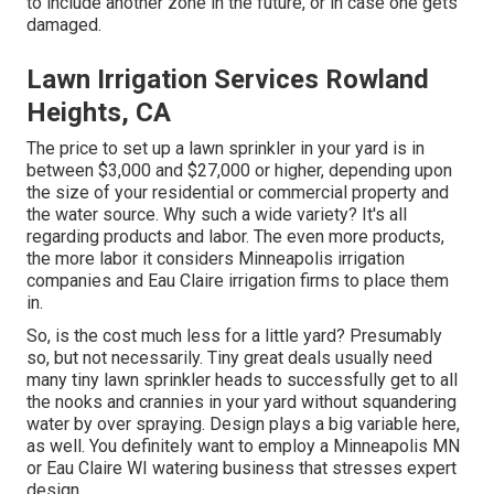
to include another zone in the future, or in case one gets
damaged.
Lawn Irrigation Services Rowland
Heights, CA
The price to set up a lawn sprinkler in your yard is in
between $3,000 and $27,000 or higher, depending upon
the size of your residential or commercial property and
the water source. Why such a wide variety? It's all
regarding products and labor. The even more products,
the more labor it considers Minneapolis irrigation
companies and Eau Claire irrigation firms to place them
in.
So, is the cost much less for a little yard? Presumably
so, but not necessarily. Tiny great deals usually need
many tiny lawn sprinkler heads to successfully get to all
the nooks and crannies in your yard without squandering
water by over spraying. Design plays a big variable here,
as well. You definitely want to employ a Minneapolis MN
or Eau Claire WI watering business that stresses expert
design.