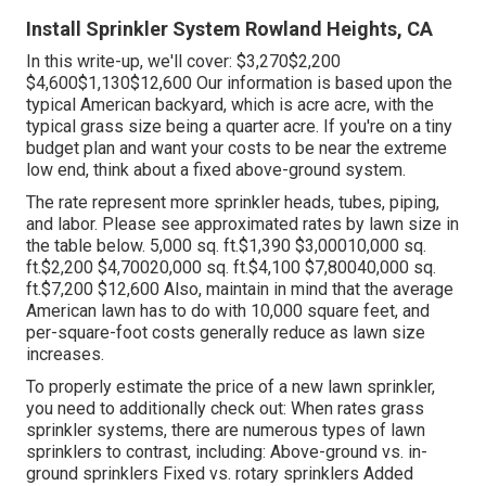
Install Sprinkler System Rowland Heights, CA
In this write-up, we'll cover: $3,270$2,200
$4,600$1,130$12,600 Our information is based upon the
typical American backyard, which is acre acre, with the
typical grass size being a quarter acre. If you're on a tiny
budget plan and want your costs to be near the extreme
low end, think about a fixed above-ground system.
The rate represent more sprinkler heads, tubes, piping,
and labor. Please see approximated rates by lawn size in
the table below. 5,000 sq. ft.$1,390 $3,00010,000 sq.
ft.$2,200 $4,70020,000 sq. ft.$4,100 $7,80040,000 sq.
ft.$7,200 $12,600 Also, maintain in mind that the average
American lawn has to do with 10,000 square feet, and
per-square-foot costs generally reduce as lawn size
increases.
To properly estimate the price of a new lawn sprinkler,
you need to additionally check out: When rates grass
sprinkler systems, there are numerous types of lawn
sprinklers to contrast, including: Above-ground vs. in-
ground sprinklers Fixed vs. rotary sprinklers Added