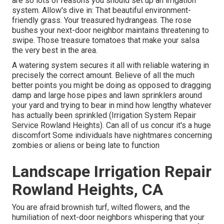
are so lots of reasons you should set up an irrigation
system. Allow's dive in: That beautiful environment-
friendly grass. Your treasured hydrangeas. The rose
bushes your next-door neighbor maintains threatening to
swipe. Those treasure tomatoes that make your salsa
the very best in the area.
A watering system secures it all with reliable watering in
precisely the correct amount. Believe of all the much
better points you might be doing as opposed to dragging
damp and large hose pipes and lawn sprinklers around
your yard and trying to bear in mind how lengthy whatever
has actually been sprinkled (Irrigation System Repair
Service Rowland Heights). Can all of us concur it's a huge
discomfort Some individuals have nightmares concerning
zombies or aliens or being late to function
Landscape Irrigation Repair
Rowland Heights, CA
You are afraid brownish turf, wilted flowers, and the
humiliation of next-door neighbors whispering that your