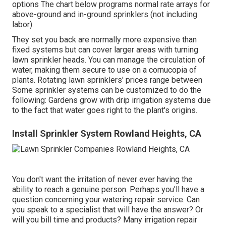
options The chart below programs normal rate arrays for
above-ground and in-ground sprinklers (not including
labor).
They set you back are normally more expensive than
fixed systems but can cover larger areas with turning
lawn sprinkler heads. You can manage the circulation of
water, making them secure to use on a cornucopia of
plants. Rotating lawn sprinklers' prices range between
Some sprinkler systems can be customized to do the
following: Gardens grow with drip irrigation systems due
to the fact that water goes right to the plant's origins.
Install Sprinkler System Rowland Heights, CA
You don't want the irritation of never ever having the
ability to reach a genuine person. Perhaps you'll have a
question concerning your watering repair service. Can
you speak to a specialist that will have the answer? Or
will you bill time and products? Many irrigation repair