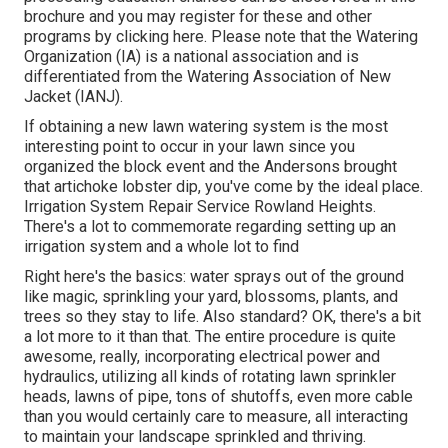
brochure
and you may register for these and other
programs
by clicking here
. Please note that the Watering
Organization (IA) is a national association and is
differentiated from the Watering Association of New
Jacket (IANJ).
If obtaining a new lawn watering system is the most
interesting point to occur in your lawn since you
organized the block event and the Andersons brought
that artichoke lobster dip, you've come by the ideal place.
Irrigation System Repair Service Rowland Heights.
There's a lot to commemorate regarding setting up an
irrigation system and a whole lot to find
Right here's the basics: water sprays out of the ground
like magic, sprinkling your yard, blossoms, plants, and
trees so they stay to life. Also standard? OK, there's a bit
a lot more to it than that. The entire procedure is quite
awesome, really, incorporating electrical power and
hydraulics, utilizing all kinds of rotating lawn sprinkler
heads, lawns of pipe, tons of shutoffs, even more cable
than you would certainly care to measure, all interacting
to maintain your landscape sprinkled and thriving.