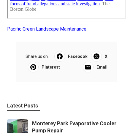
Pacific Green Landscape Maintenance
Share us on...
Facebook
X
Pinterest
Email
Latest Posts
Monterey Park Evaporative Cooler
Pump Repair