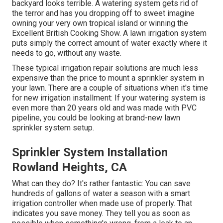
backyard looks terrible. A watering system gets rid of
the terror and has you dropping off to sweet imagine
owning your very own tropical island or winning the
Excellent British Cooking Show. A lawn irrigation system
puts simply the correct amount of water exactly where it
needs to go, without any waste.
These typical irrigation repair solutions are much less
expensive than the price to mount a sprinkler system in
your lawn. There are a couple of situations when it's time
for new irrigation installment: If your watering system is
even more than 20 years old and was made with PVC
pipeline, you could be looking at brand-new lawn
sprinkler system setup.
Sprinkler System Installation
Rowland Heights, CA
What can they do? It's rather fantastic: You can save
hundreds of gallons of water a season with a smart
irrigation controller when made use of properly.
That
indicates you save money
. They tell you as soon as