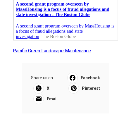
Pacific Green Landscape Maintenance
Share us on...
Facebook
X
Pinterest
Email