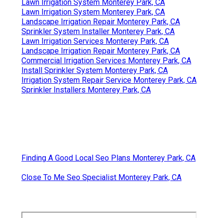
Lawn Irrigation System Monterey Park, CA
Lawn Irrigation System Monterey Park, CA
Landscape Irrigation Repair Monterey Park, CA
Sprinkler System Installer Monterey Park, CA
Lawn Irrigation Services Monterey Park, CA
Landscape Irrigation Repair Monterey Park, CA
Commercial Irrigation Services Monterey Park, CA
Install Sprinkler System Monterey Park, CA
Irrigation System Repair Service Monterey Park, CA
Sprinkler Installers Monterey Park, CA
Finding A Good Local Seo Plans Monterey Park, CA
Close To Me Seo Specialist Monterey Park, CA