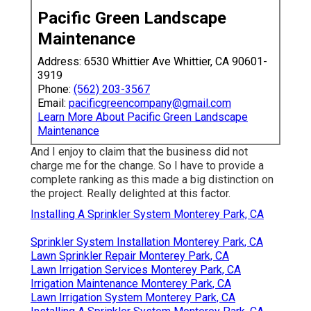
Pacific Green Landscape
Maintenance
Address: 6530 Whittier Ave Whittier, CA 90601-
3919
Phone:
(562) 203-3567
Email:
pacificgreencompany@gmail.com
Learn More About Pacific Green Landscape
Maintenance
And I enjoy to claim that the business did not
charge me for the change. So I have to provide a
complete ranking as this made a big distinction on
the project. Really delighted at this factor.
Installing A Sprinkler System Monterey Park, CA
Sprinkler System Installation Monterey Park, CA
Lawn Sprinkler Repair Monterey Park, CA
Lawn Irrigation Services Monterey Park, CA
Irrigation Maintenance Monterey Park, CA
Lawn Irrigation System Monterey Park, CA