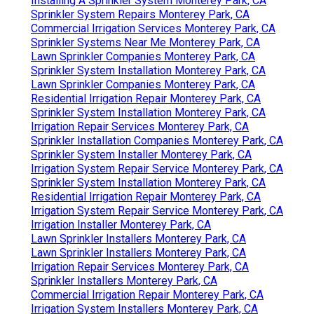
Installing A Sprinkler System Monterey Park, CA
Sprinkler System Repairs Monterey Park, CA
Commercial Irrigation Services Monterey Park, CA
Sprinkler Systems Near Me Monterey Park, CA
Lawn Sprinkler Companies Monterey Park, CA
Sprinkler System Installation Monterey Park, CA
Lawn Sprinkler Companies Monterey Park, CA
Residential Irrigation Repair Monterey Park, CA
Sprinkler System Installation Monterey Park, CA
Irrigation Repair Services Monterey Park, CA
Sprinkler Installation Companies Monterey Park, CA
Sprinkler System Installer Monterey Park, CA
Irrigation System Repair Service Monterey Park, CA
Sprinkler System Installation Monterey Park, CA
Residential Irrigation Repair Monterey Park, CA
Irrigation System Repair Service Monterey Park, CA
Irrigation Installer Monterey Park, CA
Lawn Sprinkler Installers Monterey Park, CA
Lawn Sprinkler Installers Monterey Park, CA
Irrigation Repair Services Monterey Park, CA
Sprinkler Installers Monterey Park, CA
Commercial Irrigation Repair Monterey Park, CA
Irrigation System Installers Monterey Park, CA