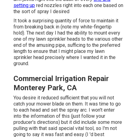
setting up
red nozzles right into each one based on
the sort of spray I desired
It took a surprising quantity of force to maintain it
from breaking back in (note my white-fingertip
hold). The next day I had the ability to mount every
one of my lawn sprinkler heads to the various other
end of the amusing pipe, sufficing to the preferred
length to ensure that I might place my lawn
sprinkler head precisely where I wanted it in the
ground.
Commercial Irrigation Repair
Monterey Park, CA
You desire it reduced sufficient that you will not
catch your mower blade on them. It was time to go
to each head and set the spray arc. I won't enter
into the information of this (just follow your
producer's directions) but it did include some more
pulling with that said special vital tool, so I'm not
going to say it was fast and easy (I 'd best