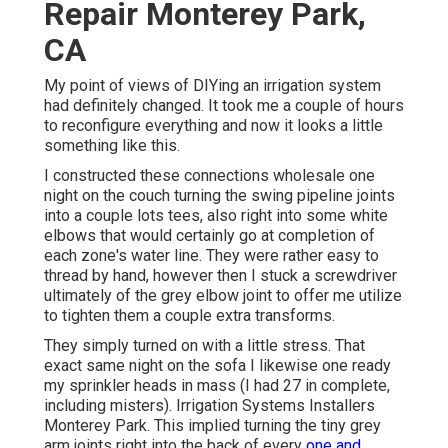
Repair Monterey Park,
CA
My point of views of DIYing an irrigation system
had definitely changed. It took me a couple of hours
to reconfigure everything and now it looks a little
something like this.
I constructed these connections wholesale one
night on the couch turning the swing pipeline joints
into a couple lots tees, also right into some white
elbows that would certainly go at completion of
each zone's water line. They were rather easy to
thread by hand, however then I stuck a screwdriver
ultimately of the grey elbow joint to offer me utilize
to tighten them a couple extra transforms.
They simply turned on with a little stress. That
exact same night on the sofa I likewise one ready
my sprinkler heads in mass (I had 27 in complete,
including misters). Irrigation Systems Installers
Monterey Park. This implied turning the tiny grey
arm joints right into the back of every
one and