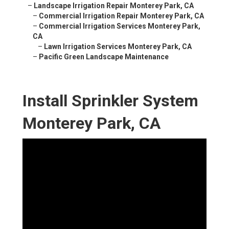
–
Landscape Irrigation Repair Monterey Park, CA
–
Commercial Irrigation Repair Monterey Park, CA
–
Commercial Irrigation Services Monterey Park,
CA
–
Lawn Irrigation Services Monterey Park, CA
–
Pacific Green Landscape Maintenance
Install Sprinkler System
Monterey Park, CA