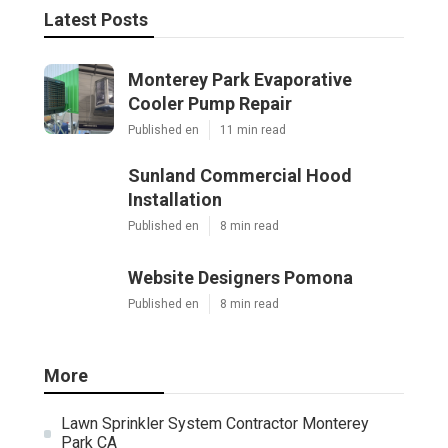
Latest Posts
Monterey Park Evaporative
Cooler Pump Repair
Published en
11 min read
Sunland Commercial Hood
Installation
Published en
8 min read
Website Designers Pomona
Published en
8 min read
More
Lawn Sprinkler System Contractor Monterey
Park CA