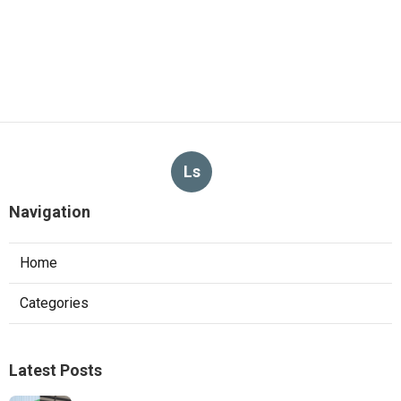
Ls
Navigation
Home
Categories
Latest Posts