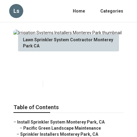
Ls
Home
Categories
Lawn Sprinkler System Contractor Monterey
Park CA
Irrigation Systems Installers
Monterey Park
Published en
6 min read
Table of Contents
–
Install Sprinkler System Monterey Park, CA
–
Pacific Green Landscape Maintenance
–
Sprinkler Installers Monterey Park, CA