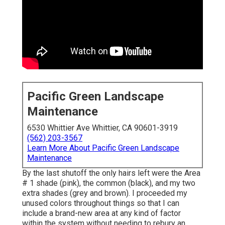
Pacific Green Landscape
Maintenance
6530 Whittier Ave Whittier, CA 90601-3919
(562) 203-3567
Learn More About Pacific Green Landscape
Maintenance
By the last shutoff the only hairs left were the Area
# 1 shade (pink), the common (black), and my two
extra shades (grey and brown). I proceeded my
unused colors throughout things so that I can
include a brand-new area at any kind of factor
within the system without needing to rebury an