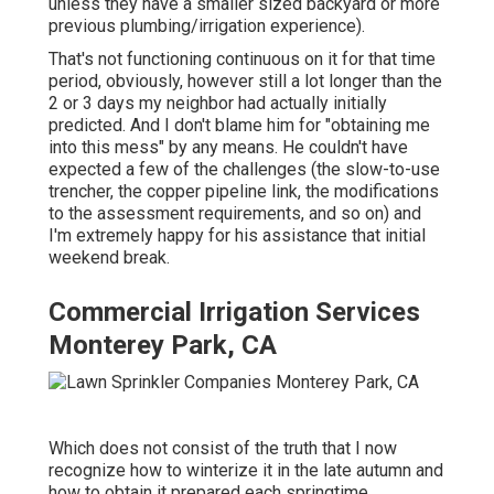
unless they have a smaller sized backyard or more
previous plumbing/irrigation experience).
That's not functioning continuous on it for that time
period, obviously, however still a lot longer than the
2 or 3 days my neighbor had actually initially
predicted. And I don't blame him for "obtaining me
into this mess" by any means. He couldn't have
expected a few of the challenges (the slow-to-use
trencher, the copper pipeline link, the modifications
to the assessment requirements, and so on) and
I'm extremely happy for his assistance that initial
weekend break.
Commercial Irrigation Services
Monterey Park, CA
Which does not consist of the truth that I now
recognize how to winterize it in the late autumn and
how to obtain it prepared each springtime