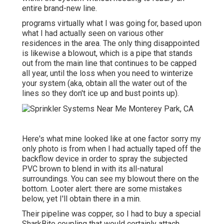
entire brand-new line.
programs virtually what I was going for, based upon
what I had actually seen on various other
residences in the area. The only thing disappointed
is likewise a blowout, which is a pipe that stands
out from the main line that continues to be capped
all year, until the loss when you need to winterize
your system (aka, obtain all the water out of the
lines so they don't ice up and bust points up).
Here's what mine looked like at one factor sorry my
only photo is from when I had actually taped off the
backflow device in order to spray the subjected
PVC brown to blend in with its all-natural
surroundings. You can see my blowout there on the
bottom. Looter alert: there are some mistakes
below, yet I'll obtain there in a min.
Their pipeline was copper, so I had to buy a
special
SharkBite coupling
that would certainly attach