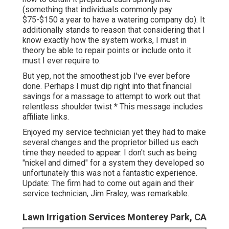
(something that individuals commonly pay
$75-$150 a year to have a watering company do). It
additionally stands to reason that considering that I
know exactly how the system works, I must in
theory be able to repair points or include onto it
must I ever require to.
But yep, not the smoothest job I've ever before
done. Perhaps I must dip right into that financial
savings for a massage to attempt to work out that
relentless shoulder twist * This message includes
affiliate links.
Enjoyed my service technician yet they had to make
several changes and the proprietor billed us each
time they needed to appear. I don't such as being
"nickel and dimed" for a system they developed so
unfortunately this was not a fantastic experience.
Update: The firm had to come out again and their
service technician, Jim Fraley, was remarkable.
Lawn Irrigation Services Monterey Park, CA