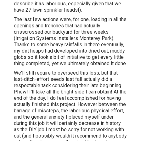
describe it as laborious, especially given that we
have 27 lawn sprinkler heads!).
The last few actions were, for one, loading in all the
openings and trenches that had actually
crisscrossed our backyard for three weeks
(Irrigation Systems Installers Monterey Park).
Thanks to some heavy rainfalls in there eventually,
my dirt heaps had developed into dried out, muddy
globs so it took a bit of initiative to get every little
thing completed, yet we ultimately obtained it done
We'll still require to overseed this loss, but that
last-ditch-effort seeds last fall actually did a
respectable task considering their late beginning.
Phew! I'll take all the bright side I can obtain! At the
end of the day, I do feel accomplished for having
actually finished this project. However between the
barrage of missteps, the laborious physical effort,
and the general anxiety I placed myself under
during this job it will certainly decrease in history
as the DIY job I most be sorry for not working with
out (and I possibly wouldn't recommend to anybody