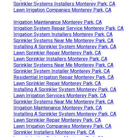
Sprinkler Systems Installers Monterey Park, CA
Lawn Irrigation Companies Monterey Park, CA
Irrigation Maintenance Monterey Park, CA
Irrigation System Repair Service Monterey Park, CA
Irrigation System Installers Monterey Park, CA
Sprinkler Systems Near Me Monterey Park, CA
Installing A Sprinkler System Monterey Park, CA
Lawn Sprinkler Repair Monterey Park, CA
Lawn Sprinkler Installers Monterey Park, CA
Sprinkler Systems Near Me Monterey Park, CA
Sprinkler System Installer Monterey Park, CA
Residential Irrigation Repair Monterey Park, CA
Lawn Sprinkler Repair Monterey Park, CA
Installing A Sprinkler System Monterey Park, CA
Lawn Irrigation Services Monterey Park, CA
Sprinkler Systems Near Me Monterey Park, CA
Irrigation Maintenance Monterey Park, CA
Installing A Sprinkler System Monterey Park, CA
Lawn Sprinkler Repair Monterey Park, CA
Lawn Irrigation Companies Monterey Park, CA
Sprinkler Installers Monterey Park, CA