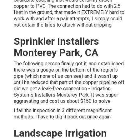
copper to PVC. The connection had to do with 2.5
feet in the ground, that made it EXTREMELY hard to
work with and after a pair attempts, I simply could
not obtain the lines to attach without dripping.
Sprinkler Installers
Monterey Park, CA
The following person finally got it, and established
there was a gouge on the bottom of the region's
pipe (which none of us can see) and it wasn't up
until he reduced that part of the copper pipeline off
did we get a leak-free connection - Irrigation
Systems Installers Monterey Park. It was super
aggravating and cost us about $150 to solve
I fail the inspection in 3 different magnificent
methods. I have to dig it back out once again.
Landscape Irrigation