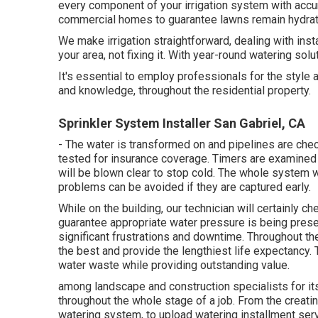
every component of your irrigation system with accu
commercial homes to guarantee lawns remain hydrat
We make irrigation straightforward, dealing with inst
your area, not fixing it. With year-round watering solu
It's essential to employ professionals for the style
and knowledge, throughout the residential property.
Sprinkler System Installer San Gabriel, CA
- The water is transformed on and pipelines are che
tested for insurance coverage. Timers are examined 
will be blown clear to stop cold. The whole system 
problems can be avoided if they are captured early.
While on the building, our technician will certainly 
guarantee appropriate water pressure is being preser
significant frustrations and downtime. Throughout th
the best and provide the lengthiest life expectancy.
water waste while providing outstanding value.
among landscape and construction specialists for its
throughout the whole stage of a job. From the creating
watering system, to upload watering installment servi