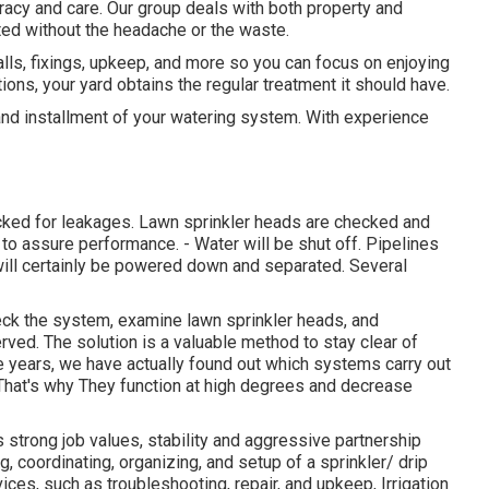
racy and care. Our group deals with both property and
ed without the headache or the waste.
alls, fixings, upkeep, and more so you can focus on enjoying
tions, your yard obtains the regular treatment it should have.
 and installment of your watering system. With experience
cked for leakages. Lawn sprinkler heads are checked and
to assure performance. - Water will be shut off. Pipelines
will certainly be powered down and separated. Several
check the system, examine lawn sprinkler heads, and
ved. The solution is a valuable method to stay clear of
e years, we have actually found out which systems carry out
 That's why They function at high degrees and decrease
 strong job values, stability and aggressive partnership
, coordinating, organizing, and setup of a sprinkler/ drip
ces, such as troubleshooting, repair, and upkeep, Irrigation