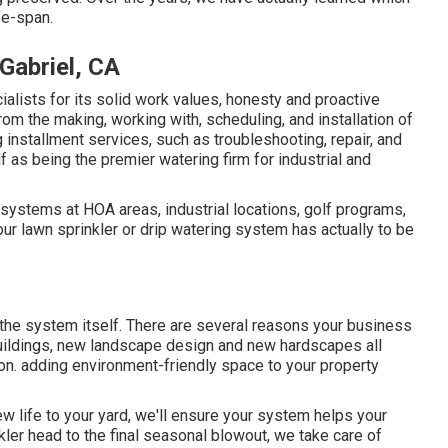
fe-span.
Gabriel, CA
lists for its solid work values, honesty and proactive
rom the making, working with, scheduling, and installation of
g installment services, such as troubleshooting, repair, and
 as being the premier watering firm for industrial and
n systems at HOA areas, industrial locations, golf programs,
ur lawn sprinkler or drip watering system has actually to be
 the system itself. There are several reasons your business
 buildings, new landscape design and new hardscapes all
tion. adding environment-friendly space to your property
ew life to your yard, we'll ensure your system helps your
nkler head to the final seasonal blowout, we take care of