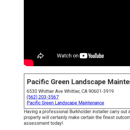
Pacific Green Landscape Maint
6530 Whittier Ave Whittier, CA 90601-3919
(562) 203-3567
Pacific Green Landscape Maintenance
Having a professional Burkholder installer carry out
property will certainly make certain the finest outc
assessment today!
.