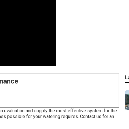
L
enance
 an evaluation and supply the most effective system for the
omes possible for your watering requires.
Contact us for an