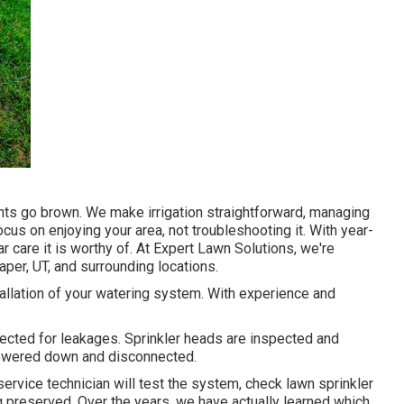
oints go brown. We make irrigation straightforward, managing
ocus on enjoying your area, not troubleshooting it. With year-
ar care it is worthy of. At Expert Lawn Solutions, we're
er, UT, and surrounding locations.
stallation of your watering system. With experience and
pected for leakages. Sprinkler heads are inspected and
powered down and disconnected.
service technician will test the system, check lawn sprinkler
g preserved. Over the years, we have actually learned which