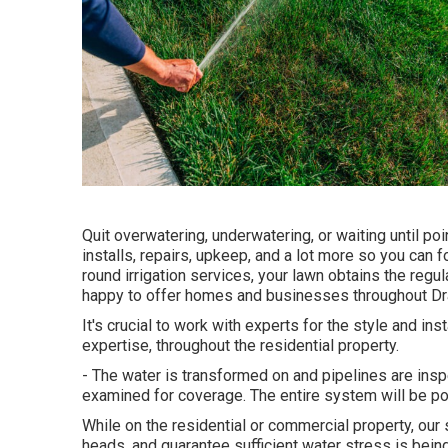
Quit overwatering, underwatering, or waiting until p
installs, repairs, upkeep, and a lot more so you can f
round irrigation services, your lawn obtains the regul
happy to offer homes and businesses throughout Drap
It's crucial to work with experts for the style and in
expertise, throughout the residential property.
- The water is transformed on and pipelines are ins
examined for coverage. The entire system will be 
While on the residential or commercial property, our 
heads, and guarantee sufficient water stress is bein