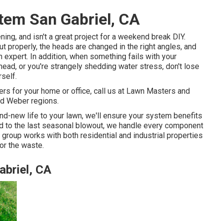
stem San Gabriel, CA
ning, and isn't a great project for a weekend break DIY.
out properly, the heads are changed in the right angles, and
an expert. In addition, when something fails with your
ead, or you're strangely shedding water stress, don't lose
rself.
rs for your home or office, call us at Lawn Masters and
nd Weber regions.
nd-new life to your lawn, we'll ensure your system benefits
ead to the last seasonal blowout, we handle every component
 group works with both residential and industrial properties
or the waste.
abriel, CA