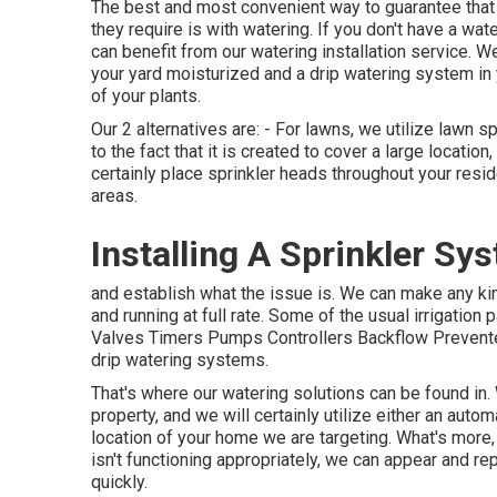
The best and most convenient way to guarantee that y
they require is with watering. If you don't have a wa
can benefit from our watering installation service. W
your yard moisturized and a drip watering system in 
of your plants.
Our 2 alternatives are: - For lawns, we utilize lawn
to the fact that it is created to cover a large locatio
certainly place sprinkler heads throughout your resid
areas.
Installing A Sprinkler Sy
and establish what the issue is. We can make any ki
and running at full rate. Some of the usual irrigation
Valves Timers Pumps Controllers Backflow Prevente
drip watering systems.
That's where our watering solutions can be found in.
property, and we will certainly utilize either an aut
location of your home we are targeting. What's more, 
isn't functioning appropriately, we can appear and re
quickly.