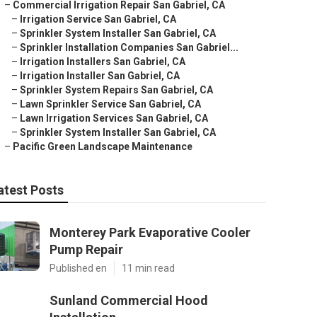
–
Commercial Irrigation Repair San Gabriel, CA
–
Irrigation Service San Gabriel, CA
–
Sprinkler System Installer San Gabriel, CA
–
Sprinkler Installation Companies San Gabriel...
–
Irrigation Installers San Gabriel, CA
–
Irrigation Installer San Gabriel, CA
–
Sprinkler System Repairs San Gabriel, CA
–
Lawn Sprinkler Service San Gabriel, CA
–
Lawn Irrigation Services San Gabriel, CA
–
Sprinkler System Installer San Gabriel, CA
–
Pacific Green Landscape Maintenance
atest Posts
Monterey Park Evaporative Cooler
Pump Repair
Published en
11 min read
Sunland Commercial Hood