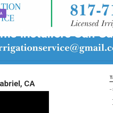
CA
ems Installers San Ga
T
abriel, CA
–