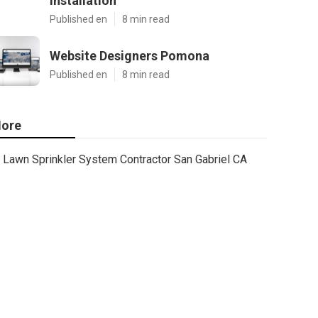
Installation
Published en
8 min read
Website Designers Pomona
Published en
8 min read
ore
Lawn Sprinkler System Contractor San Gabriel CA