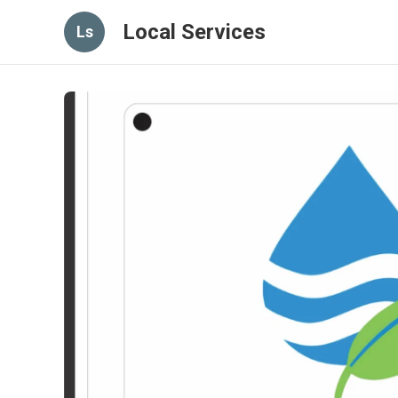
Local Services
Ls