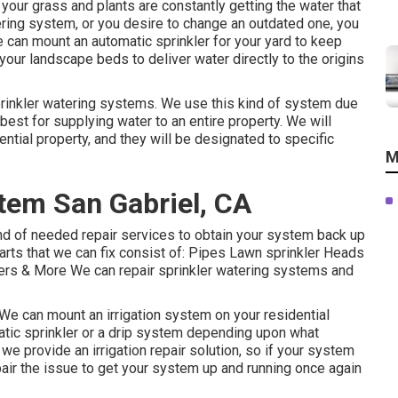
our grass and plants are constantly getting the water that
tering system, or you desire to change an outdated one, you
e can mount an automatic sprinkler for your yard to keep
your landscape beds to deliver water directly to the origins
 sprinkler watering systems. We use this kind of system due
n, best for supplying water to an entire property. We will
ential property, and they will be designated to specific
M
stem San Gabriel, CA
nd of needed repair services to obtain your system back up
 parts that we can fix consist of: Pipes Lawn sprinkler Heads
rs & More We can repair sprinkler watering systems and
 We can mount an irrigation system on your residential
omatic sprinkler or a drip system depending upon what
we provide an irrigation repair solution, so if your system
pair the issue to get your system up and running once again