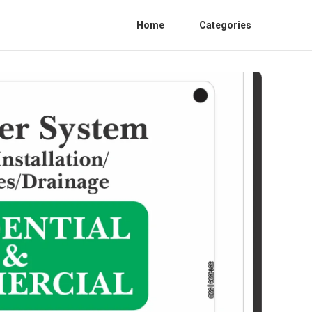
Home
Categories