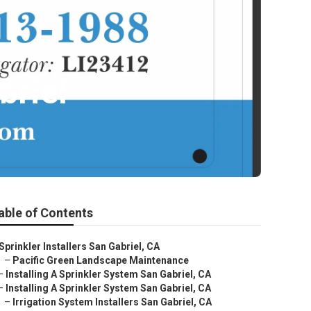
briel
able of Contents
Sprinkler Installers San Gabriel, CA
–
Pacific Green Landscape Maintenance
–
Installing A Sprinkler System San Gabriel, CA
–
Installing A Sprinkler System San Gabriel, CA
–
Irrigation System Installers San Gabriel, CA