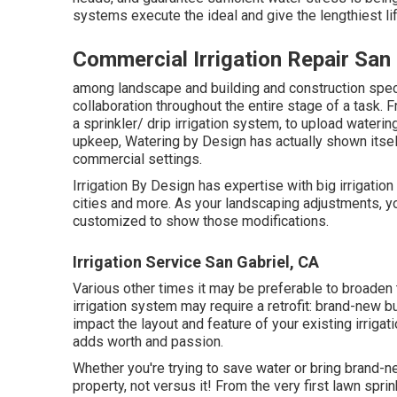
systems execute the ideal and give the lengthiest li
Commercial Irrigation Repair San 
among landscape and building and construction specia
collaboration throughout the entire stage of a task. F
a sprinkler/ drip irrigation system, to upload waterin
upkeep, Watering by Design has actually shown itself
commercial settings.
Irrigation By Design has expertise with big irrigatio
cities and more. As your landscaping adjustments, yo
customized to show those modifications.
Irrigation Service San Gabriel, CA
Various other times it may be preferable to broaden
irrigation system may require a retrofit: brand-new
impact the layout and feature of your existing irriga
adds worth and passion.
Whether you're trying to save water or bring brand-n
property, not versus it! From the very first lawn spri