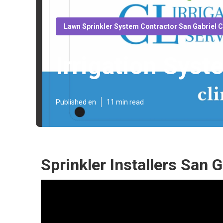
Lawn Sprinkler System Contractor San Gabriel 
Irrigation Syst
Published en
11 min read
Sprinkler Installers San G