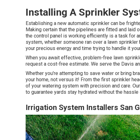
Installing A Sprinkler Sy
Establishing a new automatic sprinkler can be frighte
Making certain that the pipelines are fitted and laid 
the control panel is working efficiently is a task for 
system, whether someone ran over a lawn sprinkler h
your precious energy and time trying to handle it you
When you await effective, problem-free lawn sprinkle
request a cost-free estimate. We serve the Davis a
Whether you're attempting to save water or bring bra
your home, not versus it! From the first sprinkler h
of your watering system with precision and care. Our
to guarantee yards stay hydrated without the hassle 
Irrigation System Installers San G