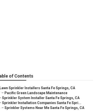
Fe Springs
able of Contents
Lawn Sprinkler Installers Santa Fe Springs, CA
–
Pacific Green Landscape Maintenance
–
Sprinkler System Installer Santa Fe Springs, CA
–
Sprinkler Installation Companies Santa Fe Spri...
–
Sprinkler Systems Near Me Santa Fe Springs, CA