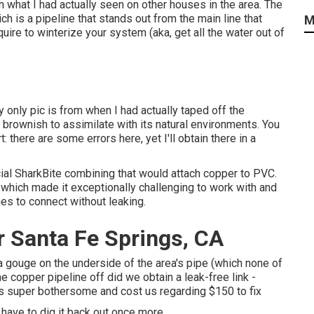
 what I had actually seen on other houses in the area. The
ch is a pipeline that stands out from the main line that
M
quire to winterize your system (aka, get all the water out of
 only pic is from when I had actually taped off the
brownish to assimilate with its natural environments. You
 there are some errors here, yet I'll obtain there in a
ial SharkBite combining
that would attach copper to PVC.
, which made it exceptionally challenging to work with and
nes to connect without leaking.
r Santa Fe Springs, CA
s a gouge on the underside of the area's pipe (which none of
the copper pipeline off did we obtain a leak-free link -
as super bothersome and cost us regarding $150 to fix
I have to dig it back out once more.