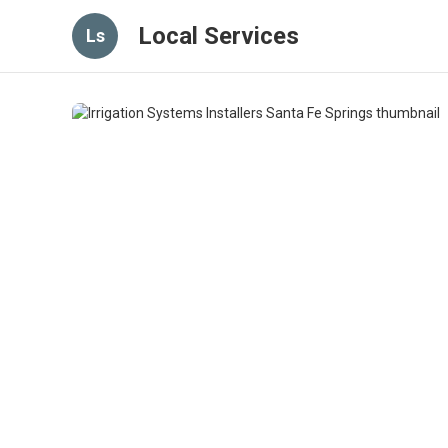
Local Services
Ls