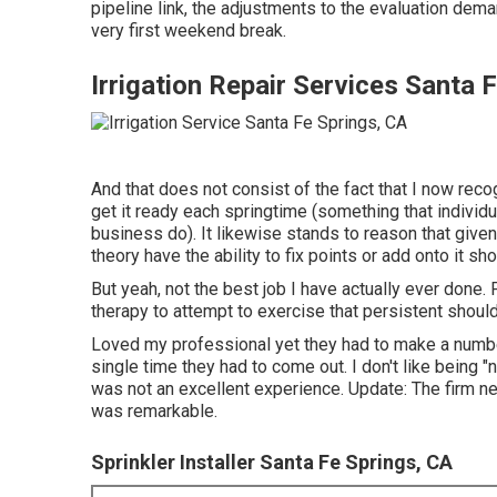
pipeline link, the adjustments to the evaluation dema
very first weekend break.
Irrigation Repair Services Santa 
And that does not consist of the fact that I now reco
get it ready each springtime (something that individu
business do). It likewise stands to reason that given
theory have the ability to fix points or add onto it sh
But yeah, not the best job I have actually ever done.
therapy to attempt to exercise that persistent should
Loved my professional yet they had to make a numbe
single time they had to come out. I don't like being 
was not an excellent experience. Update: The firm n
was remarkable.
Sprinkler Installer Santa Fe Springs, CA