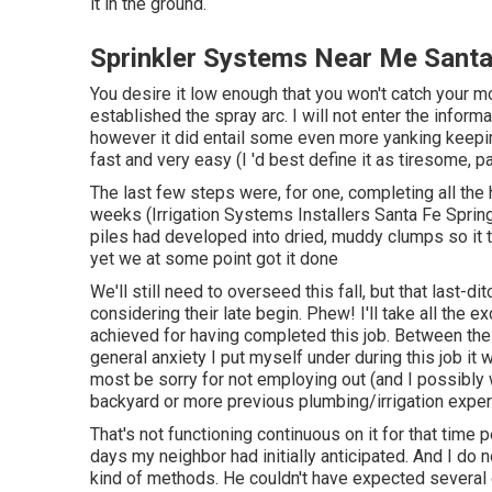
it in the ground.
Sprinkler Systems Near Me Santa
You desire it low enough that you won't catch your 
established the spray arc. I will not enter the inform
however it did entail some even more yanking keeping
fast and very easy (I 'd best define it as tiresome, p
The last few steps were, for one, completing all the
weeks (Irrigation Systems Installers Santa Fe Spring
piles had developed into dried, muddy clumps so it took 
yet we at some point got it done
We'll still need to overseed this fall, but that last-d
considering their late begin. Phew! I'll take all the e
achieved for having completed this job. Between the b
general anxiety I put myself under during this job it w
most be sorry for not employing out (and I possibly 
backyard or more previous plumbing/irrigation exper
That's not functioning continuous on it for that time p
days my neighbor had initially anticipated. And I do
kind of methods. He couldn't have expected several o