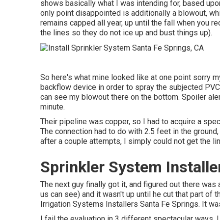
shows basically what I was intending for, based upon
only point disappointed is additionally a blowout, whi
remains capped all year, up until the fall when you re
the lines so they do not ice up and bust things up).
So here's what mine looked like at one point sorry my
backflow device in order to spray the subjected PVC 
can see my blowout there on the bottom. Spoiler alert:
minute.
Their pipeline was copper, so I had to acquire a
spec
The connection had to do with 2.5 feet in the ground
after a couple attempts, I simply could not get the li
Sprinkler System Installe
The next guy finally got it, and figured out there wa
us can see) and it wasn't up until he cut that part of 
Irrigation Systems Installers Santa Fe Springs. It w
I fail the evaluation in 3 different spectacular ways. 