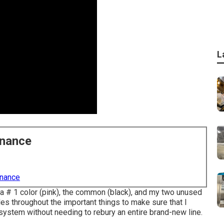
L
enance
enance
rea # 1 color (pink), the common (black), and my two unused
es throughout the important things to make sure that I
system without needing to rebury an entire brand-new line.