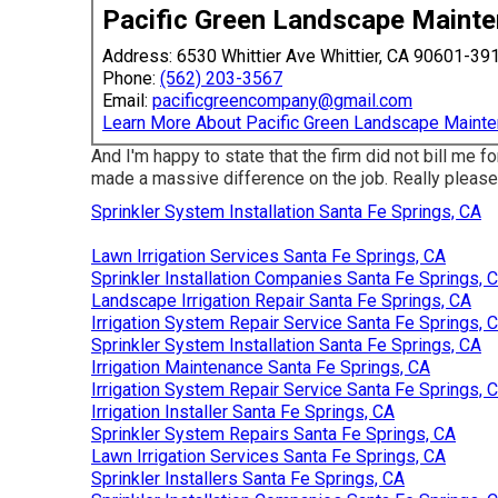
Pacific Green Landscape Maint
Address: 6530 Whittier Ave Whittier, CA 90601-39
Phone:
(562) 203-3567
Email:
pacificgreencompany@gmail.com
Learn More About Pacific Green Landscape Maint
And I'm happy to state that the firm did not bill me fo
made a massive difference on the job. Really pleased
Sprinkler System Installation Santa Fe Springs, CA
Lawn Irrigation Services Santa Fe Springs, CA
Sprinkler Installation Companies Santa Fe Springs, 
Landscape Irrigation Repair Santa Fe Springs, CA
Irrigation System Repair Service Santa Fe Springs, 
Sprinkler System Installation Santa Fe Springs, CA
Irrigation Maintenance Santa Fe Springs, CA
Irrigation System Repair Service Santa Fe Springs, 
Irrigation Installer Santa Fe Springs, CA
Sprinkler System Repairs Santa Fe Springs, CA
Lawn Irrigation Services Santa Fe Springs, CA
Sprinkler Installers Santa Fe Springs, CA