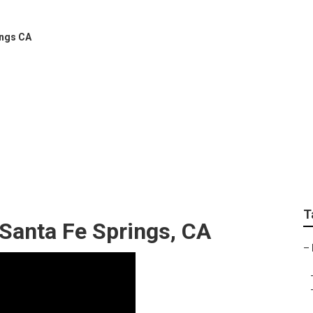
ings CA
ems Installers Santa 
T
 Santa Fe Springs, CA
–