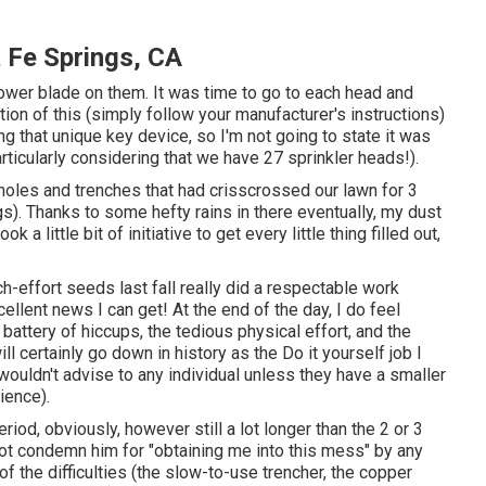
 Fe Springs, CA
mower blade on them. It was time to go to each head and
ation of this (simply follow your manufacturer's instructions)
 that unique key device, so I'm not going to state it was
articularly considering that we have 27 sprinkler heads!).
 holes and trenches that had crisscrossed our lawn for 3
s). Thanks to some hefty rains in there eventually, my dust
a little bit of initiative to get every little thing filled out,
itch-effort seeds last fall really did a respectable work
xcellent news I can get! At the end of the day, I do feel
attery of hiccups, the tedious physical effort, and the
ill certainly go down in history as the Do it yourself job I
wouldn't advise to any individual unless they have a smaller
ience).
eriod, obviously, however still a lot longer than the 2 or 3
 not condemn him for "obtaining me into this mess" by any
f the difficulties (the slow-to-use trencher, the copper