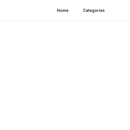
Home
Categories