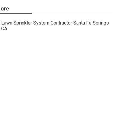
ore
Lawn Sprinkler System Contractor Santa Fe Springs
CA