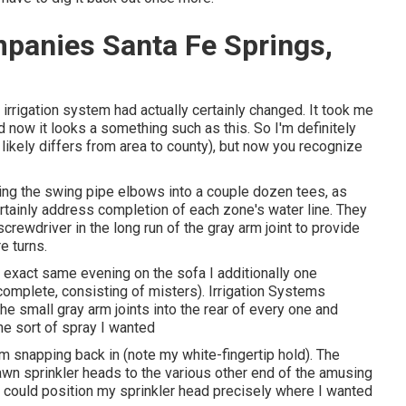
ompanies Santa Fe Springs,
 irrigation system had actually certainly changed. It took me
d now it looks a something such as this. So I'm definitely
t likely differs from area to county), but now you recognize
rning the swing pipe elbows into a couple dozen tees, as
ertainly address completion of each zone's water line. They
screwdriver in the long run of the gray arm joint to provide
e turns.
at exact same evening on the sofa I additionally one
complete, consisting of misters). Irrigation Systems
he small gray arm joints into the rear of every one and
he sort of spray I wanted
om snapping back in (note my white-fingertip hold). The
awn sprinkler heads to the various other end of the amusing
 I could position my sprinkler head precisely where I wanted