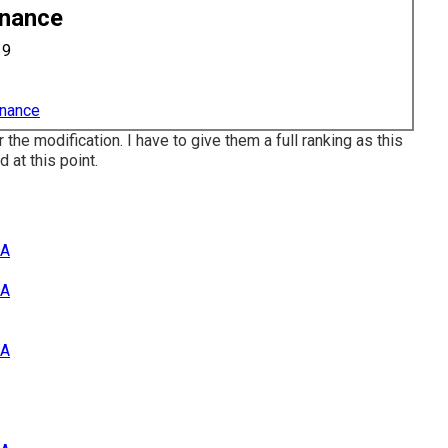
enance
19
enance
r the modification. I have to give them a full ranking as this
 at this point.
CA
CA
CA