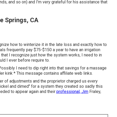
nds, and so on) and I'm very grateful for his assistance that
Fe Springs, CA
gnize how to winterize it in the late loss and exactly how to
als frequently pay $75-$150 a year to have an irrigation
 that I recognize just how the system works, I need to in
ould I ever before require to.
 Possibly I need to dip right into that savings for a massage
er kink * This message contains affiliate web links.
r of adjustments and the proprietor charged us every
"nickel and dimed" for a system they created so sadly this
eeded to appear again and their
professional, Jim
Fraley,