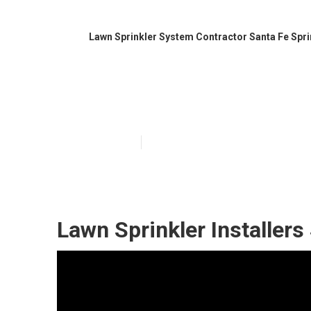
Lawn Sprinkler System Contractor Santa Fe Spr
Irrigation Syst
Published en
6 min read
Lawn Sprinkler Installers