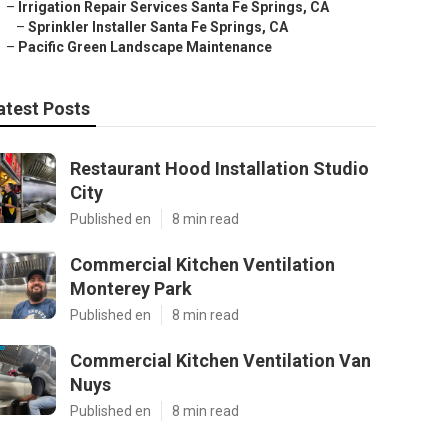
–
Irrigation Repair Services Santa Fe Springs, CA
–
Sprinkler Installer Santa Fe Springs, CA
–
Pacific Green Landscape Maintenance
atest Posts
Restaurant Hood Installation Studio
City
Published en
8 min read
Commercial Kitchen Ventilation
Monterey Park
Published en
8 min read
Commercial Kitchen Ventilation Van
Nuys
Published en
8 min read