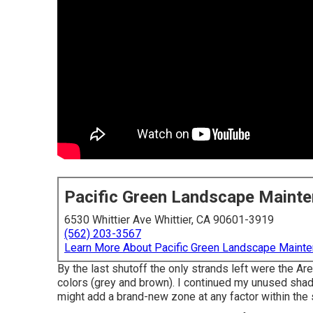
Pacific Green Landscape Maint
6530 Whittier Ave Whittier, CA 90601-3919
(562) 203-3567
Learn More About Pacific Green Landscape Maint
By the last shutoff the only strands left were the A
colors (grey and brown). I continued my unused shad
might add a brand-new zone at any factor within the 