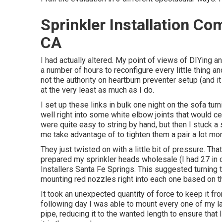
Sprinkler Installation C
CA
I had actually altered. My point of views of DIYing an
a number of hours to reconfigure every little thing an
not the authority on heartburn preventer setup (and i
at the very least as much as I do.
I set up these links in bulk one night on the sofa tu
well right into some white elbow joints that would c
were quite easy to string by hand, but then I stuck a 
me take advantage of to tighten them a pair a lot mor
They just twisted on with a little bit of pressure. Th
prepared my sprinkler heads wholesale (I had 27 in 
Installers Santa Fe Springs. This suggested turning t
mounting red nozzles right into each one based on t
It took an unexpected quantity of force to keep it fr
following day I was able to mount every one of my l
pipe, reducing it to the wanted length to ensure that