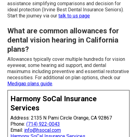
assistance simplifying comparisons and decision for
ideal protection (Irvine Best Dental Insurance Seniors).
Start the journey via our
talk to us page
What are common allowances for
dental vision hearing in California
plans?
Allowances typically cover multiple hundreds for vision
eyewear, some hearing aid support, and dental
maximums including preventive and essential restorative
necessities. For additional on plan options, check our
Medigap plans guide
.
Harmony SoCal Insurance
Services
Address: 2135 N Pami Circle Orange, CA 92867
Phone:
(714) 922-0043
Email:
info@hsocal.com
Harmony SoCal Insurance Services