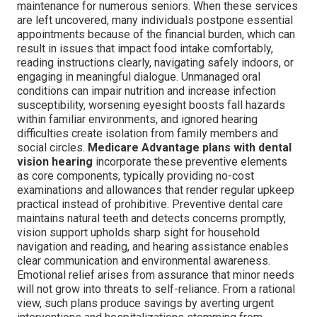
maintenance for numerous seniors. When these services
are left uncovered, many individuals postpone essential
appointments because of the financial burden, which can
result in issues that impact food intake comfortably,
reading instructions clearly, navigating safely indoors, or
engaging in meaningful dialogue. Unmanaged oral
conditions can impair nutrition and increase infection
susceptibility, worsening eyesight boosts fall hazards
within familiar environments, and ignored hearing
difficulties create isolation from family members and
social circles.
Medicare Advantage plans with dental
vision hearing
incorporate these preventive elements
as core components, typically providing no-cost
examinations and allowances that render regular upkeep
practical instead of prohibitive. Preventive dental care
maintains natural teeth and detects concerns promptly,
vision support upholds sharp sight for household
navigation and reading, and hearing assistance enables
clear communication and environmental awareness.
Emotional relief arises from assurance that minor needs
will not grow into threats to self-reliance. From a rational
view, such plans produce savings by averting urgent