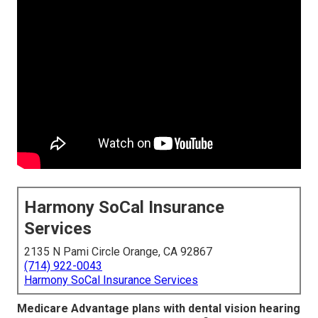
Harmony SoCal Insurance
Services
2135 N Pami Circle Orange, CA 92867
(714) 922-0043
Harmony SoCal Insurance Services
Medicare Advantage plans with dental vision hearing