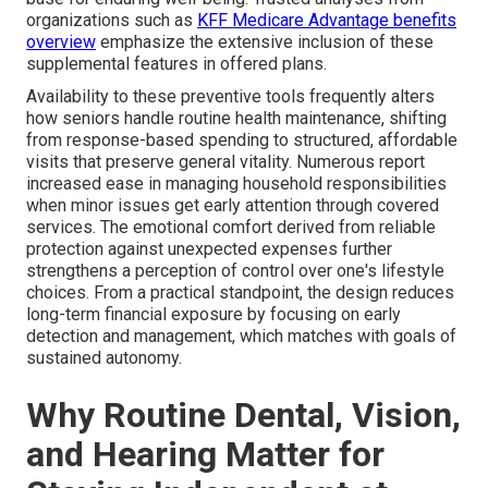
organizations such as
KFF Medicare Advantage benefits
overview
emphasize the extensive inclusion of these
supplemental features in offered plans.
Availability to these preventive tools frequently alters
how seniors handle routine health maintenance, shifting
from response-based spending to structured, affordable
visits that preserve general vitality. Numerous report
increased ease in managing household responsibilities
when minor issues get early attention through covered
services. The emotional comfort derived from reliable
protection against unexpected expenses further
strengthens a perception of control over one's lifestyle
choices. From a practical standpoint, the design reduces
long-term financial exposure by focusing on early
detection and management, which matches with goals of
sustained autonomy.
Why Routine Dental, Vision,
and Hearing Matter for