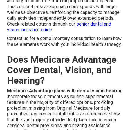
auditory function free from disproportionate expense.
This comprehensive approach corresponds with larger
wellness objectives, reinforcing the capacity to manage
daily activities independently over extended periods.
Check related options through our
senior dental and
vision insurance guide
.
Contact us for a complimentary consultation to learn how
these elements work with your individual health strategy.
Does Medicare Advantage
Cover Dental, Vision, and
Hearing?
Medicare Advantage plans with dental vision hearing
incorporate these elements as routine supplemental
features in the majority of offered options, providing
protection missing from Original Medicare for daily
preventive requirements. Authoritative references show
that the vast majority of individual plans include vision
services, dental provisions, and hearing assistance,