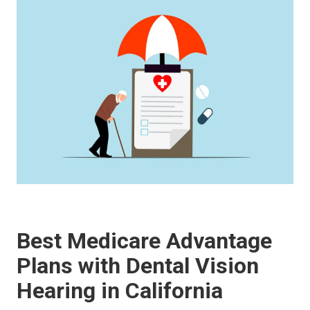
Best Medicare Advantage
Plans with Dental Vision
Hearing in California