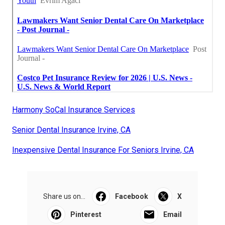
Harmony SoCal Insurance Services
Senior Dental Insurance Irvine, CA
Inexpensive Dental Insurance For Seniors Irvine, CA
Share us on...
Facebook
X
Pinterest
Email