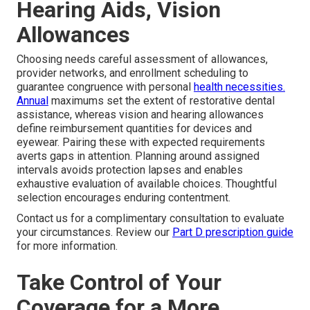
Hearing Aids, Vision
Allowances
Choosing needs careful assessment of allowances,
provider networks, and enrollment scheduling to
guarantee congruence with personal
health necessities.
Annual
maximums set the extent of restorative dental
assistance, whereas vision and hearing allowances
define reimbursement quantities for devices and
eyewear. Pairing these with expected requirements
averts gaps in attention. Planning around assigned
intervals avoids protection lapses and enables
exhaustive evaluation of available choices. Thoughtful
selection encourages enduring contentment.
Contact us for a complimentary consultation to evaluate
your circumstances. Review our
Part D prescription guide
for more information.
Take Control of Your
Coverage for a More