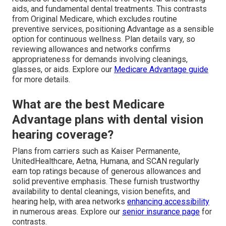
aids, and fundamental dental treatments. This contrasts
from Original Medicare, which excludes routine
preventive services, positioning Advantage as a sensible
option for continuous wellness. Plan details vary, so
reviewing allowances and networks confirms
appropriateness for demands involving cleanings,
glasses, or aids. Explore our
Medicare Advantage guide
for more details.
What are the best Medicare
Advantage plans with dental vision
hearing coverage?
Plans from carriers such as Kaiser Permanente,
UnitedHealthcare, Aetna, Humana, and SCAN regularly
earn top ratings because of generous allowances and
solid preventive emphasis. These furnish trustworthy
availability to dental cleanings, vision benefits, and
hearing help, with area networks
enhancing accessibility
in numerous areas. Explore our
senior insurance page
for
contrasts.