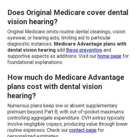
Does Original Medicare cover dental
vision hearing?
Original Medicare omits routine dental cleanings, vision
eyewear, or hearing aids, limiting aid to particular
diagnostic instances.
Medicare Advantage plans with
dental vision hearing
add
these preventive
and
supportive aspects as additions. Visit our
home page
for
foundational explanations.
How much do Medicare Advantage
plans cost with dental vision
hearing?
Numerous plans keep low or absent supplementary
premium beyond Part B, with out-of-pocket maximums
controlling aggregate expenditure. DVH extras typically
involve negligible copays, producing value through lower
routine expenses. Check our
contact page
for
personalized estimates.