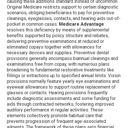
causing these additions standard instead of uncommon.
Original Medicare restricts support to certain diagnostic
scenarios, obliging beneficiaries to pay for preventive
cleanings, eyeglasses, contacts, and hearing aids out-of-
pocket in common cases.
Medicare Advantage
resolves this deficiency by means of supplemental
benefits supported by policy structure and rebates,
delivering preventive examinations at reduced or
eliminated copays together with allowances for
necessary devices and supplies. Preventive dental
provisions generally encompass biannual cleanings and
examinations free from copay, with numerous plans
broadening to fundamental restorative treatments like
fillings or extractions up to specified annual limits. Vision
provisions normally feature yearly eye examinations and
eyewear allowances to support routine replacement of
glasses or contacts. Hearing provisions frequently
include diagnostic assessments and some funding for
aids through contracted networks, fostering improved
auditory performance in regular activities. These
elements collectively promote habitual care that
prevents progression of frequent age-associated
ailments. The framework of these plans sets financial