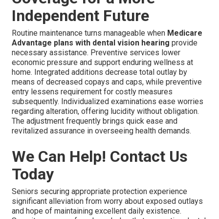
Independent Future
Routine maintenance turns manageable when
Medicare
Advantage plans with dental vision hearing
provide
necessary assistance. Preventive services lower
economic pressure and support enduring wellness at
home. Integrated additions decrease total outlay by
means of decreased copays and caps, while preventive
entry lessens requirement for costly measures
subsequently. Individualized examinations ease worries
regarding alteration, offering lucidity without obligation.
The adjustment frequently brings quick ease and
revitalized assurance in overseeing health demands.
We Can Help! Contact Us
Today
Seniors securing appropriate protection experience
significant alleviation from worry about exposed outlays
and hope of maintaining excellent daily existence.