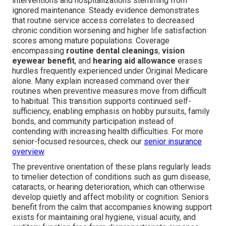
interventions and hospitalizations stemming from
ignored maintenance. Steady evidence demonstrates
that routine service access correlates to decreased
chronic condition worsening and higher life satisfaction
scores among mature populations. Coverage
encompassing
routine dental cleanings
,
vision
eyewear benefit
, and
hearing aid allowance
erases
hurdles frequently experienced under Original Medicare
alone. Many explain increased command over their
routines when preventive measures move from difficult
to habitual. This transition supports continued self-
sufficiency, enabling emphasis on hobby pursuits, family
bonds, and community participation instead of
contending with increasing health difficulties. For more
senior-focused resources, check our
senior insurance
overview
.
The preventive orientation of these plans regularly leads
to timelier detection of conditions such as gum disease,
cataracts, or hearing deterioration, which can otherwise
develop quietly and affect mobility or cognition. Seniors
benefit from the calm that accompanies knowing support
exists for maintaining oral hygiene, visual acuity, and