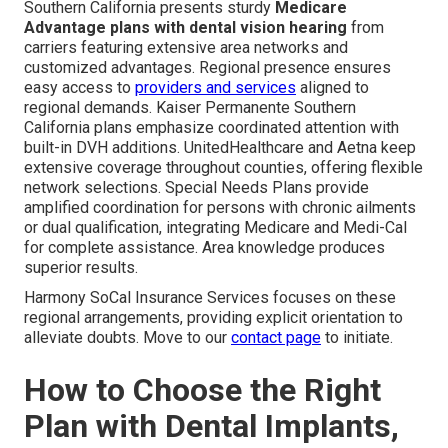
Southern California presents sturdy
Medicare
Advantage plans with dental vision hearing
from
carriers featuring extensive area networks and
customized advantages. Regional presence ensures
easy access to
providers and services
aligned to
regional demands. Kaiser Permanente Southern
California plans emphasize coordinated attention with
built-in DVH additions. UnitedHealthcare and Aetna keep
extensive coverage throughout counties, offering flexible
network selections. Special Needs Plans provide
amplified coordination for persons with chronic ailments
or dual qualification, integrating Medicare and Medi-Cal
for complete assistance. Area knowledge produces
superior results.
Harmony SoCal Insurance Services focuses on these
regional arrangements, providing explicit orientation to
alleviate doubts. Move to our
contact page
to initiate.
How to Choose the Right
Plan with Dental Implants,