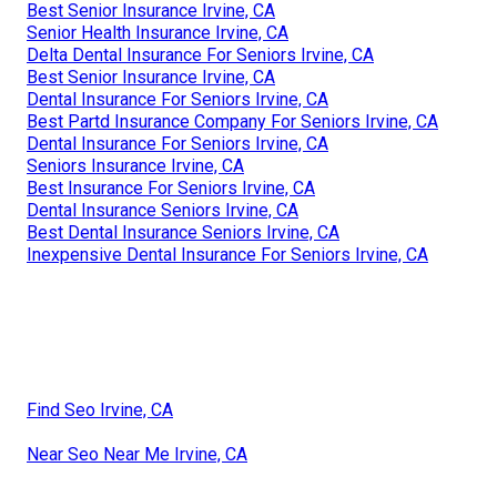
Best Senior Insurance Irvine, CA
Senior Health Insurance Irvine, CA
Delta Dental Insurance For Seniors Irvine, CA
Best Senior Insurance Irvine, CA
Dental Insurance For Seniors Irvine, CA
Best Partd Insurance Company For Seniors Irvine, CA
Dental Insurance For Seniors Irvine, CA
Seniors Insurance Irvine, CA
Best Insurance For Seniors Irvine, CA
Dental Insurance Seniors Irvine, CA
Best Dental Insurance Seniors Irvine, CA
Inexpensive Dental Insurance For Seniors Irvine, CA
Find Seo Irvine, CA
Near Seo Near Me Irvine, CA