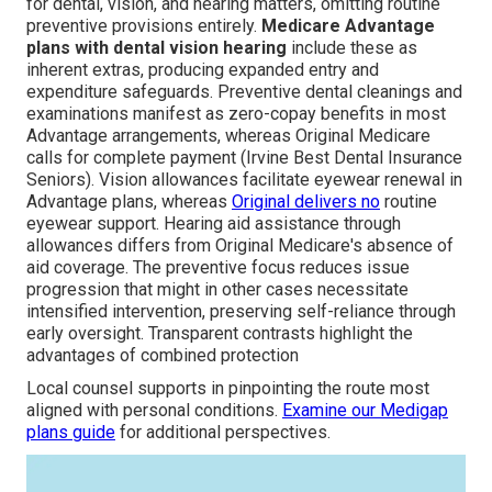
for dental, vision, and hearing matters, omitting routine
preventive provisions entirely.
Medicare Advantage
plans with dental vision hearing
include these as
inherent extras, producing expanded entry and
expenditure safeguards. Preventive dental cleanings and
examinations manifest as zero-copay benefits in most
Advantage arrangements, whereas Original Medicare
calls for complete payment (Irvine Best Dental Insurance
Seniors). Vision allowances facilitate eyewear renewal in
Advantage plans, whereas
Original delivers no
routine
eyewear support. Hearing aid assistance through
allowances differs from Original Medicare's absence of
aid coverage. The preventive focus reduces issue
progression that might in other cases necessitate
intensified intervention, preserving self-reliance through
early oversight. Transparent contrasts highlight the
advantages of combined protection
Local counsel supports in pinpointing the route most
aligned with personal conditions.
Examine our
Medigap
plans guide
for additional perspectives.