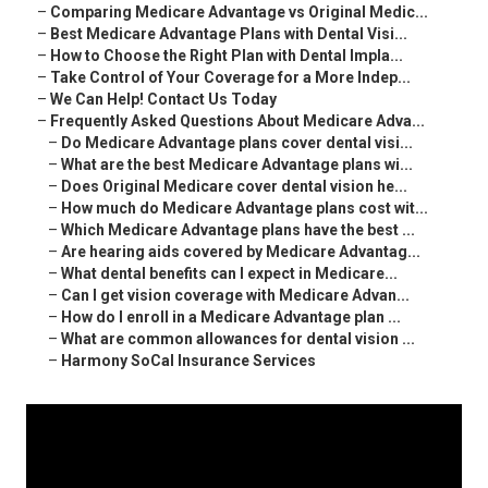
–
Comparing Medicare Advantage vs Original Medic...
–
Best Medicare Advantage Plans with Dental Visi...
–
How to Choose the Right Plan with Dental Impla...
–
Take Control of Your Coverage for a More Indep...
–
We Can Help! Contact Us Today
–
Frequently Asked Questions About Medicare Adva...
–
Do Medicare Advantage plans cover dental visi...
–
What are the best Medicare Advantage plans wi...
–
Does Original Medicare cover dental vision he...
–
How much do Medicare Advantage plans cost wit...
–
Which Medicare Advantage plans have the best ...
–
Are hearing aids covered by Medicare Advantag...
–
What dental benefits can I expect in Medicare...
–
Can I get vision coverage with Medicare Advan...
–
How do I enroll in a Medicare Advantage plan ...
–
What are common allowances for dental vision ...
–
Harmony SoCal Insurance Services