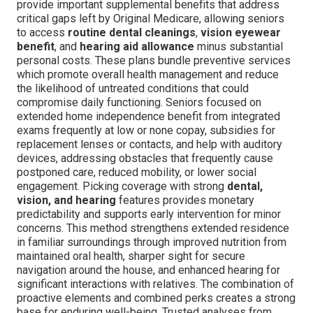
provide important supplemental benefits that address
critical gaps left by Original Medicare, allowing seniors
to access
routine dental cleanings
,
vision eyewear
benefit
, and
hearing aid allowance
minus substantial
personal costs. These plans bundle preventive services
which promote overall health management and reduce
the likelihood of untreated conditions that could
compromise daily functioning. Seniors focused on
extended home independence benefit from integrated
exams frequently at low or none copay, subsidies for
replacement lenses or contacts, and help with auditory
devices, addressing obstacles that frequently cause
postponed care, reduced mobility, or lower social
engagement. Picking coverage with strong
dental,
vision, and hearing
features provides monetary
predictability and supports early intervention for minor
concerns. This method strengthens extended residence
in familiar surroundings through improved nutrition from
maintained oral health, sharper sight for secure
navigation around the house, and enhanced hearing for
significant interactions with relatives. The combination of
proactive elements and combined perks creates a strong
base for enduring well-being. Trusted analyses from