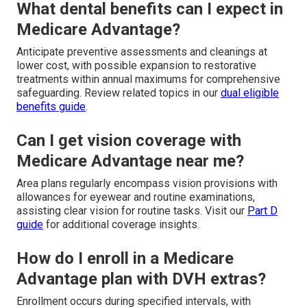
What dental benefits can I expect in
Medicare Advantage?
Anticipate preventive assessments and cleanings at
lower cost, with possible expansion to restorative
treatments within annual maximums for comprehensive
safeguarding. Review related topics in our
dual eligible
benefits guide
.
Can I get vision coverage with
Medicare Advantage near me?
Area plans regularly encompass vision provisions with
allowances for eyewear and routine examinations,
assisting clear vision for routine tasks. Visit our
Part D
guide
for additional coverage insights.
How do I enroll in a Medicare
Advantage plan with DVH extras?
Enrollment occurs during specified intervals, with