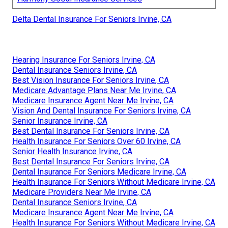
Delta Dental Insurance For Seniors Irvine, CA
Hearing Insurance For Seniors Irvine, CA
Dental Insurance Seniors Irvine, CA
Best Vision Insurance For Seniors Irvine, CA
Medicare Advantage Plans Near Me Irvine, CA
Medicare Insurance Agent Near Me Irvine, CA
Vision And Dental Insurance For Seniors Irvine, CA
Senior Insurance Irvine, CA
Best Dental Insurance For Seniors Irvine, CA
Health Insurance For Seniors Over 60 Irvine, CA
Senior Health Insurance Irvine, CA
Best Dental Insurance For Seniors Irvine, CA
Dental Insurance For Seniors Medicare Irvine, CA
Health Insurance For Seniors Without Medicare Irvine, CA
Medicare Providers Near Me Irvine, CA
Dental Insurance Seniors Irvine, CA
Medicare Insurance Agent Near Me Irvine, CA
Health Insurance For Seniors Without Medicare Irvine, CA