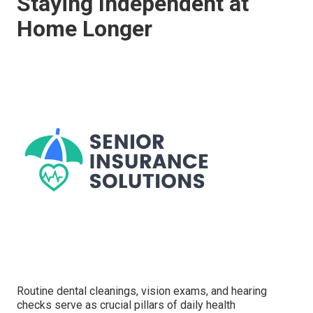
Staying Independent at
Home Longer
Routine dental cleanings, vision exams, and hearing
checks serve as crucial pillars of daily health