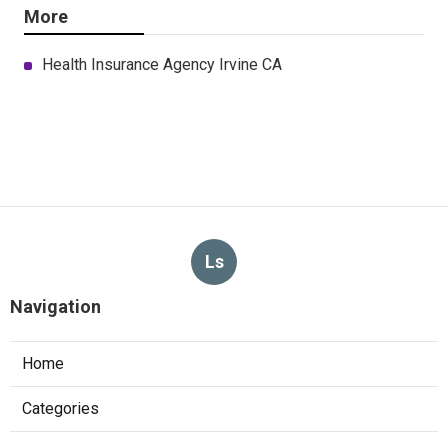
More
Health Insurance Agency Irvine CA
Ls
Navigation
Home
Categories