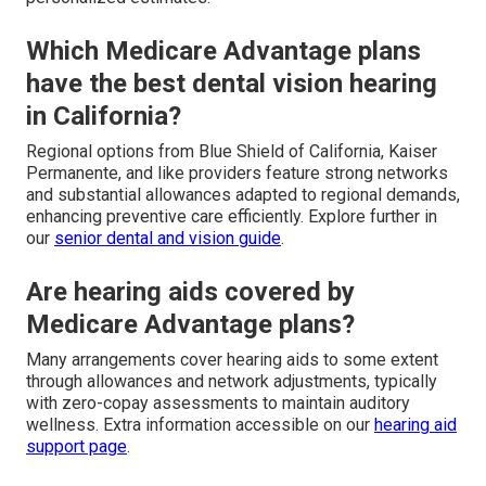
Which Medicare Advantage plans
have the best dental vision hearing
in California?
Regional options from Blue Shield of California, Kaiser
Permanente, and like providers feature strong networks
and substantial allowances adapted to regional demands,
enhancing preventive care efficiently. Explore further in
our
senior dental and vision guide
.
Are hearing aids covered by
Medicare Advantage plans?
Many arrangements cover hearing aids to some extent
through allowances and network adjustments, typically
with zero-copay assessments to maintain auditory
wellness. Extra information accessible on our
hearing aid
support page
.