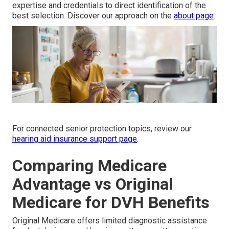
expertise and credentials to direct identification of the
best selection. Discover our approach on the
about page
.
For connected senior protection topics, review our
hearing aid insurance support page
.
Comparing Medicare
Advantage vs Original
Medicare for DVH Benefits
Original Medicare offers limited diagnostic assistance