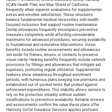
SCAN Health Plan, and Blue Shield of California
frequently attain superior evaluations for supplemental
extras and enrollee satisfaction. These structures
balance fundamental medical necessities with health-
focused inclusions that support routine maintenance.
Dental allowances frequently encompass preventive
measures completely while affording considerable
maximums for advanced procedures, securing availability
to foundational and restorative interventions. Vision
benefits include routine assessments and allowances
set aside for frames, lenses, or contacts to preserve
visual clarity. Hearing benefits frequently include network
provisions for fittings and allowances that mitigate aid
expenses, promoting regular utilization. Supplemental
features show steadiness throughout enrollment
periods, with numerous plans keeping low premiums and
established out-of-pocket limits that protect against
unforeseen expenditures. This stability allows seniors to
rely on the protection steadily without sudden
modifications to preventive availability. Reliable reviews
and assessments confirm the value these plans offer.
Harmony SoCal Insurance Services applies profound