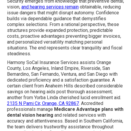
Security emerges from knowledge that preventive dental,
vision,
and hearing services remain
obtainable, reducing
issue dangers that might disrupt autonomy. Confidence
builds via dependable guidance that demystifies
complex selections. From a rational perspective, these
structures provide expanded protection, predictable
costs, proactive advantages preventing bigger invoices,
and personalized versatility matching personal
situations. The end represents clear tranquility and fiscal
steadiness.
Harmony SoCal Insurance Services assists Orange
County, Los Angeles, Inland Empire, Riverside, San
Bernardino, San Fernando, Ventura, and San Diego with
dedicated proficiency and a satisfaction guarantee. A
certain client from Anaheim Hills described considerable
savings on hearing aids post thorough assessment;
another from Yorba Linda cherished lucid enrollment aid.
2135 N Pami Cir, Orange, CA 92867
. Accredited
professionals manage
Medicare Advantage plans with
dental vision hearing
and related services with
accuracy and attentiveness. Based in Southern California,
the team delivers trustworthy assistance throughout