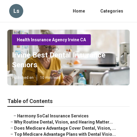
Ls
Home
Categories
Health Insurance Agency Irvine CA
Irvine Best Dental Insurance
Seniors
Published en
10 min read
Table of Contents
–
Harmony SoCal Insurance Services
–
Why Routine Dental, Vision, and Hearing Matter...
–
Does Medicare Advantage Cover Dental, Vision, ...
–
Top Medicare Advantage Plans with Dental Visio...