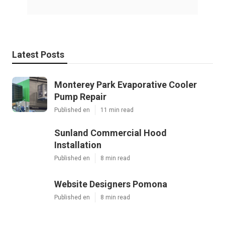
Latest Posts
Monterey Park Evaporative Cooler
Pump Repair
Published en
11 min read
Sunland Commercial Hood
Installation
Published en
8 min read
Website Designers Pomona
Published en
8 min read