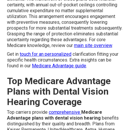
certainty, with annual out-of-pocket ceilings controlling
cumulative expenditure no matter supplemental
utilization. This arrangement encourages engagement
with preventive measures, consequently lowering
prospects for more substantial treatments subsequently.
Grasping the range of protection eliminates substantial
uncertainty regarding these advantages. For core
Medicare knowledge, review our
main site overview
.
Get in
touch for an personalized
clarification fitting your
specific health circumstances. Extra insights can be
found in our
Medicare Advantage guide
.
Top Medicare Advantage
Plans with Dental Vision
Hearing Coverage
Top carriers provide
comprehensive
Medicare
Advantage plans with dental vision hearing
benefits
distinguished by their quality and breadth. Plans from
Kaiser Permanente, UnitedHealthcare, Aetna, Humana,