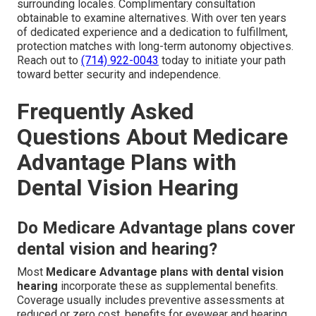
surrounding locales. Complimentary consultation
obtainable to examine alternatives. With over ten years
of dedicated experience and a dedication to fulfillment,
protection matches with long-term autonomy objectives.
Reach out to
(714) 922-0043
today to initiate your path
toward better security and independence.
Frequently Asked
Questions About Medicare
Advantage Plans with
Dental Vision Hearing
Do Medicare Advantage plans cover
dental vision and hearing?
Most
Medicare Advantage plans with dental vision
hearing
incorporate these as supplemental benefits.
Coverage usually includes preventive assessments at
reduced or zero cost, benefits for eyewear and hearing