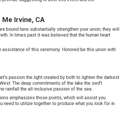
 Me Irvine, CA
e bound here substantially strengthen your union; they will
owth. In times past it was believed that the human heart
d in assistance of this ceremony. Honored be this union with
t's passion the light created by both to lighten the darkest
he West. The deep commitments of the lake the swift
he rainfall the all-inclusive passion of the sea.
tions emphasizes those points, which will assist you
u need to utilize together to produce what you look for in