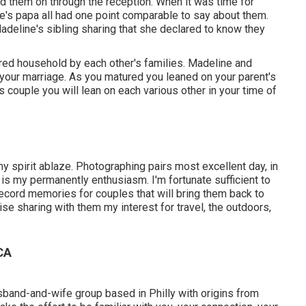
 them on through the reception. When it was time for
ine's papa all had one point comparable to say about them.
adeline's sibling sharing that she declared to know they
ered household by each other's families. Madeline and
n your marriage. As you matured you leaned on your parent's
couple you will lean on each various other in your time of
y spirit ablaze. Photographing pairs most excellent day, in
, is my permanently enthusiasm. I'm fortunate sufficient to
ecord memories for couples that will bring them back to
ewise sharing with them my interest for travel, the outdoors,
CA
usband-and-wife group based in Philly with origins from