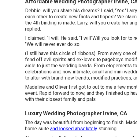
Affordable Wedding Photographer Irvine, C
Debbie, will you share his dreams? I said, "Yes."Larr
each other to create new facts and hopes? We claim
the 4th binding is made. Larry, will you create her an
replied.
I claimed, "I will. He said, "I will"Will you look for 
"We will never ever do so.
(I still have this circle of ribbons). From every one 
fend off evil spirits and ex-loves to pageboys modif
aisle to just the wedding bands. From elopements t
celebrations and, now intimate, small and mini weddi
to alter with brand-new trends, modified practices, 
Madeline and Oliver first got to out to me a few mon
event. Rapid forward to now, and they finished up h
with their closest family and pals.
Luxury Wedding Photographer Irvine, CA
The day was beautiful from beginning to finish. Madel
home suite
and looked absolutely
stunning.