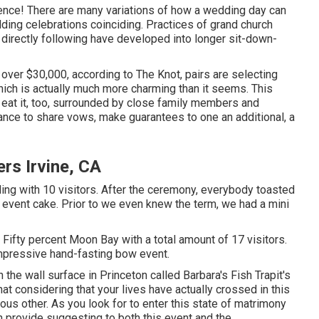
nce! There are many variations of how a wedding day can
ding celebrations coinciding. Practices of grand church
 directly following have developed into longer sit-down-
ver $30,000, according to The Knot, pairs are selecting
ich is actually much more charming than it seems. This
 eat it, too, surrounded by close family members and
ance to share vows, make guarantees to one an additional, a
rs Irvine, CA
ng with 10 visitors. After the ceremony, everybody toasted
g event cake. Prior to we even knew the term, we had a mini
n Fifty percent Moon Bay with a total amount of 17 visitors.
mpressive hand-fasting bow event.
the wall surface in Princeton called Barbara's Fish Trapit's
t considering that your lives have actually crossed in this
us other. As you look for to enter this state of matrimony
ch provide suggesting to both this event and the