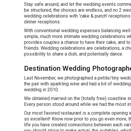
Stay safe around, and let the wedding events comme
be structured, the choices are endless, and no 2 wed
wedding celebrations with 'cake & punch' receptions
dinner receptions.
With conventional wedding expenses balancing well o
simple, much more intimate wedding celebrations wh
provides couples a chance to have their cake, and to
friends. Wedding celebrations are celebrations, a ch
possibility to share a dish, and potentially dance.
Destination Wedding Photographe
Last November, we photographed a petite/tiny weddi
the pair with sparkling wine and had a bit of weddin
wedding in 2010.
We obtained married on the (totally free) coastline i
Every person stood around while we had the most i
Our most favored restaurant is a complete opening in 
so excellent! Know now prior to you go even more, tha
life you have created connections between each vario
you should strive to make actual, the suitables, whi