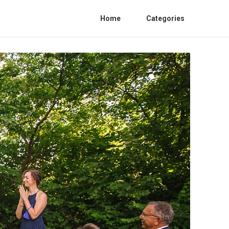
Home
Categories