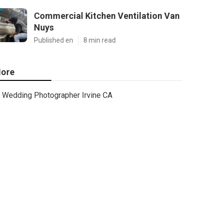
Commercial Kitchen Ventilation Van
Nuys
Published en
8 min read
ore
Wedding Photographer Irvine CA