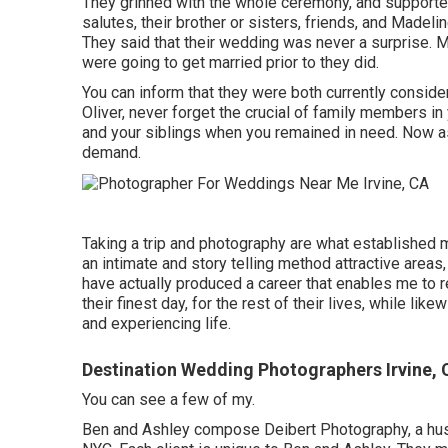
They grinned with the whole ceremony, and supported
salutes, their brother or sisters, friends, and Madel
They said that their wedding was never a surprise. M
were going to get married prior to they did.
You can inform that they were both currently consid
Oliver, never forget the crucial of family members i
and your siblings when you remained in need. Now as 
demand.
Taking a trip and photography are what established m
an intimate and story telling method attractive areas
have actually produced a career that enables me to r
their finest day, for the rest of their lives, while lik
and experiencing life.
Destination Wedding Photographers Irvine, 
You can see a few of my.
Ben and Ashley compose
Deibert Photography
, a h