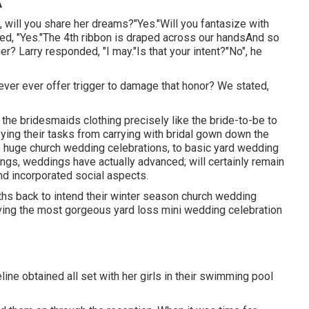
A
y, will you share her dreams?"Yes."Will you fantasize with
ed, "Yes."The 4th ribbon is draped across our handsAnd so
ger? Larry responded, "I may."Is that your intent?"No", he
to never ever offer trigger to damage that honor? We stated,
of the bridesmaids clothing precisely like the bride-to-be to
ying their tasks from carrying with bridal gown down the
o huge church wedding celebrations, to basic yard wedding
ngs, weddings have actually advanced; will certainly remain
and incorporated social aspects.
ths back to intend their winter season church wedding
aving the most gorgeous yard loss mini wedding celebration
ine obtained all set with her girls in their swimming pool