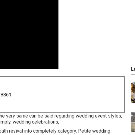
L
-8861
 the very same can be said regarding wedding event styles,
imply, wedding celebrations,
ath revival into completely category. Petite wedding