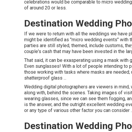
celebrations would be comparable to micro wedding c
of around 20 or less.
Destination Wedding Phot
If we were to return with all the weddings we have
might be identified as "micro wedding events" with t
parties are still styled, themed, include customs, t
couple's cash that may have been invested in the large
That said, it can be exasperating using a mask with
Even sunglasses! With a lot of people intending to p
those working with tasks where masks are needed; u
shatterproof glass ...
Wedding digital photographers are viewers in mind, 
along with, behind the scenes. Taking images of vis
wearing glasses, since we can see them fogging, an
is the answer, and the outright excellent wedding eve
or any type of various other factor you can consider ..
Destination Wedding Phot