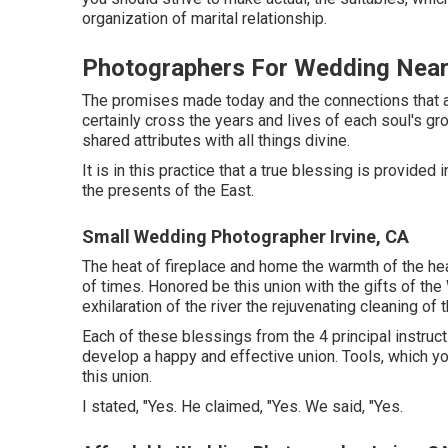
organization of marital relationship.
Photographers For Wedding Near
The promises made today and the connections that ar
certainly cross the years and lives of each soul's gr
shared attributes with all things divine.
It is in this practice that a true blessing is provide
the presents of the East.
Small Wedding Photographer Irvine, CA
The heat of fireplace and home the warmth of the hear
of times. Honored be this union with the gifts of t
exhilaration of the river the rejuvenating cleaning of t
Each of these blessings from the 4 principal instruc
develop a happy and effective union. Tools, which yo
this union.
I stated, "Yes. He claimed, "Yes. We said, "Yes.