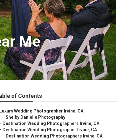
ear Me
able of Contents
Luxury Wedding Photographer Irvine, CA
–
Shelby Danielle Photography
–
Destination Wedding Photographers Irvine, CA
–
Destination Wedding Photographer Irvine, CA
–
Destination Wedding Photographers Irvine, CA