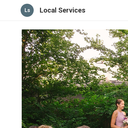
Local Services
Ls