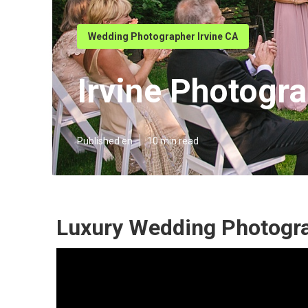
Wedding Photographer Irvine CA
Irvine Photogr
Published en
10 min read
Luxury Wedding Photogra