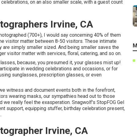
elebrations, on an also smaller scale, with a guest count
ographers Irvine, CA
 photographed (700+), I would say concerning 40% of them
he visitor matter between 8-50 visitors. These intimate
M
hey are simply smaller sized. And being smaller saves the
r visitor matter with services, floral, catering, and so on.
 glasses, because, you presumed it, your glasses mist up!
articipate in wedding celebrations and occasions, or for
sing sunglasses, prescription glasses, or even
we witness and document events both in the forefront,
itors wearing masks, our sympathies head out to those
d we really feel the exasperation. Snagwolf's StopFOG Gel
nt support, equipping stuffer, birthday celebration present,
.
ographer Irvine, CA