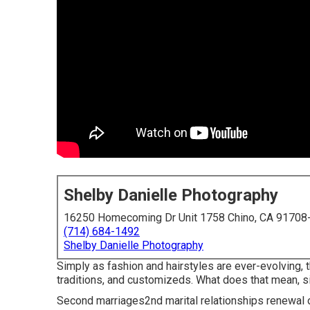
Shelby Danielle Photography
16250 Homecoming Dr Unit 1758 Chino, CA 91708
(714) 684-1492
Shelby Danielle Photography
Simply as fashion and hairstyles are ever-evolving,
traditions, and customizeds. What does that mean, s
Second marriages2nd marital relationships renewal o