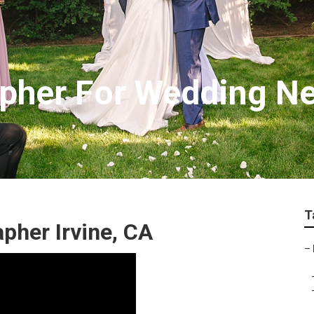
apher For Wedding N
T
pher Irvine, CA
–