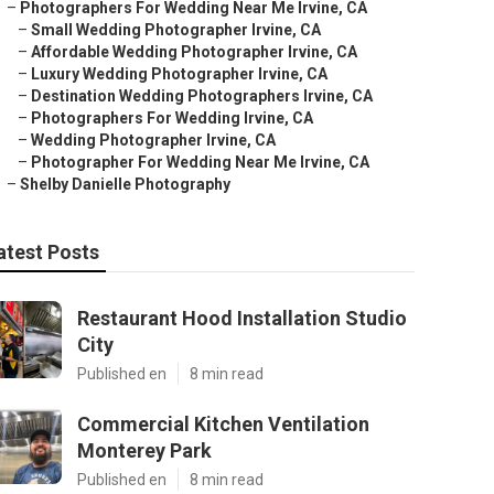
–
Photographers For Wedding Near Me Irvine, CA
–
Small Wedding Photographer Irvine, CA
–
Affordable Wedding Photographer Irvine, CA
–
Luxury Wedding Photographer Irvine, CA
–
Destination Wedding Photographers Irvine, CA
–
Photographers For Wedding Irvine, CA
–
Wedding Photographer Irvine, CA
–
Photographer For Wedding Near Me Irvine, CA
–
Shelby Danielle Photography
atest Posts
Restaurant Hood Installation Studio
City
Published en
8 min read
Commercial Kitchen Ventilation
Monterey Park
Published en
8 min read