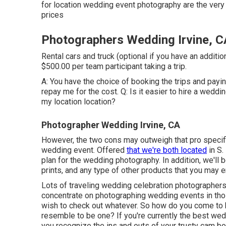
for location wedding event photography are the ve
prices
Photographers Wedding Irvine, C
Rental cars and truck (optional if you have an additio
$500.00 per team participant taking a trip.
A: You have the choice of booking the trips and payin
repay me for the cost. Q: Is it easier to hire a weddi
my location location?
Photographer Wedding Irvine, CA
However, the two cons may outweigh that pro specific
wedding event. Offered
that we're both located
in S.
plan for the wedding photography. In addition, we'll
prints, and any type of other products that you may e
Lots of traveling wedding celebration photographers l
concentrate on photographing wedding events in tho
wish to check out whatever. So how do you come to 
resemble to be one? If you're currently the best wed
you recognize the ins and outs of your trusty cam bo