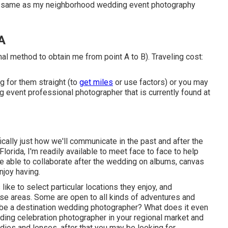
ry same as my neighborhood wedding event photography
A
nal method to obtain me from point A to B). Traveling cost:
g for them straight (to
get miles
or use factors) or you may
ng event professional photographer that is currently found at
ally just how we'll communicate in the past and after the
 Florida, I'm readily available to meet face to face to help
 be able to collaborate after the wedding on albums, canvas
njoy having.
ike to select particular locations they enjoy, and
se areas. Some are open to all kinds of adventures and
be a destination wedding photographer? What does it even
ding celebration photographer in your regional market and
dies and lenses, after that you may be looking for