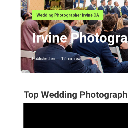
Wedding Photographer Irvine CA
Irvine Photogr
Published en
12 min read
Top Wedding Photographe