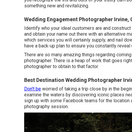
something new and revitalizing.
Wedding Engagement Photographer Irvine, 
Identify who your ideal customers are and construct 
and obtain your name out there with an alternative m
which services you will certainly supply, and nail d
have a back-up plan to ensure you constantly reveal 
There are so many amazing things regarding coming 
photographer. There is a heap of work that goes right
photographer to obtain to that factor.
Best Destination Wedding Photographer Irvi
Don't be
worried of taking a trip close by in the begin
examine the waters by discovering iconic places nea
sign up with some Facebook teams for the location an
photography session.