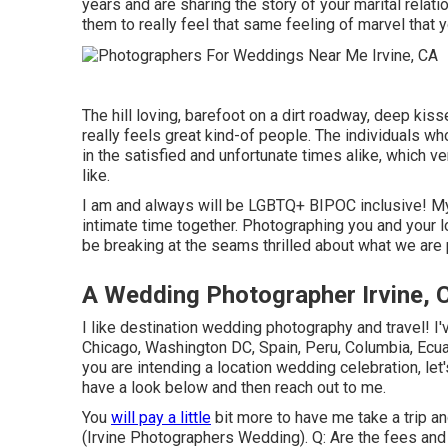
years and are sharing the story of your marital relat
them to really feel that same feeling of marvel that y
The hill loving, barefoot on a dirt roadway, deep kiss
really feels great kind-of people. The individuals who
in the satisfied and unfortunate times alike, which ve
like.
I am and always will be LGBTQ+ BIPOC inclusive! M
intimate time together. Photographing you and your lo
be breaking at the seams thrilled about what we are 
A Wedding Photographer Irvine, 
I like destination wedding photography and travel! I
Chicago, Washington DC, Spain, Peru, Columbia, Ecua
you are intending a location wedding celebration, let'
have a look below and then reach out to me.
You
will pay a little
bit more to have me take a trip and
(Irvine Photographers Wedding). Q: Are the fees and