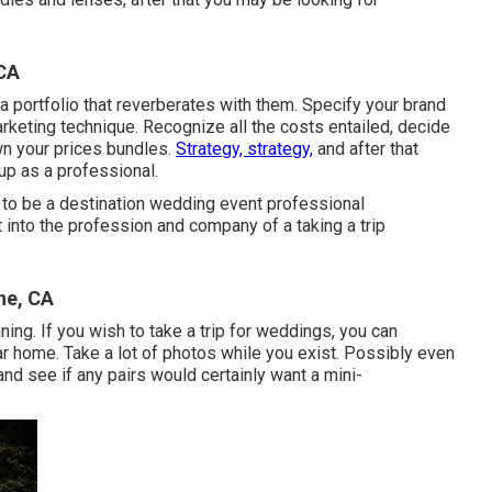
CA
a portfolio that reverberates with them. Specify your brand
arketing technique. Recognize all the costs entailed, decide
own your prices bundles.
Strategy, strategy,
and after that
up as a professional.
to be a destination wedding event professional
 into the profession and company of a taking a trip
ne, CA
ning. If you wish to take a trip for weddings, you can
r home. Take a lot of photos while you exist. Possibly even
d see if any pairs would certainly want a mini-