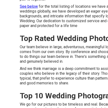
See below
for the total listing of locations we hav
weddings globally, we have developed an eager eye f
backgrounds, and intricate information that specify 
Wedding. Our dedication to customized service and cl
paper and protected for a life time
Top Rated Wedding Photo
Our team believe in large, adventurous, meaningful lo
comes from our own story. By conference and choosin
to do things our team believe in. There's something s
and genuinely believed in.
And we think marriage is a deep commitment to assi
couples who believe in the legacy of their story. Th
typical, that prefer to experience culture than pattern
and good memories to share.
Top 10 Wedding Photogra
We go for our pictures to be timeless and real. Bec