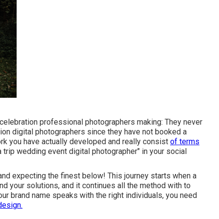
 celebration professional photographers making: They never
ion digital photographers since they have not booked a
work you have actually developed and really consist
of terms
a trip wedding event digital photographer" in your social
and expecting the finest below! This journey starts when a
d your solutions, and it continues all the method with to
ur brand name speaks with the right individuals, you need
design.