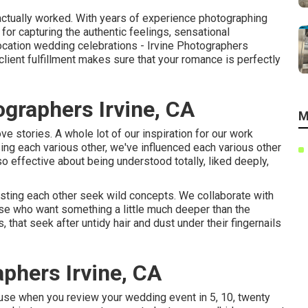
e actually worked. With years of experience photographing
or capturing the authentic feelings, sensational
location wedding celebrations - Irvine Photographers
ient fulfillment makes sure that your romance is perfectly
graphers Irvine, CA
M
ve stories. A whole lot of our inspiration for our work
g each various other, we've influenced each various other
o effective about being understood totally, liked deeply,
sting each other seek wild concepts. We collaborate with
ose who want something a little much deeper than the
s, that seek after untidy hair and dust under their fingernails
phers Irvine, CA
ause when you review your wedding event in 5, 10, twenty