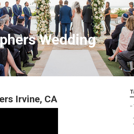
aphers Wedding
T
rs Irvine, CA
–