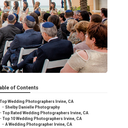
able of Contents
Top Wedding Photographers Irvine, CA
–
Shelby Danielle Photography
–
Top Rated Wedding Photographers Irvine, CA
–
Top 10 Wedding Photographers Irvine, CA
–
A Wedding Photographer Irvine, CA