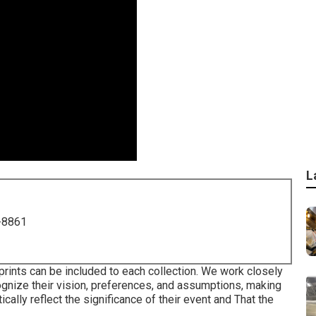
L
-8861
rints can be included to each collection. We work closely
ognize their vision, preferences, and assumptions, making
ally reflect the significance of their event and That the