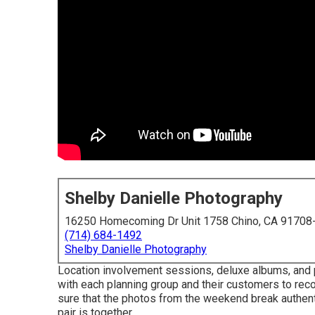
Shelby Danielle Photography
16250 Homecoming Dr Unit 1758 Chino, CA 91708
(714) 684-1492
Shelby Danielle Photography
Location involvement sessions, deluxe albums, and p
with each planning group and their customers to rec
sure that the photos from the weekend break authentic
pair is together.