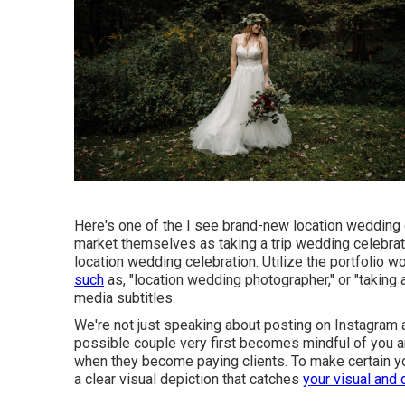
Here's one of the I see brand-new location wedding
market themselves as taking a trip wedding celebrat
location wedding celebration. Utilize the portfolio 
such
as, "location wedding photographer," or "taking 
media subtitles.
We're not just speaking about posting on Instagram 
possible couple very first becomes mindful of you an
when they become paying clients. To make certain yo
a clear visual depiction that catches
your visual and 