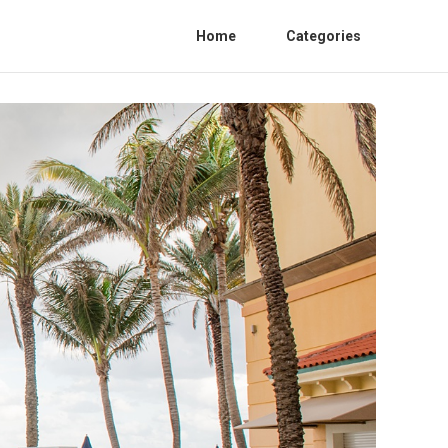
Home
Categories