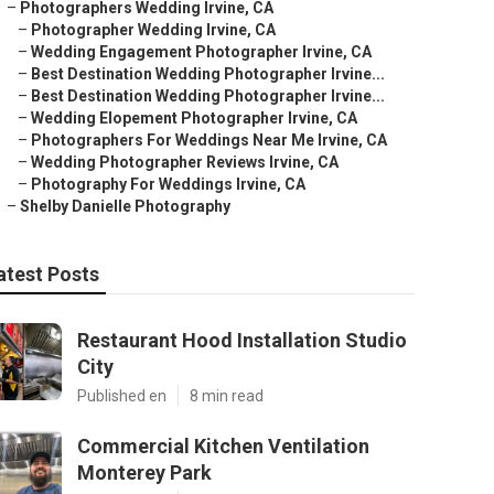
–
Photographers Wedding Irvine, CA
–
Photographer Wedding Irvine, CA
–
Wedding Engagement Photographer Irvine, CA
–
Best Destination Wedding Photographer Irvine...
–
Best Destination Wedding Photographer Irvine...
–
Wedding Elopement Photographer Irvine, CA
–
Photographers For Weddings Near Me Irvine, CA
–
Wedding Photographer Reviews Irvine, CA
–
Photography For Weddings Irvine, CA
–
Shelby Danielle Photography
atest Posts
Restaurant Hood Installation Studio
City
Published en
8 min read
Commercial Kitchen Ventilation
Monterey Park