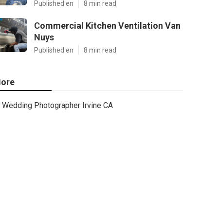
Published en
8 min read
Commercial Kitchen Ventilation Van
Nuys
Published en
8 min read
ore
Wedding Photographer Irvine CA