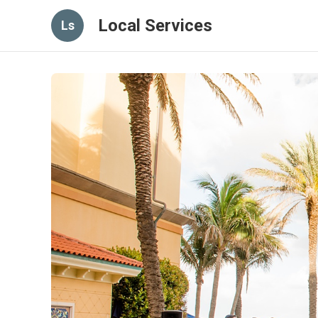
Local Services
Ls