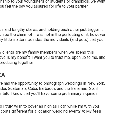
ionship to your youngsters or students or grandkids, we want
ou felt the day you assured for life to your partner.
es and lengthy stares, and holding each other just trigger it
 see the charm of life is not in the perfecting of it, however
ry little matters besides the individuals (and pets) that you
y clients are my family members when we spend this
ve is my benefit. I want you to trust me, open up to me, and
producing together.
CA
've had the opportunity to photograph weddings in New York,
dor, Guatemala, Cuba, Barbados and the Bahamas. So, if
s talk. I know that you'll have some preliminary inquiries;
 I truly wish to cover as high as I can while I'm with you
 costs different for a location wedding event? A: My fees