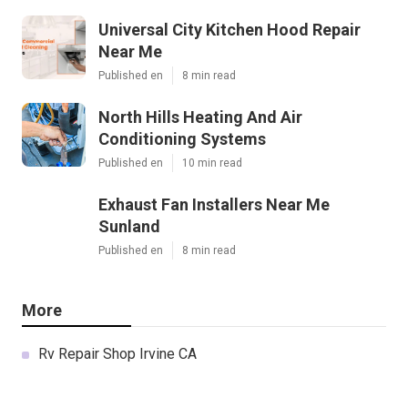
Universal City Kitchen Hood Repair
Near Me
Published en
8 min read
North Hills Heating And Air
Conditioning Systems
Published en
10 min read
Exhaust Fan Installers Near Me
Sunland
Published en
8 min read
More
Rv Repair Shop Irvine CA