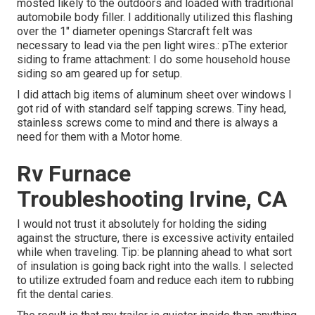
mosted likely to the outdoors and loaded with traditional
automobile body filler. I additionally utilized this flashing
over the 1" diameter openings Starcraft felt was
necessary to lead via the pen light wires.: pThe exterior
siding to frame attachment: I do some household house
siding so am geared up for setup.
I did attach big items of aluminum sheet over windows I
got rid of with standard self tapping screws. Tiny head,
stainless screws come to mind and there is always a
need for them with a Motor home.
Rv Furnace
Troubleshooting Irvine, CA
I would not trust it absolutely for holding the siding
against the structure, there is excessive activity entailed
while when traveling. Tip: be planning ahead to what sort
of insulation is going back right into the walls. I selected
to utilize extruded foam and reduce each item to rubbing
fit the dental caries.