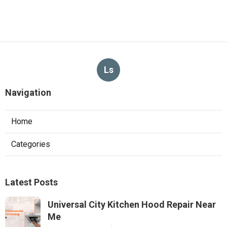
Ls
Navigation
Home
Categories
Latest Posts
Universal City Kitchen Hood Repair Near
Me