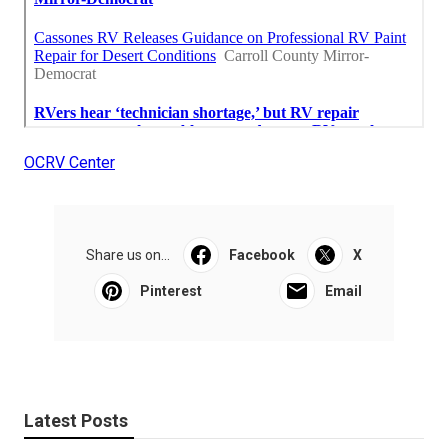
OCRV Center
Share us on...
Facebook
X
Pinterest
Email
Latest Posts