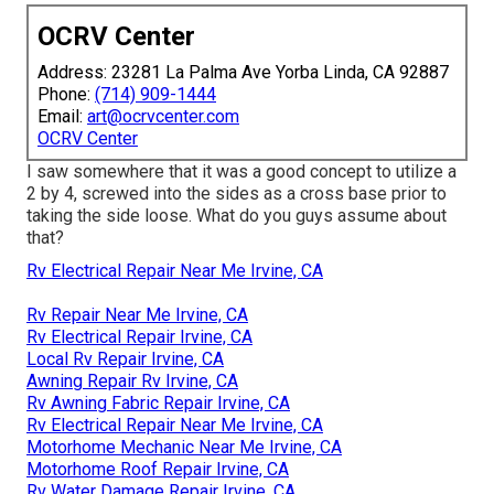
OCRV Center
Address: 23281 La Palma Ave Yorba Linda, CA 92887
Phone:
(714) 909-1444
Email:
art@ocrvcenter.com
OCRV Center
I saw somewhere that it was a good concept to utilize a
2 by 4, screwed into the sides as a cross base prior to
taking the side loose. What do you guys assume about
that?
Rv Electrical Repair Near Me Irvine, CA
Rv Repair Near Me Irvine, CA
Rv Electrical Repair Irvine, CA
Local Rv Repair Irvine, CA
Awning Repair Rv Irvine, CA
Rv Awning Fabric Repair Irvine, CA
Rv Electrical Repair Near Me Irvine, CA
Motorhome Mechanic Near Me Irvine, CA
Motorhome Roof Repair Irvine, CA
Rv Water Damage Repair Irvine, CA