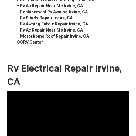
–
Rv Ac Repair Near Me Irvine, CA
–
Replacement Rv Awning Irvine, CA
–
Rv Blinds Repair Irvine, CA
–
Rv Awning Fabric Repair Irvine, CA
–
Rv Ac Repair Near Me Irvine, CA
–
Motorhome Roof Repair Irvine, CA
–
OCRV Center
Rv Electrical Repair Irvine,
CA