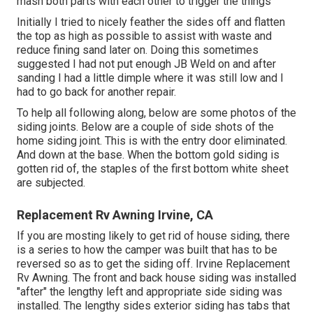
mash both parts with each other to trigger the things
Initially I tried to nicely feather the sides off and flatten
the top as high as possible to assist with waste and
reduce fining sand later on. Doing this sometimes
suggested I had not put enough JB Weld on and after
sanding I had a little dimple where it was still low and I
had to go back for another repair.
To help all following along, below are some photos of the
siding joints. Below are a couple of side shots of the
home siding joint. This is with the entry door eliminated.
And down at the base. When the bottom gold siding is
gotten rid of, the staples of the first bottom white sheet
are subjected.
Replacement Rv Awning Irvine, CA
If you are mosting likely to get rid of house siding, there
is a series to how the camper was built that has to be
reversed so as to get the siding off. Irvine Replacement
Rv Awning. The front and back house siding was installed
"after" the lengthy left and appropriate side siding was
installed. The lengthy sides exterior siding has tabs that