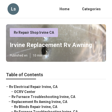
Ls
Home
Categories
Rv Repair Shop Irvine CA
Irvine Replacement Rv Awning
Published en
10 min read
Table of Contents
–
Rv Electrical Repair Irvine, CA
–
OCRV Center
–
Rv Furnace Troubleshooting Irvine, CA
–
Replacement Rv Awning Irvine, CA
–
Rv Blinds Repair Irvine, CA
–
Rv Furnace Troubleshooting Irvine, CA