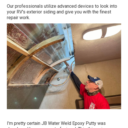
Our professionals utilize advanced devices to look into
your RV's exterior siding and give you with the finest
repair work.
I'm pretty certain JB Water Weld Epoxy Putty was