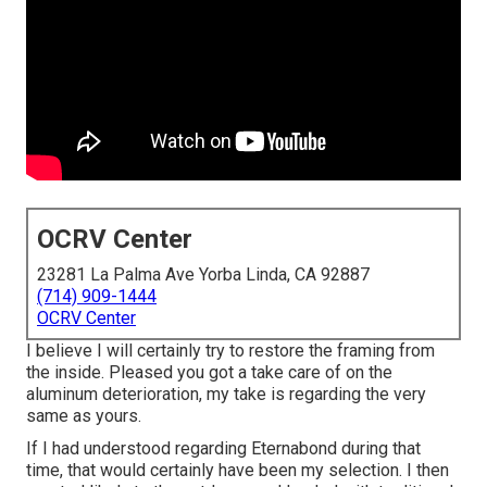
OCRV Center
23281 La Palma Ave Yorba Linda, CA 92887
(714) 909-1444
OCRV Center
I believe I will certainly try to restore the framing from
the inside. Pleased you got a take care of on the
aluminum deterioration, my take is regarding the very
same as yours.
If I had understood regarding Eternabond during that
time, that would certainly have been my selection. I then