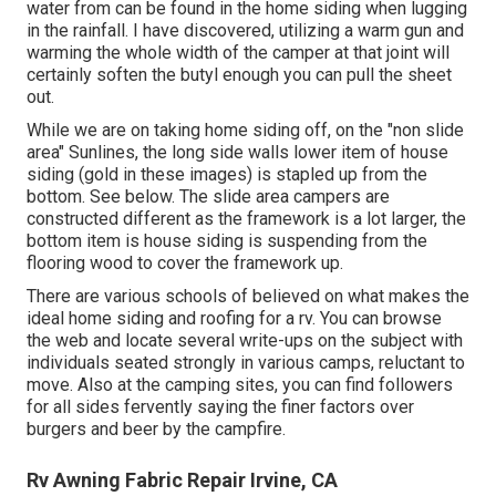
water from can be found in the home siding when lugging
in the rainfall. I have discovered, utilizing a warm gun and
warming the whole width of the camper at that joint will
certainly soften the butyl enough you can pull the sheet
out.
While we are on taking home siding off, on the "non slide
area" Sunlines, the long side walls lower item of house
siding (gold in these images) is stapled up from the
bottom. See below. The slide area campers are
constructed different as the framework is a lot larger, the
bottom item is house siding is suspending from the
flooring wood to cover the framework up.
There are various schools of believed on what makes the
ideal home siding and roofing for a rv. You can browse
the web and locate several write-ups on the subject with
individuals seated strongly in various camps, reluctant to
move. Also at the camping sites, you can find followers
for all sides fervently saying the finer factors over
burgers and beer by the campfire.
Rv Awning Fabric Repair Irvine, CA