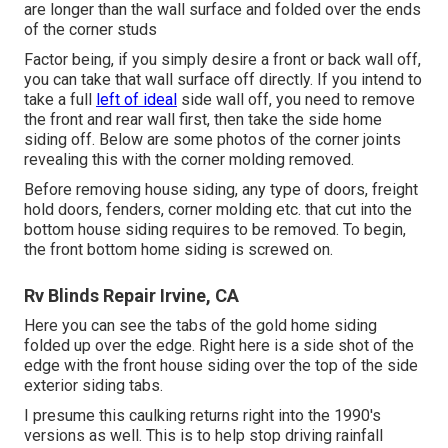
are longer than the wall surface and folded over the ends
of the corner studs
Factor being, if you simply desire a front or back wall off,
you can take that wall surface off directly. If you intend to
take a full
left of ideal
side wall off, you need to remove
the front and rear wall first, then take the side home
siding off. Below are some photos of the corner joints
revealing this with the corner molding removed.
Before removing house siding, any type of doors, freight
hold doors, fenders, corner molding etc. that cut into the
bottom house siding requires to be removed. To begin,
the front bottom home siding is screwed on.
Rv Blinds Repair Irvine, CA
Here you can see the tabs of the gold home siding
folded up over the edge. Right here is a side shot of the
edge with the front house siding over the top of the side
exterior siding tabs.
I presume this caulking returns right into the 1990's
versions as well. This is to help stop driving rainfall