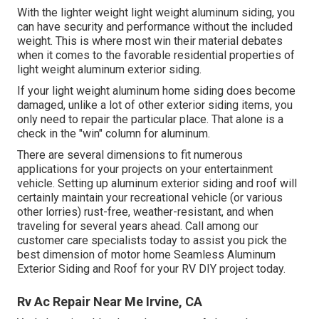
With the lighter weight light weight aluminum siding, you
can have security and performance without the included
weight. This is where most win their material debates
when it comes to the favorable residential properties of
light weight aluminum exterior siding.
If your light weight aluminum home siding does become
damaged, unlike a lot of other exterior siding items, you
only need to repair the particular place. That alone is a
check in the "win" column for aluminum.
There are several dimensions to fit numerous
applications for your projects on your entertainment
vehicle. Setting up aluminum exterior siding and roof will
certainly maintain your recreational vehicle (or various
other lorries) rust-free, weather-resistant, and when
traveling for several years ahead. Call among our
customer care specialists today to assist you pick the
best dimension of motor home Seamless Aluminum
Exterior Siding and Roof for your RV DIY project today.
Rv Ac Repair Near Me Irvine, CA