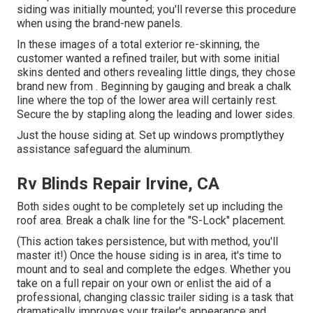
siding was initially mounted; you'll reverse this procedure
when using the brand-new panels.
In these images of a total exterior re-skinning, the
customer wanted a refined trailer, but with some initial
skins dented and others revealing little dings, they chose
brand new from
.
Beginning by gauging and break a chalk
line where the top of the lower area will certainly rest.
Secure the by stapling along the leading and lower sides.
Just the house siding at. Set up windows promptlythey
assistance safeguard the aluminum.
Rv Blinds Repair Irvine, CA
Both sides ought to be completely set up including the
roof area. Break a chalk line for the "S-Lock" placement.
(This action takes persistence, but with method, you'll
master it!) Once the house siding is in area, it's time to
mount and to seal and complete the edges. Whether you
take on a full repair on your own or enlist the aid of a
professional, changing classic trailer siding is a task that
dramatically improves your trailer's appearance and