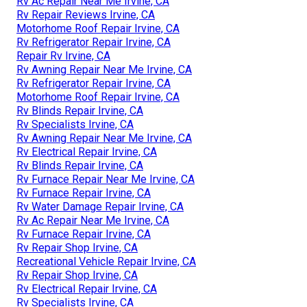
Rv Ac Repair Near Me Irvine, CA
Rv Repair Reviews Irvine, CA
Motorhome Roof Repair Irvine, CA
Rv Refrigerator Repair Irvine, CA
Repair Rv Irvine, CA
Rv Awning Repair Near Me Irvine, CA
Rv Refrigerator Repair Irvine, CA
Motorhome Roof Repair Irvine, CA
Rv Blinds Repair Irvine, CA
Rv Specialists Irvine, CA
Rv Awning Repair Near Me Irvine, CA
Rv Electrical Repair Irvine, CA
Rv Blinds Repair Irvine, CA
Rv Furnace Repair Near Me Irvine, CA
Rv Furnace Repair Irvine, CA
Rv Water Damage Repair Irvine, CA
Rv Ac Repair Near Me Irvine, CA
Rv Furnace Repair Irvine, CA
Rv Repair Shop Irvine, CA
Recreational Vehicle Repair Irvine, CA
Rv Repair Shop Irvine, CA
Rv Electrical Repair Irvine, CA
Rv Specialists Irvine, CA