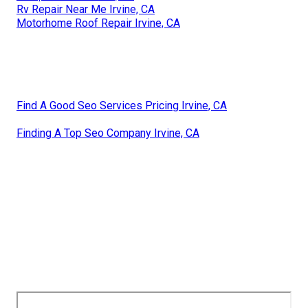
Rv Repair Near Me Irvine, CA
Motorhome Roof Repair Irvine, CA
Find A Good Seo Services Pricing Irvine, CA
Finding A Top Seo Company Irvine, CA