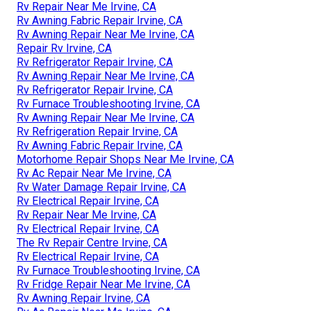
Rv Repair Near Me Irvine, CA
Rv Awning Fabric Repair Irvine, CA
Rv Awning Repair Near Me Irvine, CA
Repair Rv Irvine, CA
Rv Refrigerator Repair Irvine, CA
Rv Awning Repair Near Me Irvine, CA
Rv Refrigerator Repair Irvine, CA
Rv Furnace Troubleshooting Irvine, CA
Rv Awning Repair Near Me Irvine, CA
Rv Refrigeration Repair Irvine, CA
Rv Awning Fabric Repair Irvine, CA
Motorhome Repair Shops Near Me Irvine, CA
Rv Ac Repair Near Me Irvine, CA
Rv Water Damage Repair Irvine, CA
Rv Electrical Repair Irvine, CA
Rv Repair Near Me Irvine, CA
Rv Electrical Repair Irvine, CA
The Rv Repair Centre Irvine, CA
Rv Electrical Repair Irvine, CA
Rv Furnace Troubleshooting Irvine, CA
Rv Fridge Repair Near Me Irvine, CA
Rv Awning Repair Irvine, CA