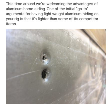
This time around we're welcoming the advantages of
aluminum home siding. One of the initial "go-to"
arguments for having light weight aluminum siding on
your rig is that it's lighter than some of its competitor
items.