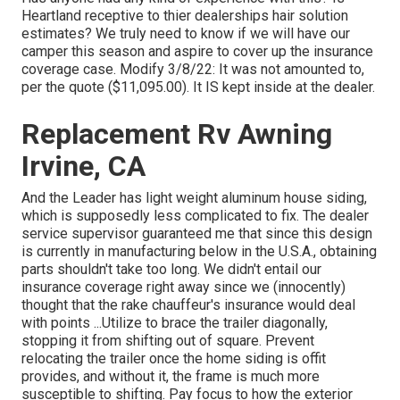
Heartland receptive to thier dealerships hair solution
estimates? We truly need to know if we will have our
camper this season and aspire to cover up the insurance
coverage case. Modify 3/8/22: It was not amounted to,
per the quote ($11,095.00). It IS kept inside at the dealer.
Replacement Rv Awning
Irvine, CA
And the Leader has light weight aluminum house siding,
which is supposedly less complicated to fix. The dealer
service supervisor guaranteed me that since this design
is currently in manufacturing below in the U.S.A., obtaining
parts shouldn't take too long. We didn't entail our
insurance coverage right away since we (innocently)
thought that the rake chauffeur's insurance would deal
with points ...Utilize to brace the trailer diagonally,
stopping it from shifting out of square. Prevent
relocating the trailer once the home siding is offit
provides, and without it, the frame is much more
susceptible to shifting. Pay focus to how the exterior