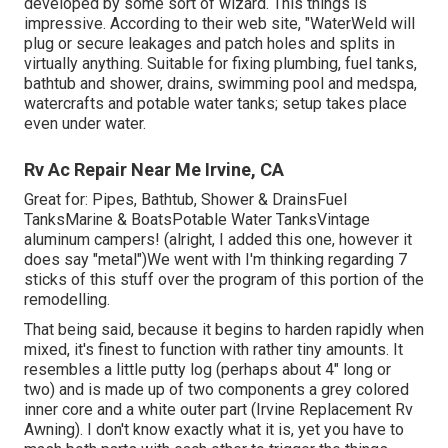
developed by some sort of wizard. This things is
impressive. According to
their web site
, "WaterWeld will
plug or secure leakages and patch holes and splits in
virtually anything. Suitable for fixing plumbing, fuel tanks,
bathtub and shower, drains, swimming pool and medspa,
watercrafts and potable water tanks; setup takes place
even under water.
Rv Ac Repair Near Me Irvine, CA
Great for: Pipes, Bathtub, Shower & DrainsFuel
TanksMarine & BoatsPotable Water TanksVintage
aluminum campers! (alright, I added this one, however it
does say "metal")We went with I'm thinking regarding 7
sticks of this stuff over the program of this portion of the
remodelling.
That being said, because it begins to harden rapidly when
mixed, it's finest to function with rather tiny amounts. It
resembles a little putty log (perhaps about 4" long or
two) and is made up of two components a grey colored
inner core and a white outer part (Irvine Replacement Rv
Awning). I don't know exactly what it is, yet you have to