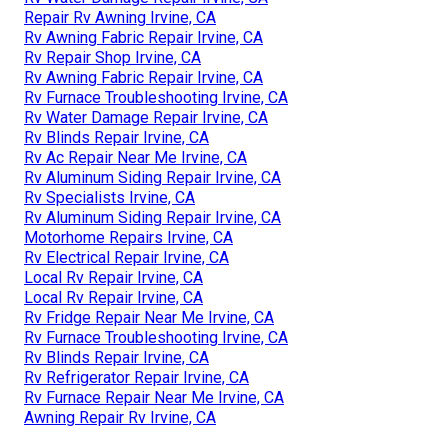
Repair Rv Awning Irvine, CA
Rv Awning Fabric Repair Irvine, CA
Rv Repair Shop Irvine, CA
Rv Awning Fabric Repair Irvine, CA
Rv Furnace Troubleshooting Irvine, CA
Rv Water Damage Repair Irvine, CA
Rv Blinds Repair Irvine, CA
Rv Ac Repair Near Me Irvine, CA
Rv Aluminum Siding Repair Irvine, CA
Rv Specialists Irvine, CA
Rv Aluminum Siding Repair Irvine, CA
Motorhome Repairs Irvine, CA
Rv Electrical Repair Irvine, CA
Local Rv Repair Irvine, CA
Local Rv Repair Irvine, CA
Rv Fridge Repair Near Me Irvine, CA
Rv Furnace Troubleshooting Irvine, CA
Rv Blinds Repair Irvine, CA
Rv Refrigerator Repair Irvine, CA
Rv Furnace Repair Near Me Irvine, CA
Awning Repair Rv Irvine, CA