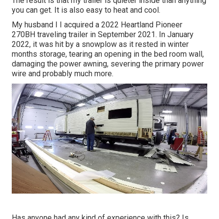
The result is that my trailer is quieter inside than anything
you can get. It is also easy to heat and cool.
My husband I I acquired a 2022 Heartland Pioneer
270BH traveling trailer in September 2021. In January
2022, it was hit by a snowplow as it rested in winter
months storage, tearing an opening in the bed room wall,
damaging the power awning, severing the primary power
wire and probably much more.
Has anyone had any kind of experience with this? Is