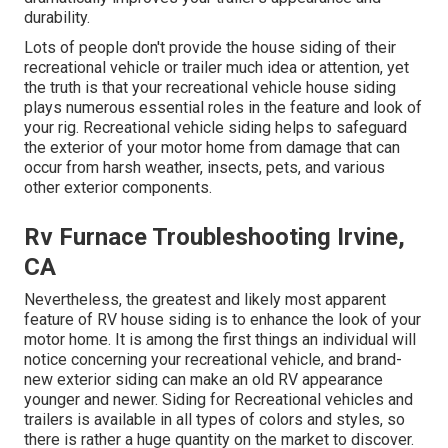
durability.
Lots of people don't provide the house siding of their
recreational vehicle or trailer much idea or attention, yet
the truth is that your recreational vehicle house siding
plays numerous essential roles in the feature and look of
your rig. Recreational vehicle siding helps to safeguard
the exterior of your motor home from damage that can
occur from harsh weather, insects, pets, and various
other exterior components.
Rv Furnace Troubleshooting Irvine,
CA
Nevertheless, the greatest and likely most apparent
feature of RV house siding is to enhance the look of your
motor home. It is among the first things an individual will
notice concerning your recreational vehicle, and brand-
new exterior siding can make an old RV appearance
younger and newer. Siding for Recreational vehicles and
trailers is available in all types of colors and styles, so
there is rather a huge quantity on the market to discover.