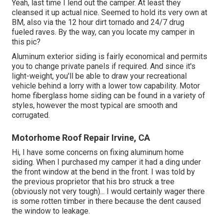
Yeah, last time I lend out the camper. At least they
cleansed it up actual nice. Seemed to hold its very own at
BM, also via the 12 hour dirt tornado and 24/7 drug
fueled raves. By the way, can you locate my camper in
this pic?
Aluminum exterior siding is fairly economical and permits
you to change private panels if required. And since it's
light-weight, you'll be able to draw your recreational
vehicle behind a lorry with a lower tow capability. Motor
home fiberglass home siding can be found in a variety of
styles, however the most typical are smooth and
corrugated.
Motorhome Roof Repair Irvine, CA
Hi, I have some concerns on fixing aluminum home
siding. When I purchased my camper it had a ding under
the front window at the bend in the front. I was told by
the previous proprietor that his bro struck a tree
(obviously not very tough)... I would certainly wager there
is some rotten timber in there because the dent caused
the window to leakage.