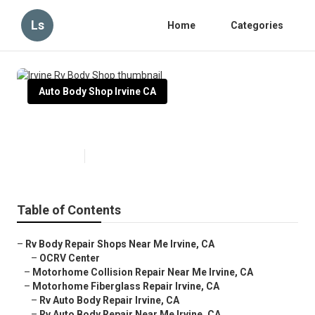
Ls
Home
Categories
Auto Body Shop Irvine CA
Irvine Rv Body Shop
Published en
10 min read
Table of Contents
–
Rv Body Repair Shops Near Me Irvine, CA
–
OCRV Center
–
Motorhome Collision Repair Near Me Irvine, CA
–
Motorhome Fiberglass Repair Irvine, CA
–
Rv Auto Body Repair Irvine, CA
–
Rv Auto Body Repair Near Me Irvine, CA