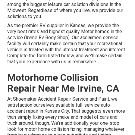
among the biggest leisure car solution divisions in the
Midwest. Regardless of where you live, we provide our
solutions to you.
As the premier RV supplier in Kansas, we provide the
very best rates and highest quality Motor homes in the
service (Irvine Rv Body Shop). Our acclaimed service
facility will certainly make certain that your recreational
vehicle is treated with the utmost treatment and interest.
Complete the form listed below, and we'll make certain
that your experience with us is remarkable
Motorhome Collision
Repair Near Me Irvine, CA
At Shoemaker Accident Repair Service and Paint, we
satisfaction ourselves available full-service auto
accident repair in Kansas City. That suggests even more
than simply fixing every make and model of cars and
truck around, though. We're additionally your one-stop
look for motor home collision fixing, managing whatever