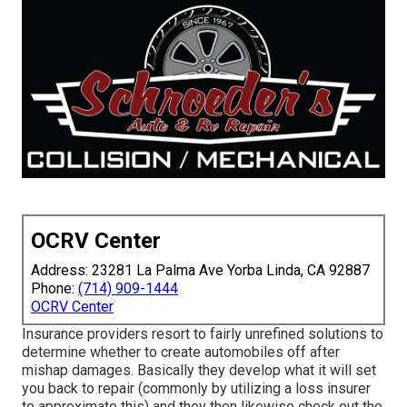
OCRV Center
Address: 23281 La Palma Ave Yorba Linda, CA 92887
Phone:
(714) 909-1444
OCRV Center
Insurance providers resort to fairly unrefined solutions to
determine whether to create automobiles off after
mishap damages. Basically they develop what it will set
you back to repair (commonly by utilizing a loss insurer
to approximate this) and they then likewise check out the