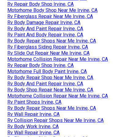
Rv Repair Body Shop Irvine, CA
Motorhome Body Shop Near Me Irvine, CA
Rv Fiberglass Repair Near Me Irvine, CA
Rv Body Damage Repair Irvine, CA
Rv Body And Paint Repair Irvine, CA
Rv Paint And Body Repair Irvine, CA
Rv Body Repair Shops Near Me Irvine, CA
Rv Fiberglass Siding Repair Irvine, CA
Rv Slide Out Repair Near Me Irvine, CA
Motorhome Collision Repair Near Me Irvine, CA
Rv Repair Body Shop Irvine, CA
Motorhome Full Body Paint Irvine, CA
Rv Body Repair Shop Near Me Irvine, CA
Rv Body And Paint Repair Irvine, CA
Rv Body Shop Repair Near Me Irvine, CA
Motorhome Collision Repair Near Me Irvine, CA
Rv Paint Shops Irvine, CA
Rv Body Repair Shops Near Me Irvine, CA
Rv Wall Repair Irvine, CA
Rv Collision Repair Shops Near Me Irvine, CA
Rv Body Work Irvine, CA
Rv Wall Repair Irvine, CA