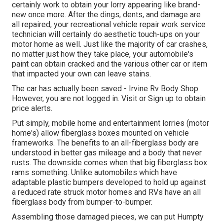
certainly work to obtain your lorry appearing like brand-
new once more. After the dings, dents, and damage are
all repaired, your recreational vehicle repair work service
technician will certainly do aesthetic touch-ups on your
motor home as well. Just like the majority of car crashes,
no matter just how they take place, your automobile's
paint can obtain cracked and the various other car or item
that impacted your own can leave stains.
The car has actually been saved - Irvine Rv Body Shop.
However, you are not logged in.
Visit
or
Sign up
to obtain
price alerts.
Put simply, mobile home and entertainment lorries (motor
home's) allow fiberglass boxes mounted on vehicle
frameworks. The benefits to an all-fiberglass body are
understood in better gas mileage and a body that never
rusts. The downside comes when that big fiberglass box
rams something. Unlike automobiles which have
adaptable plastic bumpers developed to hold up against
a reduced rate struck motor homes and RVs have an all
fiberglass body from bumper-to-bumper.
Assembling those damaged pieces, we can put Humpty