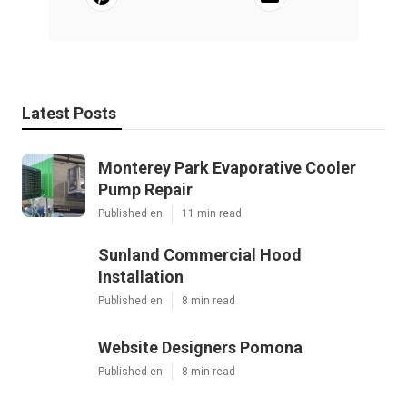
Latest Posts
Monterey Park Evaporative Cooler
Pump Repair
Published en
11 min read
Sunland Commercial Hood
Installation
Published en
8 min read
Website Designers Pomona
Published en
8 min read