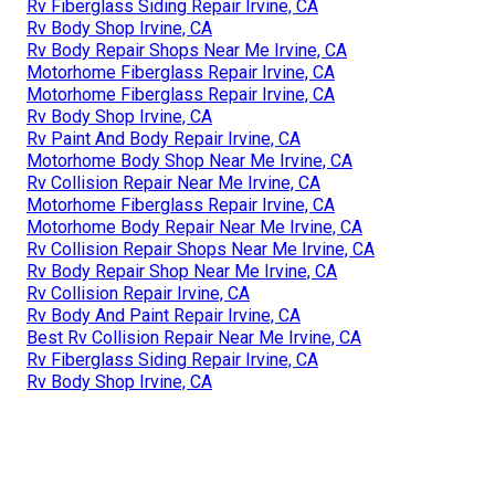
Rv Fiberglass Siding Repair Irvine, CA
Rv Body Shop Irvine, CA
Rv Body Repair Shops Near Me Irvine, CA
Motorhome Fiberglass Repair Irvine, CA
Motorhome Fiberglass Repair Irvine, CA
Rv Body Shop Irvine, CA
Rv Paint And Body Repair Irvine, CA
Motorhome Body Shop Near Me Irvine, CA
Rv Collision Repair Near Me Irvine, CA
Motorhome Fiberglass Repair Irvine, CA
Motorhome Body Repair Near Me Irvine, CA
Rv Collision Repair Shops Near Me Irvine, CA
Rv Body Repair Shop Near Me Irvine, CA
Rv Collision Repair Irvine, CA
Rv Body And Paint Repair Irvine, CA
Best Rv Collision Repair Near Me Irvine, CA
Rv Fiberglass Siding Repair Irvine, CA
Rv Body Shop Irvine, CA