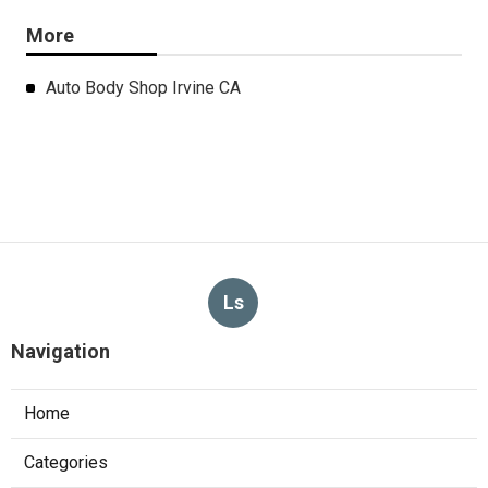
More
Auto Body Shop Irvine CA
Ls
Navigation
Home
Categories