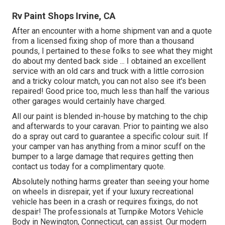
Rv Paint Shops Irvine, CA
After an encounter with a home shipment van and a quote
from a licensed fixing shop of more than a thousand
pounds, I pertained to these folks to see what they might
do about my dented back side ... I obtained an excellent
service with an old cars and truck with a little corrosion
and a tricky colour match, you can not also see it's been
repaired! Good price too, much less than half the various
other garages would certainly have charged.
All our paint is blended in-house by matching to the chip
and afterwards to your caravan. Prior to painting we also
do a spray out card to guarantee a specific colour suit. If
your camper van has anything from a minor scuff on the
bumper to a large damage that requires getting then
contact us today for a complimentary quote.
Absolutely nothing harms greater than seeing your home
on wheels in disrepair, yet if your luxury recreational
vehicle has been in a crash or requires fixings, do not
despair! The professionals at Turnpike Motors Vehicle
Body in Newington, Connecticut, can assist. Our modern