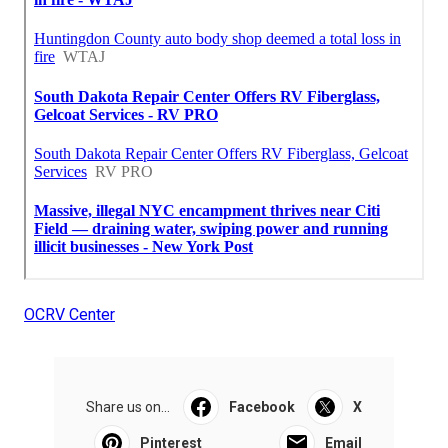
OCRV Center
Share us on...
Facebook
X
Pinterest
Email