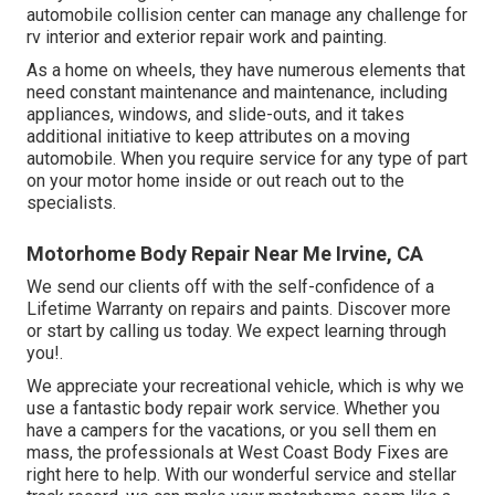
automobile collision center can manage any challenge for
rv interior and exterior repair work and painting.
As a home on wheels, they have numerous elements that
need constant maintenance and maintenance, including
appliances, windows, and slide-outs, and it takes
additional initiative to keep attributes on a moving
automobile. When you require service for any type of part
on your motor home inside or out reach out to the
specialists.
Motorhome Body Repair Near Me Irvine, CA
We send our clients off with the self-confidence of a
Lifetime Warranty on repairs and paints. Discover more
or start by calling us today. We expect learning through
you!.
We appreciate your recreational vehicle, which is why we
use a fantastic body repair work service. Whether you
have a campers for the vacations, or you sell them en
mass, the professionals at West Coast Body Fixes are
right here to help. With our wonderful service and stellar