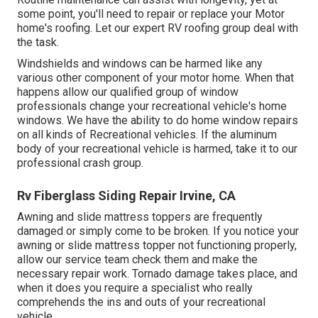
some point, you'll need to repair or replace your Motor
home's roofing. Let our expert RV roofing group deal with
the task.
Windshields and windows can be harmed like any
various other component of your motor home. When that
happens allow our qualified group of window
professionals change your recreational vehicle's home
windows. We have the ability to do home window repairs
on all kinds of Recreational vehicles. If the aluminum
body of your recreational vehicle is harmed, take it to our
professional crash group.
Rv Fiberglass Siding Repair Irvine, CA
Awning and slide mattress toppers are frequently
damaged or simply come to be broken. If you notice your
awning or slide mattress topper not functioning properly,
allow our service team check them and make the
necessary repair work. Tornado damage takes place, and
when it does you require a specialist who really
comprehends the ins and outs of your recreational
vehicle.