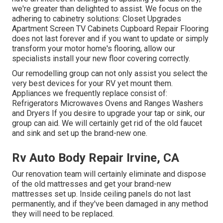
we're greater than delighted to assist. We focus on the
adhering to cabinetry solutions: Closet Upgrades
Apartment Screen TV Cabinets Cupboard Repair Flooring
does not last forever and if you want to update or simply
transform your motor home's flooring, allow our
specialists install your new floor covering correctly.
Our remodelling group can not only assist you select the
very best devices for your RV yet mount them.
Appliances we frequently replace consist of:
Refrigerators Microwaves Ovens and Ranges Washers
and Dryers If you desire to upgrade your tap or sink, our
group can aid. We will certainly get rid of the old faucet
and sink and set up the brand-new one.
Rv Auto Body Repair Irvine, CA
Our renovation team will certainly eliminate and dispose
of the old mattresses and get your brand-new
mattresses set up. Inside ceiling panels do not last
permanently, and if they've been damaged in any method
they will need to be replaced.