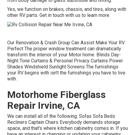
from body damage to glass substitute and tinting.
Yes, we function on brakes, chassis, and tires, along with
other RV parts. Get in touch with us to learn more.
Our Renovation & Crash Group Can Assist Make Your RV
Perfect The proper window treatment can dramatically
transform the interior of your Motor home. Blinds Day-
Night Tone Curtains & Personal Privacy Curtains Power
Shades Windshield Sunlight Screens The furnishings
your RV begins with isn't the furnishings you have to live
with.
Motorhome Fiberglass
Repair Irvine, CA
We can install all of the following: Sofas Sofa Beds
Recliners Captain Chairs Everybody demands storage
space, and that's where kitchen cabinetry comes in. If you
have an interest in changing or updating your cabinetry,