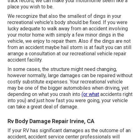
track record, we can make your motorhome seem like a
place you wish to be.
We recognize that also the smallest of dings in your
recreational vehicle's body should be fixed. If you were
lucky adequate to walk away from an accident involving
your motor home with simply a few minor dings in the
vehicle, we enjoy to repair them. Also if the dings are not
from an accident maybe hail storm is at fault you can still
arrange a consultation at our recreational vehicle repair
accident facility.
In some cases, the structure might need changing,
however normally, large damages can be repaired without
costly substitute expenses. Your recreational vehicle
may be one of the bigger automobiles when driving, yet
depending on what you crash into
(or what
accidents right
into you) and just how fast you were going, your vehicle
can take a great deal of damage.
Rv Body Damage Repair Irvine, CA
If your RV has significant damages as the outcome of an
accident, accident service center professionals will