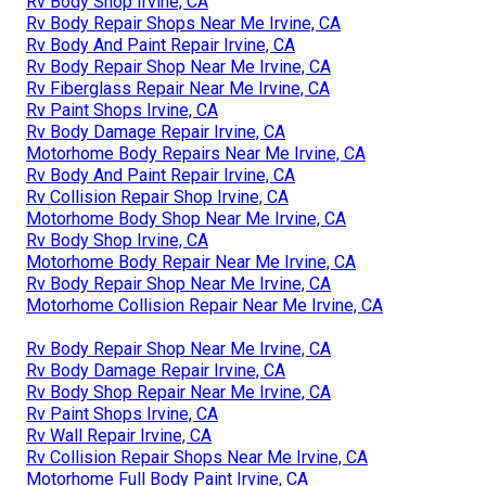
Rv Body Shop Irvine, CA
Rv Body Repair Shops Near Me Irvine, CA
Rv Body And Paint Repair Irvine, CA
Rv Body Repair Shop Near Me Irvine, CA
Rv Fiberglass Repair Near Me Irvine, CA
Rv Paint Shops Irvine, CA
Rv Body Damage Repair Irvine, CA
Motorhome Body Repairs Near Me Irvine, CA
Rv Body And Paint Repair Irvine, CA
Rv Collision Repair Shop Irvine, CA
Motorhome Body Shop Near Me Irvine, CA
Rv Body Shop Irvine, CA
Motorhome Body Repair Near Me Irvine, CA
Rv Body Repair Shop Near Me Irvine, CA
Motorhome Collision Repair Near Me Irvine, CA
Rv Body Repair Shop Near Me Irvine, CA
Rv Body Damage Repair Irvine, CA
Rv Body Shop Repair Near Me Irvine, CA
Rv Paint Shops Irvine, CA
Rv Wall Repair Irvine, CA
Rv Collision Repair Shops Near Me Irvine, CA
Motorhome Full Body Paint Irvine, CA