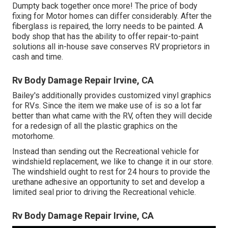
Dumpty back together once more! The price of body
fixing for Motor homes can differ considerably. After the
fiberglass is repaired, the lorry needs to be painted. A
body shop that has the ability to offer repair-to-paint
solutions all in-house save conserves RV proprietors in
cash and time.
Rv Body Damage Repair Irvine, CA
Bailey's additionally provides customized vinyl graphics
for RVs. Since the item we make use of is so a lot far
better than what came with the RV, often they will decide
for a redesign of all the plastic graphics on the
motorhome.
Instead than sending out the Recreational vehicle for
windshield replacement, we like to change it in our store.
The windshield ought to rest for 24 hours to provide the
urethane adhesive an opportunity to set and develop a
limited seal prior to driving the Recreational vehicle.
Rv Body Damage Repair Irvine, CA