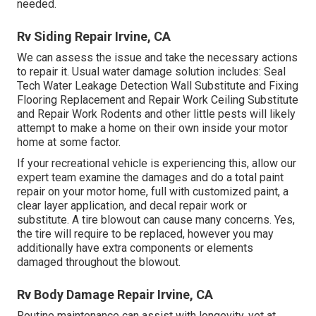
needed.
Rv Siding Repair Irvine, CA
We can assess the issue and take the necessary actions
to repair it. Usual water damage solution includes: Seal
Tech Water Leakage Detection Wall Substitute and Fixing
Flooring Replacement and Repair Work Ceiling Substitute
and Repair Work Rodents and other little pests will likely
attempt to make a home on their own inside your motor
home at some factor.
If your recreational vehicle is experiencing this, allow our
expert team examine the damages and do a total paint
repair on your motor home, full with customized paint, a
clear layer application, and decal repair work or
substitute. A tire blowout can cause many concerns. Yes,
the tire will require to be replaced, however you may
additionally have extra components or elements
damaged throughout the blowout.
Rv Body Damage Repair Irvine, CA
Routine maintenance can assist with longevity, yet at