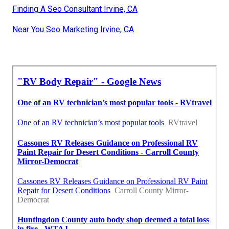
Finding A Seo Consultant Irvine, CA
Near You Seo Marketing Irvine, CA