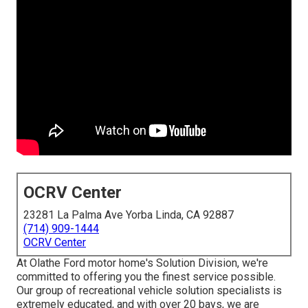
OCRV Center
23281 La Palma Ave Yorba Linda, CA 92887
(714) 909-1444
OCRV Center
At Olathe Ford motor home's Solution Division, we're
committed to offering you the finest service possible.
Our group of recreational vehicle solution specialists is
extremely educated, and with over 20 bays, we are