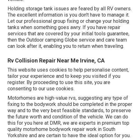
Holding storage tank issues are feared by all RV owners.
The excellent information is you don't have to manage it.
Let our professional group fixing or change your holding
tanks when something goes awry. If you have repair
services that are covered by your initial tools guarantee,
then the Outdoor camping Globe service and care team
can look after it, enabling you to return when traveling.
Rv Collision Repair Near Me Irvine, CA
This website uses cookies to help personalise content,
tailor your experience and to keep you visited if you
register. By proceeding to use this site, you are
consenting to our use cookies.
Motorhomes are high-value rvs, suggesting any type of
fixing to the bodywork should be completed in the proper
way and to the very best feasible standards, to preserve
the future worth and condition of the vehicle. We can do
this for you here at DMR, we are experts in premium top
quality motorhome bodywork repair work in South
Yorkshire and are certain to have the ideal option for you.