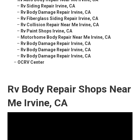
–
Rv Siding Repair Irvine, CA
–
Rv Body Damage Repair Irvine, CA
–
Rv Fiberglass Siding Repair Irvine, CA
–
Rv Collision Repair Near Me Irvine, CA
–
Rv Paint Shops Irvine, CA
–
Motorhome Body Repair Near Me Irvine, CA
–
Rv Body Damage Repair Irvine, CA
–
Rv Body Damage Repair Irvine, CA
–
Rv Body Damage Repair Irvine, CA
–
OCRV Center
Rv Body Repair Shops Near
Me Irvine, CA