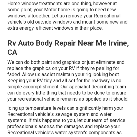
Home window treatments are one thing, however at
some point, your Motor home is going to need new
windows altogether. Let us remove your Recreational
vehicle's old outside windows and mount some new and
extra energy-efficient windows in their place.
Rv Auto Body Repair Near Me Irvine,
CA
We can do both paint and graphics or just eliminate and
replace the graphics on your RV if they're peeling for
faded. Allow us assist maintain your rig looking best.
Keeping your RV tidy and all set for the roadway is no
simple accomplishment. Our specialist describing team
can do every little thing that needs to be done to ensure
your recreational vehicle remains as spoiled as it should.
Icing up temperature levels can significantly harm your
Recreational vehicle's sewage system and water
systems. If this happens to you, let our team of service
professionals assess the damages and replace your
Recreational vehicle's water system's components as