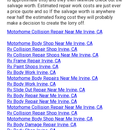
salvage worth. Estimated repair work costs are just ever
a price quote and so If the salvage worth is anywhere
near half the estimated fixing cost they will probably
make a decision to create the lorry off.
Motorhome Collision Repair Near Me Irvine, CA
Motorhome Body Shop Near Me Irvine, CA
Rv Collision Repair Shop Irvine, CA
Rv Collision Repair Shops Near Me Irvine, CA
Rv Frame Repair Irvine, CA
Rv Paint Shops Irvine, CA
Rv Body Work Irvine, CA
Motorhome Body Repairs Near Me Irvine, CA
Rv Body Work Irvine, CA
Rv Slide Out Repair Near Me Irvine, CA
Rv Body Repair Near Me Irvine, CA
Rv Body Repair Near Me Irvine, CA
Motorhome Collision Repair Near Me Irvine, CA
Rv Collision Repair Shop Irvine, CA
Motorhome Body Shop Near Me Irvine, CA
Rv Body Damage Repair Irvine, CA