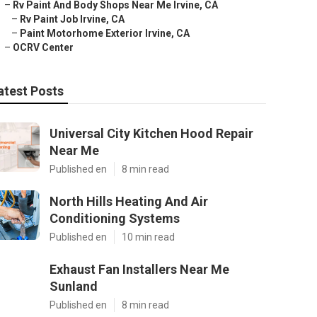
–
Rv Paint And Body Shops Near Me Irvine, CA
–
Rv Paint Job Irvine, CA
–
Paint Motorhome Exterior Irvine, CA
–
OCRV Center
atest Posts
Universal City Kitchen Hood Repair
Near Me
Published en
8 min read
North Hills Heating And Air
Conditioning Systems
Published en
10 min read
Exhaust Fan Installers Near Me
Sunland
Published en
8 min read