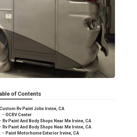
able of Contents
Custom Rv Paint Jobs Irvine, CA
–
OCRV Center
–
Rv Paint And Body Shops Near Me Irvine, CA
–
Rv Paint And Body Shops Near Me Irvine, CA
–
Paint Motorhome Exterior Irvine, CA