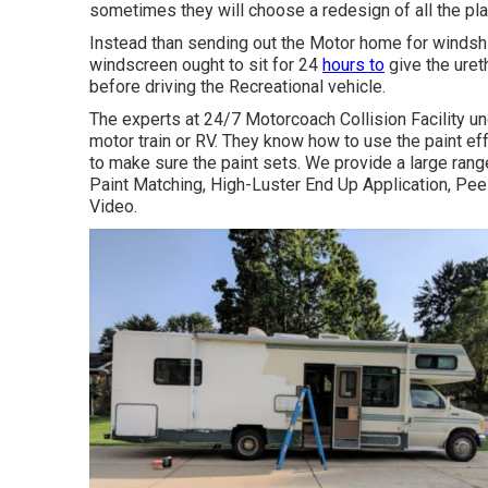
sometimes they will choose a redesign of all the pl
Instead than sending out the Motor home for windshie
windscreen ought to sit for 24
hours to
give the uret
before driving the Recreational vehicle.
The experts at 24/7 Motorcoach Collision Facility und
motor train or RV. They know how to use the paint ef
to make sure the paint sets. We provide a large ran
Paint Matching, High-Luster End Up Application, Pee
Video.