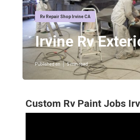
Rv Repair Shop Irvine CA
Irvine Rv Exteri
Published en
5 min read
Custom Rv Paint Jobs Irv