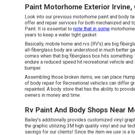
Paint Motorhome Exterior Irvine,
Look into our previous motorhome paint and body task
offer and repair services for both mechanized and tow
Paint. It is essential to
note that in some
motorhomes,
years to keep a water tight gasket
Basically, mobile home and rvs (RV's) are big fiberg
all-fiberglass body are understood in much better g
comes when that big fiberglass box hits something. 
endure a reduced speed hit recreational vehicle an
bumper.
Assembling those broken items, we can place Hump
of body repair for Recreational vehicles can differ gre
repainted. A body store that has the ability to provi
owners in money and time.
Rv Paint And Body Shops Near Me
Bailey's additionally provides customized vinyl graph
the graphic utilizing 3M high quality vinyl and our te
savings for our clients! Since the item we use is a l