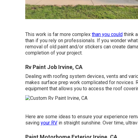
This work is far more complex
than you could
think a
than if you rely on professionals. If you wonder what
removal of old paint and/or stickers can create dama
completion of your project.
Rv Paint Job Irvine, CA
Dealing with roofing system devices, vents and vario
makes surface prep work complicated for novices. R
equipment that allows you to access the roof coveri
Here are some ideas to ensure your experience remai
saving
your RV
in straight sunshine. Over time, ultrav
Paint Motorhome Exterior Irvine, CA