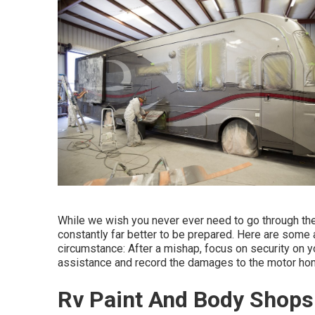
While we wish you never ever need to go through the 
constantly far better to be prepared. Here are some a
circumstance: After a mishap, focus on security on your
assistance and record the damages to the motor ho
Rv Paint And Body Shops