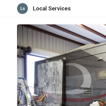
Local Services
Ls