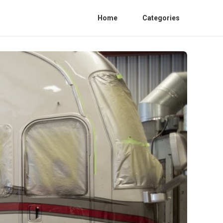
Home
Categories