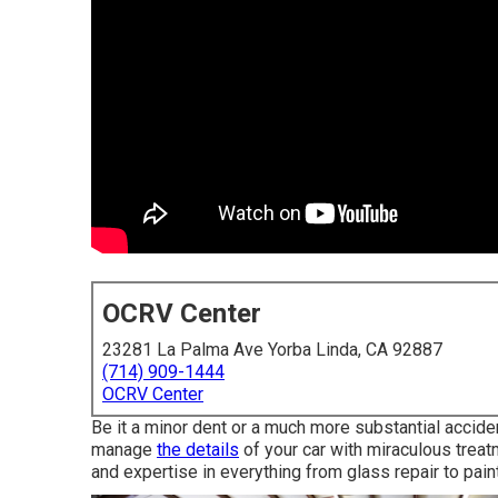
OCRV Center
23281 La Palma Ave Yorba Linda, CA 92887
(714) 909-1444
OCRV Center
Be it a minor dent or a much more substantial accid
manage
the details
of your car with miraculous treatm
and expertise in everything from glass repair to pai