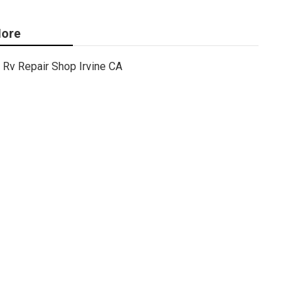
ore
Rv Repair Shop Irvine CA