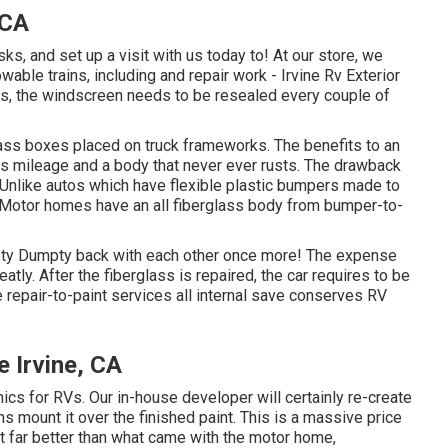
 CA
s, and set up a visit with us today to! At our store, we
able trains, including and repair work - Irvine Rv Exterior
 the windscreen needs to be resealed every couple of
lass boxes placed on truck frameworks. The benefits to an
as mileage and a body that never ever rusts. The drawback
Unlike autos which have flexible plastic bumpers made to
d Motor homes have an all fiberglass body from bumper-to-
ty Dumpty back with each other once more! The expense
atly. After the fiberglass is repaired, the car requires to be
de repair-to-paint services all internal save conserves RV
 Irvine, CA
ics for RVs. Our in-house developer will certainly re-create
chs mount it over the finished paint. This is a massive price
ot far better than what came with the motor home,