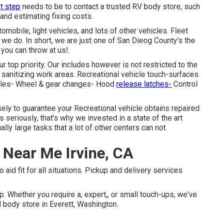
t step
needs to be to contact a trusted RV body store, such
and estimating fixing costs.
omobile, light vehicles, and lots of other vehicles. Fleet
we do. In short, we are just one of San Dieog County's the
 you can throw at us!.
 top priority. Our includes however is not restricted to the
& sanitizing work areas. Recreational vehicle touch-surfaces
andles- Wheel & gear changes- Hood
release latches-
Control
ely to guarantee your Recreational vehicle obtains repaired
es seriously, that's why we invested in a state of the art
y large tasks that a lot of other centers can not.
 Near Me Irvine, CA
 aid fit for all situations. Pickup and delivery services
. Whether you require a, expert,, or small touch-ups, we've
d body store in Everett, Washington.