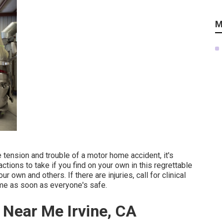
M
tension and trouble of a motor home accident, it's
ctions to take if you find on your own in this regrettable
 own and others. If there are injuries, call for clinical
me as soon as everyone's safe.
 Near Me Irvine, CA