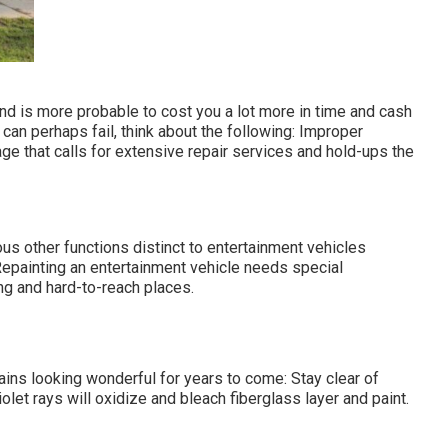
nd is more probable to cost you a lot more in time and cash
 can perhaps fail, think about the following: Improper
ge that calls for extensive repair services and hold-ups the
us other functions distinct to entertainment vehicles
epainting an entertainment vehicle needs special
ng and hard-to-reach places.
ns looking wonderful for years to come: Stay clear of
iolet rays will oxidize and bleach fiberglass layer and paint.