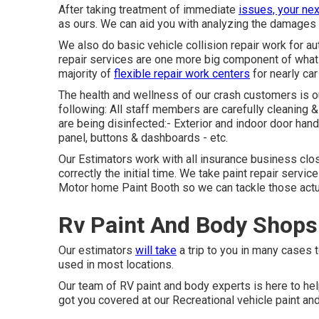
After taking treatment of immediate
issues, your nex
as ours. We can aid you with analyzing the damages 
We also do basic vehicle collision repair work for aut
repair services are one more big component of what 
majority of
flexible repair work centers
for nearly car
The health and wellness of our crash customers is our
following: All staff members are carefully cleaning 
are being disinfected:- Exterior and indoor door h
panel, buttons & dashboards - etc.
Our Estimators work with all insurance business clos
correctly the initial time. We take paint repair servic
Motor home Paint Booth so we can tackle those actuall
Rv Paint And Body Shops
Our estimators
will take
a trip to you in many cases to
used in most locations.
Our team of RV paint and body experts is here to help
got you covered at our Recreational vehicle paint an