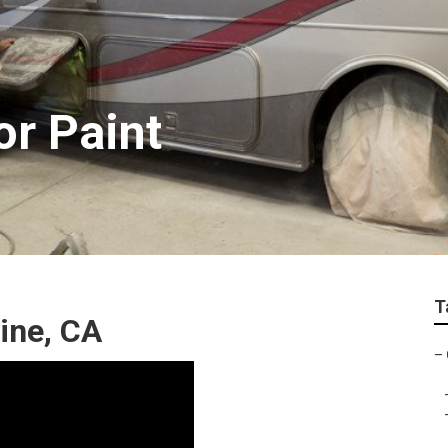
or Paint
T
ine, CA
–