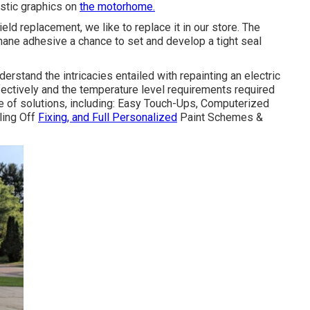
astic graphics on
the motorhome.
ld replacement, we like to replace it in our store. The
hane adhesive a chance to set and develop a tight seal
erstand the intricacies entailed with repainting an electric
fectively and the temperature level requirements required
ge of solutions, including: Easy Touch-Ups, Computerized
ling Off
Fixing, and Full Personalized
Paint Schemes &