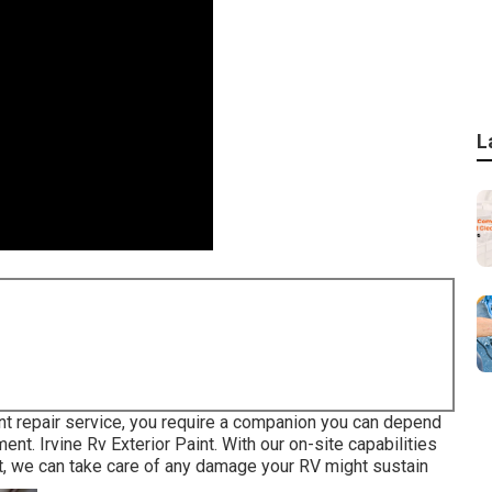
L
ent repair service, you require a companion you can depend
ent. Irvine Rv Exterior Paint. With our on-site capabilities
nt, we can take care of any damage your RV might sustain