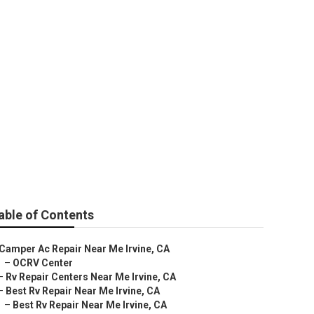
able of Contents
Camper Ac Repair Near Me Irvine, CA
–
OCRV Center
–
Rv Repair Centers Near Me Irvine, CA
–
Best Rv Repair Near Me Irvine, CA
–
Best Rv Repair Near Me Irvine, CA