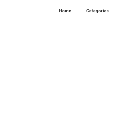
Home
Categories