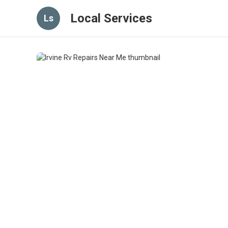
Local Services
Ls