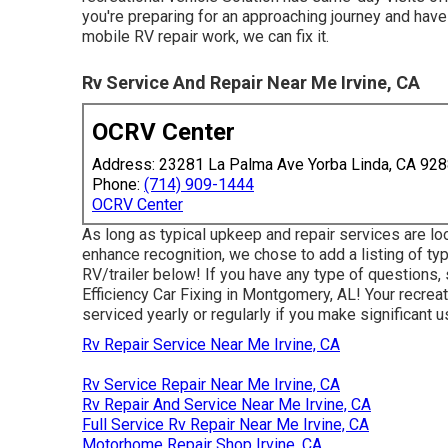
you're preparing for an approaching journey and have
mobile RV repair work, we can fix it.
Rv Service And Repair Near Me Irvine, CA
OCRV Center
Address: 23281 La Palma Ave Yorba Linda, CA 92
Phone:
(714) 909-1444
OCRV Center
As long as typical upkeep and repair services are loo
enhance recognition, we chose to add a listing of t
RV/trailer below! If you have any type of questions, s
Efficiency Car Fixing in Montgomery, AL! Your recreat
serviced yearly or regularly if you make significant us
Rv Repair Service Near Me Irvine, CA
Rv Service Repair Near Me Irvine, CA
Rv Repair And Service Near Me Irvine, CA
Full Service Rv Repair Near Me Irvine, CA
Motorhome Repair Shop Irvine, CA