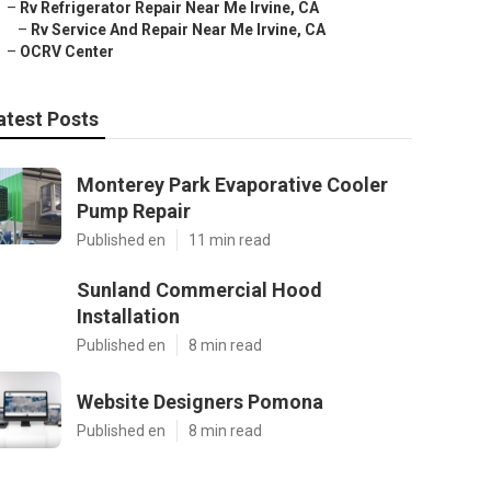
–
Rv Refrigerator Repair Near Me Irvine, CA
–
Rv Service And Repair Near Me Irvine, CA
–
OCRV Center
atest Posts
Monterey Park Evaporative Cooler
Pump Repair
Published en
11 min read
Sunland Commercial Hood
Installation
Published en
8 min read
Website Designers Pomona
Published en
8 min read