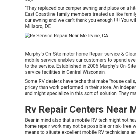
"They replaced our camper awning and place on a hitc
East Coastline family members treated us like family
our awning and we can't thank you enough !!!! You wil
Millsoro, DE.
Murphy's On-Site motor home Repair service & Clean
mobile service enables our customers to spend even
to the service. Established in 2006 Murphy's On-Site 
service facilities in Central Wisconsin.
Some RV dealers have techs that make "house calls," 
pricey than work performed in their store. An indepe
and might specialize in this sort of solution. They ma
Rv Repair Centers Near M
Bear in mind also that a mobile RV tech might not ha
home repair work may not be possible or risk-free with
means to situate excellent mobile RV technicians an