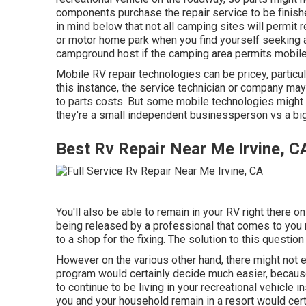
components purchase the repair service to be finish
in mind below that not all camping sites will permit 
or motor home park when you find yourself seeking a
campground host if the camping area permits mobile
Mobile RV repair technologies can be pricey, particular
this instance, the service technician or company may 
to parts costs. But some mobile technologies might 
they're a small independent businessperson vs a big
Best Rv Repair Near Me Irvine, C
You'll also be able to remain in your RV right there on 
being released by a professional that comes to you r
to a shop for the fixing. The solution to this questio
However on the various other hand, there might not 
program would certainly decide much easier, because 
to continue to be living in your recreational vehicle 
you and your household remain in a resort would cert