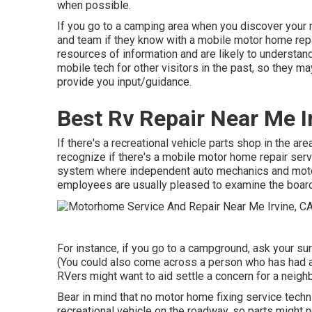
when possible.
If you go to a camping area when you discover your 
and team if they know with a mobile motor home repa
resources of information and are likely to understan
mobile tech for other visitors in the past, so they m
provide you input/guidance.
Best Rv Repair Near Me I
If there's a recreational vehicle parts shop in the ar
recognize if there's a mobile motor home repair serv
system where independent auto mechanics and motor
employees are usually pleased to examine the board 
For instance, if you go to a campground, ask your s
(You could also come across a person who has had a 
RVers might want to aid settle a concern for a neigh
Bear in mind that no motor home fixing service techni
recreational vehicle on the roadway, so parts might 