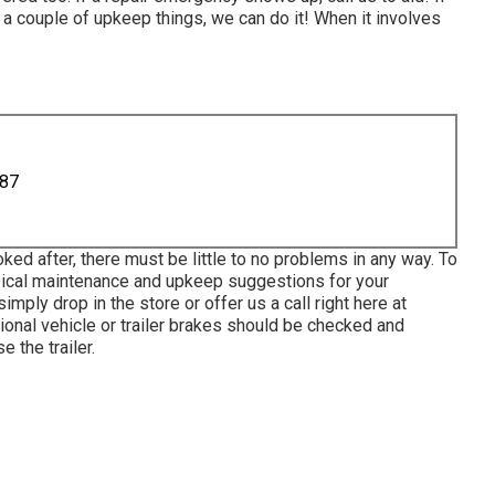
 a couple of upkeep things, we can do it! When it involves
887
ked after, there must be little to no problems in any way. To
ypical maintenance and upkeep suggestions for your
imply drop in the store or offer us a call right here at
ional vehicle or trailer brakes should be checked and
e the trailer.