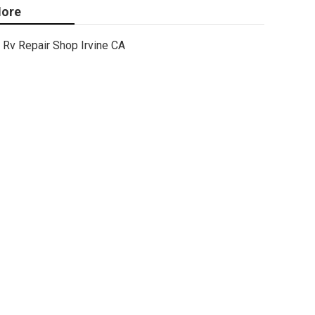
ore
Rv Repair Shop Irvine CA