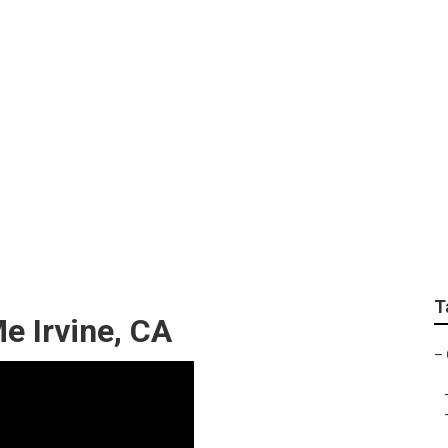
irs Near Me
T
e Irvine, CA
–