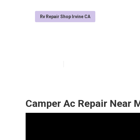
Rv Repair Shop Irvine CA
Irvine Rv Repa
Published en
7 min read
Camper Ac Repair Near M