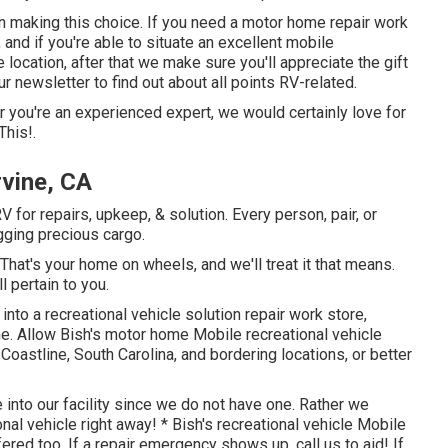
 in making this choice. If you need a motor home repair work
p, and if you're able to situate an excellent mobile
e location, after that we make sure you'll appreciate the gift
 newsletter to find out about all points RV-related.
or you're an experienced expert, we would certainly love for
This!.
rvine, CA
for repairs, upkeep, & solution. Every person, pair, or
ugging precious cargo.
hat's your home on wheels, and we'll treat it that means.
 pertain to you.
into a recreational vehicle solution repair work store,
ne. Allow Bish's motor home Mobile recreational vehicle
oastline, South Carolina, and bordering locations, or better
 into our facility since we do not have one. Rather we
al vehicle right away! * Bish's recreational vehicle Mobile
ered too. If a repair emergency shows up, call us to aid! If