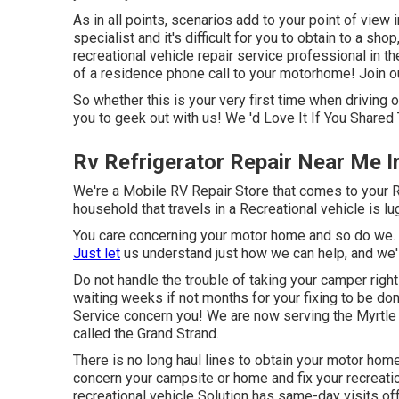
As in all points, scenarios add to your point of view
specialist and it's difficult for you to obtain to a sho
recreational vehicle repair service professional in th
of a residence phone call to your motorhome! Join our
So whether this is your very first time when driving 
you to geek out with us! We 'd Love It If You Shared 
Rv Refrigerator Repair Near Me I
We're a Mobile RV Repair Store that comes to your RV 
household that travels in a Recreational vehicle is l
You care concerning your motor home and so do we. T
Just let
us understand just how we can help, and we'll
Do not handle the trouble of taking your camper right 
waiting weeks if not months for your fixing to be do
Service concern you! We are now serving the Myrtle C
called the Grand Strand.
There is no long haul lines to obtain your motor home
concern your campsite or home and fix your recreation
recreational vehicle Solution has same-day visits off