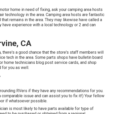
motor home in need of fixing, ask your camping area hosts
ir technology in the area. Camping area hosts are fantastic
d that remains in the area. They may likewise have called a
ay have experience with a local technology or 2 and can
rvine, CA
ea, there's a good chance that the store's staff members will
ice tech in the area. Some parts shops have bulletin board
 home technicians blog post service cards, and shop
for you as well.
urrounding RVers if they have any recommendations for you.
comparable issue and can assist you to fix it!) Your fellow
bor if whatsoever possible.
cian is most likely to have parts available for type of
need to be purchased or obtained from a regional