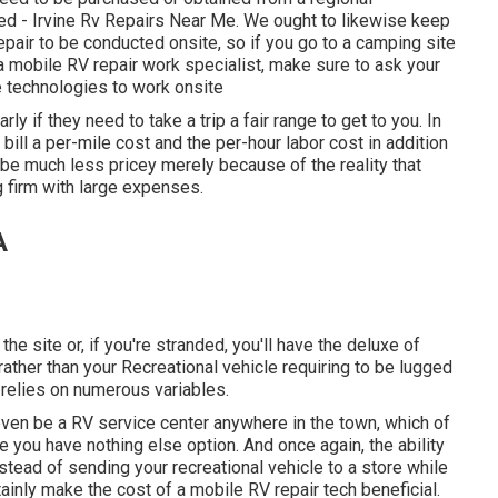
ed - Irvine Rv Repairs Near Me. We ought to likewise keep
repair to be conducted onsite, so if you go to a camping site
 mobile RV repair work specialist, make sure to ask your
 technologies to work onsite
ly if they need to take a trip a fair range to get to you. In
bill a per-mile cost and the per-hour labor cost in addition
be much less pricey merely because of the reality that
 firm with large expenses.
A
the site or, if you're stranded, you'll have the deluxe of
ather than your Recreational vehicle requiring to be lugged
n relies on numerous variables.
even be a RV service center anywhere in the town, which of
you have nothing else option. And once again, the ability
instead of sending your recreational vehicle to a store while
ainly make the cost of a mobile RV repair tech beneficial.