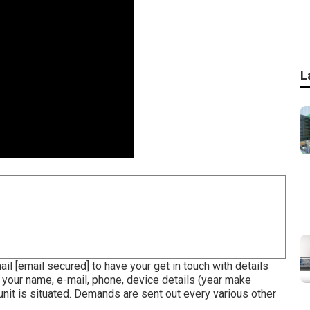
L
mail
[email secured] to have your get in touch with details
r your name, e-mail, phone, device details (year make
 unit is situated. Demands are sent out every various other