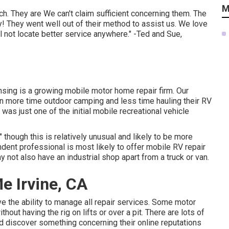
M
h. They are We can't claim sufficient concerning them. The
! They went well out of their method to assist us. We love
l not locate better service anywhere." -Ted and Sue,
sing is a growing mobile motor home repair firm. Our
 more time outdoor camping and less time hauling their RV
was just one of the initial mobile recreational vehicle
though this is relatively unusual and likely to be more
ndent professional is most likely to offer mobile RV repair
y not also have an industrial shop apart from a truck or van.
e Irvine, CA
ve the ability to manage all repair services. Some motor
out having the rig on lifts or over a pit. There are lots of
d discover something concerning their online reputations